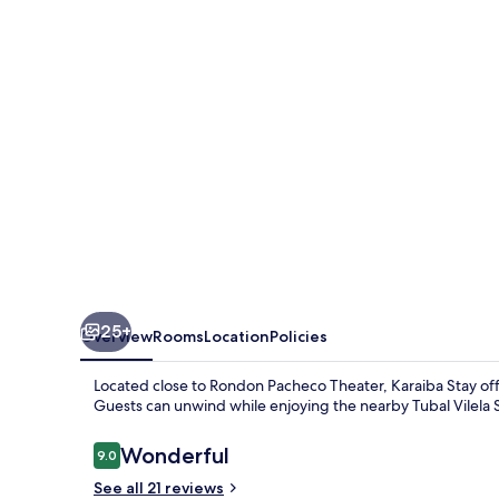
25+
Overview
Rooms
Location
Policies
Located close to Rondon Pacheco Theater, Karaiba Stay of
Guests can unwind while enjoying the nearby Tubal Vilela 
Reviews
Wonderful
9.0
9.0 out of 10
See all 21 reviews