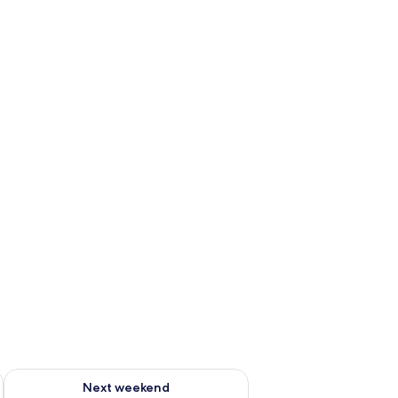
ug 7 - Aug 9
Check availability for next weekend Aug 14 - Aug 16
Next weekend