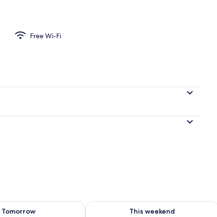
uble or Twin Room
Free Wi-Fi
ility for tomorrow Aug 8 - Aug 9
Check availability for this weekend A
Tomorrow
This weekend