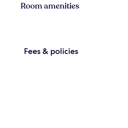
Room amenities
Fees & policies