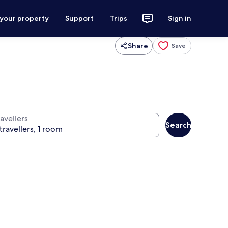
 your property
Support
Trips
Sign in
Share
Save
avellers
Search