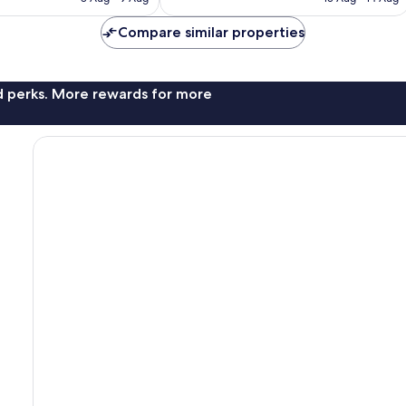
AU$75
AU$88
Compare similar properties
nd perks. More rewards for more