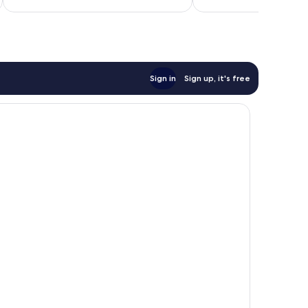
7
good,
reviews
2
reviews
Sign in
Sign up, it's free