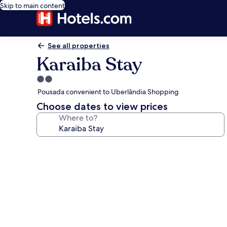
Skip to main content
See all properties
Karaiba Stay
2.0
star
Pousada convenient to Uberlândia Shopping
property
Choose dates to view prices
Where to?
Photo
gallery
for
Karaiba
Stay