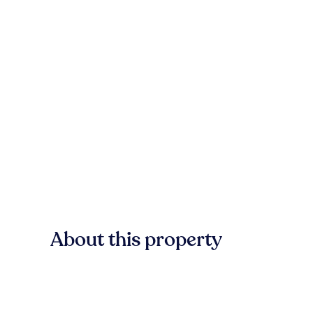
About this property