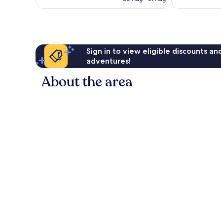
78
41
AU$133
reviews
reviews
Sign in to view eligible discounts a
adventures!
About the area