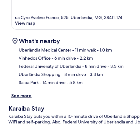
ua Cyro Avelino Franco, 525, Uberlandia, MG, 38411-174
View map
What's nearby
Uberlândia Medical Center
- 11 min walk
- 1.0 km
Vinhedos Office
- 6 min drive
- 2.2 km
Ma
Federal University of Uberlandia
- 8 min drive
- 3.3 km
Uberlândia Shopping
- 8 min drive
- 3.3 km
Saiba Park
- 14 min drive
- 5.8 km
See more
Karaiba Stay
Karaiba Stay puts you within a 10-minute drive of Uberlândia Shoppi
WiFi and self-parking. Also, Federal University of Uberlandia and Ub