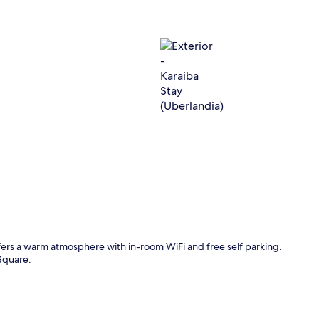
Exterior
fers a warm atmosphere with in-room WiFi and free self parking.
Square.
Comfort Dou