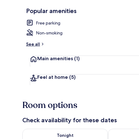
Popular amenities
Executive Do
Free parking
Non-smoking
See all
Main amenities
(1)
Feel at home
(5)
Room options
Check availability for these dates
Check availability for tonight Aug 7 - Aug 8
Check availab
Tonight