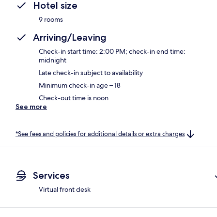
Hotel size
9 rooms
Arriving/Leaving
Check-in start time: 2:00 PM; check-in end time:
midnight
Late check-in subject to availability
Minimum check-in age – 18
Check-out time is noon
See more
*See fees and policies for additional details or extra charges
Services
Virtual front desk