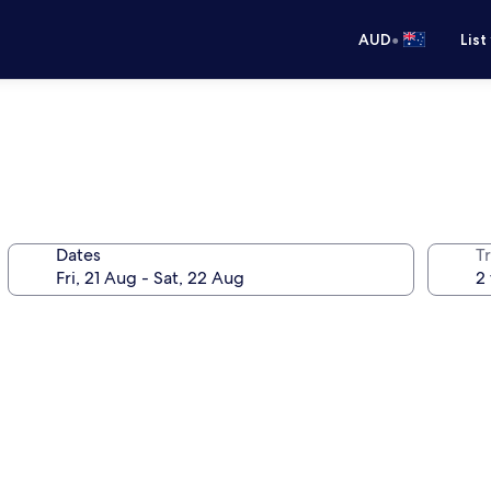
•
AUD
List
Dates
Tr