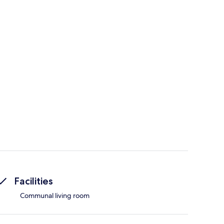
Facilities
Communal living room