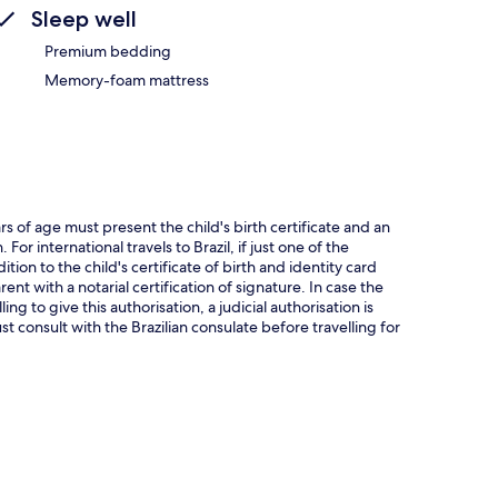
Sleep well
Premium bedding
Memory-foam mattress
rs of age must present the child's birth certificate and an
or international travels to Brazil, if just one of the
ition to the child's certificate of birth and identity card
ent with a notarial certification of signature. In case the
ng to give this authorisation, a judicial authorisation is
t consult with the Brazilian consulate before travelling for