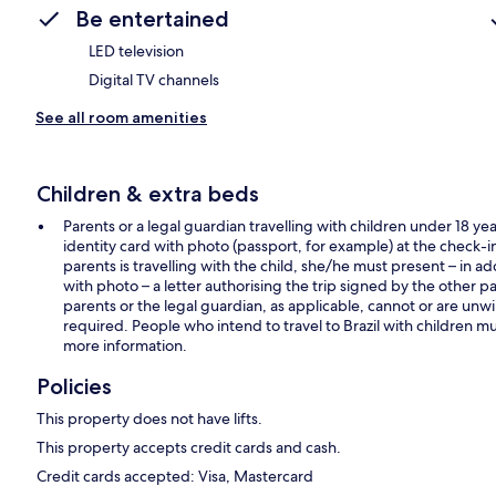
Be entertained
LED television
Digital TV channels
See all room amenities
Children & extra beds
Parents or a legal guardian travelling with children under 18 yea
identity card with photo (passport, for example) at the check-in. F
parents is travelling with the child, she/he must present – in add
with photo – a letter authorising the trip signed by the other par
parents or the legal guardian, as applicable, cannot or are unwilli
required. People who intend to travel to Brazil with children mus
more information.
Policies
This property does not have lifts.
This property accepts credit cards and cash.
Credit cards accepted: Visa, Mastercard