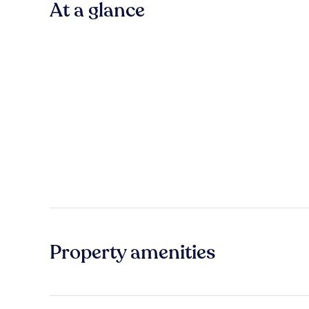
At a glance
Property amenities