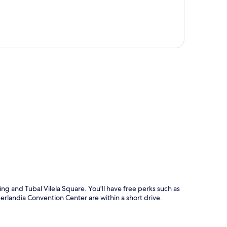
p
ng and Tubal Vilela Square. You'll have free perks such as
erlandia Convention Center are within a short drive.