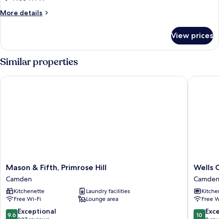
More
More details
details
for
View prices
One
Bedroom
Apartment
Similar properties
Mason & Fifth, Primrose Hill
Wells Co
Mason
Wells
Mason & Fifth, Primrose Hill
Wells 
&
Court
Camden
Camde
Fifth,
by
Kitchenette
Laundry facilities
Kitche
Primrose
Aeria
Free Wi-Fi
Lounge area
Free W
Hill
Apartme
Camden
Camden
9.6
10.0
Exceptional
Exc
9.6
10