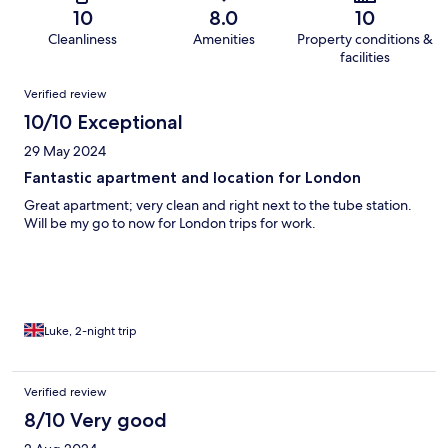
10
8.0
10
Cleanliness
Amenities
Property conditions &
facilities
Reviews
Verified review
10/10 Exceptional
29 May 2024
Fantastic apartment and location for London
Great apartment; very clean and right next to the tube station.
Will be my go to now for London trips for work.
Luke, 2-night trip
Verified review
8/10 Very good