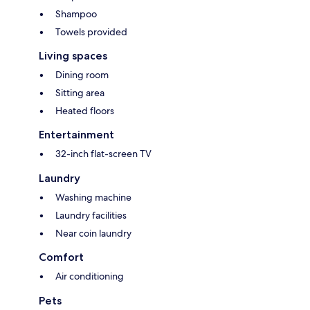
Shampoo
Towels provided
Living spaces
Dining room
Sitting area
Heated floors
Entertainment
32-inch flat-screen TV
Laundry
Washing machine
Laundry facilities
Near coin laundry
Comfort
Air conditioning
Pets