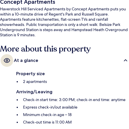
Concept Apartments
Haverstock Hill Serviced Apartments by Concept Apartments puts you
within a 10-minute drive of Regent's Park and Russell Square.
Apartments feature kitchenettes, flat-screen TVs and rainfall
showerheads. Public transportation is only a short walk: Belsize Park
Underground Station is steps away and Hampstead Heath Overground
Station is 9 minutes.
More about this property
At a glance
Property size
2 apartments
Arriving/Leaving
Check-in start time: 3:00 PM; check-in end time: anytime
Express check-in/out available
Minimum check-in age – 18
Check-out time is 11:00 AM