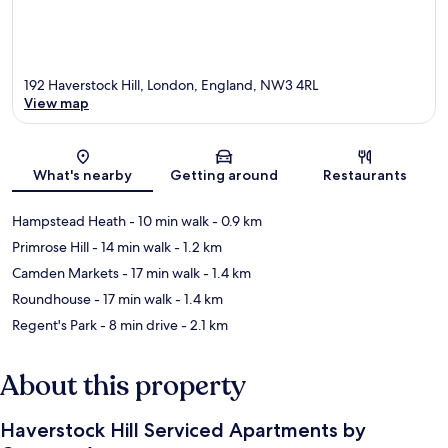
192 Haverstock Hill, London, England, NW3 4RL
View map
Map
What's nearby
Getting around
Restaurants
Hampstead Heath
- 10 min walk
- 0.9 km
Primrose Hill
- 14 min walk
- 1.2 km
Camden Markets
- 17 min walk
- 1.4 km
Roundhouse
- 17 min walk
- 1.4 km
Regent's Park
- 8 min drive
- 2.1 km
About this property
Haverstock Hill Serviced Apartments by