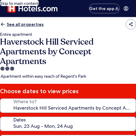
Skip to main content
Get the app
See all properties
Entire apartment
Haverstock Hill Serviced
Apartments by Concept
Apartments
3.0
star
Apartment within easy reach of Regent's Park
property
Choose dates to view prices
Where to?
Dates