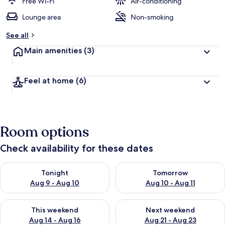
Free Wi-Fi
Air-conditioning
Lounge area
Non-smoking
See all
Main amenities
(3)
Feel at home
(6)
Room options
Check availability for these dates
Check availability for tonight Aug 9 - Aug 10
Check availability for tomorro
Tonight
Tomorrow
Aug 9 - Aug 10
Aug 10 - Aug 11
Check availability for this weekend Aug 14 - Aug 16
Check availability for next w
This weekend
Next weekend
Aug 14 - Aug 16
Aug 21 - Aug 23