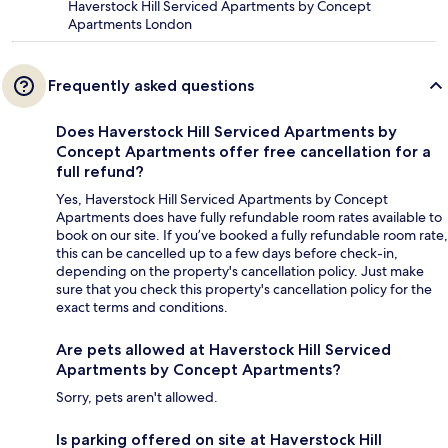
Haverstock Hill Serviced Apartments by Concept
Apartments London
Frequently asked questions
Does Haverstock Hill Serviced Apartments by
Concept Apartments offer free cancellation for a
full refund?
Yes, Haverstock Hill Serviced Apartments by Concept
Apartments does have fully refundable room rates available to
book on our site. If you’ve booked a fully refundable room rate,
this can be cancelled up to a few days before check-in,
depending on the property's cancellation policy. Just make
sure that you check this property's cancellation policy for the
exact terms and conditions.
Are pets allowed at Haverstock Hill Serviced
Apartments by Concept Apartments?
Sorry, pets aren't allowed.
Is parking offered on site at Haverstock Hill