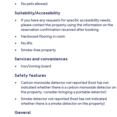
No pets allowed
Suitability/Accessibility
If you have any requests for specific accessibility needs,
please contact the property using the information on the
reservation confirmation received after booking.
Hardwood flooring in room
No lifts
Smoke-free property
Services and conveniences
Iron/ironing board
Safety features
Carbon monoxide detector not reported (host has not
indicated whether there is a carbon monoxide detector on
the property; consider bringing a portable detector)
Smoke detector not reported (host has not indicated
whether there is a smoke detector on the property)
General