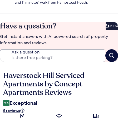
and 11 minutes' walk from Hampstead Heath.
Have a question?
Beta
Bet
Get instant answers with AI powered search of property
information and reviews.
Ask a question
Haverstock Hill Serviced
Reviews
Apartments by Concept
Apartments Reviews
Exceptional
9.6
5 reviews