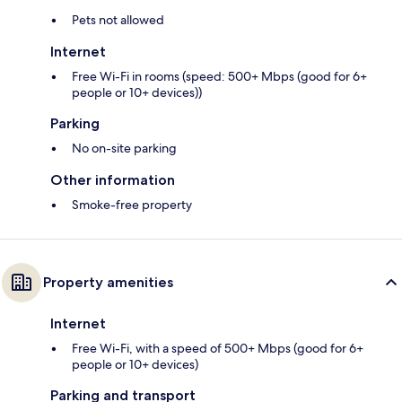
Pets not allowed
Internet
Free Wi-Fi in rooms (speed: 500+ Mbps (good for 6+
people or 10+ devices))
Parking
No on-site parking
Other information
Smoke-free property
Property amenities
Internet
Free Wi-Fi, with a speed of 500+ Mbps (good for 6+
people or 10+ devices)
Parking and transport