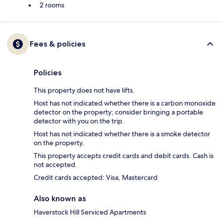
2 rooms
Fees & policies
Policies
This property does not have lifts.
Host has not indicated whether there is a carbon monoxide
detector on the property; consider bringing a portable
detector with you on the trip.
Host has not indicated whether there is a smoke detector
on the property.
This property accepts credit cards and debit cards. Cash is
not accepted.
Credit cards accepted: Visa, Mastercard
Also known as
Haverstock Hill Serviced Apartments