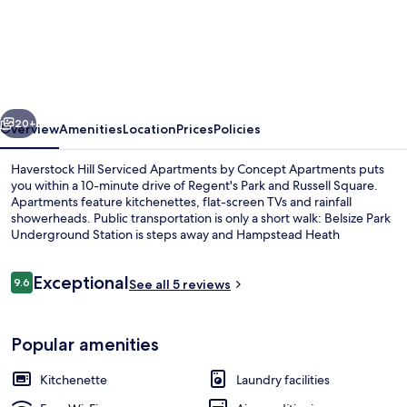
Hill
Serviced
Apartments
by
vious
Next
Concept
20+
Overview
Amenities
Location
Prices
Policies
Apartments
Haverstock Hill Serviced Apartments by Concept Apartments puts
you within a 10-minute drive of Regent's Park and Russell Square.
Apartments feature kitchenettes, flat-screen TVs and rainfall
showerheads. Public transportation is only a short walk: Belsize Park
Underground Station is steps away and Hampstead Heath
Overground Station is 9 minutes.
Reviews
Exceptional
9.6
See all 5 reviews
9.6 out of 10
Studio Apartment | Living area
Popular amenities
Kitchenette
Laundry facilities