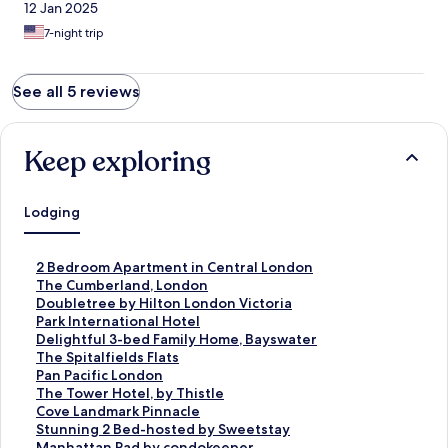
12 Jan 2025
7-night trip
See all 5 reviews
Keep exploring
Lodging
S
2 Bedroom Apartment in Central London
t
S
The Cumberland, London
a
t
S
Doubletree by Hilton London Victoria
n
a
t
S
Park International Hotel
d
n
a
t
S
Delightful 3-bed Family Home, Bayswater
a
d
n
a
t
S
The Spitalfields Flats
r
a
d
n
a
t
S
Pan Pacific London
d
r
a
d
n
a
t
S
The Tower Hotel, by Thistle
L
d
r
a
d
n
a
t
S
Cove Landmark Pinnacle
i
L
d
r
a
d
n
a
t
S
Stunning 2 Bed-hosted by Sweetstay
n
i
L
d
r
a
d
n
a
t
S
Manhattan Pad by condokeeper