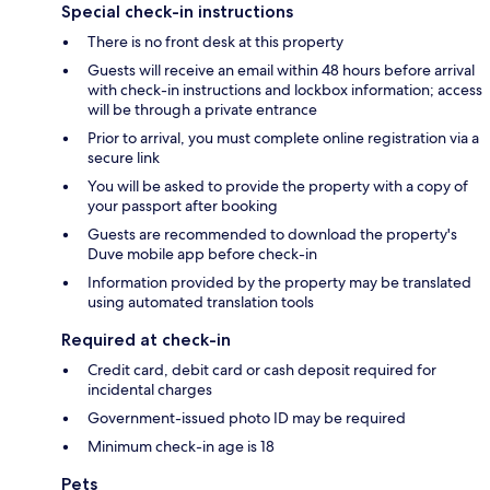
Special check-in instructions
There is no front desk at this property
Guests will receive an email within 48 hours before arrival
with check-in instructions and lockbox information; access
will be through a private entrance
Prior to arrival, you must complete online registration via a
secure link
You will be asked to provide the property with a copy of
your passport after booking
Guests are recommended to download the property's
Duve mobile app before check-in
Information provided by the property may be translated
using automated translation tools
Required at check-in
Credit card, debit card or cash deposit required for
incidental charges
Government-issued photo ID may be required
Minimum check-in age is 18
Pets