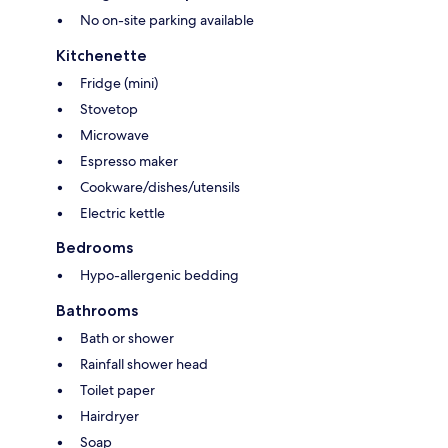
No on-site parking available
Kitchenette
Fridge (mini)
Stovetop
Microwave
Espresso maker
Cookware/dishes/utensils
Electric kettle
Bedrooms
Hypo-allergenic bedding
Bathrooms
Bath or shower
Rainfall shower head
Toilet paper
Hairdryer
Soap