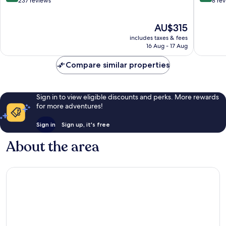
out
out
237 reviews
8 re
of
of
10,
10,
The
AU$315
Exceptional,
Exceptio
price
237
8
includes taxes & fees
is
reviews
reviews
16 Aug - 17 Aug
AU$315
Compare similar properties
Sign in to view eligible discounts and perks. More rewards
for more adventures!
Sign in
Sign up, it's free
About the area