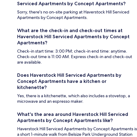
Serviced Apartments by Concept Apartments?
Sorry, there's no on-site parking at Haverstock Hill Serviced
Apartments by Concept Apartments.
What are the check-in and check-out times at
Haverstock Hill Serviced Apartments by Concept
Apartments?
Check-in start time: 3:00 PM; check-in end time: anytime.
Check-out time is 11:00 AM. Express check-in and check-out
are available.
Does Haverstock Hill Serviced Apartments by
Concept Apartments have a kitchen or
kitchenette?
Yes, there is a kitchenette, which also includes a stovetop, a
microwave and an espresso maker.
What's the area around Haverstock Hill Serviced
Apartments by Concept Apartments like?
Haverstock Hill Serviced Apartments by Concept Apartments is
a short 1-minute walk from Belsize Park Underground Station