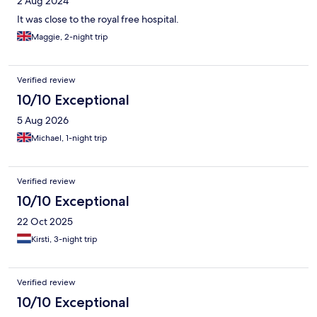
2 Aug 2024
It was close to the royal free hospital.
Maggie, 2-night trip
Verified review
10/10 Exceptional
5 Aug 2026
Michael, 1-night trip
Verified review
10/10 Exceptional
22 Oct 2025
Kirsti, 3-night trip
Verified review
10/10 Exceptional