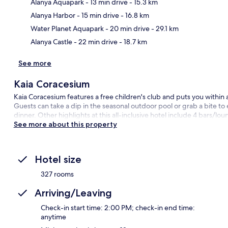
Alanya Aquapark
- 13 min drive
- 15.3 km
Ma
Alanya Harbor
- 15 min drive
- 16.8 km
Water Planet Aquapark
- 20 min drive
- 29.1 km
Alanya Castle
- 22 min drive
- 18.7 km
See more
Kaia Coracesium
Kaia Coracesium features a free children's club and puts you within
Guests can take a dip in the seasonal outdoor pool or grab a bite to
dinner. Other highlights at this all-inclusive hotel include 4 bars/lo
See more about this property
Hotel size
327 rooms
Arriving/Leaving
Check-in start time: 2:00 PM; check-in end time:
anytime