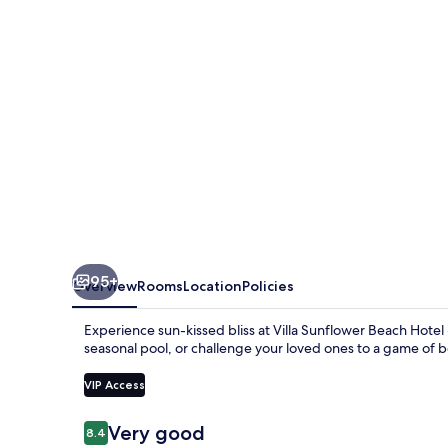
95+
Overview
Rooms
Location
Policies
Experience sun-kissed bliss at Villa Sunflower Beach Hotel -
seasonal pool, or challenge your loved ones to a game of b
VIP Access
Reviews
Very good
8.4
8.4 out of 10