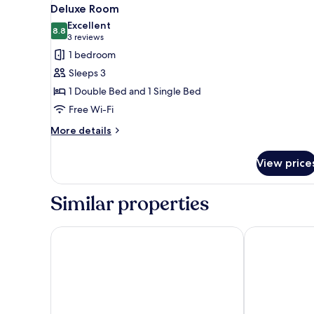
View
3
Deluxe Room
all
Excellent
photos
8.8
8.8 out of 10
(3
3 reviews
for
reviews)
1 bedroom
Deluxe
Sleeps 3
Room
1 Double Bed and 1 Single Bed
Free Wi-Fi
More
More details
details
for
View price
Deluxe
Room
Similar properties
Tolenza Hotels Alanya
Days Inn By 