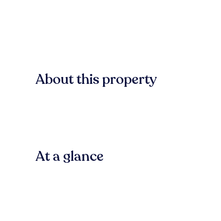
About this property
At a glance