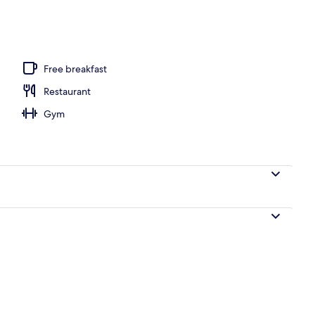
 view
Free breakfast
Restaurant
Gym