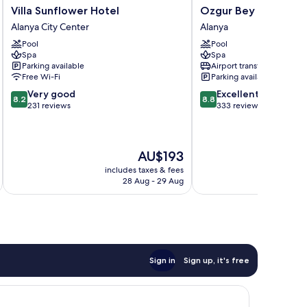
Villa
Ozgur
Villa Sunflower Hotel
Ozgur Bey Spa Hote
Sunflower
Bey
Alanya City Center
Alanya
Hotel
Spa
Pool
Pool
Alanya
Hotel
Spa
Spa
City
Alanya
Parking available
Airport transfer
Center
Free Wi-Fi
Parking available
8.2
8.8
Very good
Excellent
8.2
8.8
out
out
231 reviews
333 reviews
of
of
10,
10,
Very
Excellent,
The
AU$193
good,
333
price
231
reviews
includes taxes & fees
inc
is
reviews
28 Aug - 29 Aug
AU$193
Sign in
Sign up, it's free