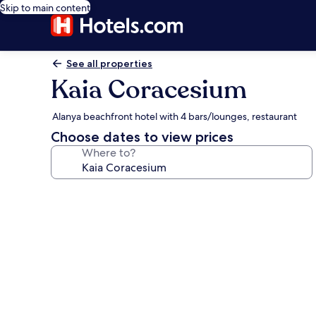
Skip to main content
See all properties
Kaia Coracesium
Alanya beachfront hotel with 4 bars/lounges, restaurant
Choose dates to view prices
Where to?
Photo
gallery
for
Kaia
Coracesium