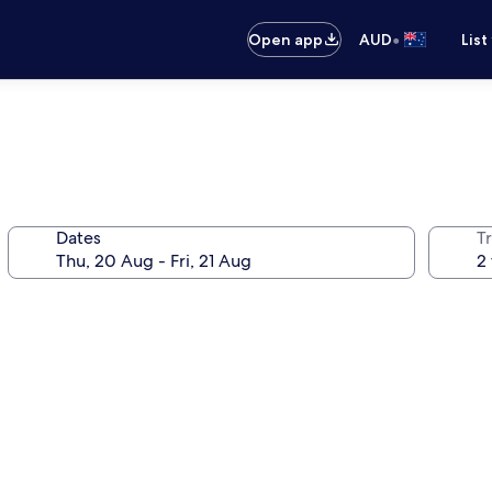
•
Open app
AUD
List
Dates
Tr