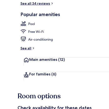
See all 34 reviews
Beach/ocean
Popular amenities
Pool
Free Wi-Fi
Air-conditioning
See all
Main amenities
(12)
For families
(6)
Room options
Check availability for these dates