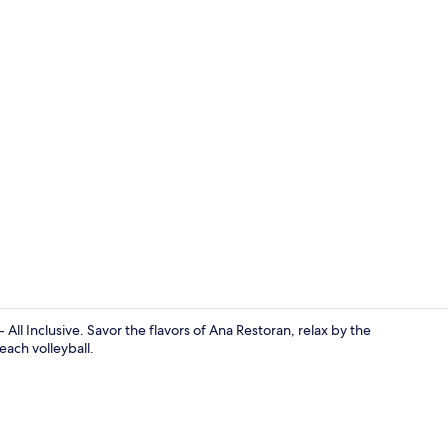
Breakfast, l
 All Inclusive. Savor the flavors of Ana Restoran, relax by the
each volleyball.
Private beac