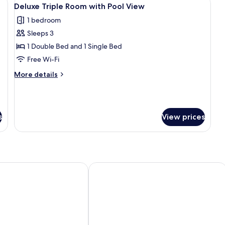
View
2
Deluxe Triple Room with Pool View
all
1 bedroom
photos
Sleeps 3
for
Deluxe
1 Double Bed and 1 Single Bed
Triple
Free Wi-Fi
Room
More
More details
with
details
Pool
for
Deluxe
View
Triple
s
View prices
Room
with
Pool
View
Wyndham Alanya
Grand Alisa Hotel – Ex.Royalisa Hotel