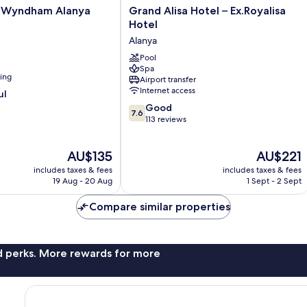
Grand
y Wyndham Alanya
Grand Alisa Hotel – Ex.Royalisa
Alisa
Hotel
Hotel
Alanya
–
Ex.Royalisa
Pool
Spa
Hotel
ning
Airport transfer
Alanya
Internet access
ul
7.6
Good
7.6
out
113 reviews
of
10,
The
The
AU$135
AU$221
Good,
price
price
113
includes taxes & fees
includes taxes & fees
is
is
reviews
19 Aug - 20 Aug
1 Sept - 2 Sept
AU$135
AU$221
Compare similar properties
nd perks. More rewards for more