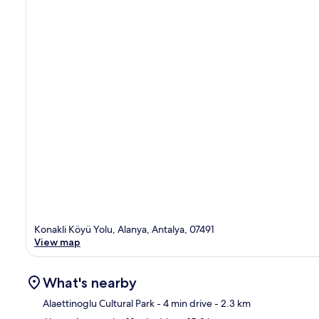
Konakli Köyü Yolu, Alanya, Antalya, 07491
View map
What's nearby
Alaettinoglu Cultural Park
- 4 min drive
- 2.3 km