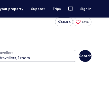
 your property
Support
Trips
Sign in
Share
Save
avellers
Search