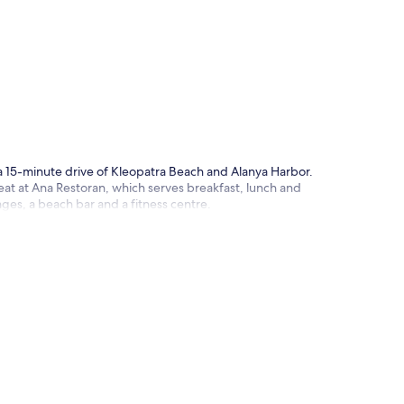
p
 a 15-minute drive of Kleopatra Beach and Alanya Harbor.
 eat at Ana Restoran, which serves breakfast, lunch and
unges, a beach bar and a fitness centre.