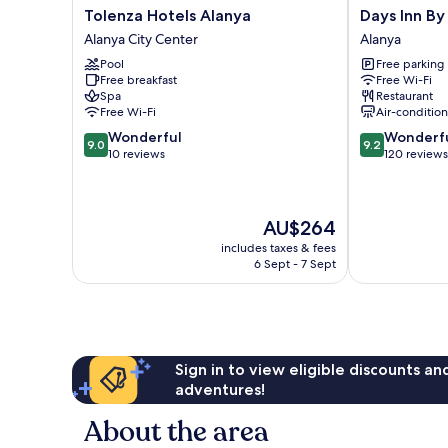
Tolenza
Days
Tolenza Hotels Alanya
Days Inn B
Hotels
Inn
Alanya City Center
Alanya
Alanya
By
Pool
Free parking
Alanya
Wyndham
Free breakfast
Free Wi-Fi
City
Alanya
Spa
Restaurant
Center
Alanya
Free Wi-Fi
Air-conditio
9.0
9.2
Wonderful
Wonderf
9.0
9.2
out
out
10 reviews
120 reviews
of
of
10,
10,
Wonderful,
Wonderful,
The
AU$264
10
120
price
reviews
reviews
includes taxes & fees
is
6 Sept - 7 Sept
AU$264
Sign in to view eligible discounts a
adventures!
About the area