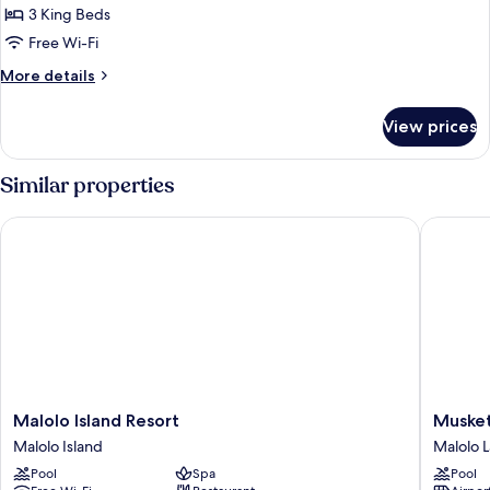
Cabin
3 King Beds
Free Wi-Fi
More
More details
details
for
View prices
Luxury
Cabin
Similar properties
Malolo Island Resort
Musket C
Malolo
Musket
Malolo Island Resort
Musket
Island
Cove
Malolo Island
Malolo La
Resort
Island
Pool
Spa
Pool
Malolo
Resort