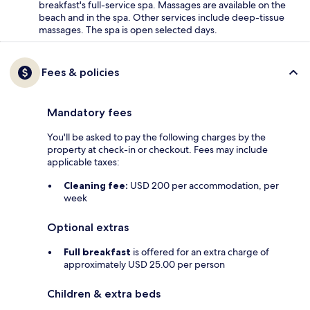
breakfast's full-service spa. Massages are available on the
beach and in the spa. Other services include deep-tissue
massages. The spa is open selected days.
Fees & policies
Mandatory fees
You'll be asked to pay the following charges by the
property at check-in or checkout. Fees may include
applicable taxes:
Cleaning fee:
USD 200 per accommodation, per
week
Optional extras
Full breakfast
is offered for an extra charge of
approximately USD 25.00 per person
Children & extra beds