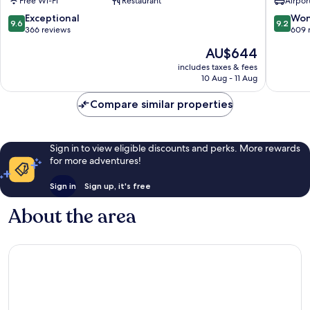
Free Wi-Fi
Restaurant
Airport
Island
&
Marina
9.6
9.2
Exceptional
Won
9.6
9.2
Malolo
out
out
366 reviews
609 
Lailai
of
of
The
AU$644
Island
10,
10,
price
Exceptional,
Wonderf
includes taxes & fees
is
10 Aug - 11 Aug
366
609
AU$644
reviews
reviews
Compare similar properties
Sign in to view eligible discounts and perks. More rewards
for more adventures!
Sign in
Sign up, it's free
About the area