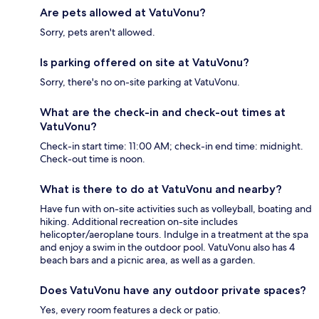
Are pets allowed at VatuVonu?
Sorry, pets aren't allowed.
Is parking offered on site at VatuVonu?
Sorry, there's no on-site parking at VatuVonu.
What are the check-in and check-out times at
VatuVonu?
Check-in start time: 11:00 AM; check-in end time: midnight.
Check-out time is noon.
What is there to do at VatuVonu and nearby?
Have fun with on-site activities such as volleyball, boating and
hiking. Additional recreation on-site includes
helicopter/aeroplane tours. Indulge in a treatment at the spa
and enjoy a swim in the outdoor pool. VatuVonu also has 4
beach bars and a picnic area, as well as a garden.
Does VatuVonu have any outdoor private spaces?
Yes, every room features a deck or patio.