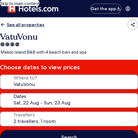
Skip to main content
Get the app
See all properties
VatuVonu
4.0
star
Malolo Island B&B with 4 beach bars and spa
property
Choose dates to view prices
Where to?
Dates
Travellers
Search