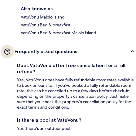
Also known as
VatuVonu Malolo Island
VatuVonu Bed & breakfast
VatuVonu Bed & breakfast Malolo Island
Frequently asked questions
Does VatuVonu offer free cancellation for a full
refund?
Yes, VatuVonu does have fully refundable room rates available
to book on our site. If you’ve booked a fully refundable room
rate, this can be cancelled up to a few days before check-in,
depending on the property's cancellation policy. Just make
sure that you check this property's cancellation policy for the
exact terms and conditions.
Is there a pool at VatuVonu?
Yes, there's an outdoor pool.