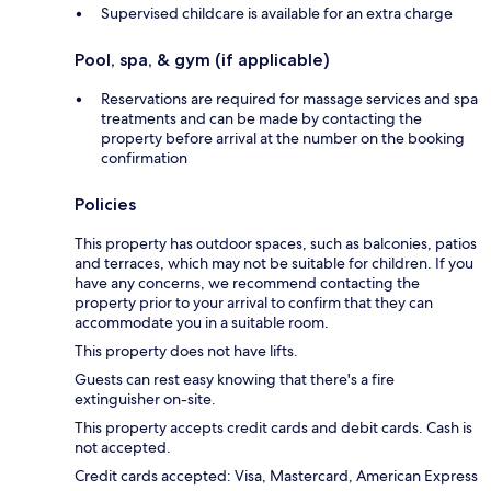
Supervised childcare is available for an extra charge
Pool, spa, & gym (if applicable)
Reservations are required for massage services and spa
treatments and can be made by contacting the
property before arrival at the number on the booking
confirmation
Policies
This property has outdoor spaces, such as balconies, patios
and terraces, which may not be suitable for children. If you
have any concerns, we recommend contacting the
property prior to your arrival to confirm that they can
accommodate you in a suitable room.
This property does not have lifts.
Guests can rest easy knowing that there's a fire
extinguisher on-site.
This property accepts credit cards and debit cards. Cash is
not accepted.
Credit cards accepted: Visa, Mastercard, American Express