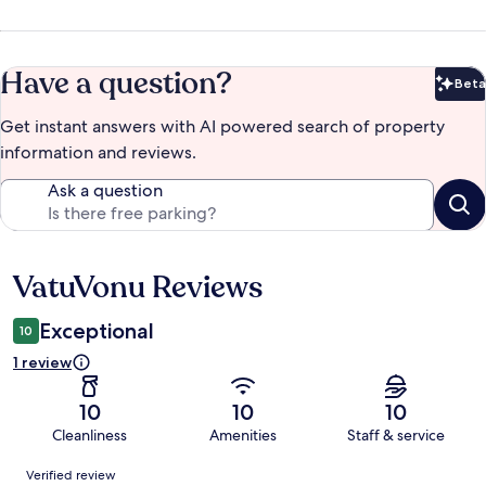
Have a question?
Beta
Bet
Get instant answers with AI powered search of property
information and reviews.
Ask a question
VatuVonu Reviews
Reviews
Exceptional
10
1 review
10
10
10
Cleanliness
Amenities
Staff & service
Reviews
Verified review