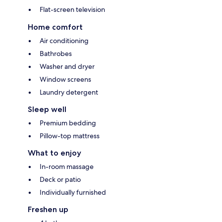
Flat-screen television
Home comfort
Air conditioning
Bathrobes
Washer and dryer
Window screens
Laundry detergent
Sleep well
Premium bedding
Pillow-top mattress
What to enjoy
In-room massage
Deck or patio
Individually furnished
Freshen up