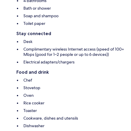
4 bathrooms
Bath or shower
Soap and shampoo
Toilet paper
Stay connected
Desk
Complimentary wireless Internet access (speed of 100+
Mbps (good for 1–2 people or up to 6 devices))
Electrical adapters/chargers
Food and drink
Chef
Stovetop
Oven
Rice cooker
Toaster
Cookware, dishes and utensils
Dishwasher