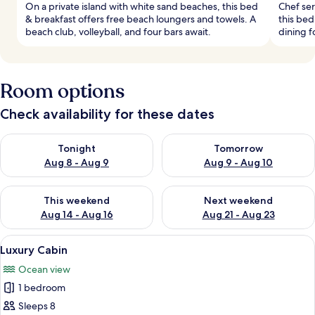
On a private island with white sand beaches, this bed
Chef ser
& breakfast offers free beach loungers and towels. A
this bed
beach club, volleyball, and four bars await.
dining f
Room options
Check availability for these dates
Check availability for tonight Aug 8 - Aug 9
Check availability for tomorr
Tonight
Tomorrow
Aug 8 - Aug 9
Aug 9 - Aug 10
Check availability for this weekend Aug 14 - Aug 16
Check availability for next w
This weekend
Next weekend
Aug 14 - Aug 16
Aug 21 - Aug 23
View
A bedroom with a large bed, wooden f
20
Luxury Cabin
all
Ocean view
photos
1 bedroom
for
Luxury
Sleeps 8