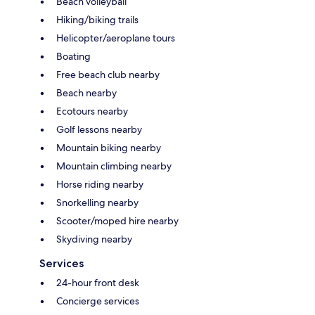
Beach volleyball
Hiking/biking trails
Helicopter/aeroplane tours
Boating
Free beach club nearby
Beach nearby
Ecotours nearby
Golf lessons nearby
Mountain biking nearby
Mountain climbing nearby
Horse riding nearby
Snorkelling nearby
Scooter/moped hire nearby
Skydiving nearby
Services
24-hour front desk
Concierge services