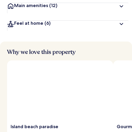
Main amenities
(12)
Feel at home
(6)
Why we love this property
Island beach paradise
Gourm