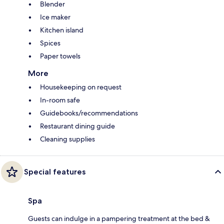
Blender
Ice maker
Kitchen island
Spices
Paper towels
More
Housekeeping on request
In-room safe
Guidebooks/recommendations
Restaurant dining guide
Cleaning supplies
Special features
Spa
Guests can indulge in a pampering treatment at the bed &