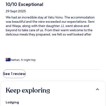
10/10 Exceptional
29 Sept 2025
We had an incredible stay at Vatu Vonu. The accommodation
was beautiful and the view exceeded our expectations. Seni
and Waqa, along with their daughter JJ, went above and
beyond to take care of us. From their warm welcome to the
delicious meals they prepared, we felt so well looked after
throughout our stay. Their kindness and genuine care made our
experience unforgettable. Highly recommend!
Nathan, 5-night trip
See 1 review
Keep exploring
Lodging