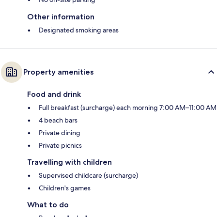
Other information
Designated smoking areas
Property amenities
Food and drink
Full breakfast (surcharge) each morning 7:00 AM–11:00 AM
4 beach bars
Private dining
Private picnics
Travelling with children
Supervised childcare (surcharge)
Children's games
What to do