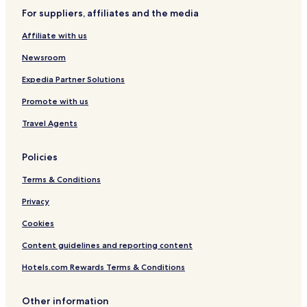
y
H
s
For suppliers, affiliates and the media
o
O
s
n
Affiliate with us
t
l
e
y
Newsroom
l
Expedia Partner Solutions
Promote with us
Travel Agents
Policies
Terms & Conditions
Privacy
Cookies
Content guidelines and reporting content
Hotels.com Rewards Terms & Conditions
Other information