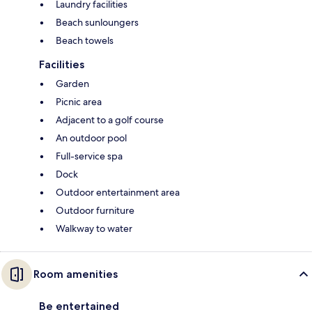
Laundry facilities
Beach sunloungers
Beach towels
Facilities
Garden
Picnic area
Adjacent to a golf course
An outdoor pool
Full-service spa
Dock
Outdoor entertainment area
Outdoor furniture
Walkway to water
Room amenities
Be entertained