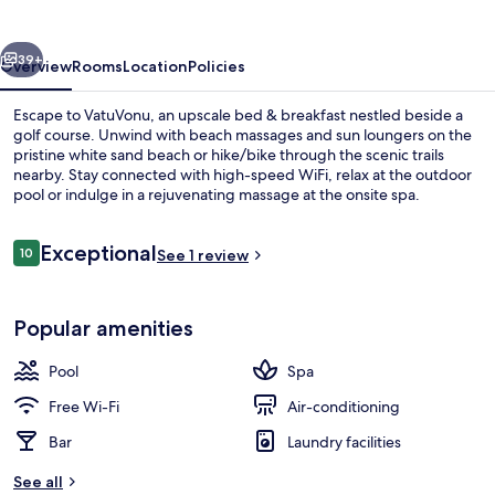
vious
Next
39+
Overview
Rooms
Location
Policies
Escape to VatuVonu, an upscale bed & breakfast nestled beside a
golf course. Unwind with beach massages and sun loungers on the
pristine white sand beach or hike/bike through the scenic trails
nearby. Stay connected with high-speed WiFi, relax at the outdoor
pool or indulge in a rejuvenating massage at the onsite spa.
Reviews
Exceptional
10
See 1 review
10 out of 10
Outdoor pool
Popular amenities
Pool
Spa
Free Wi-Fi
Air-conditioning
Bar
Laundry facilities
See all