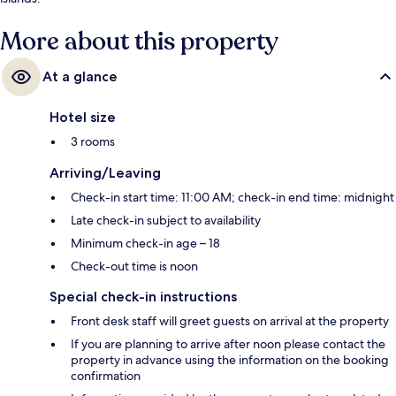
More about this property
At a glance
Hotel size
3 rooms
Arriving/Leaving
Check-in start time: 11:00 AM; check-in end time: midnight
Late check-in subject to availability
Minimum check-in age – 18
Check-out time is noon
Special check-in instructions
Front desk staff will greet guests on arrival at the property
If you are planning to arrive after noon please contact the
property in advance using the information on the booking
confirmation