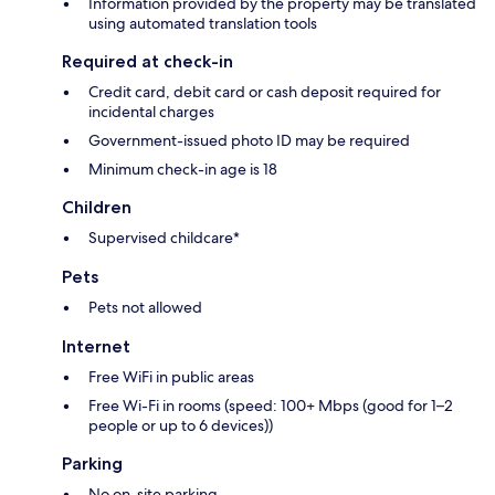
Information provided by the property may be translated
using automated translation tools
Required at check-in
Credit card, debit card or cash deposit required for
incidental charges
Government-issued photo ID may be required
Minimum check-in age is 18
Children
Supervised childcare*
Pets
Pets not allowed
Internet
Free WiFi in public areas
Free Wi-Fi in rooms (speed: 100+ Mbps (good for 1–2
people or up to 6 devices))
Parking
No on-site parking