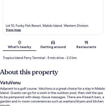
Lot 10, Funky Fish Resort, Malolo Island, Western Division
View map
Map
What's nearby
Getting around
Restaurants
Tropica Island Ferry Terminal
- 5 min drive
- 2.0 km
About this property
VatuVonu
Adjacent to a golf course, VatuVonu is a great choice for a stay in Malolo
Island. Guests can go for a swim in the outdoor pool, then visit the spa
to be pampered with deep-tissue massages. There are 4 beach bars, a
garden and in-room conveniences such as washers/dryers and kitchen
islands.