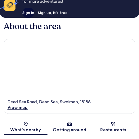
for more adventures!
Sign in
Sign up, it's free
About the area
Dead Sea Road, Dead Sea, Sweimeh, 18186
View map
Map
What's nearby
Getting around
Restaurants