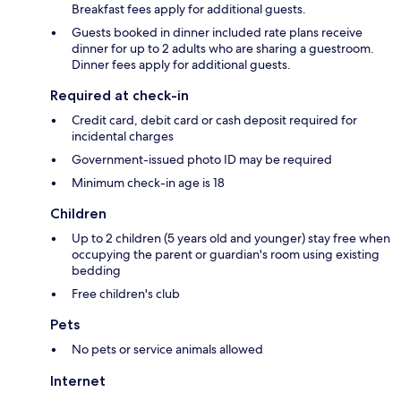
Breakfast fees apply for additional guests.
Guests booked in dinner included rate plans receive
dinner for up to 2 adults who are sharing a guestroom.
Dinner fees apply for additional guests.
Required at check-in
Credit card, debit card or cash deposit required for
incidental charges
Government-issued photo ID may be required
Minimum check-in age is 18
Children
Up to 2 children (5 years old and younger) stay free when
occupying the parent or guardian's room using existing
bedding
Free children's club
Pets
No pets or service animals allowed
Internet