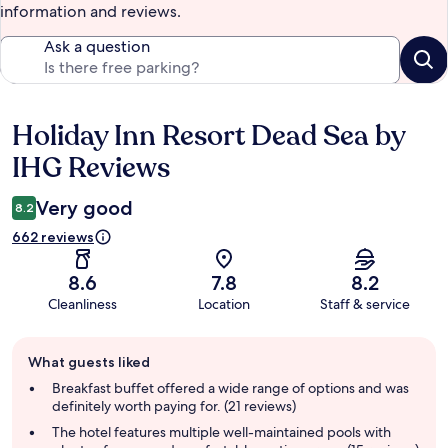
information and reviews.
Ask a question
Holiday Inn Resort Dead Sea by
Reviews
IHG Reviews
Very good
8.2
662 reviews
8.6
7.8
8.2
Cleanliness
Location
Staff & service
Guest
What guests liked
review
summary
Breakfast buffet offered a wide range of options and was
definitely worth paying for. (21 reviews)
The hotel features multiple well-maintained pools with