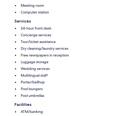
Meeting room
Computer station
Services
24-hour front desk
Concierge services
Tour/ticket assistance
Dry cleaning/laundry services
Free newspapers in reception
Luggage storage
Wedding services
Multilingual staff
Porter/bellhop
Pool loungers
Pool umbrellas
Facilities
ATM/banking