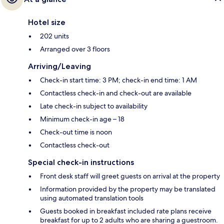
Hotel size
202 units
Arranged over 3 floors
Arriving/Leaving
Check-in start time: 3 PM; check-in end time: 1 AM
Contactless check-in and check-out are available
Late check-in subject to availability
Minimum check-in age – 18
Check-out time is noon
Contactless check-out
Special check-in instructions
Front desk staff will greet guests on arrival at the property
Information provided by the property may be translated
using automated translation tools
Guests booked in breakfast included rate plans receive
breakfast for up to 2 adults who are sharing a guestroom.