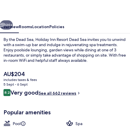
Resort
Dead
Sea
vious
Next
by
120+
Overview
Rooms
Location
Policies
IHG
By the Dead Sea, Holiday Inn Resort Dead Sea invites you to unwind
with a swim-up bar and indulge in rejuvenating spa treatments.
Enjoy poolside lounging, garden views while dining at one of 3
restaurants, or simply take advantage of shopping on site. With free
in-room WiFi and helpful staff always available.
The
AU$204
current
includes taxes & fees
price
5 Sept - 6 Sept
Exterior
is
Reviews
Very good
8.2
See all 662 reviews
AU$204
8.2 out of 10
Popular amenities
Pool
Spa