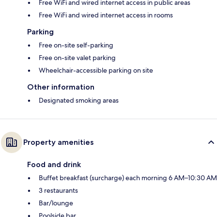
Free WiFi and wired internet access in public areas
Free WiFi and wired internet access in rooms
Parking
Free on-site self-parking
Free on-site valet parking
Wheelchair-accessible parking on site
Other information
Designated smoking areas
Property amenities
Food and drink
Buffet breakfast (surcharge) each morning 6 AM–10:30 AM
3 restaurants
Bar/lounge
Poolside bar