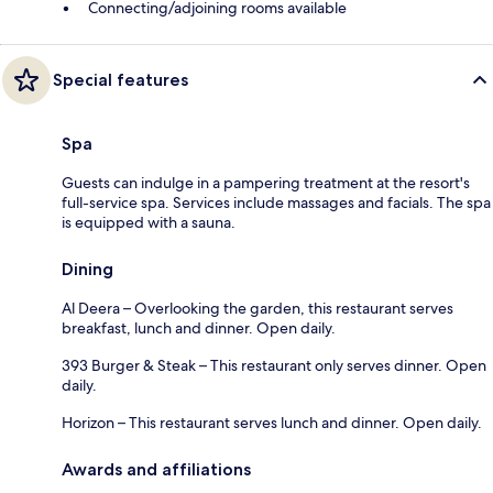
Connecting/adjoining rooms available
Special features
Spa
Guests can indulge in a pampering treatment at the resort's
full-service spa. Services include massages and facials. The spa
is equipped with a sauna.
Dining
Al Deera – Overlooking the garden, this restaurant serves
breakfast, lunch and dinner. Open daily.
393 Burger & Steak – This restaurant only serves dinner. Open
daily.
Horizon – This restaurant serves lunch and dinner. Open daily.
Awards and affiliations