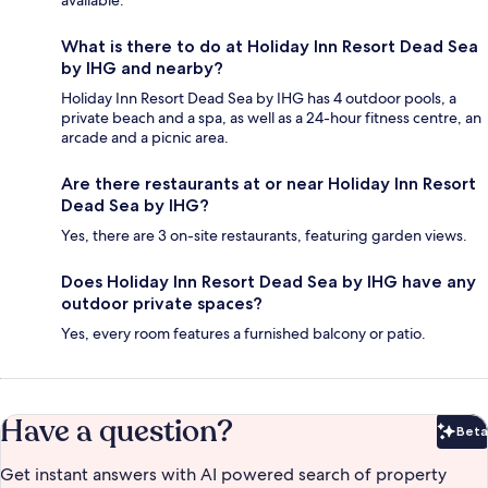
What is there to do at Holiday Inn Resort Dead Sea
by IHG and nearby?
Holiday Inn Resort Dead Sea by IHG has 4 outdoor pools, a
private beach and a spa, as well as a 24-hour fitness centre, an
arcade and a picnic area.
Are there restaurants at or near Holiday Inn Resort
Dead Sea by IHG?
Yes, there are 3 on-site restaurants, featuring garden views.
Does Holiday Inn Resort Dead Sea by IHG have any
outdoor private spaces?
Yes, every room features a furnished balcony or patio.
Have a question?
Beta
Bet
Get instant answers with AI powered search of property