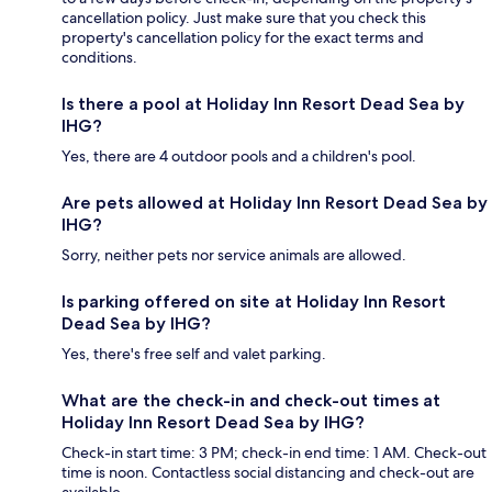
cancellation policy. Just make sure that you check this
property's cancellation policy for the exact terms and
conditions.
Is there a pool at Holiday Inn Resort Dead Sea by
IHG?
Yes, there are 4 outdoor pools and a children's pool.
Are pets allowed at Holiday Inn Resort Dead Sea by
IHG?
Sorry, neither pets nor service animals are allowed.
Is parking offered on site at Holiday Inn Resort
Dead Sea by IHG?
Yes, there's free self and valet parking.
What are the check-in and check-out times at
Holiday Inn Resort Dead Sea by IHG?
Check-in start time: 3 PM; check-in end time: 1 AM. Check-out
time is noon. Contactless social distancing and check-out are
available.