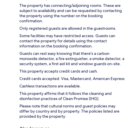
The property has connecting/adjoining rooms. These are
subject to availability and can be requested by contacting
the property using the number on the booking
confirmation.
Only registered guests are allowed in the guestrooms.
Some facilities may have restricted access. Guests can
contact the property for details using the contact
information on the booking confirmation.
Guests can rest easy knowing that there's a carbon
monoxide detector, a fire extinguisher, a smoke detector, a
security system, a first aid kit and window guards on-site.
This property accepts credit cards and cash.
Credit cards accepted: Visa, Mastercard, American Express
Cashless transactions are available.
This property affirms that it follows the cleaning and
disinfection practices of Clean Promise (IHG).
Please note that cultural norms and guest policies may
differ by country and by property. The policies listed are
provided by the property.