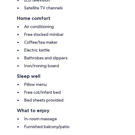
Satellite TV channels
Home comfort
Air conditioning
Free stocked minibar
Coffee/tea maker
Electric kettle
Bathrobes and slippers
Iron/ironing board
Sleep well
Pillow menu
Free cot/infant bed
Bed sheets provided
What to enjoy
In-room massage
Furnished balcony/patio