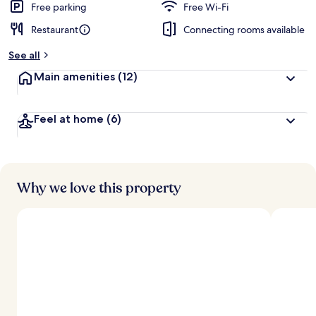
Free parking
Free Wi-Fi
Restaurant
Connecting rooms available
See all
Main amenities
(12)
Feel at home
(6)
Why we love this property