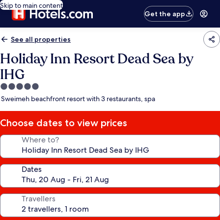
Skip to main content
Get the app
See all properties
Holiday Inn Resort Dead Sea by
IHG
5.0
star
Sweimeh beachfront resort with 3 restaurants, spa
property
Choose dates to view prices
Where to?
Dates
Travellers