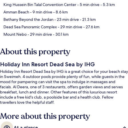
King Hussein Bin Talal Convention Center
- 5 min drive
- 5.3 km
Amman Beach
- 9 min drive
- 8.6 km
Bethany Beyond the Jordan
- 23 min drive
- 21.3 km
Dead Sea Panoramic Complex
- 29 min drive
- 27.6 km
Mount Nebo
- 29 min drive
- 30.1 km
About this property
Holiday Inn Resort Dead Sea by IHG
Holiday Inn Resort Dead Sea by IHG is a great choice for your beach stay
in Sweimeh. 4 outdoor pools provide plenty of fun, while guests in the
mood for pampering can visit the spa to indulge in massages and
facials. Al Deera, one of 3 restaurants, offers garden views and serves
breakfast, lunch and dinner. Other features of this luxurious resort
include a free kid's club, a poolside bar and a health club. Fellow
travellers love the helpful staff.
More about this property
At a glance