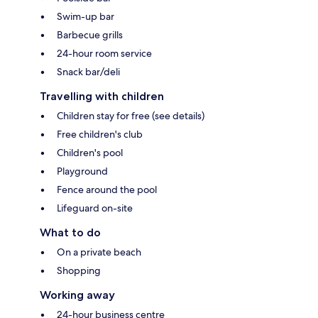
Swim-up bar
Barbecue grills
24-hour room service
Snack bar/deli
Travelling with children
Children stay for free (see details)
Free children's club
Children's pool
Playground
Fence around the pool
Lifeguard on-site
What to do
On a private beach
Shopping
Working away
24-hour business centre