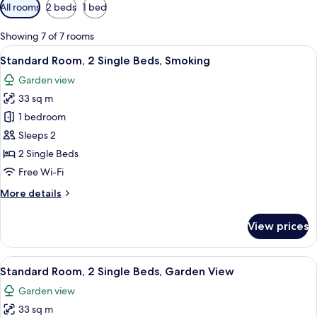
Available
All rooms
2 beds
1 bed
filters
for
Showing 7 of 7 rooms
rooms
View
A hotel room with two beds, a large ab
10
Standard Room, 2 Single Beds, Smoking
all
Garden view
photos
33 sq m
for
Standard
1 bedroom
Room,
Sleeps 2
2
2 Single Beds
Single
Free Wi-Fi
Beds,
More
More details
Smoking
details
for
View prices
Standard
Room,
2
View
A hotel room with two beds, a desk wi
9
Single
Standard Room, 2 Single Beds, Garden View
all
Beds,
Garden view
Smoking
photos
33 sq m
for