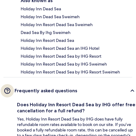
Also known as
Holiday Inn Dead Sea
Holiday Inn Dead Sea Sweimeh
Holiday Inn Resort Dead Sea Sweimeh
Dead Sea By Ihg Sweimeh
Holiday Inn Resort Dead Sea
Holiday Inn Resort Dead Sea an IHG Hotel
Holiday Inn Resort Dead Sea by IHG Resort
Holiday Inn Resort Dead Sea by IHG Sweimeh
Holiday Inn Resort Dead Sea by IHG Resort Sweimeh
Frequently asked questions
Does Holiday Inn Resort Dead Sea by IHG offer free
cancellation for a full refund?
Yes, Holiday Inn Resort Dead Sea by IHG does have fully
refundable room rates available to book on our site. If you’ve
booked a fully refundable room rate, this can be cancelled up
to a few days before check-in, depending on the property's