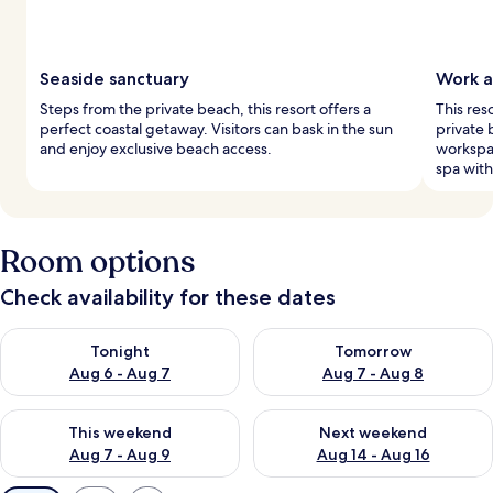
Seaside sanctuary
Work a
Steps from the private beach, this resort offers a
This res
perfect coastal getaway. Visitors can bask in the sun
private
and enjoy exclusive beach access.
workspa
spa wit
Room options
Check availability for these dates
Check availability for tonight Aug 6 - Aug 7
Check availability for tomorr
Tonight
Tomorrow
Aug 6 - Aug 7
Aug 7 - Aug 8
Check availability for this weekend Aug 7 - Aug 9
Check availability for next we
This weekend
Next weekend
Aug 7 - Aug 9
Aug 14 - Aug 16