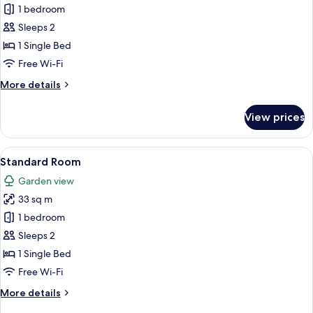
Premium
1 bedroom
Room
Sleeps 2
1 Single Bed
Free Wi-Fi
More
More details
details
for
View prices
Premium
Room
View
A hotel room with two beds, a large ab
9
Standard Room
all
Garden view
photos
33 sq m
for
Standard
1 bedroom
Room
Sleeps 2
1 Single Bed
Free Wi-Fi
More
More details
details