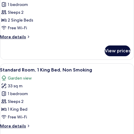
Standard
1 bedroom
Room,
Sleeps 2
2
2 Single Beds
Single
Free Wi-Fi
Beds,
More
More details
Garden
details
View
for
View prices
Standard
Room,
2
View
A hotel room with a large bed, a desk, 
9
Single
Standard Room, 1 King Bed, Non Smoking
all
Beds,
Garden view
Garden
photos
View
33 sq m
for
Standard
1 bedroom
Room,
Sleeps 2
1
1 King Bed
King
Free Wi-Fi
Bed,
More
More details
Non
details