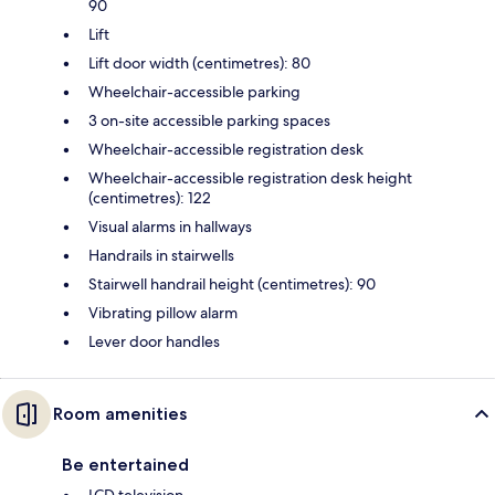
90
Lift
Lift door width (centimetres): 80
Wheelchair-accessible parking
3 on-site accessible parking spaces
Wheelchair-accessible registration desk
Wheelchair-accessible registration desk height
(centimetres): 122
Visual alarms in hallways
Handrails in stairwells
Stairwell handrail height (centimetres): 90
Vibrating pillow alarm
Lever door handles
Room amenities
Be entertained
LCD television