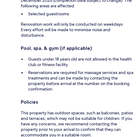
December 2026 (completion date subject to change). The
following areas are affected:
Selected guestrooms
Renovation work will only be conducted on weekdays.
Every effort will be made to minimise noise and
disturbance.
Pool, spa, & gym (if applicable)
Guests under 18 years old are not allowed in the health
club or fitness facility
Reservations are required for massage services and spa
treatments and can be made by contacting the
property before arrival at the number on the booking
confirmation
Policies
This property has outdoor spaces, such as balconies, patios
and terraces, which may not be suitable for children. If you
have any concerns, we recommend contacting the
property prior to your arrival to confirm that they can
accommodate you in a suitable room.