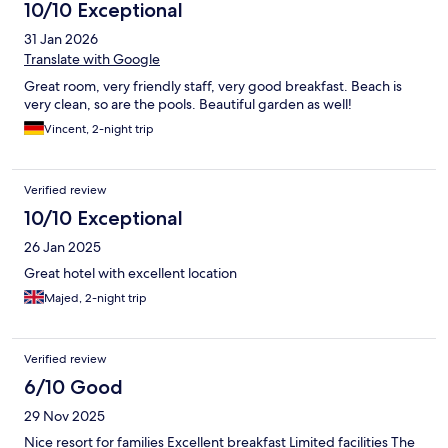
10/10 Exceptional
31 Jan 2026
Translate with Google
Great room, very friendly staff, very good breakfast. Beach is
very clean, so are the pools. Beautiful garden as well!
Vincent, 2-night trip
Verified review
10/10 Exceptional
26 Jan 2025
Great hotel with excellent location
Majed, 2-night trip
Verified review
6/10 Good
29 Nov 2025
Nice resort for families Excellent breakfast Limited facilities The