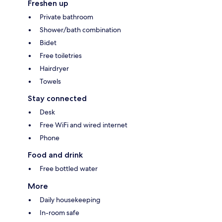
Freshen up
Private bathroom
Shower/bath combination
Bidet
Free toiletries
Hairdryer
Towels
Stay connected
Desk
Free WiFi and wired internet
Phone
Food and drink
Free bottled water
More
Daily housekeeping
In-room safe