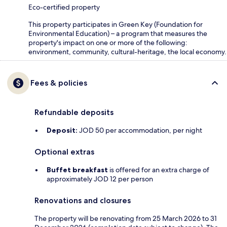
Eco-certified property
This property participates in Green Key (Foundation for
Environmental Education) – a program that measures the
property's impact on one or more of the following:
environment, community, cultural-heritage, the local economy.
Fees & policies
Refundable deposits
Deposit:
JOD 50 per accommodation, per night
Optional extras
Buffet breakfast
is offered for an extra charge of
approximately JOD 12 per person
Renovations and closures
The property will be renovating from 25 March 2026 to 31