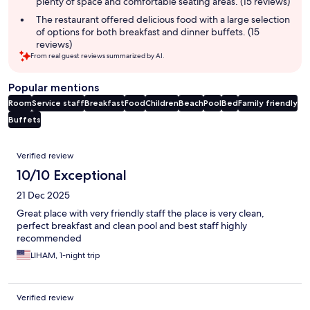
plenty of space and comfortable seating areas. (15 reviews)
The restaurant offered delicious food with a large selection
of options for both breakfast and dinner buffets. (15
reviews)
From real guest reviews summarized by AI.
Popular mentions
Room
Service staff
Breakfast
Food
Children
Beach
Pool
Bed
Family friendly
Buffets
Reviews
Verified review
10/10 Exceptional
21 Dec 2025
Great place with very friendly staff the place is very clean,
perfect breakfast and clean pool and best staff highly
recommended
LIHAM, 1-night trip
Verified review