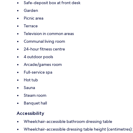
Safe-deposit box at front desk
Garden
Picnic area
Terrace
Television in common areas
Communal living room
24-hour fitness centre
4 outdoor pools
Arcade/games room
Full-service spa
Hot tub
Sauna
Steam room
Banquet hall
Accessibility
Wheelchair-accessible bathroom dressing table
Wheelchair-accessible dressing table height (centimetres):