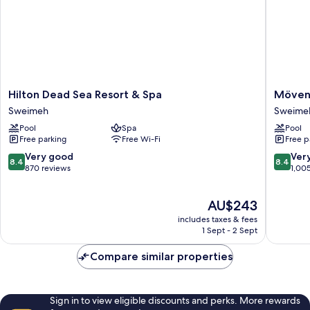
Hilton
Mövenp
Hilton Dead Sea Resort & Spa
Mövenp
Dead
Resort
Sweimeh
Sweime
Sea
&
Pool
Spa
Pool
Resort
Spa
Free parking
Free Wi-Fi
Free p
&
Dead
Spa
Sea
8.4
8.4
Very good
Ver
8.4
8.4
Sweimeh
Sweime
out
out
870 reviews
1,00
of
of
10,
10,
The
AU$243
Very
Very
price
good,
good,
includes taxes & fees
is
870
1,005
1 Sept - 2 Sept
AU$243
reviews
reviews
Compare similar properties
Sign in to view eligible discounts and perks. More rewards