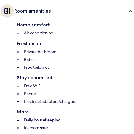
Room amenities
Home comfort
Air conditioning
Freshen up
Private bathroom
Bidet
Free toiletries
Stay connected
Free WiFi
Phone
Electrical adapters/chargers
More
Daily housekeeping
In-room safe