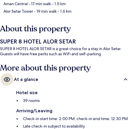
Aman Central
- 17 min walk
- 1.5 km
Alor Setar Tower
- 19 min walk
- 1.6 km
About this property
SUPER 8 HOTEL ALOR SETAR
SUPER 8 HOTEL ALOR SETAR is a great choice for a stay in Alor Setar.
Guests will have free perks such as WiFi and self-parking.
More about this property
At a glance
Hotel size
39 rooms
Arriving/Leaving
Check-in start time: 2:00 PM; check-in end time: 12:30 PM
Late check-in subject to availability