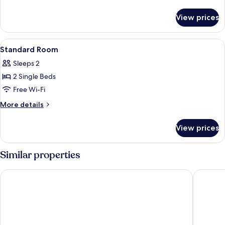
details
for
View prices
Superior
Room
View
1 bedroom, in-room safe, free WiFi
2
Standard Room
all
Sleeps 2
photos
2 Single Beds
for
Standard
Free Wi-Fi
Room
More
More details
details
for
View prices
Standard
Room
Similar properties
The Leverage Lite Hotel - Kuala Kedah
AST Hot