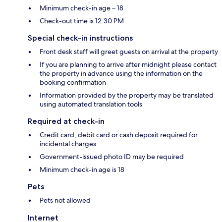
Minimum check-in age – 18
Check-out time is 12:30 PM
Special check-in instructions
Front desk staff will greet guests on arrival at the property
If you are planning to arrive after midnight please contact
the property in advance using the information on the
booking confirmation
Information provided by the property may be translated
using automated translation tools
Required at check-in
Credit card, debit card or cash deposit required for
incidental charges
Government-issued photo ID may be required
Minimum check-in age is 18
Pets
Pets not allowed
Internet