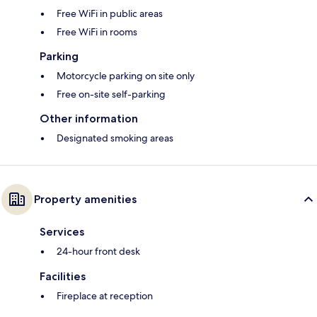
Free WiFi in public areas
Free WiFi in rooms
Parking
Motorcycle parking on site only
Free on-site self-parking
Other information
Designated smoking areas
Property amenities
Services
24-hour front desk
Facilities
Fireplace at reception