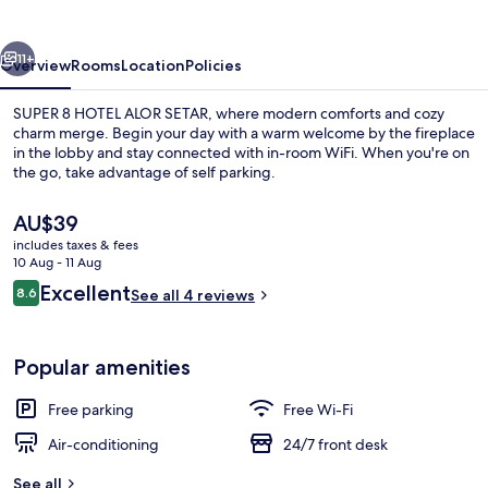
ALOR
SETAR
vious
Next
11+
Overview
Rooms
Location
Policies
SUPER 8 HOTEL ALOR SETAR, where modern comforts and cozy
charm merge. Begin your day with a warm welcome by the fireplace
in the lobby and stay connected with in-room WiFi. When you're on
the go, take advantage of self parking.
The
AU$39
current
includes taxes & fees
price
10 Aug - 11 Aug
is
Reviews
Excellent
8.6
Standard Room
See all 4 reviews
AU$39
8.6 out of 10
Popular amenities
Free parking
Free Wi-Fi
Air-conditioning
24/7 front desk
See all