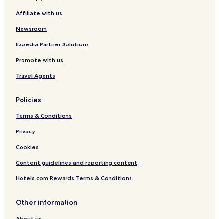
n
Affiliate with us
g
Newsroom
Expedia Partner Solutions
Promote with us
Travel Agents
Policies
Terms & Conditions
Privacy
Cookies
Content guidelines and reporting content
Hotels.com Rewards Terms & Conditions
Other information
About us