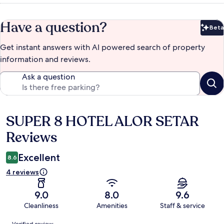
Have a question?
Beta
Bet
Get instant answers with AI powered search of property
information and reviews.
Ask a question
SUPER 8 HOTEL ALOR SETAR
Reviews
Reviews
Excellent
8.6
4 reviews
9.0
8.0
9.6
Cleanliness
Amenities
Staff & service
Reviews