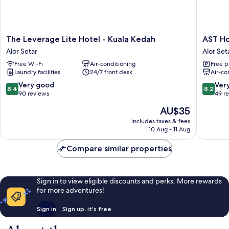
The
AST
The Leverage Lite Hotel - Kuala Kedah
AST Ho
Leverage
Hotel
Alor Setar
Alor Set
Lite
Alor
Free Wi-Fi
Air-conditioning
Free p
Hotel
Setar
Laundry facilities
24/7 front desk
Air-co
-
Kuala
8.4
8.2
Very good
Ver
8.4
8.2
Kedah
out
out
90 reviews
49 r
Alor
of
of
The
AU$35
Setar
10,
10,
price
Very
Very
includes taxes & fees
is
10 Aug - 11 Aug
good,
good,
AU$35
90
49
Compare similar properties
reviews
reviews
Sign in to view eligible discounts and perks. More rewards
for more adventures!
Sign in
Sign up, it's free