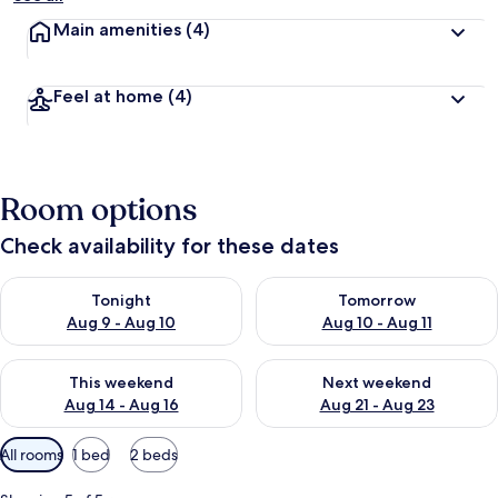
Main amenities
(4)
Feel at home
(4)
Room options
Check availability for these dates
Check availability for tonight Aug 9 - Aug 10
Check availability for tomorro
Tonight
Tomorrow
Aug 9 - Aug 10
Aug 10 - Aug 11
Check availability for this weekend Aug 14 - Aug 16
Check availability for next w
This weekend
Next weekend
Aug 14 - Aug 16
Aug 21 - Aug 23
Available
All rooms
1 bed
2 beds
filters
for