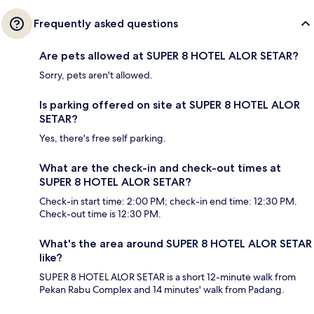
Frequently asked questions
Are pets allowed at SUPER 8 HOTEL ALOR SETAR?
Sorry, pets aren't allowed.
Is parking offered on site at SUPER 8 HOTEL ALOR
SETAR?
Yes, there's free self parking.
What are the check-in and check-out times at
SUPER 8 HOTEL ALOR SETAR?
Check-in start time: 2:00 PM; check-in end time: 12:30 PM.
Check-out time is 12:30 PM.
What's the area around SUPER 8 HOTEL ALOR SETAR
like?
SUPER 8 HOTEL ALOR SETAR is a short 12-minute walk from
Pekan Rabu Complex and 14 minutes' walk from Padang.