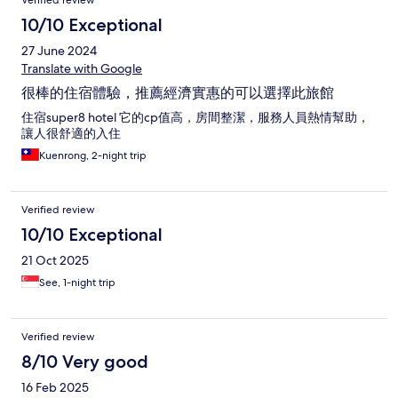
Verified review
10/10 Exceptional
27 June 2024
Translate with Google
很棒的住宿體驗，推薦經濟實惠的可以選擇此旅館
住宿super8 hotel 它的cp值高，房間整潔，服務人員熱情幫助，
讓人很舒適的入住
Kuenrong, 2-night trip
Verified review
10/10 Exceptional
21 Oct 2025
See, 1-night trip
Verified review
8/10 Very good
16 Feb 2025