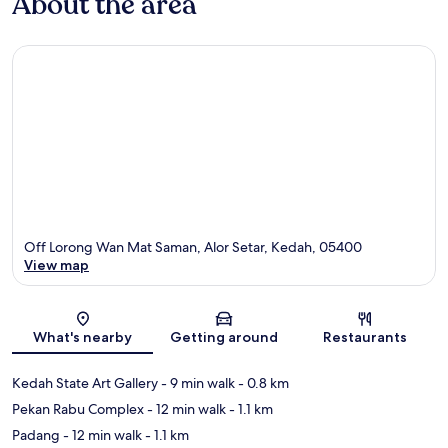
About the area
Off Lorong Wan Mat Saman, Alor Setar, Kedah, 05400
View map
Map
What's nearby
Getting around
Restaurants
Kedah State Art Gallery
- 9 min walk
- 0.8 km
Pekan Rabu Complex
- 12 min walk
- 1.1 km
Padang
- 12 min walk
- 1.1 km