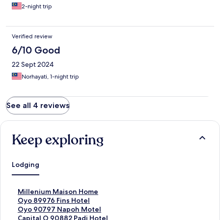
2-night trip
Verified review
6/10 Good
22 Sept 2024
Norhayati, 1-night trip
See all 4 reviews
Keep exploring
Lodging
S
Millenium Maison Home
t
S
Oyo 89976 Fins Hotel
a
t
S
Oyo 90797 Napoh Motel
n
a
t
S
Capital O 90882 Padi Hotel