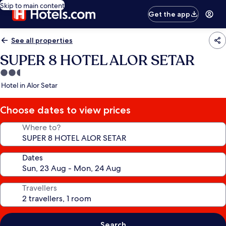
Skip to main content
Get the app
See all properties
SUPER 8 HOTEL ALOR SETAR
2.5
star
Hotel in Alor Setar
property
Choose dates to view prices
Where to?
Dates
Travellers
Search