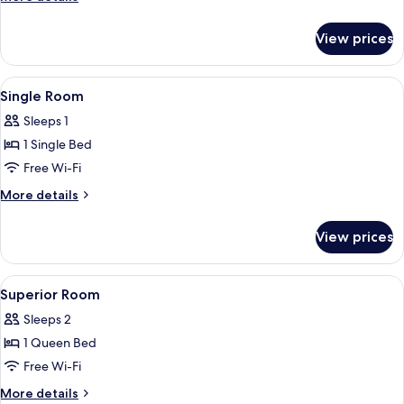
details
for
View prices
Superior
Room
View
1 bedroom, in-room safe, free WiFi
1
Single Room
all
Sleeps 1
photos
1 Single Bed
for
Single
Free Wi-Fi
Room
More
More details
details
for
View prices
Single
Room
View
1 bedroom, in-room safe, free WiFi
2
Superior Room
all
Sleeps 2
photos
1 Queen Bed
for
Superior
Free Wi-Fi
Room
More
More details