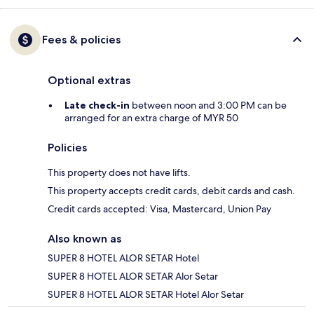
Fees & policies
Optional extras
Late check-in
between noon and 3:00 PM can be
arranged for an extra charge of MYR 50
Policies
This property does not have lifts.
This property accepts credit cards, debit cards and cash.
Credit cards accepted: Visa, Mastercard, Union Pay
Also known as
SUPER 8 HOTEL ALOR SETAR Hotel
SUPER 8 HOTEL ALOR SETAR Alor Setar
SUPER 8 HOTEL ALOR SETAR Hotel Alor Setar