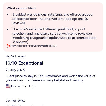
Guest
What guests liked
review
summary
Breakfast was delicious, satisfying, and offered a good
selection of both Thai and Western food options. (8
reviews)
The hotel's restaurant offered great food, a good
selection, and impressive service, with some reviewers
mentioning a vegetarian option was also accommodated.
(6 reviews)
From real guest reviews summarized by AI.
Reviews
Verified review
10/10 Exceptional
23 July 2026
Great place to stay in BKK. Affordable and worth the value of
your money. Staff were also very helpful and friendly.
Jericho, 1-night trip
Verified review