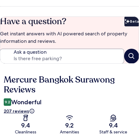
Have a question?
Beta
Bet
Get instant answers with AI powered search of property
information and reviews.
Ask a question
Mercure Bangkok Surawong
Reviews
Reviews
Wonderful
9.2
207 reviews
9.4
9.2
9.4
Cleanliness
Amenities
Staff & service