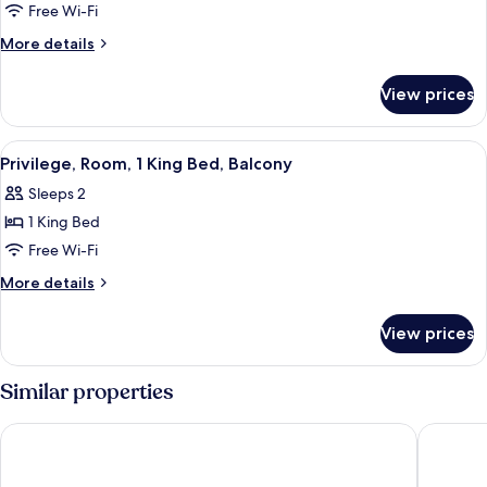
Room,
Free Wi-Fi
2
More
More details
Single
details
Beds,
for
View prices
Privilege,
Balcony
Room,
2
View
A modern hotel room with a large bed, a
5
Single
Privilege, Room, 1 King Bed, Balcony
all
Beds,
Sleeps 2
Balcony
photos
1 King Bed
for
Privilege,
Free Wi-Fi
Room,
More
More details
1
details
for
King
View prices
Privilege,
Bed,
Room,
Balcony
1
Similar properties
King
Bed,
ibis Styles Bangkok Silom
Holiday 
Balcony