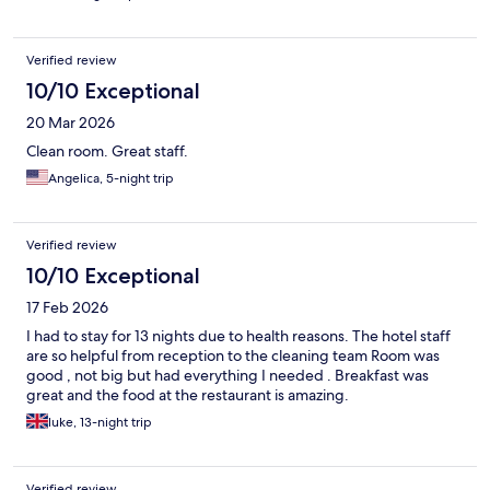
Verified review
10/10 Exceptional
20 Mar 2026
Clean room. Great staff.
Angelica, 5-night trip
Verified review
10/10 Exceptional
17 Feb 2026
I had to stay for 13 nights due to health reasons. The hotel staff
are so helpful from reception to the cleaning team Room was
good , not big but had everything I needed . Breakfast was
great and the food at the restaurant is amazing.
luke, 13-night trip
Verified review