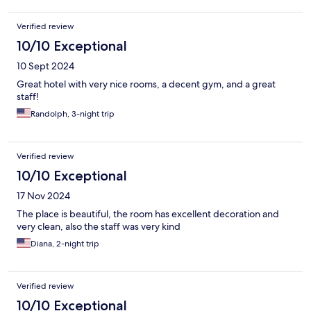
Verified review
10/10 Exceptional
10 Sept 2024
Great hotel with very nice rooms, a decent gym, and a great
staff!
Randolph, 3-night trip
Verified review
10/10 Exceptional
17 Nov 2024
The place is beautiful, the room has excellent decoration and
very clean, also the staff was very kind
Diana, 2-night trip
Verified review
10/10 Exceptional