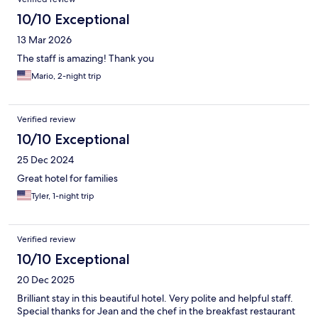
10/10 Exceptional
13 Mar 2026
The staff is amazing! Thank you
Mario, 2-night trip
Verified review
10/10 Exceptional
25 Dec 2024
Great hotel for families
Tyler, 1-night trip
Verified review
10/10 Exceptional
20 Dec 2025
Brilliant stay in this beautiful hotel. Very polite and helpful staff.
Special thanks for Jean and the chef in the breakfast restaurant