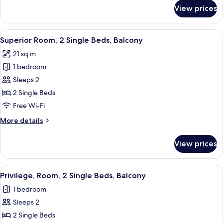
for
View prices
Superior
Room,
2
View
A modern hotel room with a large bed, 
7
Single
Superior Room, 2 Single Beds, Balcony
all
Beds
21 sq m
photos
1 bedroom
for
Superior
Sleeps 2
Room,
2 Single Beds
2
Free Wi-Fi
Single
More
More details
Beds,
details
Balcony
for
View prices
Superior
Room,
2
View
Desk, laptop workspace, blackout curta
5
Single
Privilege, Room, 2 Single Beds, Balcony
all
Beds,
1 bedroom
Balcony
photos
Sleeps 2
for
Privilege,
2 Single Beds