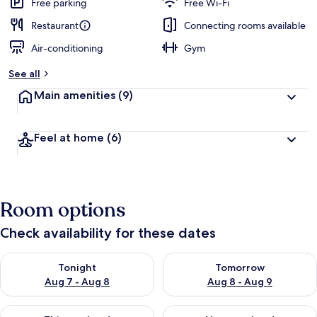
Free parking
Free Wi-Fi
Restaurant
Connecting rooms available
Air-conditioning
Gym
See all
Main amenities
(9)
Feel at home
(6)
Room options
Check availability for these dates
Check availability for tonight Aug 7 - Aug 8
Check availability for tomorr
Tonight
Tomorrow
Aug 7 - Aug 8
Aug 8 - Aug 9
Check availability for this weekend Aug 7 - Aug 9
Check availability for next we