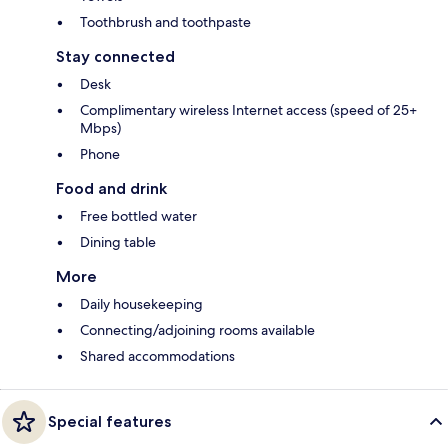
Toothbrush and toothpaste
Stay connected
Desk
Complimentary wireless Internet access (speed of 25+
Mbps)
Phone
Food and drink
Free bottled water
Dining table
More
Daily housekeeping
Connecting/adjoining rooms available
Shared accommodations
Special features