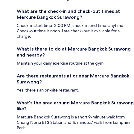
What are the check-in and check-out times at
Mercure Bangkok Surawong?
Check-in start time: 2:00 PM; check-in end time: anytime.
Check-out time is noon. Late check-out is available for a
charge.
What is there to do at Mercure Bangkok Surawong
and nearby?
Maintain your daily exercise routine at the gym.
Are there restaurants at or near Mercure Bangkok
Surawong?
Yes, there's an on-site restaurant.
What's the area around Mercure Bangkok Surawong
like?
Mercure Bangkok Surawong is a short 9-minute walk from
Chong Nonsi BTS Station and 16 minutes' walk from Lumphini
Park.