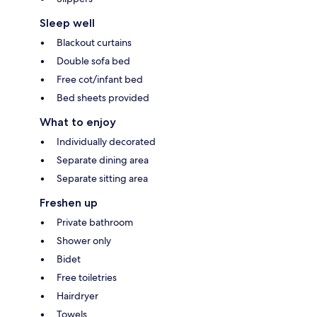
Sleep well
Blackout curtains
Double sofa bed
Free cot/infant bed
Bed sheets provided
What to enjoy
Individually decorated
Separate dining area
Separate sitting area
Freshen up
Private bathroom
Shower only
Bidet
Free toiletries
Hairdryer
Towels