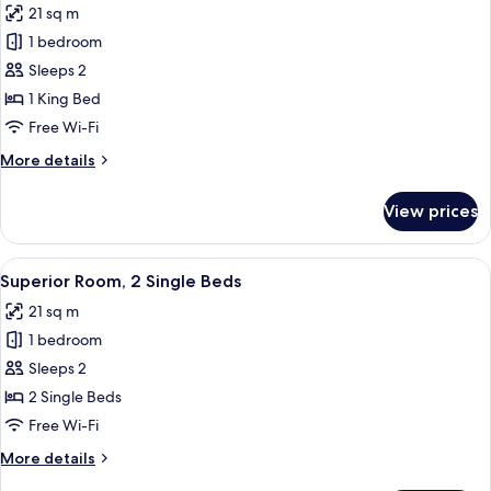
21 sq m
photos
1 bedroom
for
Superior
Sleeps 2
Room,
1 King Bed
1
Free Wi-Fi
King
More
More details
Bed,
details
Balcony
for
View prices
Superior
Room,
1
View
A modern bathroom with a white sink, 
7
King
Superior Room, 2 Single Beds
all
Bed,
21 sq m
Balcony
photos
1 bedroom
for
Superior
Sleeps 2
Room,
2 Single Beds
2
Free Wi-Fi
Single
More
More details
Beds
details