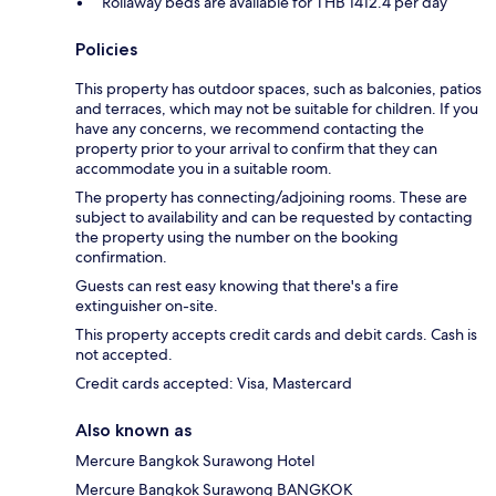
Rollaway beds are available for THB 1412.4 per day
Policies
This property has outdoor spaces, such as balconies, patios
and terraces, which may not be suitable for children. If you
have any concerns, we recommend contacting the
property prior to your arrival to confirm that they can
accommodate you in a suitable room.
The property has connecting/adjoining rooms. These are
subject to availability and can be requested by contacting
the property using the number on the booking
confirmation.
Guests can rest easy knowing that there's a fire
extinguisher on-site.
This property accepts credit cards and debit cards. Cash is
not accepted.
Credit cards accepted: Visa, Mastercard
Also known as
Mercure Bangkok Surawong Hotel
Mercure Bangkok Surawong BANGKOK