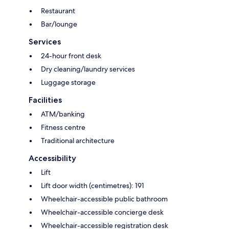
Restaurant
Bar/lounge
Services
24-hour front desk
Dry cleaning/laundry services
Luggage storage
Facilities
ATM/banking
Fitness centre
Traditional architecture
Accessibility
Lift
Lift door width (centimetres): 191
Wheelchair-accessible public bathroom
Wheelchair-accessible concierge desk
Wheelchair-accessible registration desk