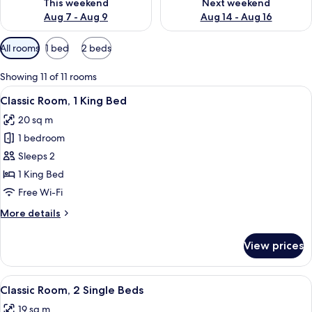
This weekend
Next weekend
Aug 7 - Aug 9
Aug 14 - Aug 16
Available
All rooms
1 bed
2 beds
filters
for
Showing 11 of 11 rooms
rooms
View
A hotel room with a neatly made bed, 
7
Classic Room, 1 King Bed
all
20 sq m
photos
1 bedroom
for
Classic
Sleeps 2
Room,
1 King Bed
1
Free Wi-Fi
King
More
More details
Bed
details
for
View prices
Classic
Room,
1
View
A modern hotel room with a large bed, a
5
King
Classic Room, 2 Single Beds
all
Bed
19 sq m