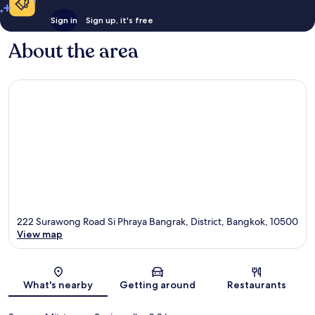
Sign in
Sign up, it's free
About the area
222 Surawong Road Si Phraya Bangrak, District, Bangkok, 10500
View map
Map
What's nearby
Getting around
Restaurants