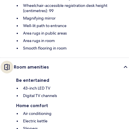
Wheelchair-accessible registration desk height
(centimetres): 99
Magnifying mirror
Well-lit path to entrance
Area rugs in public areas
Area rugs in room
Smooth flooring in room
Room amenities
Be entertained
43-inch LED TV
Digital TV channels
Home comfort
Air conditioning
Electric kettle
Slippers