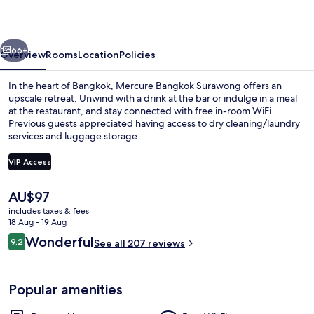
vious
Next
66+
Overview
Rooms
Location
Policies
In the heart of Bangkok, Mercure Bangkok Surawong offers an
upscale retreat. Unwind with a drink at the bar or indulge in a meal
at the restaurant, and stay connected with free in-room WiFi.
Previous guests appreciated having access to dry cleaning/laundry
services and luggage storage.
VIP Access
The
AU$97
Bar (on property)
current
includes taxes & fees
price
18 Aug - 19 Aug
is
Reviews
Wonderful
9.2
See all 207 reviews
AU$97
9.2 out of 10
Popular amenities