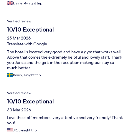
Elaine, 4-night trip
Verified review
10/10 Exceptional
25 Mar 2026
Translate with Google
The hotel is located very good and have a gym that works well.
Above that comes the extremely helpful and lovely staff. Thank
you Jerica and the girls in the reception making our stay so
much better.
Kevin, 1-night trip
Verified review
10/10 Exceptional
30 Mar 2026
Love the staff members, very attentive and very friendly! Thank
you!
JR, 3-night trip