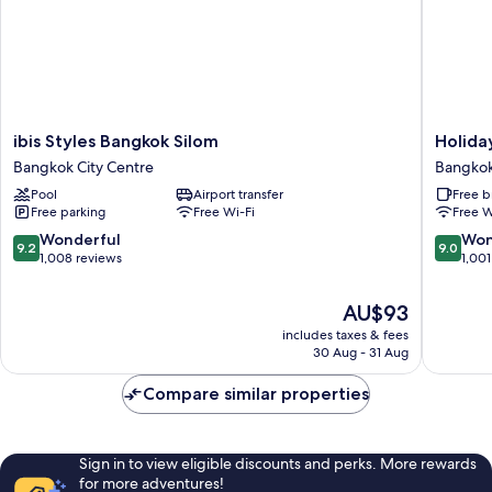
ibis
Holiday
ibis Styles Bangkok Silom
Holida
Styles
Inn
Bangkok City Centre
Bangkok
Bangkok
Express
Pool
Airport transfer
Free b
Silom
Bangko
Free parking
Free Wi-Fi
Free W
Bangkok
Sathorn
City
by
9.2
9.0
Wonderful
Won
9.2
9.0
Centre
IHG
out
out
1,008 reviews
1,001
Bangko
of
of
City
10,
10,
The
AU$93
Centre
Wonderful,
Wonderf
price
includes taxes & fees
1,008
1,001
is
30 Aug - 31 Aug
reviews
reviews
AU$93
Compare similar properties
Sign in to view eligible discounts and perks. More rewards
for more adventures!