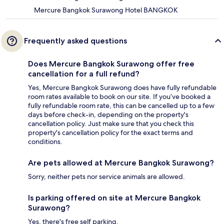
Mercure Bangkok Surawong Hotel BANGKOK
Frequently asked questions
Does Mercure Bangkok Surawong offer free
cancellation for a full refund?
Yes, Mercure Bangkok Surawong does have fully refundable
room rates available to book on our site. If you’ve booked a
fully refundable room rate, this can be cancelled up to a few
days before check-in, depending on the property's
cancellation policy. Just make sure that you check this
property's cancellation policy for the exact terms and
conditions.
Are pets allowed at Mercure Bangkok Surawong?
Sorry, neither pets nor service animals are allowed.
Is parking offered on site at Mercure Bangkok
Surawong?
Yes, there's free self parking.