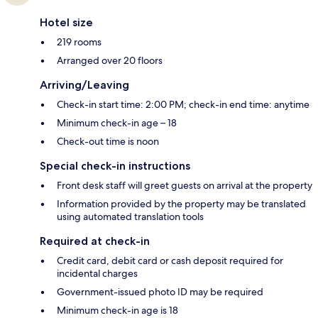
Hotel size
219 rooms
Arranged over 20 floors
Arriving/Leaving
Check-in start time: 2:00 PM; check-in end time: anytime
Minimum check-in age – 18
Check-out time is noon
Special check-in instructions
Front desk staff will greet guests on arrival at the property
Information provided by the property may be translated
using automated translation tools
Required at check-in
Credit card, debit card or cash deposit required for
incidental charges
Government-issued photo ID may be required
Minimum check-in age is 18