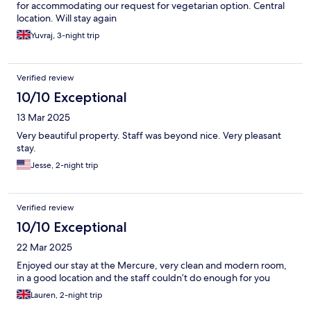
for accommodating our request for vegetarian option. Central
location. Will stay again
Yuvraj, 3-night trip
Verified review
10/10 Exceptional
13 Mar 2025
Very beautiful property. Staff was beyond nice. Very pleasant
stay.
Jesse, 2-night trip
Verified review
10/10 Exceptional
22 Mar 2025
Enjoyed our stay at the Mercure, very clean and modern room,
in a good location and the staff couldn’t do enough for you
Lauren, 2-night trip