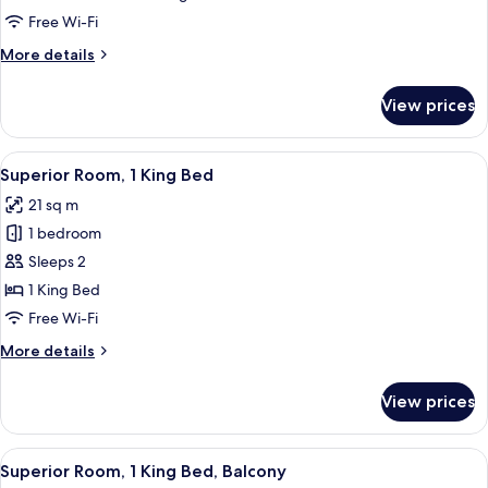
Multiple
Free Wi-Fi
Beds,
More
More details
Balcony
details
for
View prices
Family
Room,
Multiple
View
A modern hotel room with a large bed, a
7
Beds,
Superior Room, 1 King Bed
all
Balcony
21 sq m
photos
1 bedroom
for
Superior
Sleeps 2
Room,
1 King Bed
1
Free Wi-Fi
King
More
More details
Bed
details
for
View prices
Superior
Room,
1
View
A modern hotel room with a large bed, a
8
King
Superior Room, 1 King Bed, Balcony
all
Bed