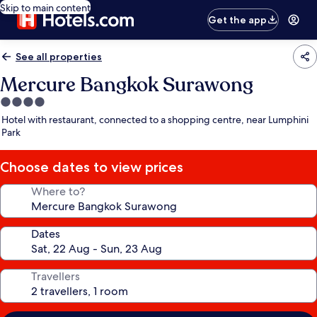
Skip to main content
Get the app
See all properties
Mercure Bangkok Surawong
4.0
star
Hotel with restaurant, connected to a shopping centre, near Lumphini
property
Park
Choose dates to view prices
Where to?
Dates
Travellers