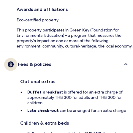
Awards and affiliations
Eco-certified property
This property participates in Green Key (Foundation for
Environmental Education) – a program that measures the
property's impact on one or more of the following:
environment, community, cultural-heritage, the local economy.
Fees & policies
Optional extras
Buffet breakfast
is offered for an extra charge of
approximately THB 300 for adults and THB 300 for
children
Late check-out
can be arranged for an extra charge
Children & extra beds