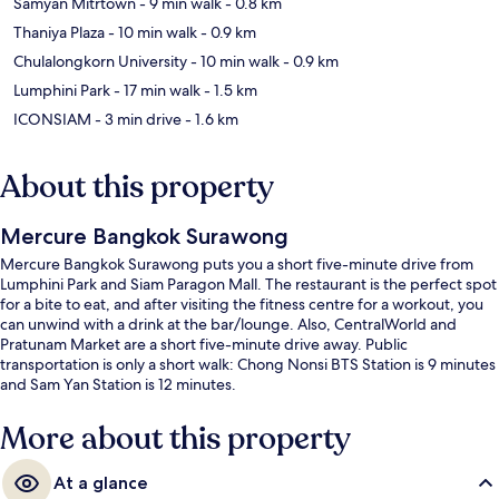
Samyan Mitrtown
- 9 min walk
- 0.8 km
Thaniya Plaza
- 10 min walk
- 0.9 km
Chulalongkorn University
- 10 min walk
- 0.9 km
Lumphini Park
- 17 min walk
- 1.5 km
ICONSIAM
- 3 min drive
- 1.6 km
About this property
Mercure Bangkok Surawong
Mercure Bangkok Surawong puts you a short five-minute drive from
Lumphini Park and Siam Paragon Mall. The restaurant is the perfect spot
for a bite to eat, and after visiting the fitness centre for a workout, you
can unwind with a drink at the bar/lounge. Also, CentralWorld and
Pratunam Market are a short five-minute drive away. Public
transportation is only a short walk: Chong Nonsi BTS Station is 9 minutes
and Sam Yan Station is 12 minutes.
More about this property
At a glance