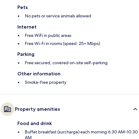
Pets
No pets or service animals allowed
Internet
Free WiFi in public areas
Free Wi-Fi in rooms (speed: 25+ Mbps)
Parking
Free secured, covered on-site self-parking
Other information
Smoke-free property
Property amenities
Food and drink
Buffet breakfast (surcharge) each morning 6:30 AM–10:30
AM