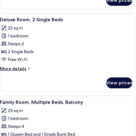
View prices
Deluxe
Room,
1
View
A hotel room with a double bed, a nig
4
King
Deluxe Room, 2 Single Beds
all
Bed
22 sq m
photos
1 bedroom
for
Deluxe
Sleeps 2
Room,
2 Single Beds
2
Free Wi-Fi
Single
More
More details
Beds
details
for
View prices
Deluxe
Room,
2
View
Family Room, Multiple Beds, Balcony
8
Single
Family Room, Multiple Beds, Balcony
all
Beds
25 sq m
photos
1 bedroom
for
Family
Sleeps 4
Room,
1 Queen Bed and 1 Single Bunk Bed