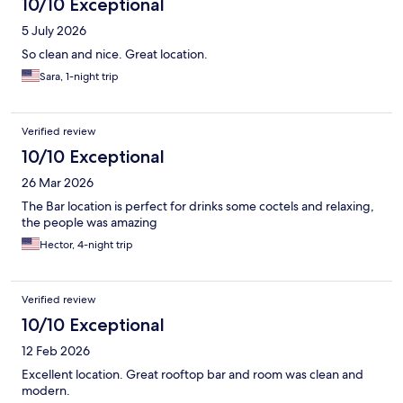
10/10 Exceptional
5 July 2026
So clean and nice. Great location.
Sara, 1-night trip
Verified review
10/10 Exceptional
26 Mar 2026
The Bar location is perfect for drinks some coctels and relaxing,
the people was amazing
Hector, 4-night trip
Verified review
10/10 Exceptional
12 Feb 2026
Excellent location. Great rooftop bar and room was clean and
modern.