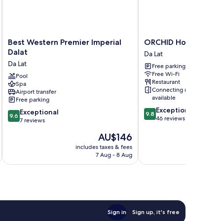
Best
ORCHID
Best Western Premier Imperial
ORCHID Hotel
Western
Hotel
Dalat
Da Lat
Premier
Da
Da Lat
Free parking
Imperial
Lat
Free Wi-Fi
Dalat
Pool
Restaurant
Spa
Da
Connecting rooms
Airport transfer
Lat
available
Free parking
9.8
Exceptional
9.6
Exceptional
9.8
9.6
out
46 reviews
out
7 reviews
of
of
The
AU$146
10,
10,
price
Exceptional,
Exceptional,
includes taxes & fees
inc
is
46
7 Aug - 8 Aug
7
AU$146
reviews
reviews
Sign in
Sign up, it's free