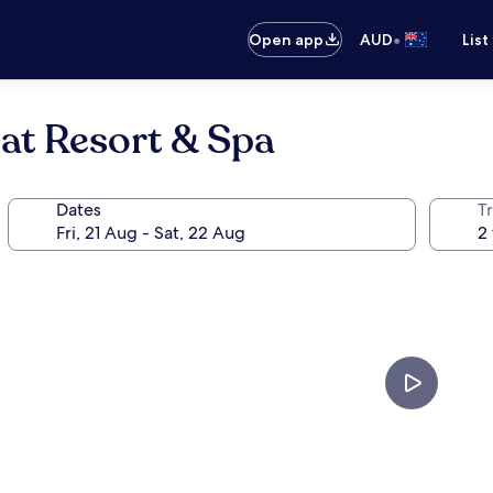
•
Open app
AUD
List
at Resort & Spa
Dates
Tr