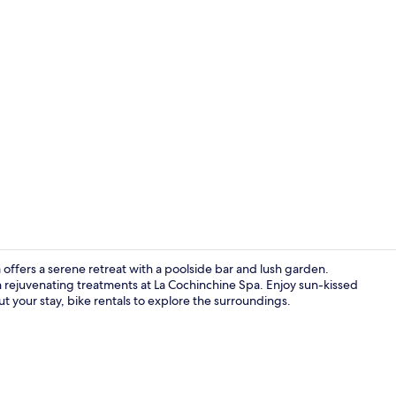
Creator vid
a offers a serene retreat with a poolside bar and lush garden.
in rejuvenating treatments at La Cochinchine Spa. Enjoy sun-kissed
 your stay, bike rentals to explore the surroundings.
Outdoor poo