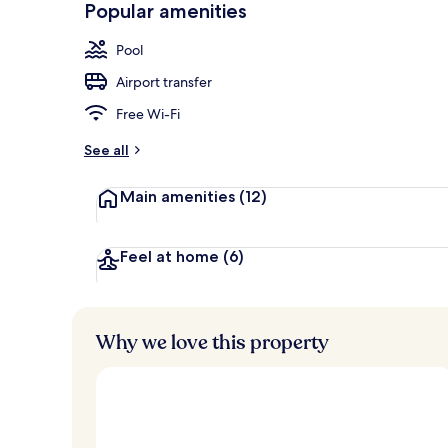
Popular amenities
Outdoor wed
Pool
Airport transfer
Free Wi-Fi
See all
Main amenities
(12)
Feel at home
(6)
Why we love this property