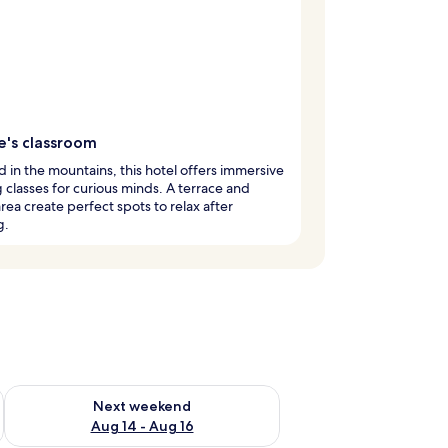
e's classroom
 in the mountains, this hotel offers immersive
 classes for curious minds. A terrace and
area create perfect spots to relax after
g.
ug 7 - Aug 9
Check availability for next weekend Aug 14 - Aug 16
Next weekend
Aug 14 - Aug 16