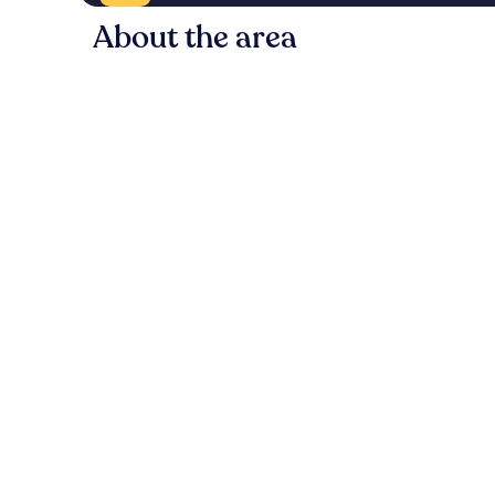
About the area