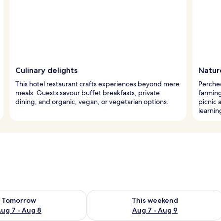
Culinary delights
Natur
This hotel restaurant crafts experiences beyond mere
Perched
meals. Guests savour buffet breakfasts, private
farming
dining, and organic, vegan, or vegetarian options.
picnic 
learnin
ility for tomorrow Aug 7 - Aug 8
Check availability for this weekend A
Tomorrow
This weekend
ug 7 - Aug 8
Aug 7 - Aug 9