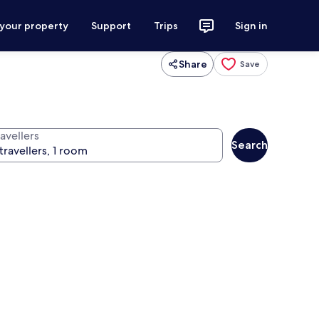
 your property
Support
Trips
Sign in
Share
Save
avellers
Search