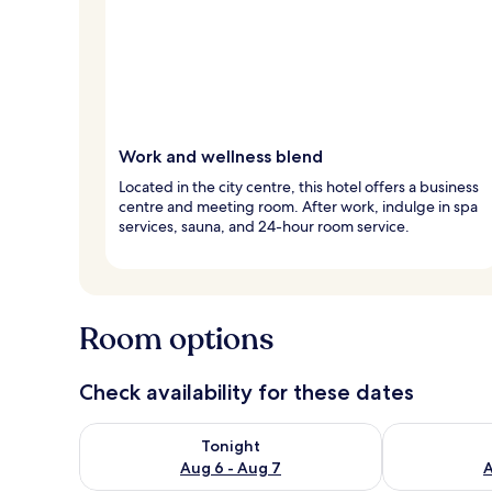
Work and wellness blend
Located in the city centre, this hotel offers a business
centre and meeting room. After work, indulge in spa
services, sauna, and 24-hour room service.
Room options
Check availability for these dates
Check availability for tonight Aug 6 - Aug 7
Check availab
Tonight
Aug 6 - Aug 7
A