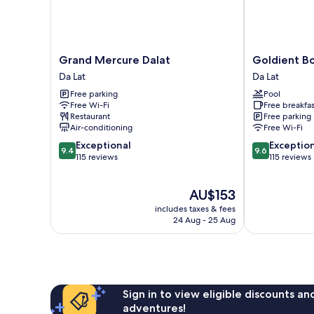
Grand
Goldient
Grand Mercure Dalat
Goldient B
Mercure
Boutique
Da Lat
Da Lat
Dalat
Hotel
Free parking
Pool
Da
Da
Free Wi-Fi
Free breakfas
Lat
Lat
Restaurant
Free parking
Air-conditioning
Free Wi-Fi
9.4
9.6
Exceptional
Exceptio
9.4
9.6
out
out
115 reviews
115 reviews
of
of
10,
10,
The
AU$153
Exceptional,
Exceptional,
price
115
115
includes taxes & fees
is
reviews
reviews
24 Aug - 25 Aug
AU$153
Sign in to view eligible discounts a
adventures!