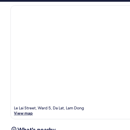
Le Lai Street, Ward 5, Da Lat, Lam Dong
View map
What's nearby