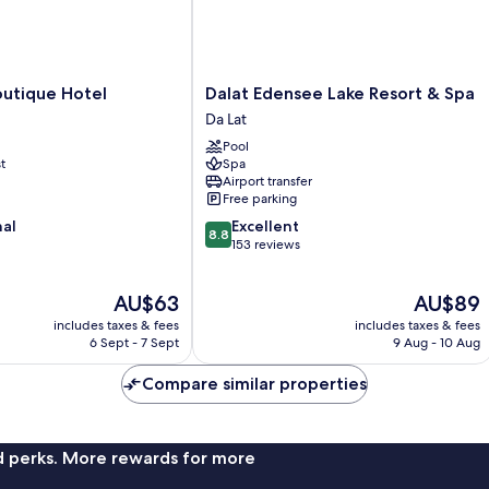
Dalat
outique Hotel
Dalat Edensee Lake Resort & Spa
Edensee
Da Lat
Lake
Pool
Resort
t
Spa
&
Airport transfer
Spa
Free parking
Da
8.8
nal
Excellent
Lat
8.8
out
153 reviews
of
10,
The
The
AU$63
AU$89
Excellent,
price
price
153
includes taxes & fees
includes taxes & fees
is
is
reviews
6 Sept - 7 Sept
9 Aug - 10 Aug
AU$63
AU$89
Compare similar properties
nd perks. More rewards for more