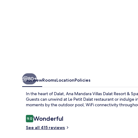
Resort
&
Spa
80+
Overview
Rooms
Location
Policies
In the heart of Dalat, Ana Mandara Villas Dalat Resort & Sp
Guests can unwind at Le Petit Dalat restaurant or indulge 
moments by the outdoor pool, WiFi connectivity throughout
Reviews
Wonderful
9.0
9.0 out of 10
See all 415 reviews