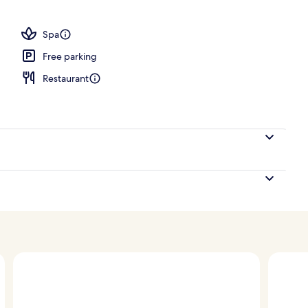
ding area
Spa
Free parking
Restaurant