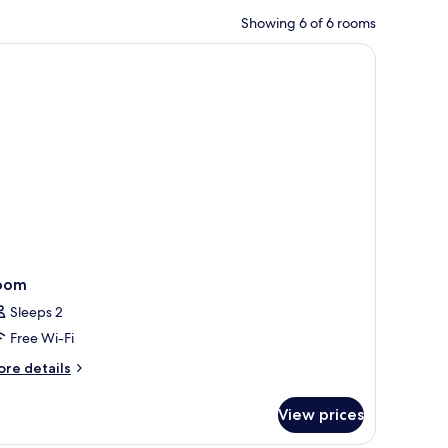
Showing 6 of 6 rooms
ckout curtains
oom
Sleeps 2
Free Wi-Fi
ore
re details
tails
r
View prices
oom