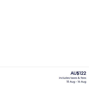
Exterior
eo
The
AU$122
current
includes taxes & fees
price
15 Aug - 16 Aug
l, pool loungers
Outdoor pool, pool loungers
is
AU$122