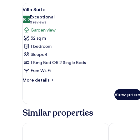
View
A four-poster bed with a canop
15
Villa Suite
all
Exceptional
photos
10.0
10.0 out of 10
(3
3 reviews
for
reviews)
Garden view
Villa
52 sq m
Suite
1 bedroom
Sleeps 4
1 King Bed OR 2 Single Beds
Free Wi-Fi
More
More details
details
for
View price
Villa
Suite
Similar properties
Grand Mercure Dalat
Goldient Bou