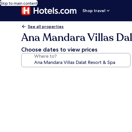
Skip to main content
Shop travel
See all properties
Ana Mandara Villas Dal
Choose dates to view prices
Where to?
Photo
gallery
for
Ana
Mandara
Villas
Dalat