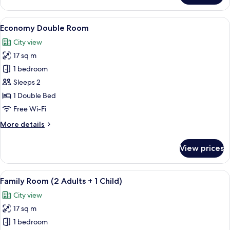
Room
View
Egyptian cotton sheets, premium bed
5
Economy Double Room
all
City view
photos
17 sq m
for
Economy
1 bedroom
Double
Sleeps 2
Room
1 Double Bed
Free Wi-Fi
More
More details
details
for
View prices
Economy
Double
Room
View
Egyptian cotton sheets, premium bed
7
Family Room (2 Adults + 1 Child)
all
City view
photos
17 sq m
for
Family
1 bedroom