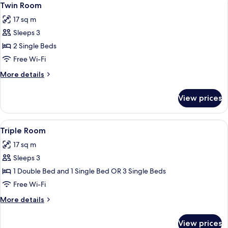
6
Twin Room
all
17 sq m
photos
Sleeps 3
for
Twin
2 Single Beds
Room
Free Wi-Fi
More
More details
details
for
View prices
Twin
Room
View
View from room
6
Triple Room
all
17 sq m
photos
Sleeps 3
for
Triple
1 Double Bed and 1 Single Bed OR 3 Single Beds
Room
Free Wi-Fi
More
More details
details
for
View prices
Triple