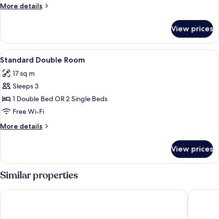
Single
More
More details
Use
details
for
View prices
Double
Room
Single
View
View from room
6
Use
Standard Double Room
all
17 sq m
photos
Sleeps 3
for
Standard
1 Double Bed OR 2 Single Beds
Double
Free Wi-Fi
Room
More
More details
details
for
View prices
Standard
Double
Room
Similar properties
Shamrock Lodge Hotel
Athlone 