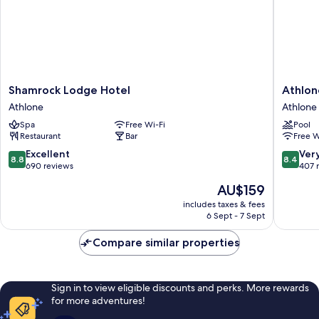
Shamrock
Athlone
Shamrock Lodge Hotel
Athlon
Lodge
Springs
Athlone
Athlone
Hotel
Hotel
Spa
Free Wi-Fi
Pool
Athlone
Athlone
Restaurant
Bar
Free W
8.8
8.4
Excellent
Ver
8.8
8.4
out
out
690 reviews
407 
of
of
The
AU$159
10,
10,
price
Excellent,
Very
includes taxes & fees
is
6 Sept - 7 Sept
690
good,
AU$159
reviews
407
Compare similar properties
reviews
Sign in to view eligible discounts and perks. More rewards
for more adventures!