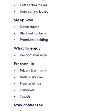
Coffee/tea maker
Iron/ironing board
Sleep well
Down duvet
Blackout curtains
Premium bedding
What to enjoy
In-room massage
Freshen up
Private bathroom
Bath or shower
Free toiletries
Hairdryer
Towels
Stay connected