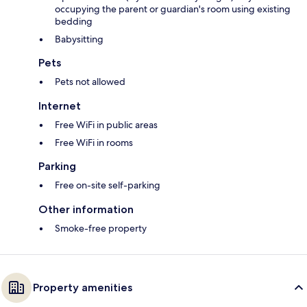
occupying the parent or guardian's room using existing
bedding
Babysitting
Pets
Pets not allowed
Internet
Free WiFi in public areas
Free WiFi in rooms
Parking
Free on-site self-parking
Other information
Smoke-free property
Property amenities