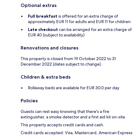
Optional extras
Full breakfast
is offered for an extra charge of
approximately EUR 11 for adults and EUR 11 for children
Late checkout
can be arranged for an extra charge of
EUR 40 (subject to availability)
Renovations and closures
This property is closed from 19 October 2022 to 31
December 2022 (dates subject to change).
Children & extra beds
Rollaway beds are available for EUR 30.0 per day
Policies
Guests can rest easy knowing that there's a fire
extinguisher, a smoke detector and a first aid kit on-site.
This property accepts credit cards and cash.
Credit cards accepted: Visa, Mastercard, American Express