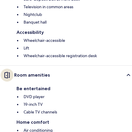
Television in common areas
Nightclub
Banquet hall
Accessibility
Wheelchair-accessible
Lift
Wheelchair-accessible registration desk
Room amenities
Be entertained
DVD player
19-inch TV
Cable TV channels
Home comfort
Air conditioning