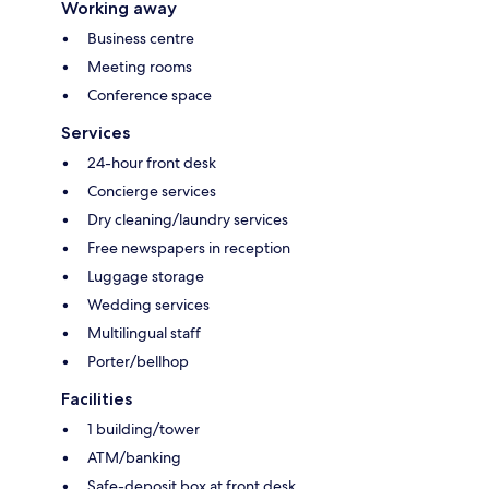
Working away
Business centre
Meeting rooms
Conference space
Services
24-hour front desk
Concierge services
Dry cleaning/laundry services
Free newspapers in reception
Luggage storage
Wedding services
Multilingual staff
Porter/bellhop
Facilities
1 building/tower
ATM/banking
Safe-deposit box at front desk