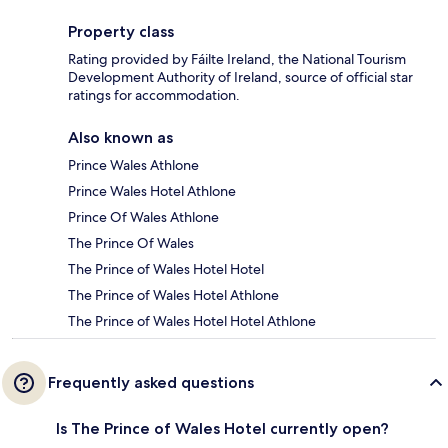
Property class
Rating provided by Fáilte Ireland, the National Tourism
Development Authority of Ireland, source of official star
ratings for accommodation.
Also known as
Prince Wales Athlone
Prince Wales Hotel Athlone
Prince Of Wales Athlone
The Prince Of Wales
The Prince of Wales Hotel Hotel
The Prince of Wales Hotel Athlone
The Prince of Wales Hotel Hotel Athlone
Frequently asked questions
Is The Prince of Wales Hotel currently open?