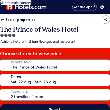
Skip to main content
Get the app
See all properties
The Prince of Wales Hotel
4.0
star
Athlone hotel with 2 bars/lounges and restaurant
property
Choose dates to view prices
Where to?
Dates
Travellers
Search