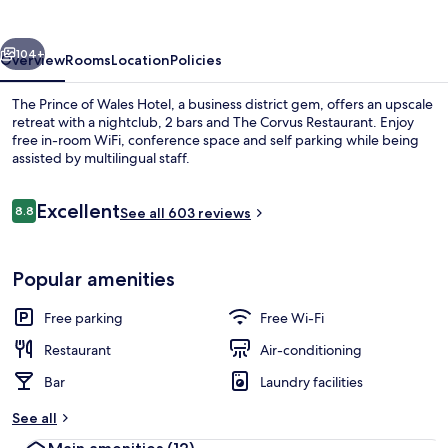
Wales
Hotel
vious
Next
104+
Overview
Rooms
Location
Policies
The Prince of Wales Hotel, a business district gem, offers an upscale
retreat with a nightclub, 2 bars and The Corvus Restaurant. Enjoy
free in-room WiFi, conference space and self parking while being
assisted by multilingual staff.
Reviews
Excellent
8.8
See all 603 reviews
8.8 out of 10
2 bars/lounges
Popular amenities
Free parking
Free Wi-Fi
Restaurant
Air-conditioning
Bar
Laundry facilities
See all