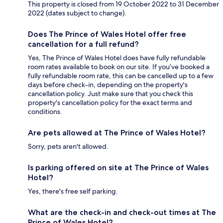
This property is closed from 19 October 2022 to 31 December
2022 (dates subject to change).
Does The Prince of Wales Hotel offer free
cancellation for a full refund?
Yes, The Prince of Wales Hotel does have fully refundable
room rates available to book on our site. If you’ve booked a
fully refundable room rate, this can be cancelled up to a few
days before check-in, depending on the property's
cancellation policy. Just make sure that you check this
property's cancellation policy for the exact terms and
conditions.
Are pets allowed at The Prince of Wales Hotel?
Sorry, pets aren't allowed.
Is parking offered on site at The Prince of Wales
Hotel?
Yes, there's free self parking.
What are the check-in and check-out times at The
Prince of Wales Hotel?