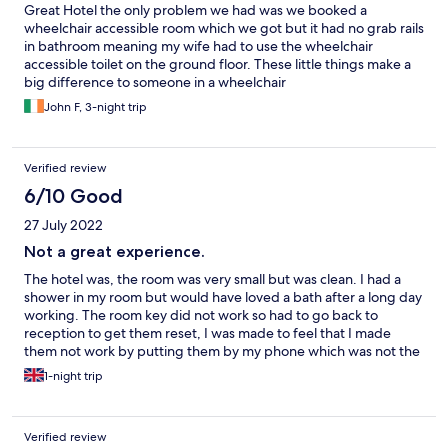
Great Hotel the only problem we had was we booked a
wheelchair accessible room which we got but it had no grab rails
in bathroom meaning my wife had to use the wheelchair
accessible toilet on the ground floor. These little things make a
big difference to someone in a wheelchair
John F, 3-night trip
Verified review
6/10 Good
27 July 2022
Not a great experience.
The hotel was, the room was very small but was clean. I had a
shower in my room but would have loved a bath after a long day
working. The room key did not work so had to go back to
reception to get them reset, I was made to feel that I made
them not work by putting them by my phone which was not the
case. Breakfast does not start until 9am which is no good if you
1-night trip
are working. There was no one on reception at 7.30am to check
out, I had to call an extension number to get someone, I rang
the number 4 times before someone replied and I got a rude
Verified review
employee telling me to wait as he was busy with an emergency.