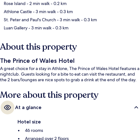
Rose Island
- 2 min walk
- 0.2 km
Athlone Castle
- 3 min walk
- 0.3 km
St. Peter and Paul's Church
- 3 min walk
- 0.3 km
Luan Gallery
- 3 min walk
- 0.3 km
About this property
The Prince of Wales Hotel
A great choice for a stay in Athlone, The Prince of Wales Hotel features a
nightclub. Guests looking for a bite to eat can visit the restaurant, and
the 2 bars/lounges are nice spots to grab a drink at the end of the day.
More about this property
At a glance
Hotel size
46 rooms
Arranged over 2 floors