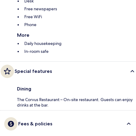
Desk
Free newspapers
Free WiFi
Phone
More
Daily housekeeping
In-room safe
Special features
Dining
The Corvus Restaurant – On-site restaurant. Guests can enjoy
drinks at the bar.
Fees & policies