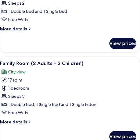
Room
Sleeps 2
(2
1 Double Bed and 1 Single Bed
Adults
Free Wi-Fi
+
More
More details
1
details
Child)
for
View prices
Family
Room
(2
View
Egyptian cotton sheets, premium bed
6
Adults
Family Room (2 Adults + 2 Children)
all
+
City view
1
photos
Child)
17 sq m
for
Family
1 bedroom
Room
Sleeps 3
(2
1 Double Bed, 1 Single Bed and 1 Single Futon
Adults
Free Wi-Fi
+
More
More details
2
details
Children)
for
View prices
Family