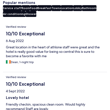
Popular mentions
Service staff
Room
Food
Breakfast
Towns
Location
Lobby
Bathroom
Air conditioning
Shower
Reviews
Verified review
10/10 Exceptional
6 Aug 2022
Great location in the heart of athlone staff were great and the
hotel is really good value for being so central this is sure to
become a favorite with me
Dean, 1-night trip
Verified review
10/10 Exceptional
4 Sept 2022
Lovely hotel
Friendly checkin, spacious clean room. Would highly
recommend Staff are lovely.