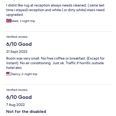
I didnt like rug at reception always needs cleaned, ( same last
time i stayed) reception and white ( or dirty white) stairs need
upgraded.
Mark, 1-night trip
Verified review
6/10 Good
21 Sept 2022
Room was very small. No free coffee or breakfast. (Except for
instant). No air conditioning. Just ok. Traffic if horrific outside
hotel also.
Nancy, 2-night trip
Verified review
6/10 Good
7 Aug 2022
Not for the disabled