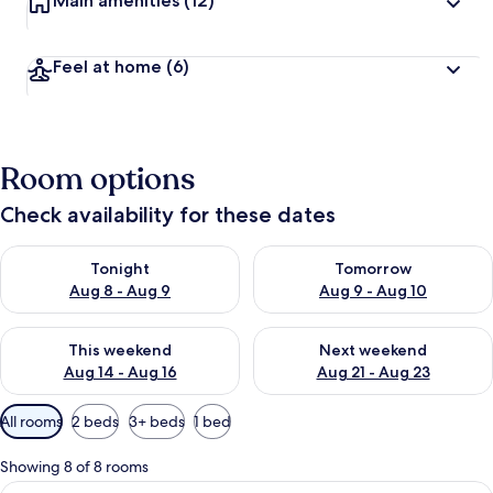
Main amenities
(12)
Feel at home
(6)
Room options
Check availability for these dates
Check availability for tonight Aug 8 - Aug 9
Check availability for tomorr
Tonight
Tomorrow
Aug 8 - Aug 9
Aug 9 - Aug 10
Check availability for this weekend Aug 14 - Aug 16
Check availability for next w
This weekend
Next weekend
Aug 14 - Aug 16
Aug 21 - Aug 23
Available
All rooms
2 beds
3+ beds
1 bed
filters
for
Showing 8 of 8 rooms
rooms
View
Egyptian cotton sheets, premium bed