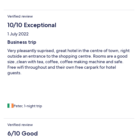
Verified review
10/10 Exceptional
1 July 2022
Business trip
Very pleasantly suprised, great hotel in the centre of town, right
outside an entrance to the shopping centre. Rooms are a good
size ,clean with tea, coffee, coffee making machine and safe.
Free wifi throughout and their own free carpark for hotel
guests.
Peter, 1-night trip
Verified review
6/10 Good