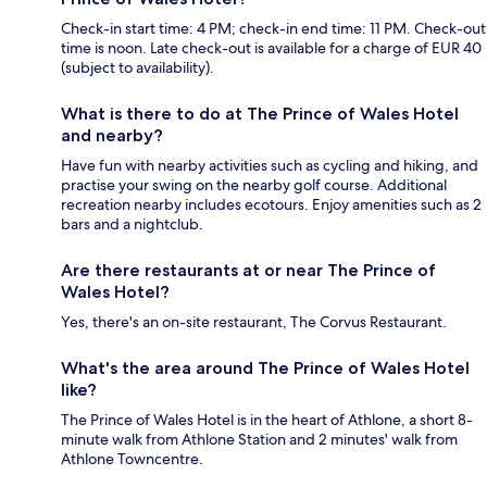
Check-in start time: 4 PM; check-in end time: 11 PM. Check-out
time is noon. Late check-out is available for a charge of EUR 40
(subject to availability).
What is there to do at The Prince of Wales Hotel
and nearby?
Have fun with nearby activities such as cycling and hiking, and
practise your swing on the nearby golf course. Additional
recreation nearby includes ecotours. Enjoy amenities such as 2
bars and a nightclub.
Are there restaurants at or near The Prince of
Wales Hotel?
Yes, there's an on-site restaurant, The Corvus Restaurant.
What's the area around The Prince of Wales Hotel
like?
The Prince of Wales Hotel is in the heart of Athlone, a short 8-
minute walk from Athlone Station and 2 minutes' walk from
Athlone Towncentre.