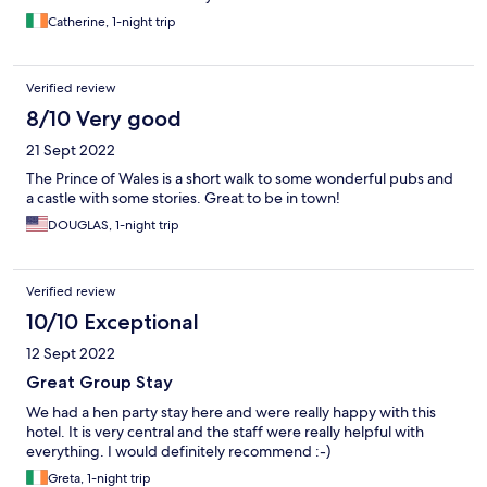
Catherine, 1-night trip
Verified review
8/10 Very good
21 Sept 2022
The Prince of Wales is a short walk to some wonderful pubs and
a castle with some stories. Great to be in town!
DOUGLAS, 1-night trip
Verified review
10/10 Exceptional
12 Sept 2022
Great Group Stay
We had a hen party stay here and were really happy with this
hotel. It is very central and the staff were really helpful with
everything. I would definitely recommend :-)
Greta, 1-night trip