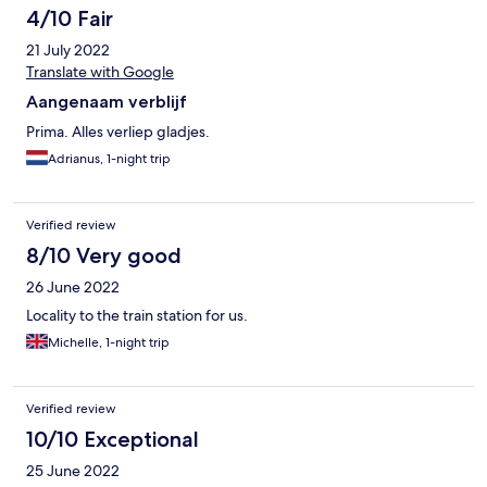
Not a hotel I would book again.
4/10 Fair
21 July 2022
Translate with Google
Aangenaam verblijf
Prima. Alles verliep gladjes.
Adrianus, 1-night trip
Verified review
8/10 Very good
26 June 2022
Locality to the train station for us.
Michelle, 1-night trip
Verified review
10/10 Exceptional
25 June 2022