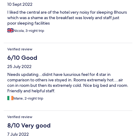
10 Sept 2022
I liked the central are of the hotel.very noisy for sleeping 8hours
which was a shame as the breakfast was lovely and staff.just
poor sleeping facilities
Nicola, 3-night trip
Verified review
6/10 Good
25 July 2022
Needs updating...didnt have luxurious feel for 4 star in
comparison to others ive stsyed in. Rooms extremely hot....air
con in room but then its extremely cold. Nice big bed and room.
Friendly and helpful staff.
Marie, 2-night trip
Verified review
8/10 Very good
7 July 2022