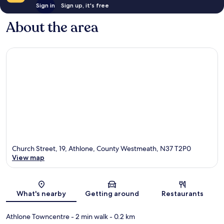
Sign in
Sign up, it's free
About the area
Church Street, 19, Athlone, County Westmeath, N37 T2P0
View map
Map
What's nearby
Getting around
Restaurants
Athlone Towncentre
- 2 min walk
- 0.2 km