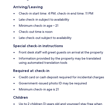
Arriving/Leaving
Check-in start time: 4 PM; check-in end time: 11 PM
Late check-in subject to availability
Minimum check-in age – 21
Check-out time is noon
Late check-out subject to availability
Special check-in instructions
Front desk staff will greet guests on arrival at the property
Information provided by the property may be translated
using automated translation tools
Required at check-in
Credit card or cash deposit required for incidental charges
Government-issued photo ID may be required
Minimum check-in age is 21
Children
Up to 2 children (3 years old and younger) stay free when