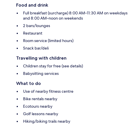
Food and drink
Full breakfast (surcharge) 8:00 AM–11:30 AM on weekdays
and 8:00 AM–noon on weekends
2 bars/lounges
Restaurant
Room service (limited hours)
Snack bar/deli
Travelling with children
Children stay for free (see details)
Babysitting services
What to do
Use of nearby fitness centre
Bike rentals nearby
Ecotours nearby
Golf lessons nearby
Hiking/biking trails nearby