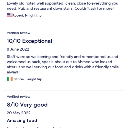
Lovely old hotel, well appointed, clean, close to everything you
need. Pub and restaurant downstairs. Couldn't ask for more!
Robert, 1-night trip
Verified review
10/10 Exceptional
8 June 2022
Staff were so welcoming and friendly and remembered us and
welcomed us back, special shout out to Ahmed who looked
after us so well serving our food and drinks with a friendly smile
always!
Patricia, 1-night trip
Verified review
8/10 Very good
20 May 2022
Amazing food