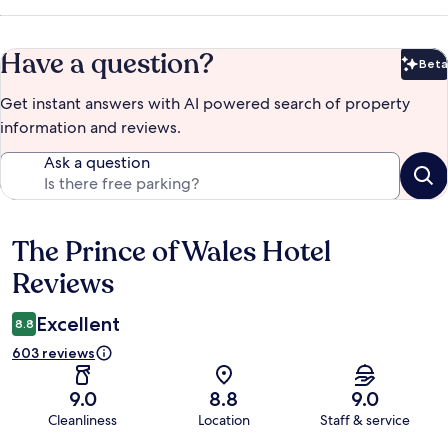
Have a question?
Beta
Bet
Get instant answers with AI powered search of property
information and reviews.
Ask a question
The Prince of Wales Hotel
Reviews
Reviews
Excellent
8.8
603 reviews
9.0
8.8
9.0
Cleanliness
Location
Staff & service