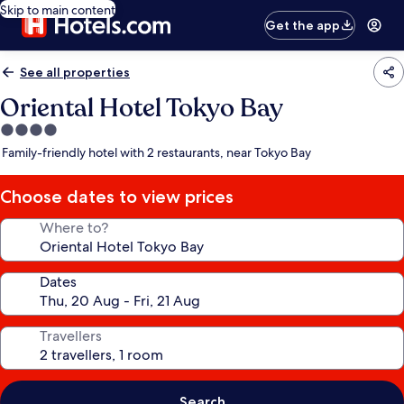
Skip to main content
Get the app
See all properties
Oriental Hotel Tokyo Bay
4.0
star
Family-friendly hotel with 2 restaurants, near Tokyo Bay
property
Choose dates to view prices
Where to?
Dates
Travellers
Search