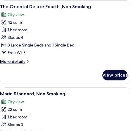
Superior
View
A hotel room with three beds, a small t
11
Forth
The Oriental Deluxe Fourth ,Non Smoking
all
,Non
City view
Smoking
photos
42 sq m
for
The
1 bedroom
Oriental
Sleeps 4
Deluxe
3 Large Single Beds and 1 Single Bed
Fourth
Free Wi-Fi
,Non
More
More details
Smoking
details
for
View prices
The
Oriental
Deluxe
View
A hotel room with two beds, a small ta
7
Fourth
Marin Standard, Non Smoking
all
,Non
City view
Smoking
photos
22 sq m
for
Marin
1 bedroom
Standard,
Sleeps 3
Non