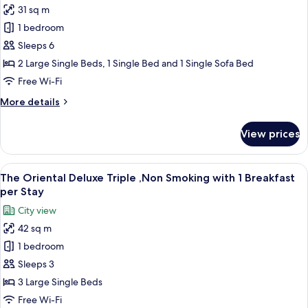
1
31 sq m
The
Breakfast
1 bedroom
Oriental
per
Stay
Superior
Sleeps 6
Forth
2 Large Single Beds, 1 Single Bed and 1 Single Sofa Bed
,Non
Free Wi-Fi
Smoking
More
More details
with
details
1
for
View prices
The
Breakfast
Oriental
per
Superior
View
A hotel room with three beds, a small t
Stay
11
Forth
The Oriental Deluxe Triple ,Non Smoking with 1 Breakfast
all
,Non
per Stay
Smoking
photos
City view
with
for
1
42 sq m
The
Breakfast
1 bedroom
Oriental
per
Stay
Deluxe
Sleeps 3
Triple
3 Large Single Beds
,Non
Free Wi-Fi