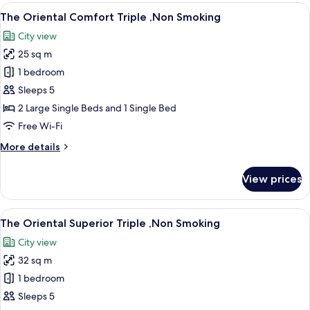
Deluxe
View
A hotel room with two beds, a desk, a 
11
Triple
The Oriental Comfort Triple ,Non Smoking
all
,Non
City view
Smoking
photos
25 sq m
for
The
1 bedroom
Oriental
Sleeps 5
Comfort
2 Large Single Beds and 1 Single Bed
Triple
Free Wi-Fi
,Non
More
More details
Smoking
details
for
View prices
The
Oriental
Comfort
View
A hotel room with two beds, a sofa, a s
11
Triple
The Oriental Superior Triple ,Non Smoking
all
,Non
City view
Smoking
photos
32 sq m
for
The
1 bedroom
Oriental
Sleeps 5