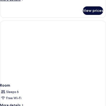
details
for
View prices
Room
Room
Sleeps 6
Free Wi-Fi
More
More details