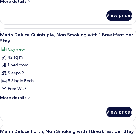
More
More details
1
details
Breakfast
for
View prices
Marin
per
Deluxe
Stay
Sextuple,
View
A modern hotel room with four beds, a
8
Non
Marin Deluxe Quintuple, Non Smoking with 1 Breakfast per
all
Smoking
Stay
with
photos
City view
1
for
Breakfast
42 sq m
Marin
per
1 bedroom
Deluxe
Stay
Quintuple,
Sleeps 9
Non
5 Single Beds
Smoking
Free Wi-Fi
with
More
More details
1
details
Breakfast
for
View prices
Marin
per
Deluxe
Stay
Quintuple,
View
A modern hotel room with four beds, a
8
Non
Marin Deluxe Forth, Non Smoking with 1 Breakfast per Stay
all
Smoking