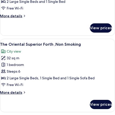
Superior
2 Large Single Beds and 1 Single Bed
Triple
Free Wi-Fi
,Non
More
More details
Smoking
details
for
View prices
The
Oriental
Superior
View
A hotel room with two beds, a sofa, a s
11
Triple
The Oriental Superior Forth ,Non Smoking
all
,Non
City view
Smoking
photos
32 sq m
for
The
1 bedroom
Oriental
Sleeps 6
Superior
2 Large Single Beds, 1 Single Bed and 1 Single Sofa Bed
Forth
Free Wi-Fi
,Non
More
More details
Smoking
details
for
View prices
The
Oriental