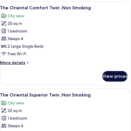
Moderate
View
A hotel room with two beds, a desk, a 
11
Twin
The Oriental Comfort Twin ,Non Smoking
all
,Non
City view
Smoking
photos
25 sq m
for
The
1 bedroom
Oriental
Sleeps 4
Comfort
2 Large Single Beds
Twin
Free Wi-Fi
,Non
More
More details
Smoking
details
for
View prices
The
Oriental
Comfort
View
A hotel room with two beds, a sofa, a s
11
Twin
The Oriental Superior Twin ,Non Smoking
all
,Non
City view
Smoking
photos
32 sq m
for
The
1 bedroom
Oriental
Sleeps 4