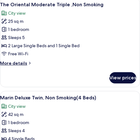
View
A hotel room with two beds, a desk, a 
10
Non
The Oriental Moderate Triple ,Non Smoking
all
Smoking
City view
photos
25 sq m
for
The
1 bedroom
Oriental
Sleeps 5
Moderate
2 Large Single Beds and 1 Single Bed
Triple
Free Wi-Fi
,Non
More
More details
Smoking
details
for
View prices
The
Oriental
Moderate
View
A modern hotel room with four beds, a
8
Triple
Marin Deluxe Twin, Non Smoking(4 Beds)
all
,Non
City view
Smoking
photos
42 sq m
for
Marin
1 bedroom
Deluxe
Sleeps 4
Twin,
4 Single Beds