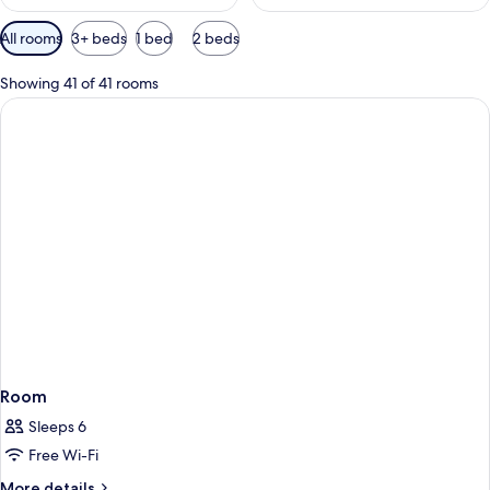
Available
All rooms
3+ beds
1 bed
2 beds
filters
for
Showing 41 of 41 rooms
rooms
Room
Sleeps 6
Free Wi-Fi
More
More details