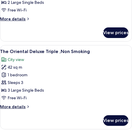
Superior
2 Large Single Beds
Twin
Free Wi-Fi
,Non
More
More details
Smoking
details
for
View prices
The
Oriental
Superior
View
A hotel room with three beds, a small t
11
Twin
The Oriental Deluxe Triple ,Non Smoking
all
,Non
City view
Smoking
photos
42 sq m
for
The
1 bedroom
Oriental
Sleeps 3
Deluxe
3 Large Single Beds
Triple
Free Wi-Fi
,Non
More
More details
Smoking
details
for
View prices
The
Oriental