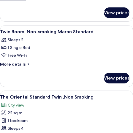
details
for
View prices
Room
View
Down duvets, blackout curtains, iron/
7
Twin Room, Non-smoking Maran Standard
all
Sleeps 2
photos
1 Single Bed
for
Twin
Free Wi-Fi
Room,
More
More details
Non-
details
for
smoking
View prices
Twin
Maran
Room,
Standard
Non-
View
A hotel room with two beds, a desk, an
10
smoking
The Oriental Standard Twin ,Non Smoking
all
Maran
City view
Standard
photos
22 sq m
for
The
1 bedroom
Oriental
Sleeps 4