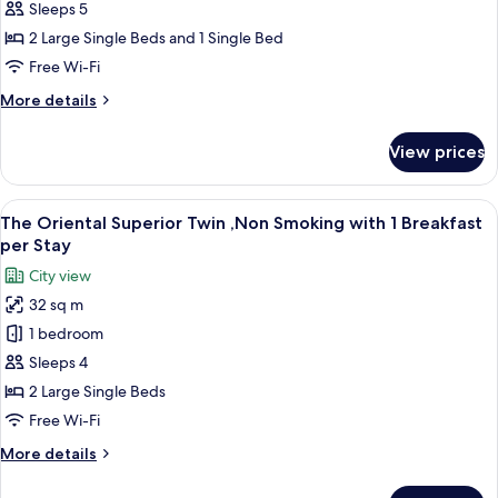
Stay
Comfort
Sleeps 5
Triple
2 Large Single Beds and 1 Single Bed
,Non
Free Wi-Fi
Smoking
More
More details
with
details
1
for
View prices
The
Breakfast
Oriental
per
Comfort
View
A hotel room with two beds, a sofa, a s
Stay
11
Triple
The Oriental Superior Twin ,Non Smoking with 1 Breakfast
all
,Non
per Stay
Smoking
photos
City view
with
for
1
32 sq m
The
Breakfast
1 bedroom
Oriental
per
Stay
Superior
Sleeps 4
Twin
2 Large Single Beds
,Non
Free Wi-Fi
Smoking
More
More details
with
details
1
for