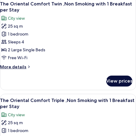
View
11
Non
The Oriental Comfort Twin ,Non Smoking with 1 Breakfast
all
Smoking(4
per Stay
Beds)
photos
City view
for
25 sq m
The
1 bedroom
Oriental
Comfort
Sleeps 4
Twin
2 Large Single Beds
,Non
Free Wi-Fi
Smoking
More
More details
with
details
1
for
View prices
The
Breakfast
Oriental
per
Comfort
View
A hotel room with two beds, a desk, a 
Stay
11
Twin
The Oriental Comfort Triple ,Non Smoking with 1 Breakfast
all
,Non
per Stay
Smoking
photos
City view
with
for
1
25 sq m
The
Breakfast
1 bedroom
Oriental
per