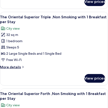
View prices
The
Breakfast
Oriental
per
Superior
View
A hotel room with two beds, a sofa, a s
Stay
11
Twin
The Oriental Superior Triple ,Non Smoking with 1 Breakfast
all
,Non
per Stay
Smoking
photos
City view
with
for
1
32 sq m
The
Breakfast
1 bedroom
Oriental
per
Stay
Superior
Sleeps 5
Triple
2 Large Single Beds and 1 Single Bed
,Non
Free Wi-Fi
Smoking
More
More details
with
details
1
for
View prices
The
Breakfast
Oriental
per
Superior
View
A hotel room with two beds, a sofa, a s
Stay
11
Triple
The Oriental Superior Forth ,Non Smoking with 1 Breakfast
all
,Non
per Stay
Smoking
photos
City view
with
for