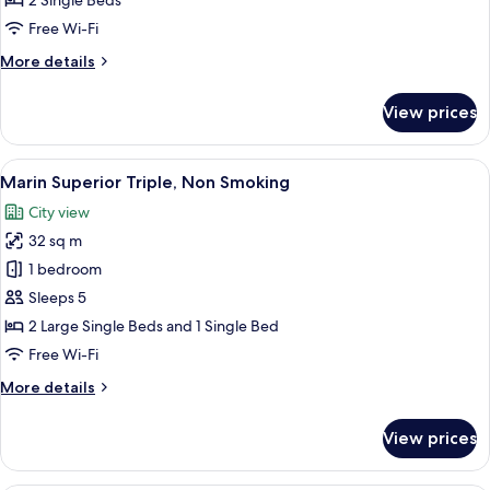
2 Single Beds
Non
Free Wi-Fi
Smoking
More
More details
details
for
View prices
Marin
Comfort
Twin,
View
A modern hotel room with a blue accent
9
Non
Marin Superior Triple, Non Smoking
all
Smoking
City view
photos
32 sq m
for
Marin
1 bedroom
Superior
Sleeps 5
Triple,
2 Large Single Beds and 1 Single Bed
Non
Free Wi-Fi
Smoking
More
More details
details
for
View prices
Marin
Superior
Triple,