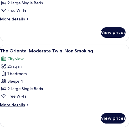
Standard
2 Large Single Beds
Twin
Free Wi-Fi
,Non
More
More details
Smoking
details
for
View prices
The
Oriental
Standard
View
A hotel room with two beds, a desk, a 
11
Twin
The Oriental Moderate Twin ,Non Smoking
all
,Non
City view
Smoking
photos
25 sq m
for
The
1 bedroom
Oriental
Sleeps 4
Moderate
2 Large Single Beds
Twin
Free Wi-Fi
,Non
More
More details
Smoking
details
for
View prices
The
Oriental