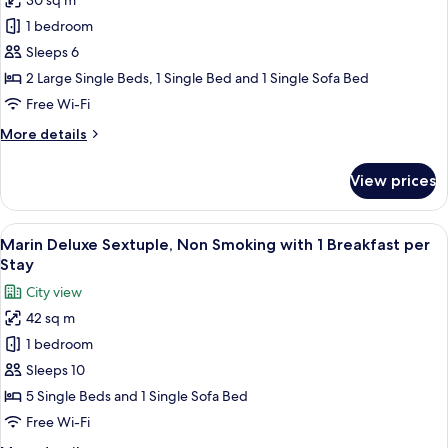
30 sq m
Marin
per
1 bedroom
Superior
Stay
Forth,
Sleeps 6
Non
2 Large Single Beds, 1 Single Bed and 1 Single Sofa Bed
Smoking
Free Wi-Fi
with
More
More details
1
details
Breakfast
for
View prices
Marin
per
Superior
Stay
Forth,
View
A modern hotel room with four beds, a
8
Non
Marin Deluxe Sextuple, Non Smoking with 1 Breakfast per
all
Smoking
Stay
with
photos
City view
1
for
Breakfast
42 sq m
Marin
per
1 bedroom
Deluxe
Stay
Sextuple,
Sleeps 10
Non
5 Single Beds and 1 Single Sofa Bed
Smoking
Free Wi-Fi
with