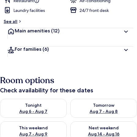
Restaurant
Air-conditioning
Laundry facilities
24/7 front desk
See all
Main amenities
(12)
For families
(6)
Room options
Check availability for these dates
Check availability for tonight Aug 6 - Aug 7
Check availability for tomorr
Tonight
Tomorrow
Aug 6 - Aug 7
Aug 7 - Aug 8
Check availability for this weekend Aug 7 - Aug 9
Check availability for next we
This weekend
Next weekend
Aug 7 - Aug 9
Aug 14 - Aug 16