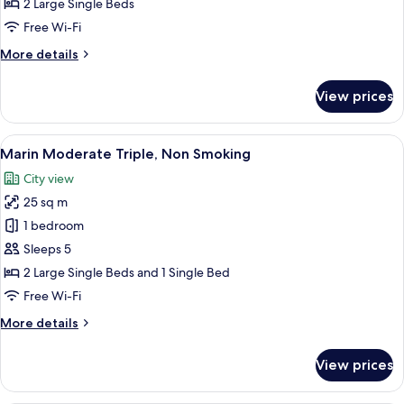
2 Large Single Beds
Smoking
Free Wi-Fi
More
More details
details
for
View prices
Marin
Standard,
Non
View
A hotel room with two beds, a desk, a
8
Smoking
Marin Moderate Triple, Non Smoking
all
City view
photos
25 sq m
for
Marin
1 bedroom
Moderate
Sleeps 5
Triple,
2 Large Single Beds and 1 Single Bed
Non
Free Wi-Fi
Smoking
More
More details
details
for
View prices
Marin
Moderate
Triple,