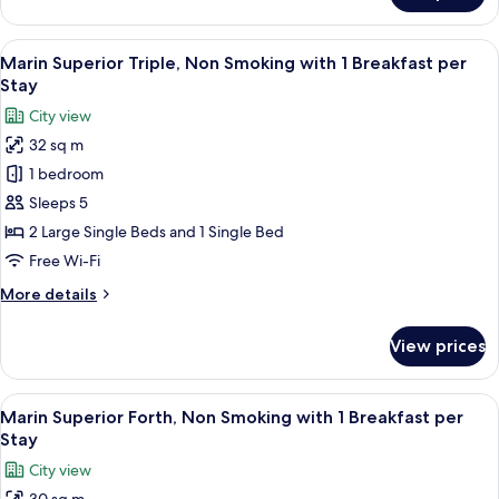
per
Superior
Stay
Twin,
View
A modern hotel room with a blue accent
9
Non
Marin Superior Triple, Non Smoking with 1 Breakfast per
all
Smoking
Stay
with
photos
City view
1
for
Breakfast
32 sq m
Marin
per
1 bedroom
Superior
Stay
Triple,
Sleeps 5
Non
2 Large Single Beds and 1 Single Bed
Smoking
Free Wi-Fi
with
More
More details
1
details
Breakfast
for
View prices
Marin
per
Superior
Stay
Triple,
View
A hotel room with two beds, a small tab
9
Non
Marin Superior Forth, Non Smoking with 1 Breakfast per
all
Smoking
Stay
with
photos
City view
1
for
Breakfast