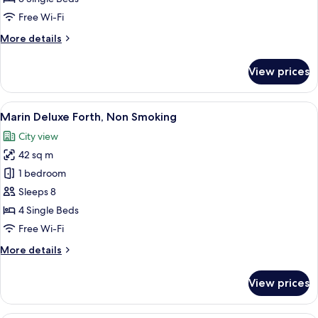
Non
Free Wi-Fi
Smoking
More
More details
details
for
View prices
Marin
Deluxe
Quintuple,
View
A modern hotel room with four beds, a
8
Non
Marin Deluxe Forth, Non Smoking
all
Smoking
City view
photos
42 sq m
for
Marin
1 bedroom
Deluxe
Sleeps 8
Forth,
4 Single Beds
Non
Free Wi-Fi
Smoking
More
More details
details
for
View prices
Marin
Deluxe
Forth,