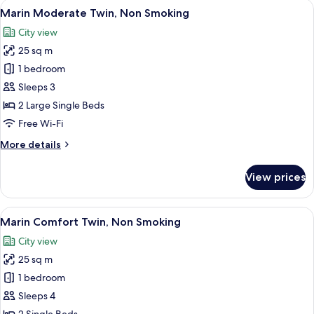
View
A hotel room with two beds, a desk, a
8
Non
Marin Moderate Twin, Non Smoking
all
Smoking
City view
photos
25 sq m
for
Marin
1 bedroom
Moderate
Sleeps 3
Twin,
2 Large Single Beds
Non
Free Wi-Fi
Smoking
More
More details
details
for
View prices
Marin
Moderate
Twin,
View
A hotel room with a large bed, a small
8
Non
Marin Comfort Twin, Non Smoking
all
Smoking
City view
photos
25 sq m
for
Marin
1 bedroom
Comfort
Sleeps 4
Twin,