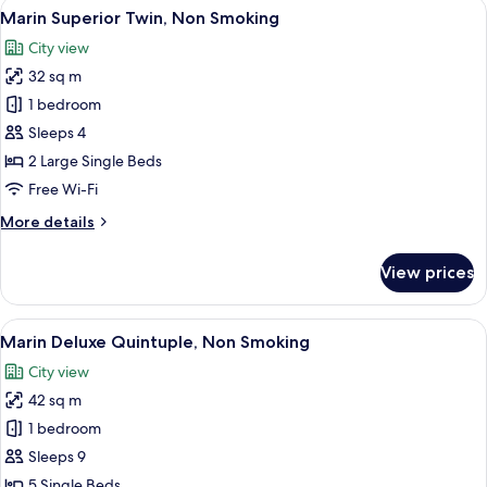
View
A modern hotel room with a blue accent
9
Non
Marin Superior Twin, Non Smoking
all
Smoking
City view
photos
32 sq m
for
Marin
1 bedroom
Superior
Sleeps 4
Twin,
2 Large Single Beds
Non
Free Wi-Fi
Smoking
More
More details
details
for
View prices
Marin
Superior
Twin,
View
A modern hotel room with four beds, a
8
Non
Marin Deluxe Quintuple, Non Smoking
all
Smoking
City view
photos
42 sq m
for
Marin
1 bedroom
Deluxe
Sleeps 9
Quintuple,
5 Single Beds