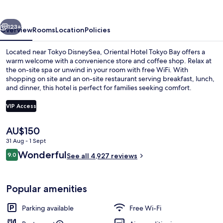
Bay
vious
Next
123+
Overview
Rooms
Location
Policies
Located near Tokyo DisneySea, Oriental Hotel Tokyo Bay offers a
warm welcome with a convenience store and coffee shop. Relax at
the on-site spa or unwind in your room with free WiFi. With
shopping on site and an on-site restaurant serving breakfast, lunch,
and dinner, this hotel is perfect for families seeking comfort.
VIP Access
The
AU$150
Exterior
current
31 Aug - 1 Sept
price
Reviews
Wonderful
9.0
is
See all 4,927 reviews
9.0 out of 10
AU$150
Popular amenities
Parking available
Free Wi-Fi