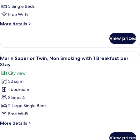
Non
3 Single Beds
Smoking
Free Wi-Fi
with
More
More details
1
details
Breakfast
for
View prices
Marin
per
Comfort
Stay
Triple,
View
A modern hotel room with a blue accent
9
Non
Marin Superior Twin, Non Smoking with 1 Breakfast per
all
Smoking
Stay
with
photos
City view
1
for
Breakfast
32 sq m
Marin
per
1 bedroom
Superior
Stay
Twin,
Sleeps 4
Non
2 Large Single Beds
Smoking
Free Wi-Fi
with
More
More details
1
details
Breakfast
for
View prices
Marin