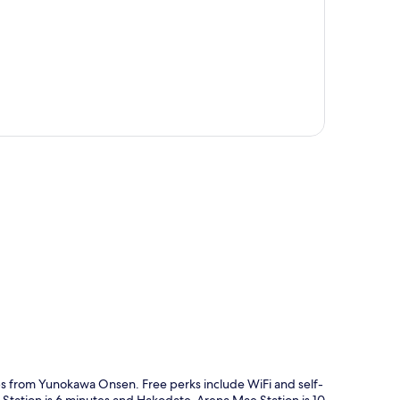
p
eps from Yunokawa Onsen. Free perks include WiFi and self-
 Station is 6 minutes and Hakodate-Arena Mae Station is 10