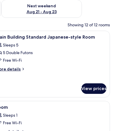
g 14 - Aug 16
Check availability for next weekend Aug 21 - Aug 23
Next weekend
Aug 21 - Aug 23
Showing 12 of 12 rooms
iew
A traditional Japanese room with tatami floorin
1
ain Building Standard Japanese-style Room
l
Sleeps 5
hotos
5 Double Futons
or
ain
Free Wi-Fi
uilding
ore
re details
tandard
tails
r
apanese-
in
tyle
View prices
ilding
oom
andard
panese-
i flooring, a low table, and sliding doors.
iew
A traditional Japanese room with tatami floori
yle
1
oom
l
oom
Sleeps 1
hotos
Free Wi-Fi
or
oom