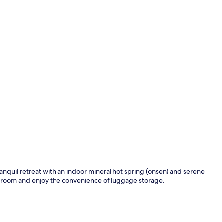
Lobby
nquil retreat with an indoor mineral hot spring (onsen) and serene
r room and enjoy the convenience of luggage storage.
Deluxe Room