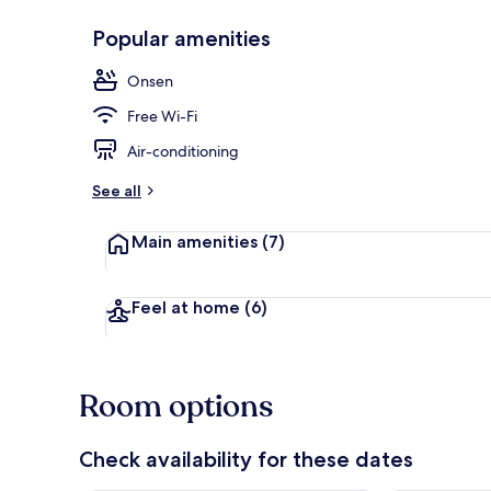
Popular amenities
Garden
Onsen
Free Wi-Fi
Air-conditioning
See all
Main amenities
(7)
Feel at home
(6)
Room options
Check availability for these dates