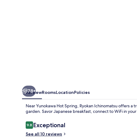
78+
Overview
Rooms
Location
Policies
Near Yunokawa Hot Spring, Ryokan Ichinomatsu offers a tra
garden. Savor Japanese breakfast, connect to WiFi in you
Reviews
Exceptional
9.8
9.8 out of 10
See all 10 reviews