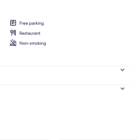
Free parking
Restaurant
Non-smoking