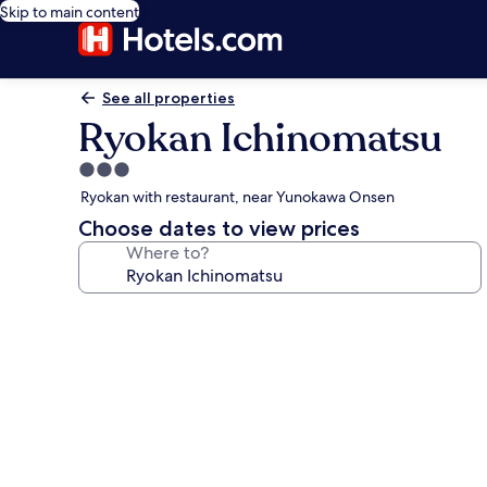
Skip to main content
See all properties
Ryokan Ichinomatsu
3.0
star
Ryokan with restaurant, near Yunokawa Onsen
property
Choose dates to view prices
Where to?
Photo
gallery
for
Ryokan
Ichinomatsu