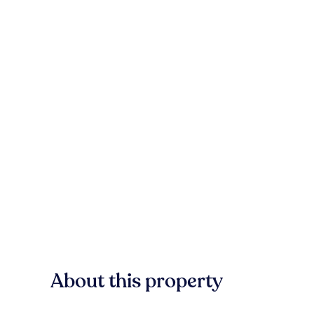
About this property