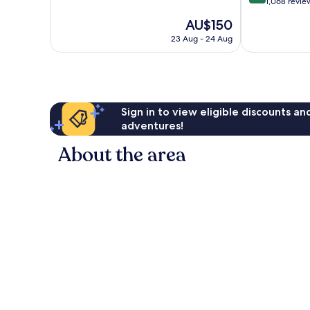
of
out
1,068 revie
10,
of
The
AU$150
Wonderful,
10,
price
440
Wonderful,
23 Aug - 24 Aug
is
reviews
1,068
AU$150
reviews
Sign in to view eligible discounts a
adventures!
About the area