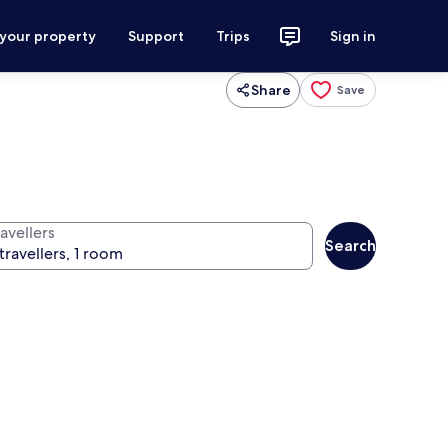
 your property
Support
Trips
Sign in
Share
Save
avellers
Search