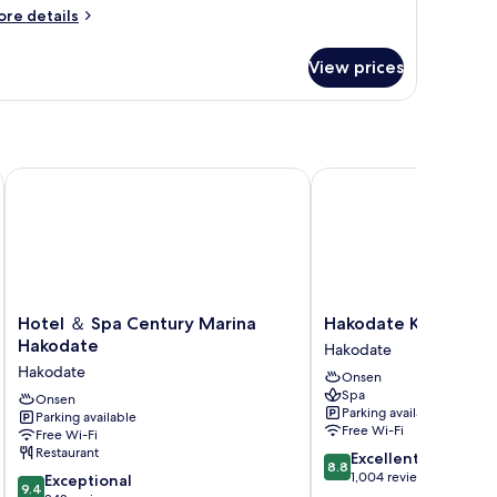
oom
ore
re details
tails
r
View prices
oom
Hotel ＆ Spa Century Marina Hakodate
Hakodate Kokusai Hote
Hotel
Hakodate
Hotel ＆ Spa Century Marina
Hakodate Kokusai Ho
＆
Kokusai
Hakodate
Hakodate
Spa
Hotel
Hakodate
Onsen
Century
Hakodate
Spa
Marina
Onsen
Parking available
Parking available
Hakodate
Free Wi-Fi
Free Wi-Fi
Hakodate
Restaurant
8.8
Excellent
8.8
out
1,004 reviews
9.4
Exceptional
9.4