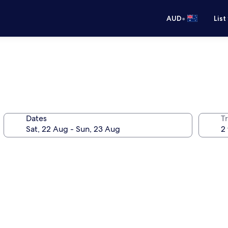
•
AUD
List
Dates
Tr