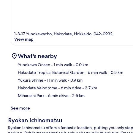
1-3-17 Yunokawacho, Hakodate, Hokkaido, 042-0932
View map
What's nearby
Yunokawa Onsen
- 1 min walk
- 0.0 km
Hakodate Tropical Botanical Garden
- 6 min walk
- 0.5 km
Ma
Yukura Shrine
- 11 min walk
- 0.9 km
Hakodate Velodrome
- 6 min drive
- 2.7 km
Miharashi Park
- 6 min drive
- 2.5 km
See more
Ryokan Ichinomatsu
Ryokan Ichinomatsu offers a fantastic location, putting you only st
parking. Public transportation is only a short walk: Yunokawa-Onsen