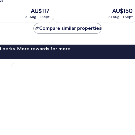
of
ws
10,
The
The
AU$117
AU$150
Excellent,
price
price
103
31 Aug - 1 Sept
31 Aug - 1 Sept
is
is
reviews
AU$117
AU$150
Compare similar properties
nd perks. More rewards for more