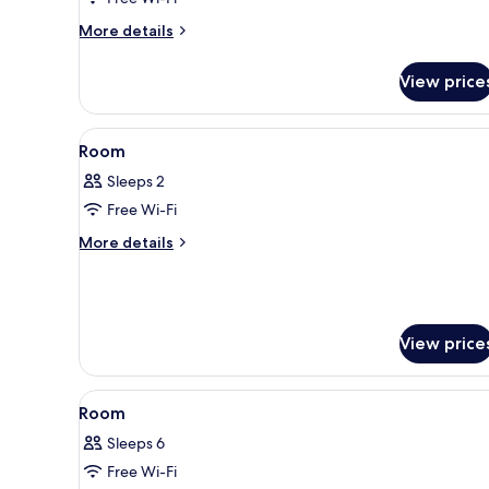
style
More
More details
Room
details
for
View price
Japanese-
style
Room
View
A traditional Japanese room wit
2
Room
all
Sleeps 2
photos
Free Wi-Fi
for
Room
More
More details
details
for
Room
View price
View
Interior
1
Room
all
Sleeps 6
photos
Free Wi-Fi
for