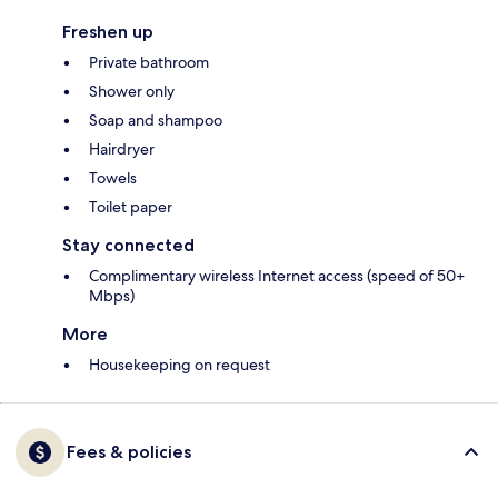
Freshen up
Private bathroom
Shower only
Soap and shampoo
Hairdryer
Towels
Toilet paper
Stay connected
Complimentary wireless Internet access (speed of 50+
Mbps)
More
Housekeeping on request
Fees & policies