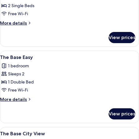
Standard
2 Single Beds
Twin
Free Wi-Fi
More
More details
details
for
View prices
The
Standard
Twin
View
A modern hotel room with a large bed, 
6
The Base Easy
all
1 bedroom
photos
Sleeps 2
for
The
1 Double Bed
Base
Free Wi-Fi
Easy
More
More details
details
for
View prices
The
Base
Easy
View
A modern hotel room with a bed, a desk
6
The Base City View
all