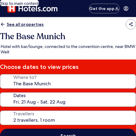
Skip to main content
Get the app
See all properties
The Base Munich
Hotel with bar/lounge, connected to the convention centre, near BMW
Welt
Choose dates to view prices
Where to?
Dates
Travellers
Search