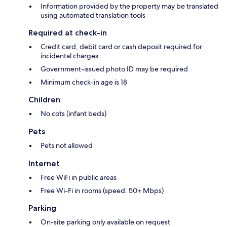
Information provided by the property may be translated
using automated translation tools
Required at check-in
Credit card, debit card or cash deposit required for
incidental charges
Government-issued photo ID may be required
Minimum check-in age is 18
Children
No cots (infant beds)
Pets
Pets not allowed
Internet
Free WiFi in public areas
Free Wi-Fi in rooms (speed: 50+ Mbps)
Parking
On-site parking only available on request