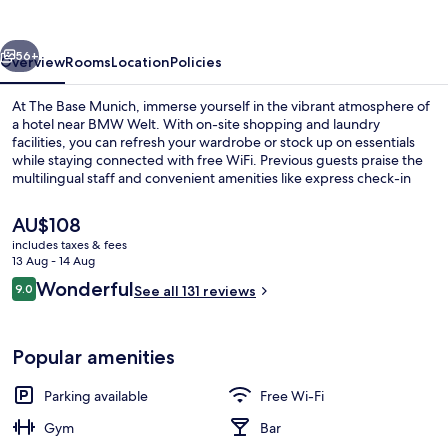
vious
Next
56+
Overview
Rooms
Location
Policies
At The Base Munich, immerse yourself in the vibrant atmosphere of
a hotel near BMW Welt. With on-site shopping and laundry
facilities, you can refresh your wardrobe or stock up on essentials
while staying connected with free WiFi. Previous guests praise the
multilingual staff and convenient amenities like express check-in
and coworking spaces.
The
AU$108
current
includes taxes & fees
price
13 Aug - 14 Aug
The Base City View
is
Reviews
Wonderful
9.0
See all 131 reviews
AU$108
9.0 out of 10
Popular amenities
Parking available
Free Wi-Fi
Gym
Bar