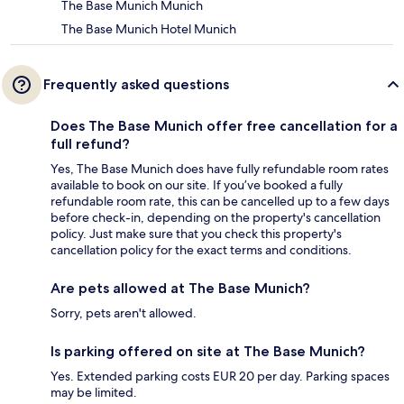
The Base Munich Munich
The Base Munich Hotel Munich
Frequently asked questions
Does The Base Munich offer free cancellation for a
full refund?
Yes, The Base Munich does have fully refundable room rates
available to book on our site. If you’ve booked a fully
refundable room rate, this can be cancelled up to a few days
before check-in, depending on the property's cancellation
policy. Just make sure that you check this property's
cancellation policy for the exact terms and conditions.
Are pets allowed at The Base Munich?
Sorry, pets aren't allowed.
Is parking offered on site at The Base Munich?
Yes. Extended parking costs EUR 20 per day. Parking spaces
may be limited.