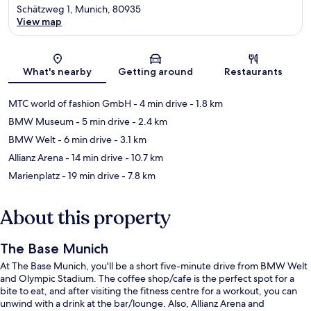
Schätzweg 1, Munich, 80935
View map
Map
What's nearby
Getting around
Restaurants
MTC world of fashion GmbH
- 4 min drive
- 1.8 km
BMW Museum
- 5 min drive
- 2.4 km
BMW Welt
- 6 min drive
- 3.1 km
Allianz Arena
- 14 min drive
- 10.7 km
Marienplatz
- 19 min drive
- 7.8 km
About this property
The Base Munich
At The Base Munich, you'll be a short five-minute drive from BMW Welt
and Olympic Stadium. The coffee shop/cafe is the perfect spot for a
bite to eat, and after visiting the fitness centre for a workout, you can
unwind with a drink at the bar/lounge. Also, Allianz Arena and