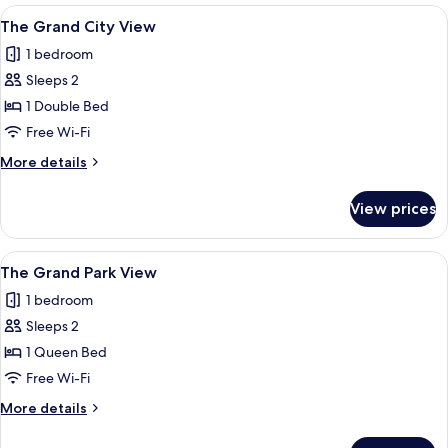
Park
View
A modern hotel room with a kitchenette
6
View
The Grand City View
all
1 bedroom
photos
Sleeps 2
for
The
1 Double Bed
Grand
Free Wi-Fi
City
More
More details
View
details
for
View prices
The
Grand
City
View
A modern hotel room with a large bed, 
6
View
The Grand Park View
all
1 bedroom
photos
Sleeps 2
for
The
1 Queen Bed
Grand
Free Wi-Fi
Park
More
More details
View
details
for