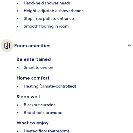
Hand-held shower heads
Height-adjustable showerheads
Step-free path to entrance
Smooth flooring in room
Room amenities
Be entertained
Smart television
Home comfort
Heating (climate-controlled)
Sleep well
Blackout curtains
Bed sheets provided
What to enjoy
Heated floor (bathroom)