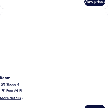
View prices
The
Grand
Park
View
Room
Sleeps 4
Free Wi-Fi
More
More details
details
for