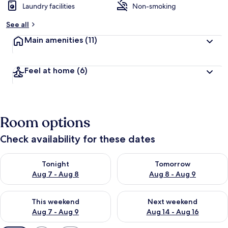
Laundry facilities
Non-smoking
See all
Main amenities
(11)
Feel at home
(6)
Room options
Check availability for these dates
Check availability for tonight Aug 7 - Aug 8
Check availability for tomorr
Tonight
Tomorrow
Aug 7 - Aug 8
Aug 8 - Aug 9
Check availability for this weekend Aug 7 - Aug 9
Check availability for next we
This weekend
Next weekend
Aug 7 - Aug 9
Aug 14 - Aug 16