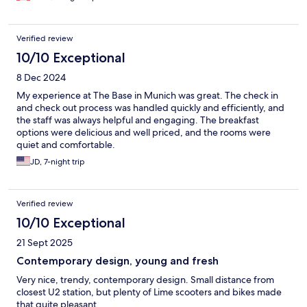
Verified review
10/10 Exceptional
8 Dec 2024
My experience at The Base in Munich was great. The check in
and check out process was handled quickly and efficiently, and
the staff was always helpful and engaging. The breakfast
options were delicious and well priced, and the rooms were
quiet and comfortable.
JD, 7-night trip
Verified review
10/10 Exceptional
21 Sept 2025
Contemporary design, young and fresh
Very nice, trendy, contemporary design. Small distance from
closest U2 station, but plenty of Lime scooters and bikes made
that quite pleasant.