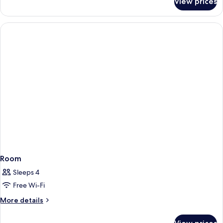
View prices
Room
Room
Sleeps 4
Free Wi-Fi
More
More details
details
for