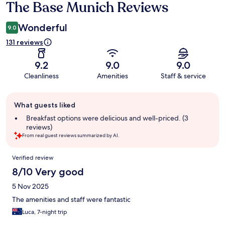
The Base Munich Reviews
Reviews
Wonderful
9.0
131 reviews
9.2
9.0
9.0
Cleanliness
Amenities
Staff & service
Guest
What guests liked
review
summary
Breakfast options were delicious and well-priced. (3
reviews)
From real guest reviews summarized by AI.
Reviews
Verified review
8/10 Very good
5 Nov 2025
The amenities and staff were fantastic
Luca, 7-night trip