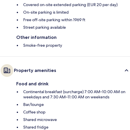
Covered on-site extended parking (EUR 20 per day)
On-site parking is limited
Free off-site parking within 1969 ft
Street parking available
Other information
Smoke-free property
Property amenities
Food and drink
Continental breakfast (surcharge) 7:00 AM–10:00 AM on
weekdays and 7:30 AM–11:00 AM on weekends
Bar/lounge
Coffee shop
Shared microwave
Shared fridge