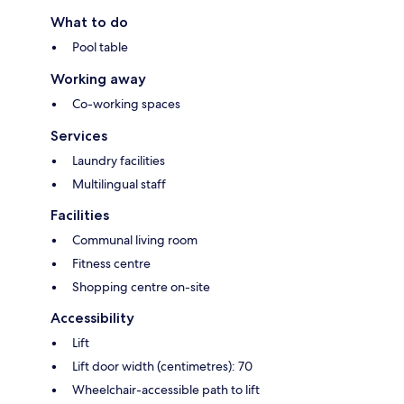
What to do
Pool table
Working away
Co-working spaces
Services
Laundry facilities
Multilingual staff
Facilities
Communal living room
Fitness centre
Shopping centre on-site
Accessibility
Lift
Lift door width (centimetres): 70
Wheelchair-accessible path to lift