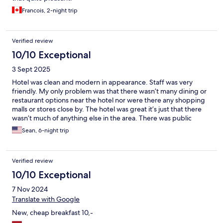
Francois, 2-night trip
Verified review
10/10 Exceptional
3 Sept 2025
Hotel was clean and modern in appearance. Staff was very
friendly. My only problem was that there wasn’t many dining or
restaurant options near the hotel nor were there any shopping
malls or stores close by. The hotel was great it’s just that there
wasn’t much of anything else in the area. There was public
transportation options in the area which was a plus.
Sean, 6-night trip
Verified review
10/10 Exceptional
7 Nov 2024
Translate with Google
New, cheap breakfast 10,-