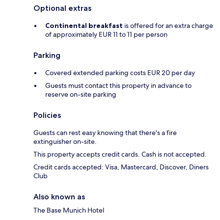
Optional extras
Continental breakfast
is offered for an extra charge
of approximately EUR 11 to 11 per person
Parking
Covered extended parking costs EUR 20 per day
Guests must contact this property in advance to
reserve on-site parking
Policies
Guests can rest easy knowing that there's a fire
extinguisher on-site.
This property accepts credit cards. Cash is not accepted.
Credit cards accepted: Visa, Mastercard, Discover, Diners
Club
Also known as
The Base Munich Hotel