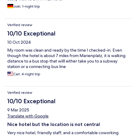
Joël, 1-night trip
Verified review
10/10 Exceptional
10 Oct 2024
My room was clean and ready by the time I checked-in. Even
though the hotel is about 7 miles from Marienplatz, it is walking
distance to a bus stop that willl either take you to a subway
station or a connecting bus line
Carl, 4-night trip
Verified review
10/10 Exceptional
9 Mar 2025
Translate with Google
Nice hotel but the location is not central
Very nice hotel, friendly staff, and a comfortable coworking