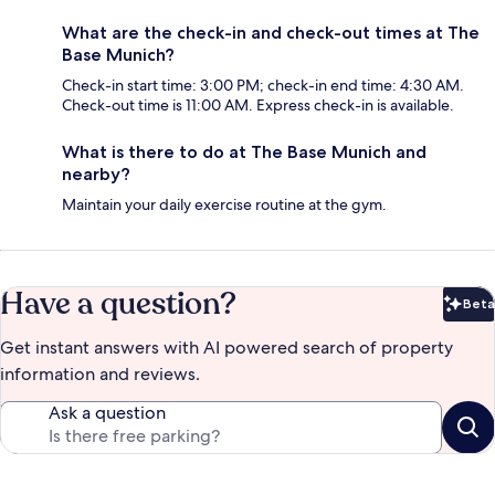
What are the check-in and check-out times at The
Base Munich?
Check-in start time: 3:00 PM; check-in end time: 4:30 AM.
Check-out time is 11:00 AM. Express check-in is available.
What is there to do at The Base Munich and
nearby?
Maintain your daily exercise routine at the gym.
Have a question?
Beta
Bet
Get instant answers with AI powered search of property
information and reviews.
Ask a question