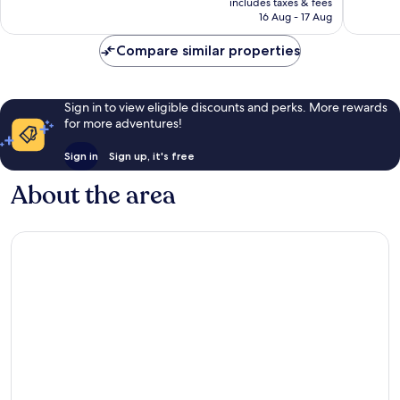
good,
Excellen
includes taxes & fees
is
Riesenfe
159
16 Aug - 17 Aug
647
AU$83
reviews
reviews
Compare similar properties
Sign in to view eligible discounts and perks. More rewards
for more adventures!
Sign in
Sign up, it's free
About the area