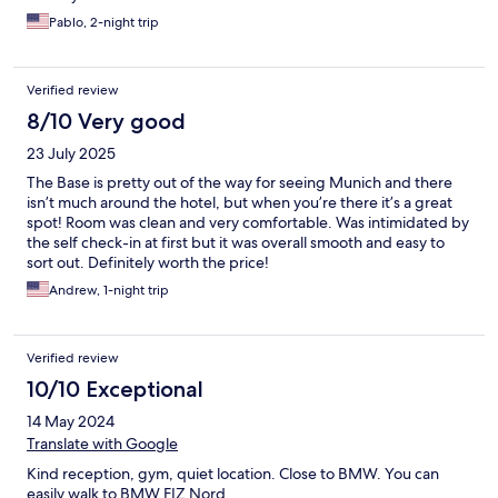
Pablo, 2-night trip
Verified review
8/10 Very good
23 July 2025
The Base is pretty out of the way for seeing Munich and there
isn’t much around the hotel, but when you’re there it’s a great
spot! Room was clean and very comfortable. Was intimidated by
the self check-in at first but it was overall smooth and easy to
sort out. Definitely worth the price!
Andrew, 1-night trip
Verified review
10/10 Exceptional
14 May 2024
Translate with Google
Kind reception, gym, quiet location. Close to BMW. You can
easily walk to BMW FIZ Nord.