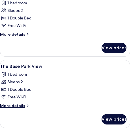
1 bedroom
photos
Sleeps 2
for
The
1 Double Bed
Base
Free Wi-Fi
City
More
More details
View
details
for
View prices
The
Base
City
View
A modern hotel room with a bed, a desk
6
View
The Base Park View
all
1 bedroom
photos
Sleeps 2
for
The
1 Double Bed
Base
Free Wi-Fi
Park
More
More details
View
details
for
View prices
The
Base