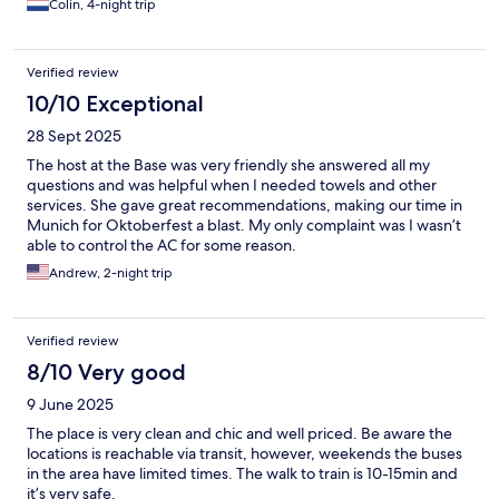
Colin, 4-night trip
Verified review
10/10 Exceptional
28 Sept 2025
The host at the Base was very friendly she answered all my
questions and was helpful when I needed towels and other
services. She gave great recommendations, making our time in
Munich for Oktoberfest a blast. My only complaint was I wasn’t
able to control the AC for some reason.
Andrew, 2-night trip
Verified review
8/10 Very good
9 June 2025
The place is very clean and chic and well priced. Be aware the
locations is reachable via transit, however, weekends the buses
in the area have limited times. The walk to train is 10-15min and
it’s very safe.