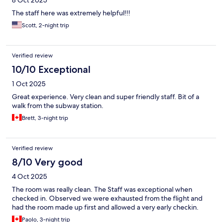
8 Oct 2025
The staff here was extremely helpful!!!
Scott, 2-night trip
Verified review
10/10 Exceptional
1 Oct 2025
Great experience. Very clean and super friendly staff. Bit of a
walk from the subway station.
Brett, 3-night trip
Verified review
8/10 Very good
4 Oct 2025
The room was really clean. The Staff was exceptional when
checked in. Observed we were exhausted from the flight and
had the room made up first and allowed a very early checkin.
Paolo, 3-night trip