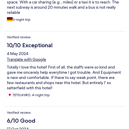
space. With a car sharing (e.g., miles) or a taxi it is to reach. The
next subway is around 20 minutes walk and a bus is not really
reliable
3-night trip
Verified review
10/10 Exceptional
4 May 2024
Translate with Google
Totally I love this hotel! First of all, the staffs were so kind and
gave me sincerely help everytime I got trouble. And Equipment
is new and comfortable. If Ihave to say weak point, there are
few restaurants and shops near this hotel. But entirely I' so
satterfield with this hotel!
TETSUHIRO, 4-night trip
Verified review
6/10 Good