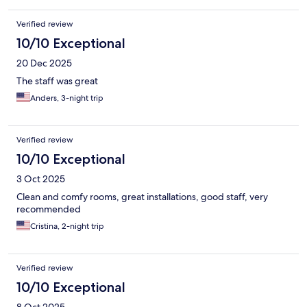
Verified review
10/10 Exceptional
20 Dec 2025
The staff was great
Anders, 3-night trip
Verified review
10/10 Exceptional
3 Oct 2025
Clean and comfy rooms, great installations, good staff, very
recommended
Cristina, 2-night trip
Verified review
10/10 Exceptional