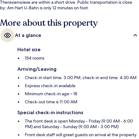
Theresienwiese are within a short drive. Public transportation is close
by: Am Hart U-Bahn is only 12 minutes on foot.
More about this property
At a glance
Hotel size
154 rooms
Arriving/Leaving
Check-in start time: 3:00 PM; check-in end time: 4:30 AM
Express check-in available
Minimum check-in age – 18
Check-out time is 11:00 AM
Special check-in instructions
The front desk is open Monday - Friday (9:00 AM - 6:00
PM) and Saturday - Sunday (9:00 AM - 3:00 PM)
Front desk staff will greet guests on arrival at the property