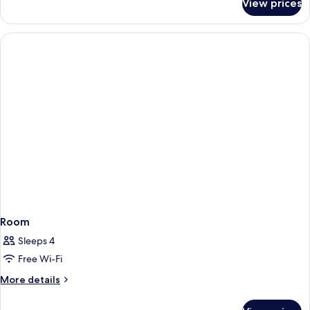
View prices
Room
Room
Sleeps 4
Free Wi-Fi
More
More details
details
for