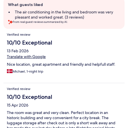
What guests liked
review
summary
The air conditioning in the living and bedroom was very
pleasant and worked great. (3 reviews)
From real guest reviews summarized by AI.
Reviews
Verified review
10/10 Exceptional
13 Feb 2026
Translate with Google
Nice location, great apartment and friendly and helpfull staff.
Michael, 1-night trip
Verified review
10/10 Exceptional
15 Apr 2026
The room was great and very clean. Perfect location in an
historic building and very convenient for a city break. The
luggage storage after check out is only a short walk away and