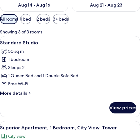
Aug 14 - Aug 16
Aug 21 - Aug 23
Available
All rooms
1 bed
2 beds
3+ beds
filters
for
Showing 3 of 3 rooms
rooms
View
A hotel room with a large bed, a patte
6
Standard Studio
all
50 sq m
photos
1 bedroom
for
Standard
Sleeps 2
Studio
1 Queen Bed and 1 Double Sofa Bed
Free Wi-Fi
More
More details
details
for
View prices
Standard
Studio
View
A bedroom with a patterned wallpaper,
6
Superior Apartment, 1 Bedroom, City View, Tower
all
City view
photos