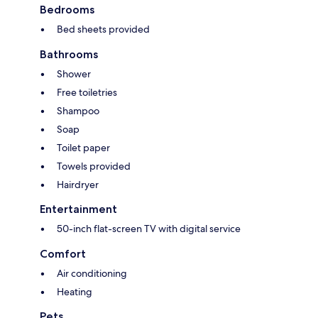
Bedrooms
Bed sheets provided
Bathrooms
Shower
Free toiletries
Shampoo
Soap
Toilet paper
Towels provided
Hairdryer
Entertainment
50-inch flat-screen TV with digital service
Comfort
Air conditioning
Heating
Pets