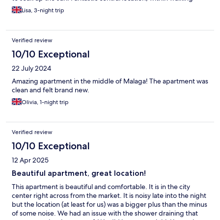
distance to lots of bars, restaurants and local sights. Would
Lisa, 3-night trip
recommend and would definitely stay again.
Verified review
10/10 Exceptional
22 July 2024
Amazing apartment in the middle of Malaga! The apartment was
clean and felt brand new.
Olivia, 1-night trip
Verified review
10/10 Exceptional
12 Apr 2025
Beautiful apartment, great location!
This apartment is beautiful and comfortable. It is in the city
center right across from the market. It is noisy late into the night
but the location (at least for us) was a bigger plus than the minus
of some noise. We had an issue with the shower draining that