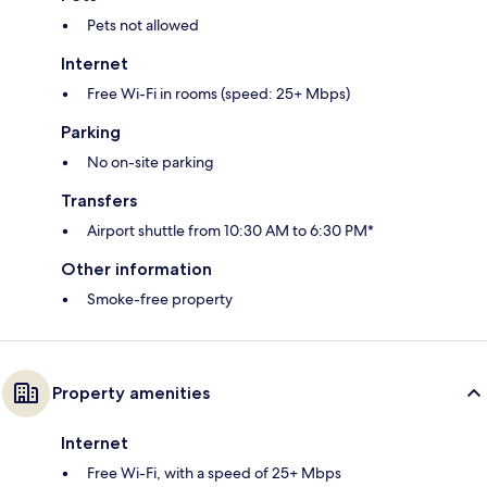
Pets not allowed
Internet
Free Wi-Fi in rooms (speed: 25+ Mbps)
Parking
No on-site parking
Transfers
Airport shuttle from 10:30 AM to 6:30 PM*
Other information
Smoke-free property
Property amenities
Internet
Free Wi-Fi, with a speed of 25+ Mbps