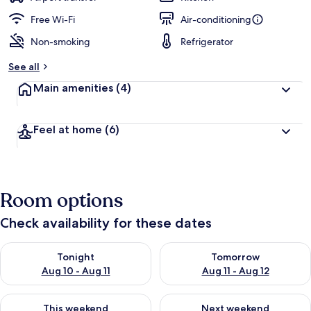
Free Wi-Fi
Air-conditioning
Non-smoking
Refrigerator
See all
Main amenities
(4)
Feel at home
(6)
Room options
Check availability for these dates
Check availability for tonight Aug 10 - Aug 11
Check availability for tomorro
Tonight
Tomorrow
Aug 10 - Aug 11
Aug 11 - Aug 12
Check availability for this weekend Aug 14 - Aug 16
Check availability for next w
This weekend
Next weekend