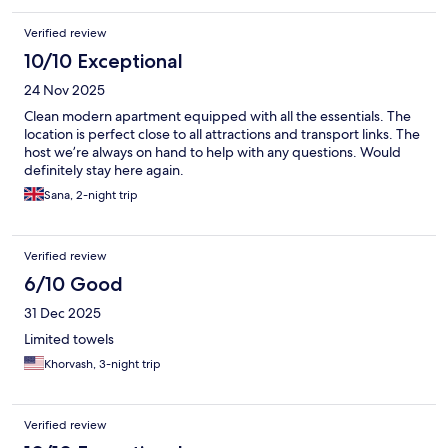
Verified review
10/10 Exceptional
24 Nov 2025
Clean modern apartment equipped with all the essentials. The
location is perfect close to all attractions and transport links. The
host we’re always on hand to help with any questions. Would
definitely stay here again.
Sana, 2-night trip
Verified review
6/10 Good
31 Dec 2025
Limited towels
Khorvash, 3-night trip
Verified review