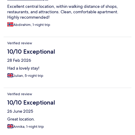
Excellent central location, within walking distance of shops,
restaurants, and attractions. Clean, comfortable apartment.
Highly recommended!
Abdirahim, 1-night trip
Verified review
10/10 Exceptional
28 Feb 2026
Had a lovely stay!
Julian, 5-night trip
Verified review
10/10 Exceptional
26 June 2025
Great location.
Annika, 1-night trip