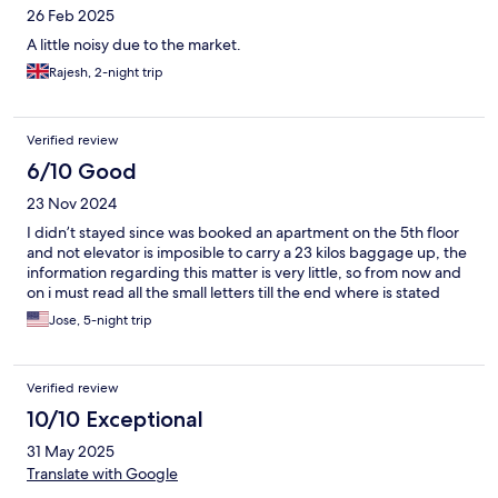
26 Feb 2025
A little noisy due to the market.
Rajesh, 2-night trip
Verified review
6/10 Good
23 Nov 2024
I didn’t stayed since was booked an apartment on the 5th floor
and not elevator is imposible to carry a 23 kilos baggage up, the
information regarding this matter is very little, so from now and
on i must read all the small letters till the end where is stated
Jose, 5-night trip
Verified review
10/10 Exceptional
31 May 2025
Translate with Google