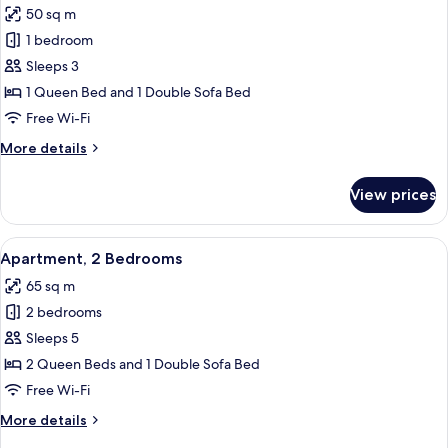
50 sq m
for
Superior
1 bedroom
Apartment,
Sleeps 3
1
1 Queen Bed and 1 Double Sofa Bed
Bedroom,
Free Wi-Fi
City
More
More details
View,
details
Tower
for
View prices
Superior
Apartment,
1
View
A bedroom with a bed, a nightstand, 
5
Bedroom,
Apartment, 2 Bedrooms
all
City
65 sq m
View,
photos
Tower
2 bedrooms
for
Apartment,
Sleeps 5
2
2 Queen Beds and 1 Double Sofa Bed
Bedrooms
Free Wi-Fi
More
More details
details