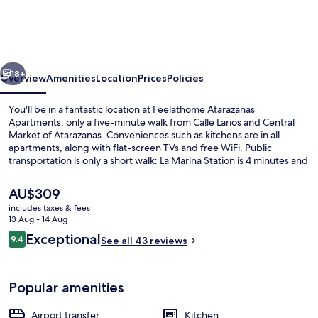
Apartments
vious
Next
18+
Overview
Amenities
Location
Prices
Policies
You'll be in a fantastic location at Feelathome Atarazanas
Apartments, only a five-minute walk from Calle Larios and Central
Market of Atarazanas. Conveniences such as kitchens are in all
apartments, along with flat-screen TVs and free WiFi. Public
transportation is only a short walk: La Marina Station is 4 minutes and
Guadalmedina Station is 9 minutes.
The
AU$309
current
includes taxes & fees
price
13 Aug - 14 Aug
Superior Apartment, 1 Bedroom, City V
is
Reviews
Exceptional
9.4
See all 43 reviews
AU$309
9.4 out of 10
Popular amenities
Airport transfer
Kitchen