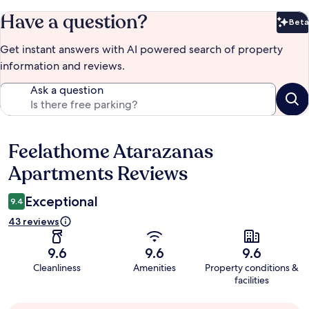
Have a question?
Beta
Bet
Get instant answers with AI powered search of property
information and reviews.
Ask a question
Feelathome Atarazanas
Reviews
Apartments Reviews
Exceptional
9.4
43 reviews
9.6
9.6
9.6
Cleanliness
Amenities
Property conditions &
facilities
Guest