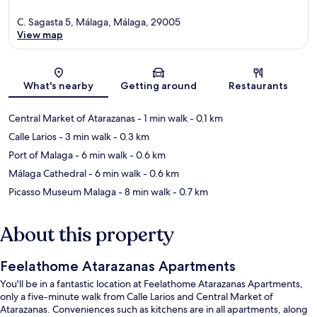
C. Sagasta 5, Málaga, Málaga, 29005
View map
Map
What's nearby
Getting around
Restaurants
Central Market of Atarazanas
- 1 min walk
- 0.1 km
Calle Larios
- 3 min walk
- 0.3 km
Port of Malaga
- 6 min walk
- 0.6 km
Málaga Cathedral
- 6 min walk
- 0.6 km
Picasso Museum Malaga
- 8 min walk
- 0.7 km
About this property
Feelathome Atarazanas Apartments
You'll be in a fantastic location at Feelathome Atarazanas Apartments,
only a five-minute walk from Calle Larios and Central Market of
Atarazanas. Conveniences such as kitchens are in all apartments, along