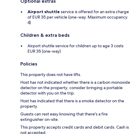
Optional extras
Airport shuttle
service is offered for an extra charge
of EUR 35 per vehicle (one-way. Maximum occupancy
4)
Children & extra beds
Airport shuttle service for children up to age 3 costs
EUR 35 (one-way)
Policies
This property does not have lifts.
Host has not indicated whether there is a carbon monoxide
detector on the property; consider bringing a portable
detector with you on the trip.
Host has indicated that there is a smoke detector on the
property.
Guests can rest easy knowing that there's a fire
extinguisher on-site.
This property accepts credit cards and debit cards. Cash is
not accepted.