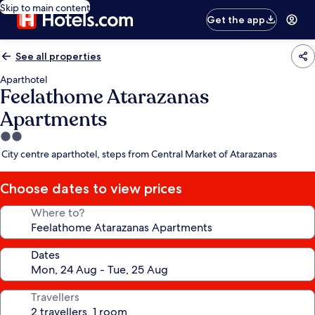
Skip to main content
Get the app
See all properties
Aparthotel
Feelathome Atarazanas
Apartments
2.0
star
City centre aparthotel, steps from Central Market of Atarazanas
property
Choose dates to view prices
Where to?
Dates
Travellers