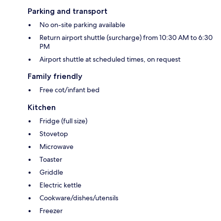
Parking and transport
No on-site parking available
Return airport shuttle (surcharge) from 10:30 AM to 6:30
PM
Airport shuttle at scheduled times, on request
Family friendly
Free cot/infant bed
Kitchen
Fridge (full size)
Stovetop
Microwave
Toaster
Griddle
Electric kettle
Cookware/dishes/utensils
Freezer