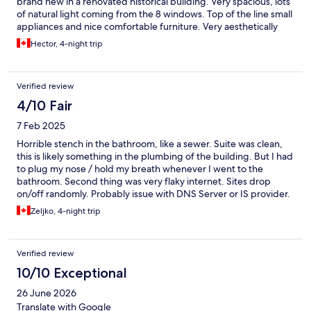
brand new in a renovated historical building. Very spacious, lots
of natural light coming from the 8 windows. Top of the line small
appliances and nice comfortable furniture. Very aesthetically
pleasing decor. What you see in the pictures is what you will get,
Hector, 4-night trip
and more! The big screen Smart TV is a plus, not every
accommodation provides with a HD TV with Netflix, local
channels. Also, coffee and tea is provided to prepare you
Verified review
morning or evening brews in the modern kitchen. Bathroom
supplied with shower toiletries and nice white fluffy towels.
4/10 Fair
Instant hot water thanks to the on-demand water heater.
7 Feb 2025
Efficient AC and heat. We were very happy and comfortable in
this apartment that made us feel at home. We highly
Horrible stench in the bathroom, like a sewer. Suite was clean,
recommend this stay, you will not be disappointed. We give it a
this is likely something in the plumbing of the building. But I had
10 . One of our best stays in Spain!!
to plug my nose / hold my breath whenever I went to the
bathroom. Second thing was very flaky internet. Sites drop
on/off randomly. Probably issue with DNS Server or IS provider.
But very annoying. Third issue is noise in the building. You can
Zeljko, 4-night trip
hear whenever someone is stomping up/down the stairs, or
slams the entrance door. There is also considerable noise from
the street below / market which prevents you to keep windows
Verified review
open. Main living area is fairly modern, with nice working area
nook, kitchen is also good. But I simply can not give this stay
10/10 Exceptional
passing grade because of smelly bathroom. Maybe upper floors
26 June 2026
are better, but mine (suite #101) was horrible - avoid by all
means.
Translate with Google