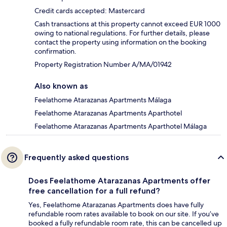
Credit cards accepted: Mastercard
Cash transactions at this property cannot exceed EUR 1000
owing to national regulations. For further details, please
contact the property using information on the booking
confirmation.
Property Registration Number A/MA/01942
Also known as
Feelathome Atarazanas Apartments Málaga
Feelathome Atarazanas Apartments Aparthotel
Feelathome Atarazanas Apartments Aparthotel Málaga
Frequently asked questions
Does Feelathome Atarazanas Apartments offer
free cancellation for a full refund?
Yes, Feelathome Atarazanas Apartments does have fully
refundable room rates available to book on our site. If you’ve
booked a fully refundable room rate, this can be cancelled up