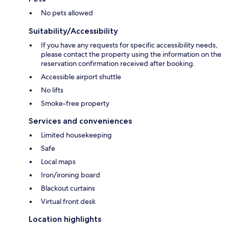
No pets allowed
Suitability/Accessibility
If you have any requests for specific accessibility needs,
please contact the property using the information on the
reservation confirmation received after booking.
Accessible airport shuttle
No lifts
Smoke-free property
Services and conveniences
Limited housekeeping
Safe
Local maps
Iron/ironing board
Blackout curtains
Virtual front desk
Location highlights