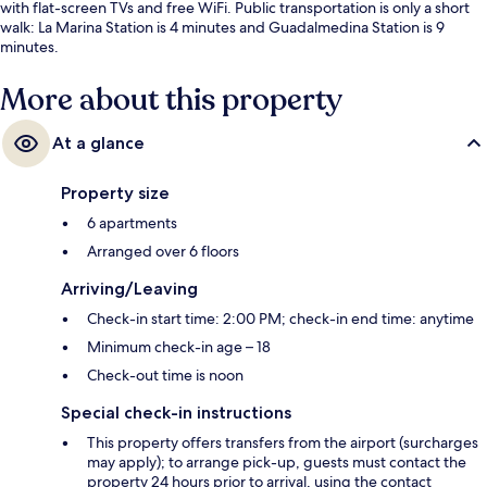
with flat-screen TVs and free WiFi. Public transportation is only a short
walk: La Marina Station is 4 minutes and Guadalmedina Station is 9
minutes.
More about this property
At a glance
Property size
6 apartments
Arranged over 6 floors
Arriving/Leaving
Check-in start time: 2:00 PM; check-in end time: anytime
Minimum check-in age – 18
Check-out time is noon
Special check-in instructions
This property offers transfers from the airport (surcharges
may apply); to arrange pick-up, guests must contact the
property 24 hours prior to arrival, using the contact