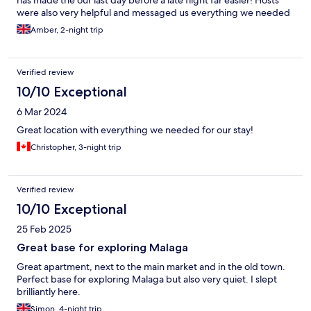
has made the our last day before a late flight far easier! Hosts
were also very helpful and messaged us everything we needed
before check in. Would definitely recommend!
Amber, 2-night trip
Verified review
10/10 Exceptional
6 Mar 2024
Great location with everything we needed for our stay!
Christopher, 3-night trip
Verified review
10/10 Exceptional
25 Feb 2025
Great base for exploring Malaga
Great apartment, next to the main market and in the old town.
Perfect base for exploring Malaga but also very quiet. I slept
brilliantly here.
Simon, 4-night trip