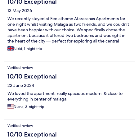
10/10 Exceptional
13 May 2026
We recently stayed at Feelathome Atarazanas Apartments for
one night whilst visiting Málaga as two friends, and we couldn’t
have been happier with our choice. We specifically chose the
apartment because it offered two bedrooms and was right in
the heart of the city — perfect for exploring all the central
sights, restaurants, and atmosphere that Málaga has to offer.
Nikki, 1-night trip
The apartment itself was fantastic — exceptionally clean, well
maintained, and very spacious. The bedrooms were a great size
and would comfortably cater for up to four adults. The
Verified review
bathroom was also a good size, and the shower was excellent.
There was even a washing machine available, although we
10/10 Exceptional
didn’t need to use it during our short stay. The apartment is
22 June 2024
located on the 5th floor with no lift, but this is clearly stated in
the booking details, so there were no surprises. Communication
We loved the apartment, really spacious,modern, & close to
throughout was great, making check-in and our stay very easy
everything in center of malaga.
and stress-free. Overall, we had a wonderful experience and
Diana, 3-night trip
would definitely recommend Feelathome Atarazanas
Apartments to anyone visiting Málaga. We would absolutely stay
here again — next time for longer!
Verified review
10/10 Exceptional