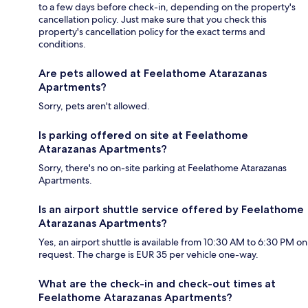
to a few days before check-in, depending on the property's
cancellation policy. Just make sure that you check this
property's cancellation policy for the exact terms and
conditions.
Are pets allowed at Feelathome Atarazanas
Apartments?
Sorry, pets aren't allowed.
Is parking offered on site at Feelathome
Atarazanas Apartments?
Sorry, there's no on-site parking at Feelathome Atarazanas
Apartments.
Is an airport shuttle service offered by Feelathome
Atarazanas Apartments?
Yes, an airport shuttle is available from 10:30 AM to 6:30 PM on
request. The charge is EUR 35 per vehicle one-way.
What are the check-in and check-out times at
Feelathome Atarazanas Apartments?