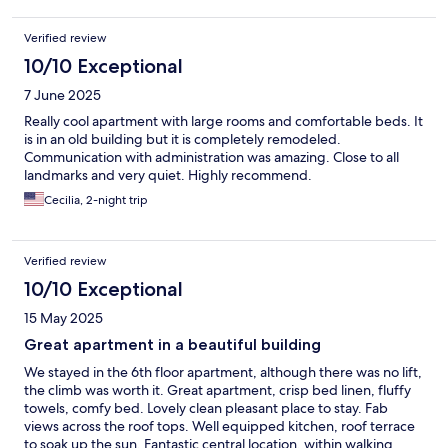
Verified review
10/10 Exceptional
7 June 2025
Really cool apartment with large rooms and comfortable beds. It
is in an old building but it is completely remodeled.
Communication with administration was amazing. Close to all
landmarks and very quiet. Highly recommend.
Cecilia, 2-night trip
Verified review
10/10 Exceptional
15 May 2025
Great apartment in a beautiful building
We stayed in the 6th floor apartment, although there was no lift,
the climb was worth it. Great apartment, crisp bed linen, fluffy
towels, comfy bed. Lovely clean pleasant place to stay. Fab
views across the roof tops. Well equipped kitchen, roof terrace
to soak up the sun. Fantastic central location, within walking