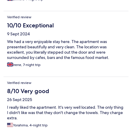
Verified review
10/10 Exceptional
9 Sept 2024
We had a very enjoyable stay here. The apartment was
presented beautifully and very clean. The location was
excellent, you literally stepped out the door and were
surrounded by cafes, bars and the famous food market.
Irene, 7-night trip
Verified review
8/10 Very good
26 Sept 2025
I really liked the apartment. It's very well located. The only thing
I didn't like was that they don't change the towels. They charge
extra.
Yorahima, 4-night trip