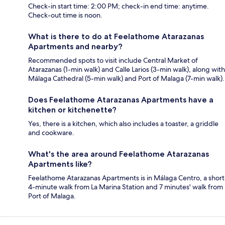
Check-in start time: 2:00 PM; check-in end time: anytime.
Check-out time is noon.
What is there to do at Feelathome Atarazanas
Apartments and nearby?
Recommended spots to visit include Central Market of
Atarazanas (1-min walk) and Calle Larios (3-min walk), along with
Málaga Cathedral (5-min walk) and Port of Malaga (7-min walk).
Does Feelathome Atarazanas Apartments have a
kitchen or kitchenette?
Yes, there is a kitchen, which also includes a toaster, a griddle
and cookware.
What's the area around Feelathome Atarazanas
Apartments like?
Feelathome Atarazanas Apartments is in Málaga Centro, a short
4-minute walk from La Marina Station and 7 minutes' walk from
Port of Malaga.