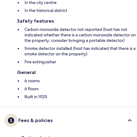
In the city centre
In the historical district
Safety features
Carbon monoxide detector not reported (host has not
indicated whether there is a carbon monoxide detector on
the property; consider bringing a portable detector)
Smoke detector installed (host has indicated that there is a
smoke detector on the property)
Fire extinguisher
General
6 rooms
6 floors
Built in 1925
Fees & policies