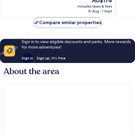
AU$174
Wonderful,
Very
price
507
good,
includes taxes & fees
is
reviews
264
31 Aug - 1 Sept
AU$174
reviews
Compare similar properties
Sign in to view eligible discounts and perks. More rewards
for more adventures!
Sign in
Sign up, it's free
About the area