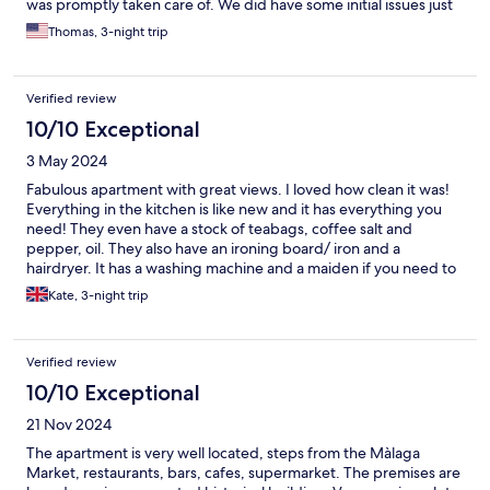
was promptly taken care of. We did have some initial issues just
finding the place and getting in but called the office number
Thomas, 3-night trip
and the manager stayed on the phone with us until we were in.
Definitely recommend!
Verified review
10/10 Exceptional
3 May 2024
Fabulous apartment with great views. I loved how clean it was!
Everything in the kitchen is like new and it has everything you
need! They even have a stock of teabags, coffee salt and
pepper, oil. They also have an ironing board/ iron and a
hairdryer. It has a washing machine and a maiden if you need to
rinse a few bits and they give you a few washing pods. The only
Kate, 3-night trip
negative I could say is I prefer fresh towels daily or every other
day so would have liked another fresh set rather than using for
the whole stay. The stairs are hard work but we knew that
Verified review
before we booked and they are worth it! Would definitely
return!
10/10 Exceptional
21 Nov 2024
The apartment is very well located, steps from the Màlaga
Market, restaurants, bars, cafes, supermarket. The premises are