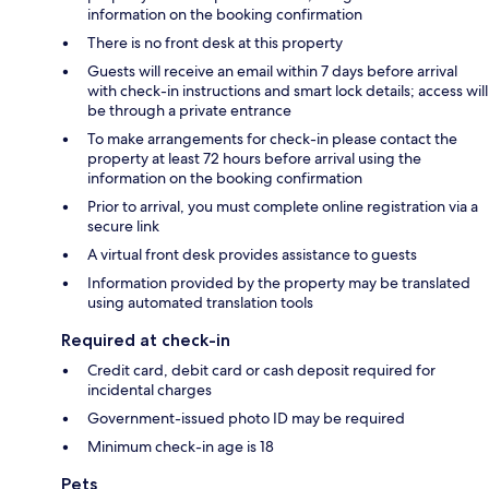
information on the booking confirmation
There is no front desk at this property
Guests will receive an email within 7 days before arrival
with check-in instructions and smart lock details; access will
be through a private entrance
To make arrangements for check-in please contact the
property at least 72 hours before arrival using the
information on the booking confirmation
Prior to arrival, you must complete online registration via a
secure link
A virtual front desk provides assistance to guests
Information provided by the property may be translated
using automated translation tools
Required at check-in
Credit card, debit card or cash deposit required for
incidental charges
Government-issued photo ID may be required
Minimum check-in age is 18
Pets