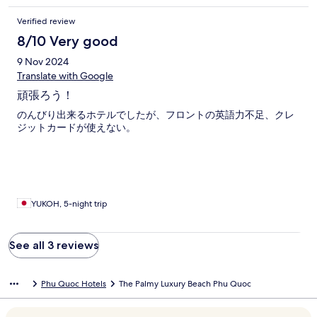
Verified review
8/10 Very good
9 Nov 2024
Translate with Google
頑張ろう！
のんびり出来るホテルでしたが、フロントの英語力不足、クレ
ジットカードが使えない。
YUKOH, 5-night trip
See all 3 reviews
Phu Quoc Hotels
The Palmy Luxury Beach Phu Quoc