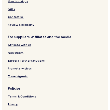
Your bookings
FAQs
Contact us
Review a property
For suppliers, affiliates and the media
Affiliate with us
Newsroom
Expedia Partner Solutions
Promote with us
Travel Agents
Policies
Terms & Conditions
Privacy