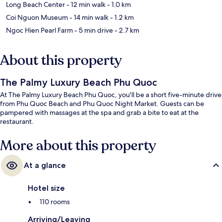
Long Beach Center
- 12 min walk
- 1.0 km
Coi Nguon Museum
- 14 min walk
- 1.2 km
Ngoc Hien Pearl Farm
- 5 min drive
- 2.7 km
About this property
The Palmy Luxury Beach Phu Quoc
At The Palmy Luxury Beach Phu Quoc, you'll be a short five-minute drive
from Phu Quoc Beach and Phu Quoc Night Market. Guests can be
pampered with massages at the spa and grab a bite to eat at the
restaurant.
More about this property
At a glance
Hotel size
110 rooms
Arriving/Leaving