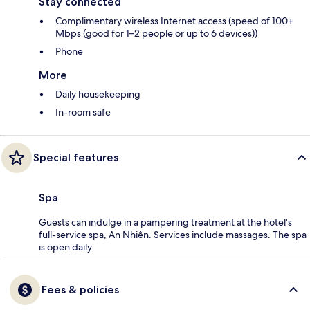
Stay connected
Complimentary wireless Internet access (speed of 100+
Mbps (good for 1–2 people or up to 6 devices))
Phone
More
Daily housekeeping
In-room safe
Special features
Spa
Guests can indulge in a pampering treatment at the hotel's
full-service spa, An Nhiên. Services include massages. The spa
is open daily.
Fees & policies