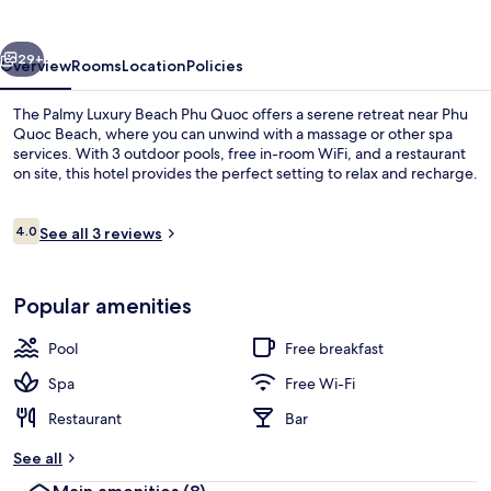
Beach
Phu
vious
Next
Quoc
29+
Overview
Rooms
Location
Policies
The Palmy Luxury Beach Phu Quoc offers a serene retreat near Phu
Quoc Beach, where you can unwind with a massage or other spa
services. With 3 outdoor pools, free in-room WiFi, and a restaurant
on site, this hotel provides the perfect setting to relax and recharge.
Reviews
4.0
See all 3 reviews
4.0 out of 10
3 outdoor pools
Popular amenities
Pool
Free breakfast
Spa
Free Wi-Fi
Restaurant
Bar
See all