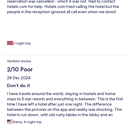
reservation was cancelled - which it was not. Had to contact
hotels.com for help. Hotels.com tried calling the hotel but the
people in the reception ignored all call even when we stood
there and asked them to answer. After 3 hours of chatting with
hotels.com they finally gave us our rooms. The rooms are in poor
conditions. The safe was broken and it was not possible to lock
the door. In the evening we also found a cockroach in the
bathroom sink. The staff dont speak english. Breakfast bad. Will
never stay here again.
2-night trip
Verified review
2/10 Poor
28 Dec 2024
Don’t do it
I have travels around the world, staying in hostels and home
stays to 5 star resorts and everything in between. This is the first
time I have left a hotel after just one night. The difference
between the pictures on this app and reality was shocking. This
hotel is run down, with old rusty tables in the lobby and an
abandoned “restaurant”by the pool. The property is overgrown
Sierra, 4-night trip
and not kept clean. There are SO many places to stay in Phu
Quoc, to fit all budgets and trip types. Do not stay here.