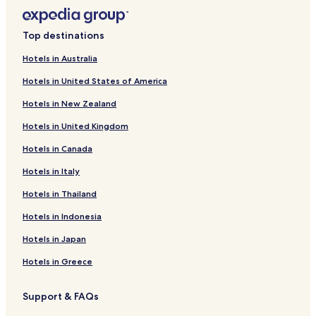
Top destinations
Hotels in Australia
Hotels in United States of America
Hotels in New Zealand
Hotels in United Kingdom
Hotels in Canada
Hotels in Italy
Hotels in Thailand
Hotels in Indonesia
Hotels in Japan
Hotels in Greece
Support & FAQs