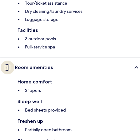
Tour/ticket assistance
Dry cleaning/laundry services
Luggage storage
Facilities
3 outdoor pools
Full-service spa
Room amenities
Home comfort
Slippers
Sleep well
Bed sheets provided
Freshen up
Partially open bathroom