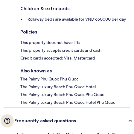
Children & extra beds
Rollaway beds are available for VND 650000 per day
Policies
This property does not have lifts.
This property accepts credit cards and cash.
Credit cards accepted: Visa, Mastercard
Also known as
The Palmy Phu Quoc Phu Quoc
The Palmy Luxury Beach Phu Quoc Hotel
The Palmy Luxury Beach Phu Quoc Phu Quoc
The Palmy Luxury Beach Phu Quoc Hotel Phu Quoc
Frequently asked questions