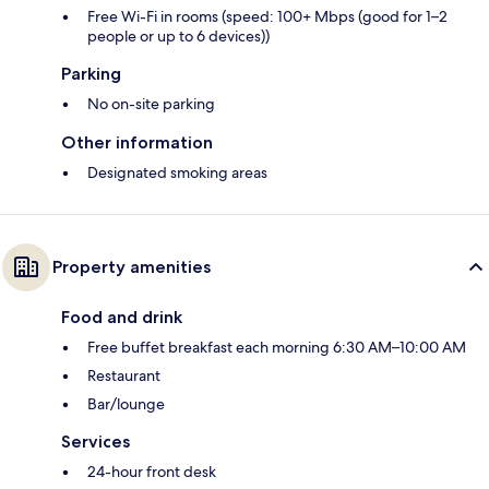
Free Wi-Fi in rooms (speed: 100+ Mbps (good for 1–2
people or up to 6 devices))
Parking
No on-site parking
Other information
Designated smoking areas
Property amenities
Food and drink
Free buffet breakfast each morning 6:30 AM–10:00 AM
Restaurant
Bar/lounge
Services
24-hour front desk