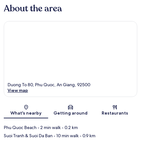
About the area
Duong To 80, Phu Quoc, An Giang, 92500
View map
Map
What's nearby
Getting around
Restaurants
Phu Quoc Beach
- 2 min walk
- 0.2 km
Suoi Tranh & Suoi Da Ban
- 10 min walk
- 0.9 km