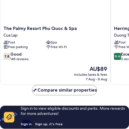
The
Herring
The Palmy Resort Phu Quoc & Spa
Herrin
Palmy
Beach
Cua Lap
Duong 
Resort
Hotel
Pool
Spa
Pool
Phu
Phu
Free parking
Free Wi-Fi
Free W
Quoc
Quoc
&
Duong
7.8
9.4
Good
Exc
7.8
9.4
Spa
To
out
out
145 reviews
3 re
Cua
of
of
The
AU$89
Lap
10,
10,
price
Good,
Exceptio
includes taxes & fees
is
7 Aug - 8 Aug
145
3
AU$89
reviews
reviews
Compare similar properties
Sign in to view eligible discounts and perks. More rewards
for more adventures!
Sign in
Sign up, it's free