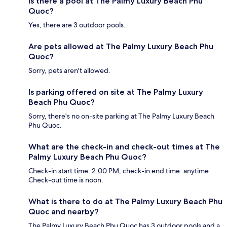
Is there a pool at The Palmy Luxury Beach Phu
Quoc?
Yes, there are 3 outdoor pools.
Are pets allowed at The Palmy Luxury Beach Phu
Quoc?
Sorry, pets aren't allowed.
Is parking offered on site at The Palmy Luxury
Beach Phu Quoc?
Sorry, there's no on-site parking at The Palmy Luxury Beach
Phu Quoc.
What are the check-in and check-out times at The
Palmy Luxury Beach Phu Quoc?
Check-in start time: 2:00 PM; check-in end time: anytime.
Check-out time is noon.
What is there to do at The Palmy Luxury Beach Phu
Quoc and nearby?
The Palmy Luxury Beach Phu Quoc has 3 outdoor pools and a