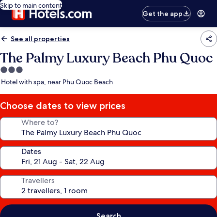
Skip to main content
Get the app
See all properties
The Palmy Luxury Beach Phu Quoc
3.0
star
Hotel with spa, near Phu Quoc Beach
property
Choose dates to view prices
Where to?
Dates
Travellers
Search