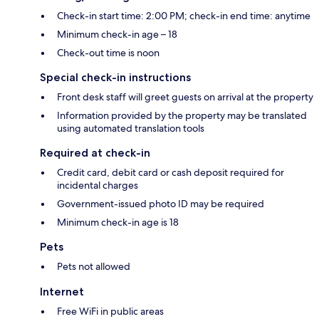
Check-in start time: 2:00 PM; check-in end time: anytime
Minimum check-in age – 18
Check-out time is noon
Special check-in instructions
Front desk staff will greet guests on arrival at the property
Information provided by the property may be translated
using automated translation tools
Required at check-in
Credit card, debit card or cash deposit required for
incidental charges
Government-issued photo ID may be required
Minimum check-in age is 18
Pets
Pets not allowed
Internet
Free WiFi in public areas