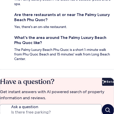
spa.
Are there restaurants at or near The Palmy Luxury
Beach Phu Quoc?
Yes, there's an on-site restaurant.
What's the area around The Palmy Luxury Beach
Phu Quoc like?
The Palmy Luxury Beach Phu Quoc is a short 1-minute walk
from Phu Quoc Beach and 15 minutes' walk from Long Beach
Center.
Have a question?
Beta
Bet
Get instant answers with AI powered search of property
information and reviews.
Ask a question