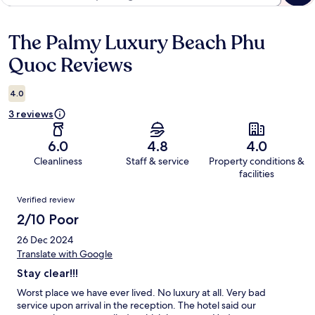
The Palmy Luxury Beach Phu
Reviews
Quoc Reviews
4.0
3 reviews
6.0
4.8
4.0
Cleanliness
Staff & service
Property conditions &
facilities
Reviews
Verified review
2/10 Poor
26 Dec 2024
Translate with Google
Stay clear!!!
Worst place we have ever lived. No luxury at all. Very bad
service upon arrival in the reception. The hotel said our