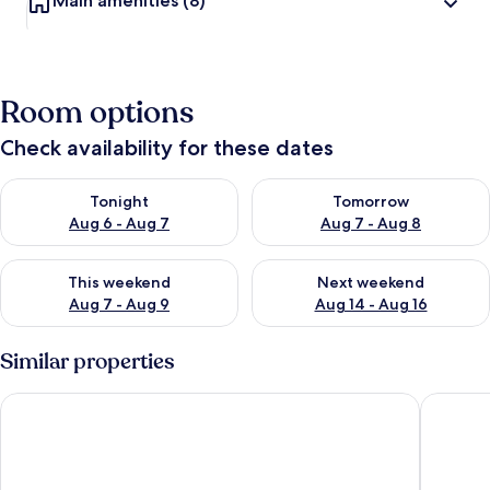
Main amenities
(8)
Room options
Check availability for these dates
Check availability for tonight Aug 6 - Aug 7
Check availability for tomorr
Tonight
Tomorrow
Aug 6 - Aug 7
Aug 7 - Aug 8
Check availability for this weekend Aug 7 - Aug 9
Check availability for next we
This weekend
Next weekend
Aug 7 - Aug 9
Aug 14 - Aug 16
Similar properties
The Palmy Resort Phu Quoc & Spa
Herring 