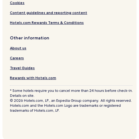
Cookies
Content guidelines and reporting content
Hotels.com Rewards Terms & Conditions
Other information
About us
Careers
Travel Guides
Rewards with Hotels.com
* Some hotels require you to cancel more than 24 hours before check-in.
Details on site.
© 2026 Hotels.com, LP., an Expedia Group company. All rights reserved.
Hotels.com and the Hotels.com Logo are trademarks or registered
trademarks of Hotels.com, LP.