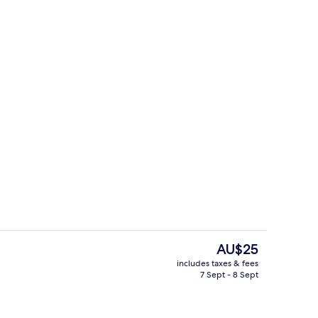
ouble Room, 1 King Bed
Superior Triple Room | View from ro
The
AU$25
current
includes taxes & fees
price
7 Sept - 8 Sept
rom property
Restaurant
is
AU$25