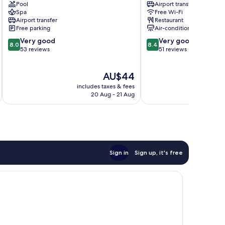
Pool
Airport transfer
Surabaya
Surabaya
Spa
Free Wi-Fi
Surabaya
Airport transfer
Restaurant
Center
Free parking
Air-conditioning
8.0
8.4
Very good
Very good
8.0
8.4
out
out
53 reviews
51 reviews
of
of
10,
10,
The
AU$44
Very
Very
price
good,
good,
includes taxes & fees
inc
is
53
51
20 Aug - 21 Aug
AU$44
reviews
reviews
Sign in
Sign up, it's free