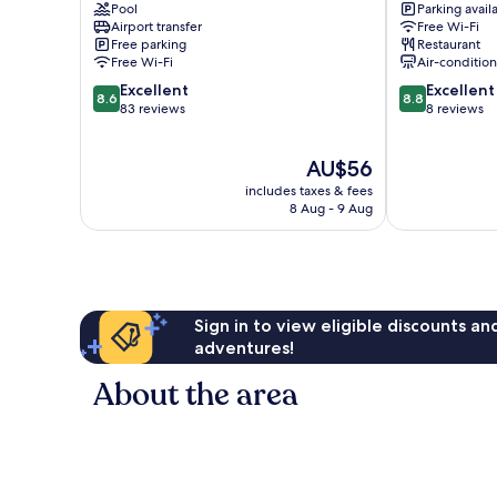
Pool
Parking avail
Surabaya
Surabaya
Airport transfer
Free Wi-Fi
Surabaya
Center
Free parking
Restaurant
Free Wi-Fi
Air-conditio
8.6
8.8
Excellent
Excellent
8.6
8.8
out
out
83 reviews
8 reviews
of
of
10,
10,
The
AU$56
Excellent,
Excellent,
price
83
8
includes taxes & fees
is
reviews
reviews
8 Aug - 9 Aug
AU$56
Sign in to view eligible discounts a
adventures!
About the area