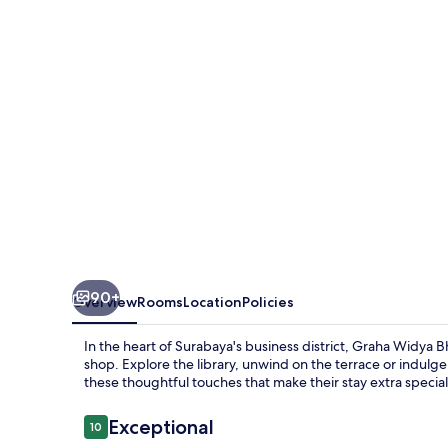
at
STIESIA
Surabaya
90+
Overview
Rooms
Location
Policies
In the heart of Surabaya's business district, Graha Widya Bh
shop. Explore the library, unwind on the terrace or indulge
these thoughtful touches that make their stay extra special
Reviews
Exceptional
10
10 out of 10