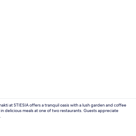
Executive D
akti at STIESIA offers a tranquil oasis with a lush garden and coffee
 in delicious meals at one of two restaurants. Guests appreciate
.
Land view f