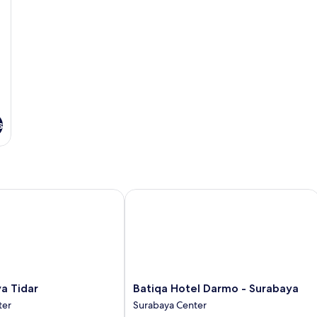
s
Tidar
Batiqa Hotel Darmo - Surabaya
Batiqa
ya Tidar
Batiqa Hotel Darmo - Surabaya
Hotel
ter
Surabaya Center
Darmo