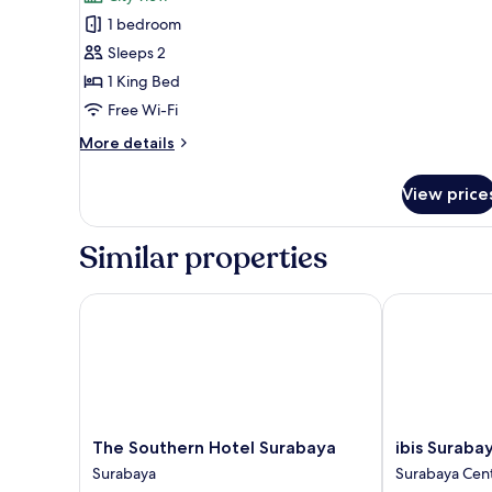
photos
1 bedroom
for
Executive
Sleeps 2
Double
1 King Bed
Room,
Free Wi-Fi
1
More
More details
King
details
Bed
for
View price
Executive
Double
Room,
Similar properties
1
King
Bed
The Southern Hotel Surabaya
ibis Surabaya 
The
ibis
The Southern Hotel Surabaya
ibis Suraba
Southern
Surabaya
Surabaya
Surabaya Cen
Hotel
Tidar