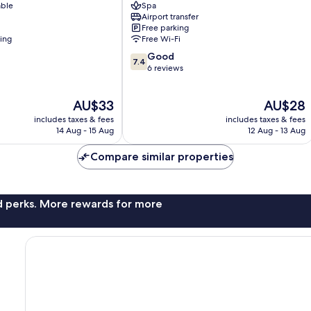
able
Spa
-
Airport transfer
Surabaya
Free parking
Surabaya
ning
Free Wi-Fi
Center
7.4
Good
7.4
out
6 reviews
of
10,
The
The
AU$33
AU$28
Good,
price
price
6
includes taxes & fees
includes taxes & fees
is
is
reviews
14 Aug - 15 Aug
12 Aug - 13 Aug
AU$33
AU$28
Compare similar properties
nd perks. More rewards for more