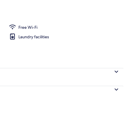
perty
Free Wi-Fi
Laundry facilities