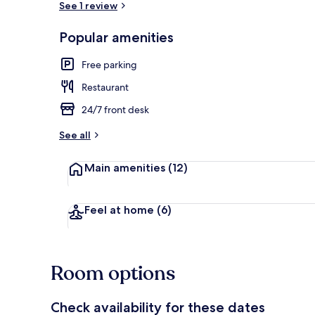
See 1 review
Popular amenities
Front of pro
Free parking
Restaurant
24/7 front desk
See all
Main amenities
(12)
Feel at home
(6)
Room options
Check availability for these dates