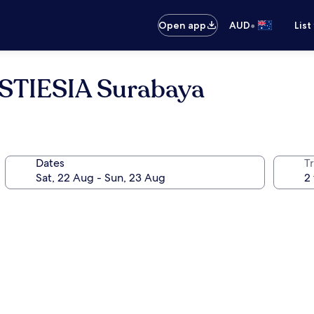
•
Open app
AUD
List
 STIESIA Surabaya
Dates
Tr