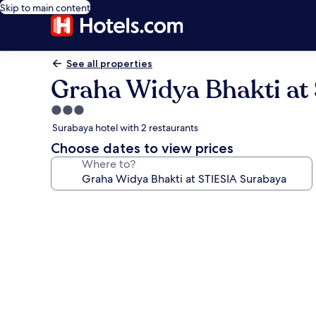
Skip to main content
See all properties
Graha Widya Bhakti at
3.0
star
Surabaya hotel with 2 restaurants
property
Choose dates to view prices
Where to?
Photo
gallery
for
Graha
Widya
Bhakti