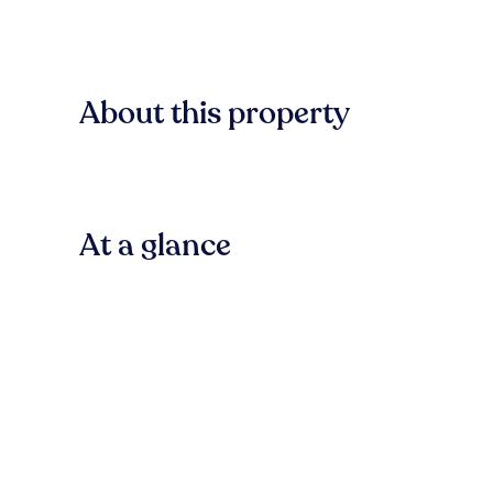
About this property
At a glance