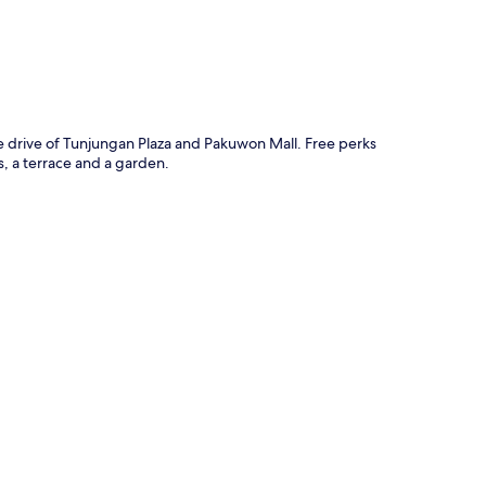
e drive of Tunjungan Plaza and Pakuwon Mall. Free perks
s, a terrace and a garden.