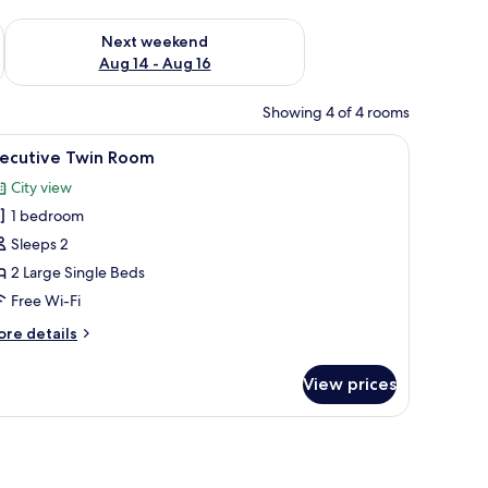
ug 7 - Aug 9
Check availability for next weekend Aug 14 - Aug 16
Next weekend
Aug 14 - Aug 16
Showing 4 of 4 rooms
 a phone, a chair, a TV, and an air conditioning unit.
iew
A hotel room with two beds, a desk, a chair, a
14
xecutive Twin Room
l
City view
hotos
1 bedroom
or
xecutive
Sleeps 2
win
2 Large Single Beds
oom
Free Wi-Fi
ore
re details
tails
r
View prices
ecutive
in
oom
ge mirror.