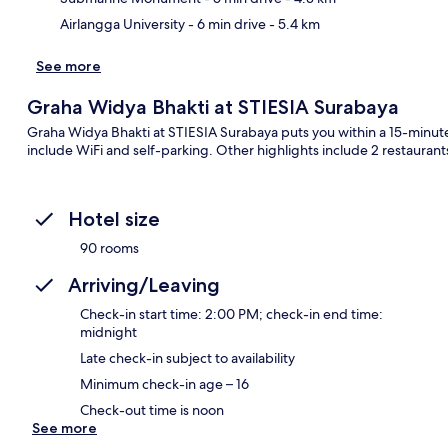
Airlangga University
- 6 min drive
- 5.4 km
See more
Graha Widya Bhakti at STIESIA Surabaya
Graha Widya Bhakti at STIESIA Surabaya puts you within a 15-minut
include WiFi and self-parking. Other highlights include 2 restaurant
Hotel size
90 rooms
Arriving/Leaving
Check-in start time: 2:00 PM; check-in end time:
midnight
Late check-in subject to availability
Minimum check-in age – 16
Check-out time is noon
See more