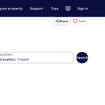
 your property
Support
Trips
Sign in
Share
Save
avellers
Search