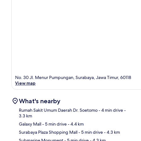
No. 30 Jl. Menur Pumpungan, Surabaya, Jawa Timur, 60118
View map
What's nearby
Rumah Sakit Umum Daerah Dr. Soetomo
- 4 min drive
-
3.3 km
Galaxy Mall
- 5 min drive
- 4.4 km
Ma
Surabaya Plaza Shopping Mall
- 5 min drive
- 4.3 km
Submarine Monument
- 5 min drive
- 4.3 km