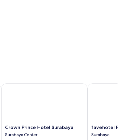
Crown Prince Hotel Surabaya
favehotel Rungkut Sur
Crown
favehotel
Crown Prince Hotel Surabaya
favehotel Rungkut 
Prince
Rungkut
Surabaya Center
Surabaya
Hotel
Surabaya