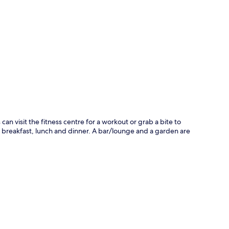
p
s can visit the fitness centre for a workout or grab a bite to
or breakfast, lunch and dinner. A bar/lounge and a garden are