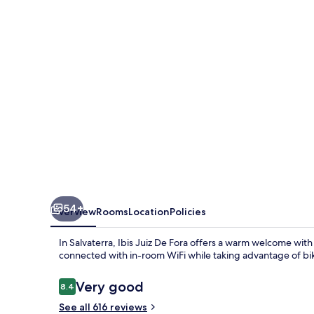
Fora
54+
Overview
Rooms
Location
Policies
In Salvaterra, Ibis Juiz De Fora offers a warm welcome with
connected with in-room WiFi while taking advantage of bi
Reviews
Very good
8.4
8.4 out of 10
See all 616 reviews