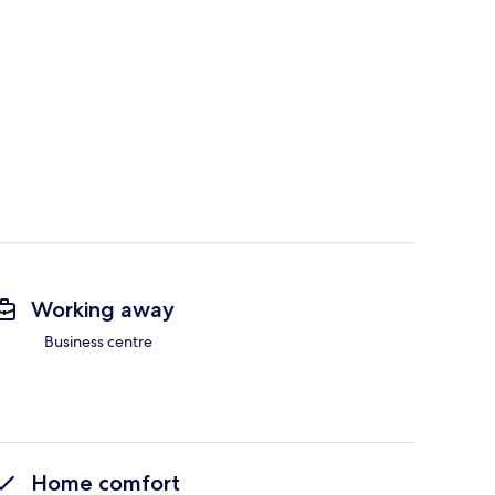
Working away
Business centre
Home comfort