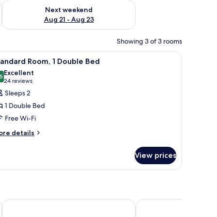
g 14 - Aug 16
Check availability for next weekend Aug 21 - Aug 23
Next weekend
Aug 21 - Aug 23
Showing 3 of 3 rooms
iew
Standard Room, 1 Double Bed
7
tandard Room, 1 Double Bed
l
Excellent
hotos
6
8.6 out of 10
(24
24 reviews
or
reviews)
Sleeps 2
tandard
1 Double Bed
oom,
Free Wi-Fi
ore
ouble
re details
tails
ed
r
View prices
andard
om,
uble
ed
Victory Business Hotel
Cesar Inn