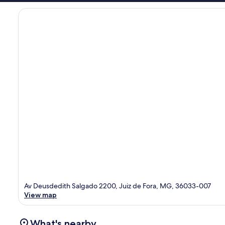
Av Deusdedith Salgado 2200, Juiz de Fora, MG, 36033-007
View map
What's nearby