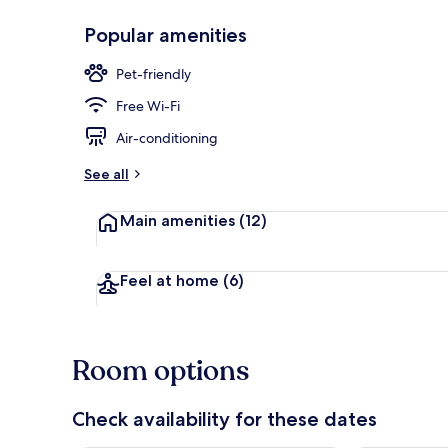
Popular amenities
Minibar, free
Pet-friendly
Free Wi-Fi
Air-conditioning
See all
Main amenities
(12)
Feel at home
(6)
Room options
Check availability for these dates