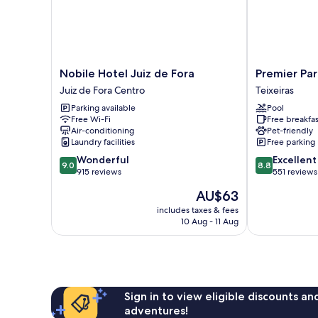
Nobile
Premier
Nobile Hotel Juiz de Fora
Premier Par
Hotel
Parc
Juiz de Fora Centro
Teixeiras
Juiz
Hotel
Parking available
Pool
de
Teixeiras
Free Wi-Fi
Free breakfas
Fora
Air-conditioning
Pet-friendly
Juiz
Laundry facilities
Free parking
de
9.0
8.8
Wonderful
Excellent
Fora
9.0
8.8
out
out
915 reviews
551 reviews
Centro
of
of
The
AU$63
10,
10,
price
Wonderful,
Excellent,
includes taxes & fees
is
10 Aug - 11 Aug
915
551
AU$63
reviews
reviews
Sign in to view eligible discounts a
adventures!