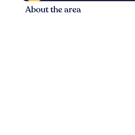
About the area