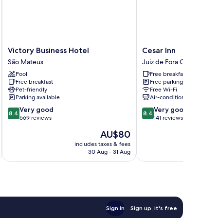
Victory
Cesar
Victory Business Hotel
Cesar Inn
Business
Inn
São Mateus
Juiz de Fora Centro
Hotel
Juiz
Pool
Free breakfast
São
de
Free breakfast
Free parking
Mateus
Fora
Pet-friendly
Free Wi-Fi
Centro
Parking available
Air-conditioning
8.4
8.4
Very good
Very good
8.4
8.4
out
out
669 reviews
141 reviews
of
of
The
AU$80
10,
10,
price
Very
Very
includes taxes & fees
inc
is
30 Aug - 31 Aug
good,
good,
AU$80
669
141
reviews
reviews
Sign in
Sign up, it's free