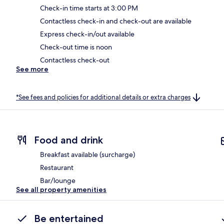
Check-in time starts at 3:00 PM
Contactless check-in and check-out are available
Express check-in/out available
Check-out time is noon
Contactless check-out
See more
*See fees and policies for additional details or extra charges
Food and drink
Breakfast available (surcharge)
Restaurant
Bar/lounge
See all property amenities
Be entertained