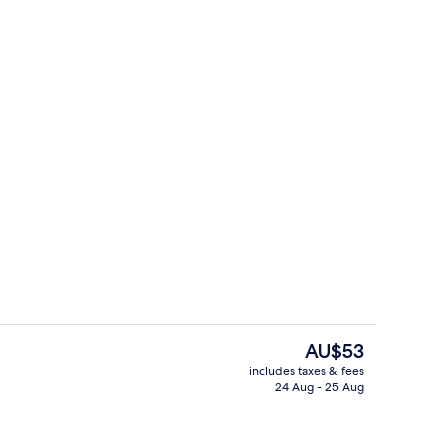
o
Gym
The
AU$53
current
includes taxes & fees
price
24 Aug - 25 Aug
unch and dinner served
Exterior
is
AU$53