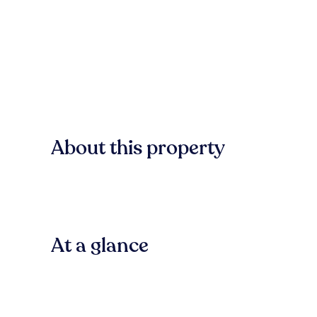
About this property
At a glance