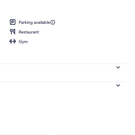
 WiFi, bed sheets
Parking available
Restaurant
Gym