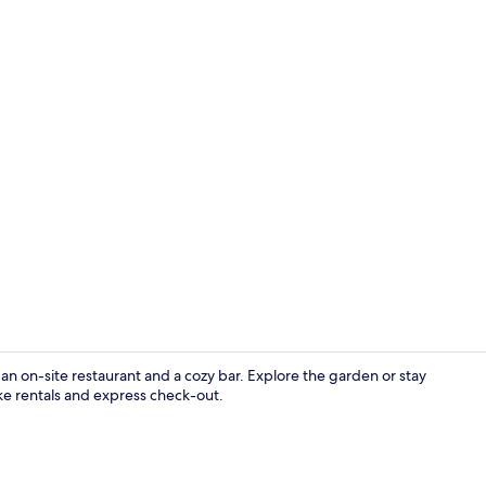
Fitness studi
 an on-site restaurant and a cozy bar. Explore the garden or stay
ke rentals and express check-out.
Breakfast, l