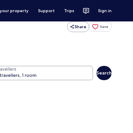
 your property
Support
Trips
Sign in
Share
Save
avellers
Search