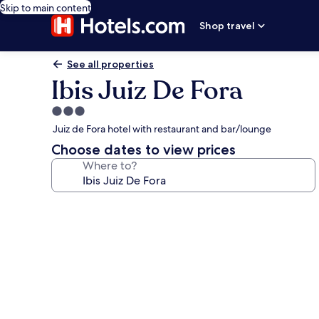
Skip to main content
Shop travel
See all properties
Ibis Juiz De Fora
3.0
star
Juiz de Fora hotel with restaurant and bar/lounge
property
Choose dates to view prices
Where to?
Photo
gallery
for
Ibis
Juiz
De