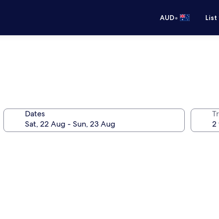
•
AUD
List
Dates
Tr