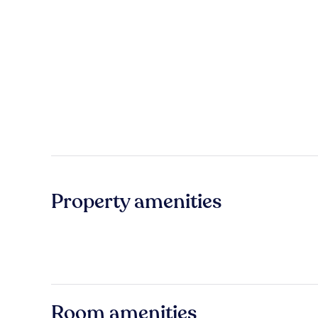
Property amenities
Room amenities