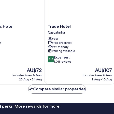
Trade
c Hotel
Trade Hotel
Hotel
Cascatinha
Cascatinha
Pool
t
Free breakfast
Pet-friendly
Parking available
8.8
Excellent
8.8
out
1,011 reviews
of
The
The
AU$72
AU$107
10,
price
price
Excellent,
includes taxes & fees
includes taxes & fees
is
is
23 Aug - 24 Aug
9 Aug - 10 Aug
1,011
AU$72
AU$107
reviews
Compare similar properties
nd perks. More rewards for more