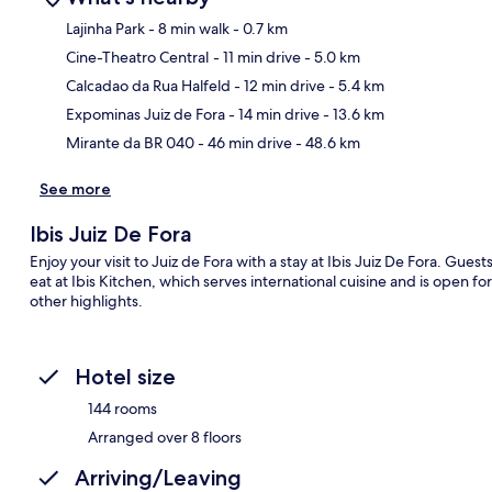
Lajinha Park
- 8 min walk
- 0.7 km
Cine-Theatro Central
- 11 min drive
- 5.0 km
Ma
Calcadao da Rua Halfeld
- 12 min drive
- 5.4 km
Expominas Juiz de Fora
- 14 min drive
- 13.6 km
Mirante da BR 040
- 46 min drive
- 48.6 km
See more
Ibis Juiz De Fora
Enjoy your visit to Juiz de Fora with a stay at Ibis Juiz De Fora. Guest
eat at Ibis Kitchen, which serves international cuisine and is open f
other highlights.
Hotel size
144 rooms
Arranged over 8 floors
Arriving/Leaving