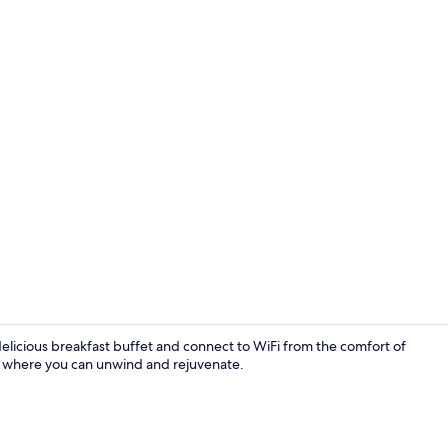
Breakfast bu
 delicious breakfast buffet and connect to WiFi from the comfort of
, where you can unwind and rejuvenate.
Comfort Dou