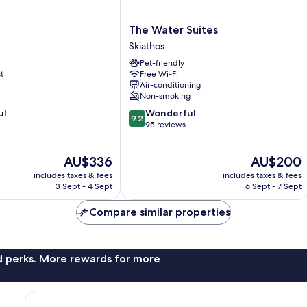
The
The Water Suites
Water
Skiathos
Suites
Pet-friendly
Skiathos
t
Free Wi-Fi
Air-conditioning
Non-smoking
9.2
ul
Wonderful
9.2
out
95 reviews
of
10,
The
The
AU$336
AU$200
Wonderful,
price
price
95
includes taxes & fees
includes taxes & fees
is
is
reviews
3 Sept - 4 Sept
6 Sept - 7 Sept
AU$336
AU$200
Compare similar properties
nd perks. More rewards for more