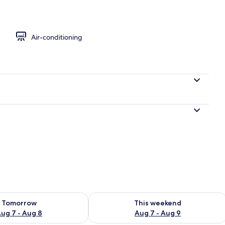
ble or Twin Room
Air-conditioning
ility for tomorrow Aug 7 - Aug 8
Check availability for this weekend A
Tomorrow
This weekend
ug 7 - Aug 8
Aug 7 - Aug 9