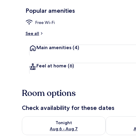
Popular amenities
Comfort Dou
Free Wi-Fi
See all
Main amenities
(4)
Feel at home
(6)
Room options
Check availability for these dates
Check availability for tonight Aug 6 - Aug 7
Check availab
Tonight
Aug 6 - Aug 7
A