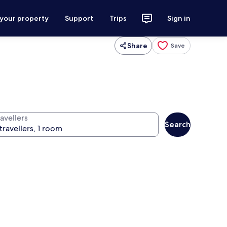
 your property
Support
Trips
Sign in
Share
Save
avellers
Search