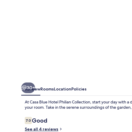
Philian
Collection
30+
Overview
Rooms
Location
Policies
At Casa Blue Hotel Philian Collection, start your day with a
your room. Take in the serene surroundings of the garden
Reviews
Good
7.0
7.0 out of 10
See all 4 reviews