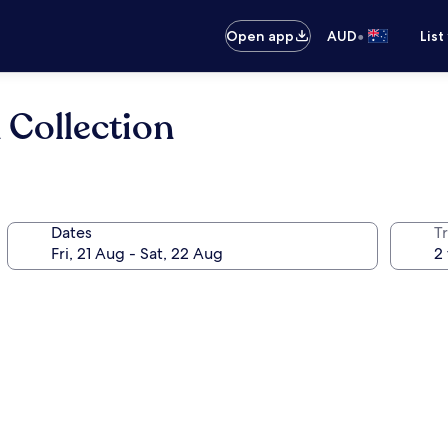
•
Open app
AUD
List
 Collection
Dates
Tr