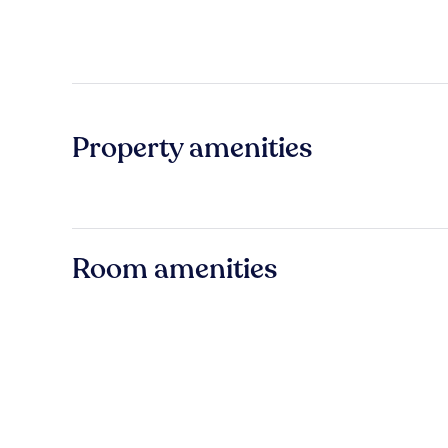
Property amenities
Room amenities