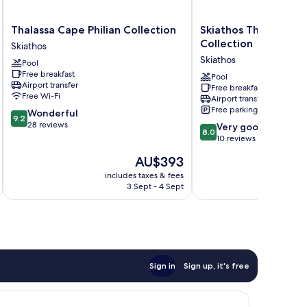
Thalassa
Skiathos
Thalassa Cape Philian Collection
Skiathos Thalassa Phi
Cape
Thalassa
Collection
Skiathos
Philian
Philian
Skiathos
Pool
Collection
Collection
Free breakfast
Skiathos
Skiathos
Pool
Airport transfer
Free breakfast
Free Wi-Fi
Airport transfer
Free parking
9.2
Wonderful
9.2
out
28 reviews
8.0
Very good
8.0
of
out
10 reviews
10,
of
The
AU$393
Wonderful,
10,
price
28
Very
includes taxes & fees
inc
is
reviews
3 Sept - 4 Sept
good,
AU$393
10
reviews
Sign in
Sign up, it's free