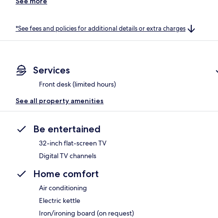
See more
*See fees and policies for additional details or extra charges
Services
Front desk (limited hours)
See all property amenities
Be entertained
32-inch flat-screen TV
Digital TV channels
Home comfort
Air conditioning
Electric kettle
Iron/ironing board (on request)