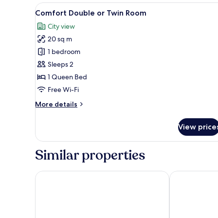
View
A bedroom with a bed, a flat-s
9
Comfort Double or Twin Room
all
City view
photos
20 sq m
for
Comfort
1 bedroom
Double
Sleeps 2
or
1 Queen Bed
Twin
Free Wi-Fi
Room
More
More details
details
for
View price
Comfort
Double
or
Similar properties
Twin
Room
Irida Aegean View
Nimfi Hotel