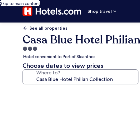
Skip to main content
Shop travel
See all properties
Casa Blue Hotel Philian
3.0
star
Hotel convenient to Port of Skianthos
property
Choose dates to view prices
Where to?
Photo
gallery
for
Casa
Blue
Hotel