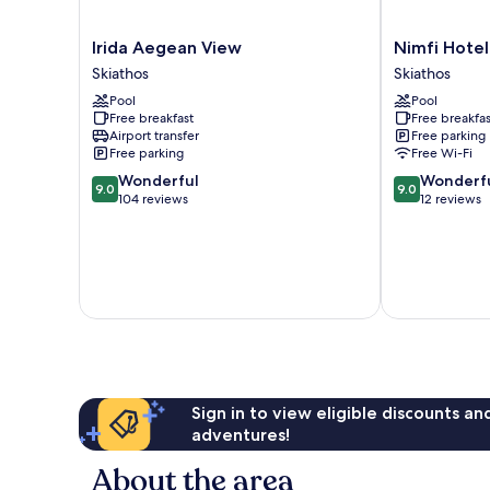
Irida
Nimfi
Irida Aegean View
Nimfi Hotel
Aegean
Hotel
Skiathos
Skiathos
View
Skiathos
Pool
Pool
Skiathos
Free breakfast
Free breakfas
Airport transfer
Free parking
Free parking
Free Wi-Fi
9.0
9.0
Wonderful
Wonderf
9.0
9.0
out
out
104 reviews
12 reviews
of
of
10,
10,
Wonderful,
Wonderful,
104
12
reviews
reviews
Sign in to view eligible discounts a
adventures!
About the area