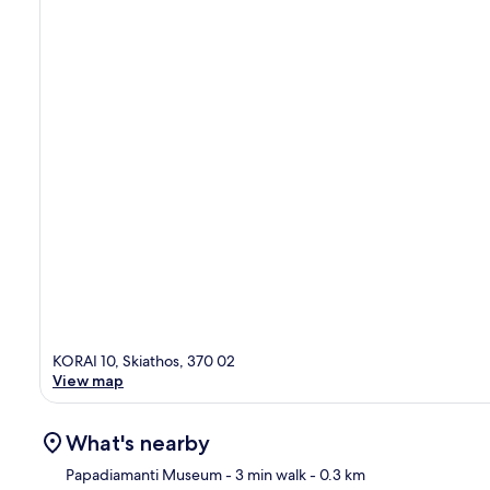
KORAI 10, Skiathos, 370 02
View map
What's nearby
Papadiamanti Museum
- 3 min walk
- 0.3 km