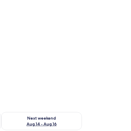
ug 7 - Aug 9
Check availability for next weekend Aug 14 - Aug 16
Next weekend
Aug 14 - Aug 16