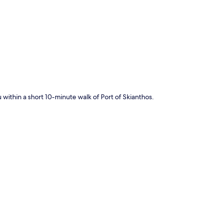
p
u within a short 10-minute walk of Port of Skianthos.