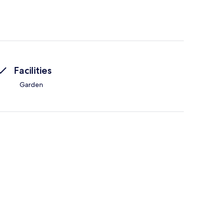
Facilities
Garden