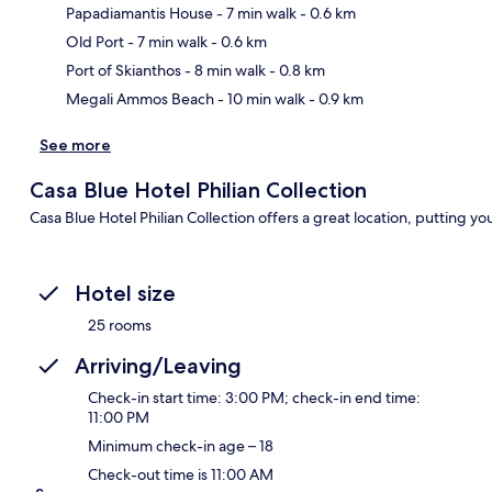
Papadiamantis House
- 7 min walk
- 0.6 km
Ma
Old Port
- 7 min walk
- 0.6 km
Port of Skianthos
- 8 min walk
- 0.8 km
Megali Ammos Beach
- 10 min walk
- 0.9 km
See more
Casa Blue Hotel Philian Collection
Casa Blue Hotel Philian Collection offers a great location, putting yo
Hotel size
25 rooms
Arriving/Leaving
Check-in start time: 3:00 PM; check-in end time:
11:00 PM
Minimum check-in age – 18
Check-out time is 11:00 AM