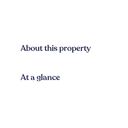
About this property
At a glance