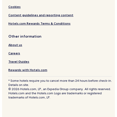
Cookies
Content guidelines and reporting content
Hotels.com Rewards Terms & Conditions
Other information
About us
Careers
Travel Guides
Rewards with Hotels.com
* Some hotels require you to cancel more than 24 hours before check-in.
Details on site.
© 2026 Hotels.com, LP., an Expedia Group company. All rights reserved.
Hotels.com and the Hotels.com Logo are trademarks or registered
trademarks of Hotels.com, LP.