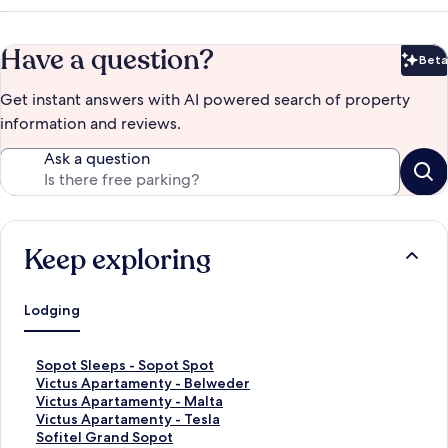
Have a question?
Beta
Bet
Get instant answers with AI powered search of property
information and reviews.
Ask a question
Keep exploring
Lodging
S
Sopot Sleeps - Sopot Spot
t
S
Victus Apartamenty - Belweder
a
t
S
Victus Apartamenty - Malta
n
a
t
S
Victus Apartamenty - Tesla
d
n
a
t
S
Sofitel Grand Sopot