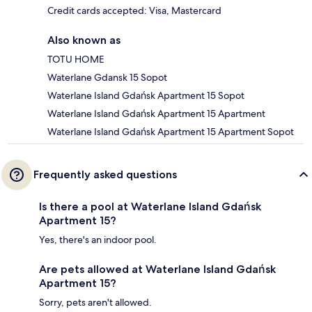
Credit cards accepted: Visa, Mastercard
Also known as
TOTU HOME
Waterlane Gdansk 15 Sopot
Waterlane Island Gdańsk Apartment 15 Sopot
Waterlane Island Gdańsk Apartment 15 Apartment
Waterlane Island Gdańsk Apartment 15 Apartment Sopot
Frequently asked questions
Is there a pool at Waterlane Island Gdańsk
Apartment 15?
Yes, there's an indoor pool.
Are pets allowed at Waterlane Island Gdańsk
Apartment 15?
Sorry, pets aren't allowed.