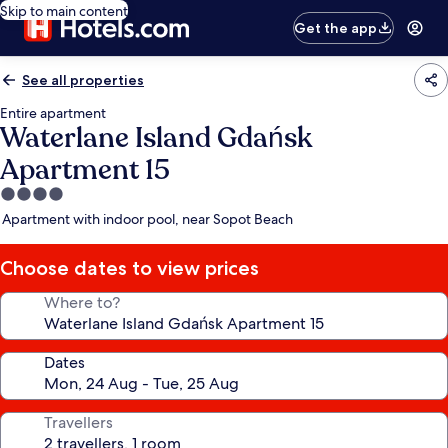
Skip to main content
Get the app
See all properties
Entire apartment
Waterlane Island Gdańsk
Apartment 15
4.0
star
Apartment with indoor pool, near Sopot Beach
property
Choose dates to view prices
Where to?
Dates
Travellers