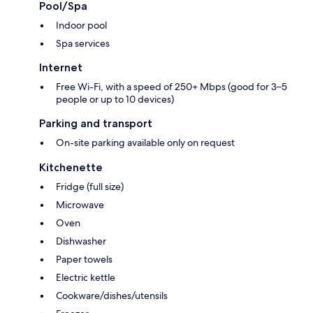
Pool/Spa
Indoor pool
Spa services
Internet
Free Wi-Fi, with a speed of 250+ Mbps (good for 3–5
people or up to 10 devices)
Parking and transport
On-site parking available only on request
Kitchenette
Fridge (full size)
Microwave
Oven
Dishwasher
Paper towels
Electric kettle
Cookware/dishes/utensils