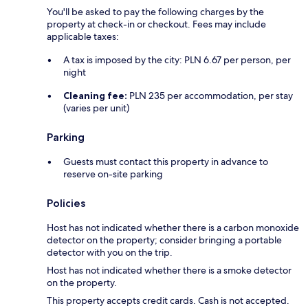
You'll be asked to pay the following charges by the
property at check-in or checkout. Fees may include
applicable taxes:
A tax is imposed by the city: PLN 6.67 per person, per
night
Cleaning fee:
PLN 235 per accommodation, per stay
(varies per unit)
Parking
Guests must contact this property in advance to
reserve on-site parking
Policies
Host has not indicated whether there is a carbon monoxide
detector on the property; consider bringing a portable
detector with you on the trip.
Host has not indicated whether there is a smoke detector
on the property.
This property accepts credit cards. Cash is not accepted.