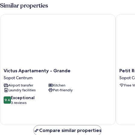
Similar properties
Victus Apartamenty - Grande
Petit Re
Victus
Petit
Victus Apartamenty - Grande
Petit 
Apartamenty
Repit
Sopot Centrum
Sopot C
-
by
Airport transfer
Kitchen
Free W
Grande
Grand
Laundry facilities
Pet-friendly
Sopot
Apartme
Centrum
Sopot
9.4
Exceptional
9.4
Centru
out
3 reviews
of
10,
Exceptional,
3
reviews
Compare similar properties