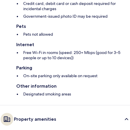
Credit card, debit card or cash deposit required for
incidental charges
Government-issued photo ID may be required
Pets
Pets not allowed
Internet
Free Wi-Fi in rooms (speed: 250+ Mbps (good for 3–5
people or up to 10 devices))
Parking
On-site parking only available on request
Other information
Designated smoking areas
Property amenities