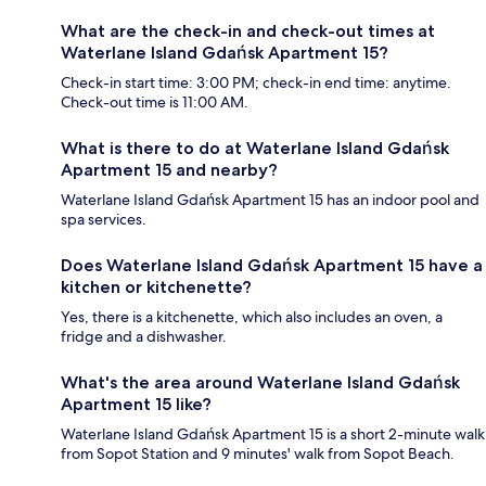
What are the check-in and check-out times at
Waterlane Island Gdańsk Apartment 15?
Check-in start time: 3:00 PM; check-in end time: anytime.
Check-out time is 11:00 AM.
What is there to do at Waterlane Island Gdańsk
Apartment 15 and nearby?
Waterlane Island Gdańsk Apartment 15 has an indoor pool and
spa services.
Does Waterlane Island Gdańsk Apartment 15 have a
kitchen or kitchenette?
Yes, there is a kitchenette, which also includes an oven, a
fridge and a dishwasher.
What's the area around Waterlane Island Gdańsk
Apartment 15 like?
Waterlane Island Gdańsk Apartment 15 is a short 2-minute walk
from Sopot Station and 9 minutes' walk from Sopot Beach.