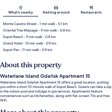
Map
What's nearby
Getting around
Restaurants
Monte Cassino Street
- 1 min walk
- 0.1 km
Oriental Thai Massage
- 9 min walk
- 0.8 km
Sopot Beach
- 9 min walk
- 0.8 km
Grand Hotel
- 10 min walk
- 0.9 km
Sopot Pier
- 11 min walk
- 0.9 km
About this property
Waterlane Island Gdańsk Apartment 15
Waterlane Island Gdańsk Apartment 15 offers a great location, putting
you within a short 10-minute walk of Sopot Beach. Guests can take a dip
in the indoor pool and indulge in spa services. Apartments feature
conveniences such as kitchenettes, along with flat-screen TVs and free
WiFi.