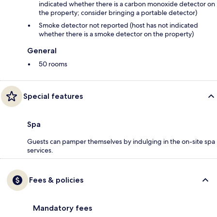
indicated whether there is a carbon monoxide detector on
the property; consider bringing a portable detector)
Smoke detector not reported (host has not indicated
whether there is a smoke detector on the property)
General
50 rooms
Special features
Spa
Guests can pamper themselves by indulging in the on-site spa
services.
Fees & policies
Mandatory fees