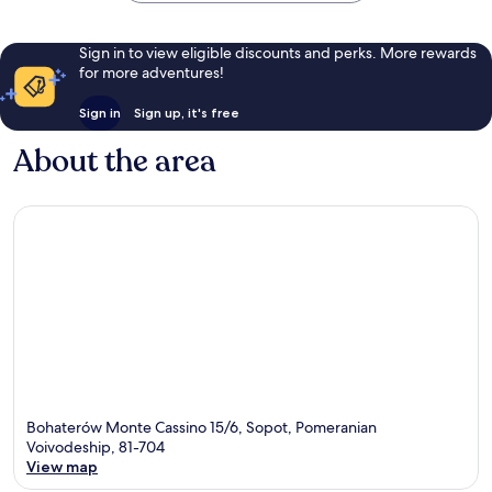
Sign in to view eligible discounts and perks. More rewards
for more adventures!
Sign in
Sign up, it's free
About the area
Bohaterów Monte Cassino 15/6, Sopot, Pomeranian
Voivodeship, 81-704
View map