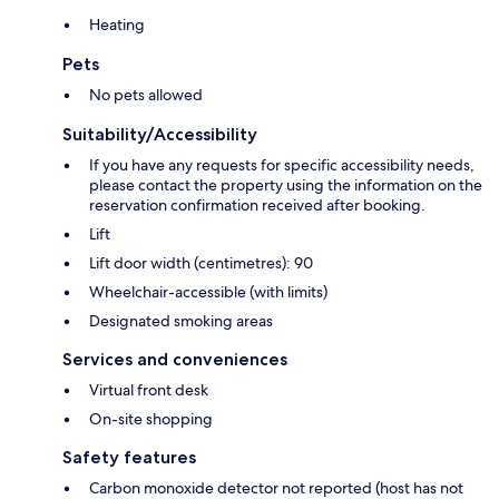
Heating
Pets
No pets allowed
Suitability/Accessibility
If you have any requests for specific accessibility needs,
please contact the property using the information on the
reservation confirmation received after booking.
Lift
Lift door width (centimetres): 90
Wheelchair-accessible (with limits)
Designated smoking areas
Services and conveniences
Virtual front desk
On-site shopping
Safety features
Carbon monoxide detector not reported (host has not