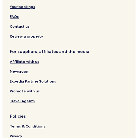
o
t
n
p
g
S
Your bookings
n
s
d
a
o
o
A
H
p
FAQs
p
o
o
a
t
t
Contact us
r
e
t
l
Review a property
m
s
e
For suppliers, affiliates and the media
n
t
Affiliate with us
s
Newsroom
Expedia Partner Solutions
Promote with us
Travel Agents
Policies
Terms & Conditions
Privacy