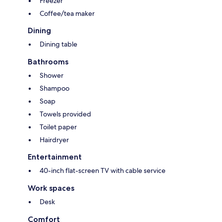
Freezer
Coffee/tea maker
Dining
Dining table
Bathrooms
Shower
Shampoo
Soap
Towels provided
Toilet paper
Hairdryer
Entertainment
40-inch flat-screen TV with cable service
Work spaces
Desk
Comfort