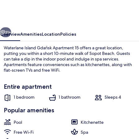
Gdańsk
Apartment
15
vious
Next
21+
Overview
Amenities
Location
Policies
Waterlane Island Gdańsk Apartment 15 offers a great location,
putting you within a short 10-minute walk of Sopot Beach. Guests
can take a dip in the indoor pool and indulge in spa services.
Apartments feature conveniences such as kitchenettes, along with
flat-screen TVs and free WiFi.
Entire apartment
1 bedroom
1 bathroom
Sleeps 4
Indoor pool
Popular amenities
Pool
Kitchenette
Free Wi-Fi
Spa