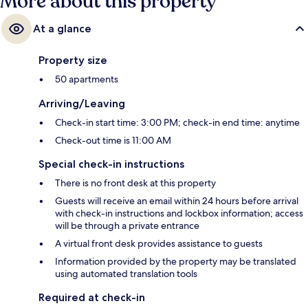
More about this property
At a glance
Property size
50 apartments
Arriving/Leaving
Check-in start time: 3:00 PM; check-in end time: anytime
Check-out time is 11:00 AM
Special check-in instructions
There is no front desk at this property
Guests will receive an email within 24 hours before arrival
with check-in instructions and lockbox information; access
will be through a private entrance
A virtual front desk provides assistance to guests
Information provided by the property may be translated
using automated translation tools
Required at check-in