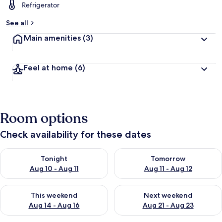
Refrigerator
See all
Main amenities
(3)
Feel at home
(6)
Room options
Check availability for these dates
Check availability for tonight Aug 10 - Aug 11
Check availability for tomorro
Tonight
Tomorrow
Aug 10 - Aug 11
Aug 11 - Aug 12
Check availability for this weekend Aug 14 - Aug 16
Check availability for next w
This weekend
Next weekend
Aug 14 - Aug 16
Aug 21 - Aug 23