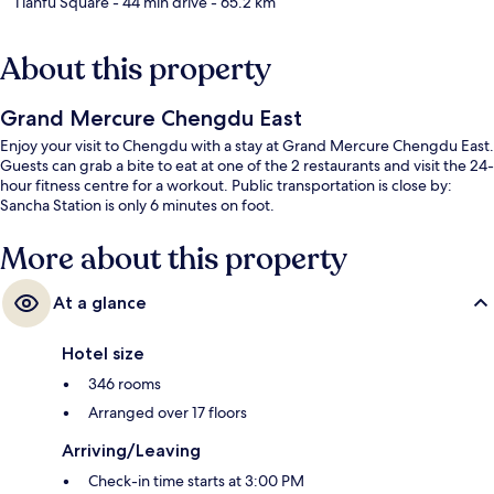
Tianfu Square
- 44 min drive
- 65.2 km
About this property
Grand Mercure Chengdu East
Enjoy your visit to Chengdu with a stay at Grand Mercure Chengdu East.
Guests can grab a bite to eat at one of the 2 restaurants and visit the 24-
hour fitness centre for a workout. Public transportation is close by:
Sancha Station is only 6 minutes on foot.
More about this property
At a glance
Hotel size
346 rooms
Arranged over 17 floors
Arriving/Leaving
Check-in time starts at 3:00 PM