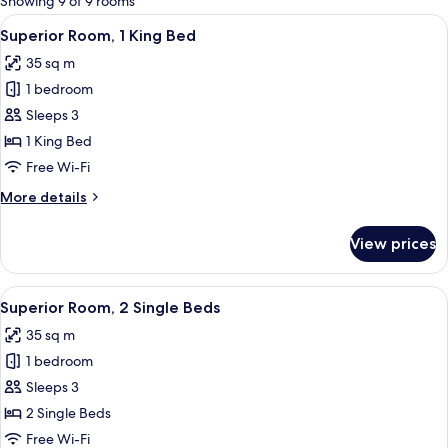
Showing 9 of 9 rooms
rooms
View
Superior Room, 1 King Bed
4
Superior Room, 1 King Bed
all
35 sq m
photos
1 bedroom
for
Superior
Sleeps 3
Room,
1 King Bed
1
Free Wi-Fi
King
More
More details
Bed
details
for
View prices
Superior
Room,
1
View
A modern hotel room with a bed, bedsid
3
King
Superior Room, 2 Single Beds
all
Bed
35 sq m
photos
1 bedroom
for
Superior
Sleeps 3
Room,
2 Single Beds
2
Free Wi-Fi