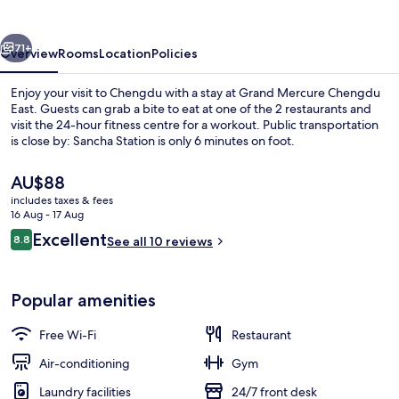
East
vious
Next
71+
Overview
Rooms
Location
Policies
Enjoy your visit to Chengdu with a stay at Grand Mercure Chengdu
East. Guests can grab a bite to eat at one of the 2 restaurants and
visit the 24-hour fitness centre for a workout. Public transportation
is close by: Sancha Station is only 6 minutes on foot.
The
AU$88
current
includes taxes & fees
price
16 Aug - 17 Aug
is
Reviews
Excellent
8.8
Hypo-allergenic bedding, down duvets,
See all 10 reviews
AU$88
8.8 out of 10
Popular amenities
Free Wi-Fi
Restaurant
Air-conditioning
Gym
Laundry facilities
24/7 front desk