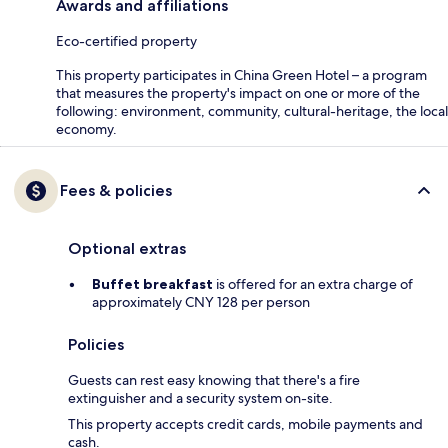
Awards and affiliations
Eco-certified property
This property participates in China Green Hotel – a program
that measures the property's impact on one or more of the
following: environment, community, cultural-heritage, the local
economy.
Fees & policies
Optional extras
Buffet breakfast
is offered for an extra charge of
approximately CNY 128 per person
Policies
Guests can rest easy knowing that there's a fire
extinguisher and a security system on-site.
This property accepts credit cards, mobile payments and
cash.