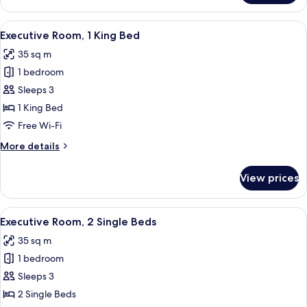
Room,
1
View
A modern hotel room with a large bed
4
King
Executive Room, 1 King Bed
all
Bed
35 sq m
photos
1 bedroom
for
Executive
Sleeps 3
Room,
1 King Bed
1
Free Wi-Fi
King
More
More details
Bed
details
for
View prices
Executive
Room,
1
View
Hypo-allergenic bedding, down duvets,
3
King
Executive Room, 2 Single Beds
all
Bed
35 sq m
photos
1 bedroom
for
Executive
Sleeps 3
Room,
2 Single Beds