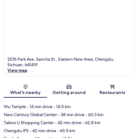
2576 Park Ave, Sancha St., Eastern New Area, Chengdu,
Sichuan, 641419
View map
Map
What's nearby
Getting around
Restaurants
Wu Temple
- 14 min drive
- 14.5 km
New Century Global Center
- 38 min drive
- 60.3 km
Taikoo Li Shopping Center
- 42 min drive
- 62.8 km
Chengdu IFS
- 42 min drive
- 63.5 km