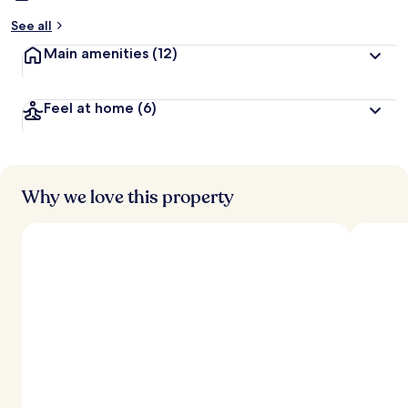
See all
Main amenities
(12)
Feel at home
(6)
Why we love this property