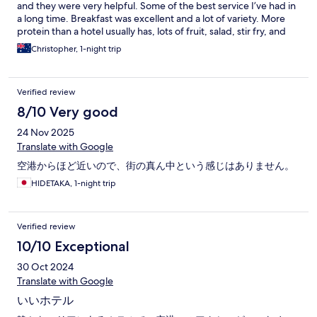
and they were very helpful. Some of the best service I’ve had in
a long time. Breakfast was excellent and a lot of variety. More
protein than a hotel usually has, lots of fruit, salad, stir fry, and
decent coffee.
Christopher, 1-night trip
Verified review
8/10 Very good
24 Nov 2025
Translate with Google
空港からほど近いので、街の真ん中という感じはありません。
HIDETAKA, 1-night trip
Verified review
10/10 Exceptional
30 Oct 2024
Translate with Google
いいホテル