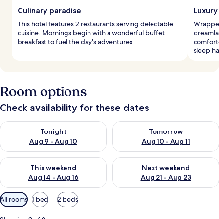
Culinary paradise
Luxury
This hotel features 2 restaurants serving delectable
Wrapped 
cuisine. Mornings begin with a wonderful buffet
dreamla
breakfast to fuel the day's adventures.
comforte
sleep h
Room options
Check availability for these dates
Check availability for tonight Aug 9 - Aug 10
Check availability for tomorro
Tonight
Tomorrow
Aug 9 - Aug 10
Aug 10 - Aug 11
Check availability for this weekend Aug 14 - Aug 16
Check availability for next w
This weekend
Next weekend
Aug 14 - Aug 16
Aug 21 - Aug 23
Available
All rooms
1 bed
2 beds
filters
for