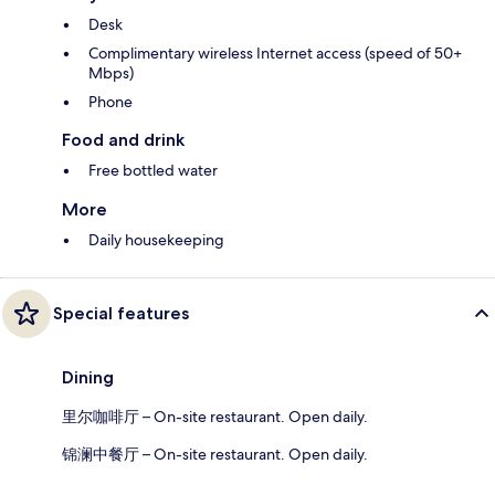
Desk
Complimentary wireless Internet access (speed of 50+
Mbps)
Phone
Food and drink
Free bottled water
More
Daily housekeeping
Special features
Dining
里尔咖啡厅 – On-site restaurant. Open daily.
锦澜中餐厅 – On-site restaurant. Open daily.