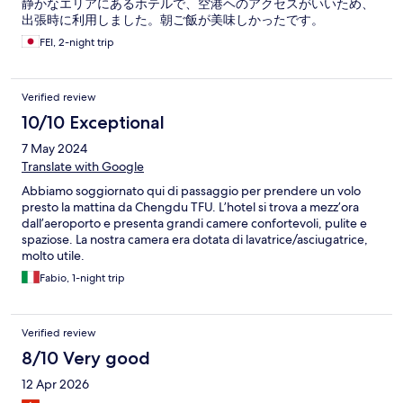
静かなエリアにあるホテルで、空港ヘのアクセスがいいため、
出張時に利用しました。朝ご飯が美味しかったです。
FEI, 2-night trip
Verified review
10/10 Exceptional
7 May 2024
Translate with Google
Abbiamo soggiornato qui di passaggio per prendere un volo
presto la mattina da Chengdu TFU. L’hotel si trova a mezz’ora
dall’aeroporto e presenta grandi camere confortevoli, pulite e
spaziose. La nostra camera era dotata di lavatrice/asciugatrice,
molto utile.
Fabio, 1-night trip
Verified review
8/10 Very good
12 Apr 2026