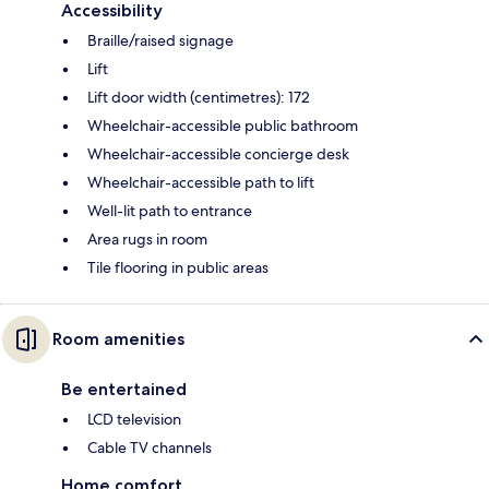
Accessibility
Braille/raised signage
Lift
Lift door width (centimetres): 172
Wheelchair-accessible public bathroom
Wheelchair-accessible concierge desk
Wheelchair-accessible path to lift
Well-lit path to entrance
Area rugs in room
Tile flooring in public areas
Room amenities
Be entertained
LCD television
Cable TV channels
Home comfort