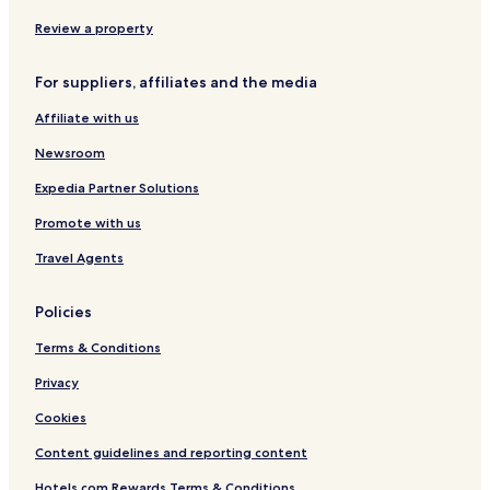
n
a
x
x
e
g
d
i
n
Review a property
t
R
g
i
o
d
For suppliers, affiliates and the media
a
a
u
n
d
Affiliate with us
j
i
Newsroom
e
B
Expedia Partner Solutions
u
Promote with us
s
i
Travel Agents
n
e
s
Policies
s
H
Terms & Conditions
o
t
Privacy
e
Cookies
l
Content guidelines and reporting content
Hotels.com Rewards Terms & Conditions