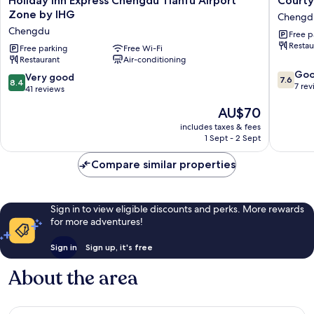
Holiday Inn Express Chengdu Tianfu Airport
Courty
Inn
by
Zone by IHG
Chengd
Express
Marriott
Chengdu
Free p
Chengdu
Chengd
Restau
Tianfu
Free parking
Free Wi-Fi
South
Restaurant
Air-conditioning
Airport
Chengd
7.6
Zone
Go
8.4
Very good
7.6
8.4
out
by
7 re
out
41 reviews
of
IHG
of
The
AU$70
10,
Chengdu
10,
price
Good,
Very
includes taxes & fees
is
7
1 Sept - 2 Sept
good,
AU$70
reviews
41
Compare similar properties
reviews
Sign in to view eligible discounts and perks. More rewards
for more adventures!
Sign in
Sign up, it's free
About the area