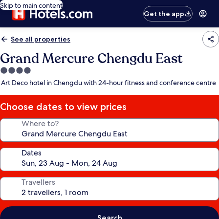
Skip to main content
Get the app
See all properties
Grand Mercure Chengdu East
4.0
star
Art Deco hotel in Chengdu with 24-hour fitness and conference centre
property
Choose dates to view prices
Where to?
Dates
Travellers
Search