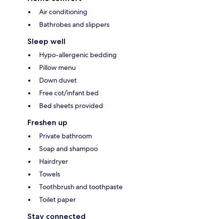
Air conditioning
Bathrobes and slippers
Sleep well
Hypo-allergenic bedding
Pillow menu
Down duvet
Free cot/infant bed
Bed sheets provided
Freshen up
Private bathroom
Soap and shampoo
Hairdryer
Towels
Toothbrush and toothpaste
Toilet paper
Stay connected