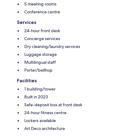
5 meeting rooms
Conference centre
Services
24-hour front desk
Concierge services
Dry cleaning/laundry services
Luggage storage
Multilingual staff
Porter/bellhop
Facilities
1 building/tower
Built in 2023
Safe-deposit box at front desk
24-hour fitness centre
Lockers available
Art Deco architecture