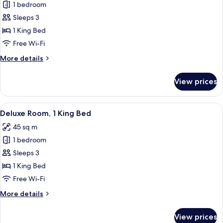
1 bedroom
for
Deluxe
Sleeps 3
Room,
1 King Bed
1
Free Wi-Fi
King
More
More details
Bed
details
(Executive)
for
View prices
Deluxe
Room,
1
View
A modern hotel room with a large bed, a
4
King
Deluxe Room, 1 King Bed
all
Bed
45 sq m
(Executive)
photos
1 bedroom
for
Deluxe
Sleeps 3
Room,
1 King Bed
1
Free Wi-Fi
King
More
More details
Bed
details
for
View prices
Deluxe