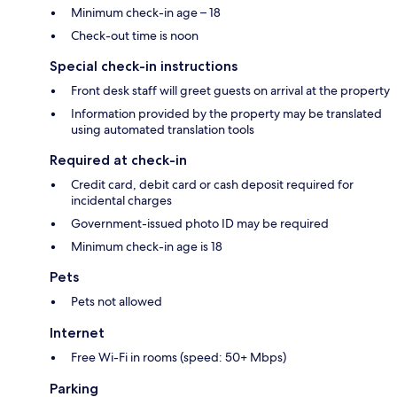
Minimum check-in age – 18
Check-out time is noon
Special check-in instructions
Front desk staff will greet guests on arrival at the property
Information provided by the property may be translated
using automated translation tools
Required at check-in
Credit card, debit card or cash deposit required for
incidental charges
Government-issued photo ID may be required
Minimum check-in age is 18
Pets
Pets not allowed
Internet
Free Wi-Fi in rooms (speed: 50+ Mbps)
Parking