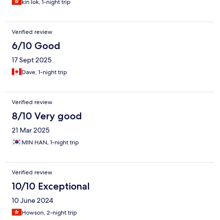
kin lok, 1-night trip
Verified review
6/10 Good
17 Sept 2025
Dave, 1-night trip
Verified review
8/10 Very good
21 Mar 2025
MIN HAN, 1-night trip
Verified review
10/10 Exceptional
10 June 2024
Howson, 2-night trip