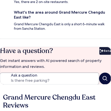
Yes, there are 2 on-site restaurants.
What's the area around Grand Mercure Chengdu
East like?
Grand Mercure Chengdu East is only a short 6-minute walk
from Sancha Station.
Have a question?
Beta
Bet
Get instant answers with AI powered search of property
information and reviews.
Ask a question
Grand Mercure Chengdu East
Reviews
Reviews