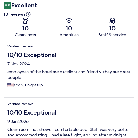
Excellent
8.8
10 reviews
10
10
10
Cleanliness
Amenities
Staff & service
Reviews
Verified review
10/10 Exceptional
7 Nov 2024
employees of the hotel are excellent and friendly. they are great
people.
Kevin, 1-night trip
Verified review
10/10 Exceptional
9 Jan 2026
Clean room, hot shower, comfortable bed. Staff was very polite
and accommodating. I had a late flight, arriving after midnight