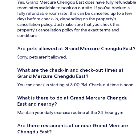
Yes, Grand Mercure Chengdu East does have fully refundable
room rates available to book on our site. If you’ve booked a
fully refundable room rate, this can be cancelled up to a few
days before check-in, depending on the property's
cancellation policy. Just make sure that you check this
property's cancellation policy for the exact terms and
conditions.
Are pets allowed at Grand Mercure Chengdu East?
Sorry, pets aren't allowed.
What are the check-in and check-out times at
Grand Mercure Chengdu East?
You can check in starting at 3:00 PM. Check-out time is noon.
What is there to do at Grand Mercure Chengdu
East and nearby?
Maintain your daily exercise routine at the 24-hour gym.
Are there restaurants at or near Grand Mercure
Chengdu East?