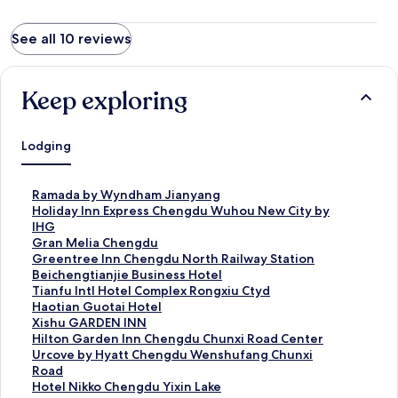
See all 10 reviews
Keep exploring
Lodging
S
Ramada by Wyndham Jianyang
t
S
Holiday Inn Express Chengdu Wuhou New City by
a
t
IHG
n
a
S
Gran Melia Chengdu
d
n
t
S
Greentree Inn Chengdu North Railway Station
a
d
a
t
Beichengtianjie Business Hotel
r
a
n
a
S
Tianfu Intl Hotel Complex Rongxiu Ctyd
d
r
d
n
t
S
Haotian Guotai Hotel
L
d
a
d
a
t
S
Xishu GARDEN INN
i
L
r
a
n
a
t
S
Hilton Garden Inn Chengdu Chunxi Road Center
n
i
d
r
d
n
a
t
S
Urcove by Hyatt Chengdu Wenshufang Chunxi
k
n
L
d
a
d
n
a
t
Road
f
k
i
L
r
a
d
n
a
S
Hotel Nikko Chengdu Yixin Lake