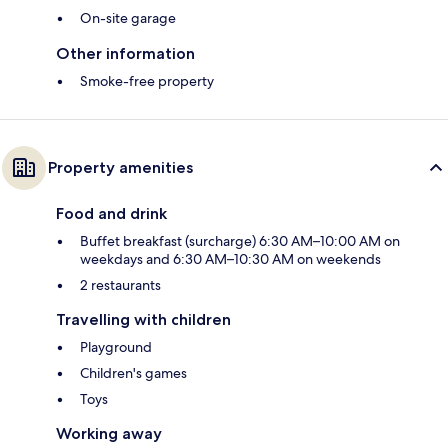
On-site garage
Other information
Smoke-free property
Property amenities
Food and drink
Buffet breakfast (surcharge) 6:30 AM–10:00 AM on
weekdays and 6:30 AM–10:30 AM on weekends
2 restaurants
Travelling with children
Playground
Children's games
Toys
Working away