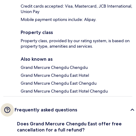
Credit cards accepted: Visa, Mastercard, JCB International,
Union Pay
Mobile payment options include: Alipay.
Property class
Property class, provided by our rating system, is based on
property type, amenities and services.
Also known as
Grand Mercure Chengdu Chengdu
Grand Mercure Chengdu East Hotel
Grand Mercure Chengdu East Chengdu
Grand Mercure Chengdu East Hotel Chengdu
Frequently asked questions
Does Grand Mercure Chengdu East offer free
cancellation for a full refund?