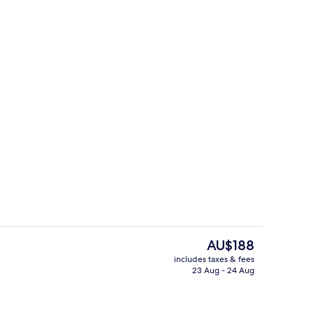
e
Spa
The
AU$188
current
includes taxes & fees
price
23 Aug - 24 Aug
breakfast for a fee
Lobby lounge
is
AU$188