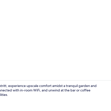
Lobby loung
ritt, experience upscale comfort amidst a tranquil garden and
onnected with in-room WiFi, and unwind at the bar or coffee
ities.
Daily buffet 