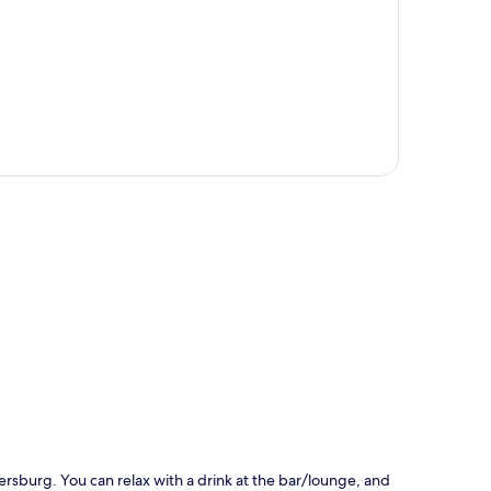
p
ersburg. You can relax with a drink at the bar/lounge, and