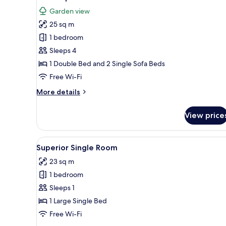
all
Garden view
photos
25 sq m
for
Quadruple
1 bedroom
Room
Sleeps 4
1 Double Bed and 2 Single Sofa Beds
Free Wi-Fi
More
More details
details
for
View price
Quadruple
Room
View
A hotel room with a bed, a red
4
Superior Single Room
all
23 sq m
photos
1 bedroom
for
Superior
Sleeps 1
Single
1 Large Single Bed
Room
Free Wi-Fi