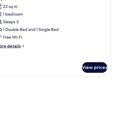
l
23 sq m
hotos
1 bedroom
or
riple
Sleeps 3
oom
1 Double Bed and 1 Single Bed
Free Wi-Fi
ore
re details
tails
r
iple
oom
View prices