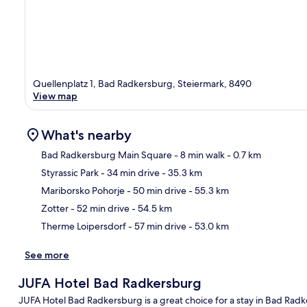
Quellenplatz 1, Bad Radkersburg, Steiermark, 8490
View map
What's nearby
Bad Radkersburg Main Square
- 8 min walk
- 0.7 km
Styrassic Park
- 34 min drive
- 35.3 km
Ma
Mariborsko Pohorje
- 50 min drive
- 55.3 km
Zotter
- 52 min drive
- 54.5 km
Therme Loipersdorf
- 57 min drive
- 53.0 km
See more
JUFA Hotel Bad Radkersburg
JUFA Hotel Bad Radkersburg is a great choice for a stay in Bad Radk