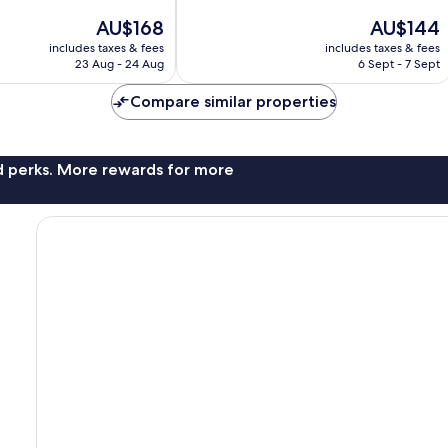
of
The
The
AU$168
AU$144
10,
price
price
Very
includes taxes & fees
includes taxes & fees
is
is
23 Aug - 24 Aug
6 Sept - 7 Sept
good,
AU$168
AU$144
45
Compare similar properties
reviews
nd perks. More rewards for more