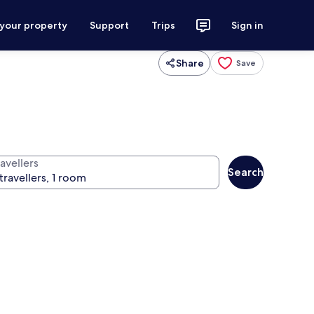
 your property
Support
Trips
Sign in
Share
Save
avellers
Search