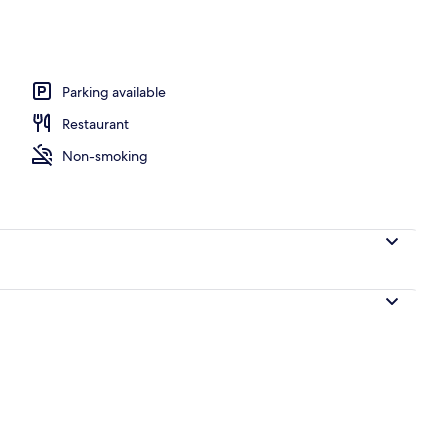
oom
Parking available
Restaurant
Non-smoking