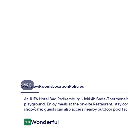
Radkersburg
90+
Overview
Rooms
Location
Policies
At JUFA Hotel Bad Radkersburg - inkl 4h Bade-Thermeneint
playground. Enjoy meals at the on-site Restaurant, stay c
shop/cafe; guests can also access nearby outdoor pool facil
Reviews
Wonderful
9.0
9.0 out of 10