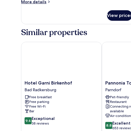
More
More details
details
for
View price
Superior
Single
Room
Similar properties
Hotel Garni Birkenhof
Pannonia Tow
Hotel
Pannonia
Hotel Garni Birkenhof
Pannonia T
Garni
Tower
Bad Radkersburg
Parndorf
Birkenhof
Hotel
Free breakfast
Pet-friendly
Bad
Parndorf
Free parking
Restaurant
Radkersburg
Parndorf
Free Wi-Fi
Connecting 
Bar
available
Air-conditio
9.4
Exceptional
9.4
8.8
Excellent
out
38 reviews
8.8
out
653 review
of