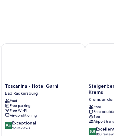
ilien Hotel
Toscanina - Hotel Garni
Steigenberger Hotel &
Toscanina
Steigenberger
Toscanina - Hotel Garni
Steigenberger Hotel
-
Hotel
Krems
Bad Radkersburg
Hotel
&
Krems an der Donau
Pool
Garni
Spa
Free parking
Bad
Krems
Pool
Free Wi-Fi
Free breakfast
Radkersburg
Krems
Air-conditioning
Spa
an
Airport transfer
9.6
Exceptional
der
9.6
out
26 reviews
8.8
Donau
Excellent
8.8
of
out
180 reviews