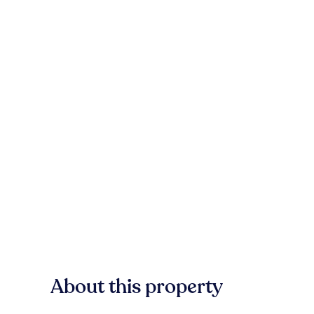
About this property