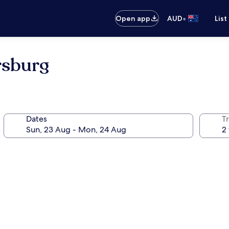
•
Open app
AUD
List
rsburg
Dates
Tr