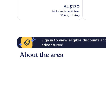
of
10,
The
AU$170
10,
Exceptional,
price
Excellent,
38
includes taxes & fees
is
653
reviews
10 Aug - 11 Aug
AU$170
reviews
Sign in to view eligible discounts a
adventures!
About the area