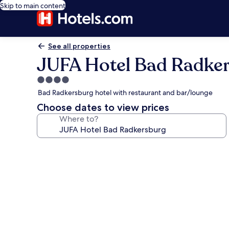
Skip to main content
See all properties
JUFA Hotel Bad Radke
4.0
star
Bad Radkersburg hotel with restaurant and bar/lounge
property
Choose dates to view prices
Where to?
Photo
gallery
for
JUFA
Hotel
Bad