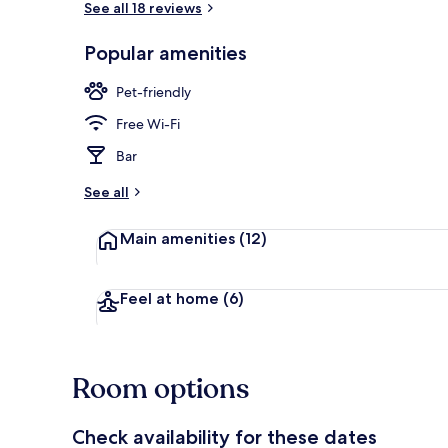
See all 18 reviews
Popular amenities
View from r
Pet-friendly
Free Wi-Fi
Bar
See all
Main amenities
(12)
Feel at home
(6)
Room options
Check availability for these dates