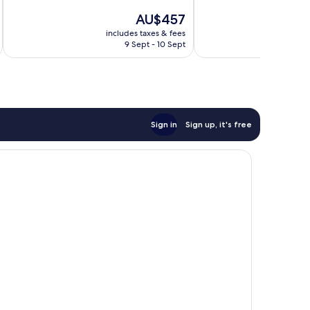
10,
of
The
AU$457
Exceptional,
10,
price
26
Excellent,
includes taxes & fees
inc
is
reviews
9 Sept - 10 Sept
180
AU$457
reviews
Sign in
Sign up, it's free