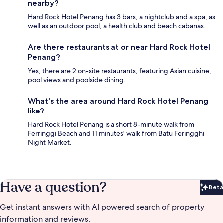
nearby?
Hard Rock Hotel Penang has 3 bars, a nightclub and a spa, as
well as an outdoor pool, a health club and beach cabanas.
Are there restaurants at or near Hard Rock Hotel
Penang?
Yes, there are 2 on-site restaurants, featuring Asian cuisine,
pool views and poolside dining.
What's the area around Hard Rock Hotel Penang
like?
Hard Rock Hotel Penang is a short 8-minute walk from
Ferringgi Beach and 11 minutes' walk from Batu Feringghi
Night Market.
Have a question?
Beta
Bet
Get instant answers with AI powered search of property
information and reviews.