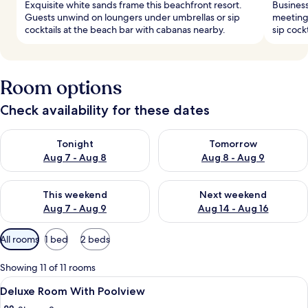
Exquisite white sands frame this beachfront resort.
Business
Guests unwind on loungers under umbrellas or sip
meeting
cocktails at the beach bar with cabanas nearby.
sip cockt
Room options
Check availability for these dates
Check availability for tonight Aug 7 - Aug 8
Check availability for tomorr
Tonight
Tomorrow
Aug 7 - Aug 8
Aug 8 - Aug 9
Check availability for this weekend Aug 7 - Aug 9
Check availability for next we
This weekend
Next weekend
Aug 7 - Aug 9
Aug 14 - Aug 16
Available
All rooms
1 bed
2 beds
filters
for
Showing 11 of 11 rooms
rooms
View
1 bedroom, minibar, in-room safe, des
4
Deluxe Room With Poolview
all