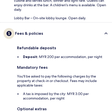
cuisine and serves lunch, dinner and light fare. Guests can
enjoy drinks at the bar. A children's menu is available. Open
daily.
Lobby Bar – On-site lobby lounge. Open daily.
Fees & policies
Refundable deposits
Deposit:
MYR 200 per accommodation, per night
Mandatory fees
You'll be asked to pay the following charges by the
property at check-in or checkout. Fees may include
applicable taxes:
A tax is imposed by the city: MYR 3.00 per
accommodation, per night
Optional extras