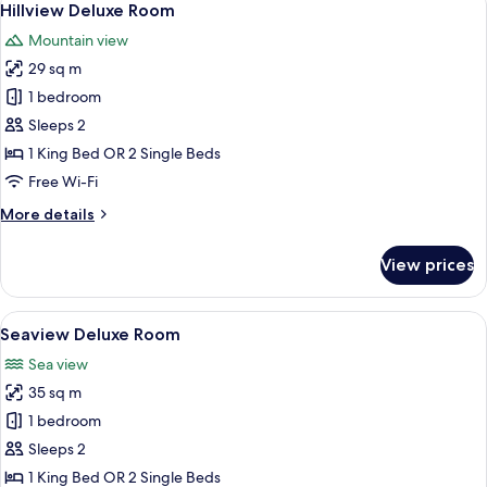
5
Hillview Deluxe Room
all
Mountain view
photos
29 sq m
for
Hillview
1 bedroom
Deluxe
Sleeps 2
Room
1 King Bed OR 2 Single Beds
Free Wi-Fi
More
More details
details
for
View prices
Hillview
Deluxe
Room
View
A hotel room with a large bed, a desk w
5
Seaview Deluxe Room
all
Sea view
photos
35 sq m
for
Seaview
1 bedroom
Deluxe
Sleeps 2
Room
1 King Bed OR 2 Single Beds