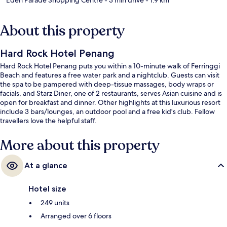
About this property
Hard Rock Hotel Penang
Hard Rock Hotel Penang puts you within a 10-minute walk of Ferringgi
Beach and features a free water park and a nightclub. Guests can visit
the spa to be pampered with deep-tissue massages, body wraps or
facials, and Starz Diner, one of 2 restaurants, serves Asian cuisine and is
open for breakfast and dinner. Other highlights at this luxurious resort
include 3 bars/lounges, an outdoor pool and a free kid's club. Fellow
travellers love the helpful staff.
More about this property
At a glance
Hotel size
249 units
Arranged over 6 floors