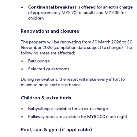
Continental breakfast
is offered for an extra charge
of approximately MYR 70 for adults and MYR 35 for
children
Renovations and closures
The property will be renovating from 30 March 2026 to 30
November 2026 (completion date subject to change). The
following areas are affected:
Bar/lounge
Selected guestrooms
During renovations, the resort will make every effort to
minimise noise and disturbance.
Children & extra beds
Babysitting is available for an extra charge
Rollaway beds are available for MYR 200.6 per night
Pool, spa, & gym (if applicable)