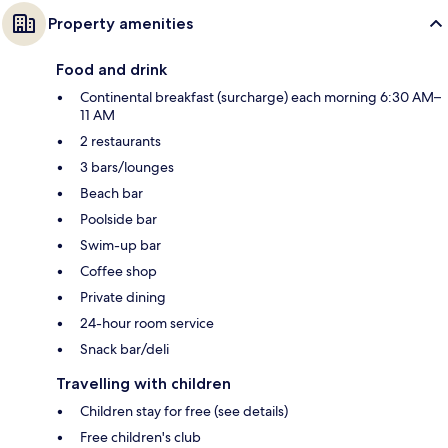
Property amenities
Food and drink
Continental breakfast (surcharge) each morning 6:30 AM–
11 AM
2 restaurants
3 bars/lounges
Beach bar
Poolside bar
Swim-up bar
Coffee shop
Private dining
24-hour room service
Snack bar/deli
Travelling with children
Children stay for free (see details)
Free children's club