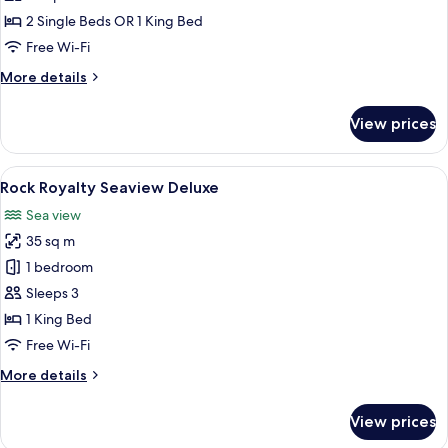
photos
2 Single Beds OR 1 King Bed
for
Seaview
Free Wi-Fi
Deluxe
More
More details
Room
details
for
with
View prices
Seaview
Terrace
Deluxe
Room
View
A hotel room with a large bed, a desk w
8
with
Rock Royalty Seaview Deluxe
all
Terrace
Sea view
photos
35 sq m
for
Rock
1 bedroom
Royalty
Sleeps 3
Seaview
1 King Bed
Deluxe
Free Wi-Fi
More
More details
details
for
View prices
Rock
Royalty