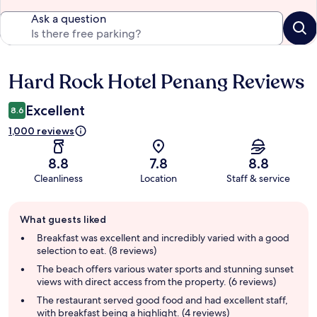
Ask a question
Hard Rock Hotel Penang Reviews
Reviews
Excellent
8.6
1,000 reviews
8.8
7.8
8.8
Cleanliness
Location
Staff & service
Guest
What guests liked
review
summary
Breakfast was excellent and incredibly varied with a good
selection to eat. (8 reviews)
The beach offers various water sports and stunning sunset
views with direct access from the property. (6 reviews)
The restaurant served good food and had excellent staff,
with breakfast being a highlight. (4 reviews)