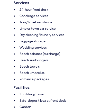
Services
24-hour front desk
Concierge services
Tour/ticket assistance
Limo or town car service
Dry cleaning/laundry services
Luggage storage
Wedding services
Beach cabanas (surcharge)
Beach sunloungers
Beach towels
Beach umbrellas
Romance packages
Facilities
1 building/tower
Safe-deposit box at front desk
Garden