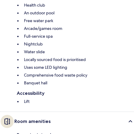
Health club
An outdoor pool
Free water park
Arcade/games room
Full-service spa
Nightclub
Water slide
Locally sourced food is prioritised
Uses some LED lighting
Comprehensive food waste policy
Banquet hall
Accessibility
Lift
Room amenities