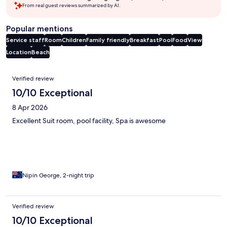
From real guest reviews summarized by AI.
Popular mentions
Service staff
Room
Children
Family friendly
Breakfast
Pool
Food
View
Location
Beach
Reviews
Verified review
10/10 Exceptional
8 Apr 2026
Excellent Suit room, pool facility, Spa is awesome
Nipin George, 2-night trip
Verified review
10/10 Exceptional