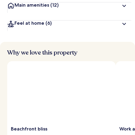
Main amenities
(12)
Feel at home
(6)
Why we love this property
Beachfront bliss
Work a