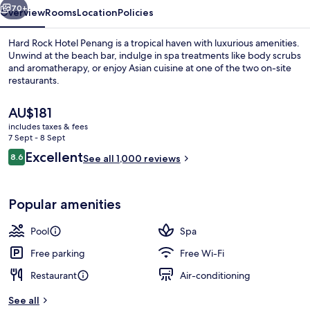
70+
Overview
Rooms
Location
Policies
Hard Rock Hotel Penang is a tropical haven with luxurious amenities.
Unwind at the beach bar, indulge in spa treatments like body scrubs
and aromatherapy, or enjoy Asian cuisine at one of the two on-site
restaurants.
The
AU$181
current
includes taxes & fees
price
7 Sept - 8 Sept
is
Reviews
Excellent
8.6
Balcony view
See all 1,000 reviews
AU$181
8.6 out of 10
Popular amenities
Pool
Spa
Free parking
Free Wi-Fi
Restaurant
Air-conditioning
See all