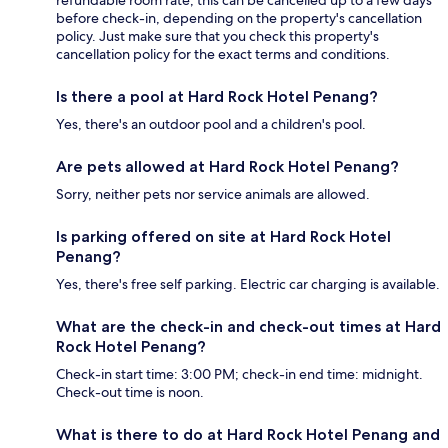
before check-in, depending on the property's cancellation
policy. Just make sure that you check this property's
cancellation policy for the exact terms and conditions.
Is there a pool at Hard Rock Hotel Penang?
Yes, there's an outdoor pool and a children's pool.
Are pets allowed at Hard Rock Hotel Penang?
Sorry, neither pets nor service animals are allowed.
Is parking offered on site at Hard Rock Hotel
Penang?
Yes, there's free self parking. Electric car charging is available.
What are the check-in and check-out times at Hard
Rock Hotel Penang?
Check-in start time: 3:00 PM; check-in end time: midnight.
Check-out time is noon.
What is there to do at Hard Rock Hotel Penang and