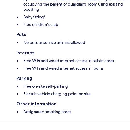
occupying the parent or guardian's room using existing
bedding
Babysitting*
Free children's club
Pets
No pets or service animals allowed
Internet
Free WiFi and wired internet access in public areas
Free WiFi and wired internet access in rooms
Parking
Free on-site self-parking
Electric vehicle charging point on site
Other information
Designated smoking areas