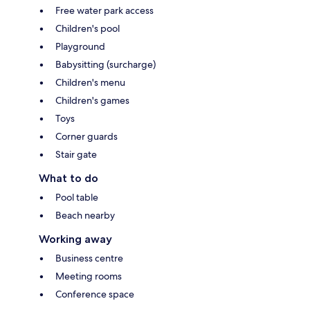
Free water park access
Children's pool
Playground
Babysitting (surcharge)
Children's menu
Children's games
Toys
Corner guards
Stair gate
What to do
Pool table
Beach nearby
Working away
Business centre
Meeting rooms
Conference space