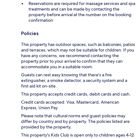
Reservations are required for massage services and spa
treatments and can be made by contacting the
property before arrival at the number on the booking
confirmation
Policies
This property has outdoor spaces, such as balconies, patios
and terraces, which may not be suitable for children. If you
have any concerns, we recommend contacting the
property prior to your arrival to confirm that they can
accommodate you in a suitable room.
Guests can rest easy knowing that there's a fire
extinguisher, a smoke detector, a security system and a
first aid kit on-site.
This property accepts credit cards, debit cards and cash.
Credit cards accepted: Visa, Mastercard, American
Express, Union Pay
Please note that cultural norms and guest policies may
differ by country and by property. The policies listed are
provided by the property.
This property's Kids Club is open only to children ages 4-12