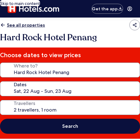
Skip to main content
Get the app
See all properties
Hard Rock Hotel Penang
Choose dates to view prices
Where to?
Dates
Travellers
Search