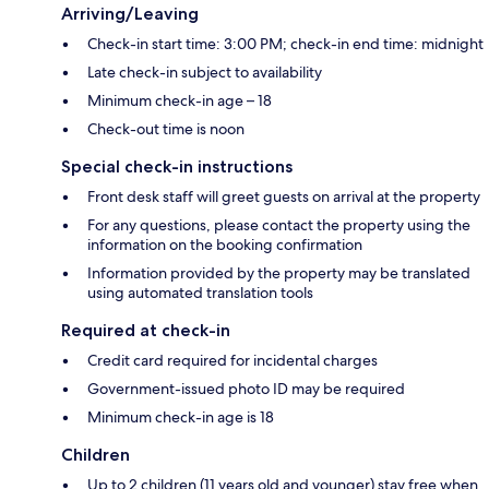
Arriving/Leaving
Check-in start time: 3:00 PM; check-in end time: midnight
Late check-in subject to availability
Minimum check-in age – 18
Check-out time is noon
Special check-in instructions
Front desk staff will greet guests on arrival at the property
For any questions, please contact the property using the
information on the booking confirmation
Information provided by the property may be translated
using automated translation tools
Required at check-in
Credit card required for incidental charges
Government-issued photo ID may be required
Minimum check-in age is 18
Children
Up to 2 children (11 years old and younger) stay free when