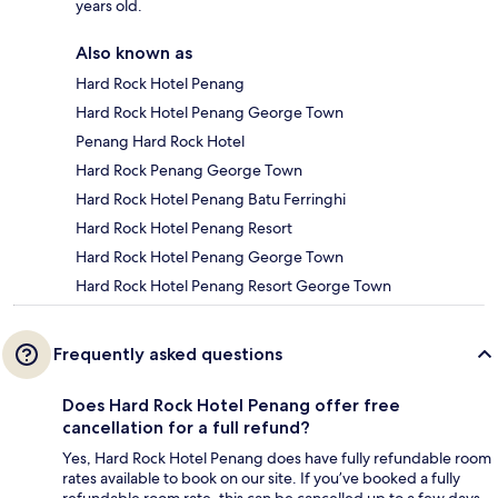
years old.
Also known as
Hard Rock Hotel Penang
Hard Rock Hotel Penang George Town
Penang Hard Rock Hotel
Hard Rock Penang George Town
Hard Rock Hotel Penang Batu Ferringhi
Hard Rock Hotel Penang Resort
Hard Rock Hotel Penang George Town
Hard Rock Hotel Penang Resort George Town
Frequently asked questions
Does Hard Rock Hotel Penang offer free
cancellation for a full refund?
Yes, Hard Rock Hotel Penang does have fully refundable room
rates available to book on our site. If you’ve booked a fully
refundable room rate, this can be cancelled up to a few days