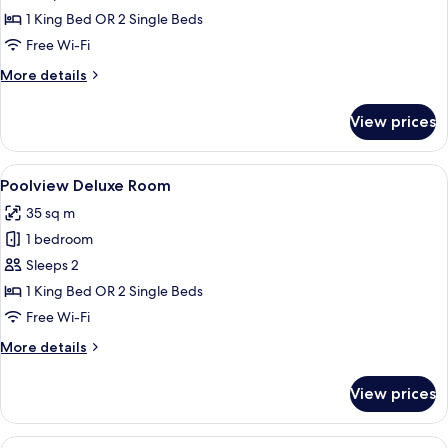
Terrace
1 King Bed OR 2 Single Beds
Free Wi-Fi
More
More details
details
for
View prices
Deluxe
Room,
Terrace
View
Poolview Deluxe Room
4
Poolview Deluxe Room
all
35 sq m
photos
1 bedroom
for
Poolview
Sleeps 2
Deluxe
1 King Bed OR 2 Single Beds
Room
Free Wi-Fi
More
More details
details
for
View prices
Poolview
Deluxe
Room
View
A hotel room with two beds, a desk, a c