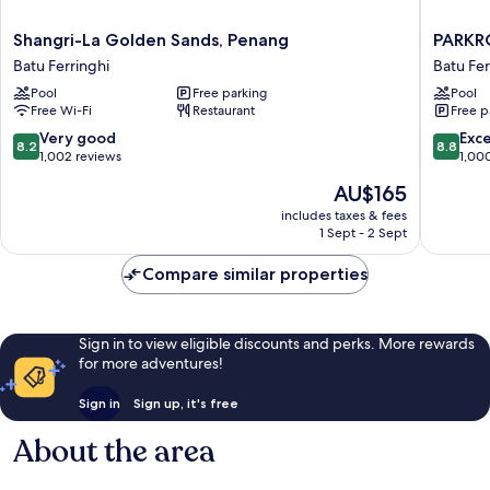
Shangri-
PARKRO
Shangri-La Golden Sands, Penang
PARKR
La
Penang
Batu Ferringhi
Batu Fer
Golden
Resort
Pool
Free parking
Pool
Sands,
Batu
Free Wi-Fi
Restaurant
Free p
Penang
Ferringh
Batu
8.2
8.8
Very good
Exce
8.2
8.8
Ferringhi
out
out
1,002 reviews
1,00
of
of
The
AU$165
10,
10,
price
Very
Excellen
includes taxes & fees
is
1 Sept - 2 Sept
good,
1,000
AU$165
1,002
reviews
Compare similar properties
reviews
Sign in to view eligible discounts and perks. More rewards
for more adventures!
Sign in
Sign up, it's free
About the area