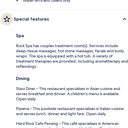
Water-efficient toilets only
Special features
Spa
Rock Spa has couples treatment room(s). Services include
deep-tissue massages, hot stone massages, facials and body
wraps. The spa is equipped with a hot tub. A variety of
treatment therapies are provided, including aromatherapy and
reflexology.
Dining
Starz Diner – This restaurant specialises in Asian cuisine and
serves breakfast and dinner. A children's menu is available.
Open daily.
Pizzeria – This poolside restaurant specialises in Italian cuisine
and serves lunch, dinner and light fare. Open daily.
Hard Rock Cafe Penang – This café specialises in American