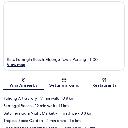
Batu Ferringhi Beach, George Town, Penang, 11100
View map
Map
What's nearby
Getting around
Restaurants
Yahong Art Gallery
- 9 min walk
- 0.8 km
Ferringgi Beach
- 12 min walk
- 1.1 km
Batu Feringghi Night Market
- 1 min drive
- 0.8 km
Tropical Spice Garden
- 2 min drive
- 1.6 km
Eden Parade Shopping Centre
- 3 min drive
- 1.9 km