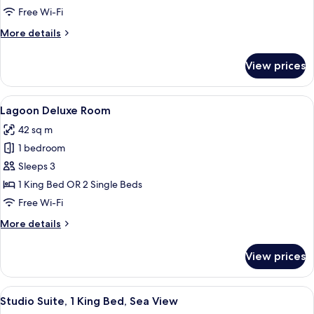
Free Wi-Fi
More
More details
details
for
View prices
Seaview
Deluxe
Room
View
A hotel room with a large bed, a desk,
5
Lagoon Deluxe Room
all
42 sq m
photos
1 bedroom
for
Lagoon
Sleeps 3
Deluxe
1 King Bed OR 2 Single Beds
Room
Free Wi-Fi
More
More details
details
for
View prices
Lagoon
Deluxe
Room
View
A hotel room with a bed, a desk, a chai
9
Studio Suite, 1 King Bed, Sea View
all