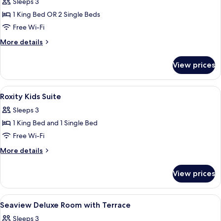
Sleeps 3
photos
1 King Bed OR 2 Single Beds
for
Deluxe
Free Wi-Fi
Room
More
More details
With
details
for
Poolview
View prices
Deluxe
Room
With
View
1 bedroom, minibar, in-room safe, des
5
Poolview
Roxity Kids Suite
all
Sleeps 3
photos
1 King Bed and 1 Single Bed
for
Roxity
Free Wi-Fi
Kids
More
More details
Suite
details
for
View prices
Roxity
Kids
Suite
View
1 bedroom, minibar, in-room safe, des
5
Seaview Deluxe Room with Terrace
all
Sleeps 3