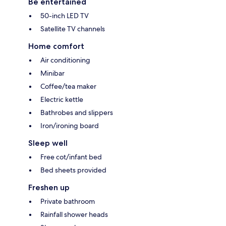
Be entertained
50-inch LED TV
Satellite TV channels
Home comfort
Air conditioning
Minibar
Coffee/tea maker
Electric kettle
Bathrobes and slippers
Iron/ironing board
Sleep well
Free cot/infant bed
Bed sheets provided
Freshen up
Private bathroom
Rainfall shower heads