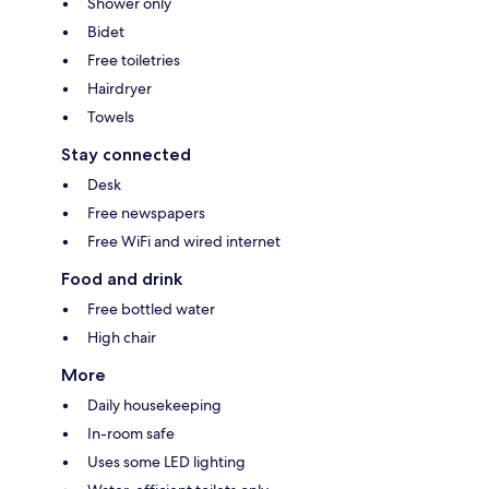
Shower only
Bidet
Free toiletries
Hairdryer
Towels
Stay connected
Desk
Free newspapers
Free WiFi and wired internet
Food and drink
Free bottled water
High chair
More
Daily housekeeping
In-room safe
Uses some LED lighting