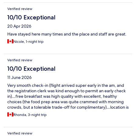
Verified review
10/10 Exceptional
20 Apr 2026
Have stayed here many times and the place and staff are great.
Nicole, 1-night trip
Verified review
10/10 Exceptional
11 June 2026
Very smooth check-in (flight arrived super early in the am, and
the registration clerk was kind enough to permit an early check
in)…free breakfast was high quality with excellent, healthy
choices (the food prep area was quite crammed with morning
crowds, but a tolerable trade-off for complimentary)…location is
top notch and in a quiet area (close to Rue de St Catherine’s and
Rhonda, 3-night trip
downtown shopping). Really great value…would definitely stay
there again.
Verified review