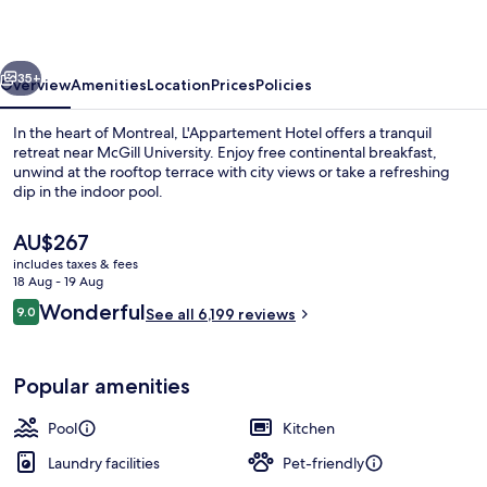
vious
Next
35+
Overview
Amenities
Location
Prices
Policies
In the heart of Montreal, L'Appartement Hotel offers a tranquil
retreat near McGill University. Enjoy free continental breakfast,
unwind at the rooftop terrace with city views or take a refreshing
dip in the indoor pool.
The
AU$267
current
includes taxes & fees
price
18 Aug - 19 Aug
is
Reviews
Wonderful
9.0
Indoor pool, pool loungers
See all 6,199 reviews
AU$267
9.0 out of 10
Popular amenities
Pool
Kitchen
Laundry facilities
Pet-friendly