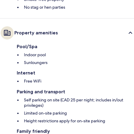
No stag or hen parties
Property amenities
Pool/Spa
Indoor pool
Sunloungers
Internet
Free WiFi
Parking and transport
Self parking on site (CAD 25 per night; includes in/out
privileges)
Limited on-site parking
Height restrictions apply for on-site parking
Family friendly