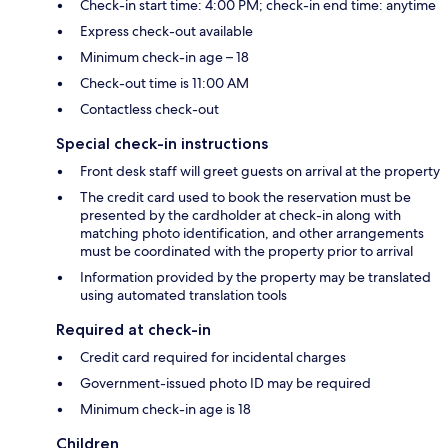
Check-in start time: 4:00 PM; check-in end time: anytime
Express check-out available
Minimum check-in age – 18
Check-out time is 11:00 AM
Contactless check-out
Special check-in instructions
Front desk staff will greet guests on arrival at the property
The credit card used to book the reservation must be
presented by the cardholder at check-in along with
matching photo identification, and other arrangements
must be coordinated with the property prior to arrival
Information provided by the property may be translated
using automated translation tools
Required at check-in
Credit card required for incidental charges
Government-issued photo ID may be required
Minimum check-in age is 18
Children