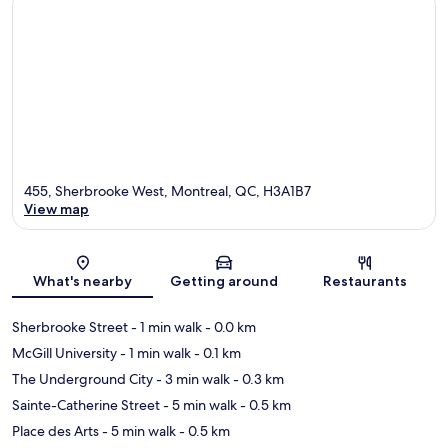
455, Sherbrooke West, Montreal, QC, H3A1B7
View map
Map
What's nearby
Getting around
Restaurants
Sherbrooke Street
- 1 min walk
- 0.0 km
McGill University
- 1 min walk
- 0.1 km
The Underground City
- 3 min walk
- 0.3 km
Sainte-Catherine Street
- 5 min walk
- 0.5 km
Place des Arts
- 5 min walk
- 0.5 km