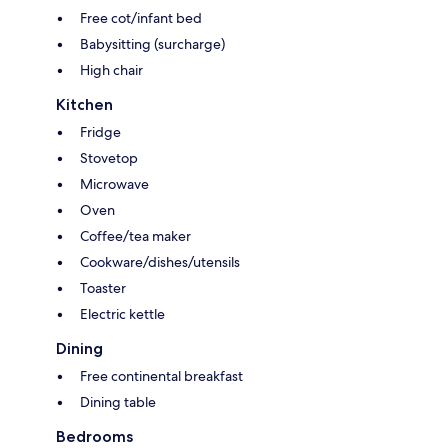
Free cot/infant bed
Babysitting (surcharge)
High chair
Kitchen
Fridge
Stovetop
Microwave
Oven
Coffee/tea maker
Cookware/dishes/utensils
Toaster
Electric kettle
Dining
Free continental breakfast
Dining table
Bedrooms