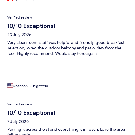
Verified review
10/10 Exceptional
23 July 2026
Very clean room, staff was helpful and friendly, good breakfast
selection, loved the outdoor balcony and patio view from the
roof. Highly recommend. Would stay here again.
Shannon, 2-night trip
Verified review
10/10 Exceptional
7 July 2026
Parking is across the st and everything is in reach. Love the area
felt real safe