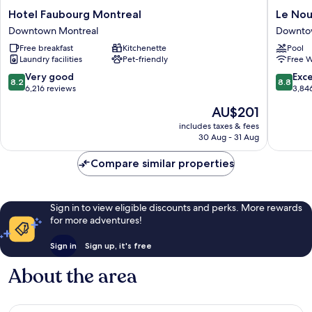
Hotel
Le
Hotel Faubourg Montreal
Le Nou
Faubourg
Nouvel
Downtown Montreal
Downto
Montreal
Hotel
Free breakfast
Kitchenette
Pool
Downtown
Downto
Laundry facilities
Pet-friendly
Free W
Montreal
Montrea
8.2
8.8
Very good
Exce
8.2
8.8
out
out
6,216 reviews
3,84
of
of
The
AU$201
10,
10,
price
Very
Excellen
includes taxes & fees
is
30 Aug - 31 Aug
good,
3,846
AU$201
6,216
reviews
Compare similar properties
reviews
Sign in to view eligible discounts and perks. More rewards
for more adventures!
Sign in
Sign up, it's free
About the area