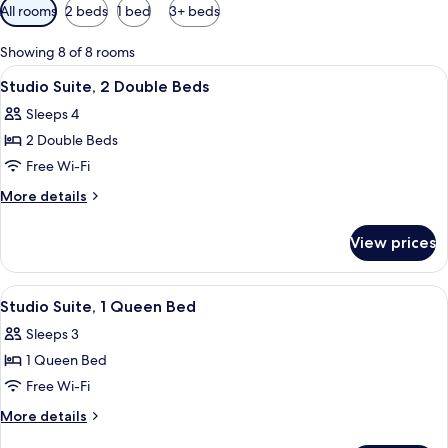
Available
All rooms
2 beds
1 bed
3+ beds
filters
for
Showing 8 of 8 rooms
rooms
View
A hotel room with two beds, a desk, a c
4
Studio Suite, 2 Double Beds
all
Sleeps 4
photos
2 Double Beds
for
Studio
Free Wi-Fi
Suite,
More
More details
2
details
for
Double
View prices
Studio
Beds
Suite,
2
View
A compact kitchen with a microwave, re
4
Double
Studio Suite, 1 Queen Bed
all
Beds
Sleeps 3
photos
1 Queen Bed
for
Studio
Free Wi-Fi
Suite,
More
More details
1
details