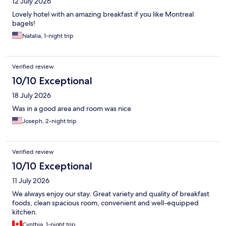
12 July 2026
Lovely hotel with an amazing breakfast if you like Montreal
bagels!
Natalia, 1-night trip
Verified review
10/10 Exceptional
18 July 2026
Was in a good area and room was nice
Joseph, 2-night trip
Verified review
10/10 Exceptional
11 July 2026
We always enjoy our stay. Great variety and quality of breakfast
foods, clean spacious room, convenient and well-equipped
kitchen.
Cynthia, 1-night trip