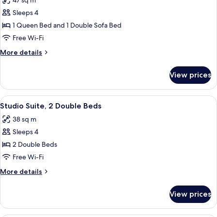
47 sq m
photos
Sleeps 4
for
Suite,
1 Queen Bed and 1 Double Sofa Bed
1
Free Wi-Fi
Bedroom
More
More details
details
for
View prices
Suite,
1
Bedroom
View
A hotel room with two beds, a desk, a c
6
Studio Suite, 2 Double Beds
all
38 sq m
photos
Sleeps 4
for
Studio
2 Double Beds
Suite,
Free Wi-Fi
2
More
More details
Double
details
Beds
for
View prices
Studio
Suite,
2