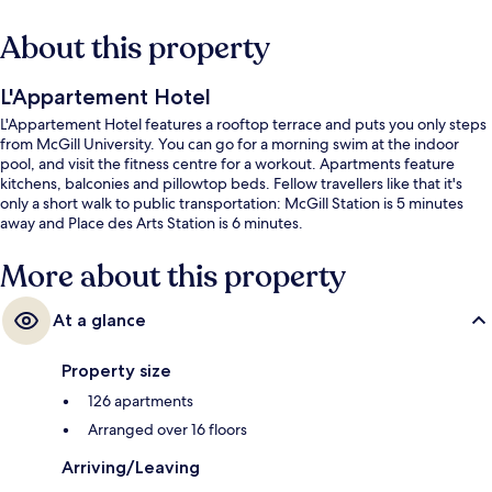
About this property
L'Appartement Hotel
L'Appartement Hotel features a rooftop terrace and puts you only steps
from McGill University. You can go for a morning swim at the indoor
pool, and visit the fitness centre for a workout. Apartments feature
kitchens, balconies and pillowtop beds. Fellow travellers like that it's
only a short walk to public transportation: McGill Station is 5 minutes
away and Place des Arts Station is 6 minutes.
More about this property
At a glance
Property size
126 apartments
Arranged over 16 floors
Arriving/Leaving