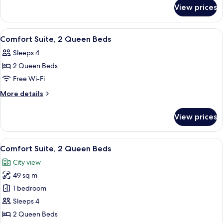
for
Queen
View prices
Studio
Bed
Suite,
1
View
Premium bedding, pillow-top beds, des
6
Queen
Comfort Suite, 2 Queen Beds
all
Bed
Sleeps 4
photos
2 Queen Beds
for
Comfort
Free Wi-Fi
Suite,
More
More details
2
details
for
Queen
View prices
Comfort
Beds
Suite,
2
View
A hotel room with a bed, two bedside t
6
Queen
Comfort Suite, 2 Queen Beds
all
Beds
City view
photos
49 sq m
for
Comfort
1 bedroom
Suite,
Sleeps 4
2
2 Queen Beds