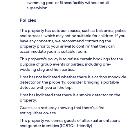
swimming pool or fitness facility without adult
supervision
Policies
This property has outdoor spaces, such as balconies, patios
and terraces, which may not be suitable for children. If you
have any concerns, we recommend contacting the
property prior to your arrival to confirm that they can
accommodate you in a suitable room.
This property's policy is to refuse certain bookings for the
purpose of group events or parties, including pre-
wedding stag and hen parties.
Host has not indicated whether there is a carbon monoxide
detector on the property; consider bringing a portable
detector with you on the trip.
Host has indicated that there is a smoke detector on the
property.
Guests can rest easy knowing that there's a fire
extinguisher on-site.
This property welcomes guests of all sexual orientations
and gender identities (LGBTQ+ friendly).