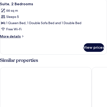
View
A hotel room with a grey sofa, a woode
6
Double
Suite, 2 Bedrooms
all
Beds
66 sq m
photos
Sleeps 5
for
Suite,
1 Queen Bed, 1 Double Sofa Bed and 1 Double Bed
2
Free Wi-Fi
Bedrooms
More
More details
details
for
View prices
Suite,
2
Bedrooms
Similar properties
Hotel Faubourg Montreal
Le Nouve