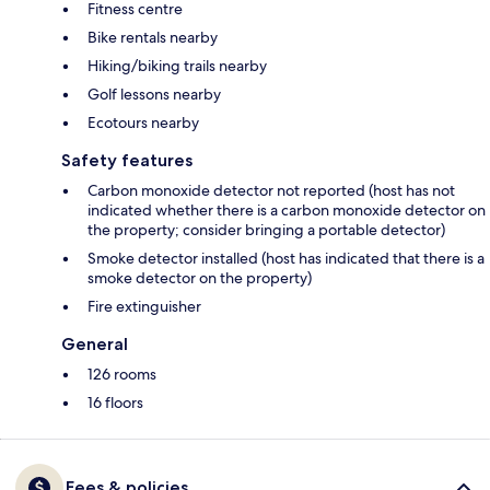
Fitness centre
Bike rentals nearby
Hiking/biking trails nearby
Golf lessons nearby
Ecotours nearby
Safety features
Carbon monoxide detector not reported (host has not
indicated whether there is a carbon monoxide detector on
the property; consider bringing a portable detector)
Smoke detector installed (host has indicated that there is a
smoke detector on the property)
Fire extinguisher
General
126 rooms
16 floors
Fees & policies