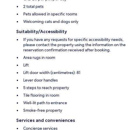
2 total pets
Pets allowed in specific rooms
Welcoming cats and dogs only
Suitability/Accessibility
If you have any requests for specific accessibility needs,
please contact the property using the information on the
reservation confirmation received after booking.
Area rugs in room
Lift
Lift door width (centimetres): 81
Lever door handles
5 steps to reach property
Tile flooring in room
Well-lit path to entrance
Smoke-free property
Services and conveniences
Concierge services