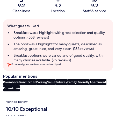
9.2
9.2
9.2
Cleanliness
Location
Staff & service
Guest
What guests liked
review
summary
Breakfast was a highlight with great selection and quality
options. (558 reviews)
The pool was a highlight for many guests, described as
amazing, great, nice, and very clean. (186 reviews)
Breakfast options were varied and of good quality, with
many choices available. (75 reviews)
From real guest reviews summarized by AI.
Popular mentions
Room
Location
Kitchen
Parking
Value
Subway
Family friendly
Apartment
Downtown
Reviews
Verified review
10/10 Exceptional