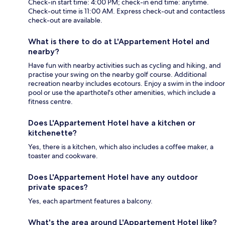
Check-in start time: 4:00 PM; check-in end time: anytime.
Check-out time is 11:00 AM. Express check-out and contactless
check-out are available.
What is there to do at L'Appartement Hotel and
nearby?
Have fun with nearby activities such as cycling and hiking, and
practise your swing on the nearby golf course. Additional
recreation nearby includes ecotours. Enjoy a swim in the indoor
pool or use the aparthotel's other amenities, which include a
fitness centre.
Does L'Appartement Hotel have a kitchen or
kitchenette?
Yes, there is a kitchen, which also includes a coffee maker, a
toaster and cookware.
Does L'Appartement Hotel have any outdoor
private spaces?
Yes, each apartment features a balcony.
What's the area around L'Appartement Hotel like?