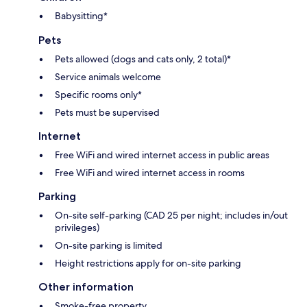
Babysitting*
Pets
Pets allowed (dogs and cats only, 2 total)*
Service animals welcome
Specific rooms only*
Pets must be supervised
Internet
Free WiFi and wired internet access in public areas
Free WiFi and wired internet access in rooms
Parking
On-site self-parking (CAD 25 per night; includes in/out
privileges)
On-site parking is limited
Height restrictions apply for on-site parking
Other information
Smoke-free property