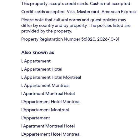
This property accepts credit cards. Cash is not accepted.
Credit cards accepted: Visa, Mastercard, American Express
Please note that cultural norms and guest policies may
differ by country and by property. The policies listed are
provided by the property.
Property Registration Number 561820, 2026-10-31
Also known as
L Appartement
L Appartement Hotel
L Appartement Hotel Montreal
L Appartement Montreal
l Apartment Montreal Hotel
L'Appartement Hotel Montreal
L'Appartement Montreal
L'Appartement
l Apartment Montreal Hotel
L'Appartement Hotel Montreal