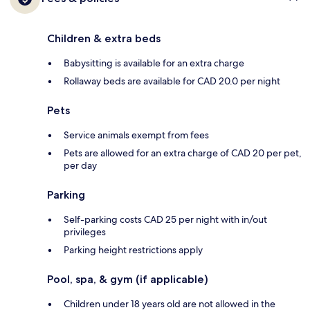
Children & extra beds
Babysitting is available for an extra charge
Rollaway beds are available for CAD 20.0 per night
Pets
Service animals exempt from fees
Pets are allowed for an extra charge of CAD 20 per pet,
per day
Parking
Self-parking costs CAD 25 per night with in/out
privileges
Parking height restrictions apply
Pool, spa, & gym (if applicable)
Children under 18 years old are not allowed in the