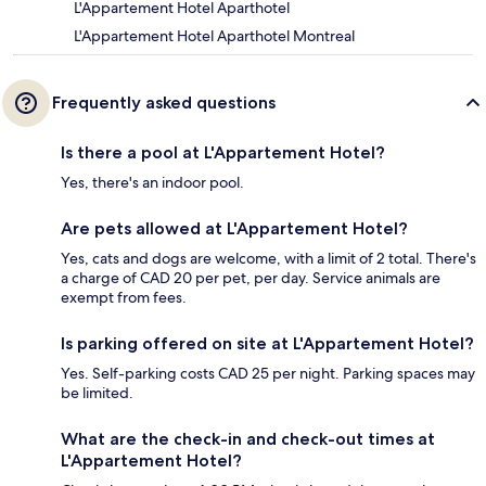
L'Appartement Hotel Aparthotel
L'Appartement Hotel Aparthotel Montreal
Frequently asked questions
Is there a pool at L'Appartement Hotel?
Yes, there's an indoor pool.
Are pets allowed at L'Appartement Hotel?
Yes, cats and dogs are welcome, with a limit of 2 total. There's
a charge of CAD 20 per pet, per day. Service animals are
exempt from fees.
Is parking offered on site at L'Appartement Hotel?
Yes. Self-parking costs CAD 25 per night. Parking spaces may
be limited.
What are the check-in and check-out times at
L'Appartement Hotel?