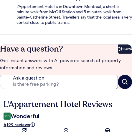
L'Appartement Hotel is in Downtown Montreal, a short 5-
minute walk from McGill Station and 5 minutes' walk from
Sainte-Catherine Street. Travellers say that the local area is very
central close to public transit.
Have a question?
Beta
Bet
Get instant answers with AI powered search of property
information and reviews.
Ask a question
L'Appartement Hotel Reviews
Reviews
Wonderful
9.0
6,199 reviews