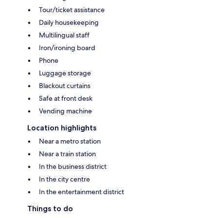
Tour/ticket assistance
Daily housekeeping
Multilingual staff
Iron/ironing board
Phone
Luggage storage
Blackout curtains
Safe at front desk
Vending machine
Location highlights
Near a metro station
Near a train station
In the business district
In the city centre
In the entertainment district
Things to do