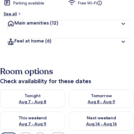
Parking available
Free Wi-Fi
See all
Main amenities
(12)
Feel at home
(6)
Room options
Check availability for these dates
Check availability for tonight Aug 7 - Aug 8
Check availability for tomorr
Tonight
Tomorrow
Aug 7 - Aug 8
Aug 8 - Aug 9
Check availability for this weekend Aug 7 - Aug 9
Check availability for next we
This weekend
Next weekend
Aug 7 - Aug 9
Aug 14 - Aug 16