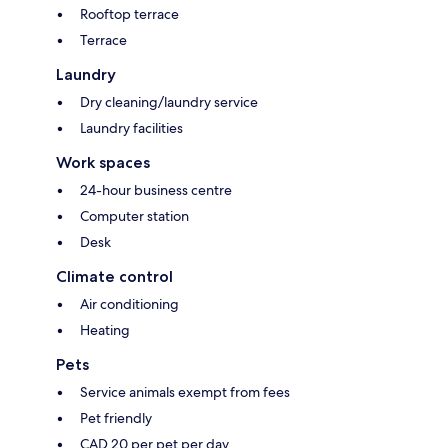
Rooftop terrace
Terrace
Laundry
Dry cleaning/laundry service
Laundry facilities
Work spaces
24-hour business centre
Computer station
Desk
Climate control
Air conditioning
Heating
Pets
Service animals exempt from fees
Pet friendly
CAD 20 per pet per day