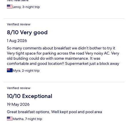
Leroy, 3-night trip
Verified review
8/10 Very good
1 Aug 2026
So many comments about breakfast we didn’t bother to try it
Very tight space for parking across the road Very noisy AC. Very
old building could do with some maintenance. It was
comfortable and good location!! Supermarket just a block away
Myra, 2-night trip
Verified review
10/10 Exceptional
19 May 2026
Great breakfast options, Well kept pool and pool area
Martha, 7-night trip