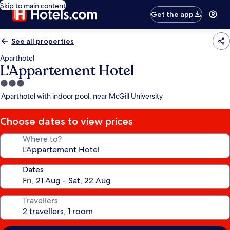
Skip to main content
Get the app
See all properties
Aparthotel
L'Appartement Hotel
3.0
star
Aparthotel with indoor pool, near McGill University
property
Choose dates to view prices
Where to?
Dates
Travellers