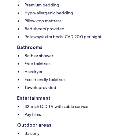
Premium bedding
Hypo-allergenic bedding
Pillow-top mattress
Bed sheets provided
Rollaway/extra beds: CAD 20.0 per night
Bathrooms
Bath or shower
Free toiletries
Hairdryer
Eco-friendly toiletries
Towels provided
Entertainment
32-inch LCD TV with cable service
Pay films
Outdoor areas
Balcony