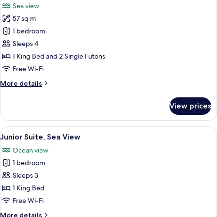
Sea view
photos
57 sq m
for
Basic
1 bedroom
Suite,
Sleeps 4
Sea
1 King Bed and 2 Single Futons
View
Free Wi-Fi
More
More details
details
for
View prices
Basic
Suite,
Sea
View
A modern hotel room with a kitchenette
4
View
Junior Suite, Sea View
all
Ocean view
photos
1 bedroom
for
Junior
Sleeps 3
Suite,
1 King Bed
Sea
Free Wi-Fi
View
More
More details