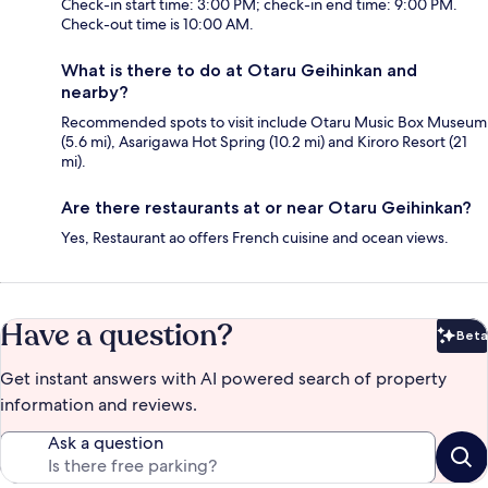
Check-in start time: 3:00 PM; check-in end time: 9:00 PM.
Check-out time is 10:00 AM.
What is there to do at Otaru Geihinkan and
nearby?
Recommended spots to visit include Otaru Music Box Museum
(5.6 mi), Asarigawa Hot Spring (10.2 mi) and Kiroro Resort (21
mi).
Are there restaurants at or near Otaru Geihinkan?
Yes, Restaurant ao offers French cuisine and ocean views.
Have a question?
Beta
Bet
Get instant answers with AI powered search of property
information and reviews.
Ask a question