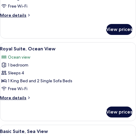
Ocean
Free Wi-Fi
View
More
More details
details
for
View prices
Standard
Twin
Room,
View
A modern living room with a leather so
5
Ocean
Royal Suite, Ocean View
all
View
Ocean view
photos
1 bedroom
for
Royal
Sleeps 4
Suite,
1 King Bed and 2 Single Sofa Beds
Ocean
Free Wi-Fi
View
More
More details
details
for
View prices
Royal
Suite,
Ocean
View
A hotel room with a large window offer
4
View
Basic Suite, Sea View
all