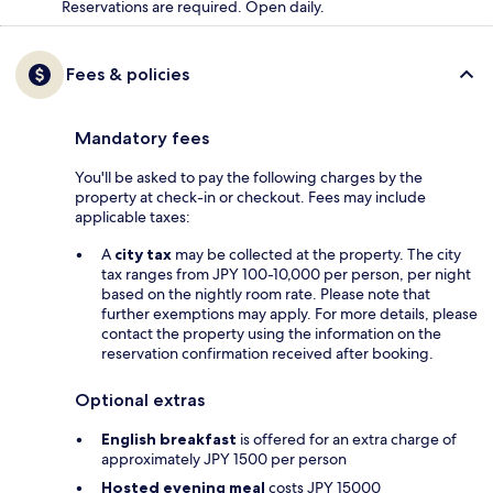
Reservations are required. Open daily.
Fees & policies
Mandatory fees
You'll be asked to pay the following charges by the
property at check-in or checkout. Fees may include
applicable taxes:
A
city tax
may be collected at the property. The city
tax ranges from JPY 100-10,000 per person, per night
based on the nightly room rate. Please note that
further exemptions may apply. For more details, please
contact the property using the information on the
reservation confirmation received after booking.
Optional extras
English breakfast
is offered for an extra charge of
approximately JPY 1500 per person
Hosted evening meal
costs JPY 15000