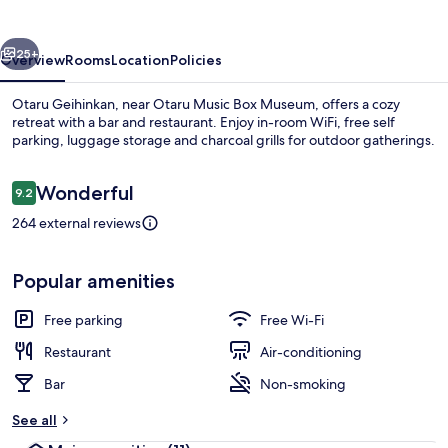
vious
Next
25+
Overview
Rooms
Location
Policies
Otaru Geihinkan, near Otaru Music Box Museum, offers a cozy
retreat with a bar and restaurant. Enjoy in-room WiFi, free self
parking, luggage storage and charcoal grills for outdoor gatherings.
Reviews
Wonderful
9.2
9.2 out of 10
264 external reviews
Dinner served
Popular amenities
Free parking
Free Wi-Fi
Restaurant
Air-conditioning
Bar
Non-smoking
See all