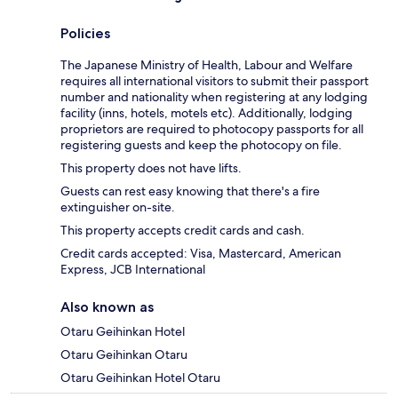
Policies
The Japanese Ministry of Health, Labour and Welfare
requires all international visitors to submit their passport
number and nationality when registering at any lodging
facility (inns, hotels, motels etc). Additionally, lodging
proprietors are required to photocopy passports for all
registering guests and keep the photocopy on file.
This property does not have lifts.
Guests can rest easy knowing that there's a fire
extinguisher on-site.
This property accepts credit cards and cash.
Credit cards accepted: Visa, Mastercard, American
Express, JCB International
Also known as
Otaru Geihinkan Hotel
Otaru Geihinkan Otaru
Otaru Geihinkan Hotel Otaru