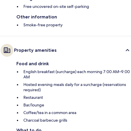
Free uncovered on-site self-parking
Other information
Smoke-free property
Property amenities
Food and drink
English breakfast (surcharge) each morning 7:00 AM–9:00
AM
Hosted evening meals daily for a surcharge (reservations
required)
Restaurant
Bar/lounge
Coffee/tea in a common area
Charcoal barbecue grills
What to do