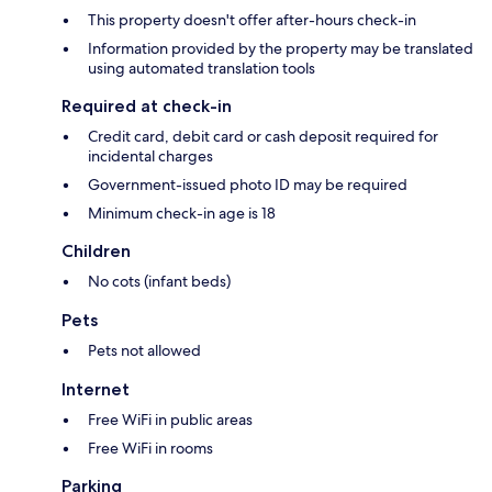
This property doesn't offer after-hours check-in
Information provided by the property may be translated
using automated translation tools
Required at check-in
Credit card, debit card or cash deposit required for
incidental charges
Government-issued photo ID may be required
Minimum check-in age is 18
Children
No cots (infant beds)
Pets
Pets not allowed
Internet
Free WiFi in public areas
Free WiFi in rooms
Parking