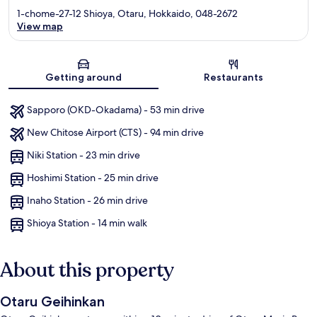
1-chome-27-12 Shioya, Otaru, Hokkaido, 048-2672
View map
Map
Getting around
Restaurants
Sapporo (OKD-Okadama) - 53 min drive
New Chitose Airport (CTS) - 94 min drive
Niki Station - 23 min drive
Hoshimi Station - 25 min drive
Inaho Station - 26 min drive
Shioya Station - 14 min walk
About this property
Otaru Geihinkan