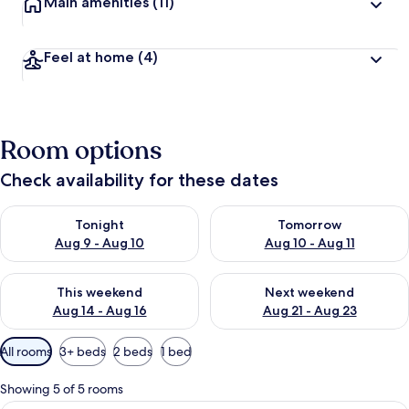
Main amenities
(11)
Feel at home
(4)
Room options
Check availability for these dates
Check availability for tonight Aug 9 - Aug 10
Check availability for tomorro
Tonight
Tomorrow
Aug 9 - Aug 10
Aug 10 - Aug 11
Check availability for this weekend Aug 14 - Aug 16
Check availability for next w
This weekend
Next weekend
Aug 14 - Aug 16
Aug 21 - Aug 23
Available
All rooms
3+ beds
2 beds
1 bed
filters
for
Showing 5 of 5 rooms
rooms
A hotel room with two beds, a desk, a c