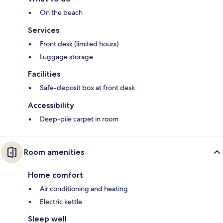
On the beach
Services
Front desk (limited hours)
Luggage storage
Facilities
Safe-deposit box at front desk
Accessibility
Deep-pile carpet in room
Room amenities
Home comfort
Air conditioning and heating
Electric kettle
Sleep well