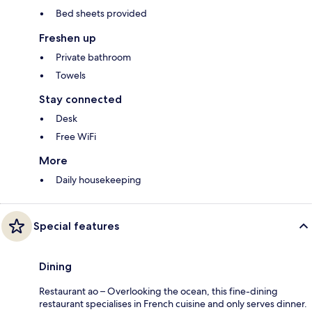
Bed sheets provided
Freshen up
Private bathroom
Towels
Stay connected
Desk
Free WiFi
More
Daily housekeeping
Special features
Dining
Restaurant ao – Overlooking the ocean, this fine-dining
restaurant specialises in French cuisine and only serves dinner.