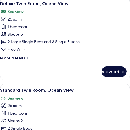
View
2
Deluxe Twin Room, Ocean View
all
Sea view
photos
26 sq m
for
Deluxe
1 bedroom
Twin
Sleeps 5
Room,
2 Large Single Beds and 3 Single Futons
Ocean
Free Wi-Fi
View
More
More details
details
for
View prices
Deluxe
Twin
Room,
View
A hotel room with two beds, a sofa, a d
2
Ocean
Standard Twin Room, Ocean View
all
View
Sea view
photos
26 sq m
for
Standard
1 bedroom
Twin
Sleeps 2
Room,
2 Single Beds