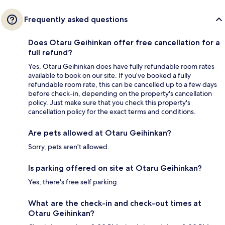
Frequently asked questions
Does Otaru Geihinkan offer free cancellation for a
full refund?
Yes, Otaru Geihinkan does have fully refundable room rates
available to book on our site. If you’ve booked a fully
refundable room rate, this can be cancelled up to a few days
before check-in, depending on the property's cancellation
policy. Just make sure that you check this property's
cancellation policy for the exact terms and conditions.
Are pets allowed at Otaru Geihinkan?
Sorry, pets aren't allowed.
Is parking offered on site at Otaru Geihinkan?
Yes, there's free self parking.
What are the check-in and check-out times at
Otaru Geihinkan?