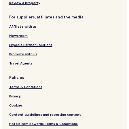
p
t
Review a property
r
a
i
r
For suppliers, affiliates and the media
n
u
g
Affiliate with us
Newsroom
Expedia Partner Solutions
Promote with us
Travel Agents
Policies
Terms & Conditions
Privacy
Cookies
Content guidelines and reporting content
Hotels.com Rewards Terms & Conditions