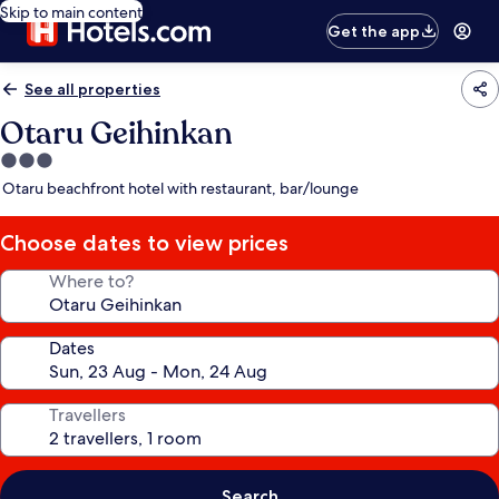
Skip to main content
Get the app
See all properties
Otaru Geihinkan
3.0
star
Otaru beachfront hotel with restaurant, bar/lounge
property
Choose dates to view prices
Where to?
Dates
Travellers
Search