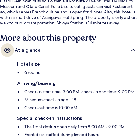
Otaru Geihinkan puts you within a 10-minute drive of Otaru Music Box
Museum and Otaru Canal. For a bite to eat, guests can visit Restaurant
ao, which serves French cuisine and is open for dinner. Also, this hotel is
within a short drive of Asarigawa Hot Spring. The property is only a short
walk to public transportation: Shioya Station is 14 minutes away.
More about this property
At a glance
Hotel size
6 rooms
Arriving/Leaving
Check-in start time: 3:00 PM; check-in end time: 9:00 PM
Minimum check-in age – 18
Check-out time is 10:00 AM
Special check-in instructions
The front desk is open daily from 8:00 AM - 9:00 PM
Front desk staffed during limited hours