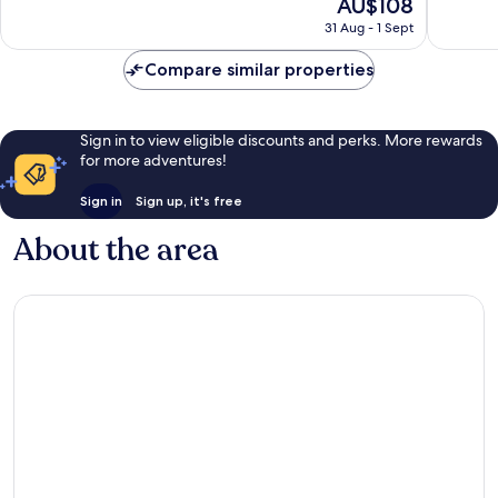
The
AU$108
10,
10,
price
Excellent,
Wonderf
31 Aug - 1 Sept
is
1,007
119
AU$108
reviews
reviews
Compare similar properties
Sign in to view eligible discounts and perks. More rewards
for more adventures!
Sign in
Sign up, it's free
About the area