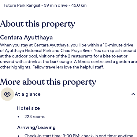
Future Park Rangsit
- 39 min drive
- 46.0 km
About this property
Centara Ayutthaya
When you stay at Centara Ayutthaya, you'll be within a 10-minute drive
of Ayutthaya Historical Park and Chao Praya River. You can splash around
at the outdoor pool, visit one of the 2 restaurants for a bite to eat or
unwind with a drink at the bar/lounge. A fitness centre and a garden are
other highlights. Fellow travellers love the helpful staff.
More about this property
At a glance
Hotel size
223 rooms
Arriving/Leaving
Check-in start time: 3:00 PM; check-in end time: anytime