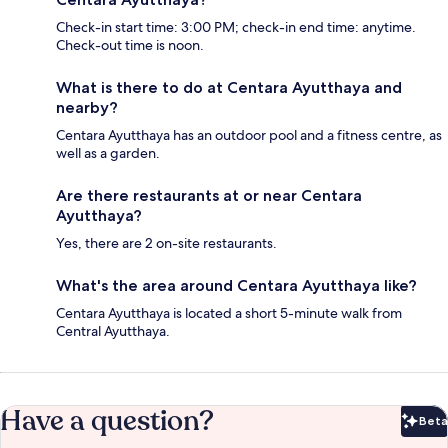
Check-in start time: 3:00 PM; check-in end time: anytime.
Check-out time is noon.
What is there to do at Centara Ayutthaya and
nearby?
Centara Ayutthaya has an outdoor pool and a fitness centre, as
well as a garden.
Are there restaurants at or near Centara
Ayutthaya?
Yes, there are 2 on-site restaurants.
What's the area around Centara Ayutthaya like?
Centara Ayutthaya is located a short 5-minute walk from
Central Ayutthaya.
Have a question?
Beta
Bet