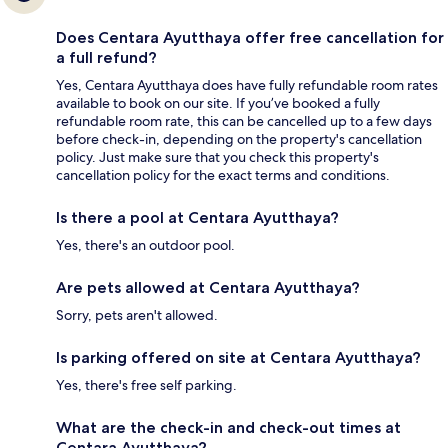
Does Centara Ayutthaya offer free cancellation for
a full refund?
Yes, Centara Ayutthaya does have fully refundable room rates
available to book on our site. If you’ve booked a fully
refundable room rate, this can be cancelled up to a few days
before check-in, depending on the property's cancellation
policy. Just make sure that you check this property's
cancellation policy for the exact terms and conditions.
Is there a pool at Centara Ayutthaya?
Yes, there's an outdoor pool.
Are pets allowed at Centara Ayutthaya?
Sorry, pets aren't allowed.
Is parking offered on site at Centara Ayutthaya?
Yes, there's free self parking.
What are the check-in and check-out times at
Centara Ayutthaya?