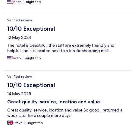
Brian, 1-night trip
Verified review
10/10 Exceptional
12 May 2024
The hotel is beautiful, the staff are extremely friendly and
helpful and it is located next to a terrific shopping mall.
Mark, 1-night trip
Verified review
10/10 Exceptional
14 May 2025
Great quality, service, location and value
Great quality, service, location and value So good I returned a
week later for a couple more days!
Steve, 3-night trip