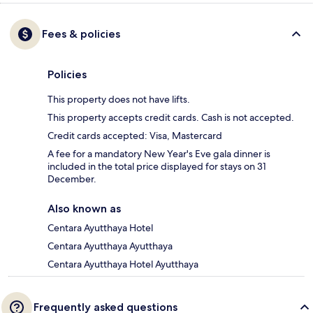
Fees & policies
Policies
This property does not have lifts.
This property accepts credit cards. Cash is not accepted.
Credit cards accepted: Visa, Mastercard
A fee for a mandatory New Year's Eve gala dinner is
included in the total price displayed for stays on 31
December.
Also known as
Centara Ayutthaya Hotel
Centara Ayutthaya Ayutthaya
Centara Ayutthaya Hotel Ayutthaya
Frequently asked questions