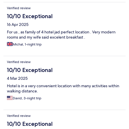
morning. I truly appreciated their hospitality. Whenever I visit
Verified review
Ayutthaya again, I will definitely stay at this hotel. The only thing
I wish for is a little more variety in the breakfast menu.
10/10 Exceptional
16 Apr 2025
For us , as family of 4 hotel jad perfect location . Very modern
rooms and my wife said excelent breakfast .
Michal, 1-night trip
Verified review
10/10 Exceptional
4 Mar 2025
Hotel is in a very convenient location with many activities within
walking distance.
David, 3-night trip
Verified review
10/10 Exceptional