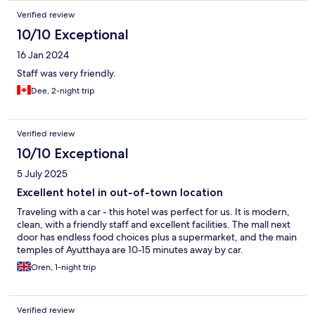
Verified review
10/10 Exceptional
16 Jan 2024
Staff was very friendly.
Dee, 2-night trip
Verified review
10/10 Exceptional
5 July 2025
Excellent hotel in out-of-town location
Traveling with a car - this hotel was perfect for us. It is modern,
clean, with a friendly staff and excellent facilities. The mall next
door has endless food choices plus a supermarket, and the main
temples of Ayutthaya are 10-15 minutes away by car.
Oren, 1-night trip
Verified review