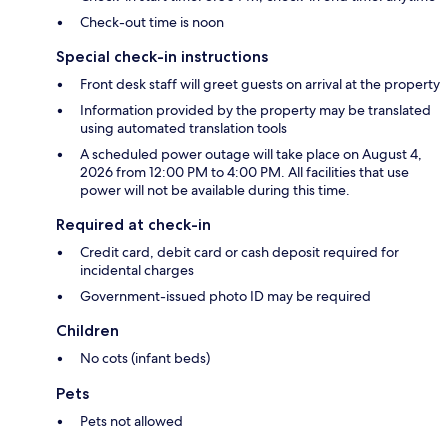
Check-out time is noon
Special check-in instructions
Front desk staff will greet guests on arrival at the property
Information provided by the property may be translated
using automated translation tools
A scheduled power outage will take place on August 4,
2026 from 12:00 PM to 4:00 PM. All facilities that use
power will not be available during this time.
Required at check-in
Credit card, debit card or cash deposit required for
incidental charges
Government-issued photo ID may be required
Children
No cots (infant beds)
Pets
Pets not allowed