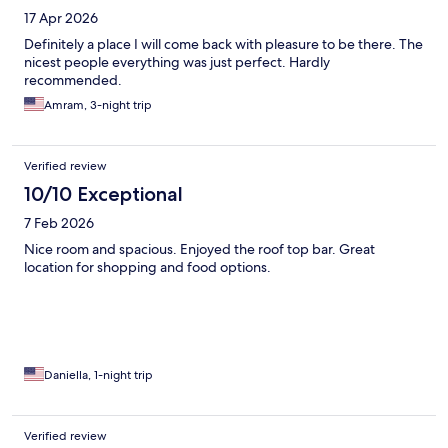
17 Apr 2026
Definitely a place I will come back with pleasure to be there. The
nicest people everything was just perfect. Hardly
recommended.
Amram, 3-night trip
Verified review
10/10 Exceptional
7 Feb 2026
Nice room and spacious. Enjoyed the roof top bar. Great
location for shopping and food options.
Daniella, 1-night trip
Verified review