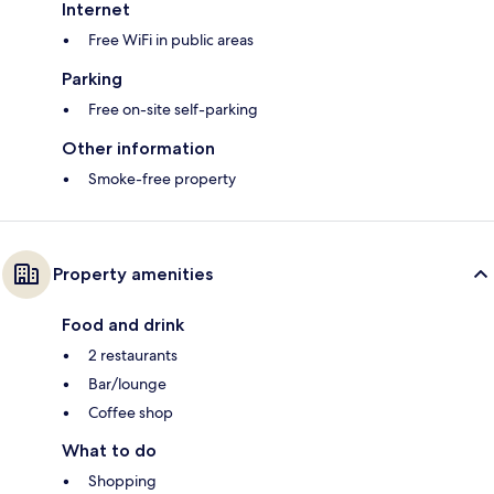
Internet
Free WiFi in public areas
Parking
Free on-site self-parking
Other information
Smoke-free property
Property amenities
Food and drink
2 restaurants
Bar/lounge
Coffee shop
What to do
Shopping