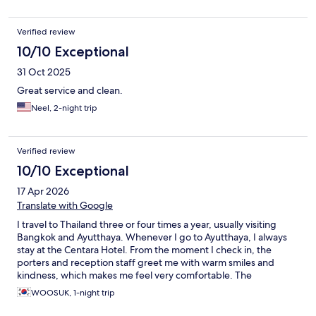
Verified review
10/10 Exceptional
31 Oct 2025
Great service and clean.
Neel, 2-night trip
Verified review
10/10 Exceptional
17 Apr 2026
Translate with Google
I travel to Thailand three or four times a year, usually visiting
Bangkok and Ayutthaya. Whenever I go to Ayutthaya, I always
stay at the Centara Hotel. From the moment I check in, the
porters and reception staff greet me with warm smiles and
kindness, which makes me feel very comfortable. The
housekeeping staff who clean the room every day are also very
WOOSUK, 1-night trip
friendly and thoughtful. The staff at the breakfast restaurant
were always smiling and provided very kind service every