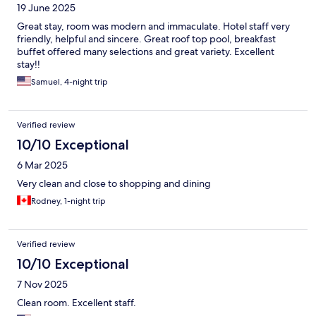
19 June 2025
Great stay, room was modern and immaculate. Hotel staff very
friendly, helpful and sincere. Great roof top pool, breakfast
buffet offered many selections and great variety. Excellent
stay!!
Samuel, 4-night trip
Verified review
10/10 Exceptional
6 Mar 2025
Very clean and close to shopping and dining
Rodney, 1-night trip
Verified review
10/10 Exceptional
7 Nov 2025
Clean room. Excellent staff.