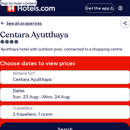
Skip to main content
Get the app
See all properties
Centara Ayutthaya
4.0
star
Ayutthaya hotel with outdoor pool, connected to a shopping centre
property
Choose dates to view prices
Where to?
Dates
Travellers
Search