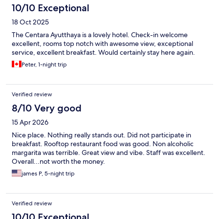
10/10 Exceptional
18 Oct 2025
The Centara Ayutthaya is a lovely hotel. Check-in welcome
excellent, rooms top notch with awesome view, exceptional
service, excellent breakfast. Would certainly stay here again.
Peter, 1-night trip
Verified review
8/10 Very good
15 Apr 2026
Nice place. Nothing really stands out. Did not participate in
breakfast. Rooftop restaurant food was good. Non alcoholic
margarita was terrible. Great view and vibe. Staff was excellent.
Overall...not worth the money.
james P, 5-night trip
Verified review
10/10 Exceptional