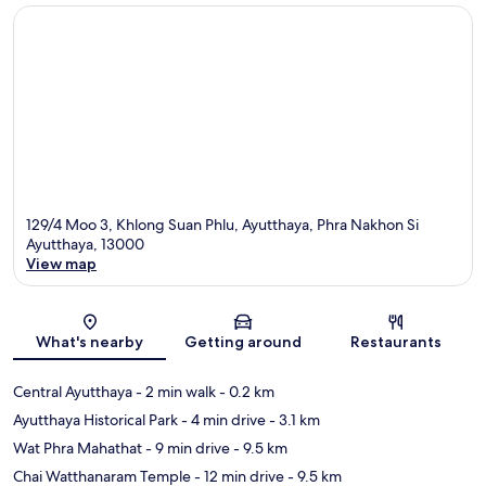
129/4 Moo 3, Khlong Suan Phlu, Ayutthaya, Phra Nakhon Si
Ayutthaya, 13000
View map
Map
What's nearby
Getting around
Restaurants
Central Ayutthaya
- 2 min walk
- 0.2 km
Ayutthaya Historical Park
- 4 min drive
- 3.1 km
Wat Phra Mahathat
- 9 min drive
- 9.5 km
Chai Watthanaram Temple
- 12 min drive
- 9.5 km