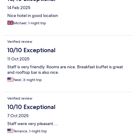
14 Feb 2025
Nice hotel in good location
Michael, 1-night trip
Verified review
10/10 Exceptional
11 Oct 2025
Staff is very friendly. Rooms are nice. Breakfast buffet is great
and rooftop bar is also nice.
Neel, 3-night trip
Verified review
10/10 Exceptional
7 Oct 2025
Staff were very pleasant....
Terrance, 1-night trip