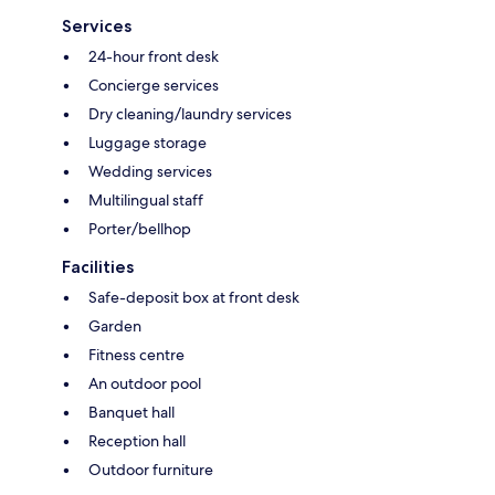
Services
24-hour front desk
Concierge services
Dry cleaning/laundry services
Luggage storage
Wedding services
Multilingual staff
Porter/bellhop
Facilities
Safe-deposit box at front desk
Garden
Fitness centre
An outdoor pool
Banquet hall
Reception hall
Outdoor furniture