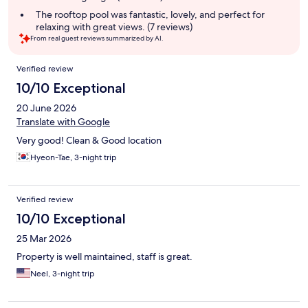
The rooftop pool was fantastic, lovely, and perfect for
relaxing with great views. (7 reviews)
From real guest reviews summarized by AI.
Reviews
Verified review
10/10 Exceptional
20 June 2026
Translate with Google
Very good! Clean & Good location
Hyeon-Tae, 3-night trip
Verified review
10/10 Exceptional
25 Mar 2026
Property is well maintained, staff is great.
Neel, 3-night trip