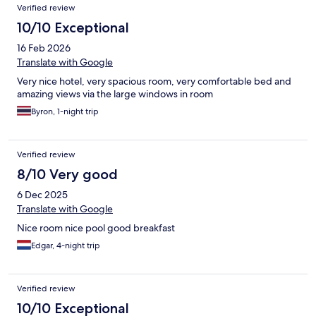
Verified review
10/10 Exceptional
16 Feb 2026
Translate with Google
Very nice hotel, very spacious room, very comfortable bed and
amazing views via the large windows in room
Byron, 1-night trip
Verified review
8/10 Very good
6 Dec 2025
Translate with Google
Nice room nice pool good breakfast
Edgar, 4-night trip
Verified review
10/10 Exceptional