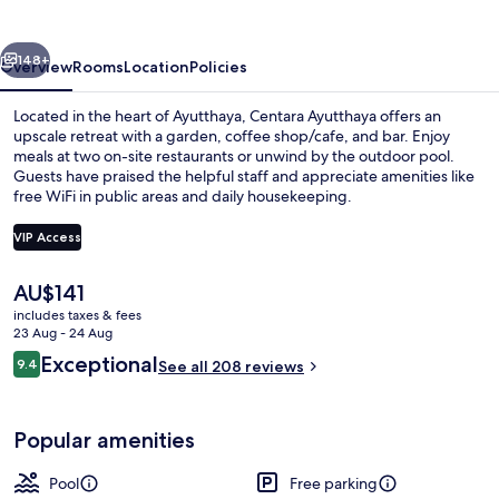
vious
Next
148+
Overview
Rooms
Location
Policies
Located in the heart of Ayutthaya, Centara Ayutthaya offers an
upscale retreat with a garden, coffee shop/cafe, and bar. Enjoy
meals at two on-site restaurants or unwind by the outdoor pool.
Guests have praised the helpful staff and appreciate amenities like
free WiFi in public areas and daily housekeeping.
VIP Access
The
AU$141
Outdoor pool
current
includes taxes & fees
price
23 Aug - 24 Aug
is
Reviews
Exceptional
9.4
See all 208 reviews
AU$141
9.4 out of 10
Popular amenities
Pool
Free parking