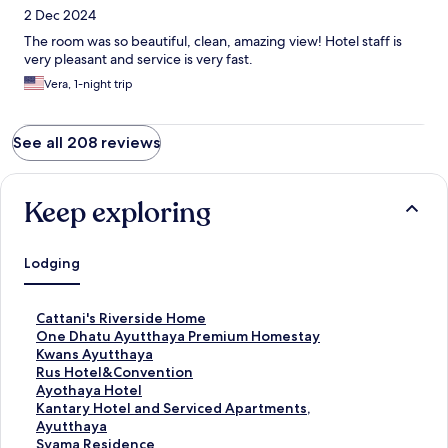
2 Dec 2024
The room was so beautiful, clean, amazing view! Hotel staff is
very pleasant and service is very fast.
Vera, 1-night trip
See all 208 reviews
Keep exploring
Lodging
S
Cattani's Riverside Home
t
S
One Dhatu Ayutthaya Premium Homestay
a
t
S
Kwans Ayutthaya
n
a
t
S
Rus Hotel&Convention
d
n
a
t
S
Ayothaya Hotel
a
d
n
a
t
S
Kantary Hotel and Serviced Apartments,
r
a
d
n
a
t
Ayutthaya
d
r
a
d
n
a
S
Syama Residence