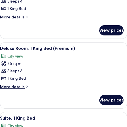
Executive
Sleeps 4
Suite,
1 King Bed
1
More
More details
King
details
Bed
for
View prices
Executive
Suite,
1
View
A modern hotel room with a large bed, a
8
King
Deluxe Room, 1 King Bed (Premium)
all
Bed
City view
photos
36 sq m
for
Deluxe
Sleeps 3
Room,
1 King Bed
1
More
More details
King
details
Bed
for
View prices
Deluxe
(Premium)
Room,
1
View
A modern hotel room with a large bed,
8
King
Suite, 1 King Bed
all
Bed
City view