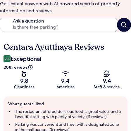
Get instant answers with AI powered search of property
information and reviews.
Ask a question
Centara Ayutthaya Reviews
Reviews
Exceptional
9.4
208 reviews
9.8
9.4
9.4
Cleanliness
Amenities
Staff & service
Guest
What guests liked
review
summary
The restaurant offered delicious food, a great value, and a
beautiful setting with plenty of variety. (11 reviews)
Parking was convenient and free, with a designated zone
in the mall garage. (5 reviews)