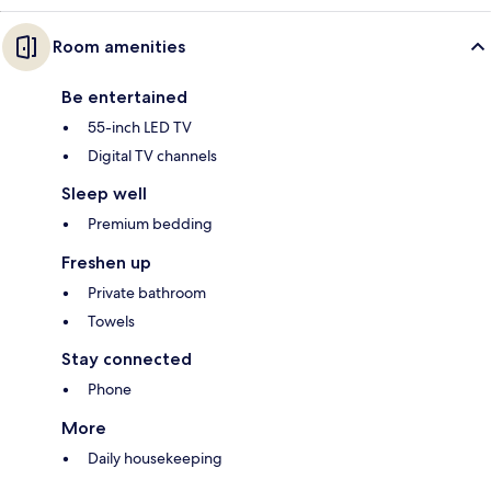
Room amenities
Be entertained
55-inch LED TV
Digital TV channels
Sleep well
Premium bedding
Freshen up
Private bathroom
Towels
Stay connected
Phone
More
Daily housekeeping