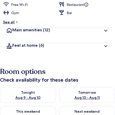
Free Wi-Fi
Restaurant
Gym
Bar
See all
Main amenities
(12)
Feel at home
(6)
Room options
Check availability for these dates
Check availability for tonight Aug 9 - Aug 10
Check availability for tomorro
Tonight
Tomorrow
Aug 9 - Aug 10
Aug 10 - Aug 11
Check availability for this weekend Aug 14 - Aug 16
Check availability for next w
This weekend
Next weekend