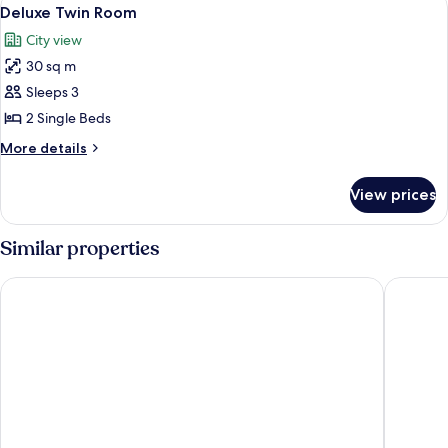
View
9
King
Deluxe Twin Room
all
Bed
City view
photos
30 sq m
for
Deluxe
Sleeps 3
Twin
2 Single Beds
Room
More
More details
details
for
View prices
Deluxe
Twin
Room
Similar properties
Krungsri River Hotel
Classic 