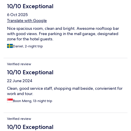
10/10 Exceptional
6 Oct 2025
Translate with Google
Nice spacious room, clean and bright. Awesome rooftoop bar
with good views. Free parking in the mall garage, designated
zone for the hotel guests.
Daniel, 2-night trip
Verified review
10/10 Exceptional
22 June 2024
Clean, good service staff, shopping mall beside, convienient for
work and tour.
Boon Meng, 13-night trip
Verified review
10/10 Exceptional