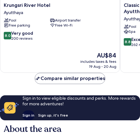
Krungsri
Classic
Krungsri River Hotel
Classi
River
Kameo
Ayutth
Ayutthaya
Hotel
Hotel
Ayuttha
Pool
Airport transfer
Ayutthaya
&
Free parking
Free Wi-Fi
Service
Pool
Spa
Apartme
8.0
Very good
8.0
Ayuttha
out
200 reviews
8.8
Exce
8.8
Ayuttha
of
out
262 
10,
of
The
AU$84
Very
10,
price
good,
Excellen
includes taxes & fees
is
200
19 Aug - 20 Aug
262
AU$84
reviews
reviews
Compare similar properties
Sign in to view eligible discounts and perks. More rewards
for more adventures!
Sign in
Sign up, it's free
About the area