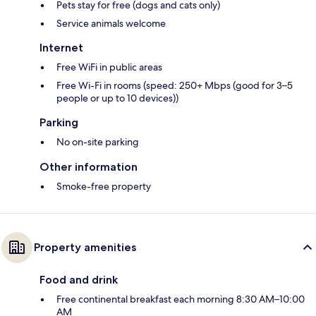
Pets stay for free (dogs and cats only)
Service animals welcome
Internet
Free WiFi in public areas
Free Wi-Fi in rooms (speed: 250+ Mbps (good for 3–5
people or up to 10 devices))
Parking
No on-site parking
Other information
Smoke-free property
Property amenities
Food and drink
Free continental breakfast each morning 8:30 AM–10:00
AM