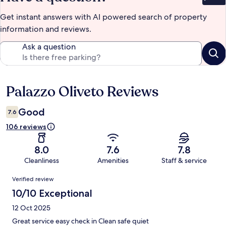
Bet
Get instant answers with AI powered search of property
information and reviews.
Ask a question
Palazzo Oliveto Reviews
Reviews
Good
7.6
106 reviews
8.0
7.6
7.8
Cleanliness
Amenities
Staff & service
Reviews
Verified review
10/10 Exceptional
12 Oct 2025
Great service easy check in Clean safe quiet