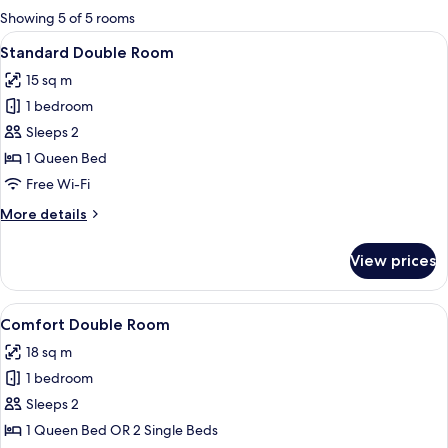
for
Showing 5 of 5 rooms
rooms
View
A hotel room with a large bed, a bedsi
14
Standard Double Room
all
15 sq m
photos
1 bedroom
for
Standard
Sleeps 2
Double
1 Queen Bed
Room
Free Wi-Fi
More
More details
details
for
View prices
Standard
Double
Room
View
A bedroom with a bed, a window, a wa
7
Comfort Double Room
all
18 sq m
photos
1 bedroom
for
Comfort
Sleeps 2
Double
1 Queen Bed OR 2 Single Beds