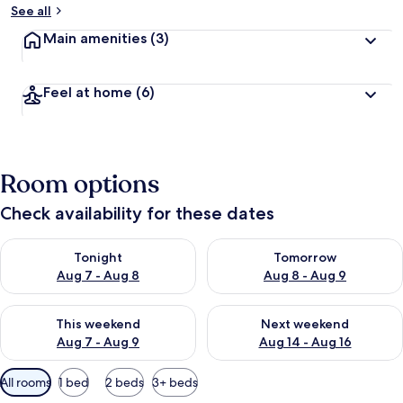
See all
Main amenities
(3)
Feel at home
(6)
Room options
Check availability for these dates
Check availability for tonight Aug 7 - Aug 8
Check availability for tomorr
Tonight
Tomorrow
Aug 7 - Aug 8
Aug 8 - Aug 9
Check availability for this weekend Aug 7 - Aug 9
Check availability for next we
This weekend
Next weekend
Aug 7 - Aug 9
Aug 14 - Aug 16
Available
All rooms
1 bed
2 beds
3+ beds
filters