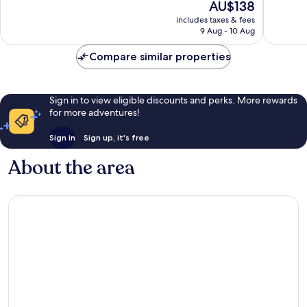
The
AU$138
Centre
Excellent,
Excellen
price
of
includes taxes & fees
233
1,007
is
9 Aug - 10 Aug
Florence
reviews
reviews
AU$138
Compare similar properties
Sign in to view eligible discounts and perks. More rewards
for more adventures!
Sign in
Sign up, it's free
About the area