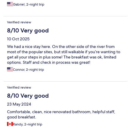
Gabriel, 2-night trip
Verified review
8/10 Very good
10 Oct 2025
We had a nice stay here. On the other side of the river from
most of the popular sites, but still walkable if you’re wanting to
get all your steps in plus some! The breakfast was ok, limited
options. Staff and check in process was great!
Connor, 2-night trip
Verified review
8/10 Very good
23 May 2024
Comfortable, clean, nice renovated bathroom, helpful staff,
good breakfast.
Randy, 2-night trip