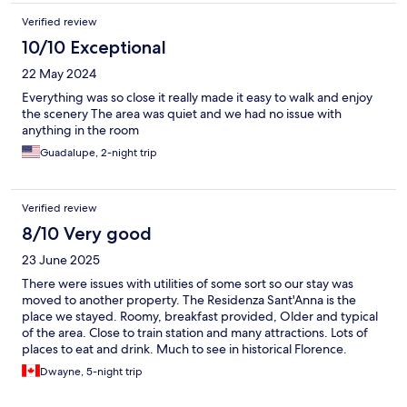
Verified review
10/10 Exceptional
22 May 2024
Everything was so close it really made it easy to walk and enjoy
the scenery The area was quiet and we had no issue with
anything in the room
Guadalupe, 2-night trip
Verified review
8/10 Very good
23 June 2025
There were issues with utilities of some sort so our stay was
moved to another property. The Residenza Sant'Anna is the
place we stayed. Roomy, breakfast provided, Older and typical
of the area. Close to train station and many attractions. Lots of
places to eat and drink. Much to see in historical Florence.
Dwayne, 5-night trip