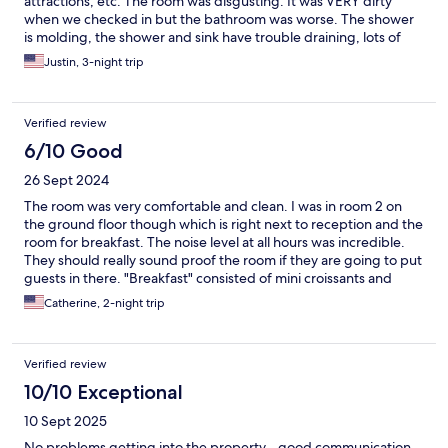
attractions, etc. The room was disgusting. It was VERY dirty
when we checked in but the bathroom was worse. The shower
is molding, the shower and sink have trouble draining, lots of
bugs. The corners of the room were full of dirt. The main bed
Justin, 3-night trip
was very uncomfortable. The supports on the bed were out
when we checked in. My husband took the mattress off and was
able to fix it but they kept popping out of place causing the
Verified review
mattress to sag very badly. The courtyard was a mess. Would
not recommend staying here.
6/10 Good
26 Sept 2024
The room was very comfortable and clean. I was in room 2 on
the ground floor though which is right next to reception and the
room for breakfast. The noise level at all hours was incredible.
They should really sound proof the room if they are going to put
guests in there. "Breakfast" consisted of mini croissants and
prepakaged crackers. On one day I was trying to get an uber
Catherine, 2-night trip
and was just sitting at one of the tables after finishing breakfast.
Instead of asking me to leave because service was ending the
staff member just turned off the light. Florence city center was a
Verified review
30 minute walk so the location was convenient enough but
unless there were no other choices, I wouldn't stay here again.
10/10 Exceptional
10 Sept 2025
No problems getting into the property - good communication