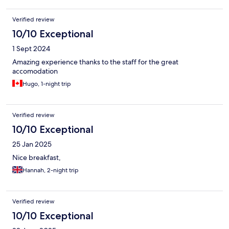
Verified review
10/10 Exceptional
1 Sept 2024
Amazing experience thanks to the staff for the great
accomodation
Hugo, 1-night trip
Verified review
10/10 Exceptional
25 Jan 2025
Nice breakfast,
Hannah, 2-night trip
Verified review
10/10 Exceptional