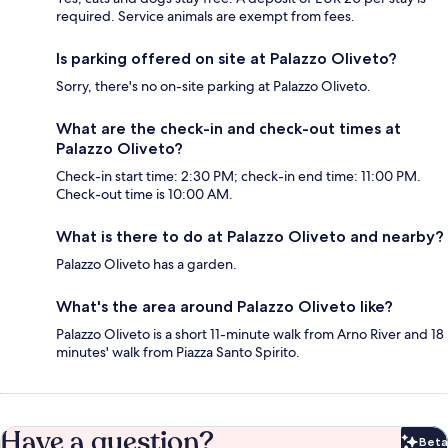
required. Service animals are exempt from fees.
Is parking offered on site at Palazzo Oliveto?
Sorry, there's no on-site parking at Palazzo Oliveto.
What are the check-in and check-out times at
Palazzo Oliveto?
Check-in start time: 2:30 PM; check-in end time: 11:00 PM.
Check-out time is 10:00 AM.
What is there to do at Palazzo Oliveto and nearby?
Palazzo Oliveto has a garden.
What's the area around Palazzo Oliveto like?
Palazzo Oliveto is a short 11-minute walk from Arno River and 18
minutes' walk from Piazza Santo Spirito.
Have a question?
Beta