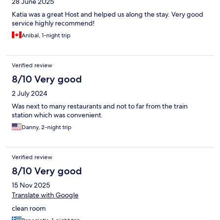
28 June 2025
Katia was a great Host and helped us along the stay. Very good
service highly recommend!
Anibal, 1-night trip
Verified review
8/10 Very good
2 July 2024
Was next to many restaurants and not to far from the train
station which was convenient.
Danny, 2-night trip
Verified review
8/10 Very good
15 Nov 2025
Translate with Google
clean room