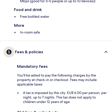
Mbps (good for 3–5 people or up to 10 devices))
Food and drink
Free bottled water
More
In-room safe
Fees & policies
Mandatory fees
You'll be asked to pay the following charges by the
property at check-in or checkout. Fees may include
applicable taxes:
A tax is imposed by the city: EUR 6.00 per person, per
night, up to 7 nights. This tax does not apply to
children under 12 years of age.