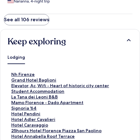
Narianna, 4-night trip
See all 106 reviews
Keep exploring
Lodging
S
Nh Firenze
t
S
Grand Hotel Baglioni
a
t
S
Elevator, Ac, Wifi - Heart of historic city center
n
a
t
S
Student Accommodation
d
n
a
t
S
La Tana dei Leoni B&B
a
d
n
a
t
S
Mamo Florence - Dado Apartment
r
a
d
n
a
t
S
Signoria '64
d
r
a
d
n
a
t
S
Hotel Pendini
L
d
r
a
d
n
a
t
S
Hotel Adler Cavalieri
i
L
d
r
a
d
n
a
t
S
Hotel Caravaggio
n
i
L
d
r
a
d
n
a
t
S
25hours Hotel Florence Piazza San Paolino
k
n
i
L
d
r
a
d
n
a
t
S
Hotel Annabella Roof Terrace