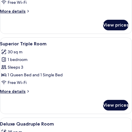
Room
Free Wi-Fi
More
More details
details
for
View prices
Comfort
Double
Room
View
A bedroom with a wooden staircase, a
20
Superior Triple Room
all
30 sq m
photos
1 bedroom
for
Superior
Sleeps 3
Triple
1 Queen Bed and 1 Single Bed
Room
Free Wi-Fi
More
More details
details
for
View prices
Superior
Triple
Room
View
A hotel room with a bed, bedside table
10
Deluxe Quadruple Room
all