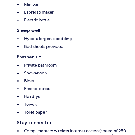
Minibar
Espresso maker
Electric kettle
Sleep well
Hypo-allergenic bedding
Bed sheets provided
Freshen up
Private bathroom
Shower only
Bidet
Free toiletries
Hairdryer
Towels
Toilet paper
Stay connected
Complimentary wireless Internet access (speed of 250+