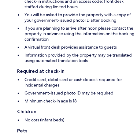
check-in instructions and an access code; front desk
staffed during limited hours
You will be asked to provide the property with a copy of
your government-issued photo ID after booking
If you are planning to arrive after noon please contact the
property in advance using the information on the booking
confirmation
A virtual front desk provides assistance to guests
Information provided by the property may be translated
using automated translation tools
Required at check-in
Credit card, debit card or cash deposit required for
incidental charges
Government-issued photo ID may be required
Minimum check-in age is 18
Children
No cots (infant beds)
Pets