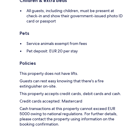
Children & extra beds
All guests, including children, must be present at
check-in and show their government-issued photo ID
card or passport
Pets
Service animals exempt from fees
Pet deposit: EUR 20 per stay
Policies
This property does not have lifts.
Guests can rest easy knowing that there's a fire
extinguisher on-site.
This property accepts credit cards, debit cards and cash.
Credit cards accepted: Mastercard
Cash transactions at this property cannot exceed EUR
5000 owing to national regulations. For further details,
please contact the property using information on the
booking confirmation.