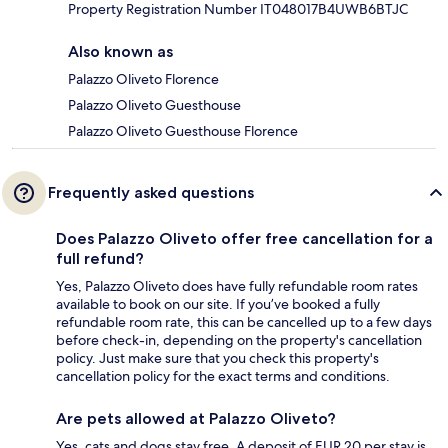
Property Registration Number IT048017B4UWB6BTJC
Also known as
Palazzo Oliveto Florence
Palazzo Oliveto Guesthouse
Palazzo Oliveto Guesthouse Florence
Frequently asked questions
Does Palazzo Oliveto offer free cancellation for a
full refund?
Yes, Palazzo Oliveto does have fully refundable room rates
available to book on our site. If you’ve booked a fully
refundable room rate, this can be cancelled up to a few days
before check-in, depending on the property's cancellation
policy. Just make sure that you check this property's
cancellation policy for the exact terms and conditions.
Are pets allowed at Palazzo Oliveto?
Yes, cats and dogs stay free. A deposit of EUR 20 per stay is