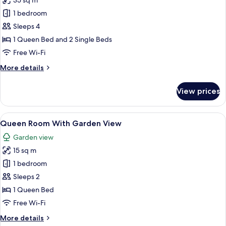
35 sq m
photos
1 bedroom
for
Deluxe
Sleeps 4
Quadruple
1 Queen Bed and 2 Single Beds
Room
Free Wi-Fi
More
More details
details
for
View prices
Deluxe
Quadruple
Room
View
A patio with a table and chairs, a sma
10
Queen Room With Garden View
all
Garden view
photos
15 sq m
for
Queen
1 bedroom
Room
Sleeps 2
With
1 Queen Bed
Garden
Free Wi-Fi
View
More
More details