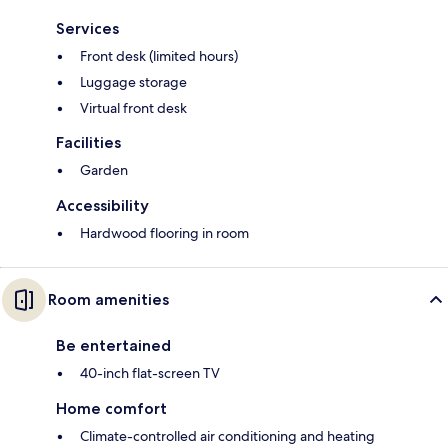
Services
Front desk (limited hours)
Luggage storage
Virtual front desk
Facilities
Garden
Accessibility
Hardwood flooring in room
Room amenities
Be entertained
40-inch flat-screen TV
Home comfort
Climate-controlled air conditioning and heating