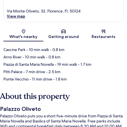
Via Monte Oliveto, 32, Florence, FI, 50124
View map
Map
What's nearby
Getting around
Restaurants
Cascine Park
- 10 min walk
- 0.8 km
Arno River
- 10 min walk
- 0.8 km
Piazza di Santa Maria Novella
- 19 min walk
- 1.7 km
Pitti Palace
- 7 min drive
- 2.5 km
Ponte Vecchio
- 11 min drive
- 1.8 km
About this property
Palazzo Oliveto
Palazzo Oliveto puts you a short five-minute drive from Piazza di Santa
Maria Novella and Basilica of Santa Maria Novella. Free perks include
WiFi and continental breakfast daily between 8:30 AM and 10:00 AM.