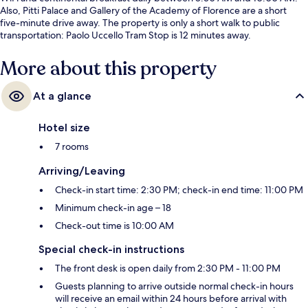
Also, Pitti Palace and Gallery of the Academy of Florence are a short
five-minute drive away. The property is only a short walk to public
transportation: Paolo Uccello Tram Stop is 12 minutes away.
More about this property
At a glance
Hotel size
7 rooms
Arriving/Leaving
Check-in start time: 2:30 PM; check-in end time: 11:00 PM
Minimum check-in age – 18
Check-out time is 10:00 AM
Special check-in instructions
The front desk is open daily from 2:30 PM - 11:00 PM
Guests planning to arrive outside normal check-in hours
will receive an email within 24 hours before arrival with