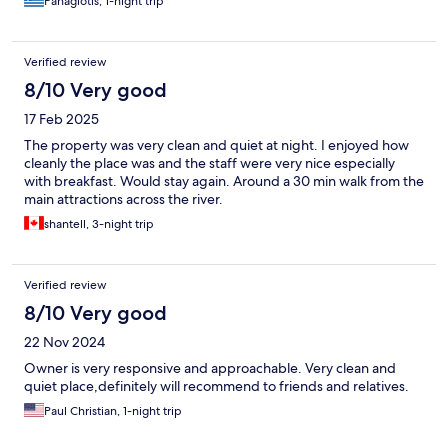
Panagiotis, 1-night trip
Verified review
8/10 Very good
17 Feb 2025
The property was very clean and quiet at night. I enjoyed how
cleanly the place was and the staff were very nice especially
with breakfast. Would stay again. Around a 30 min walk from the
main attractions across the river.
shantell, 3-night trip
Verified review
8/10 Very good
22 Nov 2024
Owner is very responsive and approachable. Very clean and
quiet place,definitely will recommend to friends and relatives.
Paul Christian, 1-night trip