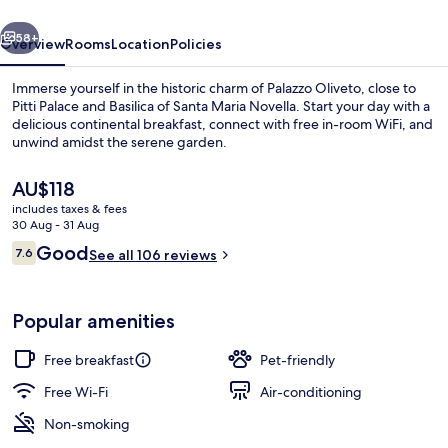
vious
Next
58+
Overview
Rooms
Location
Policies
Immerse yourself in the historic charm of Palazzo Oliveto, close to
Pitti Palace and Basilica of Santa Maria Novella. Start your day with a
delicious continental breakfast, connect with free in-room WiFi, and
unwind amidst the serene garden.
The
AU$118
current
includes taxes & fees
price
30 Aug - 31 Aug
is
Reviews
Good
7.6
Deluxe Quadruple Room
See all 106 reviews
AU$118
7.6 out of 10
Popular amenities
Free breakfast
Pet-friendly
Free Wi-Fi
Air-conditioning
Non-smoking