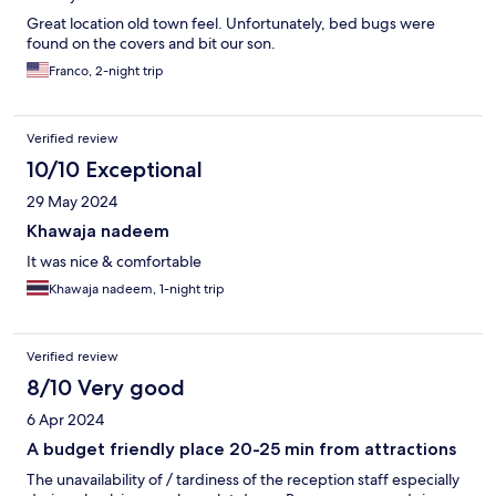
Great location old town feel. Unfortunately, bed bugs were
found on the covers and bit our son.
Franco, 2-night trip
Verified review
10/10 Exceptional
29 May 2024
Khawaja nadeem
It was nice & comfortable
Khawaja nadeem, 1-night trip
Verified review
8/10 Very good
6 Apr 2024
A budget friendly place 20-25 min from attractions
The unavailability of / tardiness of the reception staff especially