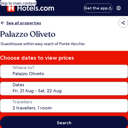
Skip to main content
Get the app
See all properties
Palazzo Oliveto
Guesthouse within easy reach of Ponte Vecchio
Choose dates to view prices
Where to?
Dates
Travellers
Search