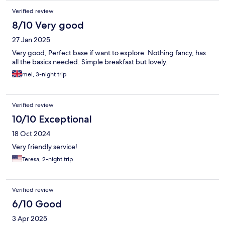
Verified review
8/10 Very good
27 Jan 2025
Very good, Perfect base if want to explore. Nothing fancy, has
all the basics needed. Simple breakfast but lovely.
mel, 3-night trip
Verified review
10/10 Exceptional
18 Oct 2024
Very friendly service!
Teresa, 2-night trip
Verified review
6/10 Good
3 Apr 2025