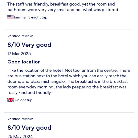
The staff was friendly, breakfast good, yet the room and
bathroom were very very small and not what was pictured.
Tammar, 3-night trip
Verified review
8/10 Very good
17 Mar 2025
Good location
I like the location of the hotel. Not too far from the centre. There
are bus station next to the hotel which you can easily reach the
duomo and plaza michiangelo. The breakfast is in the breakfast
room everyday morning, the lady preparing the breakfast was
really kind and friendly.
3-night trip
Verified review
8/10 Very good
25 May 2024