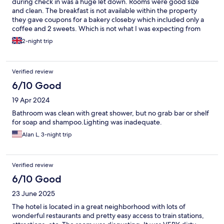
during check in was a huge let down. Rooms were good size
and clean. The breakfast is not available within the property
they gave coupons for a bakery closeby which included only a
coffee and 2 sweets. Which is not what I was expecting from
"breakfast included" property
2-night trip
Verified review
6/10 Good
19 Apr 2024
Bathroom was clean with great shower, but no grab bar or shelf
for soap and shampoo.Lighting was inadequate.
Alan L, 3-night trip
Verified review
6/10 Good
23 June 2025
The hotel is located in a great neighborhood with lots of
wonderful restaurants and pretty easy access to train stations,