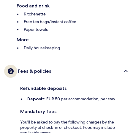
Food and drink
Kitchenette
Free tea bags/instant coffee
Paper towels
More
Daily housekeeping
Fees & policies
Refundable deposits
Deposit:
EUR 50 per accommodation, per stay
Mandatory fees
You'll be asked to pay the following charges by the
property at check-in or checkout. Fees may include
applicable taxes: