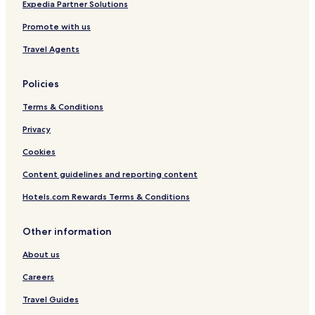
Expedia Partner Solutions
Promote with us
Travel Agents
Policies
Terms & Conditions
Privacy
Cookies
Content guidelines and reporting content
Hotels.com Rewards Terms & Conditions
Other information
About us
Careers
Travel Guides