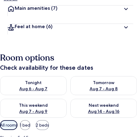
Main amenities
(7)
Feel at home
(6)
Room options
Check availability for these dates
Check availability for tonight Aug 6 - Aug 7
Check availability for tomorr
Tonight
Tomorrow
Aug 6 - Aug 7
Aug 7 - Aug 8
Check availability for this weekend Aug 7 - Aug 9
Check availability for next we
This weekend
Next weekend
Aug 7 - Aug 9
Aug 14 - Aug 16
Available
All rooms
1 bed
2 beds
filters
for