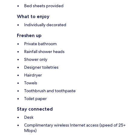
Bed sheets provided
What to enjoy
Individually decorated
Freshen up
Private bathroom
Rainfall shower heads
Shower only
Designer toiletries
Hairdryer
Towels
Toothbrush and toothpaste
Toilet paper
Stay connected
Desk
Complimentary wireless Internet access (speed of 25+
Mbps)