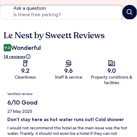
Ask a question
Le Nest by Sweett Reviews
Reviews
Wonderful
9.2
14 reviews
9.2
9.6
9.0
Cleanliness
Staff & service
Property conditions &
facilities
Reviews
Verified review
6/10 Good
27 May 2025
Don’t stay here as hot water runs out! Cold shower
I would not recommend this hotel as the main issue was the hot
water. Frankly, it should not even be a hotel if they can not