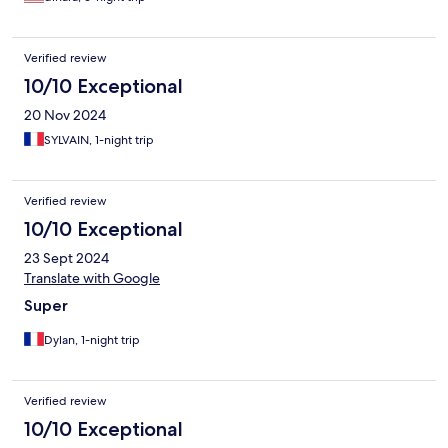
Verified review
10/10 Exceptional
20 Nov 2024
SYLVAIN, 1-night trip
Verified review
10/10 Exceptional
23 Sept 2024
Translate with Google
Super
Dylan, 1-night trip
Verified review
10/10 Exceptional