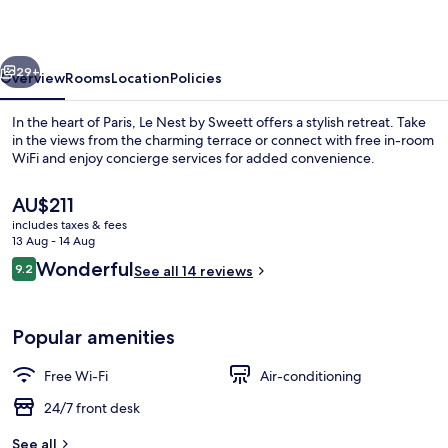
Sweett
vious
Next
29+
Overview
Rooms
Location
Policies
In the heart of Paris, Le Nest by Sweett offers a stylish retreat. Take
in the views from the charming terrace or connect with free in-room
WiFi and enjoy concierge services for added convenience.
The
AU$211
current
includes taxes & fees
price
13 Aug - 14 Aug
is
Reviews
Wonderful
9.2
See all 14 reviews
AU$211
9.2 out of 10
Deluxe Suite
Popular amenities
Free Wi-Fi
Air-conditioning
24/7 front desk
See all