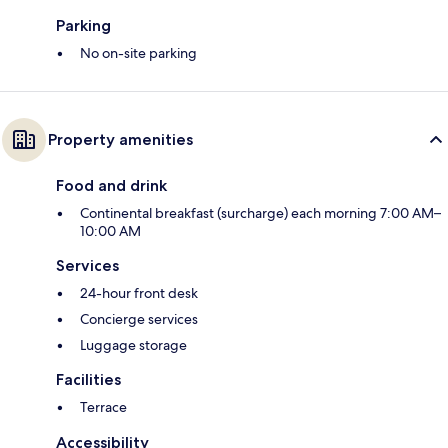
Parking
No on-site parking
Property amenities
Food and drink
Continental breakfast (surcharge) each morning 7:00 AM–
10:00 AM
Services
24-hour front desk
Concierge services
Luggage storage
Facilities
Terrace
Accessibility