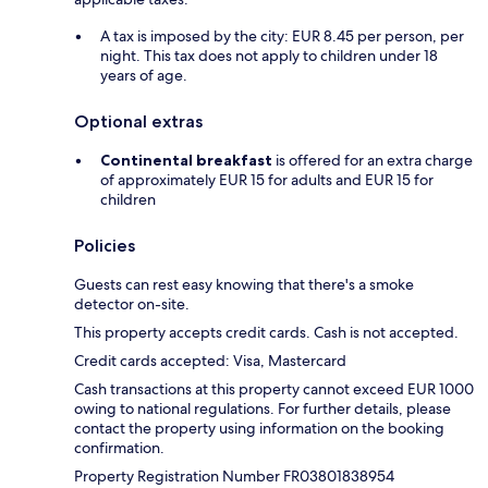
A tax is imposed by the city: EUR 8.45 per person, per
night. This tax does not apply to children under 18
years of age.
Optional extras
Continental breakfast
is offered for an extra charge
of approximately EUR 15 for adults and EUR 15 for
children
Policies
Guests can rest easy knowing that there's a smoke
detector on-site.
This property accepts credit cards. Cash is not accepted.
Credit cards accepted: Visa, Mastercard
Cash transactions at this property cannot exceed EUR 1000
owing to national regulations. For further details, please
contact the property using information on the booking
confirmation.
Property Registration Number FR03801838954