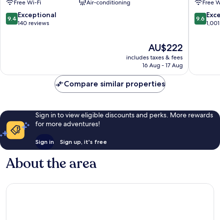
Free Wi-Fi
Air-conditioning
Free W
Arrondissement
9.4
9.6
Exceptional
Exc
9.4
9.6
out
out
140 reviews
1,001
of
of
10,
10,
The
AU$222
Exceptional,
Exceptio
price
includes taxes & fees
140
1,001
is
16 Aug - 17 Aug
reviews
reviews
AU$222
Compare similar properties
Sign in to view eligible discounts and perks. More rewards
for more adventures!
Sign in
Sign up, it's free
About the area