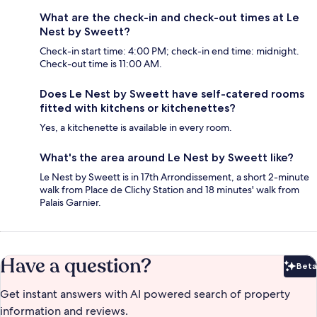
What are the check-in and check-out times at Le
Nest by Sweett?
Check-in start time: 4:00 PM; check-in end time: midnight.
Check-out time is 11:00 AM.
Does Le Nest by Sweett have self-catered rooms
fitted with kitchens or kitchenettes?
Yes, a kitchenette is available in every room.
What's the area around Le Nest by Sweett like?
Le Nest by Sweett is in 17th Arrondissement, a short 2-minute
walk from Place de Clichy Station and 18 minutes' walk from
Palais Garnier.
Have a question?
Beta
Bet
Get instant answers with AI powered search of property
information and reviews.