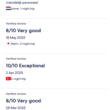
vriendelijk personeel
pierre, 1-night trip
Verified review
8/10 Very good
18 May 2025
Mami, 3-night trip
Verified review
10/10 Exceptional
2 Apr 2025
3-night trip
Verified review
8/10 Very good
28 Mar 2025