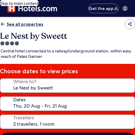
Skip to main content
Get the app
See all properties
Le Nest by Sweett
4.0
star
Central hotel connected to a railway/underground station, within easy
property
reach of Palais Garnier
Choose dates to view prices
Where to?
Dates
Travellers