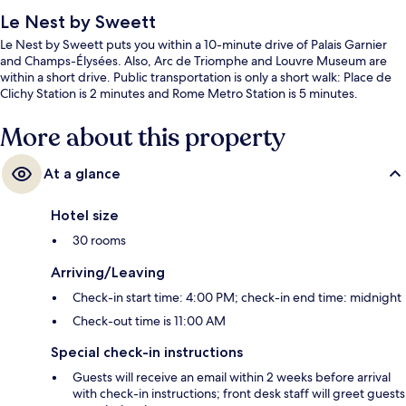
Le Nest by Sweett
Le Nest by Sweett puts you within a 10-minute drive of Palais Garnier
and Champs-Élysées. Also, Arc de Triomphe and Louvre Museum are
within a short drive. Public transportation is only a short walk: Place de
Clichy Station is 2 minutes and Rome Metro Station is 5 minutes.
More about this property
At a glance
Hotel size
30 rooms
Arriving/Leaving
Check-in start time: 4:00 PM; check-in end time: midnight
Check-out time is 11:00 AM
Special check-in instructions
Guests will receive an email within 2 weeks before arrival
with check-in instructions; front desk staff will greet guests