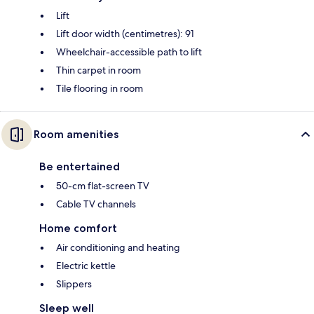
Lift
Lift door width (centimetres): 91
Wheelchair-accessible path to lift
Thin carpet in room
Tile flooring in room
Room amenities
Be entertained
50-cm flat-screen TV
Cable TV channels
Home comfort
Air conditioning and heating
Electric kettle
Slippers
Sleep well