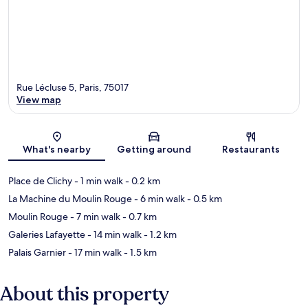
Rue Lécluse 5, Paris, 75017
View map
Map
What's nearby
Getting around
Restaurants
Place de Clichy
- 1 min walk
- 0.2 km
La Machine du Moulin Rouge
- 6 min walk
- 0.5 km
Moulin Rouge
- 7 min walk
- 0.7 km
Galeries Lafayette
- 14 min walk
- 1.2 km
Palais Garnier
- 17 min walk
- 1.5 km
About this property