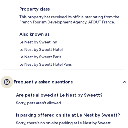
Property class
This property has received its official star rating from the
French Tourism Development Agency, ATOUT France.
Also known as
Le Nest by Sweet Inn
Le Nest by Sweett Hotel
Le Nest by Sweett Paris
Le Nest by Sweett Hotel Paris
Frequently asked questions
Are pets allowed at Le Nest by Sweett?
Sorry, pets aren't allowed.
Is parking offered on site at Le Nest by Sweett?
Sorry, there's no on-site parking at Le Nest by Sweett.