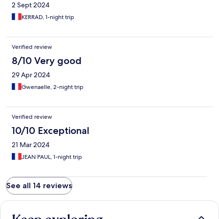
2 Sept 2024
KERRAD, 1-night trip
Verified review
8/10 Very good
29 Apr 2024
Gwenaelle, 2-night trip
Verified review
10/10 Exceptional
21 Mar 2024
JEAN PAUL, 1-night trip
See all 14 reviews