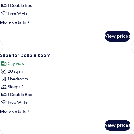
1 Double Bed
Free Wi-Fi
More
More details
details
for
View prices
Cosy
Room
View
A modern hotel room with a large bed, 
12
Superior Double Room
all
City view
photos
20 sq m
for
Superior
1 bedroom
Double
Sleeps 2
Room
1 Double Bed
Free Wi-Fi
More
More details
details
for
View prices
Superior
Double