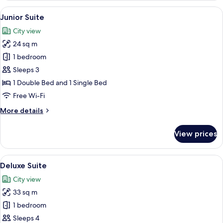
Room
View
A modern bedroom with a bed, a desk, 
5
Junior Suite
all
City view
photos
24 sq m
for
Junior
1 bedroom
Suite
Sleeps 3
1 Double Bed and 1 Single Bed
Free Wi-Fi
More
More details
details
for
View prices
Junior
Suite
View
Deluxe Suite
6
Deluxe Suite
all
City view
photos
33 sq m
for
Deluxe
1 bedroom
Suite
Sleeps 4