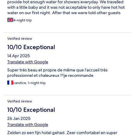
provide hot enough water for showers everyday. We travelled
with a little baby and it was not acceptable to only have hot hot
water on our first night. After that we were told other guests
might have used the hot water and to wait 30mins. I showered
4-night trip
at different times of the day and it made NO difference. My
husband was til that because it was the weekend, people would
be using the hot water and Monday would be better as no
Verified review
longer the weekend but we checked out on Monday so it was
pointless. Why advertise yourself as a hotel if you can’t meet
10/10 Exceptional
basic expectations for guests. Our baby didn’t have hot enough
14 Apr 2025
baths either so it was shame.
Translate with Google
Super très beau et propre de même que l’accueil très
professionnel et chaleureux !!!je recommande
candice, 1-night trip
Verified review
10/10 Exceptional
26 Jan 2025
Translate with Google
Zelden zo een fijn hotel gehad. Zeer comfortabel en super