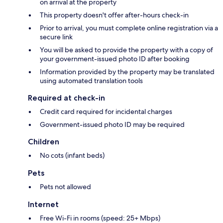
on arrival at the property
This property doesn't offer after-hours check-in
Prior to arrival, you must complete online registration via a
secure link
You will be asked to provide the property with a copy of
your government-issued photo ID after booking
Information provided by the property may be translated
using automated translation tools
Required at check-in
Credit card required for incidental charges
Government-issued photo ID may be required
Children
No cots (infant beds)
Pets
Pets not allowed
Internet
Free Wi-Fi in rooms (speed: 25+ Mbps)