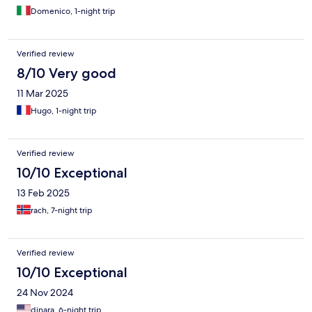
Domenico, 1-night trip
Verified review
8/10 Very good
11 Mar 2025
Hugo, 1-night trip
Verified review
10/10 Exceptional
13 Feb 2025
rach, 7-night trip
Verified review
10/10 Exceptional
24 Nov 2024
dinara, 6-night trip