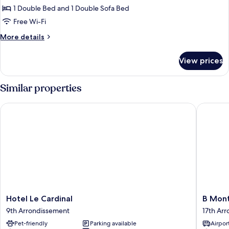
1 Double Bed and 1 Double Sofa Bed
Free Wi-Fi
More
More details
details
for
View prices
Deluxe
Suite
Similar properties
Hotel Le Cardinal
B Montm
Hotel
B
Hotel Le Cardinal
B Mon
Le
Montma
9th Arrondissement
17th Ar
Cardinal
17th
Pet-friendly
Parking available
Airport
9th
Arrondi