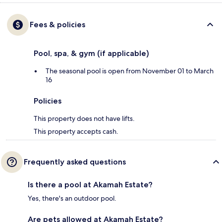
Fees & policies
Pool, spa, & gym (if applicable)
The seasonal pool is open from November 01 to March
16
Policies
This property does not have lifts.
This property accepts cash.
Frequently asked questions
Is there a pool at Akamah Estate?
Yes, there's an outdoor pool.
Are pets allowed at Akamah Estate?