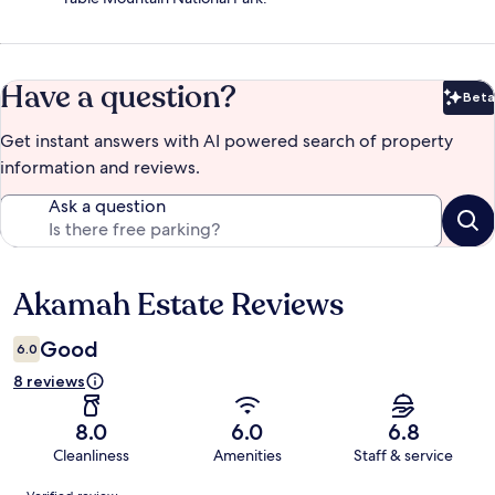
Have a question?
Beta
Bet
Get instant answers with AI powered search of property
information and reviews.
Ask a question
Akamah Estate Reviews
Reviews
Good
6.0
8 reviews
8.0
6.0
6.8
Cleanliness
Amenities
Staff & service
Reviews