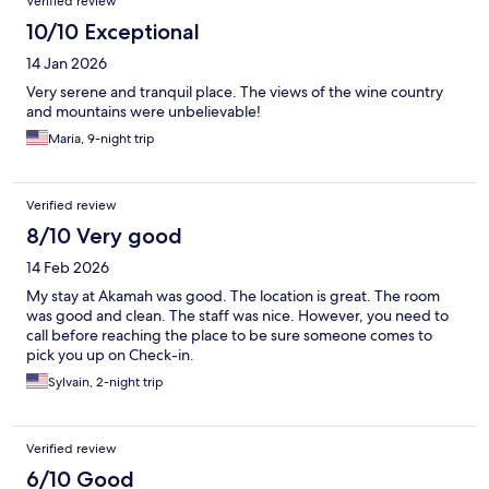
Verified review
10/10 Exceptional
14 Jan 2026
Very serene and tranquil place. The views of the wine country
and mountains were unbelievable!
Maria, 9-night trip
Verified review
8/10 Very good
14 Feb 2026
My stay at Akamah was good. The location is great. The room
was good and clean. The staff was nice. However, you need to
call before reaching the place to be sure someone comes to
pick you up on Check-in.
Sylvain, 2-night trip
Verified review
6/10 Good