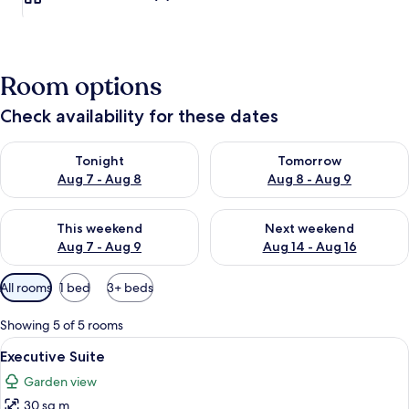
Room options
Check availability for these dates
Check availability for tonight Aug 7 - Aug 8
Check availability for tomorr
Tonight
Tomorrow
Aug 7 - Aug 8
Aug 8 - Aug 9
Check availability for this weekend Aug 7 - Aug 9
Check availability for next we
This weekend
Next weekend
Aug 7 - Aug 9
Aug 14 - Aug 16
Available
All rooms
1 bed
3+ beds
filters
for
Showing 5 of 5 rooms
rooms
View
A bedroom with a large, tufted brown 
7
Executive Suite
all
Garden view
photos
30 sq m