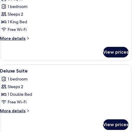
for
Executive
1 bedroom
Suite
Sleeps 2
1 King Bed
Free Wi-Fi
More
More details
details
for
View prices
Executive
Suite
View
A neatly made bed with white linens, a
2
Deluxe Suite
all
1 bedroom
photos
Sleeps 2
for
Deluxe
1 Double Bed
Suite
Free Wi-Fi
More
More details
details
for
View prices
Deluxe
Suite