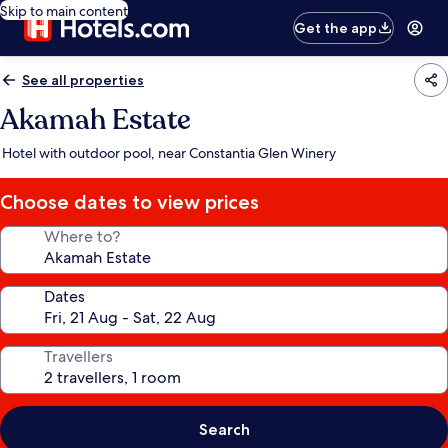
Skip to main content
Get the app
See all properties
Akamah Estate
Hotel with outdoor pool, near Constantia Glen Winery
Choose dates to view prices
Where to?
Dates
Travellers
Search