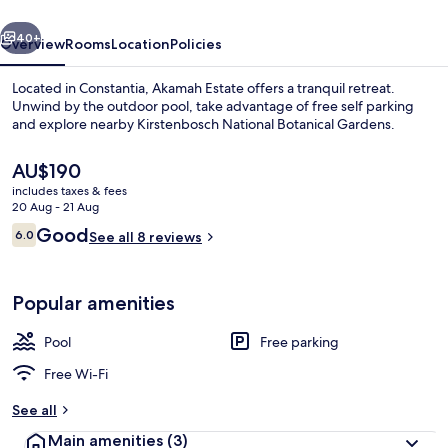
vious
Next
40+
Overview
Rooms
Location
Policies
Located in Constantia, Akamah Estate offers a tranquil retreat.
Unwind by the outdoor pool, take advantage of free self parking
and explore nearby Kirstenbosch National Botanical Gardens.
The
AU$190
current
includes taxes & fees
price
20 Aug - 21 Aug
is
Reviews
Good
6.0
See all 8 reviews
AU$190
6.0 out of 10
Exterior
Popular amenities
Pool
Free parking
Free Wi-Fi
See all
Main amenities
(3)