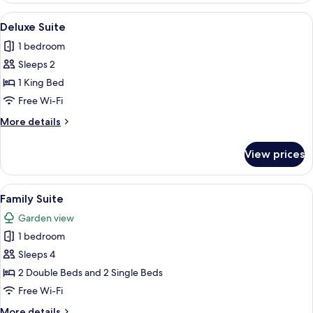
View
A bed with white linens and a rolled t
5
Deluxe Suite
all
1 bedroom
photos
Sleeps 2
for
Deluxe
1 King Bed
Suite
Free Wi-Fi
More
More details
details
for
View prices
Deluxe
Suite
View
A hotel room with a bed, two bedside t
2
Family Suite
all
Garden view
photos
1 bedroom
for
Family
Sleeps 4
Suite
2 Double Beds and 2 Single Beds
Free Wi-Fi
More
More details