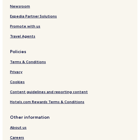
o
W
r
o
n
e
Newsroom
d
a
f
r
r
g
t
r
t
f
Expedia Partner Solutions
e
e
o
r
Promote with us
r
n
o
k
t
n
Travel Agents
a
t
n
t
Policies
Terms & Conditions
Privacy
Cookies
Content guidelines and reporting content
Hotels.com Rewards Terms & Conditions
Other information
About us
Careers