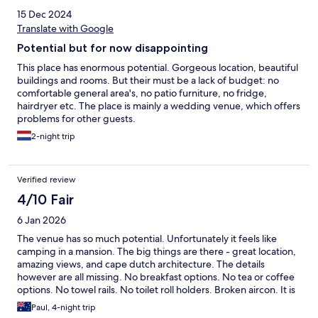
15 Dec 2024
Translate with Google
Potential but for now disappointing
This place has enormous potential. Gorgeous location, beautiful
buildings and rooms. But their must be a lack of budget: no
comfortable general area's, no patio furniture, no fridge,
hairdryer etc. The place is mainly a wedding venue, which offers
problems for other guests.
2-night trip
Verified review
4/10 Fair
6 Jan 2026
The venue has so much potential. Unfortunately it feels like
camping in a mansion. The big things are there - great location,
amazing views, and cape dutch architecture. The details
however are all missing. No breakfast options. No tea or coffee
options. No towel rails. No toilet roll holders. Broken aircon. It is
- fundamentally- a muslim wedding destination.
Paul, 4-night trip
Accommodation is clearly an after thought, and based on