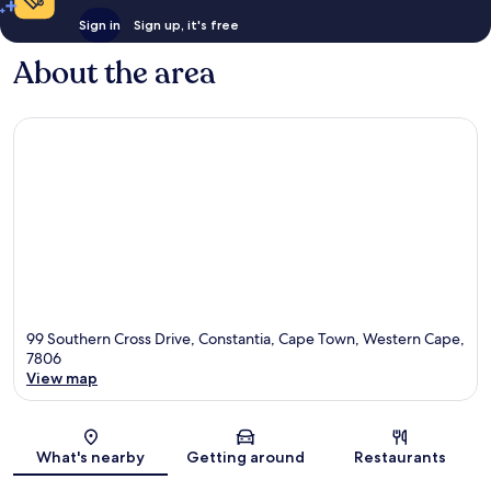
Sign in
Sign up, it's free
About the area
99 Southern Cross Drive, Constantia, Cape Town, Western Cape,
7806
View map
Map
What's nearby
Getting around
Restaurants