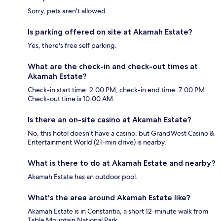
Sorry, pets aren't allowed.
Is parking offered on site at Akamah Estate?
Yes, there's free self parking.
What are the check-in and check-out times at
Akamah Estate?
Check-in start time: 2:00 PM; check-in end time: 7:00 PM.
Check-out time is 10:00 AM.
Is there an on-site casino at Akamah Estate?
No, this hotel doesn't have a casino, but GrandWest Casino &
Entertainment World (21-min drive) is nearby.
What is there to do at Akamah Estate and nearby?
Akamah Estate has an outdoor pool.
What's the area around Akamah Estate like?
Akamah Estate is in Constantia, a short 12-minute walk from
Table Mountain National Park.