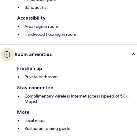
Banquet hall
Accessibility
Area rugs in room
Hardwood flooring in room
Room amenities
Freshen up
Private bathroom
Stay connected
Complimentary wireless Internet access (speed of 50+
Mbps)
More
Local maps
Restaurant dining guide