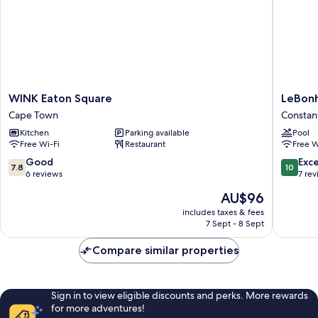
WINK
LeBonhe
WINK Eaton Square
LeBon
Eaton
Constant
Cape Town
Constan
Square
Kitchen
Parking available
Pool
Cape
Free Wi-Fi
Restaurant
Free W
Town
7.8
10.0
Good
Exc
7.8
10
out
out
6 reviews
7 re
of
of
The
AU$96
10,
10,
price
Good,
Exceptio
includes taxes & fees
is
7 Sept - 8 Sept
6
7
AU$96
reviews
reviews
Compare similar properties
Sign in to view eligible discounts and perks. More rewards
for more adventures!