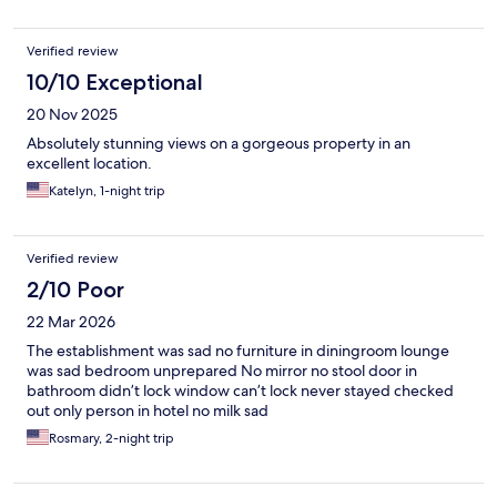
previous comments they don't want to learn how to do it
properly.
Verified review
10/10 Exceptional
20 Nov 2025
Absolutely stunning views on a gorgeous property in an
excellent location.
Katelyn, 1-night trip
Verified review
2/10 Poor
22 Mar 2026
The establishment was sad no furniture in diningroom lounge
was sad bedroom unprepared No mirror no stool door in
bathroom didn’t lock window can’t lock never stayed checked
out only person in hotel no milk sad
Rosmary, 2-night trip