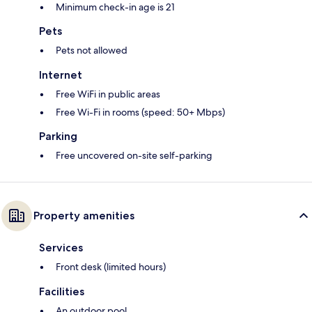
Minimum check-in age is 21
Pets
Pets not allowed
Internet
Free WiFi in public areas
Free Wi-Fi in rooms (speed: 50+ Mbps)
Parking
Free uncovered on-site self-parking
Property amenities
Services
Front desk (limited hours)
Facilities
An outdoor pool