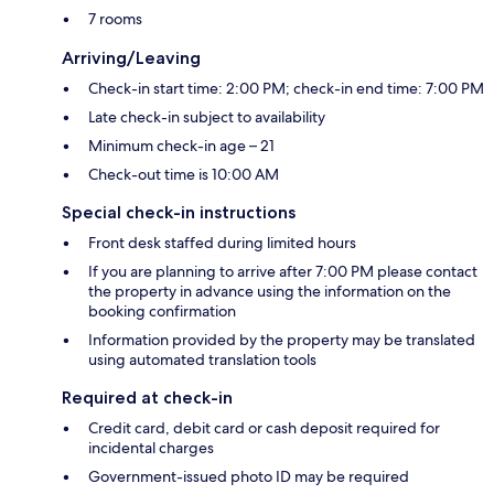
7 rooms
Arriving/Leaving
Check-in start time: 2:00 PM; check-in end time: 7:00 PM
Late check-in subject to availability
Minimum check-in age – 21
Check-out time is 10:00 AM
Special check-in instructions
Front desk staffed during limited hours
If you are planning to arrive after 7:00 PM please contact
the property in advance using the information on the
booking confirmation
Information provided by the property may be translated
using automated translation tools
Required at check-in
Credit card, debit card or cash deposit required for
incidental charges
Government-issued photo ID may be required