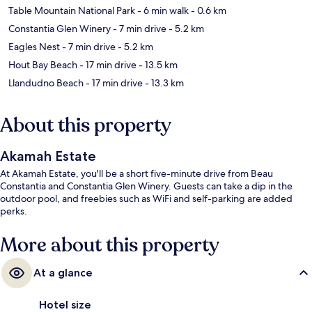
Table Mountain National Park
- 6 min walk
- 0.6 km
Constantia Glen Winery
- 7 min drive
- 5.2 km
Eagles Nest
- 7 min drive
- 5.2 km
Hout Bay Beach
- 17 min drive
- 13.5 km
Llandudno Beach
- 17 min drive
- 13.3 km
About this property
Akamah Estate
At Akamah Estate, you'll be a short five-minute drive from Beau
Constantia and Constantia Glen Winery. Guests can take a dip in the
outdoor pool, and freebies such as WiFi and self-parking are added
perks.
More about this property
At a glance
Hotel size