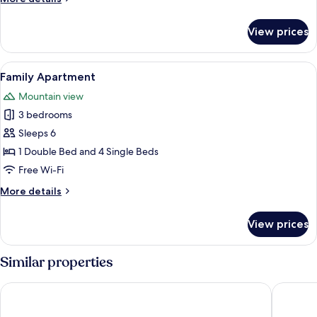
details
for
View prices
Family
Suite
View
A bedroom with a large bed, a chair, a 
1
Family Apartment
all
Mountain view
photos
3 bedrooms
for
Family
Sleeps 6
Apartment
1 Double Bed and 4 Single Beds
Free Wi-Fi
More
More details
details
for
View prices
Family
Apartment
Similar properties
WINK Eaton Square
LeBonhe