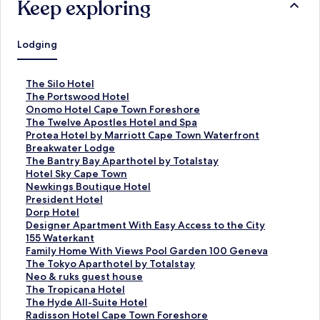
Keep exploring
Lodging
S
The Silo Hotel
t
S
The Portswood Hotel
a
t
S
Onomo Hotel Cape Town Foreshore
n
a
t
S
The Twelve Apostles Hotel and Spa
d
n
a
t
S
Protea Hotel by Marriott Cape Town Waterfront
a
d
n
a
t
Breakwater Lodge
r
a
d
n
a
S
The Bantry Bay Aparthotel by Totalstay
d
r
a
d
n
t
S
Hotel Sky Cape Town
L
d
r
a
d
a
t
S
Newkings Boutique Hotel
i
L
d
r
a
n
a
t
S
President Hotel
n
i
L
d
r
d
n
a
t
S
Dorp Hotel
k
n
i
L
d
a
d
n
a
t
S
Designer Apartment With Easy Access to the City
f
k
n
i
L
r
a
d
n
a
t
155 Waterkant
o
f
k
n
i
d
r
a
d
n
a
S
Family Home With Views Pool Garden 100 Geneva
r
o
f
k
n
L
d
r
a
d
n
t
S
The Tokyo Aparthotel by Totalstay
T
r
o
f
k
i
L
d
r
a
d
a
t
S
Neo & ruks guest house
h
T
r
o
f
n
i
L
d
r
a
n
a
t
S
The Tropicana Hotel
e
h
O
r
o
k
n
i
L
d
r
d
n
a
t
S
The Hyde All-Suite Hotel
S
e
n
T
r
f
k
n
i
L
d
a
d
n
a
t
S
Radisson Hotel Cape Town Foreshore