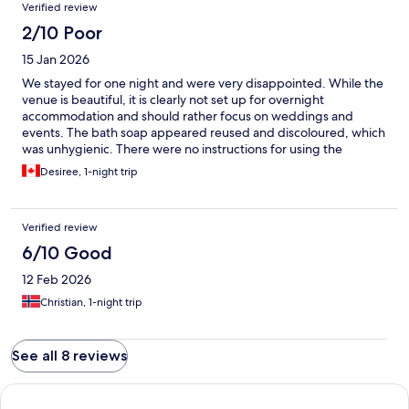
Verified review
2/10 Poor
15 Jan 2026
We stayed for one night and were very disappointed. While the
venue is beautiful, it is clearly not set up for overnight
accommodation and should rather focus on weddings and
events. The bath soap appeared reused and discoloured, which
was unhygienic. There were no instructions for using the
shower, no fans or cooling for the summer heat, and although a
Desiree, 1-night trip
TV was installed in the room, it did not work. Due to these
issues, I would not recommend this venue for an overnight stay.
Verified review
6/10 Good
12 Feb 2026
Christian, 1-night trip
See all 8 reviews