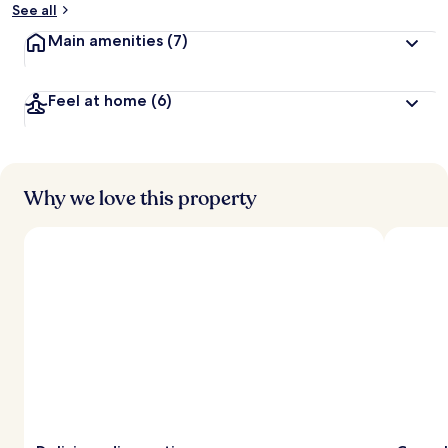
See all
Main amenities
(7)
Feel at home
(6)
Why we love this property