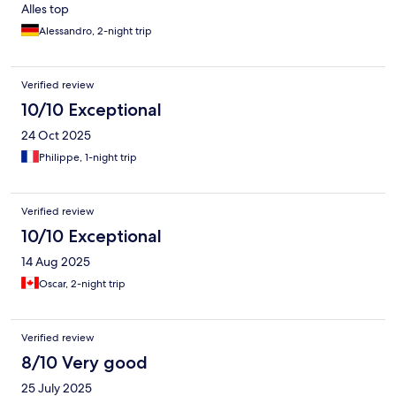
Alles top
Alessandro, 2-night trip
Verified review
10/10 Exceptional
24 Oct 2025
Philippe, 1-night trip
Verified review
10/10 Exceptional
14 Aug 2025
Oscar, 2-night trip
Verified review
8/10 Very good
25 July 2025