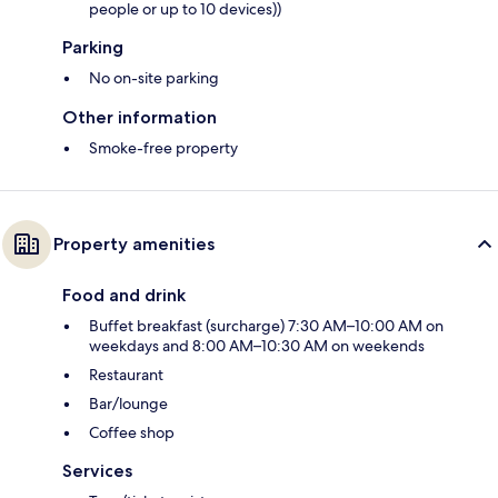
people or up to 10 devices))
Parking
No on-site parking
Other information
Smoke-free property
Property amenities
Food and drink
Buffet breakfast (surcharge) 7:30 AM–10:00 AM on
weekdays and 8:00 AM–10:30 AM on weekends
Restaurant
Bar/lounge
Coffee shop
Services