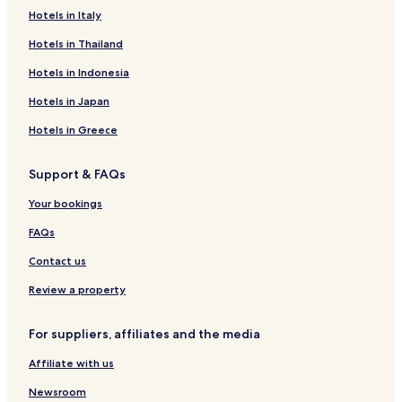
H
R
Hotels in Italy
o
e
Hotels in Thailand
u
c
s
o
Hotels in Indonesia
e
u
r
Hotels in Japan
Hotels in Greece
Support & FAQs
Your bookings
FAQs
Contact us
Review a property
For suppliers, affiliates and the media
Affiliate with us
Newsroom