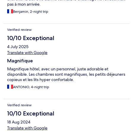
pas à mon arrivée.
Benjamin, 2-night trip
Verified review
10/10 Exceptional
4 July 2025
Translate with Google
Magnifique
Magnifique hôtel, avec un personnel, juste adorable et
disponible. Les chambres sont magnifiques, les petits déjeuners
copieux et les lits hyper confortable.
ANTONIO, 4-night trip
Verified review
10/10 Exceptional
18 Aug 2024
Translate with Google