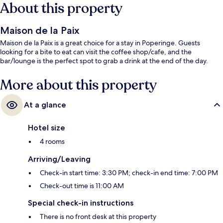
About this property
Maison de la Paix
Maison de la Paix is a great choice for a stay in Poperinge. Guests
looking for a bite to eat can visit the coffee shop/cafe, and the
bar/lounge is the perfect spot to grab a drink at the end of the day.
More about this property
At a glance
Hotel size
4 rooms
Arriving/Leaving
Check-in start time: 3:30 PM; check-in end time: 7:00 PM
Check-out time is 11:00 AM
Special check-in instructions
There is no front desk at this property