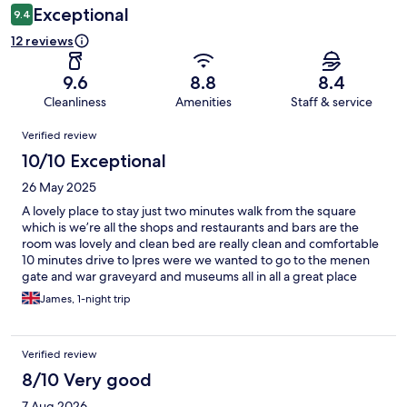
Exceptional
9.4
12 reviews
9.6
8.8
8.4
Cleanliness
Amenities
Staff & service
Reviews
Verified review
10/10 Exceptional
26 May 2025
A lovely place to stay just two minutes walk from the square
which is we’re all the shops and restaurants and bars are the
room was lovely and clean bed are really clean and comfortable
10 minutes drive to lpres were we wanted to go to the menen
gate and war graveyard and museums all in all a great place
James, 1-night trip
Verified review
8/10 Very good
7 Aug 2026