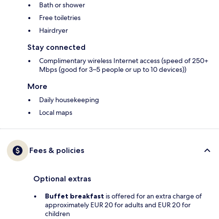
Bath or shower
Free toiletries
Hairdryer
Stay connected
Complimentary wireless Internet access (speed of 250+
Mbps (good for 3–5 people or up to 10 devices))
More
Daily housekeeping
Local maps
Fees & policies
Optional extras
Buffet breakfast
is offered for an extra charge of
approximately EUR 20 for adults and EUR 20 for
children