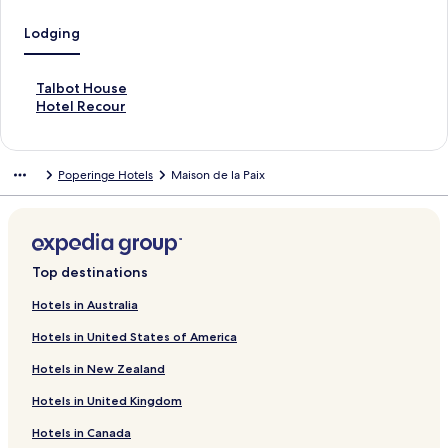
Lodging
S
Talbot House
t
S
Hotel Recour
a
t
n
a
d
n
Poperinge Hotels
Maison de la Paix
a
d
r
a
d
r
L
d
i
L
n
i
Top destinations
k
n
f
k
Hotels in Australia
o
f
Hotels in United States of America
r
o
T
r
Hotels in New Zealand
a
H
l
o
Hotels in United Kingdom
b
t
o
e
Hotels in Canada
t
l