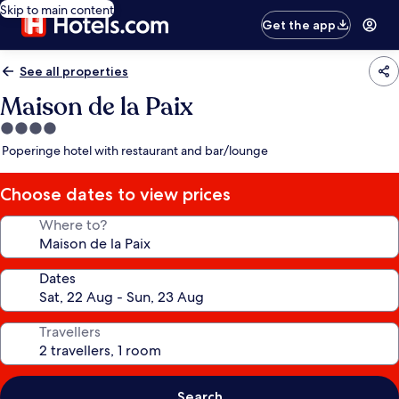
Skip to main content
Get the app
See all properties
Maison de la Paix
4.0
star
Poperinge hotel with restaurant and bar/lounge
property
Choose dates to view prices
Where to?
Dates
Travellers
Search