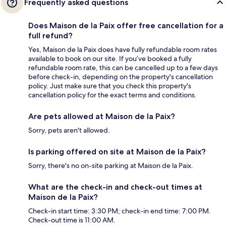
Frequently asked questions
Does Maison de la Paix offer free cancellation for a
full refund?
Yes, Maison de la Paix does have fully refundable room rates
available to book on our site. If you’ve booked a fully
refundable room rate, this can be cancelled up to a few days
before check-in, depending on the property's cancellation
policy. Just make sure that you check this property's
cancellation policy for the exact terms and conditions.
Are pets allowed at Maison de la Paix?
Sorry, pets aren't allowed.
Is parking offered on site at Maison de la Paix?
Sorry, there's no on-site parking at Maison de la Paix.
What are the check-in and check-out times at
Maison de la Paix?
Check-in start time: 3:30 PM; check-in end time: 7:00 PM.
Check-out time is 11:00 AM.