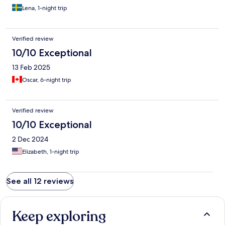
Lena, 1-night trip
Verified review
10/10 Exceptional
13 Feb 2025
Oscar, 6-night trip
Verified review
10/10 Exceptional
2 Dec 2024
Elizabeth, 1-night trip
See all 12 reviews
Keep exploring