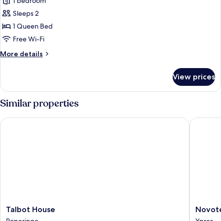
1 bedroom
photos
Sleeps 2
for
Comfort
1 Queen Bed
Double
Free Wi-Fi
Room,
More
More details
Terrace
details
for
View prices
Comfort
Double
Room,
Similar properties
Terrace
Talbot House
Novotel 
Talbot
Novotel
Talbot House
Novote
House
Ieper