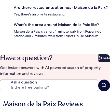
Are there restaurants at or near Maison de la Paix?
Yes, there's an on-site restaurant.
What's the area around Maison de la Paix like?
Maison de la Paix is a short 4-minute walk from Poperinge
Station and 7 minutes' walk from Talbot House Museum.
Have a question?
Beta
Bet
Get instant answers with AI powered search of property
information and reviews.
Ask a question
Maison de la Paix Reviews
Reviews