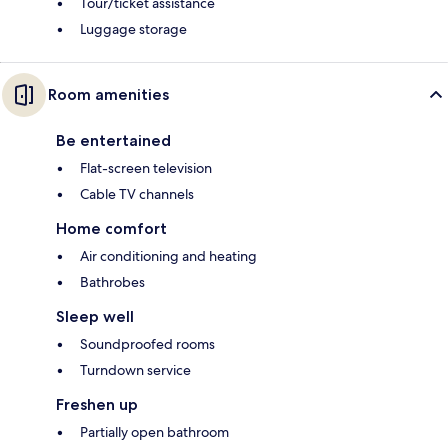
Tour/ticket assistance
Luggage storage
Room amenities
Be entertained
Flat-screen television
Cable TV channels
Home comfort
Air conditioning and heating
Bathrobes
Sleep well
Soundproofed rooms
Turndown service
Freshen up
Partially open bathroom