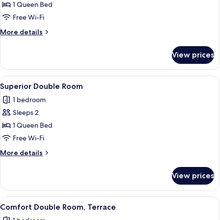
Comfort
1 Queen Bed
Double
Free Wi-Fi
Room
More
More details
details
for
View prices
Comfort
Double
Room
View
A cozy attic bedroom with exposed wood
3
Superior Double Room
all
1 bedroom
photos
Sleeps 2
for
Superior
1 Queen Bed
Double
Free Wi-Fi
Room
More
More details
details
for
View prices
Superior
Double
Room
View
A hotel room with a bed, a nightstand,
5
Comfort Double Room, Terrace
all