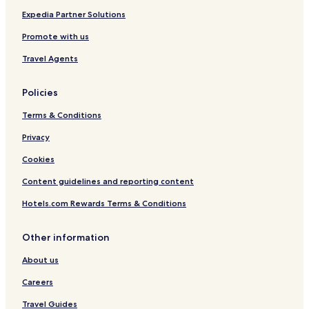
Expedia Partner Solutions
Promote with us
Travel Agents
Policies
Terms & Conditions
Privacy
Cookies
Content guidelines and reporting content
Hotels.com Rewards Terms & Conditions
Other information
About us
Careers
Travel Guides