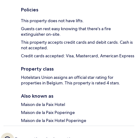
Policies
This property does not have lifts.
Guests can rest easy knowing that there's a fire
extinguisher on-site.
This property accepts credit cards and debit cards. Cash is
not accepted.
Credit cards accepted: Visa, Mastercard, American Express
Property class
Hotelstars Union assigns an official star rating for
properties in Belgium. This property is rated 4 stars.
Also known as
Maison de la Paix Hotel
Maison de la Paix Poperinge
Maison de la Paix Hotel Poperinge