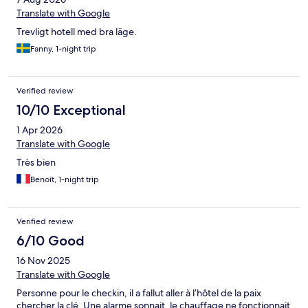
Translate with Google
Trevligt hotell med bra läge.
Fanny, 1-night trip
Verified review
10/10 Exceptional
1 Apr 2026
Translate with Google
Très bien
Benoît, 1-night trip
Verified review
6/10 Good
16 Nov 2025
Translate with Google
Personne pour le checkin, il a fallut aller à l’hôtel de la paix
chercher la clé. Une alarme sonnait, le chauffage ne fonctionnait