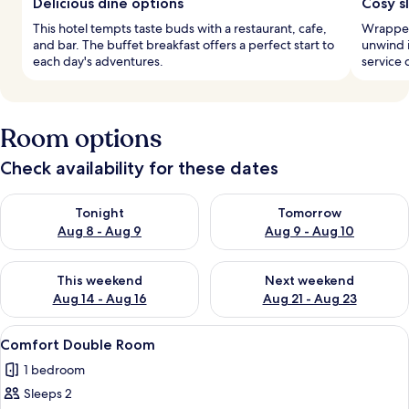
Delicious dine options
Cosy s
This hotel tempts taste buds with a restaurant, cafe,
Wrapped 
and bar. The buffet breakfast offers a perfect start to
unwind 
each day's adventures.
service 
Room options
Check availability for these dates
Check availability for tonight Aug 8 - Aug 9
Check availability for tomorr
Tonight
Tomorrow
Aug 8 - Aug 9
Aug 9 - Aug 10
Check availability for this weekend Aug 14 - Aug 16
Check availability for next w
This weekend
Next weekend
Aug 14 - Aug 16
Aug 21 - Aug 23
View
A hotel room with a large bed, two ch
11
Comfort Double Room
all
1 bedroom
photos
Sleeps 2
for