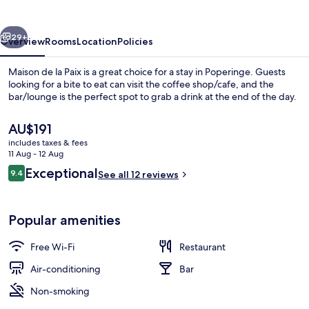
Paix
vious
Next
29+
Overview
Rooms
Location
Policies
Maison de la Paix is a great choice for a stay in Poperinge. Guests
looking for a bite to eat can visit the coffee shop/cafe, and the
bar/lounge is the perfect spot to grab a drink at the end of the day.
The
AU$191
current
includes taxes & fees
price
11 Aug - 12 Aug
is
Reviews
Exceptional
9.4
See all 12 reviews
AU$191
9.4 out of 10
Restaurant
Popular amenities
Free Wi-Fi
Restaurant
Air-conditioning
Bar
Non-smoking