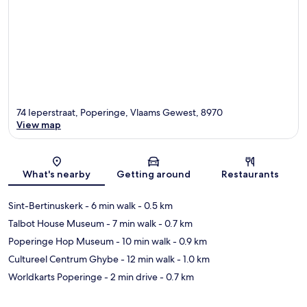
74 Ieperstraat, Poperinge, Vlaams Gewest, 8970
View map
Map
What's nearby
Getting around
Restaurants
Sint-Bertinuskerk
- 6 min walk
- 0.5 km
Talbot House Museum
- 7 min walk
- 0.7 km
Poperinge Hop Museum
- 10 min walk
- 0.9 km
Cultureel Centrum Ghybe
- 12 min walk
- 1.0 km
Worldkarts Poperinge
- 2 min drive
- 0.7 km