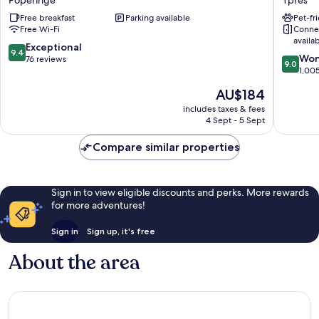
Poperinge
Ypres
Poperinge
Centru
Free breakfast
Parking available
Pet-fr
Flanders
Free Wi-Fi
Conne
Fields
availa
Ypres
9.4
Exceptional
9.4
9.0
Won
out
76 reviews
9.0
out
1,00
of
of
10,
The
AU$184
10,
Exceptional,
price
Wonderf
includes taxes & fees
76
is
4 Sept - 5 Sept
1,005
reviews
AU$184
reviews
Compare similar properties
Sign in to view eligible discounts and perks. More rewards
for more adventures!
Sign in
Sign up, it's free
About the area