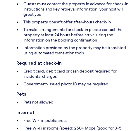
Guests must contact the property in advance for check-in
instructions and key retrieval information; your host will
greet you
This property doesn't offer after-hours check-in
To make arrangements for check-in please contact the
property at least 24 hours before arrival using the
information on the booking confirmation
Information provided by the property may be translated
using automated translation tools
Required at check-in
Credit card, debit card or cash deposit required for
incidental charges
Government-issued photo ID may be required
Pets
Pets not allowed
Internet
Free WiFi in public areas
Free Wi-Fi in rooms (speed: 250+ Mbps (good for 3–5