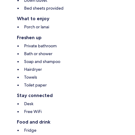
Down duvet
Bed sheets provided
What to enjoy
Porch or lanai
Freshen up
Private bathroom
Bath or shower
Soap and shampoo
Hairdryer
Towels
Toilet paper
Stay connected
Desk
Free WiFi
Food and drink
Fridge