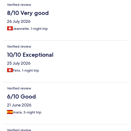
Verified review
8/10 Very good
26 July 2026
Jeannette, 1-night trip
Verified review
10/10 Exceptional
25 July 2026
Felix, 1-night trip
Verified review
6/10 Good
21 June 2026
maria, 3-night trip
Verified review