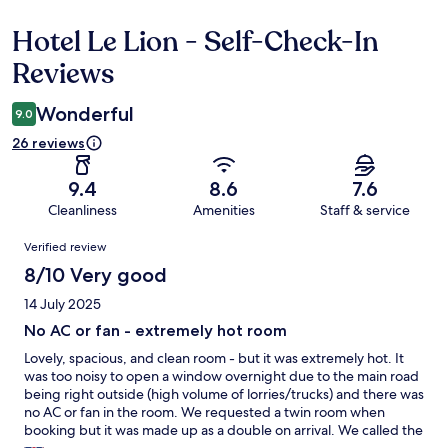
Hotel Le Lion - Self-Check-In
Reviews
Reviews
Wonderful
9.0
26 reviews
9.4
8.6
7.6
Cleanliness
Amenities
Staff & service
Reviews
Verified review
8/10 Very good
14 July 2025
No AC or fan - extremely hot room
Lovely, spacious, and clean room - but it was extremely hot. It
was too noisy to open a window overnight due to the main road
being right outside (high volume of lorries/trucks) and there was
no AC or fan in the room. We requested a twin room when
booking but it was made up as a double on arrival. We called the