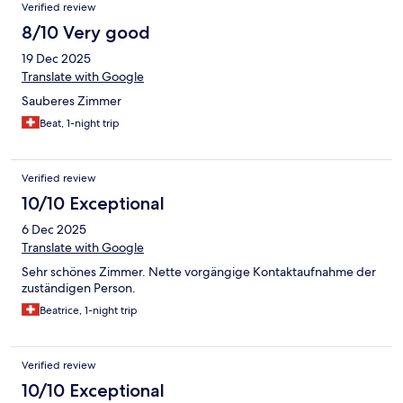
Verified review
8/10 Very good
19 Dec 2025
Translate with Google
Sauberes Zimmer
Beat, 1-night trip
Verified review
10/10 Exceptional
6 Dec 2025
Translate with Google
Sehr schönes Zimmer. Nette vorgängige Kontaktaufnahme der
zuständigen Person.
Beatrice, 1-night trip
Verified review
10/10 Exceptional