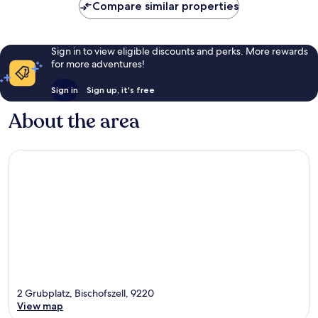
Compare similar properties
Sign in to view eligible discounts and perks. More rewards
for more adventures!
Sign in
Sign up, it's free
About the area
2 Grubplatz, Bischofszell, 9220
View map