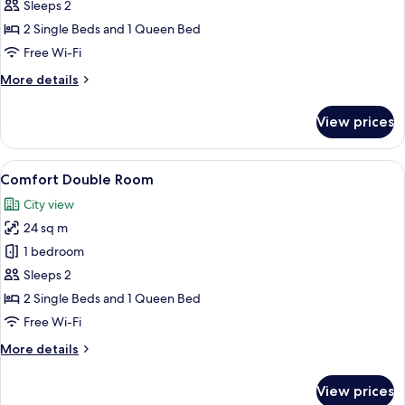
Comfort
Sleeps 2
Double
2 Single Beds and 1 Queen Bed
Room
Free Wi-Fi
More
More details
details
for
View prices
Comfort
Double
Room
View
Comfort Double Room
7
Comfort Double Room
all
City view
photos
24 sq m
for
Comfort
1 bedroom
Double
Sleeps 2
Room
2 Single Beds and 1 Queen Bed
Free Wi-Fi
More
More details
details
for
View prices
Comfort