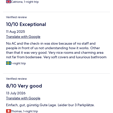
hotline on the check in info and a lady was with us in 10 mins with
Catriona, 1-night trip
2 twin sheets to change the set up which was good.
Verified review
10/10 Exceptional
11 Aug 2025
Translate with Google
No AC and the check-in was slow because of no staff and
people in front of us not understanding how it works. Other
than that it was very good. Very nice rooms and charming area
not far from bodensee. Very soft covers and luxurious bathroom
1-night trip
Verified review
8/10 Very good
13 July 2026
Translate with Google
Einfach, gut, günstig.Gute Lage. Leider bur 3 Parkplätze.
Thomas, 1-night trip