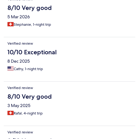
8/10 Very good
5 Mar 2026
Stephanie, 1-night trip
Verified review
10/10 Exceptional
8 Dec 2025
Cathy, 1-night trip
Verified review
8/10 Very good
3 May 2025
Rafal, 4-night trip
Verified review