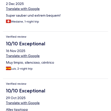
2 Dec 2025
Translate with Google
Super sauber und extrem bequem!
Weslaine, 1-night trip
Verified review
10/10 Exceptional
16 Nov 2025
Translate with Google
Muy limpio, silencioso, céntrico
Luis, 2-night trip
Verified review
10/10 Exceptional
29 Oct 2025
Translate with Google
Alles tipptopp