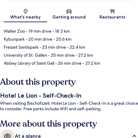
Map
What's nearby
Getting around
Restaurants
Walter Zoo
- 19 min drive
- 18.3 km
Kybunpark
- 20 min drive
- 20.6 km
Freizeit Santispark
- 23 min drive
- 22.4 km
University of St. Gallen
- 25 min drive
- 27.2 km
Abbey Library of Saint Gall
- 26 min drive
- 27.2 km
About this property
Hotel Le Lion - Self-Check-In
When visiting Bischofszell, Hotel Le Lion - Self-Check-In is a great choice
to consider. Free perks include WiFi and self-parking.
More about this property
At a glance