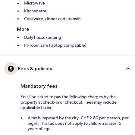
Microwave
Kitchenette
Cookware, dishes and utensils
More
Daily housekeeping
In-room safe (laptop compatible)
Fees & policies
Mandatory fees
You'll be asked to pay the following charges by the
property at check-in or checkout. Fees may include
applicable taxes:
A tax is imposed by the city: CHF 2.60 per person, per
night. This tax does not apply to children under 16
years of age.