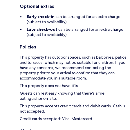
Optional extras
Early check-in
can be arranged for an extra charge
(subject to availability)
Late check-out
can be arranged for an extra charge
(subject to availability)
Policies
This property has outdoor spaces, such as balconies, patios
and terraces, which may not be suitable for children. If you
have any concerns, we recommend contacting the
property prior to your arrival to confirm that they can
accommodate you in a suitable room.
This property does not have lifts.
Guests can rest easy knowing that there's a fire
extinguisher on-site.
This property accepts credit cards and debit cards. Cash is
not accepted.
Credit cards accepted: Visa, Mastercard