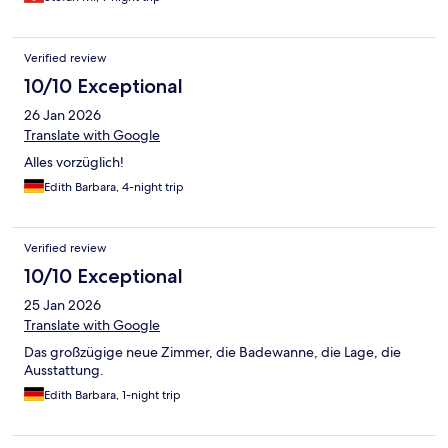
Verified review
10/10 Exceptional
26 Jan 2026
Translate with Google
Alles vorzüglich!
Edith Barbara, 4-night trip
Verified review
10/10 Exceptional
25 Jan 2026
Translate with Google
Das großzügige neue Zimmer, die Badewanne, die Lage, die
Ausstattung.
Edith Barbara, 1-night trip