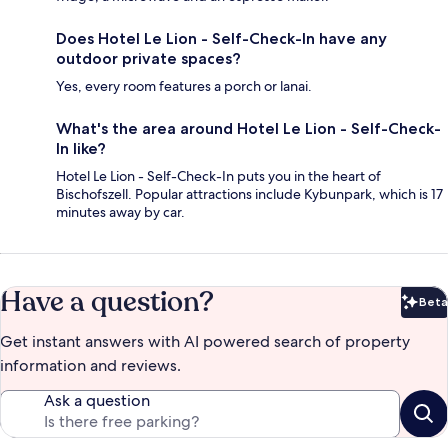
Does Hotel Le Lion - Self-Check-In have any
outdoor private spaces?
Yes, every room features a porch or lanai.
What's the area around Hotel Le Lion - Self-Check-
In like?
Hotel Le Lion - Self-Check-In puts you in the heart of
Bischofszell. Popular attractions include Kybunpark, which is 17
minutes away by car.
Have a question?
Beta
Bet
Get instant answers with AI powered search of property
information and reviews.
Ask a question