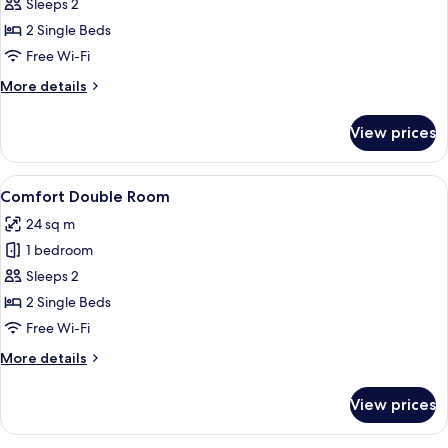
Double
Sleeps 2
Room
2 Single Beds
Free Wi-Fi
More
More details
details
for
View prices
Superior
Double
Room
View
Comfort Double Room
4
Comfort Double Room
all
24 sq m
photos
1 bedroom
for
Comfort
Sleeps 2
Double
2 Single Beds
Room
Free Wi-Fi
More
More details
details
for
View prices
Comfort
Double
Room