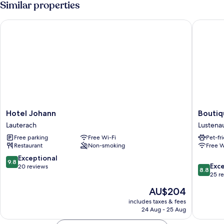
Similar properties
Hotel Johann
Boutique
Hotel
Boutiqu
Hotel Johann
Boutiq
Johann
Hotel
Lauterach
Lustena
Lauterach
by
Free parking
Free Wi-Fi
Pet-fr
Maier
Restaurant
Non-smoking
Free W
Lustena
9.8
Exceptional
9.8
8.8
Exce
out
20 reviews
8.8
out
25 r
of
of
10,
The
AU$204
10,
Exceptional,
price
Excellen
includes taxes & fees
20
is
24 Aug - 25 Aug
25
reviews
AU$204
reviews