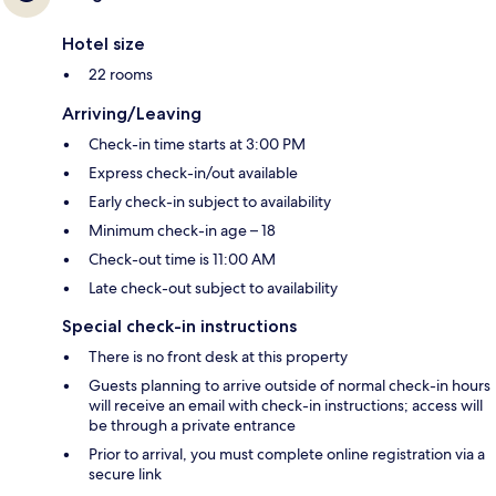
Hotel size
22 rooms
Arriving/Leaving
Check-in time starts at 3:00 PM
Express check-in/out available
Early check-in subject to availability
Minimum check-in age – 18
Check-out time is 11:00 AM
Late check-out subject to availability
Special check-in instructions
There is no front desk at this property
Guests planning to arrive outside of normal check-in hours
will receive an email with check-in instructions; access will
be through a private entrance
Prior to arrival, you must complete online registration via a
secure link