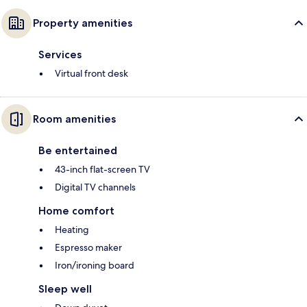
Property amenities
Services
Virtual front desk
Room amenities
Be entertained
43-inch flat-screen TV
Digital TV channels
Home comfort
Heating
Espresso maker
Iron/ironing board
Sleep well