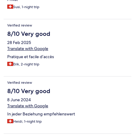
Susi, 1-night trip
Verified review
8/10 Very good
28 Feb 2025
Translate with Google
Pratique et facile d’accès
Erik, 2-night trip
Verified review
8/10 Very good
8 June 2024
Translate with Google
In jeder Beziehung empfehlenswert
Heidi, 1-night trip