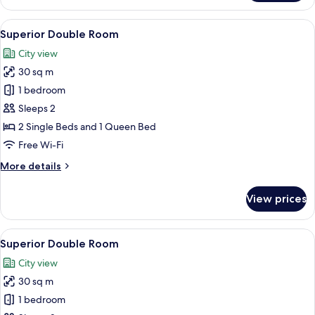
Double
Room
View
A hotel room with a bed, a desk, two c
6
Superior Double Room
all
City view
photos
30 sq m
for
Superior
1 bedroom
Double
Sleeps 2
Room
2 Single Beds and 1 Queen Bed
Free Wi-Fi
More
More details
details
for
View prices
Superior
Double
Room
View
A hotel room with two beds, a wooden 
5
Superior Double Room
all
City view
photos
30 sq m
for
Superior
1 bedroom