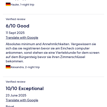
Hauke, 1-night trip
Verified review
6/10 Good
11 Sept 2025
Translate with Google
Absolutes minimum and Annehmlichkeiten. Vergewissern sie
sich das sie registrieren bevor sie am Eincheck computer
ankommen, sonst stehen sie eine Viertelstunde for dem screen
auf dem Bürgersteig bevor sie ihren Zimmerschlüssel
bekommen.
Alexandra, 2-night trip
Verified review
10/10 Exceptional
23 June 2025
Translate with Google
Privat