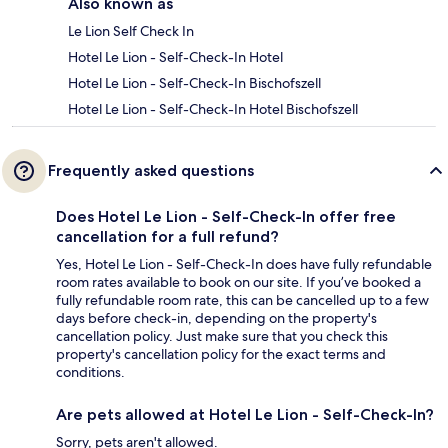
Also known as
Le Lion Self Check In
Hotel Le Lion - Self-Check-In Hotel
Hotel Le Lion - Self-Check-In Bischofszell
Hotel Le Lion - Self-Check-In Hotel Bischofszell
Frequently asked questions
Does Hotel Le Lion - Self-Check-In offer free
cancellation for a full refund?
Yes, Hotel Le Lion - Self-Check-In does have fully refundable
room rates available to book on our site. If you’ve booked a
fully refundable room rate, this can be cancelled up to a few
days before check-in, depending on the property's
cancellation policy. Just make sure that you check this
property's cancellation policy for the exact terms and
conditions.
Are pets allowed at Hotel Le Lion - Self-Check-In?
Sorry, pets aren't allowed.