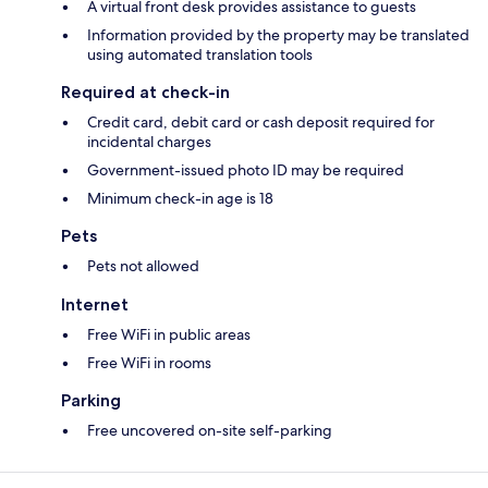
A virtual front desk provides assistance to guests
Information provided by the property may be translated
using automated translation tools
Required at check-in
Credit card, debit card or cash deposit required for
incidental charges
Government-issued photo ID may be required
Minimum check-in age is 18
Pets
Pets not allowed
Internet
Free WiFi in public areas
Free WiFi in rooms
Parking
Free uncovered on-site self-parking