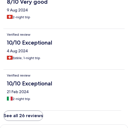
8/10 Very good
9 Aug 2024
2-night trip
Verified review
10/10 Exceptional
4 Aug 2024
Estèle, 1-night trip
Verified review
10/10 Exceptional
21 Feb 2024
2-night trip
See all 26 reviews