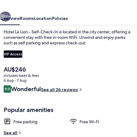
-
Self-
vious
Next
Check-
31+
Overview
Rooms
Location
Policies
In
Hotel Le Lion - Self-Check-In is located in the city center, offering a
convenient stay with free in-room WiFi. Unwind and enjoy perks
such as self parking and express check-out.
VIP Access
The
AU$246
current
includes taxes & fees
price
6 Aug - 7 Aug
Exterior
is
Reviews
Wonderful
9.0
See all 26 reviews
AU$246
9.0 out of 10
Popular amenities
Free parking
Free Wi-Fi
See all