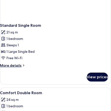
Standard Single Room
21 sq m
1 bedroom
Sleeps 1
1 Large Single Bed
Free Wi-Fi
More
More details
details
for
View prices
Standard
Single
Room
View
Comfort Double Room
5
Comfort Double Room
all
24 sq m
photos
1 bedroom
for