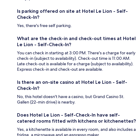
Is parking offered on site at Hotel Le Lion - Self-
Check-In?
Yes, there's free self parking.
What are the check-in and check-out times at Hotel
Le Lion - Self-Check-In?
You can check in starting at 3:00 PM. There's a charge for early
check-in (subject to availability). Check-out time is 11:00 AM.
Late check-out is available for a charge (subject to availability).
Express check-in and check-out are available.
Is there an on-site casino at Hotel Le Lion - Self-
Check-In?
No, this hotel doesn't have a casino, but Grand Casino St.
Gallen (22-min drive) is nearby.
Does Hotel Le Lion - Self-Check-In have self-
catered rooms fitted with kitchens or kitchenettes?
Yes, a kitchenette is available in every room, and also includes a
fridge, a microwave and an espresso maker.