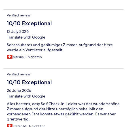
Verified review
10/10 Exceptional
12 July 2026
Translate with Google
Sehr sauberes und geräumiges Zimmer. Aufgrund der Hitze
wurde ein Ventilator aufgestellt
Markus, 1-night trip
Verified review
10/10 Exceptional
26 June 2026
Translate with Google
Alles bestens, easy Self Check-in. Leider was das wunderschöne
Zimmer aufgrund der Hitze unerträglich heiss. Mit den
vorhandenen Fans konnte etwas gekühlt werden. Es war aber
grenzwertig.
Stefan M., 1-night trip