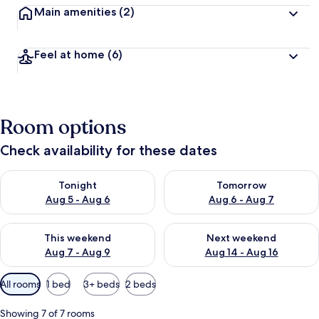
Main amenities
(2)
Feel at home
(6)
Room options
Check availability for these dates
Check availability for tonight Aug 5 - Aug 6
Check availability for tomorr
Tonight
Tomorrow
Aug 5 - Aug 6
Aug 6 - Aug 7
Check availability for this weekend Aug 7 - Aug 9
Check availability for next we
This weekend
Next weekend
Aug 7 - Aug 9
Aug 14 - Aug 16
Available
All rooms
1 bed
3+ beds
2 beds
filters
for
Showing 7 of 7 rooms