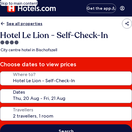
Skip to main content
Get the app
See all properties
Hotel Le Lion - Self-Check-In
4.0
star
City centre hotel in Bischofszell
property
Choose dates to view prices
Where to?
Dates
Travellers
Search