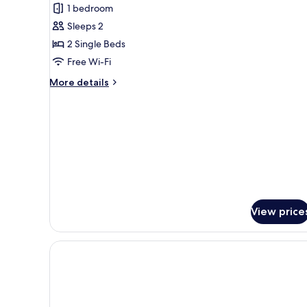
1 bedroom
for
Premium
Sleeps 2
Studio
2 Single Beds
Free Wi-Fi
More
More details
details
for
Premium
Studio
View price