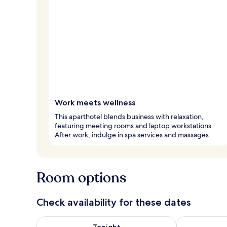
Work meets wellness
This aparthotel blends business with relaxation,
featuring meeting rooms and laptop workstations.
After work, indulge in spa services and massages.
Room options
Check availability for these dates
Check availability for tonight Aug 6 - Aug 7
Check availab
Tonight