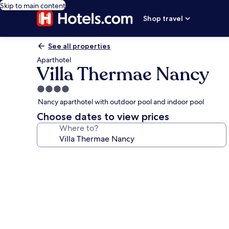
Skip to main content
Shop travel
See all properties
Aparthotel
Villa Thermae Nancy
4.0
star
Nancy aparthotel with outdoor pool and indoor pool
property
Choose dates to view prices
Where to?
Photo
gallery
for
Villa
Thermae