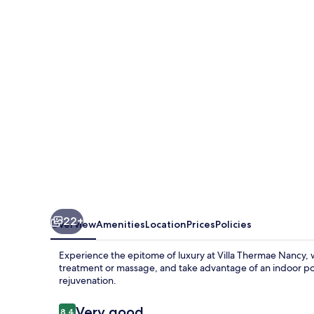
Nancy
22+
Overview
Amenities
Location
Prices
Policies
Experience the epitome of luxury at Villa Thermae Nancy,
treatment or massage, and take advantage of an indoor po
rejuvenation.
Reviews
Very good
8.4