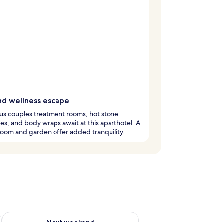
nd wellness escape
us couples treatment rooms, hot stone
s, and body wraps await at this aparthotel. A
oom and garden offer added tranquility.
ug 7 - Aug 9
Check availability for next weekend Aug 14 - Aug 16
Next weekend