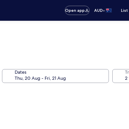
•
Open app
AUD
List
Dates
Tr