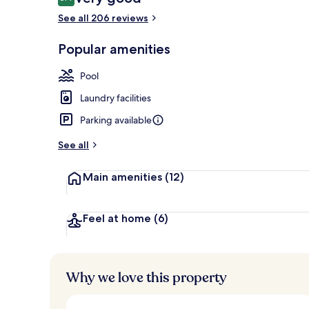
8.4 out of 10
See all 206 reviews
Popular amenities
Exterior
Pool
Laundry facilities
Parking available
See all
Main amenities
(12)
Feel at home
(6)
Why we love this property