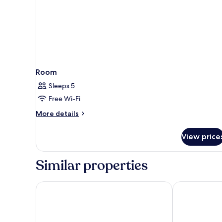
Room
Sleeps 5
Free Wi-Fi
More
More details
details
for
View price
Room
Similar properties
ibis Nancy Centre Stanislas
Quality Apart