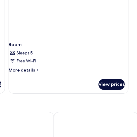
Room
Sleeps 5
Free Wi-Fi
More
More details
details
for
s
View prices
Room
hotel Nancy Centre
Mercure Nancy Centre Place Stanislas