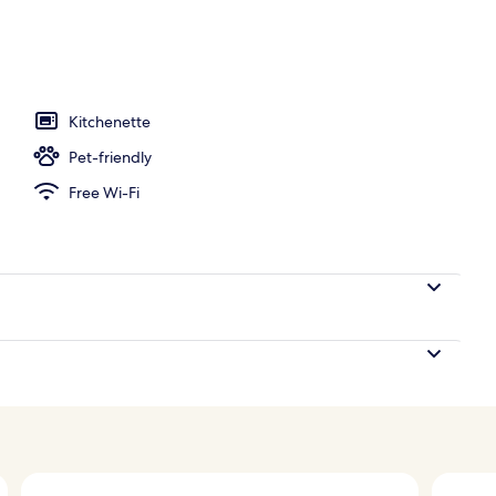
Kitchenette
Pet-friendly
Free Wi-Fi