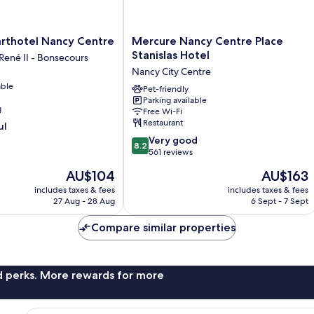
Mercure
arthotel Nancy Centre
Mercure Nancy Centre Place
Nancy
Stanislas Hotel
 René II - Bonsecours
Centre
Nancy City Centre
Place
able
Stanislas
Pet-friendly
Parking available
Hotel
g
Free Wi-Fi
Nancy
Restaurant
ul
City
8.2
Centre
Very good
8.2
out
561 reviews
of
The
The
AU$104
AU$163
10,
price
price
Very
includes taxes & fees
includes taxes & fees
is
is
27 Aug - 28 Aug
6 Sept - 7 Sept
good,
AU$104
AU$163
561
Compare similar properties
reviews
nd perks. More rewards for more