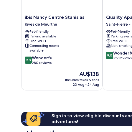
ibis
Quality
ibis Nancy Centre Stanislas
Quality Ap
Nancy
Aparthotel
Rives de Meurthe
Saint-Pierre -
Centre
Nancy
Pet-friendly
Pet-friendly
Stanislas
Centre
Parking available
Parking avail
Rives
Saint-
Free Wi-Fi
Free Wi-Fi
de
Pierre
Connecting rooms
Non-smokin
Meurthe
-
available
9.0
Wonderf
René
9.0
9.0
Wonderful
out
139 reviews
II
9.0
out
280 reviews
of
-
of
10,
Bonsecours
The
AU$138
10,
Wonderful,
price
Wonderful,
139
includes taxes & fees
is
280
reviews
23 Aug - 24 Aug
AU$138
reviews
Sign in to view eligible discounts a
adventures!