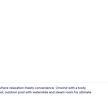
In-room safe
 where relaxation meets convenience. Unwind with a body
ol, outdoor pool with waterslide and steam room for ultimate
Exterior