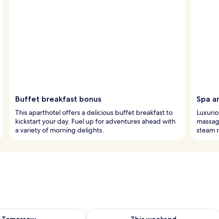
Buffet breakfast bonus
Spa a
This aparthotel offers a delicious buffet breakfast to
Luxurio
kickstart your day. Fuel up for adventures ahead with
massage
a variety of morning delights.
steam r
ility for tomorrow Aug 7 - Aug 8
Check availability for this weekend A
Tomorrow
This weekend