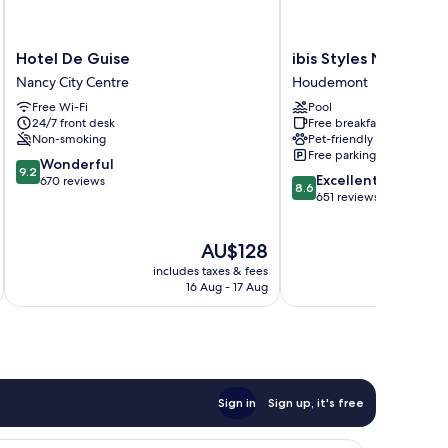
Hotel
ibis
Hotel De Guise
ibis Styles Nancy Su
De
Styles
Nancy City Centre
Houdemont
Guise
Nancy
Free Wi-Fi
Pool
Nancy
Sud
24/7 front desk
Free breakfast
City
Houdemont
Non-smoking
Pet-friendly
Centre
Free parking
9.2
Wonderful
9.2
8.6
Excellent
out
670 reviews
8.6
out
651 reviews
of
of
10,
10,
Wonderful,
The
AU$128
Excellent,
670
price
651
reviews
includes taxes & fees
inc
is
reviews
16 Aug - 17 Aug
AU$128
Sign in
Sign up, it's free