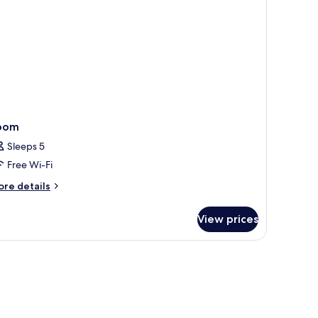
oom
Sleeps 5
Free Wi-Fi
ore
re details
tails
r
View prices
oom