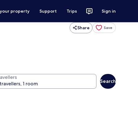
 your property
Support
Trips
Sign in
Share
Save
avellers
Search