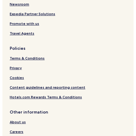
Newsroom
Expedia Partner Solutions
Promote with us
Travel Agents
Policies
Terms & Conditions
Privacy
Cookies
Content guidelines and reporting content
Hotels.com Rewards Terms & Conditions
Other information
About us
Careers