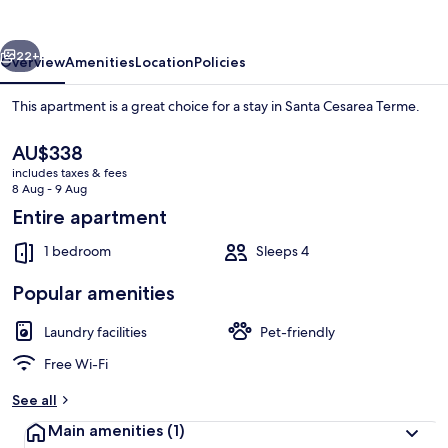
vious
Next
22+
Overview
Amenities
Location
Policies
This apartment is a great choice for a stay in Santa Cesarea Terme.
The
AU$338
current
includes taxes & fees
price
8 Aug - 9 Aug
is
Entire apartment
AU$338
1 bedroom
Sleeps 4
Rooftop terrace
Popular amenities
Laundry facilities
Pet-friendly
Free Wi-Fi
See all
Main amenities
(1)