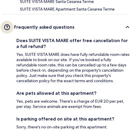
SUITE VISTA MARE Santa Cesarea Terme
SUITE VISTA MARE Apartment Santa Cesarea Terme
Frequently asked questions
Does SUITE VISTA MARE offer free cancellation for
a full refund?
Yes, SUITE VISTA MARE does have fully refundable room rates
available to book on our site. If you’ve booked a fully
refundable room rate, this can be cancelled up to a few days
before check-in, depending on the property's cancellation
policy. Just make sure that you check this property's
cancellation policy for the exact terms and conditions.
Are pets allowed at this apartment?
Yes, pets are welcome. There's a charge of EUR 20 per pet,
per stay. Service animals are exempt from fees.
Is parking offered on site at this apartment?
Sorry, there's no on-site parking at this apartment.