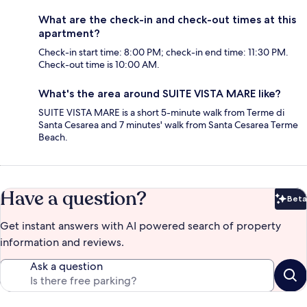
What are the check-in and check-out times at this
apartment?
Check-in start time: 8:00 PM; check-in end time: 11:30 PM.
Check-out time is 10:00 AM.
What's the area around SUITE VISTA MARE like?
SUITE VISTA MARE is a short 5-minute walk from Terme di
Santa Cesarea and 7 minutes' walk from Santa Cesarea Terme
Beach.
Have a question?
Beta
Bet
Get instant answers with AI powered search of property
information and reviews.
Ask a question