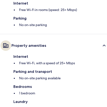
Internet
Free Wi-Fi in rooms (speed: 25+ Mbps)
Parking
No on-site parking
Property amenities
Internet
Free Wi-Fi, with a speed of 25+ Mbps
Parking and transport
No on-site parking available
Bedrooms
1 bedroom
Laundry