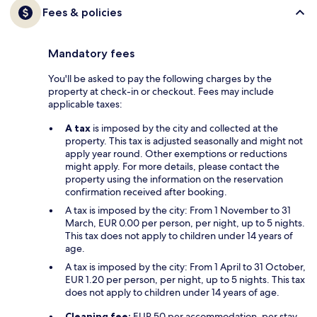
Fees & policies
Mandatory fees
You'll be asked to pay the following charges by the
property at check-in or checkout. Fees may include
applicable taxes:
A tax
is imposed by the city and collected at the
property. This tax is adjusted seasonally and might not
apply year round. Other exemptions or reductions
might apply. For more details, please contact the
property using the information on the reservation
confirmation received after booking.
A tax is imposed by the city: From 1 November to 31
March, EUR 0.00 per person, per night, up to 5 nights.
This tax does not apply to children under 14 years of
age.
A tax is imposed by the city: From 1 April to 31 October,
EUR 1.20 per person, per night, up to 5 nights. This tax
does not apply to children under 14 years of age.
Cleaning fee:
EUR 50 per accommodation, per stay