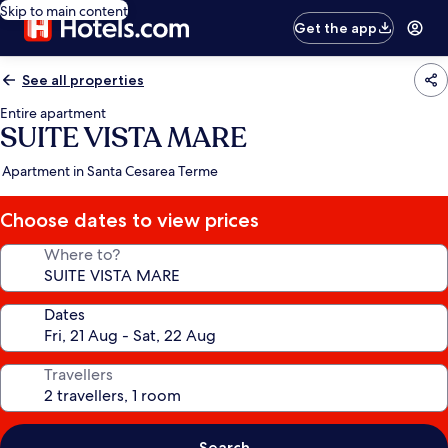
Skip to main content
Get the app
See all properties
Entire apartment
SUITE VISTA MARE
Apartment in Santa Cesarea Terme
Choose dates to view prices
Where to?
Dates
Travellers
Search