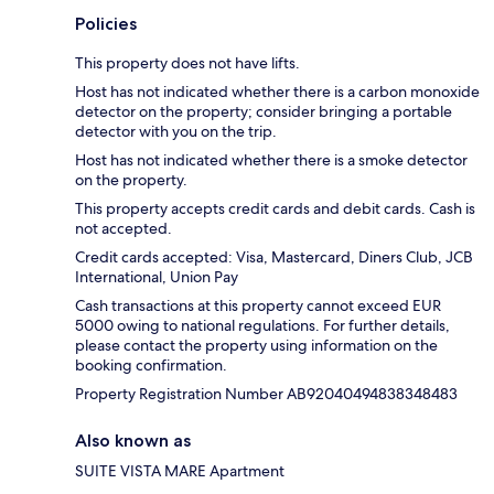
Policies
This property does not have lifts.
Host has not indicated whether there is a carbon monoxide
detector on the property; consider bringing a portable
detector with you on the trip.
Host has not indicated whether there is a smoke detector
on the property.
This property accepts credit cards and debit cards. Cash is
not accepted.
Credit cards accepted: Visa, Mastercard, Diners Club, JCB
International, Union Pay
Cash transactions at this property cannot exceed EUR
5000 owing to national regulations. For further details,
please contact the property using information on the
booking confirmation.
Property Registration Number AB92040494838348483
Also known as
SUITE VISTA MARE Apartment