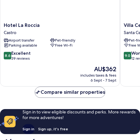
Hotel
Villa
Hotel La Roccia
Villa 
La
Cesarea
Castro
Santa C
Roccia
Dimora
Airport transfer
Pet-friendly
Pet-fr
Castro
di
Parking available
Free Wi-Fi
Free W
Charme
Santa
8.6
9.0
Excellent
Won
8.6
9.0
Cesarea
out
out
39 reviews
12 re
Terme
of
of
The
AU$362
10,
10,
price
Excellent,
Wonderf
includes taxes & fees
is
6 Sept - 7 Sept
39
12
AU$362
reviews
reviews
Compare similar properties
Sign in to view eligible discounts and perks. More rewards
for more adventures!
Sign in
Sign up, it's free