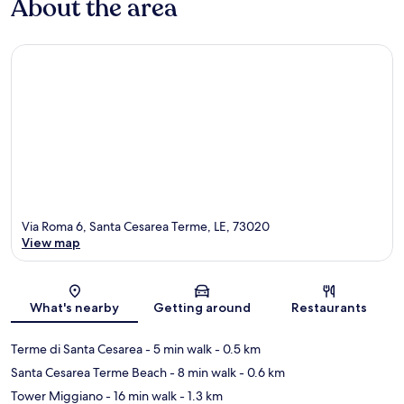
About the area
Via Roma 6, Santa Cesarea Terme, LE, 73020
View map
Map
What's nearby
Getting around
Restaurants
Terme di Santa Cesarea
- 5 min walk
- 0.5 km
Santa Cesarea Terme Beach
- 8 min walk
- 0.6 km
Tower Miggiano
- 16 min walk
- 1.3 km