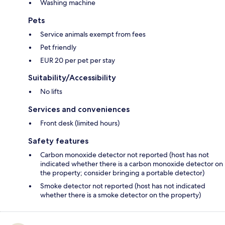
Washing machine
Pets
Service animals exempt from fees
Pet friendly
EUR 20 per pet per stay
Suitability/Accessibility
No lifts
Services and conveniences
Front desk (limited hours)
Safety features
Carbon monoxide detector not reported (host has not
indicated whether there is a carbon monoxide detector on
the property; consider bringing a portable detector)
Smoke detector not reported (host has not indicated
whether there is a smoke detector on the property)