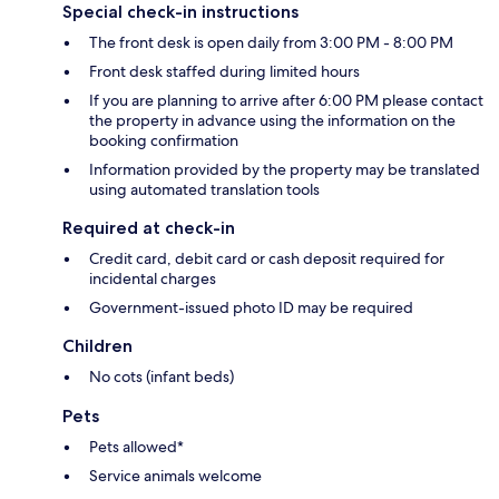
Special check-in instructions
The front desk is open daily from 3:00 PM - 8:00 PM
Front desk staffed during limited hours
If you are planning to arrive after 6:00 PM please contact
the property in advance using the information on the
booking confirmation
Information provided by the property may be translated
using automated translation tools
Required at check-in
Credit card, debit card or cash deposit required for
incidental charges
Government-issued photo ID may be required
Children
No cots (infant beds)
Pets
Pets allowed*
Service animals welcome