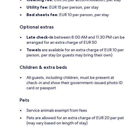
Utility fee:
EUR 15 per person, per stay
Bed sheets fee:
EUR 10 per person, per stay
Optional extras
Late check-in
between 8:00 AM and 11:30 PM can be
arranged for an extra charge of EUR 50
Towels
are available for an extra charge of EUR 10 per
person, per stay (or guests may bring their own)
Children & extra beds
All guests, including children, must be present at
check-in and show their government-issued photo ID
card or passport
Pets
Service animals exempt from fees
Pets are allowed for an extra charge of EUR 20 per pet
(may vary based on length of stay)