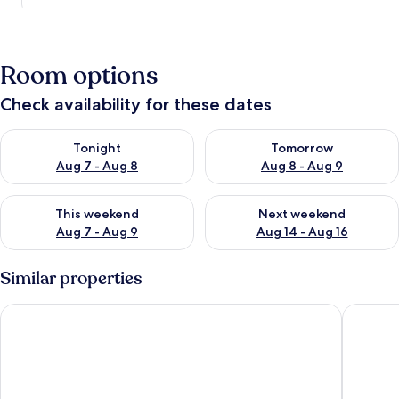
Room options
Check availability for these dates
Check availability for tonight Aug 7 - Aug 8
Check availability for tomorr
Tonight
Tomorrow
Aug 7 - Aug 8
Aug 8 - Aug 9
Check availability for this weekend Aug 7 - Aug 9
Check availability for next we
This weekend
Next weekend
Aug 7 - Aug 9
Aug 14 - Aug 16
Similar properties
Hotel La Roccia
Villa Ce