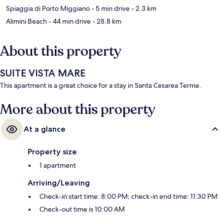
Spiaggia di Porto Miggiano
- 5 min drive
- 2.3 km
Alimini Beach
- 44 min drive
- 28.8 km
About this property
SUITE VISTA MARE
This apartment is a great choice for a stay in Santa Cesarea Terme.
More about this property
At a glance
Property size
1 apartment
Arriving/Leaving
Check-in start time: 8:00 PM; check-in end time: 11:30 PM
Check-out time is 10:00 AM