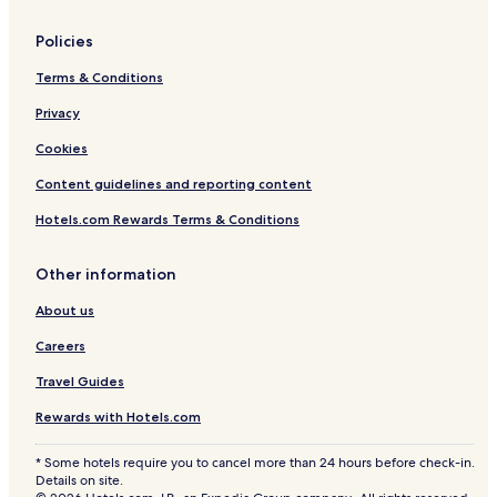
Policies
Terms & Conditions
Privacy
Cookies
Content guidelines and reporting content
Hotels.com Rewards Terms & Conditions
Other information
About us
Careers
Travel Guides
Rewards with Hotels.com
* Some hotels require you to cancel more than 24 hours before check-in.
Details on site.