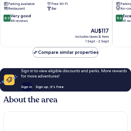
Parking available
Free Wi-Fi
Parkin
Santand
Restaurant
Bar
Air-co
8.0
9.6
Very good
Exc
8.0
9.6
out
out
44 reviews
41 re
of
of
The
AU$117
10,
10,
price
Very
Exceptio
includes taxes & fees
is
1 Sept - 2 Sept
good,
41
AU$117
44
reviews
Compare similar properties
reviews
Sign in to view eligible discounts and perks. More rewards
for more adventures!
Sign in
Sign up, it's free
About the area