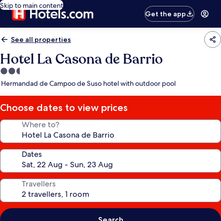
Skip to main content
Get the app
See all properties
Hotel La Casona de Barrio
2.5
star
Hermandad de Campoo de Suso hotel with outdoor pool
property
Choose dates to view prices
Where to?
Dates
Travellers
Search