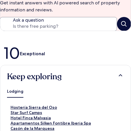
Get instant answers with AI powered search of property
information and reviews.
Ask a question
Reviews
10
Exceptional
Keep exploring
Lodging
S
Hostería Sierra del Oso
t
S
Star Surf Camps
a
t
S
Hotel Finca Malvasia
n
a
t
S
Apartamentos Silken Fontibre Iberia Spa
d
n
a
t
S
Casón de la Marquesa