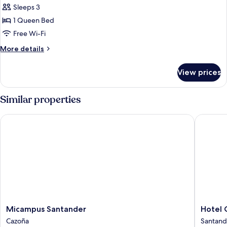
Sleeps 3
for
Deluxe
1 Queen Bed
Double
Free Wi-Fi
or
More
More details
Twin
details
Room
for
View prices
Deluxe
Double
or
Similar properties
Twin
Room
Micampus Santander
Hotel Ci
Micampus
Hotel
Micampus Santander
Hotel 
Santander
Citrea
Cazoña
Santand
Cazoña
Santand