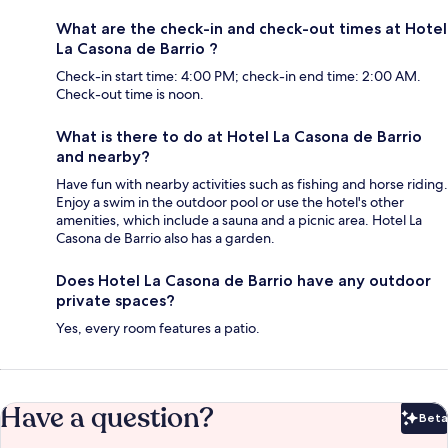
What are the check-in and check-out times at Hotel
La Casona de Barrio ?
Check-in start time: 4:00 PM; check-in end time: 2:00 AM.
Check-out time is noon.
What is there to do at Hotel La Casona de Barrio
and nearby?
Have fun with nearby activities such as fishing and horse riding.
Enjoy a swim in the outdoor pool or use the hotel's other
amenities, which include a sauna and a picnic area. Hotel La
Casona de Barrio also has a garden.
Does Hotel La Casona de Barrio have any outdoor
private spaces?
Yes, every room features a patio.
Have a question?
Beta
Bet