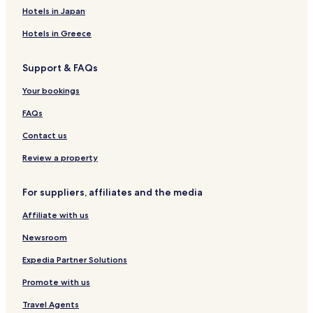
e
v
S
r
r
Hotels in Japan
l
a
i
q
c
O
s
l
u
a
Hotels in Greece
s
i
k
e
l
o
a
e
s
D
Support & FAQs
n
a
e
F
L
Your bookings
o
i
n
é
FAQs
t
b
i
a
Contact us
b
n
r
a
Review a property
e
I
For suppliers, affiliates and the media
b
e
Affiliate with us
r
i
Newsroom
a
S
Expedia Partner Solutions
p
Promote with us
a
Travel Agents