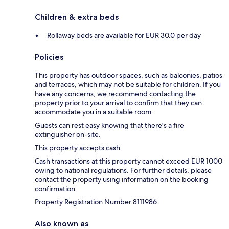
Children & extra beds
Rollaway beds are available for EUR 30.0 per day
Policies
This property has outdoor spaces, such as balconies, patios
and terraces, which may not be suitable for children. If you
have any concerns, we recommend contacting the
property prior to your arrival to confirm that they can
accommodate you in a suitable room.
Guests can rest easy knowing that there's a fire
extinguisher on-site.
This property accepts cash.
Cash transactions at this property cannot exceed EUR 1000
owing to national regulations. For further details, please
contact the property using information on the booking
confirmation.
Property Registration Number 8111986
Also known as