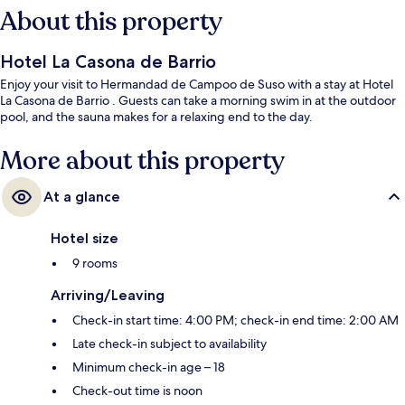
About this property
Hotel La Casona de Barrio
Enjoy your visit to Hermandad de Campoo de Suso with a stay at Hotel
La Casona de Barrio . Guests can take a morning swim in at the outdoor
pool, and the sauna makes for a relaxing end to the day.
More about this property
At a glance
Hotel size
9 rooms
Arriving/Leaving
Check-in start time: 4:00 PM; check-in end time: 2:00 AM
Late check-in subject to availability
Minimum check-in age – 18
Check-out time is noon