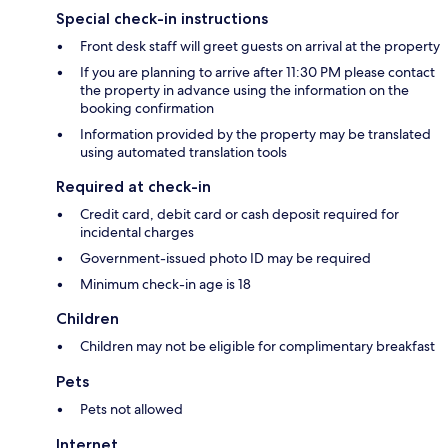
Special check-in instructions
Front desk staff will greet guests on arrival at the property
If you are planning to arrive after 11:30 PM please contact
the property in advance using the information on the
booking confirmation
Information provided by the property may be translated
using automated translation tools
Required at check-in
Credit card, debit card or cash deposit required for
incidental charges
Government-issued photo ID may be required
Minimum check-in age is 18
Children
Children may not be eligible for complimentary breakfast
Pets
Pets not allowed
Internet