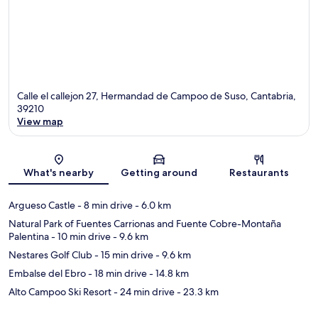
Calle el callejon 27, Hermandad de Campoo de Suso, Cantabria,
39210
View map
Map
What's nearby
Getting around
Restaurants
Argueso Castle
- 8 min drive
- 6.0 km
Natural Park of Fuentes Carrionas and Fuente Cobre-Montaña
Palentina
- 10 min drive
- 9.6 km
Nestares Golf Club
- 15 min drive
- 9.6 km
Embalse del Ebro
- 18 min drive
- 14.8 km
Alto Campoo Ski Resort
- 24 min drive
- 23.3 km