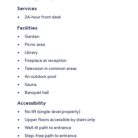
Services
24-hour front desk
Facilities
Garden
Picnic area
Library
Fireplace at reception
Television in common areas
An outdoor pool
Sauna
Banquet hall
Accessibility
No lift (single-level property)
Upper floors accessible by stairs only
Well-lit path to entrance
Step-free path to entrance