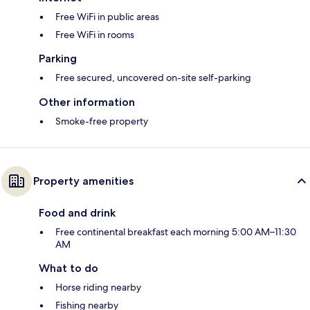
Free WiFi in public areas
Free WiFi in rooms
Parking
Free secured, uncovered on-site self-parking
Other information
Smoke-free property
Property amenities
Food and drink
Free continental breakfast each morning 5:00 AM–11:30
AM
What to do
Horse riding nearby
Fishing nearby