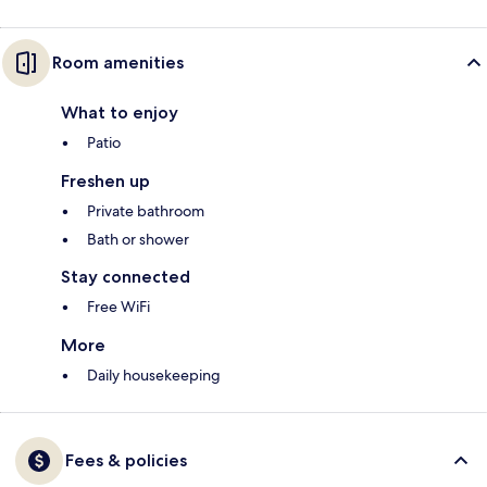
Room amenities
What to enjoy
Patio
Freshen up
Private bathroom
Bath or shower
Stay connected
Free WiFi
More
Daily housekeeping
Fees & policies