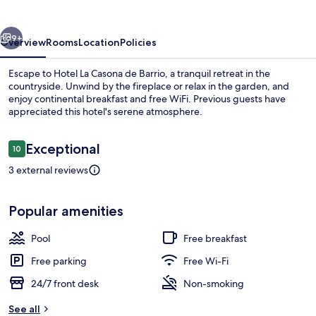
de
Barrio
vious
Next
9+
Overview
Rooms
Location
Policies
Escape to Hotel La Casona de Barrio, a tranquil retreat in the
countryside. Unwind by the fireplace or relax in the garden, and
enjoy continental breakfast and free WiFi. Previous guests have
appreciated this hotel's serene atmosphere.
Reviews
Exceptional
10
10 out of 10
3 external reviews
Front of property
Popular amenities
Pool
Free breakfast
Free parking
Free Wi-Fi
24/7 front desk
Non-smoking
See all