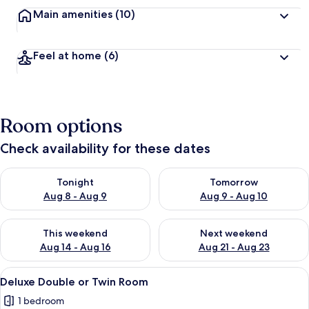
Main amenities
(10)
Feel at home
(6)
Room options
Check availability for these dates
Check availability for tonight Aug 8 - Aug 9
Check availability for tomorr
Tonight
Tomorrow
Aug 8 - Aug 9
Aug 9 - Aug 10
Check availability for this weekend Aug 14 - Aug 16
Check availability for next w
This weekend
Next weekend
Aug 14 - Aug 16
Aug 21 - Aug 23
View
A cozy bedroom with a stone wall, a w
6
Deluxe Double or Twin Room
all
1 bedroom
photos