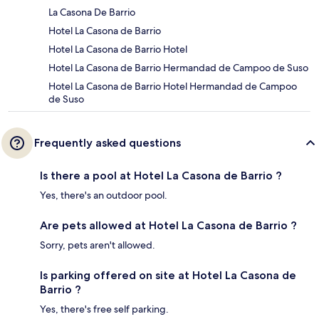
La Casona De Barrio
Hotel La Casona de Barrio
Hotel La Casona de Barrio Hotel
Hotel La Casona de Barrio Hermandad de Campoo de Suso
Hotel La Casona de Barrio Hotel Hermandad de Campoo
de Suso
Frequently asked questions
Is there a pool at Hotel La Casona de Barrio ?
Yes, there's an outdoor pool.
Are pets allowed at Hotel La Casona de Barrio ?
Sorry, pets aren't allowed.
Is parking offered on site at Hotel La Casona de
Barrio ?
Yes, there's free self parking.