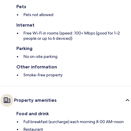
Pets
Pets not allowed
Internet
Free Wi-Fi in rooms (speed: 100+ Mbps (good for 1–2
people or up to 6 devices))
Parking
No on-site parking
Other information
Smoke-free property
Property amenities
Food and drink
Full breakfast (surcharge) each morning 8:00 AM–noon
Restaurant