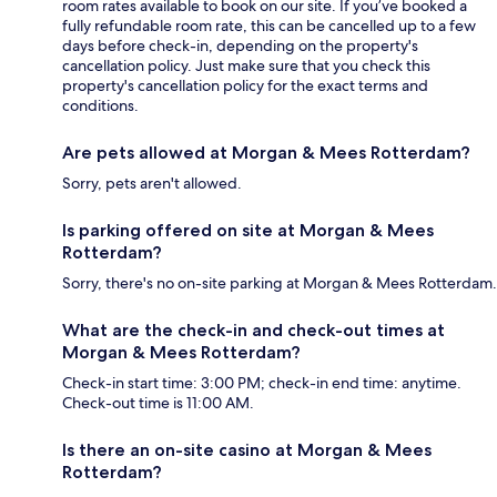
room rates available to book on our site. If you’ve booked a
fully refundable room rate, this can be cancelled up to a few
days before check-in, depending on the property's
cancellation policy. Just make sure that you check this
property's cancellation policy for the exact terms and
conditions.
Are pets allowed at Morgan & Mees Rotterdam?
Sorry, pets aren't allowed.
Is parking offered on site at Morgan & Mees
Rotterdam?
Sorry, there's no on-site parking at Morgan & Mees Rotterdam.
What are the check-in and check-out times at
Morgan & Mees Rotterdam?
Check-in start time: 3:00 PM; check-in end time: anytime.
Check-out time is 11:00 AM.
Is there an on-site casino at Morgan & Mees
Rotterdam?