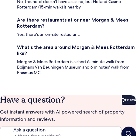
No, this hotel doesn't have a casino, but Holland Casino
Rotterdam (15-min walk) is nearby.
Are there restaurants at or near Morgan & Mees
Rotterdam?
Yes, there's an on-site restaurant.
What's the area around Morgan & Mees Rotterdam
like?
Morgan & Mees Rotterdam is a short 6-minute walk from
Boijmans Van Beuningen Museum and 6 minutes' walk from
Erasmus MC.
Have a question?
Beta
Bet
Get instant answers with AI powered search of property
information and reviews.
Ask a question