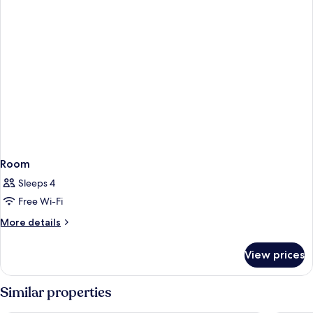
Room
Sleeps 4
Free Wi-Fi
More
More details
details
for
View prices
Room
Similar properties