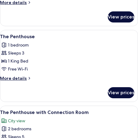
More
More details
One
details
for
View prices
The
Extra
Comfy
View
A modern living room with a sofa, a sma
5
One
The Penthouse
all
1 bedroom
photos
Sleeps 3
for
The
1 King Bed
Penthouse
Free Wi-Fi
More
More details
details
for
View prices
The
Penthouse
View
A modern kitchen with a bar area, woo
10
The Penthouse with Connection Room
all
City view
photos
2 bedrooms
for
The
Sleeps 5