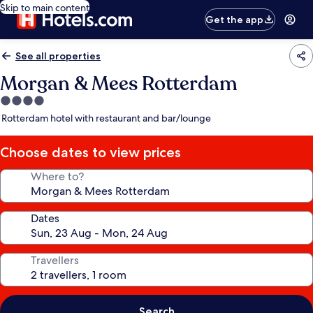
Skip to main content
Get the app
See all properties
Morgan & Mees Rotterdam
4.0
star
Rotterdam hotel with restaurant and bar/lounge
property
Choose dates to view prices
Where to?
Dates
Travellers
Search