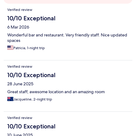
Reviews
Verified review
10/10 Exceptional
6 Mar 2026
Wonderful bar and restaurant. Very friendly staff. Nice updated
spaces
Patricia, 1-night trip
Verified review
10/10 Exceptional
28 June 2025
Great staff, awesome location and an amazing room
Jacqueline, 2-night trip
Verified review
10/10 Exceptional
10 June 2025