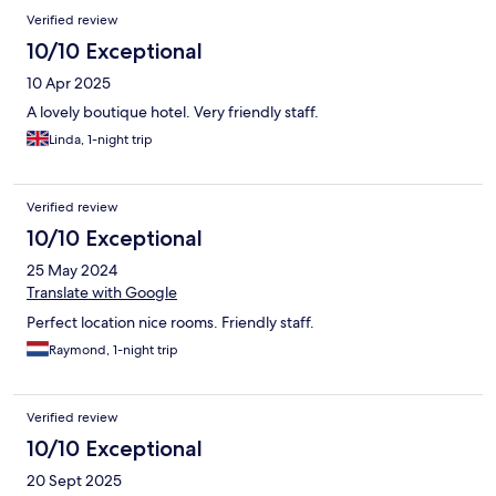
Verified review
10/10 Exceptional
10 Apr 2025
A lovely boutique hotel. Very friendly staff.
Linda, 1-night trip
Verified review
10/10 Exceptional
25 May 2024
Translate with Google
Perfect location nice rooms. Friendly staff.
Raymond, 1-night trip
Verified review
10/10 Exceptional
20 Sept 2025