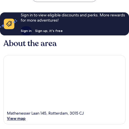
Sign in to view eligible discounts and perks. More rewards
for more adventures!
Sign in
Sign up, it's free
About the area
Mathenesser Laan 145, Rotterdam, 3015 CJ
View map