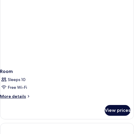
Room
Sleeps 10
Free Wi-Fi
More
More details
details
for
View prices
Room