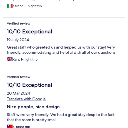
Karene, 1-night trip
Verified review
10/10 Exceptional
19 July 2024
Great staff who greeted us and helped us with our stay! Very
friendly, accommodating and helpful with all of our questions.
Kara, 1-night trip
Verified review
10/10 Exceptional
20 Mar 2024
Translate with Google
Nice people, nice design.
Staff were very friendly. We had a great stay despite the fact
that the room is pretty small.
4-night trip