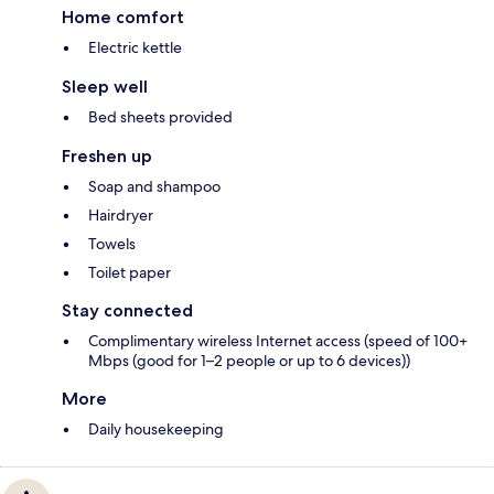
Home comfort
Electric kettle
Sleep well
Bed sheets provided
Freshen up
Soap and shampoo
Hairdryer
Towels
Toilet paper
Stay connected
Complimentary wireless Internet access (speed of 100+
Mbps (good for 1–2 people or up to 6 devices))
More
Daily housekeeping