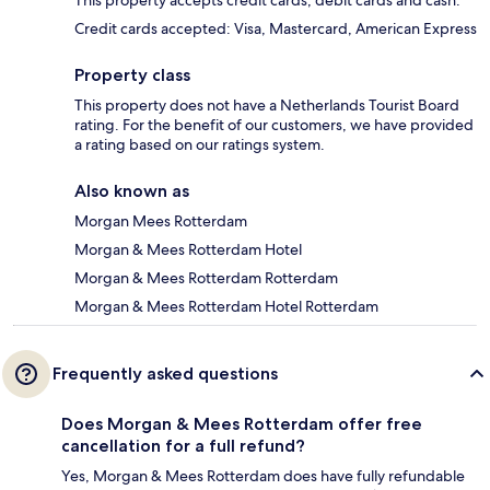
This property accepts credit cards, debit cards and cash.
Credit cards accepted: Visa, Mastercard, American Express
Property class
This property does not have a Netherlands Tourist Board
rating. For the benefit of our customers, we have provided
a rating based on our ratings system.
Also known as
Morgan Mees Rotterdam
Morgan & Mees Rotterdam Hotel
Morgan & Mees Rotterdam Rotterdam
Morgan & Mees Rotterdam Hotel Rotterdam
Frequently asked questions
Does Morgan & Mees Rotterdam offer free
cancellation for a full refund?
Yes, Morgan & Mees Rotterdam does have fully refundable