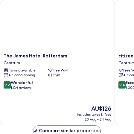
The James Hotel Rotterdam
citizenM
The
citizenM
The James Hotel Rotterdam
citize
James
Rotterd
Centrum
Centru
Hotel
Centru
Parking available
Free Wi-Fi
Free W
Rotterdam
Air-conditioning
Gym
Air-co
Centrum
9.2
9.4
Wonderful
Exc
9.2
9.4
out
out
1,134 reviews
1,00
of
of
10,
10,
Wonderful,
Exceptio
The
AU$126
1,134
1,002
price
reviews
reviews
includes taxes & fees
is
23 Aug - 24 Aug
AU$126
Compare similar properties