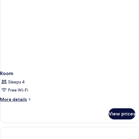
Room
Sleeps 4
Free Wi-Fi
More
More details
details
for
View prices
Room