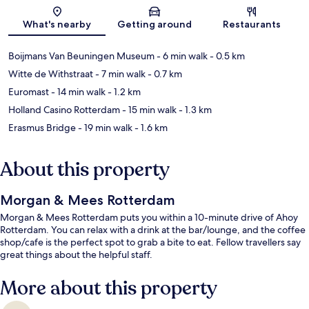
Map
What's nearby
Getting around
Restaurants
Boijmans Van Beuningen Museum
- 6 min walk
- 0.5 km
Witte de Withstraat
- 7 min walk
- 0.7 km
Euromast
- 14 min walk
- 1.2 km
Holland Casino Rotterdam
- 15 min walk
- 1.3 km
Erasmus Bridge
- 19 min walk
- 1.6 km
About this property
Morgan & Mees Rotterdam
Morgan & Mees Rotterdam puts you within a 10-minute drive of Ahoy
Rotterdam. You can relax with a drink at the bar/lounge, and the coffee
shop/cafe is the perfect spot to grab a bite to eat. Fellow travellers say
great things about the helpful staff.
More about this property