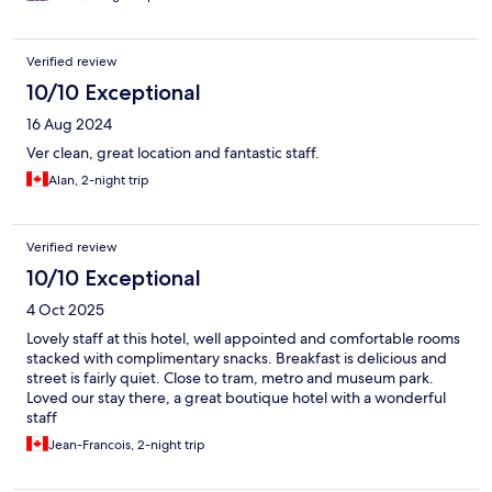
Verified review
10/10 Exceptional
16 Aug 2024
Ver clean, great location and fantastic staff.
Alan, 2-night trip
Verified review
10/10 Exceptional
4 Oct 2025
Lovely staff at this hotel, well appointed and comfortable rooms
stacked with complimentary snacks. Breakfast is delicious and
street is fairly quiet. Close to tram, metro and museum park.
Loved our stay there, a great boutique hotel with a wonderful
staff
Jean-Francois, 2-night trip