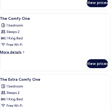
View prices
The
Natural
One
View
A modern hotel room with a large bed,
10
The Comfy One
all
1 bedroom
photos
Sleeps 2
for
The
1 King Bed
Comfy
Free Wi-Fi
One
More
More details
details
for
View prices
The
Comfy
One
View
A modern bedroom with a bed, bedside
7
The Extra Comfy One
all
1 bedroom
photos
Sleeps 2
for
The
1 King Bed
Extra
Free Wi-Fi
Comfy