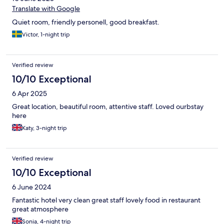
Translate with Google
Quiet room, friendly personell, good breakfast.
Victor, 1-night trip
Verified review
10/10 Exceptional
6 Apr 2025
Great location, beautiful room, attentive staff. Loved ourbstay
here
Katy, 3-night trip
Verified review
10/10 Exceptional
6 June 2024
Fantastic hotel very clean great staff lovely food in restaurant
great atmosphere
Sonia, 4-night trip