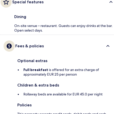
Special features
Dining
On-site venue – restaurant. Guests can enjoy drinks at the bar.
Open select days.
Fees & policies
Optional extras
Full breakfast
is offered for an extra charge of
approximately EUR 25 per person
Children & extra beds
Rollaway beds are available for EUR 45.0 per night
Policies