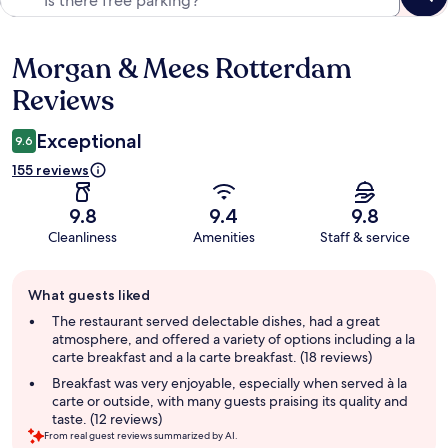
Morgan & Mees Rotterdam
Reviews
Reviews
Exceptional
9.6
155 reviews
9.8
9.4
9.8
Cleanliness
Amenities
Staff & service
Guest
What guests liked
review
summary
The restaurant served delectable dishes, had a great
atmosphere, and offered a variety of options including a la
carte breakfast and a la carte breakfast. (18 reviews)
Breakfast was very enjoyable, especially when served à la
carte or outside, with many guests praising its quality and
taste. (12 reviews)
From real guest reviews summarized by AI.