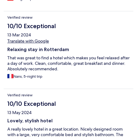
Verified review
10/10 Exceptional
13 Mar 2024
Translate with Google
Relaxing stay in Rotterdam
That was great to find a hotel which makes you feel relaxed after
a day of work. Clean, comfortable, great breakfast and dinner.
Absolutely recommended.
Nans, 5-night trip
Verified review
10/10 Exceptional
13 May 2024
Lovely, stylish hotel
A really lovely hotel in a great location. Nicely designed room
with a large, very comfortable bed and stylish bathroom. The