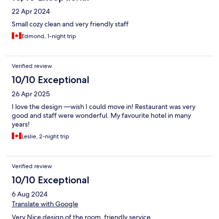
22 Apr 2024
Small cozy clean and very friendly staff
Edmond, 1-night trip
Verified review
10/10 Exceptional
26 Apr 2025
I love the design —wish I could move in! Restaurant was very
good and staff were wonderful. My favourite hotel in many
years!
Leslie, 2-night trip
Verified review
10/10 Exceptional
6 Aug 2024
Translate with Google
Very Nice design of the room, friendly service