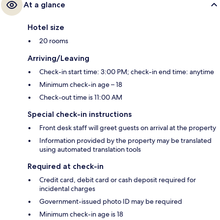
At a glance
Hotel size
20 rooms
Arriving/Leaving
Check-in start time: 3:00 PM; check-in end time: anytime
Minimum check-in age – 18
Check-out time is 11:00 AM
Special check-in instructions
Front desk staff will greet guests on arrival at the property
Information provided by the property may be translated
using automated translation tools
Required at check-in
Credit card, debit card or cash deposit required for
incidental charges
Government-issued photo ID may be required
Minimum check-in age is 18