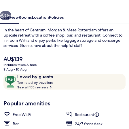
Rotterdam
vious
Next
39+
Overview
Rooms
Location
Policies
In the heart of Centrum, Morgan & Mees Rotterdam offers an
upscale retreat with a coffee shop, bar, and restaurant. Connect to
in-room WiFi and enjoy perks like luggage storage and concierge
services. Guests rave about the helpful staff.
The
AU$139
current
includes taxes & fees
price
9 Aug - 10 Aug
is
Reviews
9.6
Loved by guests
Restaurant
AU$139
T
out
Top-rated by travellers
o
See all 155 reviews
of
p
10,
-
Loved
Popular amenities
r
by
a
guests
t
Free Wi-Fi
Restaurant
e
d
Bar
24/7 front desk