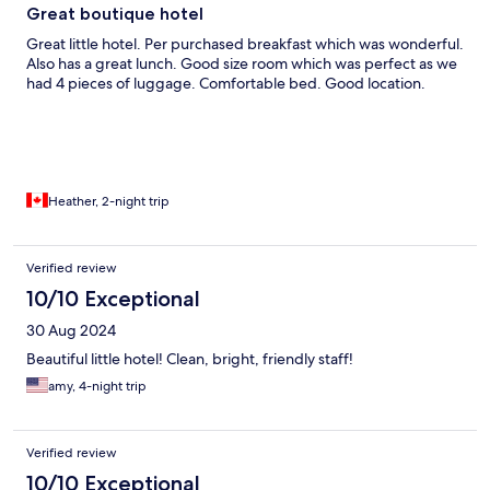
Great boutique hotel
Great little hotel. Per purchased breakfast which was wonderful.
Also has a great lunch. Good size room which was perfect as we
had 4 pieces of luggage. Comfortable bed. Good location.
Heather, 2-night trip
Verified review
10/10 Exceptional
30 Aug 2024
Beautiful little hotel! Clean, bright, friendly staff!
amy, 4-night trip
Verified review
10/10 Exceptional