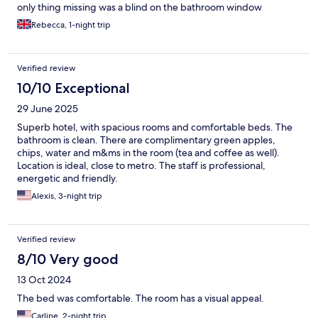
only thing missing was a blind on the bathroom window
Rebecca, 1-night trip
Verified review
10/10 Exceptional
29 June 2025
Superb hotel, with spacious rooms and comfortable beds. The
bathroom is clean. There are complimentary green apples,
chips, water and m&ms in the room (tea and coffee as well).
Location is ideal, close to metro. The staff is professional,
energetic and friendly.
Alexis, 3-night trip
Verified review
8/10 Very good
13 Oct 2024
The bed was comfortable. The room has a visual appeal.
Carline, 2-night trip