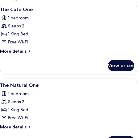
rooms
View
A modern hotel room with a large bed,
5
The Cute One
all
1 bedroom
photos
Sleeps 2
for
The
1 King Bed
Cute
Free Wi-Fi
One
More
More details
details
for
View prices
The
Cute
One
View
A hotel room with a large bed, a woo
5
The Natural One
all
1 bedroom
photos
Sleeps 2
for
The
1 King Bed
Natural
Free Wi-Fi
One
More
More details
details
for