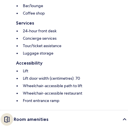
Bar/lounge
Coffee shop
Services
24-hour front desk
Concierge services
Tour/ticket assistance
Luggage storage
Accessibility
Lift
Lift door width (centimetres): 70
Wheelchair-accessible path to lift
Wheelchair-accessible restaurant
Front entrance ramp
Room amenities