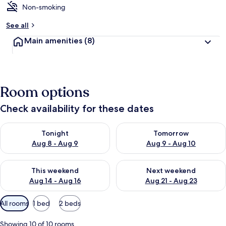
Non-smoking
b
y
See all
t
Main amenities
(8)
r
a
v
e
l
Room options
l
e
Check availability for these dates
r
s
Check availability for tonight Aug 8 - Aug 9
Check availability for tomorr
Tonight
Tomorrow
Aug 8 - Aug 9
Aug 9 - Aug 10
Check availability for this weekend Aug 14 - Aug 16
Check availability for next w
This weekend
Next weekend
Aug 14 - Aug 16
Aug 21 - Aug 23
Available
All rooms
1 bed
2 beds
filters
for
Showing 10 of 10 rooms