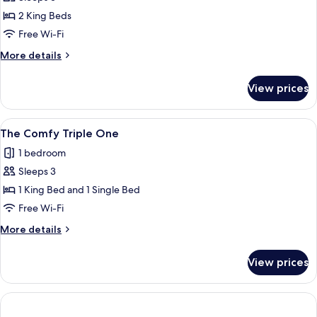
Penthouse
2 King Beds
with
Free Wi-Fi
Connection
More
More details
Room
details
for
View prices
The
Penthouse
with
View
A modern hotel room with a large bed,
7
Connection
The Comfy Triple One
all
Room
1 bedroom
photos
Sleeps 3
for
The
1 King Bed and 1 Single Bed
Comfy
Free Wi-Fi
Triple
More
More details
One
details
for
View prices
The
Comfy
Triple
One