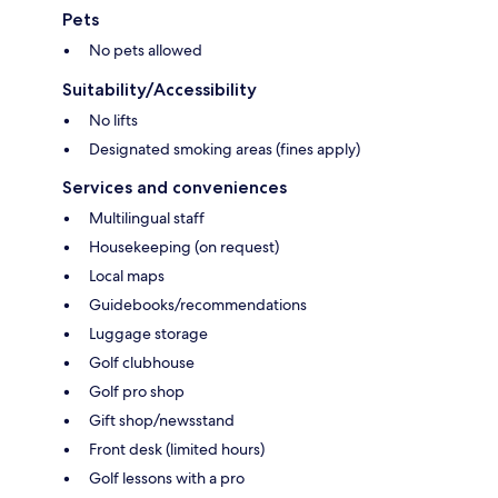
Pets
No pets allowed
Suitability/Accessibility
No lifts
Designated smoking areas (fines apply)
Services and conveniences
Multilingual staff
Housekeeping (on request)
Local maps
Guidebooks/recommendations
Luggage storage
Golf clubhouse
Golf pro shop
Gift shop/newsstand
Front desk (limited hours)
Golf lessons with a pro