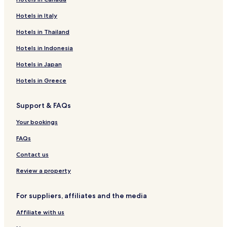
Hotels in Italy
Hotels in Thailand
Hotels in Indonesia
Hotels in Japan
Hotels in Greece
Support & FAQs
Your bookings
FAQs
Contact us
Review a property
For suppliers, affiliates and the media
Affiliate with us