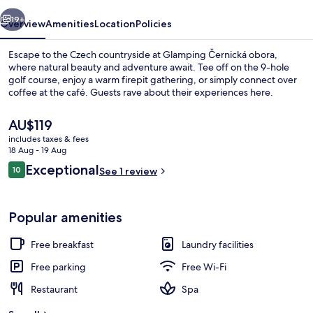
vious
Next
19+
Overview
Amenities
Location
Policies
Escape to the Czech countryside at Glamping Černická obora,
where natural beauty and adventure await. Tee off on the 9-hole
golf course, enjoy a warm firepit gathering, or simply connect over
coffee at the café. Guests rave about their experiences here.
The
AU$119
current
includes taxes & fees
price
18 Aug - 19 Aug
is
Reviews
Exceptional
10
Design Tent, Golf View
See 1 review
AU$119
10 out of 10
Popular amenities
Free breakfast
Laundry facilities
Free parking
Free Wi-Fi
Restaurant
Spa