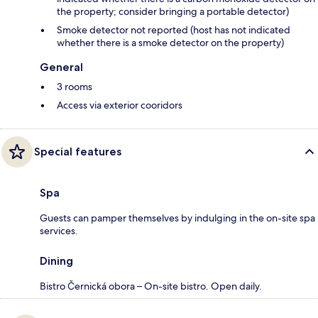
the property; consider bringing a portable detector)
Smoke detector not reported (host has not indicated
whether there is a smoke detector on the property)
General
3 rooms
Access via exterior cooridors
Special features
Spa
Guests can pamper themselves by indulging in the on-site spa
services.
Dining
Bistro Černická obora – On-site bistro. Open daily.