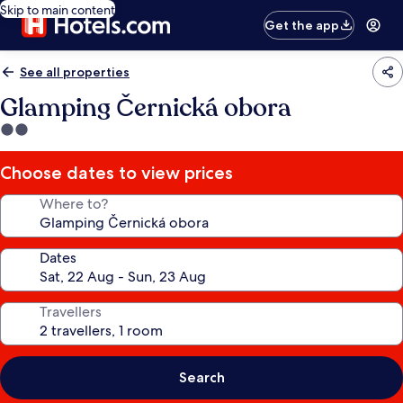
Skip to main content
Get the app
See all properties
Glamping Černická obora
2.0
star
property
Choose dates to view prices
Where to?
Dates
Travellers
Search