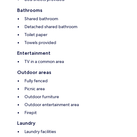
Bathrooms
Shared bathroom
Detached shared bathroom
Toilet paper
Towels provided
Entertainment
TV in a common area
Outdoor areas
Fully fenced
Picnic area
Outdoor furniture
Outdoor entertainment area
Firepit
Laundry
Laundry facilities