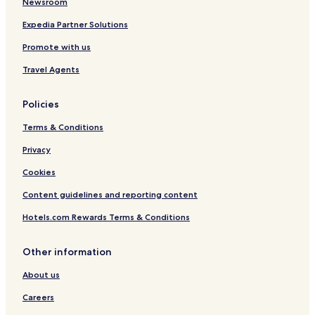
Newsroom
Expedia Partner Solutions
Promote with us
Travel Agents
Policies
Terms & Conditions
Privacy
Cookies
Content guidelines and reporting content
Hotels.com Rewards Terms & Conditions
Other information
About us
Careers