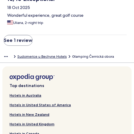
18 Oct 2025
Wonderful experience, great golf course
Uliana, 2-night trip
See 1 review
Sudomerice u Bechyne Hotels
Glamping Černická obora
Top destinations
Hotels in Australia
Hotels in United States of America
Hotels in New Zealand
Hotels in United Kingdom
Hotels in Canada