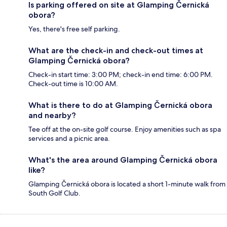
Is parking offered on site at Glamping Černická
obora?
Yes, there's free self parking.
What are the check-in and check-out times at
Glamping Černická obora?
Check-in start time: 3:00 PM; check-in end time: 6:00 PM.
Check-out time is 10:00 AM.
What is there to do at Glamping Černická obora
and nearby?
Tee off at the on-site golf course. Enjoy amenities such as spa
services and a picnic area.
What's the area around Glamping Černická obora
like?
Glamping Černická obora is located a short 1-minute walk from
South Golf Club.