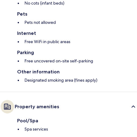
No cots (infant beds)
Pets
Pets not allowed
Internet
Free WiFi in public areas
Parking
Free uncovered on-site self-parking
Other information
Designated smoking area (fines apply)
Property amenities
Pool/Spa
Spa services