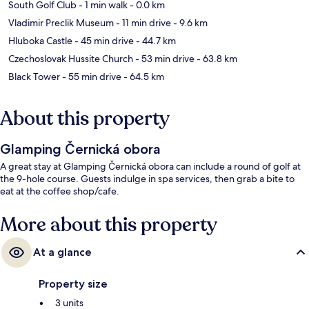
South Golf Club
- 1 min walk
- 0.0 km
Vladimir Preclik Museum
- 11 min drive
- 9.6 km
Hluboka Castle
- 45 min drive
- 44.7 km
Czechoslovak Hussite Church
- 53 min drive
- 63.8 km
Black Tower
- 55 min drive
- 64.5 km
About this property
Glamping Černická obora
A great stay at Glamping Černická obora can include a round of golf at
the 9-hole course. Guests indulge in spa services, then grab a bite to
eat at the coffee shop/cafe.
More about this property
At a glance
Property size
3 units