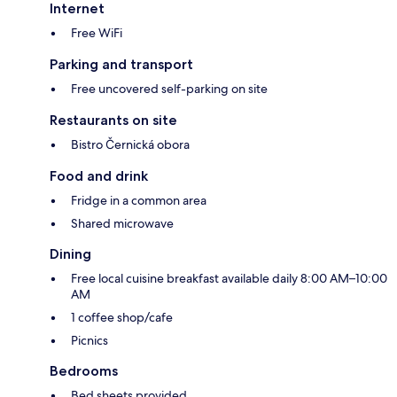
Internet
Free WiFi
Parking and transport
Free uncovered self-parking on site
Restaurants on site
Bistro Černická obora
Food and drink
Fridge in a common area
Shared microwave
Dining
Free local cuisine breakfast available daily 8:00 AM–10:00
AM
1 coffee shop/cafe
Picnics
Bedrooms
Bed sheets provided