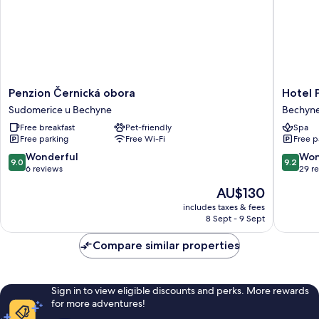
Penzion
Hotel
Penzion Černická obora
Hotel 
Černická
Panská
Sudomerice u Bechyne
Bechyn
obora
Bechyn
Free breakfast
Pet-friendly
Spa
Sudomerice
Free parking
Free Wi-Fi
Free p
u
Bechyne
9.0
9.2
Wonderful
Won
9.0
9.2
out
out
6 reviews
29 r
of
of
The
AU$130
10,
10,
price
Wonderful,
Wonderf
includes taxes & fees
is
8 Sept - 9 Sept
6
29
AU$130
reviews
reviews
Compare similar properties
Sign in to view eligible discounts and perks. More rewards
for more adventures!