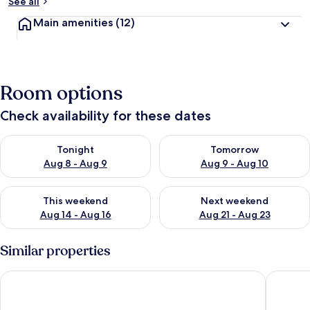
See all
Main amenities
(12)
Room options
Check availability for these dates
Check availability for tonight Aug 8 - Aug 9
Check availability for tomorr
Tonight
Tomorrow
Aug 8 - Aug 9
Aug 9 - Aug 10
Check availability for this weekend Aug 14 - Aug 16
Check availability for next w
This weekend
Next weekend
Aug 14 - Aug 16
Aug 21 - Aug 23
Similar properties
Penzion Černická obora
Hotel Pa