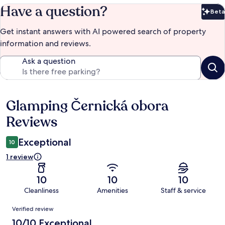
Have a question?
Beta
Bet
Get instant answers with AI powered search of property
information and reviews.
Ask a question
Glamping Černická obora
Reviews
Reviews
Exceptional
10
1 review
10
10
10
Cleanliness
Amenities
Staff & service
Reviews
Verified review
10/10 Exceptional