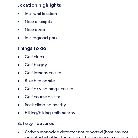
Location highlights
In a rural location
Near a hospital
Near a zoo
In a regional park
Things to do
Golf clubs
Golf buggy
Golf lessons on site
Bike hire on site
Golf driving range on site
Golf course on site
Rock climbing nearby
Hiking/biking trails nearby
Safety features
Carbon monoxide detector not reported (host has not
indicated whether there is a carbon monoxide detector on