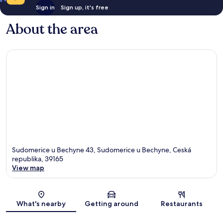
Sign in
Sign up, it's free
About the area
Sudomerice u Bechyne 43, Sudomerice u Bechyne, Ceská
republika, 39165
View map
Map
What's nearby
Getting around
Restaurants