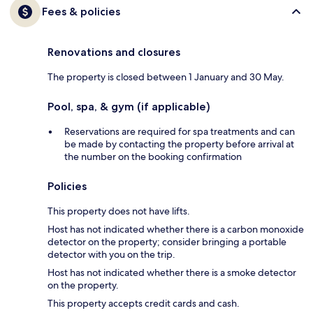
Fees & policies
Renovations and closures
The property is closed between 1 January and 30 May.
Pool, spa, & gym (if applicable)
Reservations are required for spa treatments and can
be made by contacting the property before arrival at
the number on the booking confirmation
Policies
This property does not have lifts.
Host has not indicated whether there is a carbon monoxide
detector on the property; consider bringing a portable
detector with you on the trip.
Host has not indicated whether there is a smoke detector
on the property.
This property accepts credit cards and cash.