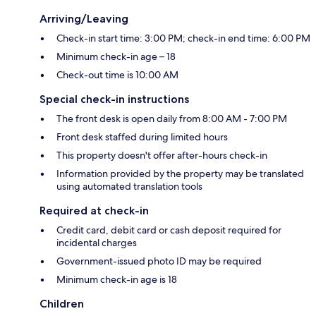
Arriving/Leaving
Check-in start time: 3:00 PM; check-in end time: 6:00 PM
Minimum check-in age – 18
Check-out time is 10:00 AM
Special check-in instructions
The front desk is open daily from 8:00 AM - 7:00 PM
Front desk staffed during limited hours
This property doesn't offer after-hours check-in
Information provided by the property may be translated
using automated translation tools
Required at check-in
Credit card, debit card or cash deposit required for
incidental charges
Government-issued photo ID may be required
Minimum check-in age is 18
Children