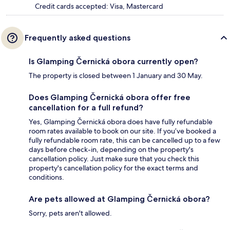
Credit cards accepted: Visa, Mastercard
Frequently asked questions
Is Glamping Černická obora currently open?
The property is closed between 1 January and 30 May.
Does Glamping Černická obora offer free
cancellation for a full refund?
Yes, Glamping Černická obora does have fully refundable
room rates available to book on our site. If you’ve booked a
fully refundable room rate, this can be cancelled up to a few
days before check-in, depending on the property's
cancellation policy. Just make sure that you check this
property's cancellation policy for the exact terms and
conditions.
Are pets allowed at Glamping Černická obora?
Sorry, pets aren't allowed.