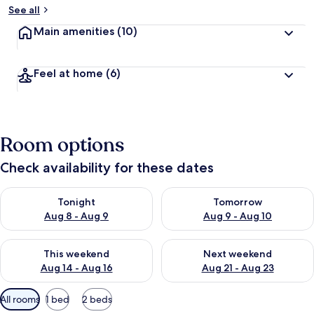
See all
Main amenities
(10)
Feel at home
(6)
Room options
Check availability for these dates
Check availability for tonight Aug 8 - Aug 9
Check availability for tomorr
Tonight
Tomorrow
Aug 8 - Aug 9
Aug 9 - Aug 10
Check availability for this weekend Aug 14 - Aug 16
Check availability for next w
This weekend
Next weekend
Aug 14 - Aug 16
Aug 21 - Aug 23
Available
All rooms
1 bed
2 beds
filters