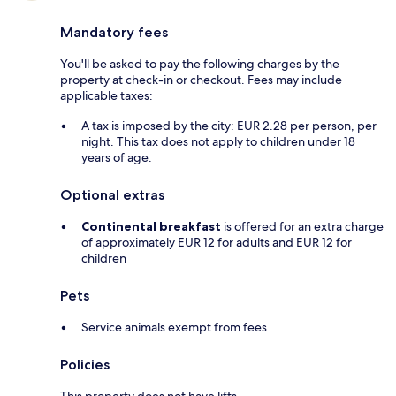
Mandatory fees
You'll be asked to pay the following charges by the
property at check-in or checkout. Fees may include
applicable taxes:
A tax is imposed by the city: EUR 2.28 per person, per
night. This tax does not apply to children under 18
years of age.
Optional extras
Continental breakfast
is offered for an extra charge
of approximately EUR 12 for adults and EUR 12 for
children
Pets
Service animals exempt from fees
Policies