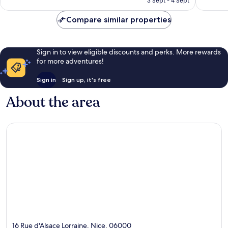
3 Sept - 4 Sept
good,
952
AU$218
760
reviews
Compare similar properties
reviews
Sign in to view eligible discounts and perks. More rewards
for more adventures!
Sign in
Sign up, it's free
About the area
16 Rue d'Alsace Lorraine, Nice, 06000