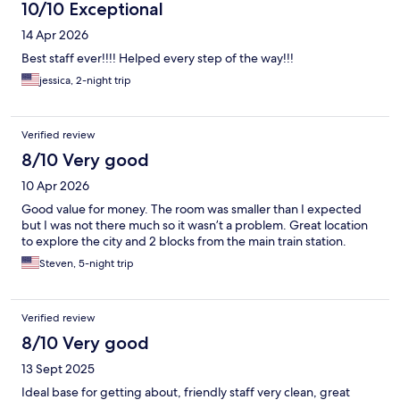
10/10 Exceptional
14 Apr 2026
Best staff ever!!!! Helped every step of the way!!!
jessica, 2-night trip
Verified review
8/10 Very good
10 Apr 2026
Good value for money. The room was smaller than I expected
but I was not there much so it wasn’t a problem. Great location
to explore the city and 2 blocks from the main train station.
Steven, 5-night trip
Verified review
8/10 Very good
13 Sept 2025
Ideal base for getting about, friendly staff very clean, great