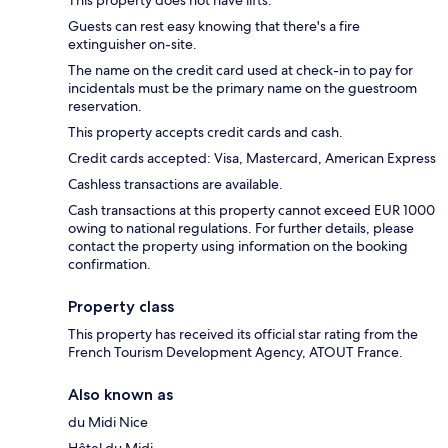
This property does not have lifts.
Guests can rest easy knowing that there's a fire
extinguisher on-site.
The name on the credit card used at check-in to pay for
incidentals must be the primary name on the guestroom
reservation.
This property accepts credit cards and cash.
Credit cards accepted: Visa, Mastercard, American Express
Cashless transactions are available.
Cash transactions at this property cannot exceed EUR 1000
owing to national regulations. For further details, please
contact the property using information on the booking
confirmation.
Property class
This property has received its official star rating from the
French Tourism Development Agency, ATOUT France.
Also known as
du Midi Nice