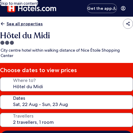
Skip to main content
Get the app
See all properties
Hôtel du Midi
3.0
star
City centre hotel within walking distance of Nice Étoile Shopping
property
Center
Choose dates to view prices
Where to?
Dates
Travellers