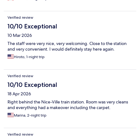
Verified review
10/10 Exceptional
10 Mar 2026
The staff were very nice, very welcoming. Close to the station
and very convenient. I would definitely stay here again.
Hiroto, 1-night trip
Verified review
10/10 Exceptional
18 Apr 2026
Right behind the Nice-Ville train station. Room was very cleans
and everything had a makeover including the carpet.
Marina, 2-night trip
Verified review