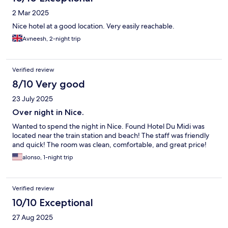
2 Mar 2025
Nice hotel at a good location. Very easily reachable.
Avneesh, 2-night trip
Verified review
8/10 Very good
23 July 2025
Over night in Nice.
Wanted to spend the night in Nice. Found Hotel Du Midi was
located near the train station and beach! The staff was friendly
and quick! The room was clean, comfortable, and great price!
alonso, 1-night trip
Verified review
10/10 Exceptional
27 Aug 2025