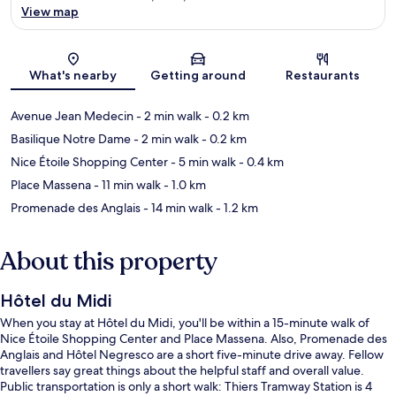
View map
Map
What's nearby
Getting around
Restaurants
Avenue Jean Medecin
- 2 min walk
- 0.2 km
Basilique Notre Dame
- 2 min walk
- 0.2 km
Nice Étoile Shopping Center
- 5 min walk
- 0.4 km
Place Massena
- 11 min walk
- 1.0 km
Promenade des Anglais
- 14 min walk
- 1.2 km
About this property
Hôtel du Midi
When you stay at Hôtel du Midi, you'll be within a 15-minute walk of
Nice Étoile Shopping Center and Place Massena. Also, Promenade des
Anglais and Hôtel Negresco are a short five-minute drive away. Fellow
travellers say great things about the helpful staff and overall value.
Public transportation is only a short walk: Thiers Tramway Station is 4