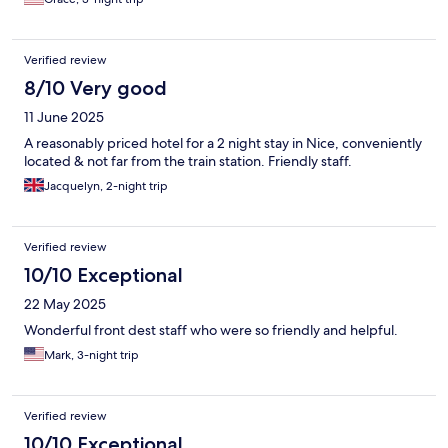
Verified review
8/10 Very good
11 June 2025
A reasonably priced hotel for a 2 night stay in Nice, conveniently
located & not far from the train station. Friendly staff.
Jacquelyn, 2-night trip
Verified review
10/10 Exceptional
22 May 2025
Wonderful front dest staff who were so friendly and helpful.
Mark, 3-night trip
Verified review
10/10 Exceptional