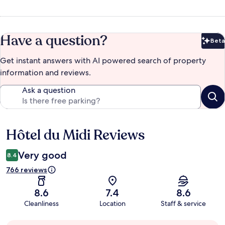
Have a question?
Beta
Bet
Get instant answers with AI powered search of property
information and reviews.
Ask a question
Hôtel du Midi Reviews
Reviews
Very good
8.4
766 reviews
8.6
7.4
8.6
Cleanliness
Location
Staff & service
Guest