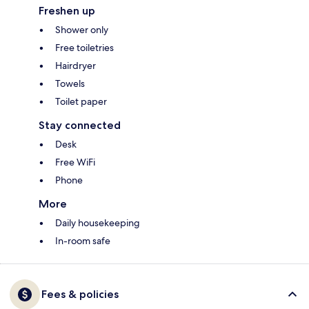
Freshen up
Shower only
Free toiletries
Hairdryer
Towels
Toilet paper
Stay connected
Desk
Free WiFi
Phone
More
Daily housekeeping
In-room safe
Fees & policies