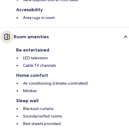
Accessibility
Area rugs in room
Room amenities
Be entertained
LED television
Cable TV channels
Home comfort
Air conditioning (climate-controlled)
Minibar
Sleep well
Blackout curtains
Soundproofed rooms
Bed sheets provided