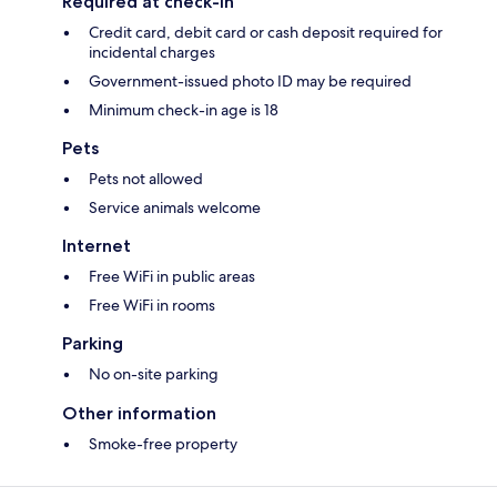
Required at check-in
Credit card, debit card or cash deposit required for
incidental charges
Government-issued photo ID may be required
Minimum check-in age is 18
Pets
Pets not allowed
Service animals welcome
Internet
Free WiFi in public areas
Free WiFi in rooms
Parking
No on-site parking
Other information
Smoke-free property