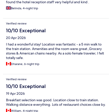
found the hotel reception staff very helpful and kind .
Belinda, 4-night trip
Verified review
10/10 Exceptional
20 Apr 2026
I had a wonderful stay! Location was fantastic - a 5 min walk to
the train station. Amenities and the room were great.,Grocery
stores & American chains nearby. As a solo female traveler, I felt
totally safe.
Dharane, 6-night trip
Verified review
10/10 Exceptional
19 Apr 2026
Breakfast selection was good. Location close to train station.
Walking distance everything. Lots of restaurant choices close by.
William, 4-night trip