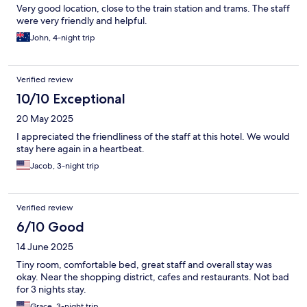
Very good location, close to the train station and trams. The staff
were very friendly and helpful.
John, 4-night trip
Verified review
10/10 Exceptional
20 May 2025
I appreciated the friendliness of the staff at this hotel. We would
stay here again in a heartbeat.
Jacob, 3-night trip
Verified review
6/10 Good
14 June 2025
Tiny room, comfortable bed, great staff and overall stay was
okay. Near the shopping district, cafes and restaurants. Not bad
for 3 nights stay.
Grace, 3-night trip