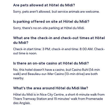
Are pets allowed at Hôtel du Midi?
Sorry, pets aren't allowed, but service animals are welcome.
Is parking offered on site at Hôtel du Midi?
Sorry, there's no on-site parking at Hôtel du Midi.
What are the check-in and check-out times at Hôtel
du Midi?
Check-in start time: 3 PM; check-in end time: 8:00 AM. Check-
out time is noon.
Is there an on-site casino at Hôtel du Midi?
No, this hotel doesn't have a casino, but Casino Ruhl (14-min
walk) and Beaulieu-sur-Mer Casino (13-min drive) are both
nearby.
What's the area around Hôtel du Midi like?
Hôtel du Midi is in Nice City Centre, a short 4-minute walk from
Thiers Tramway Station and 15 minutes' walk from Promenade
des Anglais.