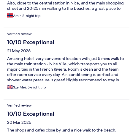
Also, close to the central station in Nice, and the main shopping
street and 20-25 min walking to the beaches. a great place to
stay also if you enjoy local restaurants and you will skip the
Amir, 2-night trip
tourist traps with high prices.
Verified review
10/10 Exceptional
21 May 2026
Amazing hotel, very convenient location with just 5 mins walk to
the main train station - Nice Ville, which transports you to all
major cities in the French Riviera. Room is clean and the team
offer room service every day. Air-conditioning is perfect and
shower water pressure is great! Highly recommend to stay in
the hotel!
Sze Mei, 5-night trip
Verified review
10/10 Exceptional
20 Mar 2026
The shops and cafes close by .and a nice walk to the beach.i