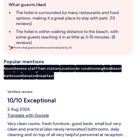
What guests liked
review
summary
The hotel is surrounded by many restaurants and food
options, making it a great place to stay with pets. (13
reviews)
The hotel is within walking distance to the beach, with
some guests reaching it in as little as 3-15 minutes. (8
reviews)
From real guest reviews summarized by AI.
Popular mentions
Room
Service staff
Train station
Location
Air conditioning
Bed
Beach
Bathroom
Elevator
Breakfast
Reviews
Verified review
10/10 Exceptional
2 Aug 2026
Translate with Google
Very clean rooms, fresh furniture, good beds, small but very
clean and practical (also newly renovated) bathrooms, daily
cleaning and on top of all very helpful personnel at reception.