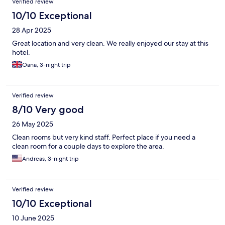
Verified review
10/10 Exceptional
28 Apr 2025
Great location and very clean. We really enjoyed our stay at this
hotel.
Oana, 3-night trip
Verified review
8/10 Very good
26 May 2025
Clean rooms but very kind staff. Perfect place if you need a
clean room for a couple days to explore the area.
Andreas, 3-night trip
Verified review
10/10 Exceptional
10 June 2025