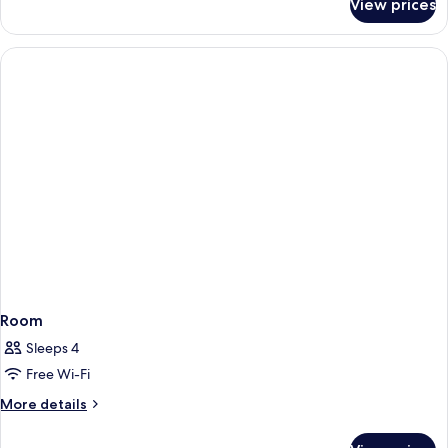
View prices
standard
room
Room
Sleeps 4
Free Wi-Fi
More
More details
details
for