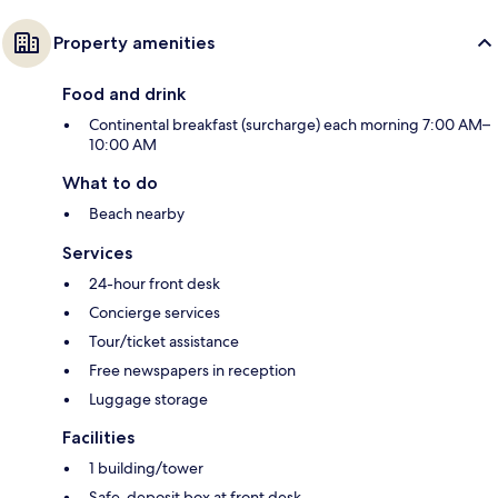
Property amenities
Food and drink
Continental breakfast (surcharge) each morning 7:00 AM–
10:00 AM
What to do
Beach nearby
Services
24-hour front desk
Concierge services
Tour/ticket assistance
Free newspapers in reception
Luggage storage
Facilities
1 building/tower
Safe-deposit box at front desk