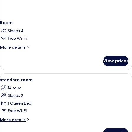
Room
Sleeps 4
Free Wi-Fi
More
More details
details
for
View prices
Room
View
A hotel room with a bed, a desk, a cha
5
standard room
all
14 sq m
photos
Sleeps 2
for
standard
1 Queen Bed
room
Free Wi-Fi
More
More details
details
for