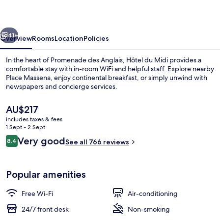
vious
Next
41+
Overview
Rooms
Location
Policies
In the heart of Promenade des Anglais, Hôtel du Midi provides a
comfortable stay with in-room WiFi and helpful staff. Explore nearby
Place Massena, enjoy continental breakfast, or simply unwind with
newspapers and concierge services.
The
AU$217
current
includes taxes & fees
price
1 Sept - 2 Sept
is
Reviews
Very good
8.4
Reception
See all 766 reviews
AU$217
8.4 out of 10
Popular amenities
Free Wi-Fi
Air-conditioning
24/7 front desk
Non-smoking