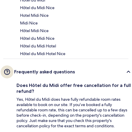
Hôtel du Midi
Hôtel du Midi Nice
Hotel Midi Nice
Midi Nice
Hôtel Midi Nice
Hôtel du Midi Nice
Hôtel du Midi Hotel
Hôtel du Midi Hotel Nice
Frequently asked questions
Does Hôtel du Midi offer free cancellation for a full
refund?
Yes, Hôtel du Midi does have fully refundable room rates
available to book on our site. If you’ve booked a fully
refundable room rate, this can be cancelled up to a few days
before check-in, depending on the property's cancellation
policy. Just make sure that you check this property's
cancellation policy for the exact terms and conditions.