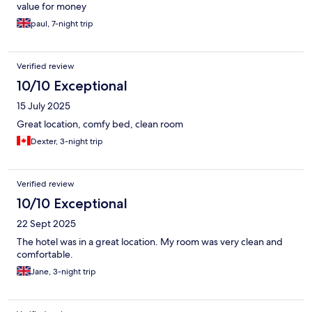
value for money
paul, 7-night trip
Verified review
10/10 Exceptional
15 July 2025
Great location, comfy bed, clean room
Dexter, 3-night trip
Verified review
10/10 Exceptional
22 Sept 2025
The hotel was in a great location. My room was very clean and
comfortable.
Jane, 3-night trip