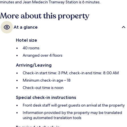
minutes and Jean Medecin Tramway Station is 6 minutes.
More about this property
At a glance
Hotel size
40 rooms
Arranged over 4 floors
Arriving/Leaving
Check-in start time: 3 PM; check-in end time: 8:00 AM
Minimum check-in age – 18
Check-out time is noon
Special check-in instructions
Front desk staff will greet guests on arrival at the property
Information provided by the property may be translated
using automated translation tools