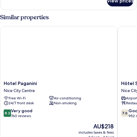
View prices
Room
Similar properties
Hotel Paganini
Hôtel Sa
Hotel
Hôtel
Hotel Paganini
Hôtel 
Paganini
Saint
Nice City Centre
Nice Cit
Nice
George
Free Wi-Fi
Air-conditioning
Airport
City
Nice
24/7 front desk
Non-smoking
Restau
Centre
City
Centre
8.2
7.6
Very good
Go
8.2
7.6
out
out
760 reviews
952 
of
of
The
AU$218
10,
10,
price
Very
Good,
includes taxes & fees
is