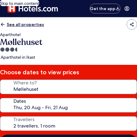
Skip to main content
Get the app
See all properties
Aparthotel
Møllehuset
3.5
star
Aparthotel in Ikast
property
Choose dates to view prices
Where to?
Dates
Travellers