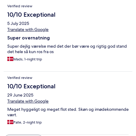
Verified review
10/10 Exceptional
5 July 2025
Translate with Google
Super overnatning
Super dejlig værelse med det der bør være og rigtig god stand
det hele så kun ros fra os
Mads, 1-night trip
Verified review
10/10 Exceptional
29 June 2025
Translate with Google
Meget hyggeligt og meget flot sted. Skøn og imødekommende
vært.
Palle, 2-night trip