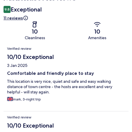
Exceptional
9.8
11 reviews
10
10
Cleanliness
Amenities
Reviews
Verified review
10/10 Exceptional
3 Jan 2025
Comfortable and friendly place to stay
This location is very nice, quiet and safe and easy walking
distance of town centre - the hosts are excellent and very
helpful - will stay again.
mark, 3-night trip
Verified review
10/10 Exceptional