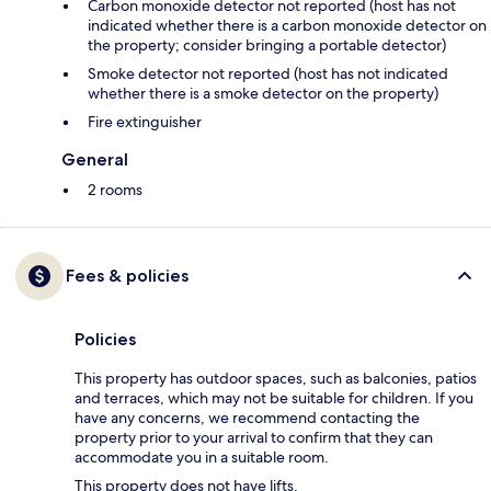
Carbon monoxide detector not reported (host has not
indicated whether there is a carbon monoxide detector on
the property; consider bringing a portable detector)
Smoke detector not reported (host has not indicated
whether there is a smoke detector on the property)
Fire extinguisher
General
2 rooms
Fees & policies
Policies
This property has outdoor spaces, such as balconies, patios
and terraces, which may not be suitable for children. If you
have any concerns, we recommend contacting the
property prior to your arrival to confirm that they can
accommodate you in a suitable room.
This property does not have lifts.