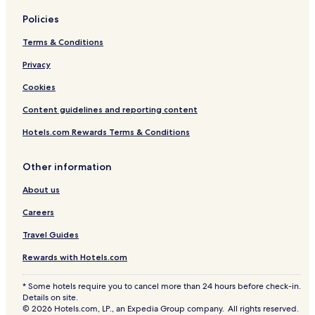
Policies
Terms & Conditions
Privacy
Cookies
Content guidelines and reporting content
Hotels.com Rewards Terms & Conditions
Other information
About us
Careers
Travel Guides
Rewards with Hotels.com
* Some hotels require you to cancel more than 24 hours before check-in.
Details on site.
© 2026 Hotels.com, LP., an Expedia Group company. All rights reserved.