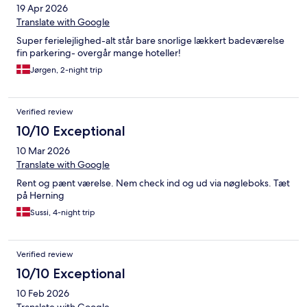
19 Apr 2026
Translate with Google
Super ferielejlighed-alt står bare snorlige lækkert badeværelse
fin parkering- overgår mange hoteller!
Jørgen, 2-night trip
Verified review
10/10 Exceptional
10 Mar 2026
Translate with Google
Rent og pænt værelse. Nem check ind og ud via nøgleboks. Tæt
på Herning
Sussi, 4-night trip
Verified review
10/10 Exceptional
10 Feb 2026