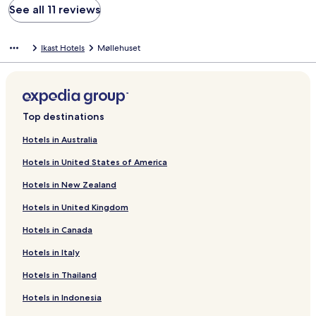
See all 11 reviews
Ikast Hotels
Møllehuset
Top destinations
Hotels in Australia
Hotels in United States of America
Hotels in New Zealand
Hotels in United Kingdom
Hotels in Canada
Hotels in Italy
Hotels in Thailand
Hotels in Indonesia