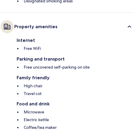
Designated smoking areas
Property amenities
Internet
Free WiFi
Parking and transport
Free uncovered self-parking on site
Family friendly
High chair
Travel cot
Food and drink
Microwave
Electric kettle
Coffee/tea maker