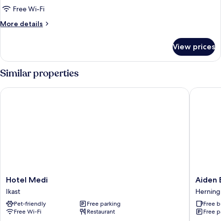
Room,
Free Wi-Fi
1
More
More details
Bedroom
details
for
View prices
Deluxe
Double
Room,
Similar properties
1
Bedroom
Hotel Medi
Aiden By
Hotel
Aiden
Hotel Medi
Aiden 
Medi
By
Ikast
Herning
Ikast
Best
Pet-friendly
Free parking
Free b
Western
Free Wi-Fi
Restaurant
Free p
Herning