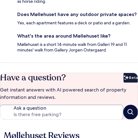
as horse riding.
Does Møllehuset have any outdoor private spaces?
Yes, each apartment features a deck or patio and a garden.
What's the area around Møllehuset like?
Møllehuset is a short 14-minute walk from Galleri 19 and 11
minutes' walk from Gallery Jorgen Ostergaard.
Have a question?
Beta
Bet
Get instant answers with AI powered search of property
information and reviews.
Ask a question
Møllehuset Reviews
Reviews