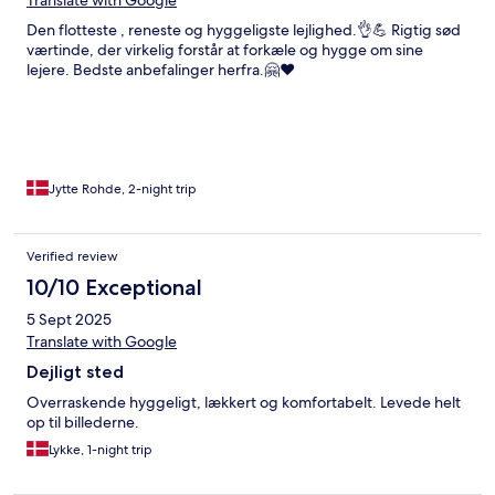
Translate with Google
Den flotteste , reneste og hyggeligste lejlighed.👌💪 Rigtig sød
værtinde, der virkelig forstår at forkæle og hygge om sine
lejere. Bedste anbefalinger herfra.🤗♥️
Jytte Rohde, 2-night trip
Verified review
10/10 Exceptional
5 Sept 2025
Translate with Google
Dejligt sted
Overraskende hyggeligt, lækkert og komfortabelt. Levede helt
op til billederne.
Lykke, 1-night trip