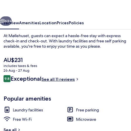
vious
Next
62+
Overview
Amenities
Location
Prices
Policies
At Møllehuset, guests can expect a hassle-free stay with express
check-in and check-out. With laundry facilities and free self parking
available, you're free to enjoy your time as you please.
The
AU$231
current
includes taxes & fees
price
26 Aug - 27 Aug
is
Reviews
Exceptional
9.8
See all 11 reviews
AU$231
9.8 out of 10
Deluxe Double Room, 1 Bedroom
Popular amenities
Laundry facilities
Free parking
Free Wi-Fi
Microwave
See all