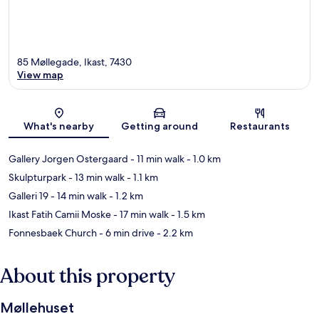
85 Møllegade, Ikast, 7430
View map
Map
What's nearby
Getting around
Restaurants
Gallery Jorgen Ostergaard
- 11 min walk
- 1.0 km
Skulpturpark
- 13 min walk
- 1.1 km
Galleri 19
- 14 min walk
- 1.2 km
Ikast Fatih Camii Moske
- 17 min walk
- 1.5 km
Fonnesbaek Church
- 6 min drive
- 2.2 km
About this property
Møllehuset