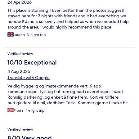
24 Apr 2026
This place is stunning!! Even better than the photos suggest! I
stayed here for 3 nights with friends and it had everything we
needed! Jane is so lovely and helped us when we needed help
around the area. I would highly recommend this place
Lauren, 3-night trip
Verified review
10/10 Exceptional
4 Aug 2026
Translate with Google
Veldig hyggelig og imøtekommende vert. Kjapp
kommunikasjon. Lyst og fint rom og bad i overetasjen i huset.
Romslig parkering, og enkelt å finne frem. Kort vei til flere
hurtigladere til elbil, deriblant Tesla. Kommer gjerne tilbake hit.
Frode, 4-night trip
Verified review
8/10 Very good