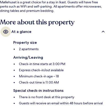
Møllehuset is a great choice for a stay in Ikast. Guests will have free
perks such as WiFi and self-parking. All apartments offer microwaves,
dining tables and premium bedding.
More about this property
At a glance
Property size
2 apartments
Arriving/Leaving
Check-in time starts at 3:00 PM
Express check-in/out available
Minimum check-in age – 18
Check-out time is 11:00 AM
Special check-in instructions
There is no front desk at this property
Guests will receive an email within 48 hours before arrival