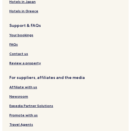
Hotels in Japan
Hotels in Greece
Support & FAQs
Your bookings
FAQs
Contact us
Review a property
For suppliers, affiliates and the media
Affiliate with us
Newsroom
Expedia Partner Solutions
Promote with us
Travel Agents