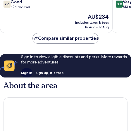
Herning
7.6
8.0
Good
Ver
7.6
8.0
out
out
424 reviews
813 
of
of
The
AU$234
10,
10,
price
Good,
Very
includes taxes & fees
is
16 Aug - 17 Aug
424
good,
AU$234
reviews
813
Compare similar properties
reviews
Sign in to view eligible discounts and perks. More rewards
for more adventures!
Sign in
Sign up, it's free
About the area