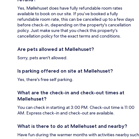
Yes, Møllehuset does have fully refundable room rates
available to book on our site. If you’ve booked a fully
refundable room rate, this can be cancelled up to a few days
before check-in, depending on the property's cancellation
policy. Just make sure that you check this property's
cancellation policy for the exact terms and conditions.
Are pets allowed at Møllehuset?
Sorry, pets aren't allowed.
Is parking offered on site at Møllehuset?
Yes, there's free self parking.
What are the check-in and check-out times at
Møllehuset?
You can check in starting at 3:00 PM. Check-out time is 11:00
AM. Express check-in and check-out are available.
What is there to do at Møllehuset and nearby?
Have fun during the warmer months with activities nearby such