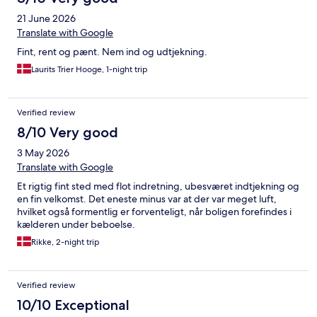
21 June 2026
Translate with Google
Fint, rent og pænt. Nem ind og udtjekning.
Laurits Trier Hooge, 1-night trip
Verified review
8/10 Very good
3 May 2026
Translate with Google
Et rigtig fint sted med flot indretning, ubesværet indtjekning og
en fin velkomst. Det eneste minus var at der var meget luft,
hvilket også formentlig er forventeligt, når boligen forefindes i
kælderen under beboelse.
Rikke, 2-night trip
Verified review
10/10 Exceptional