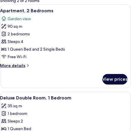
Showing 2 of 2 rooms
rooms
View
A neatly made bed with white linens a
28
Apartment, 2 Bedrooms
all
Garden view
photos
90 sq m
for
Apartment,
2 bedrooms
2
Sleeps 4
Bedrooms
1 Queen Bed and 2 Single Beds
Free Wi-Fi
More
More details
details
for
View prices
Apartment,
2
Bedrooms
View
A bedroom with a bed, a chair, a table,
26
Deluxe Double Room, 1 Bedroom
all
35 sq m
photos
1 bedroom
for
Deluxe
Sleeps 2
Double
1 Queen Bed