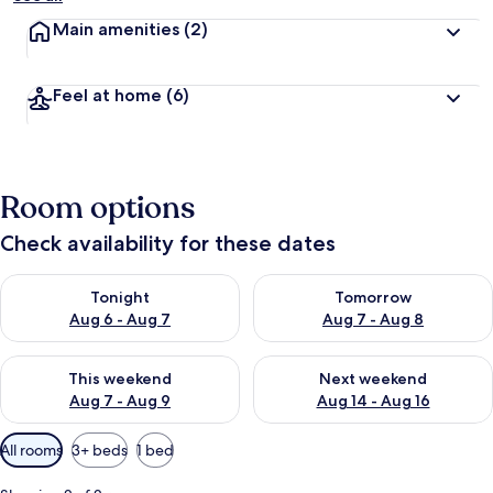
Main amenities
(2)
Feel at home
(6)
Room options
Check availability for these dates
Check availability for tonight Aug 6 - Aug 7
Check availability for tomorr
Tonight
Tomorrow
Aug 6 - Aug 7
Aug 7 - Aug 8
Check availability for this weekend Aug 7 - Aug 9
Check availability for next we
This weekend
Next weekend
Aug 7 - Aug 9
Aug 14 - Aug 16
Available
All rooms
3+ beds
1 bed
filters
for