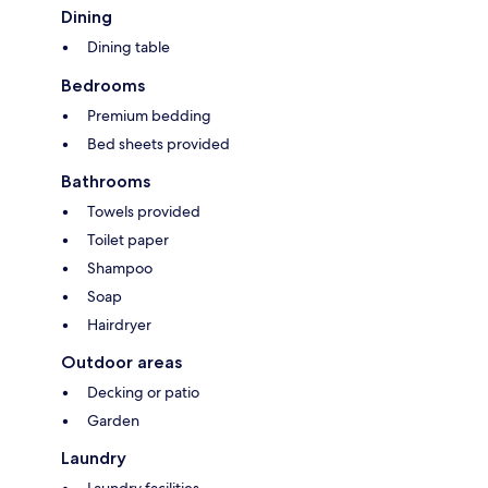
Dining
Dining table
Bedrooms
Premium bedding
Bed sheets provided
Bathrooms
Towels provided
Toilet paper
Shampoo
Soap
Hairdryer
Outdoor areas
Decking or patio
Garden
Laundry