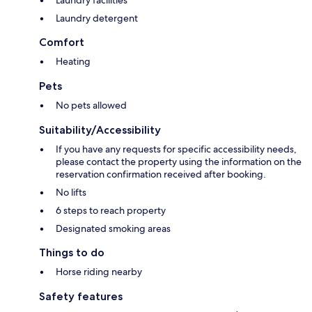
Laundry facilities
Laundry detergent
Comfort
Heating
Pets
No pets allowed
Suitability/Accessibility
If you have any requests for specific accessibility needs,
please contact the property using the information on the
reservation confirmation received after booking.
No lifts
6 steps to reach property
Designated smoking areas
Things to do
Horse riding nearby
Safety features