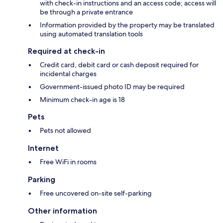
with check-in instructions and an access code; access will
be through a private entrance
Information provided by the property may be translated
using automated translation tools
Required at check-in
Credit card, debit card or cash deposit required for
incidental charges
Government-issued photo ID may be required
Minimum check-in age is 18
Pets
Pets not allowed
Internet
Free WiFi in rooms
Parking
Free uncovered on-site self-parking
Other information