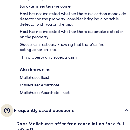
Long-term renters welcome.
Host has not indicated whether there is a carbon monoxide
detector on the property; consider bringing a portable
detector with you on the trip.
Host has not indicated whether there is a smoke detector
on the property.
Guests can rest easy knowing that there's a fire
extinguisher on-site.
This property only accepts cash.
Also known as
Møllehuset Ikast
Møllehuset Aparthotel
Møllehuset Aparthotel Ikast
Frequently asked questions
Does Møllehuset offer free cancellation for a full
refund?