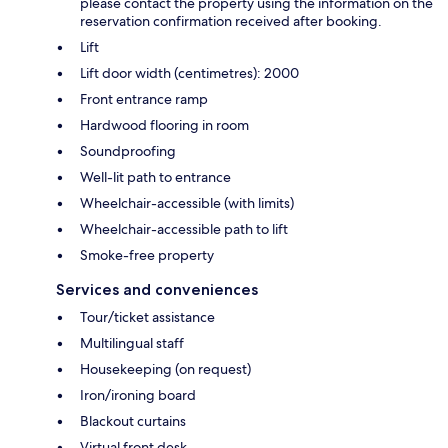
please contact the property using the information on the
reservation confirmation received after booking.
Lift
Lift door width (centimetres): 2000
Front entrance ramp
Hardwood flooring in room
Soundproofing
Well-lit path to entrance
Wheelchair-accessible (with limits)
Wheelchair-accessible path to lift
Smoke-free property
Services and conveniences
Tour/ticket assistance
Multilingual staff
Housekeeping (on request)
Iron/ironing board
Blackout curtains
Virtual front desk