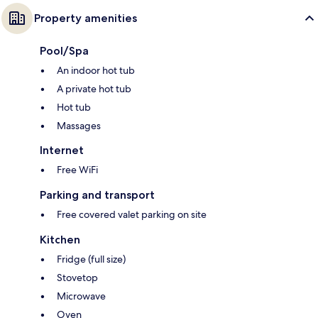
Property amenities
Pool/Spa
An indoor hot tub
A private hot tub
Hot tub
Massages
Internet
Free WiFi
Parking and transport
Free covered valet parking on site
Kitchen
Fridge (full size)
Stovetop
Microwave
Oven