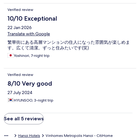
Das Apartment, welches mir dann zu Verfügung gestellt wurde,
befand sich dann im 20. Stockwerk. Das Schlafzimmer war leider
Verified review
nicht lärmisoliert, was dazu führt das es leider etwas lauter.
10/10 Exceptional
Außerdem befand sich auf dem Boden ein benutztes Kondom,
was mir den anschein gibt, dass dort die Hygiene sowie das
22 Jan 2026
putzen nicht ganz ernst genommen wird. Wenn ihr euch eine
Translate with Google
Unterkunft bucht, schaut euch diese lieber davor erst an.
繁華街にある高層マンションの住人になった雰囲気が楽しめま
す。広くて清潔。ずっと住みたいです(笑)
Yoshinori, 7-night trip
Verified review
8/10 Very good
27 July 2024
HYUNSOO, 3-night trip
See all 5 reviews
Hanoi Hotels
Vinhomes Metropolis Hanoi - CitiHome