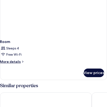
Room
Sleeps 4
Free Wi-Fi
More
More details
details
for
View prices
Room
Similar properties
Vinhomes Metropolis by Emily in Town
Daeha Ha