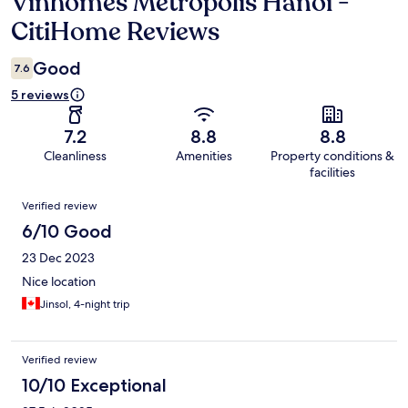
Vinhomes Metropolis Hanoi -
Reviews
CitiHome Reviews
Good
7.6
5 reviews
7.2
8.8
8.8
Cleanliness
Amenities
Property conditions &
facilities
Reviews
Verified review
6/10 Good
23 Dec 2023
Nice location
Jinsol, 4-night trip
Verified review
10/10 Exceptional