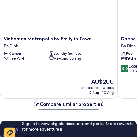
Vinhomes
Daeha
Vinhomes Metropolis by Emily in Town
Daeha 
Metropolis
Hanoi
Ba Dinh
Ba Dinh
by
Service
Kitchen
Laundry facilities
Pool
Emily
Apartme
Free Wi-Fi
Air-conditioning
Kitche
in
Ba
Town
Dinh
8.6
Exce
8.6
Ba
out
144 
Dinh
of
The
AU$200
10,
price
Excellen
includes taxes & fees
is
9 Aug - 10 Aug
144
AU$200
reviews
Compare similar properties
Sign in to view eligible discounts and perks. More rewards
for more adventures!