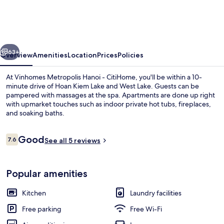
Hanoi
-
CitiHome
vious
Next
63+
Overview
Amenities
Location
Prices
Policies
At Vinhomes Metropolis Hanoi - CitiHome, you'll be within a 10-
minute drive of Hoan Kiem Lake and West Lake. Guests can be
pampered with massages at the spa. Apartments are done up right
with upmarket touches such as indoor private hot tubs, fireplaces,
and soaking baths.
Reviews
Good
7.6
See all 5 reviews
7.6 out of 10
Pool
Popular amenities
Kitchen
Laundry facilities
Free parking
Free Wi-Fi