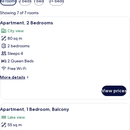
All rooms
2 beds
1 bed
3+ beds
filters
for
Showing 7 of 7 rooms
rooms
View
A modern hotel room with a large bed,
21
Apartment, 2 Bedrooms
all
City view
photos
80 sq m
for
Apartment,
2 bedrooms
2
Sleeps 4
Bedrooms
2 Queen Beds
Free Wi-Fi
More
More details
details
for
View prices
Apartment,
2
Bedrooms
View
A hotel room with a large bed, a desk 
10
Apartment, 1 Bedroom, Balcony
all
Lake view
photos
55 sq m
for