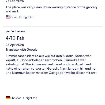
27 Feb 2025
The place was very clean. It's in walking distance of the grocery
and mall.
Quan, 10-night trip
Verified review
4/10 Fair
28 Apr 2026
Translate with Google
Zimmer sahen nicht so aus wie auf den Bildern. Boden war
kaputt, Fußbodenbelägen zerbrochen, Sauberkeit war
katastrophal, Steckdose war verbrannt und das Apartment
hatte einen alten verwesten Geruch. Nach langem hin und her
und Kommunikation mit dem Gastgeber, wollte dieser mir erst
kein neues Zimmer geben, weil dieser meinte, dass keine mehr
frei waren. Schlussendlich wurde mir etwa 1 1/2 Stunden später
eine neue Unterkunft zur Verfügung gestellt , wobei die neue
Unterkunft besser war als die alte. Bei der neuen Unterkunft hat
das Kissen auf dem Sofa einen alten schimmeligen
Schweißgeruch hinterlassen. Im großen und Ganzen war die
Christian, 4-night trip
neue Unterkunft in einem viel besseren Zustand als die alten.