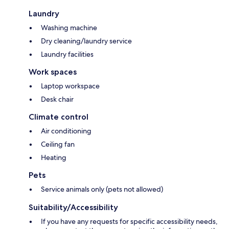
Laundry
Washing machine
Dry cleaning/laundry service
Laundry facilities
Work spaces
Laptop workspace
Desk chair
Climate control
Air conditioning
Ceiling fan
Heating
Pets
Service animals only (pets not allowed)
Suitability/Accessibility
If you have any requests for specific accessibility needs,