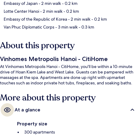
Embassy of Japan
- 2 min walk
- 0.2 km
Lotte Center Hanoi
- 2 min walk
- 0.2 km
Embassy of the Republic of Korea
- 2 min walk
- 0.2 km
Van Phuc Diplomatic Corps
- 3 min walk
- 0.3 km
About this property
Vinhomes Metropolis Hanoi - CitiHome
At Vinhomes Metropolis Hanoi - CitiHome, you'll be within a 10-minute
drive of Hoan Kiem Lake and West Lake. Guests can be pampered with
massages at the spa. Apartments are done up right with upmarket
touches such as indoor private hot tubs, fireplaces, and soaking baths.
More about this property
At a glance
Property size
300 apartments