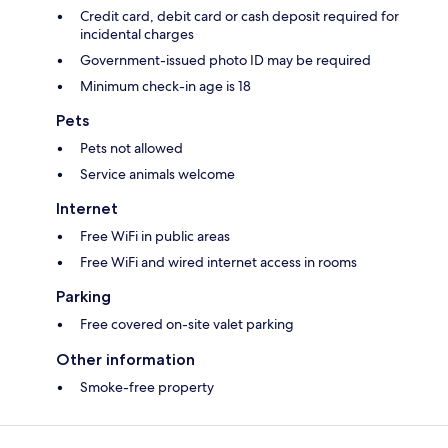
Credit card, debit card or cash deposit required for
incidental charges
Government-issued photo ID may be required
Minimum check-in age is 18
Pets
Pets not allowed
Service animals welcome
Internet
Free WiFi in public areas
Free WiFi and wired internet access in rooms
Parking
Free covered on-site valet parking
Other information
Smoke-free property