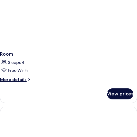
Room
Sleeps 4
Free Wi-Fi
More
More details
details
for
View prices
Room