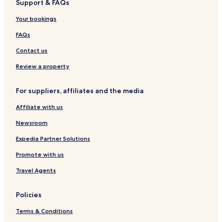
Support & FAQs
Your bookings
FAQs
Contact us
Review a property
For suppliers, affiliates and the media
Affiliate with us
Newsroom
Expedia Partner Solutions
Promote with us
Travel Agents
Policies
Terms & Conditions