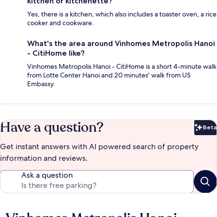
kitchen or kitchenette?
Yes, there is a kitchen, which also includes a toaster oven, a rice
cooker and cookware.
What's the area around Vinhomes Metropolis Hanoi
- CitiHome like?
Vinhomes Metropolis Hanoi - CitiHome is a short 4-minute walk
from Lotte Center Hanoi and 20 minutes' walk from US
Embassy.
Have a question?
Beta
Bet
Get instant answers with AI powered search of property
information and reviews.
Ask a question