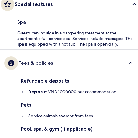
Special features
Spa
Guests can indulge in a pampering treatment at the
apartment's full-service spa. Services include massages. The
spa is equipped with a hot tub. The spa is open daily.
Fees & policies
Refundable deposits
Deposit:
VND 1000000 per accommodation
Pets
Service animals exempt from fees
Pool, spa, & gym (if applicable)