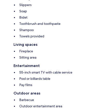
Slippers
Soap
Bidet
Toothbrush and toothpaste
Shampoo
Towels provided
Living spaces
Fireplace
Sitting area
Entertainment
55-inch smart TV with cable service
Pool or billiards table
Pay films
Outdoor areas
Barbecue
Outdoor entertainment area