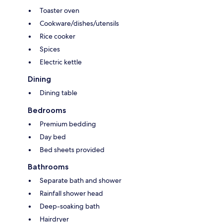
Toaster oven
Cookware/dishes/utensils
Rice cooker
Spices
Electric kettle
Dining
Dining table
Bedrooms
Premium bedding
Day bed
Bed sheets provided
Bathrooms
Separate bath and shower
Rainfall shower head
Deep-soaking bath
Hairdryer