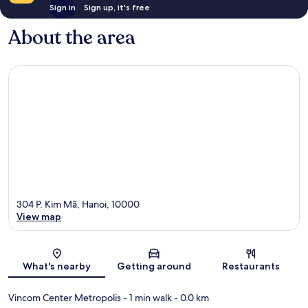
Sign in
Sign up, it's free
About the area
304 P. Kim Mã, Hanoi, 10000
View map
Map
What's nearby
Getting around
Restaurants
Vincom Center Metropolis
- 1 min walk
- 0.0 km