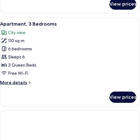
for
View prices
Apartment,
1
Bedroom
View
A modern living room with a sofa, coff
22
Apartment, 3 Bedrooms
all
City view
photos
110 sq m
for
Apartment,
6 bedrooms
3
Sleeps 6
Bedrooms
3 Queen Beds
Free Wi-Fi
More
More details
details
for
View prices
Apartment,
3
Bedrooms