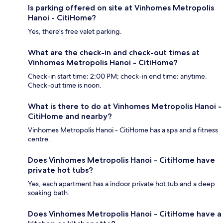
Is parking offered on site at Vinhomes Metropolis
Hanoi - CitiHome?
Yes, there's free valet parking.
What are the check-in and check-out times at
Vinhomes Metropolis Hanoi - CitiHome?
Check-in start time: 2:00 PM; check-in end time: anytime.
Check-out time is noon.
What is there to do at Vinhomes Metropolis Hanoi -
CitiHome and nearby?
Vinhomes Metropolis Hanoi - CitiHome has a spa and a fitness
centre.
Does Vinhomes Metropolis Hanoi - CitiHome have
private hot tubs?
Yes, each apartment has a indoor private hot tub and a deep
soaking bath.
Does Vinhomes Metropolis Hanoi - CitiHome have a