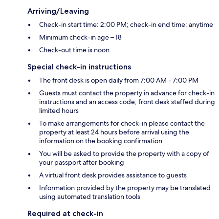
Arriving/Leaving
Check-in start time: 2:00 PM; check-in end time: anytime
Minimum check-in age – 18
Check-out time is noon
Special check-in instructions
The front desk is open daily from 7:00 AM - 7:00 PM
Guests must contact the property in advance for check-in
instructions and an access code; front desk staffed during
limited hours
To make arrangements for check-in please contact the
property at least 24 hours before arrival using the
information on the booking confirmation
You will be asked to provide the property with a copy of
your passport after booking
A virtual front desk provides assistance to guests
Information provided by the property may be translated
using automated translation tools
Required at check-in