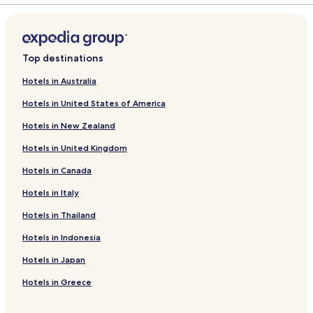
Top destinations
Hotels in Australia
Hotels in United States of America
Hotels in New Zealand
Hotels in United Kingdom
Hotels in Canada
Hotels in Italy
Hotels in Thailand
Hotels in Indonesia
Hotels in Japan
Hotels in Greece