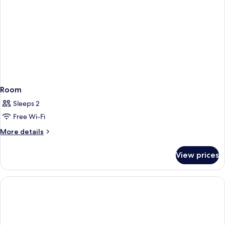
Room
Sleeps 2
Free Wi-Fi
More
More details
details
for
View prices
Room