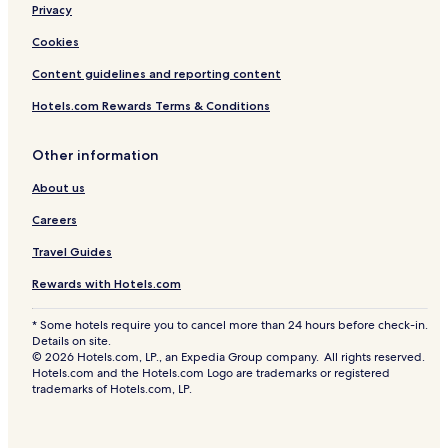
Privacy
Cookies
Content guidelines and reporting content
Hotels.com Rewards Terms & Conditions
Other information
About us
Careers
Travel Guides
Rewards with Hotels.com
* Some hotels require you to cancel more than 24 hours before check-in.
Details on site.
© 2026 Hotels.com, LP., an Expedia Group company. All rights reserved.
Hotels.com and the Hotels.com Logo are trademarks or registered
trademarks of Hotels.com, LP.