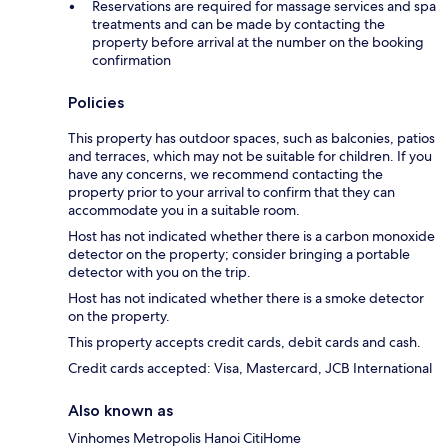
Reservations are required for massage services and spa
treatments and can be made by contacting the
property before arrival at the number on the booking
confirmation
Policies
This property has outdoor spaces, such as balconies, patios
and terraces, which may not be suitable for children. If you
have any concerns, we recommend contacting the
property prior to your arrival to confirm that they can
accommodate you in a suitable room.
Host has not indicated whether there is a carbon monoxide
detector on the property; consider bringing a portable
detector with you on the trip.
Host has not indicated whether there is a smoke detector
on the property.
This property accepts credit cards, debit cards and cash.
Credit cards accepted: Visa, Mastercard, JCB International
Also known as
Vinhomes Metropolis Hanoi CitiHome