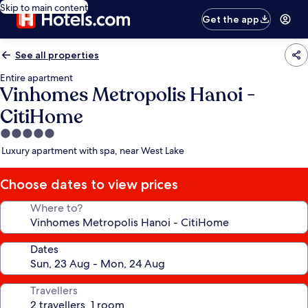
Skip to main content
Get the app
See all properties
Entire apartment
Vinhomes Metropolis Hanoi -
CitiHome
5.0
star
Luxury apartment with spa, near West Lake
property
Choose dates to view prices
Where to?
Dates
Travellers