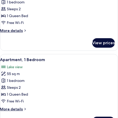
Apartment,
1 bedroom
1
Sleeps 2
Bedroom,
1 Queen Bed
Balcony
Free Wi-Fi
More
More details
details
for
View prices
Apartment,
1
Bedroom,
View
A modern hotel room with a large bed,
9
Balcony
Apartment, 1 Bedroom
all
Lake view
photos
55 sq m
for
Apartment,
1 bedroom
1
Sleeps 2
Bedroom
1 Queen Bed
Free Wi-Fi
More
More details
details