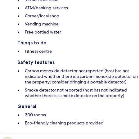
ATM/banking services
Corner/local shop
Vending machine
Free bottled water
Things to do
Fitness centre
Safety features
Carbon monoxide detector not reported (host has not
indicated whether there is a carbon monoxide detector on
the property; consider bringing a portable detector)
Smoke detector not reported (host has not indicated
whether there is a smoke detector on the property)
General
300 rooms
Eco-friendly cleaning products provided