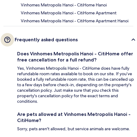
Vinhomes Metropolis Hanoi - CitiHome Hanoi
Vinhomes Metropolis Hanoi - CitiHome Apartment
Vinhomes Metropolis Hanoi - CitiHome Apartment Hanoi
Frequently asked questions
Does Vinhomes Metropolis Hanoi - CitiHome offer
free cancellation for a full refund?
Yes, Vinhomes Metropolis Hanoi - CitiHome does have fully
refundable room rates available to book on our site. If you’ve
booked a fully refundable room rate, this can be cancelled up
to a few days before check-in, depending on the property's
cancellation policy. Just make sure that you check this
property's cancellation policy for the exact terms and
conditions.
Are pets allowed at Vinhomes Metropolis Hanoi -
CitiHome?
Sorry, pets aren't allowed, but service animals are welcome.