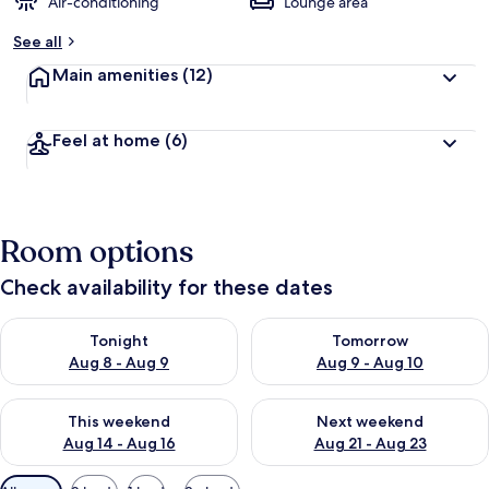
Air-conditioning
Lounge area
See all
Main amenities
(12)
Feel at home
(6)
Room options
Check availability for these dates
Check availability for tonight Aug 8 - Aug 9
Check availability for tomorr
Tonight
Tomorrow
Aug 8 - Aug 9
Aug 9 - Aug 10
Check availability for this weekend Aug 14 - Aug 16
Check availability for next w
This weekend
Next weekend
Aug 14 - Aug 16
Aug 21 - Aug 23
Available