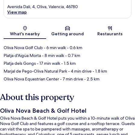
Avenida Dali, 4, Oliva, Valencia, 46780
View map
Map
What's nearby
Getting around
Restaurants
Oliva Nova Golf Club
- 6 min walk
- 0.6 km
Platja d'Aigüa Morta
- 8 min walk
- 0.7 km
Platja dels Gongs
- 17 min walk
- 1.5 km
Marjal de Pego-Oliva Natural Park
- 4 min drive
- 1.8 km
Oliva Nova Equestrian Center
- 7 min drive
- 2.5 km
About this property
Oliva Nova Beach & Golf Hotel
Oliva Nova Beach & Golf Hotel puts you within a 10-minute walk of Oliva
Nova Golf Club and features a golf course and a rooftop terrace. Guests
can visit the spa to be pampered with massages, aromatherapy or
hydrotherapy, and Columbus, one of 5 restaurants, serves lunch and