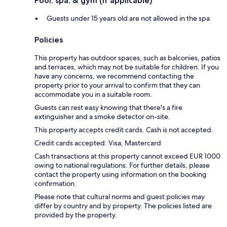
Pool, spa, & gym (if applicable)
Guests under 15 years old are not allowed in the spa
Policies
This property has outdoor spaces, such as balconies, patios
and terraces, which may not be suitable for children. If you
have any concerns, we recommend contacting the
property prior to your arrival to confirm that they can
accommodate you in a suitable room.
Guests can rest easy knowing that there's a fire
extinguisher and a smoke detector on-site.
This property accepts credit cards. Cash is not accepted.
Credit cards accepted: Visa, Mastercard
Cash transactions at this property cannot exceed EUR 1000
owing to national regulations. For further details, please
contact the property using information on the booking
confirmation.
Please note that cultural norms and guest policies may
differ by country and by property. The policies listed are
provided by the property.