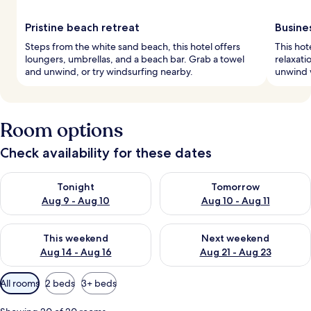
Pristine beach retreat
Busine
Steps from the white sand beach, this hotel offers
This hot
loungers, umbrellas, and a beach bar. Grab a towel
relaxati
and unwind, or try windsurfing nearby.
unwind w
Room options
Check availability for these dates
Check availability for tonight Aug 9 - Aug 10
Check availability for tomorro
Tonight
Tomorrow
Aug 9 - Aug 10
Aug 10 - Aug 11
Check availability for this weekend Aug 14 - Aug 16
Check availability for next w
This weekend
Next weekend
Aug 14 - Aug 16
Aug 21 - Aug 23
Available
All rooms
2 beds
3+ beds
filters
for