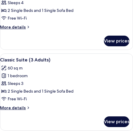
Classic
Sleeps 4
Suite
2 Single Beds and 1 Single Sofa Bed
(2
Free Wi-Fi
Adults
More
More details
+
details
2
for
View prices
Classic
Children)
Suite
(2
View
A hotel room with a large bed, a nigh
4
Adults
Classic Suite (3 Adults)
all
+
60 sq m
2
photos
Children)
1 bedroom
for
Classic
Sleeps 3
Suite
2 Single Beds and 1 Single Sofa Bed
(3
Free Wi-Fi
Adults)
More
More details
details
for
View prices
Classic
Suite