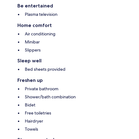
Be entertained
Plasma television
Home comfort
Air conditioning
Minibar
Slippers
Sleep well
Bed sheets provided
Freshen up
Private bathroom
Shower/bath combination
Bidet
Free toiletries
Hairdryer
Towels