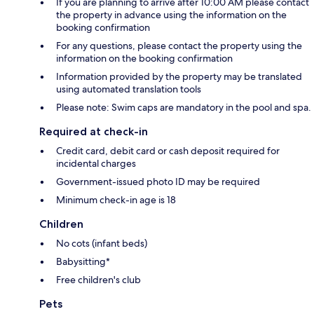
If you are planning to arrive after 10:00 AM please contact
the property in advance using the information on the
booking confirmation
For any questions, please contact the property using the
information on the booking confirmation
Information provided by the property may be translated
using automated translation tools
Please note: Swim caps are mandatory in the pool and spa.
Required at check-in
Credit card, debit card or cash deposit required for
incidental charges
Government-issued photo ID may be required
Minimum check-in age is 18
Children
No cots (infant beds)
Babysitting*
Free children's club
Pets