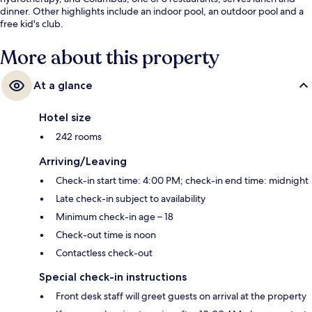
dinner. Other highlights include an indoor pool, an outdoor pool and a
free kid's club.
More about this property
At a glance
Hotel size
242 rooms
Arriving/Leaving
Check-in start time: 4:00 PM; check-in end time: midnight
Late check-in subject to availability
Minimum check-in age – 18
Check-out time is noon
Contactless check-out
Special check-in instructions
Front desk staff will greet guests on arrival at the property