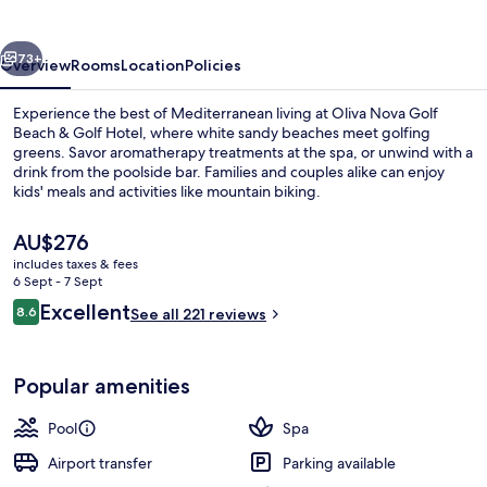
&
Golf
vious
Next
Hotel
73+
Overview
Rooms
Location
Policies
Experience the best of Mediterranean living at Oliva Nova Golf
Beach & Golf Hotel, where white sandy beaches meet golfing
greens. Savor aromatherapy treatments at the spa, or unwind with a
drink from the poolside bar. Families and couples alike can enjoy
kids' meals and activities like mountain biking.
The
AU$276
current
includes taxes & fees
price
6 Sept - 7 Sept
View from property
is
Reviews
Excellent
8.6
See all 221 reviews
AU$276
8.6 out of 10
Popular amenities
Pool
Spa
Airport transfer
Parking available