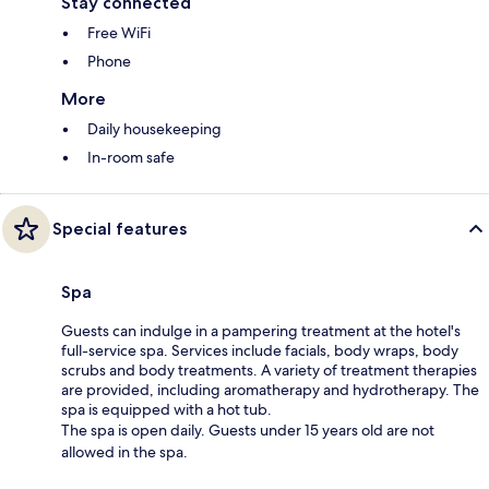
Stay connected
Free WiFi
Phone
More
Daily housekeeping
In-room safe
Special features
Spa
Guests can indulge in a pampering treatment at the hotel's
full-service spa. Services include facials, body wraps, body
scrubs and body treatments. A variety of treatment therapies
are provided, including aromatherapy and hydrotherapy. The
spa is equipped with a hot tub.
The spa is open daily. Guests under 15 years old are not
allowed in the spa.