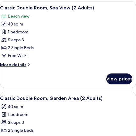
(3
View
A balcony with a view of a swimming po
6
Adults)
Classic Double Room, Sea View (2 Adults)
all
Beach view
photos
40 sq m
for
Classic
1 bedroom
Double
Sleeps 3
Room,
2 Single Beds
Sea
Free Wi-Fi
View
More
More details
(2
details
Adults)
for
View prices
Classic
Double
Room,
View
A covered outdoor area with a patio, s
3
Sea
Classic Double Room, Garden Area (2 Adults)
all
View
40 sq m
(2
photos
Adults)
1 bedroom
for
Classic
Sleeps 3
Double
2 Single Beds