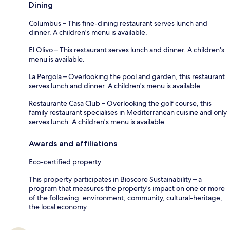
Dining
Columbus – This fine-dining restaurant serves lunch and
dinner. A children's menu is available.
El Olivo – This restaurant serves lunch and dinner. A children's
menu is available.
La Pergola – Overlooking the pool and garden, this restaurant
serves lunch and dinner. A children's menu is available.
Restaurante Casa Club – Overlooking the golf course, this
family restaurant specialises in Mediterranean cuisine and only
serves lunch. A children's menu is available.
Awards and affiliations
Eco-certified property
This property participates in Bioscore Sustainability – a
program that measures the property's impact on one or more
of the following: environment, community, cultural-heritage,
the local economy.