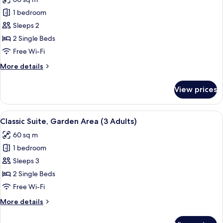
Adults)
photos
1 bedroom
for
Classic
Sleeps 2
Suite,
2 Single Beds
Private
Free Wi-Fi
Pool
More
More details
(2
details
Adults)
for
View prices
Classic
Suite,
Private
View
A covered outdoor area with a patio, s
5
Pool
Classic Suite, Garden Area (3 Adults)
all
(2
60 sq m
Adults)
photos
1 bedroom
for
Classic
Sleeps 3
Suite,
2 Single Beds
Garden
Free Wi-Fi
Area
More
More details
(3
details
Adults)
for