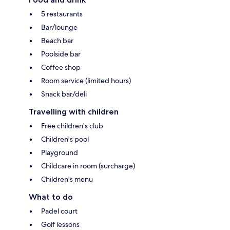
5 restaurants
Bar/lounge
Beach bar
Poolside bar
Coffee shop
Room service (limited hours)
Snack bar/deli
Travelling with children
Free children's club
Children's pool
Playground
Childcare in room (surcharge)
Children's menu
What to do
Padel court
Golf lessons