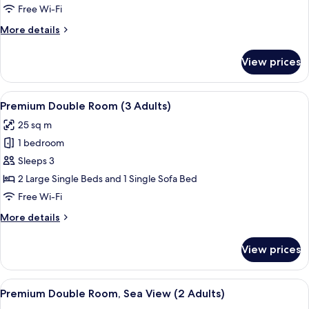
Room
Free Wi-Fi
(2
More
More details
Adults)
details
for
View prices
Premium
Double
Room
View
A hotel room with a double bed, two be
1
(2
Premium Double Room (3 Adults)
all
Adults)
25 sq m
photos
1 bedroom
for
Premium
Sleeps 3
Double
2 Large Single Beds and 1 Single Sofa Bed
Room
Free Wi-Fi
(3
More
More details
Adults)
details
for
View prices
Premium
Double
Room
View
A modern hotel room with a wooden floo
1
(3
Premium Double Room, Sea View (2 Adults)
all
Adults)