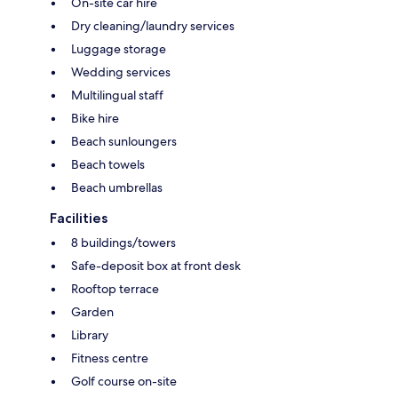
On-site car hire
Dry cleaning/laundry services
Luggage storage
Wedding services
Multilingual staff
Bike hire
Beach sunloungers
Beach towels
Beach umbrellas
Facilities
8 buildings/towers
Safe-deposit box at front desk
Rooftop terrace
Garden
Library
Fitness centre
Golf course on-site