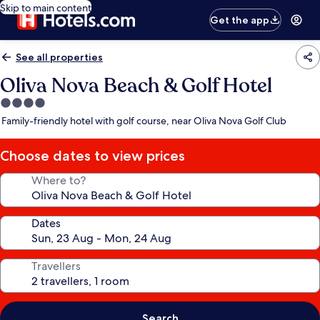
Skip to main content
Get the app
See all properties
Oliva Nova Beach & Golf Hotel
4.0
star
Family-friendly hotel with golf course, near Oliva Nova Golf Club
property
Choose dates to view prices
Where to?
Dates
Travellers
Search