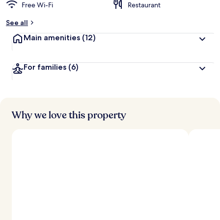
Free Wi-Fi
Restaurant
See all
Main amenities
(12)
For families
(6)
Why we love this property