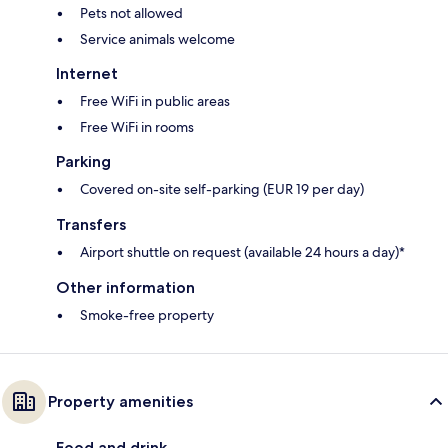
Pets not allowed
Service animals welcome
Internet
Free WiFi in public areas
Free WiFi in rooms
Parking
Covered on-site self-parking (EUR 19 per day)
Transfers
Airport shuttle on request (available 24 hours a day)*
Other information
Smoke-free property
Property amenities
Food and drink