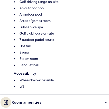
Golf driving range on-site
An outdoor pool
An indoor pool
Arcade/games room
Full-service spa
Golf clubhouse on-site
7 outdoor padel courts
Hot tub
Sauna
Steam room
Banquet hall
Accessibility
Wheelchair-accessible
Lift
Room amenities