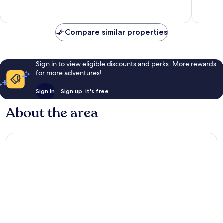
128
594
reviews
reviews
Compare similar properties
Sign in to view eligible discounts and perks. More rewards
for more adventures!
Sign in
Sign up, it's free
About the area