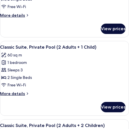
Garden
Free Wi-Fi
Area
More
More details
(2
details
Adults
for
View prices
Classic
+
Suite,
2
Garden
View
A rooftop pool with a clear view of th
Children)
6
Area
Classic Suite, Private Pool (2 Adults + 1 Child)
all
(2
60 sq m
Adults
photos
+
1 bedroom
for
2
Classic
Sleeps 3
Children)
Suite,
2 Single Beds
Private
Free Wi-Fi
Pool
More
More details
(2
details
Adults
for
View prices
Classic
+
Suite,
1
Private
View
A rooftop pool with a clear view of th
Child)
6
Pool
Classic Suite, Private Pool (2 Adults + 2 Children)
all