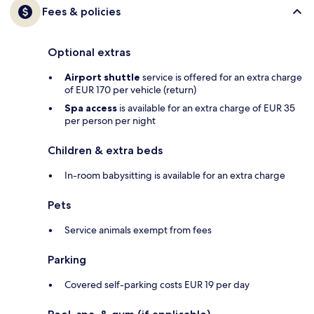
Fees & policies
Optional extras
Airport shuttle
service is offered for an extra charge
of EUR 170 per vehicle (return)
Spa access
is available for an extra charge of EUR 35
per person per night
Children & extra beds
In-room babysitting is available for an extra charge
Pets
Service animals exempt from fees
Parking
Covered self-parking costs EUR 19 per day