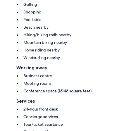
Golfing
Shopping
Pool table
Beach nearby
Hiking/biking trails nearby
Mountain biking nearby
Horse riding nearby
Windsurfing nearby
Working away
Business centre
Meeting rooms
Conference space (16146 square feet)
Services
24-hour front desk
Concierge services
Tour/ticket assistance