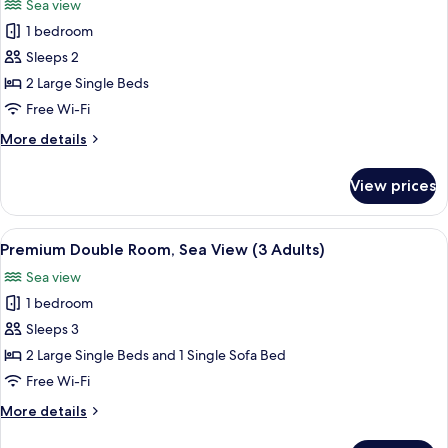
Sea view
photos
1 bedroom
for
Premium
Sleeps 2
Double
2 Large Single Beds
Room,
Free Wi-Fi
Sea
More
More details
View
details
(2
for
View prices
Premium
Adults)
Double
Room,
View
A modern hotel room with a wooden floo
1
Sea
Premium Double Room, Sea View (3 Adults)
all
View
Sea view
(2
photos
Adults)
1 bedroom
for
Premium
Sleeps 3
Double
2 Large Single Beds and 1 Single Sofa Bed
Room,
Free Wi-Fi
Sea
More
More details
View
details
(3
for