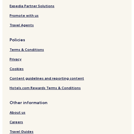
y
H
H
o
Expedia Partner Solutions
o
t
Promote with us
t
e
e
l
Travel Agents
l
s
s
o
Policies
f
t
Terms & Conditions
h
e
Privacy
W
Cookies
o
r
Content guidelines and reporting content
l
d
Hotels.com Rewards Terms & Conditions
Other information
About us
Careers
Travel Guides