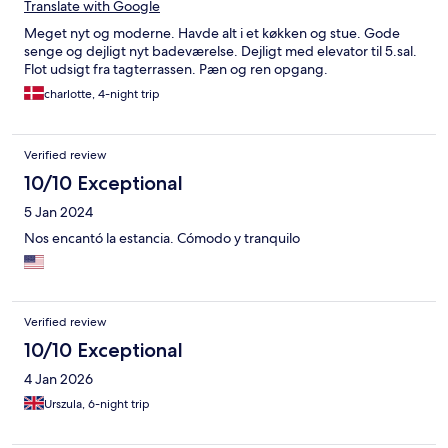
Translate with Google
Meget nyt og moderne. Havde alt i et køkken og stue. Gode
senge og dejligt nyt badeværelse. Dejligt med elevator til 5.sal.
Flot udsigt fra tagterrassen. Pæn og ren opgang.
charlotte, 4-night trip
Verified review
10/10 Exceptional
5 Jan 2024
Nos encantó la estancia. Cómodo y tranquilo
Verified review
10/10 Exceptional
4 Jan 2026
Urszula, 6-night trip