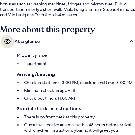
bonuses such as washing machines, fridges and microwaves. Public
transportation is only a short walk: Viale Lunigiana Tram Stop is 4 minutes
and V.le Lunigiana Tram Stop is 4 minutes.
More about this property
At a glance
Property size
1 apartment
Arriving/Leaving
Check-in start time: 3:00 PM; check-in end time: 8:00 PM
Minimum check-in age – 18
Check-out time is 11:00 AM
Special check-in instructions
There is no front desk at this property
Guests will receive an email within 48 hours before arrival
with check-in instructions; your host will greet you