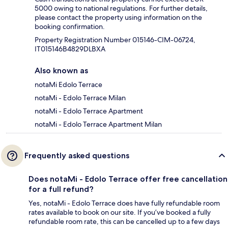
5000 owing to national regulations. For further details,
please contact the property using information on the
booking confirmation.
Property Registration Number 015146-CIM-06724,
IT015146B4829DLBXA
Also known as
notaMi Edolo Terrace
notaMi - Edolo Terrace Milan
notaMi - Edolo Terrace Apartment
notaMi - Edolo Terrace Apartment Milan
Frequently asked questions
Does notaMi - Edolo Terrace offer free cancellation
for a full refund?
Yes, notaMi - Edolo Terrace does have fully refundable room
rates available to book on our site. If you’ve booked a fully
refundable room rate, this can be cancelled up to a few days