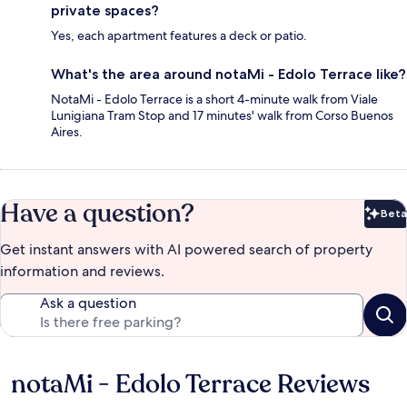
private spaces?
Yes, each apartment features a deck or patio.
What's the area around notaMi - Edolo Terrace like?
NotaMi - Edolo Terrace is a short 4-minute walk from Viale
Lunigiana Tram Stop and 17 minutes' walk from Corso Buenos
Aires.
Have a question?
Beta
Bet
Get instant answers with AI powered search of property
information and reviews.
Ask a question
notaMi - Edolo Terrace Reviews
Reviews