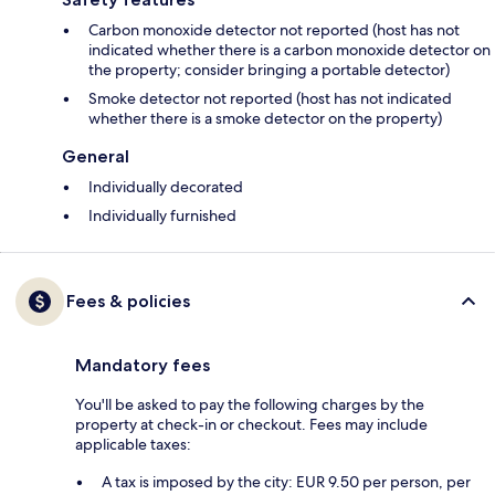
Carbon monoxide detector not reported (host has not
indicated whether there is a carbon monoxide detector on
the property; consider bringing a portable detector)
Smoke detector not reported (host has not indicated
whether there is a smoke detector on the property)
General
Individually decorated
Individually furnished
Fees & policies
Mandatory fees
You'll be asked to pay the following charges by the
property at check-in or checkout. Fees may include
applicable taxes:
A tax is imposed by the city: EUR 9.50 per person, per