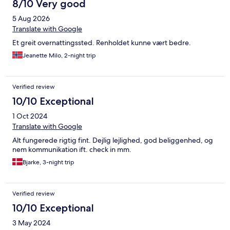
8/10 Very good
had a fabulous stay at this apartment and the contact we
received from Simone and Dinesh via WhatApp was great.
5 Aug 2026
Definitely heading back!
Translate with Google
Et greit overnattingssted. Renholdet kunne vært bedre.
Jeanette Milo, 2-night trip
Verified review
10/10 Exceptional
1 Oct 2024
Translate with Google
Alt fungerede rigtig fint. Dejlig lejlighed, god beliggenhed, og
nem kommunikation ift. check in mm.
Bjarke, 3-night trip
Verified review
10/10 Exceptional
3 May 2024