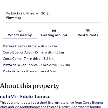
Via Edolo 27, Milan, MI, 20125
View map
Map
What's nearby
Getting around
Restaurants
Piazzale Loreto
- 14 min walk
- 1.2 km
Corso Buenos Aires
- 15 min walk
- 1.3 km
Corso Como
- 7 min drive
- 3.2 km
Piazza della Repubblica
- 7 min drive
- 3.2 km
Porta Venezia
- 10 min drive
- 4.6 km
About this property
notaMi - Edolo Terrace
This apartment puts you a short five-minute drive from Corso Buenos
Aires and Via Montenapoleone Fashion District. Apartments feature