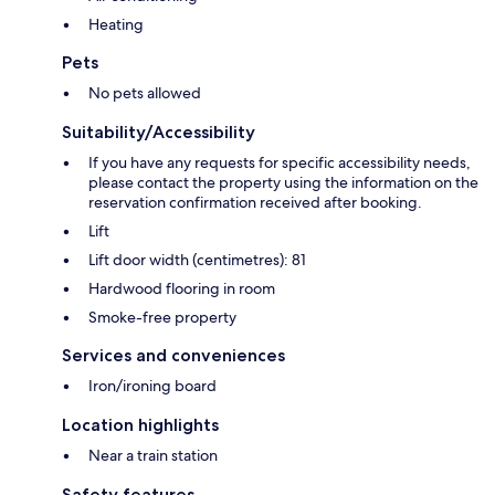
Heating
Pets
No pets allowed
Suitability/Accessibility
If you have any requests for specific accessibility needs,
please contact the property using the information on the
reservation confirmation received after booking.
Lift
Lift door width (centimetres): 81
Hardwood flooring in room
Smoke-free property
Services and conveniences
Iron/ironing board
Location highlights
Near a train station
Safety features