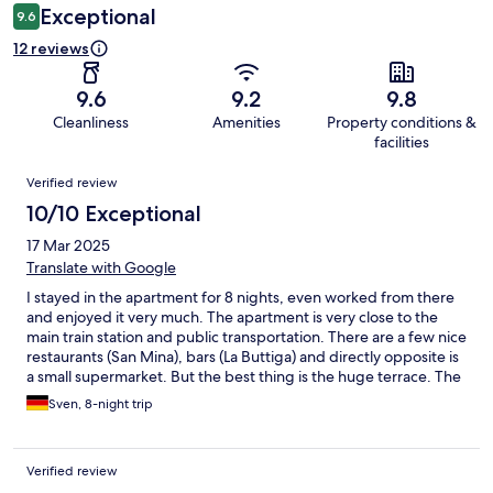
Exceptional
9.6
12 reviews
9.6
9.2
9.8
Cleanliness
Amenities
Property conditions &
facilities
Reviews
Verified review
10/10 Exceptional
17 Mar 2025
Translate with Google
I stayed in the apartment for 8 nights, even worked from there
and enjoyed it very much. The apartment is very close to the
main train station and public transportation. There are a few nice
restaurants (San Mina), bars (La Buttiga) and directly opposite is
a small supermarket. But the best thing is the huge terrace. The
apartment is very modern, has a wonderful kitchen, is very well
Sven, 8-night trip
thought out and I slept incredibly well in the bed every night - I
really liked it. This apartment is a clear recommendation!
Verified review