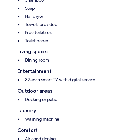
Shampoo
Soap
Hairdryer
Towels provided
Free toiletries
Toilet paper
Living spaces
Dining room
Entertainment
32-inch smart TV with digital service
Outdoor areas
Decking or patio
Laundry
Washing machine
Comfort
Air conditioning