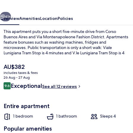
Terrace
vious
Next
41+
Overview
Amenities
Location
Policies
This apartment puts you a short five-minute drive from Corso
Buenos Aires and Via Montenapoleone Fashion District. Apartments
feature bonuses such as washing machines, fridges and
microwaves. Public transportation is only a short walk: Viale
Lunigiana Tram Stop is 4 minutes and V.le Lunigiana Tram Stop is 4
minutes.
The
AU$382
current
includes taxes & fees
price
26 Aug - 27 Aug
Panoramic Apartment | Living area
is
Reviews
Exceptional
9.6
See all 12 reviews
AU$382
9.6 out of 10
Entire apartment
1 bedroom
1 bathroom
Sleeps 4
Popular amenities