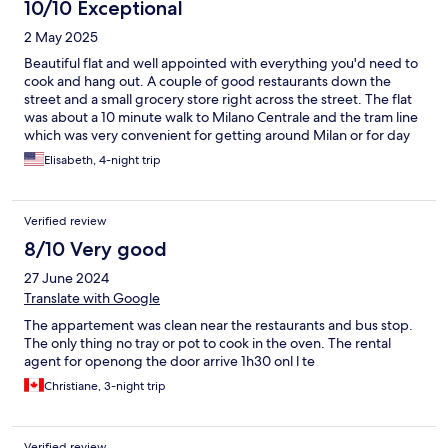
10/10 Exceptional
2 May 2025
Beautiful flat and well appointed with everything you'd need to
cook and hang out. A couple of good restaurants down the
street and a small grocery store right across the street. The flat
was about a 10 minute walk to Milano Centrale and the tram line
which was very convenient for getting around Milan or for day
trips to Lake Como and Venice, which we did. The area around
Elisabeth, 4-night trip
the flat is quiet and had families around, but didn't always feel
the safest later at night. Overall, it was a good experience.
Verified review
8/10 Very good
27 June 2024
Translate with Google
The appartement was clean near the restaurants and bus stop.
The only thing no tray or pot to cook in the oven. The rental
agent for openong the door arrive 1h30 onl l te
Christiane, 3-night trip
Verified review