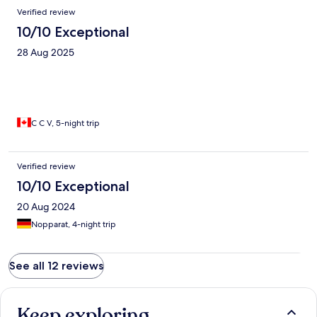
Verified review
10/10 Exceptional
28 Aug 2025
C C V, 5-night trip
Verified review
10/10 Exceptional
20 Aug 2024
Nopparat, 4-night trip
See all 12 reviews
Keep exploring