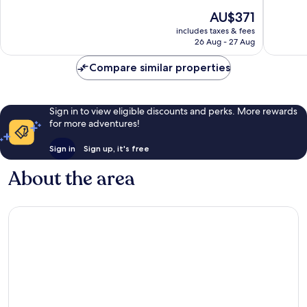
10,
10,
The
AU$371
Excellent,
Wonderf
price
18
502
includes taxes & fees
is
reviews
reviews
26 Aug - 27 Aug
AU$371
Compare similar properties
Sign in to view eligible discounts and perks. More rewards
for more adventures!
Sign in
Sign up, it's free
About the area