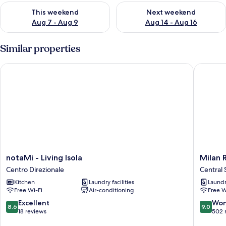
Check availability for this weekend Aug 7 - Aug 9
Check availability for next we
This weekend
Next weekend
Aug 7 - Aug 9
Aug 14 - Aug 16
Similar properties
notaMi - Living Isola
Milan Ret
notaMi
Milan
notaMi - Living Isola
Milan 
-
Retreats
Centro Direzionale
Central 
Living
-
Kitchen
Laundry facilities
Laundry
Isola
Central
Free Wi-Fi
Air-conditioning
Free W
Centro
Station
Direzionale
Central
8.6
9.0
Excellent
Won
8.6
9.0
Station
out
out
18 reviews
502 
of
of