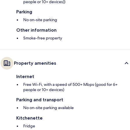
people or 10+ devices))
Parking
No on-site parking
Other information
Smoke-free property
Property amenities
Internet
Free Wi-Fi, with a speed of 500+ Mbps (good for 6+
people or 10+ devices)
Parking and transport
No on-site parking available
Kitchenette
Fridge