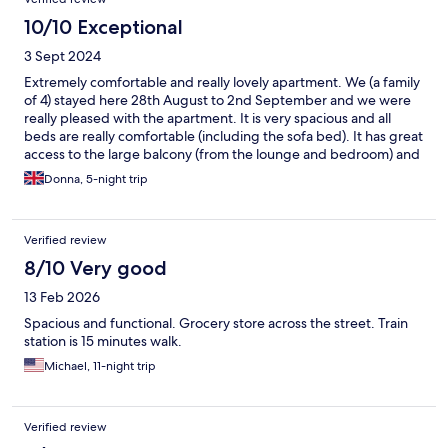
10/10 Exceptional
3 Sept 2024
Extremely comfortable and really lovely apartment. We (a family
of 4) stayed here 28th August to 2nd September and we were
really pleased with the apartment. It is very spacious and all
beds are really comfortable (including the sofa bed). It has great
access to the large balcony (from the lounge and bedroom) and
also a small balcony on the opposite side. There are works going
Donna, 5-night trip
on in the building opposite the small balcony but the windows
are so good that you couldn't really hear much. The air-
conditioning is greatly effective. The lift is a little 'blast from the
Verified review
past' but nonetheless functional and welcome being up on the
5th floor. It is a lovely modern apartment, super clean and
8/10 Very good
comfortable and I will definitely book it again for more time in
13 Feb 2026
and around Milan. It is within a 10-15 minute walk of Milano
Centrale railway station so extremely conveniently located to
Spacious and functional. Grocery store across the street. Train
explore Italy (and Switzerland in our case!) by train. Also, trams
station is 15 minutes walk.
and buses are within a 2-5 minute walk which run into central
Michael, 11-night trip
Milan and various other spots around Milan. There is also a
fabulous family Italian restaurant just down the road (San Mina)
which is fabulous and really well priced), a supermarket just
across the street and a Rock Bar (Rock and Roll) a 5 minute walk
Verified review
away which is open until 2am so plenty of options!. Overall, we