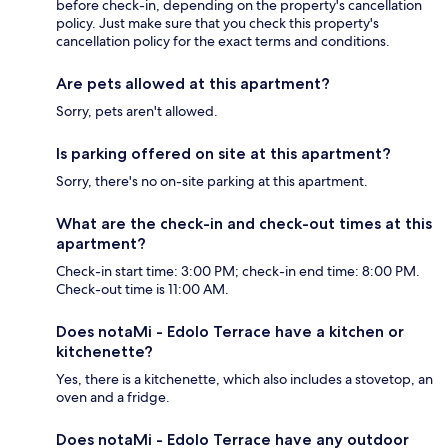
before check-in, depending on the property's cancellation
policy. Just make sure that you check this property's
cancellation policy for the exact terms and conditions.
Are pets allowed at this apartment?
Sorry, pets aren't allowed.
Is parking offered on site at this apartment?
Sorry, there's no on-site parking at this apartment.
What are the check-in and check-out times at this
apartment?
Check-in start time: 3:00 PM; check-in end time: 8:00 PM.
Check-out time is 11:00 AM.
Does notaMi - Edolo Terrace have a kitchen or
kitchenette?
Yes, there is a kitchenette, which also includes a stovetop, an
oven and a fridge.
Does notaMi - Edolo Terrace have any outdoor