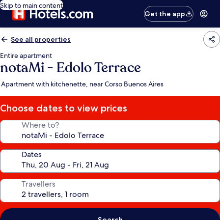
Skip to main content
Get the app
See all properties
Entire apartment
notaMi - Edolo Terrace
Apartment with kitchenette, near Corso Buenos Aires
Choose dates to view prices
Where to?
Dates
Travellers
Search