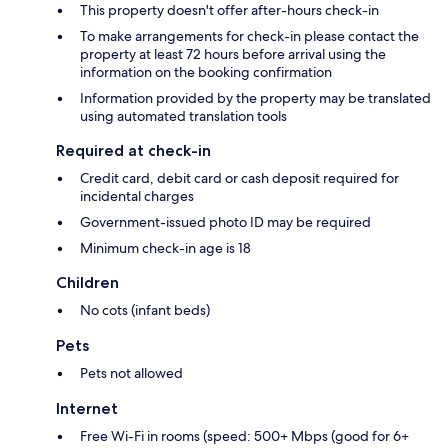
This property doesn't offer after-hours check-in
To make arrangements for check-in please contact the
property at least 72 hours before arrival using the
information on the booking confirmation
Information provided by the property may be translated
using automated translation tools
Required at check-in
Credit card, debit card or cash deposit required for
incidental charges
Government-issued photo ID may be required
Minimum check-in age is 18
Children
No cots (infant beds)
Pets
Pets not allowed
Internet
Free Wi-Fi in rooms (speed: 500+ Mbps (good for 6+