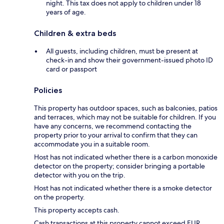
night. This tax does not apply to children under 18
years of age.
Children & extra beds
All guests, including children, must be present at
check-in and show their government-issued photo ID
card or passport
Policies
This property has outdoor spaces, such as balconies, patios
and terraces, which may not be suitable for children. If you
have any concerns, we recommend contacting the
property prior to your arrival to confirm that they can
accommodate you in a suitable room.
Host has not indicated whether there is a carbon monoxide
detector on the property; consider bringing a portable
detector with you on the trip.
Host has not indicated whether there is a smoke detector
on the property.
This property accepts cash.
Cash transactions at this property cannot exceed EUR