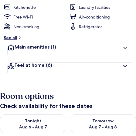
Kitchenette
Laundry facilities
Free Wi-Fi
Air-conditioning
Non-smoking
Refrigerator
See all
Main amenities
(1)
Feel at home
(6)
Room options
Check availability for these dates
Check availability for tonight Aug 6 - Aug 7
Check availability for tomorr
Tonight
Tomorrow
Aug 6 - Aug 7
Aug 7 - Aug 8