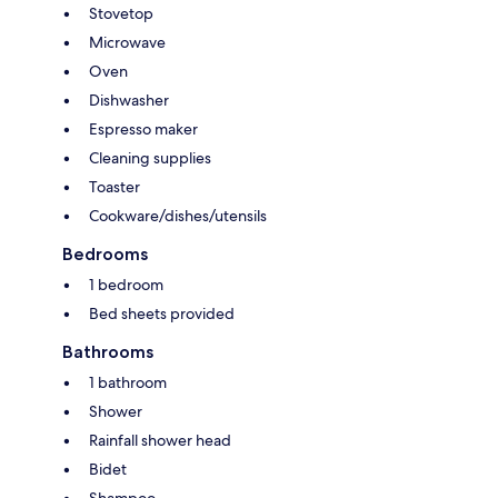
Stovetop
Microwave
Oven
Dishwasher
Espresso maker
Cleaning supplies
Toaster
Cookware/dishes/utensils
Bedrooms
1 bedroom
Bed sheets provided
Bathrooms
1 bathroom
Shower
Rainfall shower head
Bidet