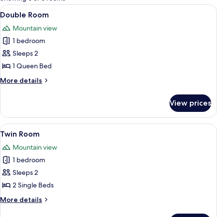
rooms
View
A tented room with a bed, a zebra-the
27
Double Room
all
Mountain view
photos
1 bedroom
for
Double
Sleeps 2
Room
1 Queen Bed
More
More details
details
for
View prices
Double
Room
View
A tented accommodation with a bed, a 
7
Twin Room
all
Mountain view
photos
1 bedroom
for
Twin
Sleeps 2
Room
2 Single Beds
More
More details
details
for