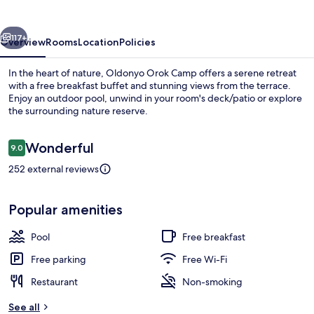
vious
Next
117+
Overview
Rooms
Location
Policies
In the heart of nature, Oldonyo Orok Camp offers a serene retreat
with a free breakfast buffet and stunning views from the terrace.
Enjoy an outdoor pool, unwind in your room's deck/patio or explore
the surrounding nature reserve.
Reviews
Wonderful
9.0
9.0 out of 10
252 external reviews
Double Room
Popular amenities
Pool
Free breakfast
Free parking
Free Wi-Fi
Restaurant
Non-smoking
See all