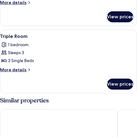
More
More details
details
for
View prices
Family
Room
View
Triple Room
6
Triple Room
all
1 bedroom
photos
Sleeps 3
for
Triple
3 Single Beds
Room
More
More details
details
for
View prices
Triple
Room
Similar properties
Texas Deluxe B&B
Lake Ele