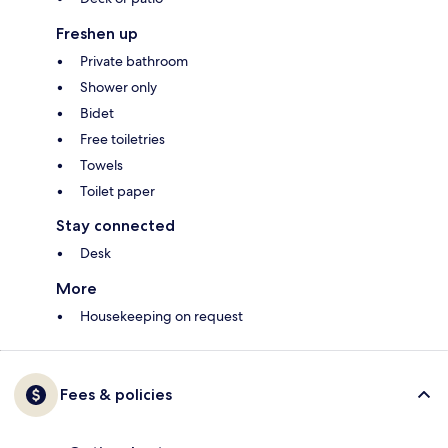
Freshen up
Private bathroom
Shower only
Bidet
Free toiletries
Towels
Toilet paper
Stay connected
Desk
More
Housekeeping on request
Fees & policies