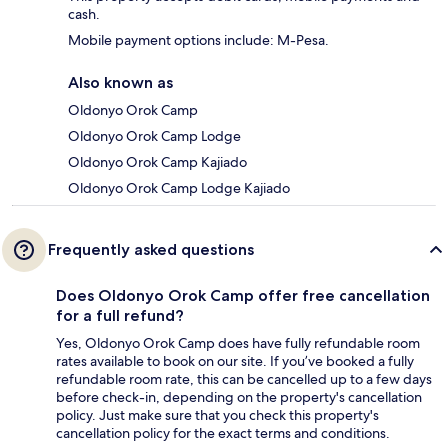
cash.
Mobile payment options include: M-Pesa.
Also known as
Oldonyo Orok Camp
Oldonyo Orok Camp Lodge
Oldonyo Orok Camp Kajiado
Oldonyo Orok Camp Lodge Kajiado
Frequently asked questions
Does Oldonyo Orok Camp offer free cancellation
for a full refund?
Yes, Oldonyo Orok Camp does have fully refundable room
rates available to book on our site. If you’ve booked a fully
refundable room rate, this can be cancelled up to a few days
before check-in, depending on the property's cancellation
policy. Just make sure that you check this property's
cancellation policy for the exact terms and conditions.