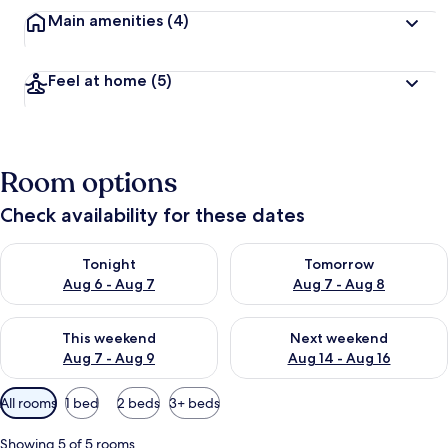
Main amenities
(4)
Feel at home
(5)
Room options
Check availability for these dates
Check availability for tonight Aug 6 - Aug 7
Check availability for tomorr
Tonight
Tomorrow
Aug 6 - Aug 7
Aug 7 - Aug 8
Check availability for this weekend Aug 7 - Aug 9
Check availability for next we
This weekend
Next weekend
Aug 7 - Aug 9
Aug 14 - Aug 16
Available
All rooms
1 bed
2 beds
3+ beds
filters
for
Showing 5 of 5 rooms