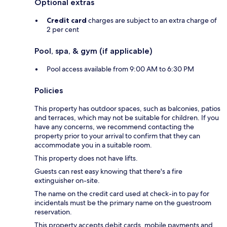
Optional extras
Credit card
charges are subject to an extra charge of
2 per cent
Pool, spa, & gym (if applicable)
Pool access available from 9:00 AM to 6:30 PM
Policies
This property has outdoor spaces, such as balconies, patios
and terraces, which may not be suitable for children. If you
have any concerns, we recommend contacting the
property prior to your arrival to confirm that they can
accommodate you in a suitable room.
This property does not have lifts.
Guests can rest easy knowing that there's a fire
extinguisher on-site.
The name on the credit card used at check-in to pay for
incidentals must be the primary name on the guestroom
reservation.
This property accepts debit cards, mobile payments and