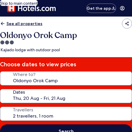
Skip to main content
Get the app
See all properties
Oldonyo Orok Camp
3.0
star
Kajiado lodge with outdoor pool
property
Choose dates to view prices
Where to?
Dates
Travellers
Search