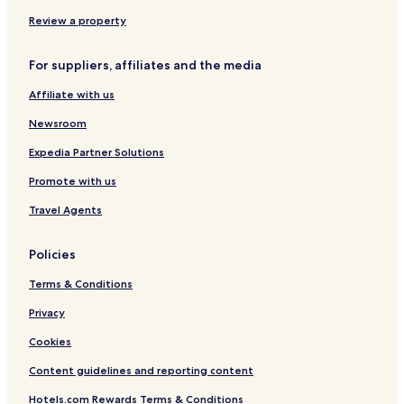
e
u
r
Review a property
H
o
For suppliers, affiliates and the media
s
t
Affiliate with us
K
e
Newsroom
n
y
Expedia Partner Solutions
a
Promote with us
Travel Agents
Policies
Terms & Conditions
Privacy
Cookies
Content guidelines and reporting content
Hotels.com Rewards Terms & Conditions