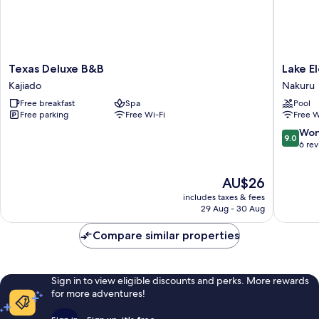
Texas
Lake
Texas Deluxe B&B
Lake E
Deluxe
Element
Kajiado
Nakuru
B&B
Mountai
Free breakfast
Spa
Pool
Kajiado
Lodge
Free parking
Free Wi-Fi
Free W
Nakuru
9.0
Won
9.0
out
6 re
of
10,
The
AU$26
Wonderf
price
6
includes taxes & fees
is
reviews
29 Aug - 30 Aug
AU$26
Compare similar properties
Sign in to view eligible discounts and perks. More rewards
for more adventures!