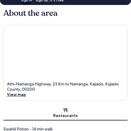
Sign in
Sign up, it's free
About the area
Athi-Namanga Highway, 23 Km to Namanga, Kajiado, Kajiado
County, 00200
View map
Map
Restaurants
‪Swahili Potion - ‬14 min walk