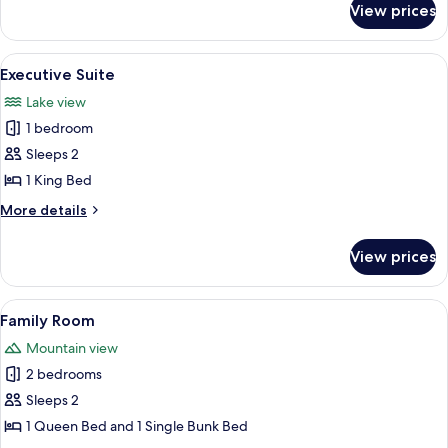
View prices
Twin
Room
View
A tent-style room with a bed, wooden
19
Executive Suite
all
Lake view
photos
1 bedroom
for
Executive
Sleeps 2
Suite
1 King Bed
More
More details
details
for
View prices
Executive
Suite
View
A bedroom with a wooden bed, white be
8
Family Room
all
Mountain view
photos
2 bedrooms
for
Family
Sleeps 2
Room
1 Queen Bed and 1 Single Bunk Bed