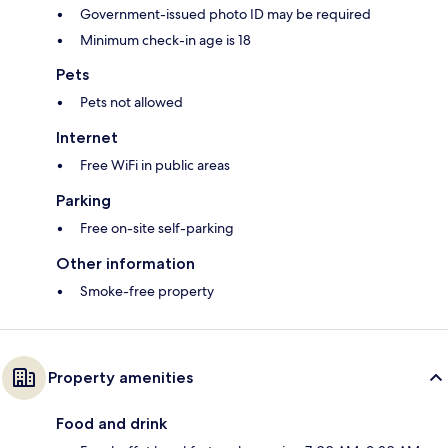
Government-issued photo ID may be required
Minimum check-in age is 18
Pets
Pets not allowed
Internet
Free WiFi in public areas
Parking
Free on-site self-parking
Other information
Smoke-free property
Property amenities
Food and drink