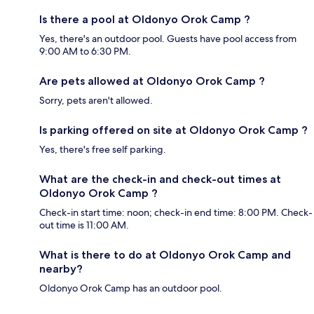
Is there a pool at Oldonyo Orok Camp ?
Yes, there's an outdoor pool. Guests have pool access from
9:00 AM to 6:30 PM.
Are pets allowed at Oldonyo Orok Camp ?
Sorry, pets aren't allowed.
Is parking offered on site at Oldonyo Orok Camp ?
Yes, there's free self parking.
What are the check-in and check-out times at
Oldonyo Orok Camp ?
Check-in start time: noon; check-in end time: 8:00 PM. Check-
out time is 11:00 AM.
What is there to do at Oldonyo Orok Camp and
nearby?
Oldonyo Orok Camp has an outdoor pool.