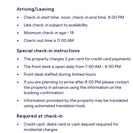
Arriving/Leaving
Check-in start time: noon; check-in end time: 8:00 PM
Late check-in subject to availability
Minimum check-in age – 18
Check-out time is 11:00 AM
Special check-in instructions
The property charges 2 per cent for credit card payments
The front desk is open daily from 7:00 AM - 8:00 PM
Front desk staffed during limited hours
If you are planning to arrive after 8:00 PM please contact
the property in advance using the information on the
booking confirmation
Information provided by the property may be translated
using automated translation tools
Required at check-in
Credit card, debit card or cash deposit required for
incidental charges