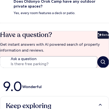
Does Oldonyo Orok Camp have any outdoor
private spaces?
Yes, every room features a deck or patio.
Have a question?
Beta
Bet
Get instant answers with AI powered search of property
information and reviews.
Ask a question
Reviews
9.0
Wonderful
Keep exploring