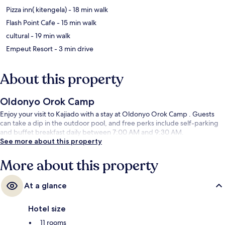
‪Pizza inn( kitengela) - ‬18 min walk
‪Flash Point Cafe - ‬15 min walk
‪cultural - ‬19 min walk
‪Empeut Resort - ‬3 min drive
About this property
Oldonyo Orok Camp
Enjoy your visit to Kajiado with a stay at Oldonyo Orok Camp . Guests
can take a dip in the outdoor pool, and free perks include self-parking
and buffet breakfast daily between 7:00 AM and 9:30 AM.
See more about this property
More about this property
At a glance
Hotel size
11 rooms