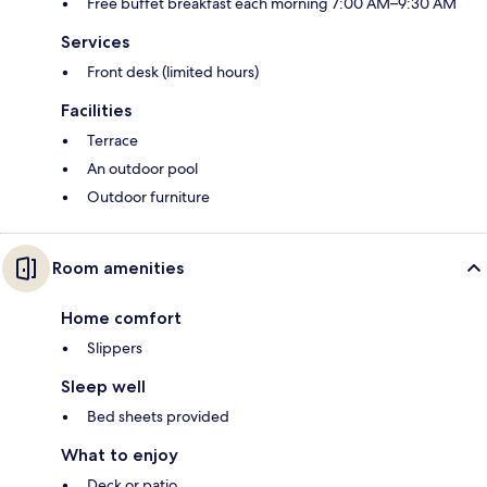
Free buffet breakfast each morning 7:00 AM–9:30 AM
Services
Front desk (limited hours)
Facilities
Terrace
An outdoor pool
Outdoor furniture
Room amenities
Home comfort
Slippers
Sleep well
Bed sheets provided
What to enjoy
Deck or patio