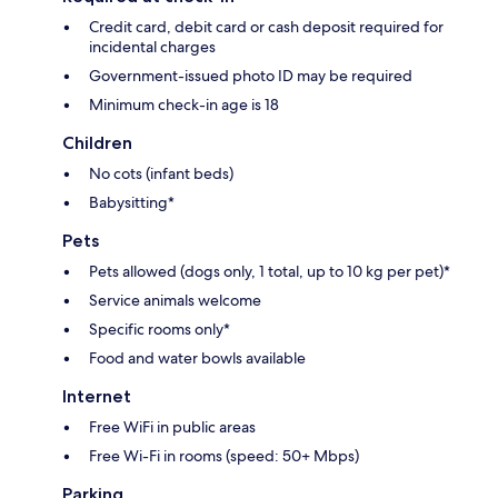
Credit card, debit card or cash deposit required for
incidental charges
Government-issued photo ID may be required
Minimum check-in age is 18
Children
No cots (infant beds)
Babysitting*
Pets
Pets allowed (dogs only, 1 total, up to 10 kg per pet)*
Service animals welcome
Specific rooms only*
Food and water bowls available
Internet
Free WiFi in public areas
Free Wi-Fi in rooms (speed: 50+ Mbps)
Parking