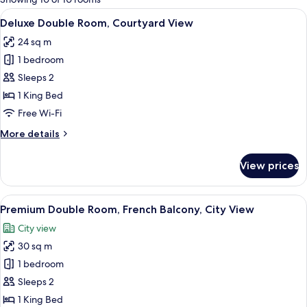
rooms
View
A hotel room with a large bed, a desk w
20
Deluxe Double Room, Courtyard View
all
24 sq m
photos
1 bedroom
for
Deluxe
Sleeps 2
Double
1 King Bed
Room,
Free Wi-Fi
Courtyard
More
More details
View
details
for
View prices
Deluxe
Double
Room,
View
A hotel room with a large bed, a chair,
27
Courtyard
Premium Double Room, French Balcony, City View
all
View
City view
photos
30 sq m
for
Premium
1 bedroom
Double
Sleeps 2
Room,
1 King Bed