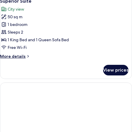
Superior Suite
all
City view
photos
50 sq m
for
Superior
1 bedroom
Suite
Sleeps 2
1 King Bed and 1 Queen Sofa Bed
Free Wi-Fi
More
More details
details
for
View prices
Superior
Suite