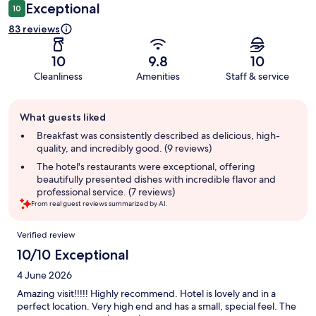
Exceptional
10
83 reviews
10
9.8
10
Cleanliness
Amenities
Staff & service
Guest
What guests liked
review
summary
Breakfast was consistently described as delicious, high-
quality, and incredibly good. (9 reviews)
The hotel's restaurants were exceptional, offering
beautifully presented dishes with incredible flavor and
professional service. (7 reviews)
From real guest reviews summarized by AI.
Reviews
Verified review
10/10 Exceptional
4 June 2026
Amazing visit!!!!! Highly recommend. Hotel is lovely and in a
perfect location. Very high end and has a small, special feel. The