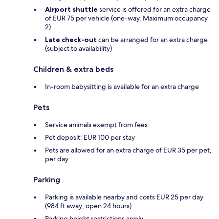
Airport shuttle
service is offered for an extra charge
of EUR 75 per vehicle (one-way. Maximum occupancy
2)
Late check-out
can be arranged for an extra charge
(subject to availability)
Children & extra beds
In-room babysitting is available for an extra charge
Pets
Service animals exempt from fees
Pet deposit: EUR 100 per stay
Pets are allowed for an extra charge of EUR 35 per pet,
per day
Parking
Parking is available nearby and costs EUR 25 per day
(984 ft away; open 24 hours)
Parking height restrictions apply