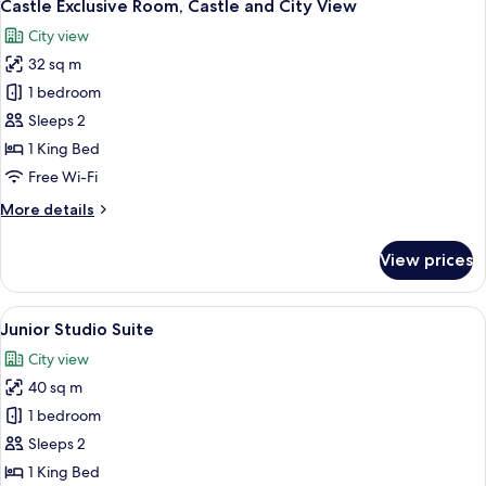
12
Terrace,
Castle Exclusive Room, Castle and City View
all
City
City view
View
photos
32 sq m
for
Castle
1 bedroom
Exclusive
Sleeps 2
Room,
1 King Bed
Castle
Free Wi-Fi
and
More
More details
City
details
View
for
View prices
Castle
Exclusive
Room,
View
A corner room with a large window, a s
4
Castle
Junior Studio Suite
all
and
City view
City
photos
View
40 sq m
for
Junior
1 bedroom
Studio
Sleeps 2
Suite
1 King Bed