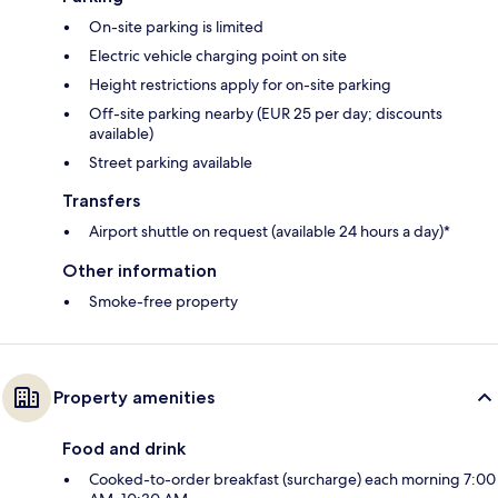
On-site parking is limited
Electric vehicle charging point on site
Height restrictions apply for on-site parking
Off-site parking nearby (EUR 25 per day; discounts
available)
Street parking available
Transfers
Airport shuttle on request (available 24 hours a day)*
Other information
Smoke-free property
Property amenities
Food and drink
Cooked-to-order breakfast (surcharge) each morning 7:00