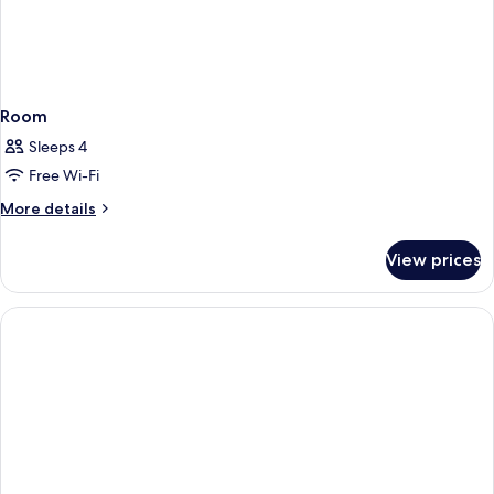
Room
Sleeps 4
Free Wi-Fi
More
More details
details
for
View prices
Room