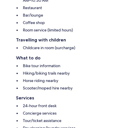
AM–10:30 AM
Restaurant
Bar/lounge
Coffee shop
Room service (limited hours)
Travelling with children
Childcare in room (surcharge)
What to do
Bike tour information
Hiking/biking trails nearby
Horse riding nearby
Scooter/moped hire nearby
Services
24-hour front desk
Concierge services
Tour/ticket assistance
Dry cleaning/laundry services