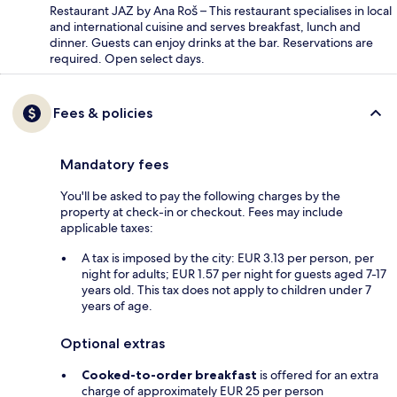
Restaurant JAZ by Ana Roš – This restaurant specialises in local
and international cuisine and serves breakfast, lunch and
dinner. Guests can enjoy drinks at the bar. Reservations are
required. Open select days.
Fees & policies
Mandatory fees
You'll be asked to pay the following charges by the
property at check-in or checkout. Fees may include
applicable taxes:
A tax is imposed by the city: EUR 3.13 per person, per
night for adults; EUR 1.57 per night for guests aged 7-17
years old. This tax does not apply to children under 7
years of age.
Optional extras
Cooked-to-order breakfast
is offered for an extra
charge of approximately EUR 25 per person