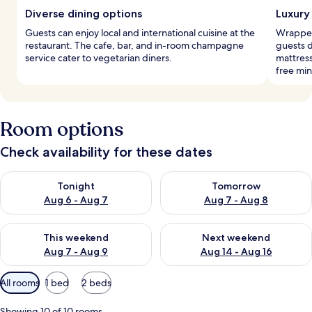
Diverse dining options
Luxury
Guests can enjoy local and international cuisine at the
Wrapped 
restaurant. The cafe, bar, and in-room champagne
guests 
service cater to vegetarian diners.
mattres
free min
Room options
Check availability for these dates
Check availability for tonight Aug 6 - Aug 7
Check availability for tomorr
Tonight
Tomorrow
Aug 6 - Aug 7
Aug 7 - Aug 8
Check availability for this weekend Aug 7 - Aug 9
Check availability for next we
This weekend
Next weekend
Aug 7 - Aug 9
Aug 14 - Aug 16
Available
All rooms
1 bed
2 beds
filters
for
Showing 10 of 10 rooms