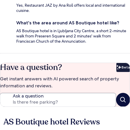
Yes, Restaurant JAZ by Ana Roš offers local and international
cuisine.
What's the area around AS Boutique hotel like?
AS Boutique hotel is in Ljubljana City Centre, a short 2-minute
walk from Preseren Square and 2 minutes' walk from
Franciscan Church of the Annunciation.
Have a question?
Beta
Bet
Get instant answers with AI powered search of property
information and reviews.
Ask a question
AS Boutique hotel Reviews
Reviews