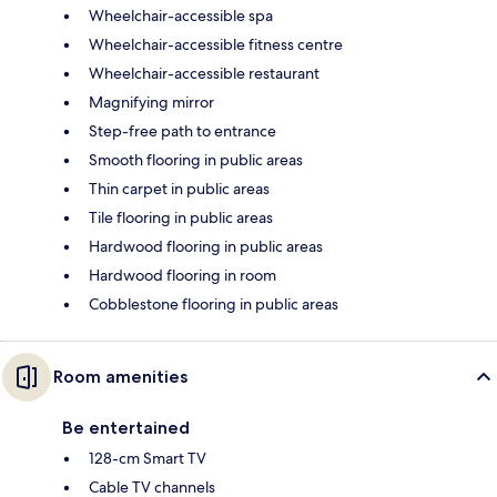
Wheelchair-accessible spa
Wheelchair-accessible fitness centre
Wheelchair-accessible restaurant
Magnifying mirror
Step-free path to entrance
Smooth flooring in public areas
Thin carpet in public areas
Tile flooring in public areas
Hardwood flooring in public areas
Hardwood flooring in room
Cobblestone flooring in public areas
Room amenities
Be entertained
128-cm Smart TV
Cable TV channels