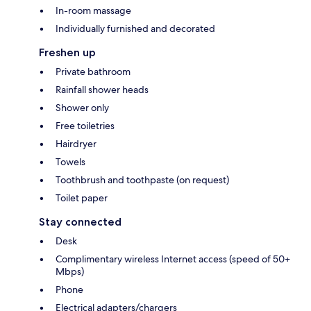
In-room massage
Individually furnished and decorated
Freshen up
Private bathroom
Rainfall shower heads
Shower only
Free toiletries
Hairdryer
Towels
Toothbrush and toothpaste (on request)
Toilet paper
Stay connected
Desk
Complimentary wireless Internet access (speed of 50+
Mbps)
Phone
Electrical adapters/chargers