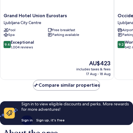
Grand
Occiden
Grand Hotel Union Eurostars
Occide
Hotel
Ljubljan
Ljubljana City Centre
Ljubljan
Union
Ljubljan
Pool
Free breakfast
Airport
Eurostars
City
Spa
Parking available
Parkin
Ljubljana
Centre
City
9.4
9.2
Exceptional
Won
9.4
9.2
Centre
out
out
1,004 reviews
642 
of
of
10,
10,
The
AU$423
Exceptional,
Wonderf
price
1,004
642
includes taxes & fees
is
reviews
reviews
17 Aug - 18 Aug
AU$423
Compare similar properties
Sign in to view eligible discounts and perks. More rewards
for more adventures!
Sign in
Sign up, it's free