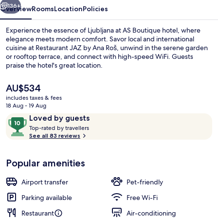
136+
Overview
Rooms
Location
Policies
Experience the essence of Ljubljana at AS Boutique hotel, where
elegance meets modern comfort. Savor local and international
cuisine at Restaurant JAZ by Ana Roš, unwind in the serene garden
or rooftop terrace, and connect with high-speed WiFi. Guests
praise the hotel's great location.
The
AU$534
current
includes taxes & fees
price
18 Aug - 19 Aug
Premium Double Room, Terrace, City V
is
Reviews
10
Loved by guests
AU$534
T
out
Top-rated by travellers
o
See all 83 reviews
of
p
10,
-
Loved
Popular amenities
r
by
a
guests
t
Airport transfer
Pet-friendly
e
d
Parking available
Free Wi-Fi
Restaurant
Air-conditioning
b