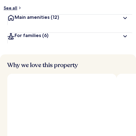
y
See all
t
Main amenities
(12)
r
a
v
For families
(6)
e
l
l
e
r
s
Why we love this property