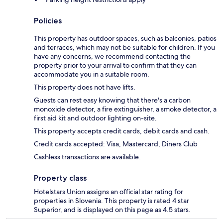
Policies
This property has outdoor spaces, such as balconies, patios
and terraces, which may not be suitable for children. If you
have any concerns, we recommend contacting the
property prior to your arrival to confirm that they can
accommodate you in a suitable room.
This property does not have lifts.
Guests can rest easy knowing that there's a carbon
monoxide detector, a fire extinguisher, a smoke detector, a
first aid kit and outdoor lighting on-site.
This property accepts credit cards, debit cards and cash.
Credit cards accepted: Visa, Mastercard, Diners Club
Cashless transactions are available.
Property class
Hotelstars Union assigns an official star rating for
properties in Slovenia. This property is rated 4 star
Superior, and is displayed on this page as 4.5 stars.