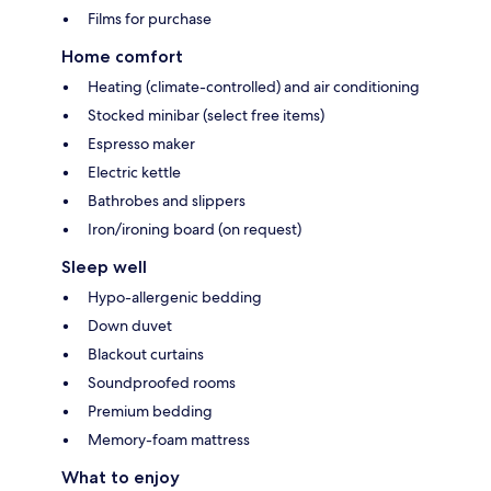
Films for purchase
Home comfort
Heating (climate-controlled) and air conditioning
Stocked minibar (select free items)
Espresso maker
Electric kettle
Bathrobes and slippers
Iron/ironing board (on request)
Sleep well
Hypo-allergenic bedding
Down duvet
Blackout curtains
Soundproofed rooms
Premium bedding
Memory-foam mattress
What to enjoy