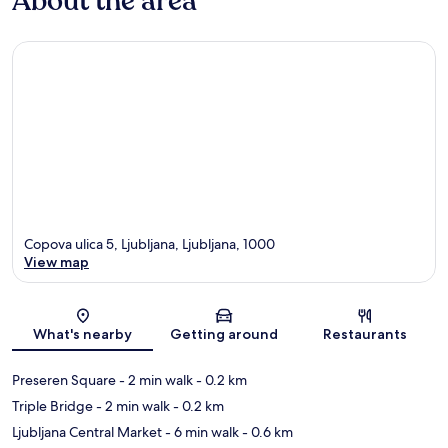
About the area
Copova ulica 5, Ljubljana, Ljubljana, 1000
View map
Map
What's nearby
Getting around
Restaurants
Preseren Square
- 2 min walk
- 0.2 km
Triple Bridge
- 2 min walk
- 0.2 km
Ljubljana Central Market
- 6 min walk
- 0.6 km