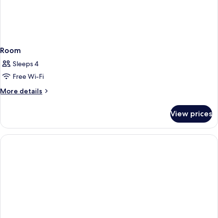
Room
Sleeps 4
Free Wi-Fi
More
More details
details
for
View prices
Room