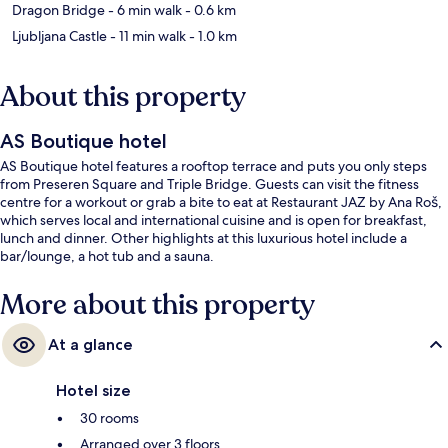
Dragon Bridge
- 6 min walk
- 0.6 km
Ljubljana Castle
- 11 min walk
- 1.0 km
About this property
AS Boutique hotel
AS Boutique hotel features a rooftop terrace and puts you only steps
from Preseren Square and Triple Bridge. Guests can visit the fitness
centre for a workout or grab a bite to eat at Restaurant JAZ by Ana Roš,
which serves local and international cuisine and is open for breakfast,
lunch and dinner. Other highlights at this luxurious hotel include a
bar/lounge, a hot tub and a sauna.
More about this property
At a glance
Hotel size
30 rooms
Arranged over 3 floors