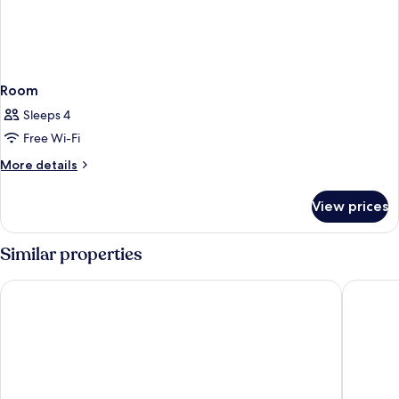
Room
Sleeps 4
Free Wi-Fi
More
More details
details
for
View prices
Room
Similar properties
Grand Hotel Union Eurostars
Occident