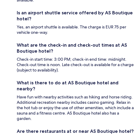
Is an airport shuttle service offered by AS Boutique
hotel?
Yes, an airport shuttle is available. The charge is EUR 75 per
vehicle one-way.
What are the check-in and check-out times at AS
Boutique hotel?
Check-in start time: 3:00 PM; check-in end time: midnight.
Check-out time is noon. Late check-out is available for a charge
(subject to availability).
What is there to do at AS Boutique hotel and
nearby?
Have fun with nearby activities such as hiking and horse riding.
Additional recreation nearby includes casino gaming. Relax in
the hot tub or enjoy the use of other amenities, which include a
sauna and a fitness centre. AS Boutique hotel also has a
garden.
Are there restaurants at or near AS Boutique hotel?