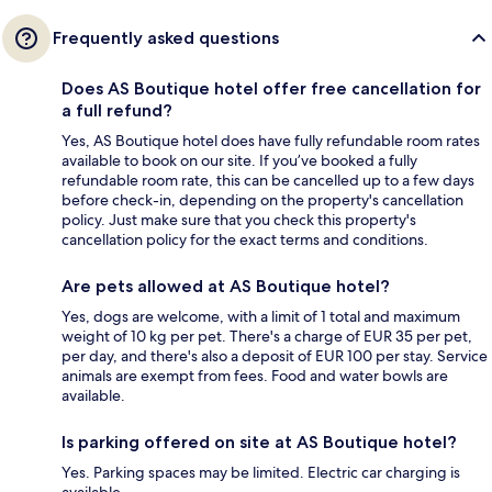
Frequently asked questions
Does AS Boutique hotel offer free cancellation for
a full refund?
Yes, AS Boutique hotel does have fully refundable room rates
available to book on our site. If you’ve booked a fully
refundable room rate, this can be cancelled up to a few days
before check-in, depending on the property's cancellation
policy. Just make sure that you check this property's
cancellation policy for the exact terms and conditions.
Are pets allowed at AS Boutique hotel?
Yes, dogs are welcome, with a limit of 1 total and maximum
weight of 10 kg per pet. There's a charge of EUR 35 per pet,
per day, and there's also a deposit of EUR 100 per stay. Service
animals are exempt from fees. Food and water bowls are
available.
Is parking offered on site at AS Boutique hotel?
Yes. Parking spaces may be limited. Electric car charging is
available.