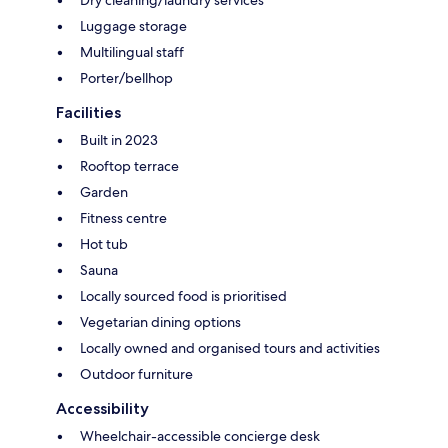
Luggage storage
Multilingual staff
Porter/bellhop
Facilities
Built in 2023
Rooftop terrace
Garden
Fitness centre
Hot tub
Sauna
Locally sourced food is prioritised
Vegetarian dining options
Locally owned and organised tours and activities
Outdoor furniture
Accessibility
Wheelchair-accessible concierge desk