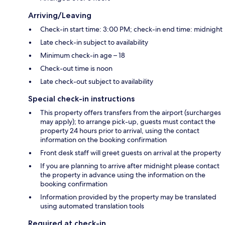
Arriving/Leaving
Check-in start time: 3:00 PM; check-in end time: midnight
Late check-in subject to availability
Minimum check-in age – 18
Check-out time is noon
Late check-out subject to availability
Special check-in instructions
This property offers transfers from the airport (surcharges
may apply); to arrange pick-up, guests must contact the
property 24 hours prior to arrival, using the contact
information on the booking confirmation
Front desk staff will greet guests on arrival at the property
If you are planning to arrive after midnight please contact
the property in advance using the information on the
booking confirmation
Information provided by the property may be translated
using automated translation tools
Required at check-in