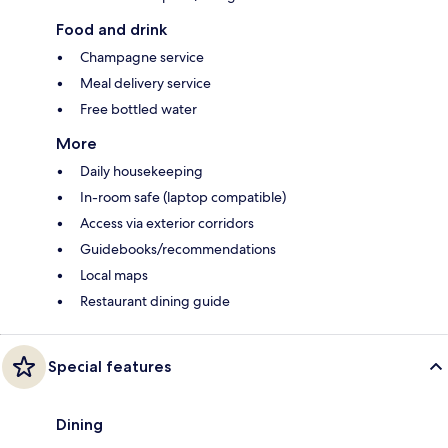
Food and drink
Champagne service
Meal delivery service
Free bottled water
More
Daily housekeeping
In-room safe (laptop compatible)
Access via exterior corridors
Guidebooks/recommendations
Local maps
Restaurant dining guide
Special features
Dining