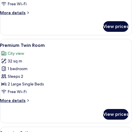
Free Wi-Fi
More
More details
details
for
View prices
Junior
Studio
Suite
View
A hotel room with a large bed, two be
6
Premium Twin Room
all
City view
photos
32 sq m
for
Premium
1 bedroom
Twin
Sleeps 2
Room
2 Large Single Beds
Free Wi-Fi
More
More details
details
for
View prices
Premium
Twin
Room
View
A modern bedroom with a large bed, a 
5