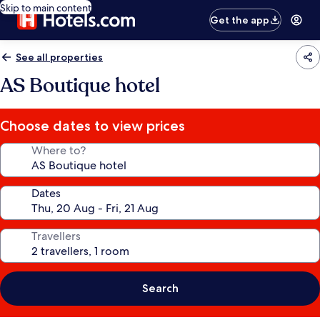
Skip to main content
Get the app
See all properties
AS Boutique hotel
Choose dates to view prices
Where to?
Dates
Travellers
Search