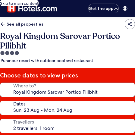
Skip to main content
Get the app
See all properties
Royal Kingdom Sarovar Portico
Pilibhit
4.0
star
Puranpur resort with outdoor pool and restaurant
property
Choose dates to view prices
Where to?
Dates
Travellers