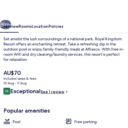
Sarovar
Portico
Pilibhit
vious
Next
39+
Overview
Rooms
Location
Policies
Set amidst the lush surroundings of a national park, Royal Kingdom
Resort offers an enchanting retreat. Take a refreshing dip in the
outdoor pool or enjoy family-friendly meals at Alfresco. With free in-
room WiFi and dry cleaning/laundry services, this resort is perfect
for relaxation.
The
AU$70
current
includes taxes & fees
price
10 Aug - 11 Aug
Exterior
is
Reviews
Exceptional
10
See 1 review
AU$70
10 out of 10
Popular amenities
Pool
Free parking