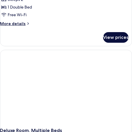
1 Double Bed
Free Wi-Fi
More
More details
details
for
View prices
Standard
Room,
1
Double
Bed
Deluxe Room, Multiple Beds