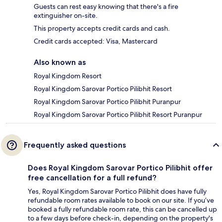
Guests can rest easy knowing that there's a fire
extinguisher on-site.
This property accepts credit cards and cash.
Credit cards accepted: Visa, Mastercard
Also known as
Royal Kingdom Resort
Royal Kingdom Sarovar Portico Pilibhit Resort
Royal Kingdom Sarovar Portico Pilibhit Puranpur
Royal Kingdom Sarovar Portico Pilibhit Resort Puranpur
Frequently asked questions
Does Royal Kingdom Sarovar Portico Pilibhit offer
free cancellation for a full refund?
Yes, Royal Kingdom Sarovar Portico Pilibhit does have fully
refundable room rates available to book on our site. If you’ve
booked a fully refundable room rate, this can be cancelled up
to a few days before check-in, depending on the property's