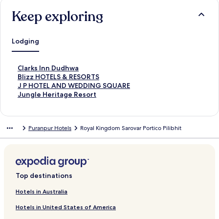
Keep exploring
Lodging
S
Clarks Inn Dudhwa
t
S
Blizz HOTELS & RESORTS
a
t
S
J P HOTEL AND WEDDING SQUARE
n
a
t
S
Jungle Heritage Resort
d
n
a
t
a
d
n
a
r
a
d
n
Puranpur Hotels
Royal Kingdom Sarovar Portico Pilibhit
d
r
a
d
L
d
r
a
i
L
d
r
n
i
L
d
k
n
i
L
f
k
n
i
Top destinations
o
f
k
n
r
o
f
k
Hotels in Australia
C
r
o
f
Hotels in United States of America
l
B
r
o
a
l
J
r