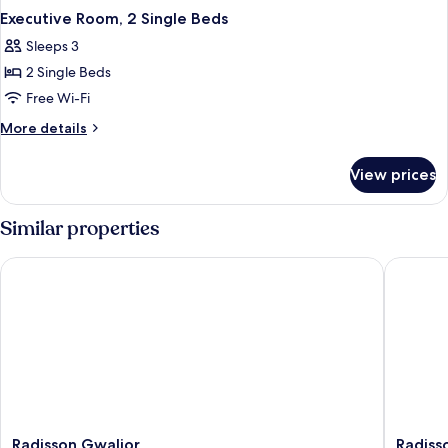
Executive Room, 2 Single Beds
Sleeps 3
2 Single Beds
Free Wi-Fi
More
More details
details
for
View prices
Executive
Room,
2
Similar properties
Single
Beds
Radisson Gwalior
Radisson 
Radisson
Radisso
Radisson Gwalior
Radisso