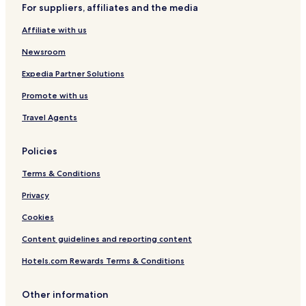
For suppliers, affiliates and the media
Affiliate with us
Newsroom
Expedia Partner Solutions
Promote with us
Travel Agents
Policies
Terms & Conditions
Privacy
Cookies
Content guidelines and reporting content
Hotels.com Rewards Terms & Conditions
Other information