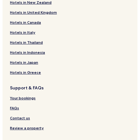
Hotels in New Zealand
r
i
P
J
k
z
H
u
Hotels in United Kingdom
s
z
O
n
I
H
T
g
Hotels in Canada
n
O
E
l
n
T
L
e
Hotels in Italy
D
E
A
H
Hotels in Thailand
u
L
N
e
d
S
D
r
Hotels in Indonesia
h
&
W
i
w
R
E
t
Hotels in Japan
a
E
D
a
S
D
g
Hotels in Greece
O
I
e
R
N
R
Support & FAQs
T
G
e
S
S
s
Your bookings
Q
o
U
r
FAQs
A
t
R
Contact us
E
Review a property