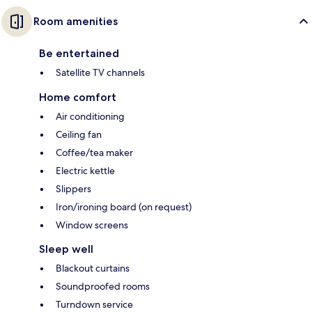
Room amenities
Be entertained
Satellite TV channels
Home comfort
Air conditioning
Ceiling fan
Coffee/tea maker
Electric kettle
Slippers
Iron/ironing board (on request)
Window screens
Sleep well
Blackout curtains
Soundproofed rooms
Turndown service