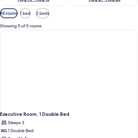
Available
All rooms
1 bed
2 beds
filters
for
Showing 5 of 5 rooms
rooms
Executive Room, 1 Double Bed
Sleeps 3
1 Double Bed