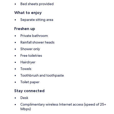
Bed sheets provided
What to enjoy
Separate sitting area
Freshen up
Private bathroom
Rainfall shower heads
Shower only
Free toiletries
Hairdryer
Towels
Toothbrush and toothpaste
Toilet paper
Stay connected
Desk
Complimentary wireless Internet access (speed of 25+
Mbps)