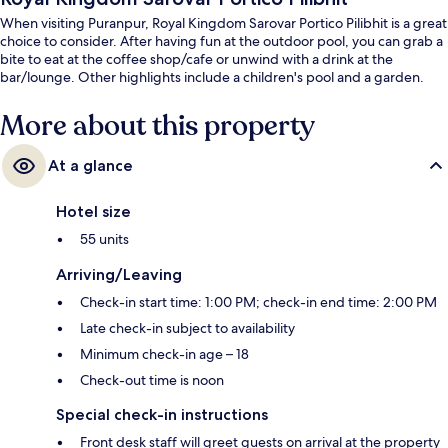
When visiting Puranpur, Royal Kingdom Sarovar Portico Pilibhit is a great
choice to consider. After having fun at the outdoor pool, you can grab a
bite to eat at the coffee shop/cafe or unwind with a drink at the
bar/lounge. Other highlights include a children's pool and a garden.
More about this property
At a glance
Hotel size
55 units
Arriving/Leaving
Check-in start time: 1:00 PM; check-in end time: 2:00 PM
Late check-in subject to availability
Minimum check-in age – 18
Check-out time is noon
Special check-in instructions
Front desk staff will greet guests on arrival at the property