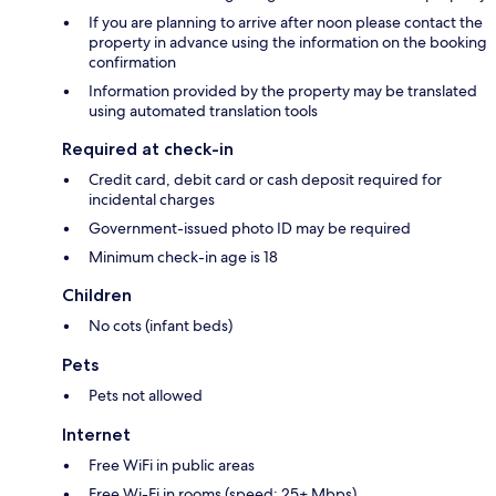
If you are planning to arrive after noon please contact the
property in advance using the information on the booking
confirmation
Information provided by the property may be translated
using automated translation tools
Required at check-in
Credit card, debit card or cash deposit required for
incidental charges
Government-issued photo ID may be required
Minimum check-in age is 18
Children
No cots (infant beds)
Pets
Pets not allowed
Internet
Free WiFi in public areas
Free Wi-Fi in rooms (speed: 25+ Mbps)