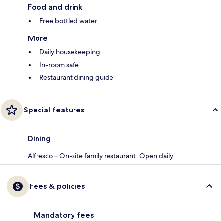
Food and drink
Free bottled water
More
Daily housekeeping
In-room safe
Restaurant dining guide
Special features
Dining
Alfresco – On-site family restaurant. Open daily.
Fees & policies
Mandatory fees