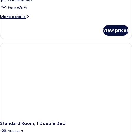
1 Double Bed
Free Wi-Fi
More
More details
details
for
View prices
Deluxe
Room,
1
Double
Bed
Standard Room, 1 Double Bed
Sleeps 2