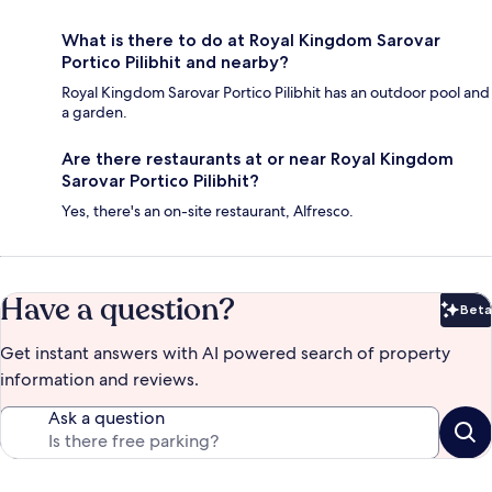
What is there to do at Royal Kingdom Sarovar
Portico Pilibhit and nearby?
Royal Kingdom Sarovar Portico Pilibhit has an outdoor pool and
a garden.
Are there restaurants at or near Royal Kingdom
Sarovar Portico Pilibhit?
Yes, there's an on-site restaurant, Alfresco.
Have a question?
Beta
Bet
Get instant answers with AI powered search of property
information and reviews.
Ask a question