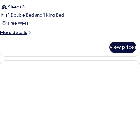
Sleeps 3
1 Double Bed and 1 King Bed
Free Wi-Fi
More
More details
details
for
View prices
Deluxe
Room,
Multiple
Beds