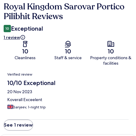
Royal Kingdom Sarovar Portico
Reviews
Pilibhit Reviews
Exceptional
10
1 review
10
10
10
Cleanliness
Staff & service
Property conditions &
facilities
Reviews
Verified review
10/10 Exceptional
20 Nov 2023
Koverall Exceelent
Sanjeev, 1-night trip
See 1 review