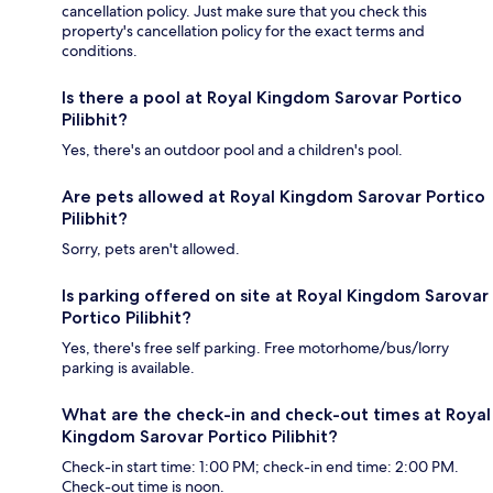
cancellation policy. Just make sure that you check this
property's cancellation policy for the exact terms and
conditions.
Is there a pool at Royal Kingdom Sarovar Portico
Pilibhit?
Yes, there's an outdoor pool and a children's pool.
Are pets allowed at Royal Kingdom Sarovar Portico
Pilibhit?
Sorry, pets aren't allowed.
Is parking offered on site at Royal Kingdom Sarovar
Portico Pilibhit?
Yes, there's free self parking. Free motorhome/bus/lorry
parking is available.
What are the check-in and check-out times at Royal
Kingdom Sarovar Portico Pilibhit?
Check-in start time: 1:00 PM; check-in end time: 2:00 PM.
Check-out time is noon.