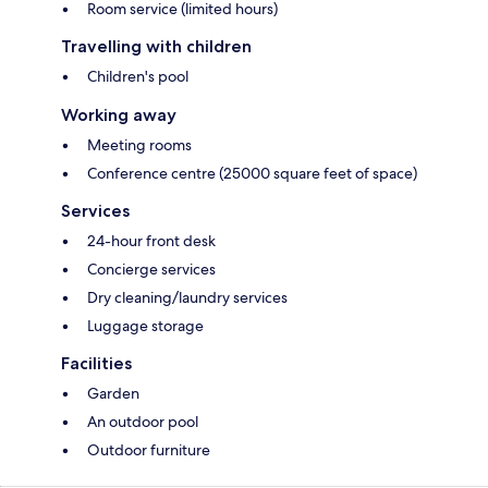
Room service (limited hours)
Travelling with children
Children's pool
Working away
Meeting rooms
Conference centre (25000 square feet of space)
Services
24-hour front desk
Concierge services
Dry cleaning/laundry services
Luggage storage
Facilities
Garden
An outdoor pool
Outdoor furniture