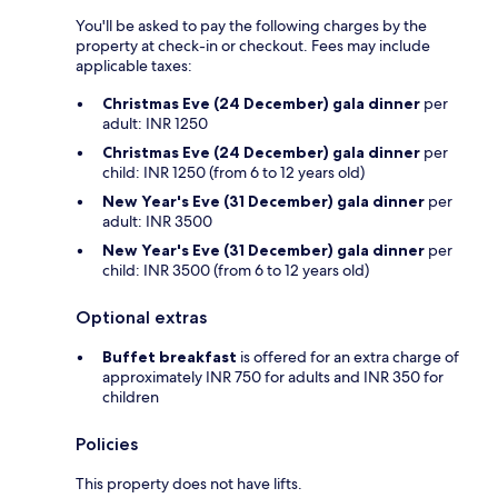
You'll be asked to pay the following charges by the
property at check-in or checkout. Fees may include
applicable taxes:
Christmas Eve (24 December) gala dinner
per
adult: INR 1250
Christmas Eve (24 December) gala dinner
per
child: INR 1250 (from 6 to 12 years old)
New Year's Eve (31 December) gala dinner
per
adult: INR 3500
New Year's Eve (31 December) gala dinner
per
child: INR 3500 (from 6 to 12 years old)
Optional extras
Buffet breakfast
is offered for an extra charge of
approximately INR 750 for adults and INR 350 for
children
Policies
This property does not have lifts.