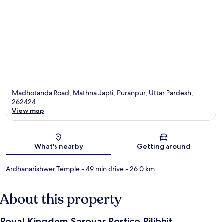
Madhotanda Road, Mathna Japti, Puranpur, Uttar Pardesh,
262424
View map
Map
What's nearby
Getting around
Ardhanarishwer Temple
- 49 min drive
- 26.0 km
About this property
Royal Kingdom Sarovar Portico Pilibhit