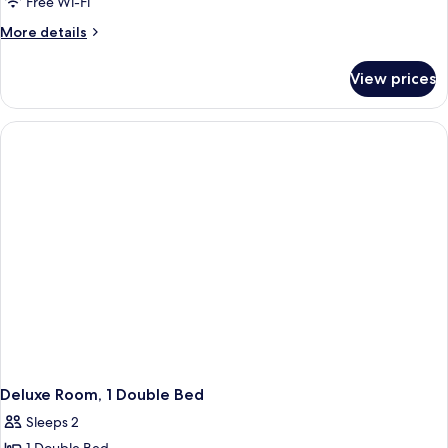
Free Wi-Fi
More
More details
details
for
View prices
Executive
Room,
1
Double
Bed
Deluxe Room, 1 Double Bed
Sleeps 2