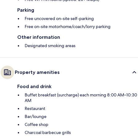
Parking
Free uncovered on-site self-parking
Free on-site motorhome/coach/lorry parking
Other information
Designated smoking areas
Property amenities
Food and drink
Buffet breakfast (surcharge) each morning 8:00 AM–10:30
AM
Restaurant
Bar/lounge
Coffee shop
Charcoal barbecue grills