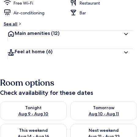
Free Wi-Fi
Restaurant
Air-conditioning
Bar
See all
Main amenities
(12)
Feel at home
(6)
Room options
Check availability for these dates
Check availability for tonight Aug 9 - Aug 10
Check availability for tomorro
Tonight
Tomorrow
Aug 9 - Aug 10
Aug 10 - Aug 11
Check availability for this weekend Aug 14 - Aug 16
Check availability for next w
This weekend
Next weekend
Aug 14 - Aug 16
Aug 21 - Aug 23