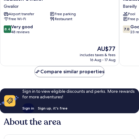
Gwalior
Hotel
Gwalior
Bareilly
Gwalior
Bareilly
Airport transfer
Free parking
Pool
Airport
Free Wi-Fi
Restaurant
Free p
Bareilly
8.4
7.0
Very good
Go
8.4
7.0
out
out
48 reviews
23 r
of
of
10,
10,
The
AU$77
Very
Good,
price
good,
23
includes taxes & fees
is
48
reviews
16 Aug - 17 Aug
AU$77
reviews
Compare similar properties
Sign in to view eligible discounts and perks. More rewards
for more adventures!
Sign in
Sign up, it's free
About the area