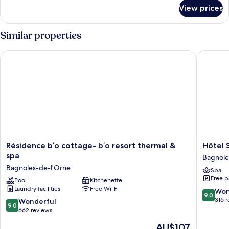
for
View prices
Privilege
Double
Room
Similar properties
Résidence b’o cottage- b’o resort thermal & spa
Hôtel Sp
Résidence
Hôtel
Résidence b’o cottage- b’o resort thermal &
Hôtel 
b’o
Spa
spa
Bagnole
cottage-
du
Bagnoles-de-l'Orne
Spa
b’o
Béryl
Free p
resort
Pool
Kitchenette
Bagnole
Laundry facilities
Free Wi-Fi
thermal
de-
9.0
Won
9.0
&
l'Orne
out
316 
9.0
Wonderful
9.0
spa
of
out
662 reviews
Bagnoles-
10,
of
The
AU$107
de-
Wonderf
10,