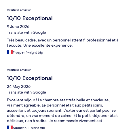
Verified review
10/10 Exceptional
9 June 2026
Translate with Google
Très beau cadre, avec un personnel attentif, professionnel et à
l’écoute. Une excellente expérience.
Prosper, 1-night trip
Verified review
10/10 Exceptional
24 May 2026
Translate with Google
Excellent séjour ! La chambre était très belle et spacieuse,
vraiment agréable. Le personnel était aux petits soins,
accueillant et toujours souriant. L’extérieur est parfait pour se
détendre, un vrai moment de calme. Et le petit-déjeuner était
délicieux, rien à redire. Je recommande vivement cet
établissement, on reviendra avec plaisir !
Augustin, 1-night trip