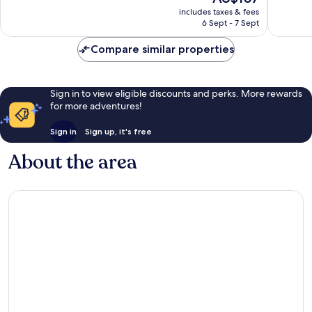
price
l'Orne
316
Wonderful,
includes taxes & fees
is
reviews
6 Sept - 7 Sept
662
AU$107
reviews
Compare similar properties
Sign in to view eligible discounts and perks. More rewards
for more adventures!
Sign in
Sign up, it's free
About the area