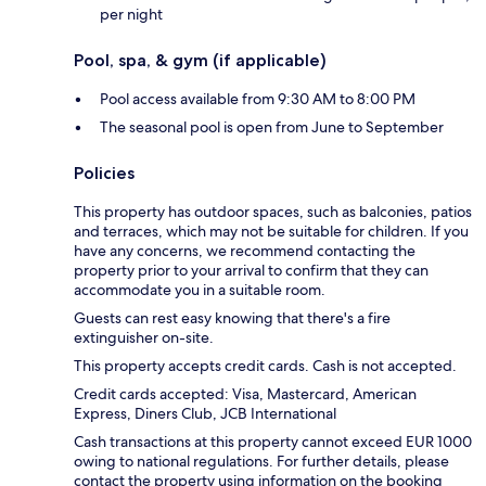
per night
Pool, spa, & gym (if applicable)
Pool access available from 9:30 AM to 8:00 PM
The seasonal pool is open from June to September
Policies
This property has outdoor spaces, such as balconies, patios
and terraces, which may not be suitable for children. If you
have any concerns, we recommend contacting the
property prior to your arrival to confirm that they can
accommodate you in a suitable room.
Guests can rest easy knowing that there's a fire
extinguisher on-site.
This property accepts credit cards. Cash is not accepted.
Credit cards accepted: Visa, Mastercard, American
Express, Diners Club, JCB International
Cash transactions at this property cannot exceed EUR 1000
owing to national regulations. For further details, please
contact the property using information on the booking