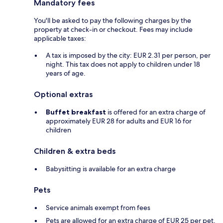
Mandatory fees
You'll be asked to pay the following charges by the
property at check-in or checkout. Fees may include
applicable taxes:
A tax is imposed by the city: EUR 2.31 per person, per
night. This tax does not apply to children under 18
years of age.
Optional extras
Buffet breakfast
is offered for an extra charge of
approximately EUR 28 for adults and EUR 16 for
children
Children & extra beds
Babysitting is available for an extra charge
Pets
Service animals exempt from fees
Pets are allowed for an extra charge of EUR 25 per pet,