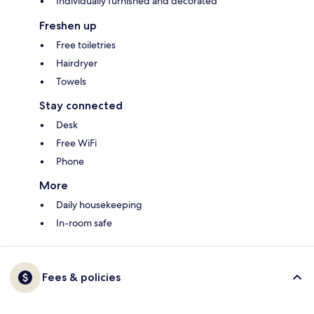
Individually furnished and decorated
Freshen up
Free toiletries
Hairdryer
Towels
Stay connected
Desk
Free WiFi
Phone
More
Daily housekeeping
In-room safe
Fees & policies