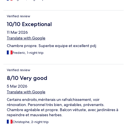
Verified review
10/10 Exceptional
11 Mar 2026
Translate with Google
Chambre propre. Superbe equipe et excellent pdj
Frederic, 1-night trip
Verified review
8/10 Very good
5 Mar 2026
Translate with Google
Certains endroits,mériterais un rafraîchissement, voir
rénovation. Personnel très bien, agréables, prévenants.
Chambre agréable et propre. Balcon vétuste, avec jardinières à
repeindre et mauvaises herbes.
Christophe, 2-night trip