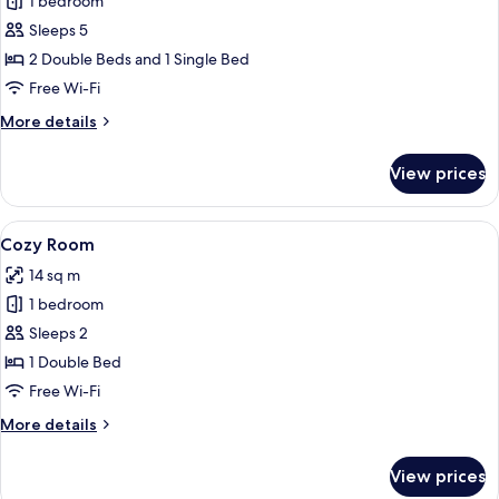
1 bedroom
for
Family
Sleeps 5
Suite
2 Double Beds and 1 Single Bed
(for
Free Wi-Fi
5
More
More details
People)
details
for
View prices
Family
Suite
(for
View
Cozy Room
4
5
Cozy Room
all
People)
14 sq m
photos
1 bedroom
for
Cozy
Sleeps 2
Room
1 Double Bed
Free Wi-Fi
More
More details
details
for
View prices
Cozy