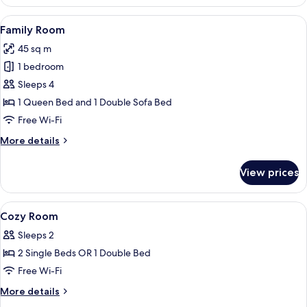
Room
View
Family Room
6
Family Room
all
45 sq m
photos
1 bedroom
for
Family
Sleeps 4
Room
1 Queen Bed and 1 Double Sofa Bed
Free Wi-Fi
More
More details
details
for
View prices
Family
Room
View
A hotel room with a bed, two pillows, 
4
Cozy Room
all
Sleeps 2
photos
2 Single Beds OR 1 Double Bed
for
Cozy
Free Wi-Fi
Room
More
More details
details