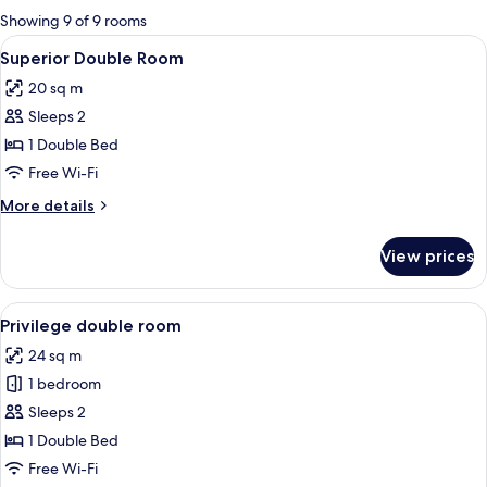
for
Showing 9 of 9 rooms
rooms
View
A bedroom with a bed, bedside tables, 
6
Superior Double Room
all
20 sq m
photos
Sleeps 2
for
Superior
1 Double Bed
Double
Free Wi-Fi
Room
More
More details
details
for
View prices
Superior
Double
Room
View
A hotel room with a bed, two orange ch
11
Privilege double room
all
24 sq m
photos
1 bedroom
for
Privilege
Sleeps 2
double
1 Double Bed
room
Free Wi-Fi