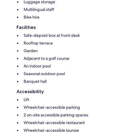
Luggage storage
Multilingual staff
Bike hire
Facilities
Safe-deposit box at front desk
Rooftop terrace
Garden
Adjacent to a golf course
An indoor pool
Seasonal outdoor pool
Banquet hall
Accessibility
Lift
Wheelchair-accessible parking
2 on-site accessible parking spaces
Wheelchair-accessible restaurant
Wheelchair-accessible lounge