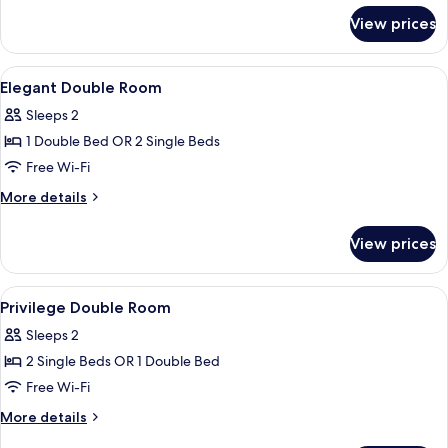
for
View prices
Cozy
Room
View
A modern bedroom with a bed, bedside 
6
Elegant Double Room
all
Sleeps 2
photos
1 Double Bed OR 2 Single Beds
for
Elegant
Free Wi-Fi
Double
More
More details
Room
details
for
View prices
Elegant
Double
Room
View
Minibar, in-room safe, desk, blackout 
11
Privilege Double Room
all
Sleeps 2
photos
2 Single Beds OR 1 Double Bed
for
Privilege
Free Wi-Fi
Double
More
More details
Room
details