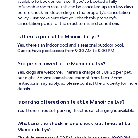
available to book on our site. If you’ve booked a fully
refundable room rate, this can be cancelled up to a few days
before check-in, depending on the property's cancellation
policy. Just make sure that you check this property's
cancellation policy for the exact terms and conditions.
Is there a pool at Le Manoir du Lys?
Yes, there's an indoor pool and a seasonal outdoor pool.
Guests have pool access from 9:30 AM to 8:00 PM.
Are pets allowed at Le Manoir du Lys?
Yes, dogs are welcome. There's a charge of EUR 25 per pet,
per night. Service animals are exempt from fees. Some
restrictions may apply, so please contact the property for more
details.
Is parking offered on site at Le Manoir du Lys?
Yes, there's free self parking. Electric car charging is available.
What are the check-in and check-out times at Le
Manoir du Lys?
Check-in start time: 4:00 PM; check-in end time: 10:00 PM.