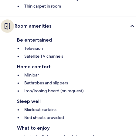
Thin carpet in room
Room amenities
Be entertained
Television
Satellite TV channels
Home comfort
Minibar
Bathrobes and slippers
Iron/ironing board (on request)
Sleep well
Blackout curtains
Bed sheets provided
What to enjoy