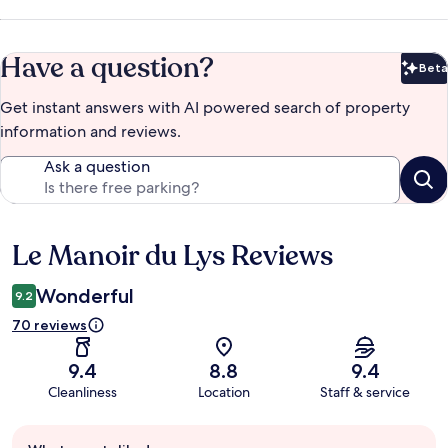
Have a question?
Beta
Bet
Get instant answers with AI powered search of property
information and reviews.
Ask a question
Le Manoir du Lys Reviews
Reviews
Wonderful
9.2
70 reviews
9.4
8.8
9.4
Cleanliness
Location
Staff & service
Guest