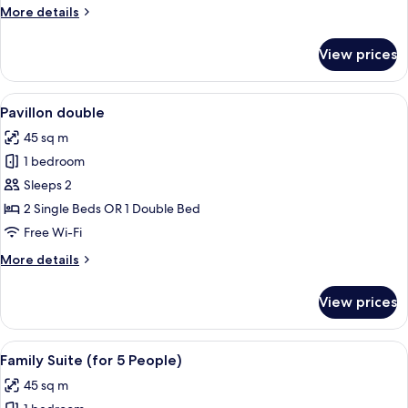
More
More details
details
for
View prices
Privilege
double
room
View
A modern bedroom with a large bed, co
5
Pavillon double
all
45 sq m
photos
1 bedroom
for
Pavillon
Sleeps 2
double
2 Single Beds OR 1 Double Bed
Free Wi-Fi
More
More details
details
for
View prices
Pavillon
double
View
A hotel room with a large bed, a televi
7
Family Suite (for 5 People)
all
45 sq m
photos