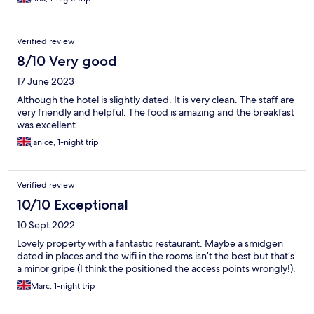
Verified review
8/10 Very good
17 June 2023
Although the hotel is slightly dated. It is very clean. The staff are
very friendly and helpful. The food is amazing and the breakfast
was excellent.
janice, 1-night trip
Verified review
10/10 Exceptional
10 Sept 2022
Lovely property with a fantastic restaurant. Maybe a smidgen
dated in places and the wifi in the rooms isn’t the best but that’s
a minor gripe (I think the positioned the access points wrongly!).
Marc, 1-night trip