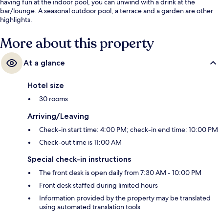
having fun at the indoor pool, you can unwind with a drink at the
bar/lounge. A seasonal outdoor pool, a terrace and a garden are other
highlights.
More about this property
At a glance
Hotel size
30 rooms
Arriving/Leaving
Check-in start time: 4:00 PM; check-in end time: 10:00 PM
Check-out time is 11:00 AM
Special check-in instructions
The front desk is open daily from 7:30 AM - 10:00 PM
Front desk staffed during limited hours
Information provided by the property may be translated
using automated translation tools