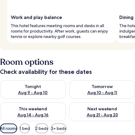
Work and play balance
Dining
This hotel features meeting rooms and desks in all
The hote
rooms for productivity. After work, guests can enjoy
indulgen
tennis or explore nearby golf courses.
breakfas
Room options
Check availability for these dates
Check availability for tonight Aug 9 - Aug 10
Check availability for tomorro
Tonight
Tomorrow
Aug 9 - Aug 10
Aug 10 - Aug 11
Check availability for this weekend Aug 14 - Aug 16
Check availability for next w
This weekend
Next weekend
Aug 14 - Aug 16
Aug 21 - Aug 23
Available
All rooms
1 bed
2 beds
3+ beds
filters