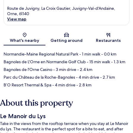
Route de Juvigny, La Croix Gautier, Juvigny-Val-d'Andaine,
Orne, 61140
View map
Map
What's nearby
Getting around
Restaurants
Normandie-Maine Regional Natural Park
- 1 min walk
- 0.0 km
Bagnoles de L'Orne en Normandie Golf Club
- 15 min walk
- 1.3 km
Bagnoles de l'Orne Casino
- 3 min drive
- 2.4 km
Parc du Château de la Roche-Bagnoles
- 4 min drive
- 2.7 km
B’O Resort Thermal & Spa
- 4 min drive
- 2.8 km
About this property
Le Manoir du Lys
Take in the views from the rooftop terrace when you stay at Le Manoir
du Lys. The restaurant is the perfect spot for a bite to eat, and after