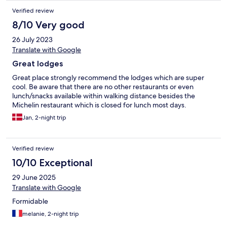
Verified review
8/10 Very good
26 July 2023
Translate with Google
Great lodges
Great place strongly recommend the lodges which are super
cool. Be aware that there are no other restaurants or even
lunch/snacks available within walking distance besides the
Michelin restaurant which is closed for lunch most days.
Jan, 2-night trip
Verified review
10/10 Exceptional
29 June 2025
Translate with Google
Formidable
melanie, 2-night trip