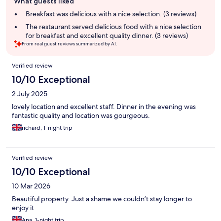
What guests liked
review
summary
Breakfast was delicious with a nice selection. (3 reviews)
The restaurant served delicious food with a nice selection
for breakfast and excellent quality dinner. (3 reviews)
From real guest reviews summarized by AI.
Reviews
Verified review
10/10 Exceptional
2 July 2025
lovely location and excellent staff. Dinner in the evening was
fantastic quality and location was gourgeous.
richard, 1-night trip
Verified review
10/10 Exceptional
10 Mar 2026
Beautiful property. Just a shame we couldn’t stay longer to
enjoy it
Ana, 1-night trip