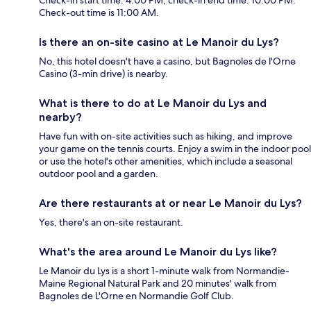
Check-out time is 11:00 AM.
Is there an on-site casino at Le Manoir du Lys?
No, this hotel doesn't have a casino, but Bagnoles de l'Orne
Casino (3-min drive) is nearby.
What is there to do at Le Manoir du Lys and
nearby?
Have fun with on-site activities such as hiking, and improve
your game on the tennis courts. Enjoy a swim in the indoor pool
or use the hotel's other amenities, which include a seasonal
outdoor pool and a garden.
Are there restaurants at or near Le Manoir du Lys?
Yes, there's an on-site restaurant.
What's the area around Le Manoir du Lys like?
Le Manoir du Lys is a short 1-minute walk from Normandie-
Maine Regional Natural Park and 20 minutes' walk from
Bagnoles de L'Orne en Normandie Golf Club.