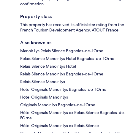
confirmation.
Property class
This property has received its official star rating from the
French Tourism Development Agency, ATOUT France.
Also known as
Manoir Lys Relais Silence Bagnoles-de-l'Orne
Relais Silence Manoir Lys Hotel Bagnoles-de-l'Orne
Relais Silence Manoir Lys Hotel
Relais Silence Manoir Lys Bagnoles-de-l'Orne
Relais Silence Manoir Lys
Hotel Originals Manoir Lys Bagnoles-de-l'Orne
Hotel Originals Manoir Lys
Originals Manoir Lys Bagnoles-de-l'Orne
Hôtel Originals Manoir Lys ex Relais Silence Bagnoles-de-
l'Orne
Hôtel Originals Manoir Lys ex Relais Silence