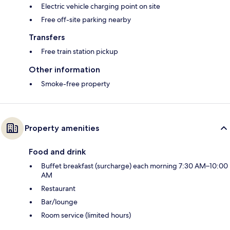
Electric vehicle charging point on site
Free off-site parking nearby
Transfers
Free train station pickup
Other information
Smoke-free property
Property amenities
Food and drink
Buffet breakfast (surcharge) each morning 7:30 AM–10:00
AM
Restaurant
Bar/lounge
Room service (limited hours)