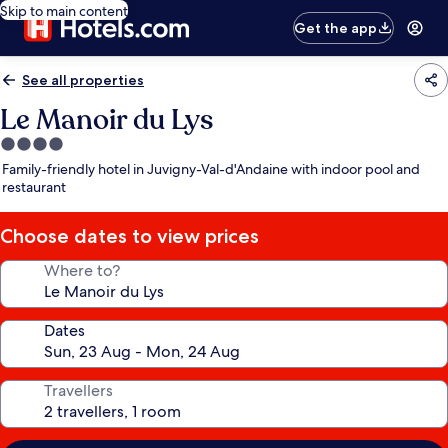
Skip to main content
Get the app
See all properties
Le Manoir du Lys
4.0
star
Family-friendly hotel in Juvigny-Val-d'Andaine with indoor pool and
property
restaurant
Choose dates to view prices
Where to?
Dates
Travellers