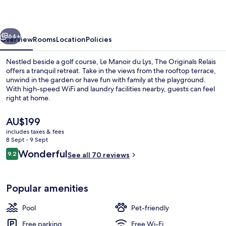
Lys
vious
Next
64+
Overview
Rooms
Location
Policies
Nestled beside a golf course, Le Manoir du Lys, The Originals Relais
offers a tranquil retreat. Take in the views from the rooftop terrace,
unwind in the garden or have fun with family at the playground.
With high-speed WiFi and laundry facilities nearby, guests can feel
right at home.
The
AU$199
current
includes taxes & fees
price
8 Sept - 9 Sept
Front of property
is
Reviews
Wonderful
9.2
See all 70 reviews
AU$199
9.2 out of 10
Popular amenities
Pool
Pet-friendly
Free parking
Free Wi-Fi