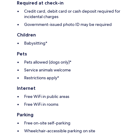
Required at check-in
Credit card, debit card or cash deposit required for
incidental charges
Government-issued photo ID may be required
Children
Babysitting*
Pets
Pets allowed (dogs only)*
Service animals welcome
Restrictions apply*
Internet
Free WiFi in public areas
Free WiFi in rooms
Parking
Free on-site self-parking
Wheelchair-accessible parking on site