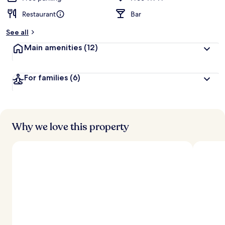
Restaurant
Bar
See all
Main amenities
(12)
For families
(6)
Why we love this property