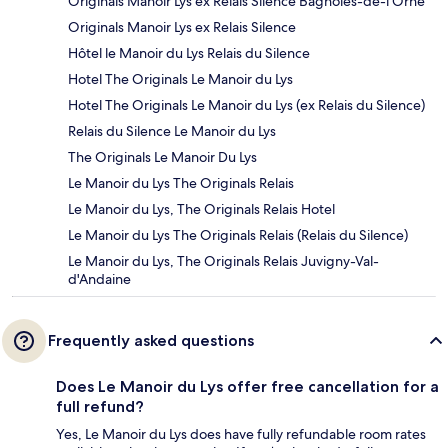
Originals Manoir Lys ex Relais Silence Bagnoles-de-l'Orne
Originals Manoir Lys ex Relais Silence
Hôtel le Manoir du Lys Relais du Silence
Hotel The Originals Le Manoir du Lys
Hotel The Originals Le Manoir du Lys (ex Relais du Silence)
Relais du Silence Le Manoir du Lys
The Originals Le Manoir Du Lys
Le Manoir du Lys The Originals Relais
Le Manoir du Lys, The Originals Relais Hotel
Le Manoir du Lys The Originals Relais (Relais du Silence)
Le Manoir du Lys, The Originals Relais Juvigny-Val-
d'Andaine
Frequently asked questions
Does Le Manoir du Lys offer free cancellation for a
full refund?
Yes, Le Manoir du Lys does have fully refundable room rates