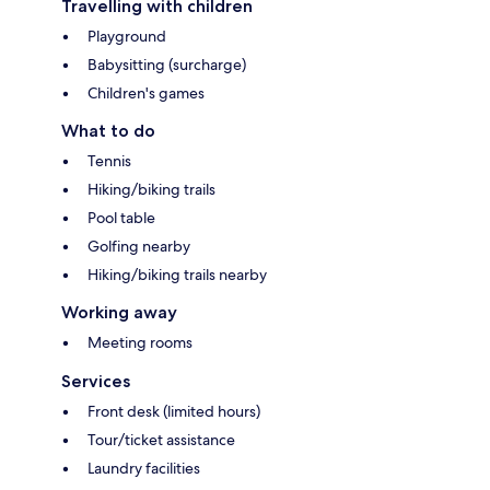
Travelling with children
Playground
Babysitting (surcharge)
Children's games
What to do
Tennis
Hiking/biking trails
Pool table
Golfing nearby
Hiking/biking trails nearby
Working away
Meeting rooms
Services
Front desk (limited hours)
Tour/ticket assistance
Laundry facilities