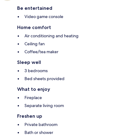
Be entertained
Video game console
Home comfort
Air conditioning and heating
Ceiling fan
Coffee/tea maker
Sleep well
3 bedrooms
Bed sheets provided
What to enjoy
Fireplace
Separate living room
Freshen up
Private bathroom
Bath or shower