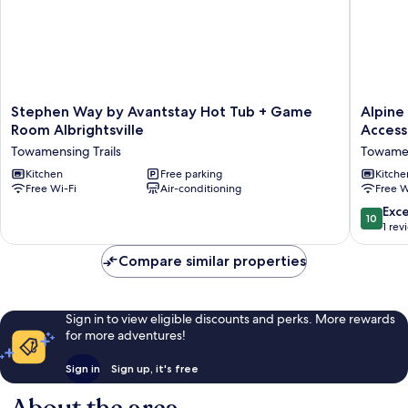
Stephen
Alpine
Stephen Way by Avantstay Hot Tub + Game
Alpine
Way
Serenity
Room Albrightsville
Access
by
by
Towamensing Trails
Towamen
Avantstay
Avantst
Hot
Kitchen
Free parking
Beach
Kitche
Free Wi-Fi
Air-conditioning
Free W
Tub
+
+
Lake
10.0
Exc
10
Game
Access
out
1 rev
Room
Theater,
of
Albrightsville
Deck,
10,
Compare similar properties
Towamensing
Playroo
Exceptio
Trails
Towame
1
Trails
review
Sign in to view eligible discounts and perks. More rewards
for more adventures!
Sign in
Sign up, it's free