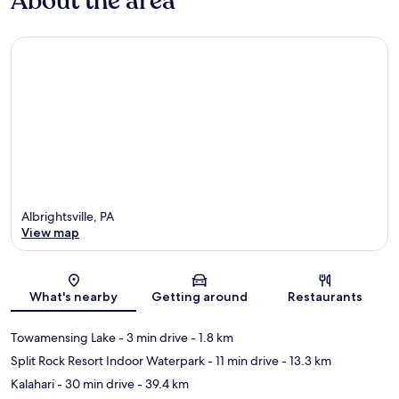
About the area
Albrightsville, PA
View map
Map
What's nearby
Getting around
Restaurants
Towamensing Lake
- 3 min drive
- 1.8 km
Split Rock Resort Indoor Waterpark
- 11 min drive
- 13.3 km
Kalahari
- 30 min drive
- 39.4 km