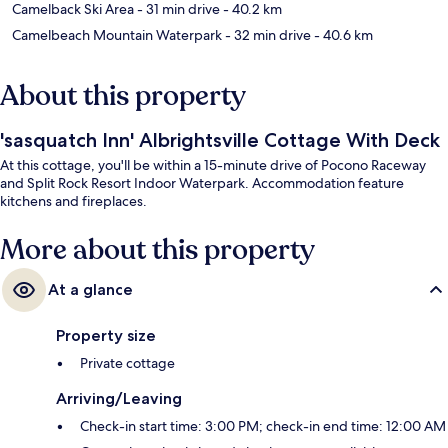
Camelback Ski Area
- 31 min drive
- 40.2 km
Camelbeach Mountain Waterpark
- 32 min drive
- 40.6 km
About this property
'sasquatch Inn' Albrightsville Cottage With Deck
At this cottage, you'll be within a 15-minute drive of Pocono Raceway
and Split Rock Resort Indoor Waterpark. Accommodation feature
kitchens and fireplaces.
More about this property
At a glance
Property size
Private cottage
Arriving/Leaving
Check-in start time: 3:00 PM; check-in end time: 12:00 AM