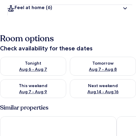
Feel at home
(6)
Room options
Check availability for these dates
Check availability for tonight Aug 6 - Aug 7
Check availability for tomorr
Tonight
Tomorrow
Aug 6 - Aug 7
Aug 7 - Aug 8
Check availability for this weekend Aug 7 - Aug 9
Check availability for next we
This weekend
Next weekend
Aug 7 - Aug 9
Aug 14 - Aug 16
Similar properties
Stephen Way by Avantstay Hot Tub + Game Room Albrightsvil
Alpine S