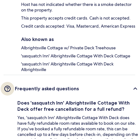
Host has not indicated whether there is a smoke detector
on the property.
This property accepts credit cards. Cash is not accepted.
Credit cards accepted: Visa, Mastercard, American Express
Also known as
Albrightsville Cottage w/ Private Deck Treehouse
'sasquatch Inn' Albrightsville Cottage With Deck Cottage
'sasquatch Inn' Albrightsville Cottage With Deck
Albrightsville
Frequently asked questions
Does 'sasquatch Inn' Albrightsville Cottage With
Deck offer free cancellation for a full refund?
Yes, 'sasquatch Inn' Albrightsville Cottage With Deck does
have fully refundable room rates available to book on our site.
If you’ve booked a fully refundable room rate, this can be
cancelled up to a few days before check-in, depending on the