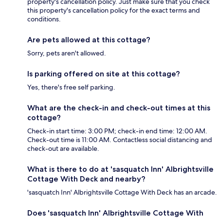
property's cancellation policy. Just make sure that you check
this property's cancellation policy for the exact terms and
conditions.
Are pets allowed at this cottage?
Sorry, pets aren't allowed.
Is parking offered on site at this cottage?
Yes, there's free self parking.
What are the check-in and check-out times at this
cottage?
Check-in start time: 3:00 PM; check-in end time: 12:00 AM.
Check-out time is 11:00 AM. Contactless social distancing and
check-out are available.
What is there to do at 'sasquatch Inn' Albrightsville
Cottage With Deck and nearby?
'sasquatch Inn' Albrightsville Cottage With Deck has an arcade.
Does 'sasquatch Inn' Albrightsville Cottage With