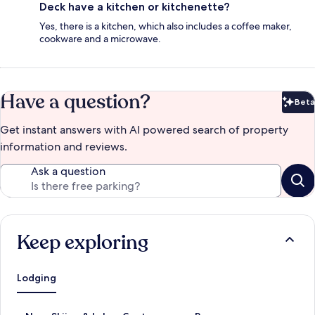
Deck have a kitchen or kitchenette?
Yes, there is a kitchen, which also includes a coffee maker,
cookware and a microwave.
Have a question?
Beta
Bet
Get instant answers with AI powered search of property
information and reviews.
Ask a question
Keep exploring
Lodging