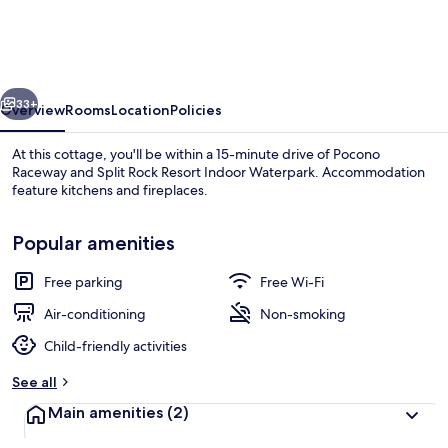
Albrightsville
Cottage
With
vious
Next
Deck
33+
Overview
Rooms
Location
Policies
At this cottage, you'll be within a 15-minute drive of Pocono
Raceway and Split Rock Resort Indoor Waterpark. Accommodation
feature kitchens and fireplaces.
Popular amenities
Free parking
Free Wi-Fi
Air-conditioning
Non-smoking
Terrace/patio
Child-friendly activities
See all
Main amenities
(2)