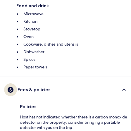
Food and drink
Microwave
Kitchen
Stovetop
Oven
Cookware, dishes and utensils
Dishwasher
Spices
Paper towels
Fees & policies
Policies
Host has not indicated whether there is a carbon monoxide
detector on the property; consider bringing a portable
detector with you on the trip.