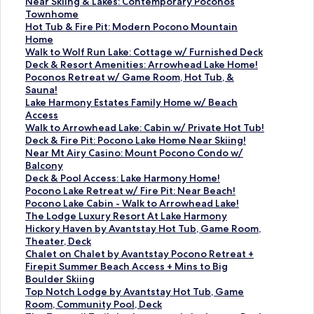
S
Near Skiing & Lakes: Contemporary Poconos
t
Townhome
a
S
Hot Tub & Fire Pit: Modern Pocono Mountain
n
t
Home
d
a
S
Walk to Wolf Run Lake: Cottage w/ Furnished Deck
a
n
t
S
Deck & Resort Amenities: Arrowhead Lake Home!
r
d
a
t
S
Poconos Retreat w/ Game Room, Hot Tub, &
d
a
n
a
t
Sauna!
L
r
d
n
a
S
Lake Harmony Estates Family Home w/ Beach
i
d
a
d
n
t
Access
n
L
r
a
d
a
S
Walk to Arrowhead Lake: Cabin w/ Private Hot Tub!
k
i
d
r
a
n
t
S
Deck & Fire Pit: Pocono Lake Home Near Skiing!
f
n
L
d
r
d
a
t
S
Near Mt Airy Casino: Mount Pocono Condo w/
o
k
i
L
d
a
n
a
t
Balcony
r
f
n
i
L
r
d
n
a
S
Deck & Pool Access: Lake Harmony Home!
N
o
k
n
i
d
a
d
n
t
S
Pocono Lake Retreat w/ Fire Pit: Near Beach!
e
r
f
k
n
L
r
a
d
a
t
S
Pocono Lake Cabin - Walk to Arrowhead Lake!
a
H
o
f
k
i
d
r
a
n
a
t
S
The Lodge Luxury Resort At Lake Harmony
r
o
r
o
f
n
L
d
r
d
n
a
t
S
Hickory Haven by Avantstay Hot Tub, Game Room,
S
t
W
r
o
k
i
L
d
a
d
n
a
t
Theater, Deck
k
T
a
D
r
f
n
i
L
r
a
d
n
a
S
Chalet on Chalet by Avantstay Pocono Retreat +
i
u
l
e
P
o
k
n
i
d
r
a
d
n
t
Firepit Summer Beach Access + Mins to Big
i
b
k
c
o
r
f
k
n
L
d
r
a
d
a
Boulder Skiing
n
&
t
k
c
L
o
f
k
i
L
d
r
a
n
S
Top Notch Lodge by Avantstay Hot Tub, Game
g
F
o
&
o
a
r
o
f
n
i
L
d
r
d
t
Room, Community Pool, Deck