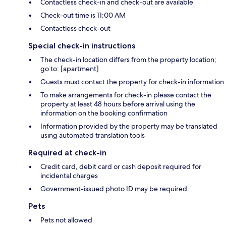
Contactless check-in and check-out are available
Check-out time is 11:00 AM
Contactless check-out
Special check-in instructions
The check-in location differs from the property location;
go to: [apartment]
Guests must contact the property for check-in information
To make arrangements for check-in please contact the
property at least 48 hours before arrival using the
information on the booking confirmation
Information provided by the property may be translated
using automated translation tools
Required at check-in
Credit card, debit card or cash deposit required for
incidental charges
Government-issued photo ID may be required
Pets
Pets not allowed