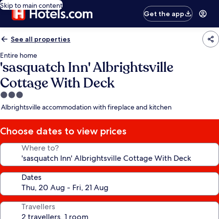
Skip to main content
Get the app
See all properties
Entire home
'sasquatch Inn' Albrightsville
Cottage With Deck
3.0
star
Albrightsville accommodation with fireplace and kitchen
property
Choose dates to view prices
Where to?
Dates
Travellers