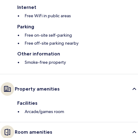
Internet
Free WiFi in public areas
Parking
Free on-site self-parking
Free off-site parking nearby
Other information
Smoke-free property
Property amenities
Facilities
Arcade/games room
Room amenities