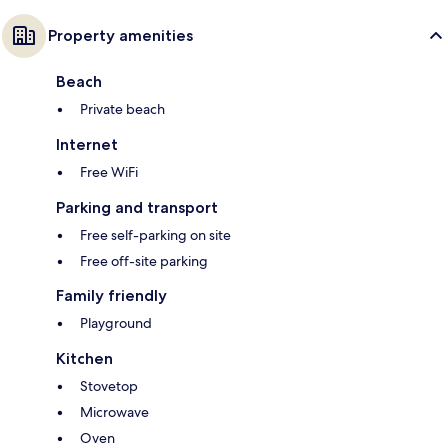
Property amenities
Beach
Private beach
Internet
Free WiFi
Parking and transport
Free self-parking on site
Free off-site parking
Family friendly
Playground
Kitchen
Stovetop
Microwave
Oven