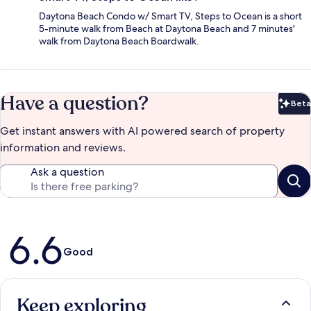
Daytona Beach Condo w/ Smart TV, Steps to Ocean is a short
5-minute walk from Beach at Daytona Beach and 7 minutes'
walk from Daytona Beach Boardwalk.
Have a question?
Beta
Bet
Get instant answers with AI powered search of property
information and reviews.
Ask a question
Reviews
6.6
Good
Keep exploring