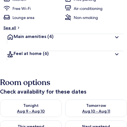
Free Wi-Fi
Air-conditioning
Lounge area
Non-smoking
See all
Main amenities
(4)
Feel at home
(6)
Room options
Check availability for these dates
Check availability for tonight Aug 9 - Aug 10
Check availability for tomorro
Tonight
Tomorrow
Aug 9 - Aug 10
Aug 10 - Aug 11
Check availability for this weekend Aug 14 - Aug 16
Check availability for next w
This weekend
Next weekend