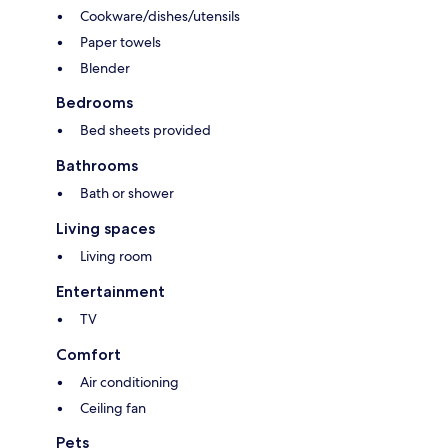
Cookware/dishes/utensils
Paper towels
Blender
Bedrooms
Bed sheets provided
Bathrooms
Bath or shower
Living spaces
Living room
Entertainment
TV
Comfort
Air conditioning
Ceiling fan
Pets