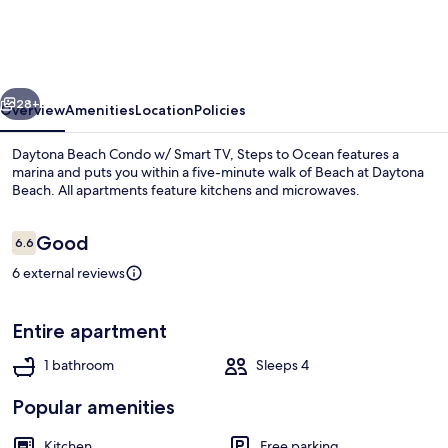
Condo
w/
Smart
vious
Next
TV,
28+
Overview
Amenities
Location
Policies
Steps
Daytona Beach Condo w/ Smart TV, Steps to Ocean features a
to
marina and puts you within a five-minute walk of Beach at Daytona
Beach. All apartments feature kitchens and microwaves.
Ocean
Reviews
Good
6.6
6.6 out of 10
6 external reviews
Apartment (0 Bedroom) | Interior
Entire apartment
1 bathroom
Sleeps 4
Popular amenities
Kitchen
Free parking