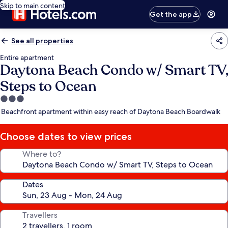
Skip to main content
Get the app
See all properties
Entire apartment
Daytona Beach Condo w/ Smart TV,
Steps to Ocean
3.0
star
Beachfront apartment within easy reach of Daytona Beach Boardwalk
property
Choose dates to view prices
Where to?
Dates
Travellers