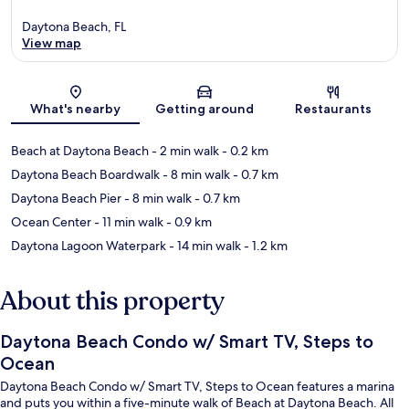
Daytona Beach, FL
View map
Map
What's nearby
Getting around
Restaurants
Beach at Daytona Beach
- 2 min walk
- 0.2 km
Daytona Beach Boardwalk
- 8 min walk
- 0.7 km
Daytona Beach Pier
- 8 min walk
- 0.7 km
Ocean Center
- 11 min walk
- 0.9 km
Daytona Lagoon Waterpark
- 14 min walk
- 1.2 km
About this property
Daytona Beach Condo w/ Smart TV, Steps to
Ocean
Daytona Beach Condo w/ Smart TV, Steps to Ocean features a marina
and puts you within a five-minute walk of Beach at Daytona Beach. All