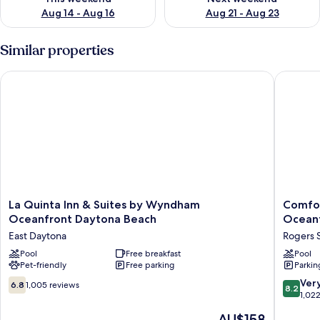
Aug 14 - Aug 16
Aug 21 - Aug 23
Similar properties
La Quinta Inn & Suites by Wyndham Oceanfront Daytona Bea
Comfort 
La
Comfort
La Quinta Inn & Suites by Wyndham
Comfor
Quinta
Inn
Oceanfront Daytona Beach
Ocean
Inn
&
East Daytona
Rogers 
&
Suites
Suites
Pool
Free breakfast
Daytona
Pool
Pet-friendly
Free parking
Parkin
by
Beach
Wyndham
Oceanfr
6.8
8.2
Ver
6.8
1,005 reviews
8.2
Oceanfront
Rogers
out
out
1,02
Daytona
Seabree
of
of
The
AU$158
Beach