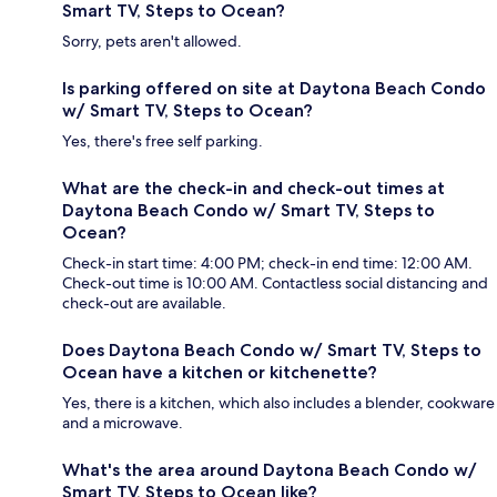
Smart TV, Steps to Ocean?
Sorry, pets aren't allowed.
Is parking offered on site at Daytona Beach Condo
w/ Smart TV, Steps to Ocean?
Yes, there's free self parking.
What are the check-in and check-out times at
Daytona Beach Condo w/ Smart TV, Steps to
Ocean?
Check-in start time: 4:00 PM; check-in end time: 12:00 AM.
Check-out time is 10:00 AM. Contactless social distancing and
check-out are available.
Does Daytona Beach Condo w/ Smart TV, Steps to
Ocean have a kitchen or kitchenette?
Yes, there is a kitchen, which also includes a blender, cookware
and a microwave.
What's the area around Daytona Beach Condo w/
Smart TV, Steps to Ocean like?