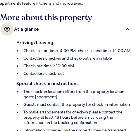
apartments feature kitchens and microwaves.
More about this property
At a glance
Arriving/Leaving
Check-in start time: 4:00 PM; check-in end time: 12:00 AM
Contactless check-in and check-out are available
Check-out time is 10:00 AM
Contactless check-out
Special check-in instructions
The check-in location differs from the property location;
go to: [apartment]
Guests must contact the property for check-in information
To make arrangements for check-in please contact the
property at least 48 hours before arrival using the
information on the booking confirmation
Information provided by the property may be translated