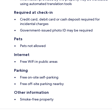
using automated translation tools
Required at check-in
Credit card, debit card or cash deposit required for
incidental charges
Government-issued photo ID may be required
Pets
Pets not allowed
Internet
Free WiFi in public areas
Parking
Free on-site self-parking
Free off-site parking nearby
Other information
Smoke-free property