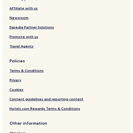
n
t
r
n
Affiliate with us
a
w
a
i
B
/
n
t
Newsroom
e
B
g
y
a
a
e
P
Expedia Partner Solutions
c
l
/
e
h
c
D
r
Promote with us
o
a
k
n
y
s
Travel Agents
y
t
!
o
Policies
n
a
Terms & Conditions
Privacy
Cookies
Content guidelines and reporting content
Hotels.com Rewards Terms & Conditions
Other information
About us