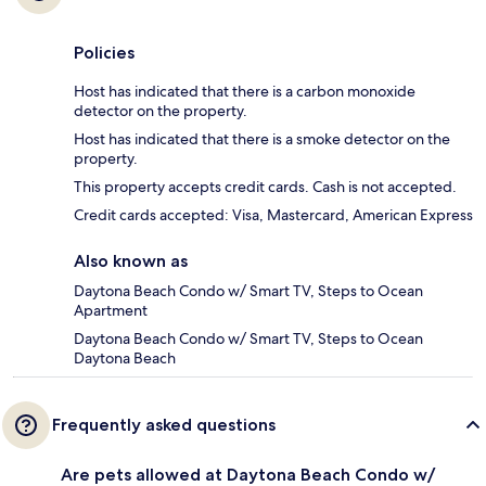
Policies
Host has indicated that there is a carbon monoxide
detector on the property.
Host has indicated that there is a smoke detector on the
property.
This property accepts credit cards. Cash is not accepted.
Credit cards accepted: Visa, Mastercard, American Express
Also known as
Daytona Beach Condo w/ Smart TV, Steps to Ocean
Apartment
Daytona Beach Condo w/ Smart TV, Steps to Ocean
Daytona Beach
Frequently asked questions
Are pets allowed at Daytona Beach Condo w/