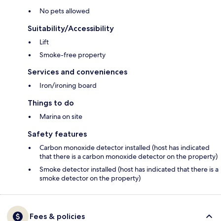
No pets allowed
Suitability/Accessibility
Lift
Smoke-free property
Services and conveniences
Iron/ironing board
Things to do
Marina on site
Safety features
Carbon monoxide detector installed (host has indicated
that there is a carbon monoxide detector on the property)
Smoke detector installed (host has indicated that there is a
smoke detector on the property)
Fees & policies