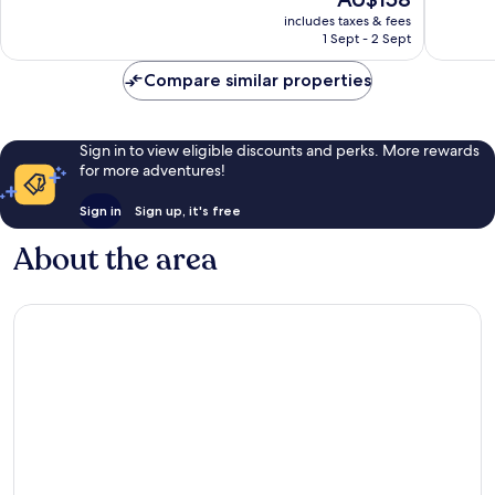
10,
10,
price
East
1,005
Very
includes taxes & fees
is
Daytona
1 Sept - 2 Sept
reviews
good,
AU$158
1,022
Compare similar properties
reviews
Sign in to view eligible discounts and perks. More rewards
for more adventures!
Sign in
Sign up, it's free
About the area