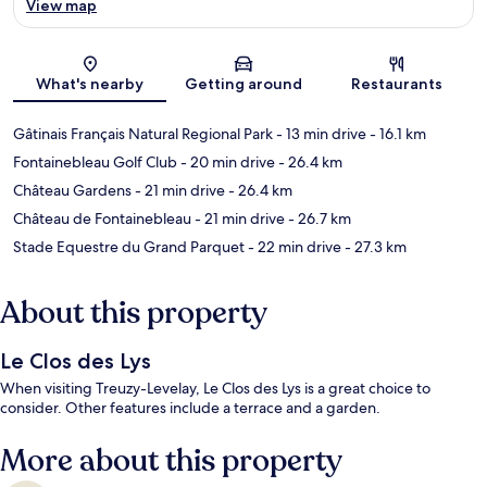
View map
Map
What's nearby
Getting around
Restaurants
Gâtinais Français Natural Regional Park
- 13 min drive
- 16.1 km
Fontainebleau Golf Club
- 20 min drive
- 26.4 km
Château Gardens
- 21 min drive
- 26.4 km
Château de Fontainebleau
- 21 min drive
- 26.7 km
Stade Equestre du Grand Parquet
- 22 min drive
- 27.3 km
About this property
Le Clos des Lys
When visiting Treuzy-Levelay, Le Clos des Lys is a great choice to
consider. Other features include a terrace and a garden.
More about this property