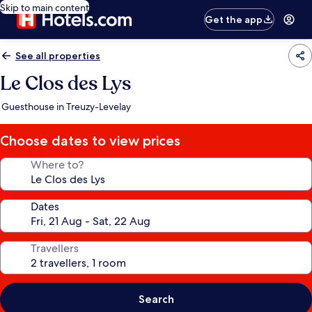
Skip to main content
Get the app
See all properties
Le Clos des Lys
Guesthouse in Treuzy-Levelay
Choose dates to view prices
Where to?
Dates
Travellers
Search