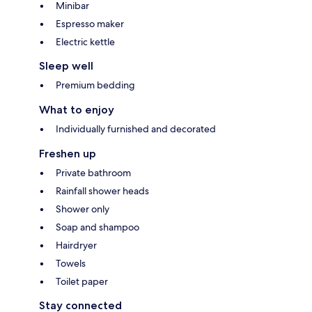
Minibar
Espresso maker
Electric kettle
Sleep well
Premium bedding
What to enjoy
Individually furnished and decorated
Freshen up
Private bathroom
Rainfall shower heads
Shower only
Soap and shampoo
Hairdryer
Towels
Toilet paper
Stay connected