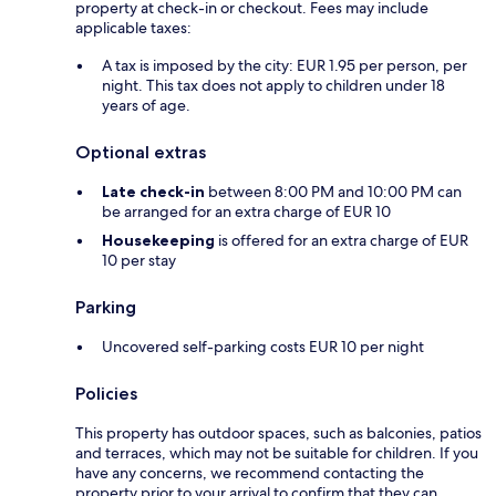
property at check-in or checkout. Fees may include
applicable taxes:
A tax is imposed by the city: EUR 1.95 per person, per
night. This tax does not apply to children under 18
years of age.
Optional extras
Late check-in
between 8:00 PM and 10:00 PM can
be arranged for an extra charge of EUR 10
Housekeeping
is offered for an extra charge of EUR
10 per stay
Parking
Uncovered self-parking costs EUR 10 per night
Policies
This property has outdoor spaces, such as balconies, patios
and terraces, which may not be suitable for children. If you
have any concerns, we recommend contacting the
property prior to your arrival to confirm that they can