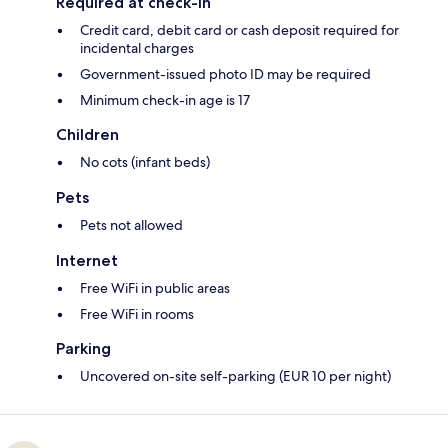
Required at check-in
Credit card, debit card or cash deposit required for
incidental charges
Government-issued photo ID may be required
Minimum check-in age is 17
Children
No cots (infant beds)
Pets
Pets not allowed
Internet
Free WiFi in public areas
Free WiFi in rooms
Parking
Uncovered on-site self-parking (EUR 10 per night)