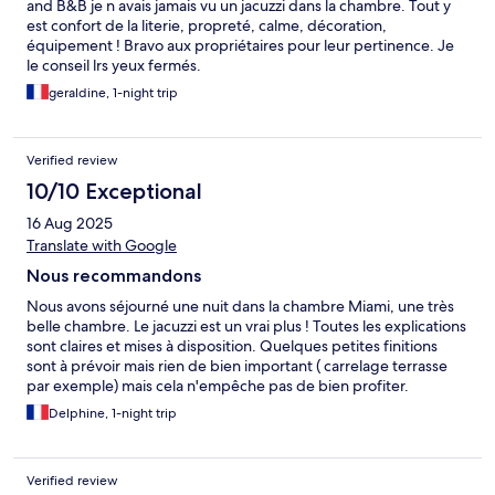
and B&B je n avais jamais vu un jacuzzi dans la chambre. Tout y
est confort de la literie, propreté, calme, décoration,
équipement ! Bravo aux propriétaires pour leur pertinence. Je
le conseil lrs yeux fermés.
geraldine, 1-night trip
Verified review
10/10 Exceptional
16 Aug 2025
Translate with Google
Nous recommandons
Nous avons séjourné une nuit dans la chambre Miami, une très
belle chambre. Le jacuzzi est un vrai plus ! Toutes les explications
sont claires et mises à disposition. Quelques petites finitions
sont à prévoir mais rien de bien important ( carrelage terrasse
par exemple) mais cela n'empêche pas de bien profiter.
L'endroit est très sympa et calme.
Delphine, 1-night trip
Verified review