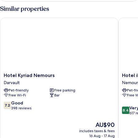
Room,
Similar properties
Hot
Tub
Hotel Kyriad Nemours
Hotel ib
Hotel
Hotel
Hotel Kyriad Nemours
Hotel 
Kyriad
ibis
Darvault
Nemour
Nemours
Nemour
Pet-friendly
Free parking
Pet-fr
Darvault
Nemour
Free Wi-Fi
Bar
Free W
7.2
Good
7.2
8.4
Ver
out
398 reviews
8.4
out
617 
of
of
10,
The
AU$90
10,
Good,
price
Very
398
includes taxes & fees
is
good,
reviews
16 Aug - 17 Aug