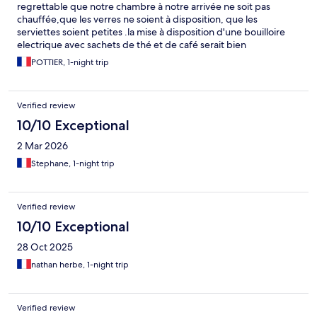
regrettable que notre chambre à notre arrivée ne soit pas
chauffée,que les verres ne soient à disposition, que les
serviettes soient petites .la mise à disposition d'une bouilloire
electrique avec sachets de thé et de café serait bien
appréciable. L'eau chaude sous la douche était vraiment
POTTIER, 1-night trip
tiède....c'est une façon de faire des économises. Dommage que
nos codes d'accés ne soient pas accessibles sur notre mail.
Endroit calme
Verified review
10/10 Exceptional
2 Mar 2026
Stephane, 1-night trip
Verified review
10/10 Exceptional
28 Oct 2025
nathan herbe, 1-night trip
Verified review