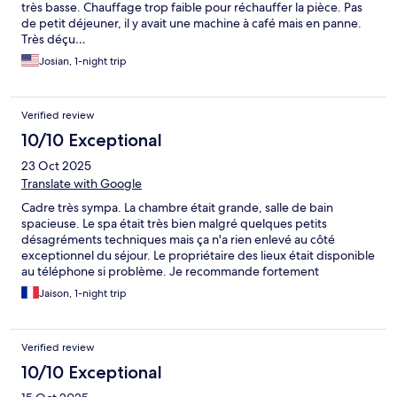
très basse. Chauffage trop faible pour réchauffer la pièce. Pas
de petit déjeuner, il y avait une machine à café mais en panne.
Très déçu…
Josian, 1-night trip
Verified review
10/10 Exceptional
23 Oct 2025
Translate with Google
Cadre très sympa. La chambre était grande, salle de bain
spacieuse. Le spa était très bien malgré quelques petits
désagréments techniques mais ça n'a rien enlevé au côté
exceptionnel du séjour. Le propriétaire des lieux était disponible
au téléphone si problème. Je recommande fortement
Jaison, 1-night trip
Verified review
10/10 Exceptional