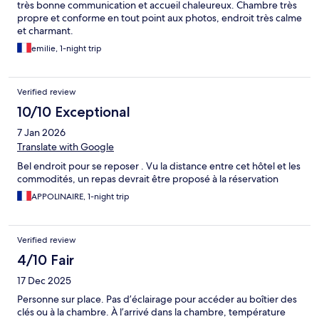
très bonne communication et accueil chaleureux. Chambre très
propre et conforme en tout point aux photos, endroit très calme
et charmant.
emilie, 1-night trip
Verified review
10/10 Exceptional
7 Jan 2026
Translate with Google
Bel endroit pour se reposer . Vu la distance entre cet hôtel et les
commodités, un repas devrait être proposé à la réservation
APPOLINAIRE, 1-night trip
Verified review
4/10 Fair
17 Dec 2025
Personne sur place. Pas d’éclairage pour accéder au boîtier des
clés ou à la chambre. À l’arrivé dans la chambre, température