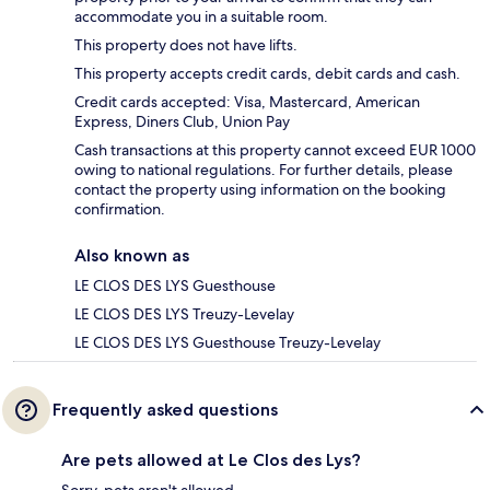
accommodate you in a suitable room.
This property does not have lifts.
This property accepts credit cards, debit cards and cash.
Credit cards accepted: Visa, Mastercard, American
Express, Diners Club, Union Pay
Cash transactions at this property cannot exceed EUR 1000
owing to national regulations. For further details, please
contact the property using information on the booking
confirmation.
Also known as
LE CLOS DES LYS Guesthouse
LE CLOS DES LYS Treuzy-Levelay
LE CLOS DES LYS Guesthouse Treuzy-Levelay
Frequently asked questions
Are pets allowed at Le Clos des Lys?