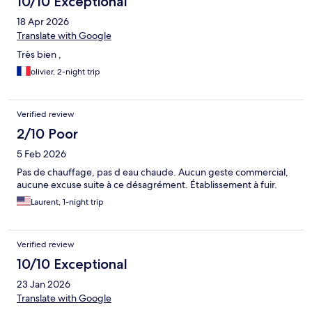
10/10 Exceptional
18 Apr 2026
Translate with Google
Très bien ,
olivier, 2-night trip
Verified review
2/10 Poor
5 Feb 2026
Pas de chauffage, pas d eau chaude. Aucun geste commercial,
aucune excuse suite à ce désagrément. Établissement à fuir.
Laurent, 1-night trip
Verified review
10/10 Exceptional
23 Jan 2026
Translate with Google