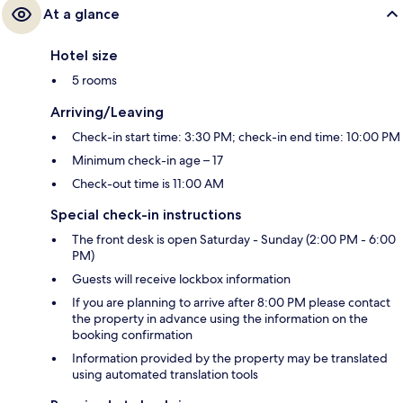
At a glance
Hotel size
5 rooms
Arriving/Leaving
Check-in start time: 3:30 PM; check-in end time: 10:00 PM
Minimum check-in age – 17
Check-out time is 11:00 AM
Special check-in instructions
The front desk is open Saturday - Sunday (2:00 PM - 6:00
PM)
Guests will receive lockbox information
If you are planning to arrive after 8:00 PM please contact
the property in advance using the information on the
booking confirmation
Information provided by the property may be translated
using automated translation tools