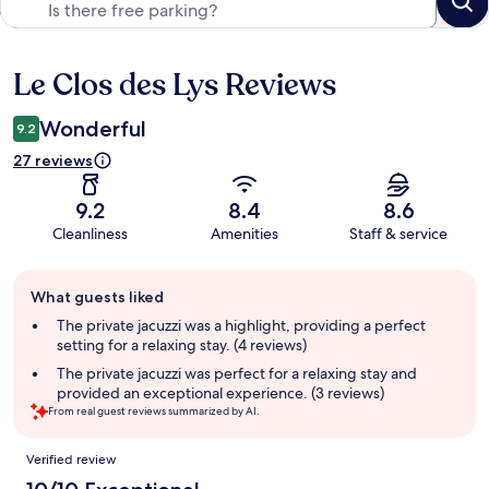
Le Clos des Lys Reviews
Reviews
Wonderful
9.2
27 reviews
9.2
8.4
8.6
Cleanliness
Amenities
Staff & service
Guest
What guests liked
review
summary
The private jacuzzi was a highlight, providing a perfect
setting for a relaxing stay. (4 reviews)
The private jacuzzi was perfect for a relaxing stay and
provided an exceptional experience. (3 reviews)
From real guest reviews summarized by AI.
Reviews
Verified review