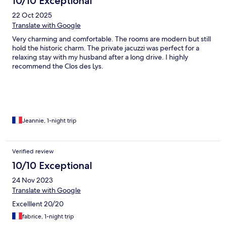
10/10 Exceptional
22 Oct 2025
Translate with Google
Very charming and comfortable. The rooms are modern but still
hold the historic charm. The private jacuzzi was perfect for a
relaxing stay with my husband after a long drive. I highly
recommend the Clos des Lys.
Jeannie, 1-night trip
Verified review
10/10 Exceptional
24 Nov 2023
Translate with Google
Excelllent 20/20
fabrice, 1-night trip