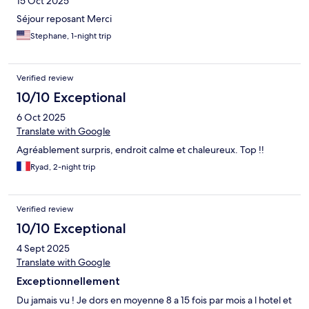
15 Oct 2025
Séjour reposant Merci
Stephane, 1-night trip
Verified review
10/10 Exceptional
6 Oct 2025
Translate with Google
Agréablement surpris, endroit calme et chaleureux. Top !!
Ryad, 2-night trip
Verified review
10/10 Exceptional
4 Sept 2025
Translate with Google
Exceptionnellement
Du jamais vu ! Je dors en moyenne 8 a 15 fois par mois a l hotel et