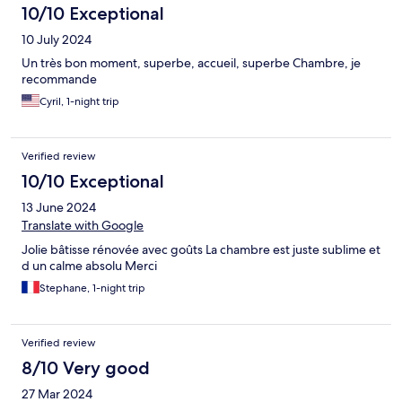
10/10 Exceptional
10 July 2024
Un très bon moment, superbe, accueil, superbe Chambre, je
recommande
Cyril, 1-night trip
Verified review
10/10 Exceptional
13 June 2024
Translate with Google
Jolie bâtisse rénovée avec goûts La chambre est juste sublime et
d un calme absolu Merci
Stephane, 1-night trip
Verified review
8/10 Very good
27 Mar 2024