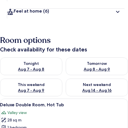
Feel at home
(6)
Room options
Check availability for these dates
Check availability for tonight Aug 7 - Aug 8
Check availability for tomorr
Tonight
Tomorrow
Aug 7 - Aug 8
Aug 8 - Aug 9
Check availability for this weekend Aug 7 - Aug 9
Check availability for next we
This weekend
Next weekend
Aug 7 - Aug 9
Aug 14 - Aug 16
View
A modern bedroom with a large bed, a s
5
Deluxe Double Room, Hot Tub
all
Valley view
photos
28 sq m
for
Deluxe
1 bedroom