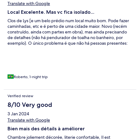
Translate with Google
Local Excelente. Mas vc fica isolado...
Clos de Lys [e um belo prédio num local muito bom. Pode fazer
caminhadas, etc e é perto de uma cidade maior. Novo (recém
construído, ainda com partes em obra), mas ainda precisando
de detalhes (não há pendurador de toalha no banheiro, por
exemplo). O único problema é que não há pessoas presentes:
entra-se com código no portão (que outros hóspedes deixaram
aberto à noite) que deveria ter um temporizador para fechar; e
outro código para o quarto. Não tínhamos recebido os códigos
(e-mail foi para Spam) e não pega bem telefone e dados. Foi
difícil entrar em contato mas quem atendeu foi paciente (não
falamos francês) e tudo foi resolvido. Não havia água e outros
Roberto, 1-night trip
itens no frigobar (embora listados). Há banheira de
hidromassagem mas não utilizamos devido ao tempo muito frio.
No conjunto foi interessante.
Verified review
8/10 Very good
3 Jan 2024
Translate with Google
Bien mais des détails à améliorer
Chambre joliement décorée, literie confortable, Il est