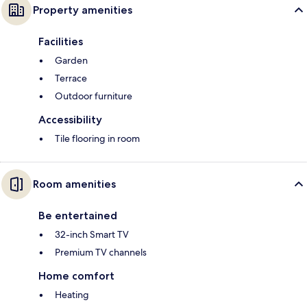
Property amenities
Facilities
Garden
Terrace
Outdoor furniture
Accessibility
Tile flooring in room
Room amenities
Be entertained
32-inch Smart TV
Premium TV channels
Home comfort
Heating