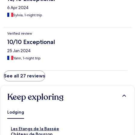
6 Apr 2024
Sylvia, 1-night trip
Verified review
10/10 Exceptional
25 Jan 2024
Yann, 1-night trip
See all 27 reviews
Keep exploring
Lodging
S
Les Etangs de la Bassée
t
S
Château de Bourron