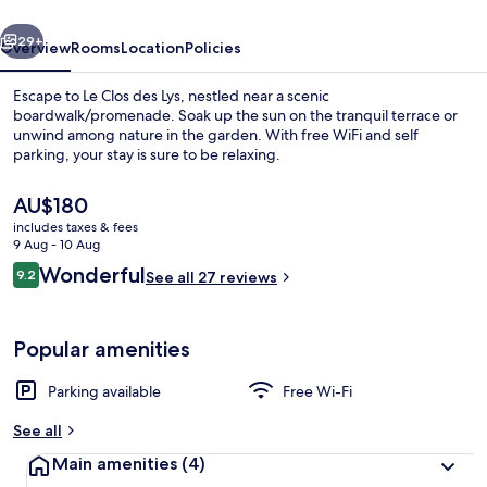
vious
Next
29+
Overview
Rooms
Location
Policies
Escape to Le Clos des Lys, nestled near a scenic
boardwalk/promenade. Soak up the sun on the tranquil terrace or
unwind among nature in the garden. With free WiFi and self
parking, your stay is sure to be relaxing.
The
AU$180
current
includes taxes & fees
price
9 Aug - 10 Aug
is
Reviews
Wonderful
9.2
Executive Room, Hot Tub
See all 27 reviews
AU$180
9.2 out of 10
Popular amenities
Parking available
Free Wi-Fi
See all
Main amenities
(4)