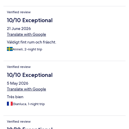
Verified review
10/10 Exceptional
21 June 2026
Translate with Google
Väldigt fint rum och fräscht.
Anneli, 2-night trip
Verified review
10/10 Exceptional
5 May 2026
Translate with Google
Très bien
Gianluca, 1-night trip
Verified review