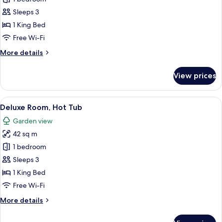
Double
Sleeps 3
Room,
1 King Bed
Hot
Free Wi-Fi
Tub
More
More details
details
for
View prices
Deluxe
Double
Room,
View
A bedroom with a large bed, a small tab
5
Hot
Deluxe Room, Hot Tub
all
Tub
Garden view
photos
42 sq m
for
Deluxe
1 bedroom
Room,
Sleeps 3
Hot
1 King Bed
Tub
Free Wi-Fi
More
More details
details
for