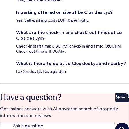
Sorry, pets aren't allowed.
Is parking offered on site at Le Clos des Lys?
Yes. Self-parking costs EUR 10 per night.
What are the check-in and check-out times at Le
Clos des Lys?
Check-in start time: 3:30 PM; check-in end time: 10:00 PM.
Check-out time is 11:00 AM.
What is there to do at Le Clos des Lys and nearby?
Le Clos des Lys has a garden.
Have a question?
Beta
Bet
Get instant answers with AI powered search of property
information and reviews.
Ask a question