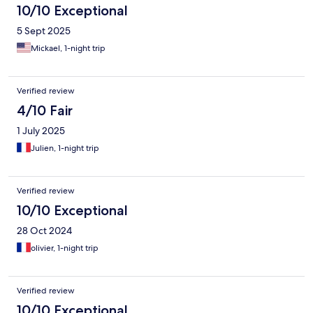
10/10 Exceptional
5 Sept 2025
Mickael, 1-night trip
Verified review
4/10 Fair
1 July 2025
Julien, 1-night trip
Verified review
10/10 Exceptional
28 Oct 2024
olivier, 1-night trip
Verified review
10/10 Exceptional