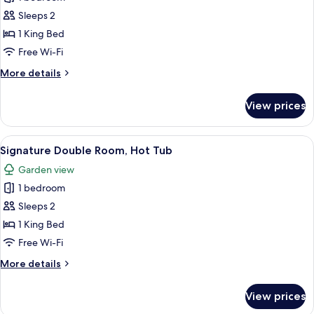
Double
Sleeps 2
Room
1 King Bed
Free Wi-Fi
More
More details
details
for
View prices
Club
Double
Room
View
A bedroom with a bed, a desk, a chair, 
5
Signature Double Room, Hot Tub
all
Garden view
photos
1 bedroom
for
Signature
Sleeps 2
Double
1 King Bed
Room,
Free Wi-Fi
Hot
More
More details
Tub
details
for
View prices
Signature
Double