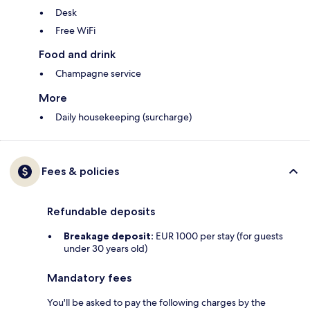
Desk
Free WiFi
Food and drink
Champagne service
More
Daily housekeeping (surcharge)
Fees & policies
Refundable deposits
Breakage deposit:
EUR 1000 per stay (for guests
under 30 years old)
Mandatory fees
You'll be asked to pay the following charges by the