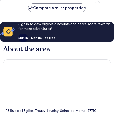
AU$90
617
reviews
Compare similar properties
Sign in to view eligible discounts and perks. More rewards
for more adventures!
Sign in
Sign up, it's free
About the area
13 Rue de l'Église, Treuzy-Levelay, Seine-et-Marne, 77710