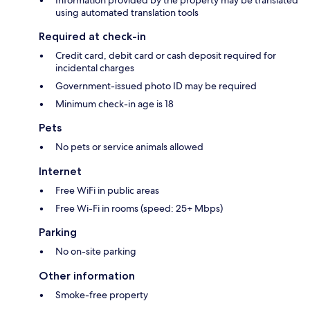
using automated translation tools
Required at check-in
Credit card, debit card or cash deposit required for
incidental charges
Government-issued photo ID may be required
Minimum check-in age is 18
Pets
No pets or service animals allowed
Internet
Free WiFi in public areas
Free Wi-Fi in rooms (speed: 25+ Mbps)
Parking
No on-site parking
Other information
Smoke-free property