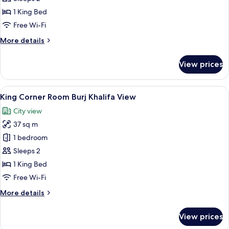
Guest
1 King Bed
Room
Free Wi-Fi
More
More details
details
for
View prices
King
Guest
Room
View
A hotel room with a large bed, a TV, a 
6
King Corner Room Burj Khalifa View
all
City view
photos
37 sq m
for
King
1 bedroom
Corner
Sleeps 2
Room
1 King Bed
Burj
Free Wi-Fi
Khalifa
More
More details
View
details
for
View prices
King
Corner