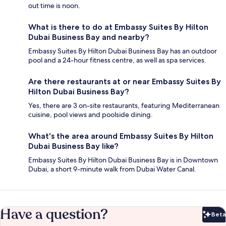
out time is noon.
What is there to do at Embassy Suites By Hilton
Dubai Business Bay and nearby?
Embassy Suites By Hilton Dubai Business Bay has an outdoor
pool and a 24-hour fitness centre, as well as spa services.
Are there restaurants at or near Embassy Suites By
Hilton Dubai Business Bay?
Yes, there are 3 on-site restaurants, featuring Mediterranean
cuisine, pool views and poolside dining.
What's the area around Embassy Suites By Hilton
Dubai Business Bay like?
Embassy Suites By Hilton Dubai Business Bay is in Downtown
Dubai, a short 9-minute walk from Dubai Water Canal.
Have a question?
Beta
Bet