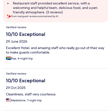
Restaurant staff provided excellent service, with a
welcoming and helpful team, delicious food, and a pet-
friendly atmosphere. (3 reviews)
From real guest reviews summarized by AI.
Reviews
Verified review
10/10 Exceptional
29 June 2026
Excellent Hotel, and amazing staff who really go out of their way
to make guests comfortable.
Riaz, 4-night trip
Verified review
10/10 Exceptional
29 Oct 2025
Cleanliness, staff very courteous.
Madeleine, 7-night trip