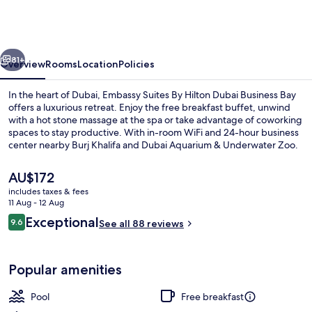
By
Hilton
Dubai
vious
Next
Business
81+
Overview
Rooms
Location
Policies
Bay
In the heart of Dubai, Embassy Suites By Hilton Dubai Business Bay
offers a luxurious retreat. Enjoy the free breakfast buffet, unwind
with a hot stone massage at the spa or take advantage of coworking
spaces to stay productive. With in-room WiFi and 24-hour business
center nearby Burj Khalifa and Dubai Aquarium & Underwater Zoo.
The
AU$172
current
includes taxes & fees
price
11 Aug - 12 Aug
Outdoor pool, pool umbrellas, pool l
is
Reviews
Exceptional
9.6
See all 88 reviews
AU$172
9.6 out of 10
Popular amenities
Pool
Free breakfast