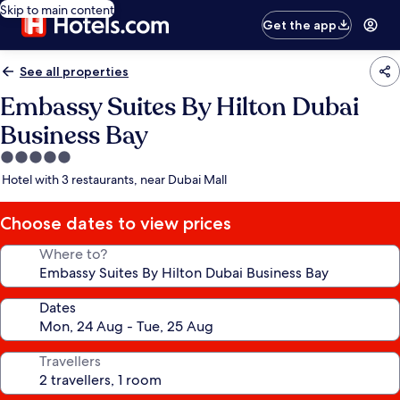
Skip to main content
Get the app
See all properties
Embassy Suites By Hilton Dubai
Business Bay
5.0
star
Hotel with 3 restaurants, near Dubai Mall
property
Choose dates to view prices
Where to?
Dates
Travellers