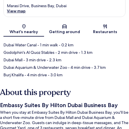
Marasi Drive, Business Bay, Dubai
View map
Map
What's nearby
Getting around
Restaurants
Dubai Water Canal
- 1 min walk
- 0.2 km
Godolphin's Al Quoz Stables
- 2 min drive
- 1.3 km
Dubai Mall
- 3 min drive
- 2.3 km
Dubai Aquarium & Underwater Zoo
- 4 min drive
- 3.7 km
Burj Khalifa
- 4 min drive
- 3.0 km
About this property
Embassy Suites By Hilton Dubai Business Bay
When you stay at Embassy Suites By Hilton Dubai Business Bay, you'll be
a short five-minute drive from Dubai Mall and Dubai Aquarium &
Underwater Zoo. Guests can indulge in deep-tissue massages, and The
Gourmet Yard, one of 3 restaurants, serves breakfast and dinner. An