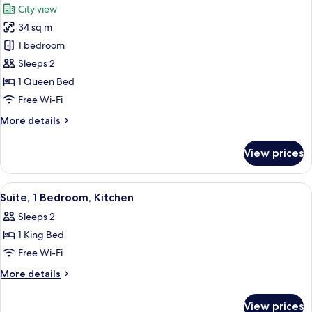
City view
View
photos
34 sq m
for
Queen
1 bedroom
Accessible
Sleeps 2
Guest
1 Queen Bed
Room
Free Wi-Fi
More
More details
details
for
View prices
Queen
Accessible
Guest
View
A modern hotel room with a large windo
7
Room
Suite, 1 Bedroom, Kitchen
all
Sleeps 2
photos
1 King Bed
for
Suite,
Free Wi-Fi
1
More
More details
Bedroom,
details
for
Kitchen
View prices
Suite,