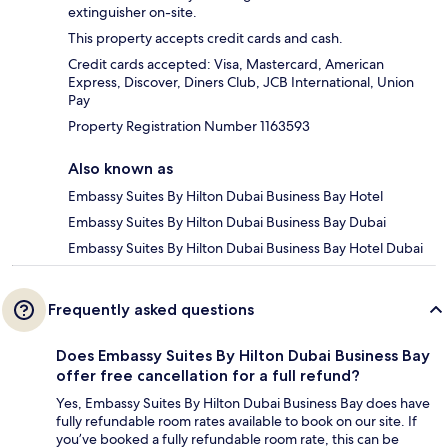
extinguisher on-site.
This property accepts credit cards and cash.
Credit cards accepted: Visa, Mastercard, American
Express, Discover, Diners Club, JCB International, Union
Pay
Property Registration Number 1163593
Also known as
Embassy Suites By Hilton Dubai Business Bay Hotel
Embassy Suites By Hilton Dubai Business Bay Dubai
Embassy Suites By Hilton Dubai Business Bay Hotel Dubai
Frequently asked questions
Does Embassy Suites By Hilton Dubai Business Bay
offer free cancellation for a full refund?
Yes, Embassy Suites By Hilton Dubai Business Bay does have
fully refundable room rates available to book on our site. If
you’ve booked a fully refundable room rate, this can be