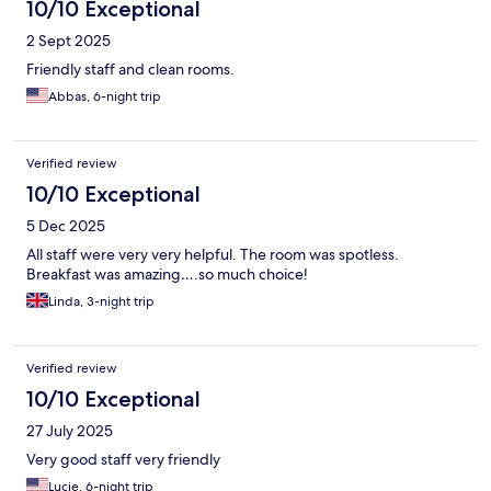
10/10 Exceptional
2 Sept 2025
Friendly staff and clean rooms.
Abbas, 6-night trip
Verified review
10/10 Exceptional
5 Dec 2025
All staff were very very helpful. The room was spotless.
Breakfast was amazing….so much choice!
Linda, 3-night trip
Verified review
10/10 Exceptional
27 July 2025
Very good staff very friendly
Lucie, 6-night trip