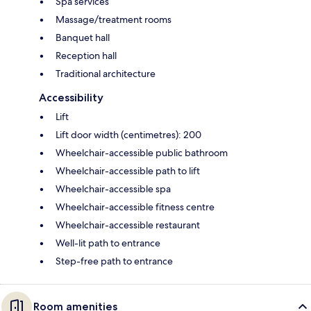
Spa services
Massage/treatment rooms
Banquet hall
Reception hall
Traditional architecture
Accessibility
Lift
Lift door width (centimetres): 200
Wheelchair-accessible public bathroom
Wheelchair-accessible path to lift
Wheelchair-accessible spa
Wheelchair-accessible fitness centre
Wheelchair-accessible restaurant
Well-lit path to entrance
Step-free path to entrance
Room amenities