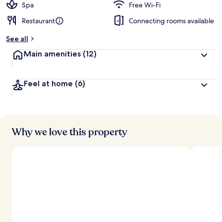
Spa
Free Wi-Fi
Restaurant
Connecting rooms available
See all
Main amenities
(12)
Feel at home
(6)
Why we love this property