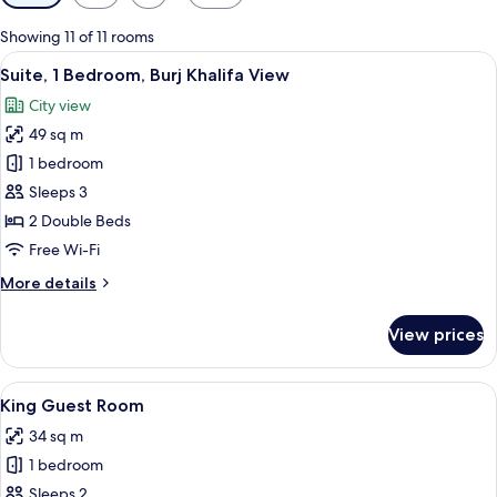
filters
for
Showing 11 of 11 rooms
rooms
View
A hotel room with a large window offer
5
Suite, 1 Bedroom, Burj Khalifa View
all
City view
photos
49 sq m
for
Suite,
1 bedroom
1
Sleeps 3
Bedroom,
2 Double Beds
Burj
Free Wi-Fi
Khalifa
More
More details
View
details
for
View prices
Suite,
1
Bedroom,
View
A hotel room with a large bed, two bed
5
Burj
King Guest Room
all
Khalifa
34 sq m
View
photos
1 bedroom
for
King
Sleeps 2