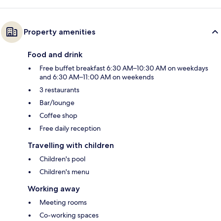
Property amenities
Food and drink
Free buffet breakfast 6:30 AM–10:30 AM on weekdays
and 6:30 AM–11:00 AM on weekends
3 restaurants
Bar/lounge
Coffee shop
Free daily reception
Travelling with children
Children's pool
Children's menu
Working away
Meeting rooms
Co-working spaces