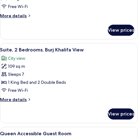
Bedroom,
Free Wi-Fi
Burj
More
More details
Khalifa
details
View
for
View prices
Superior
Suite,
1
View
A hotel room with a large window offer
5
Bedroom,
Suite, 2 Bedrooms, Burj Khalifa View
all
Burj
City view
Khalifa
photos
View
109 sq m
for
Suite,
Sleeps 7
2
1 King Bed and 2 Double Beds
Bedrooms,
Free Wi-Fi
Burj
More
More details
Khalifa
details
View
for
View prices
Suite,
2
Bedrooms,
View
A modern hotel room with a large bed,
7
Burj
Queen Accessible Guest Room
all
Khalifa