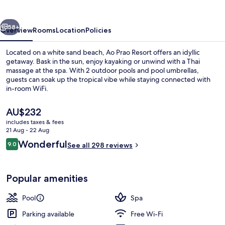
vious
Next
58+
Overview
Rooms
Location
Policies
Located on a white sand beach, Ao Prao Resort offers an idyllic
getaway. Bask in the sun, enjoy kayaking or unwind with a Thai
massage at the spa. With 2 outdoor pools and pool umbrellas,
guests can soak up the tropical vibe while staying connected with
in-room WiFi.
The
AU$232
current
includes taxes & fees
price
21 Aug - 22 Aug
Sun deck
is
Reviews
Wonderful
9.0
See all 298 reviews
AU$232
9.0 out of 10
Popular amenities
Pool
Spa
Parking available
Free Wi-Fi