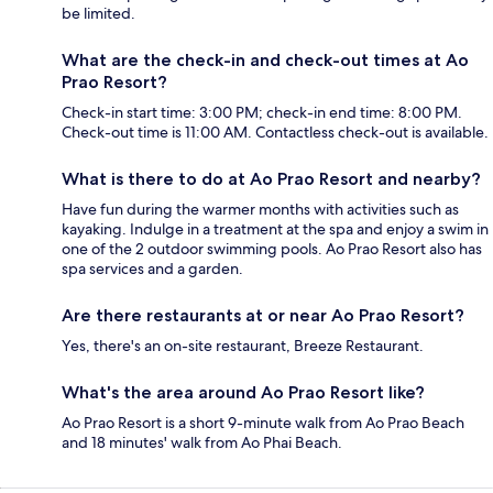
be limited.
What are the check-in and check-out times at Ao
Prao Resort?
Check-in start time: 3:00 PM; check-in end time: 8:00 PM.
Check-out time is 11:00 AM. Contactless check-out is available.
What is there to do at Ao Prao Resort and nearby?
Have fun during the warmer months with activities such as
kayaking. Indulge in a treatment at the spa and enjoy a swim in
one of the 2 outdoor swimming pools. Ao Prao Resort also has
spa services and a garden.
Are there restaurants at or near Ao Prao Resort?
Yes, there's an on-site restaurant, Breeze Restaurant.
What's the area around Ao Prao Resort like?
Ao Prao Resort is a short 9-minute walk from Ao Prao Beach
and 18 minutes' walk from Ao Phai Beach.