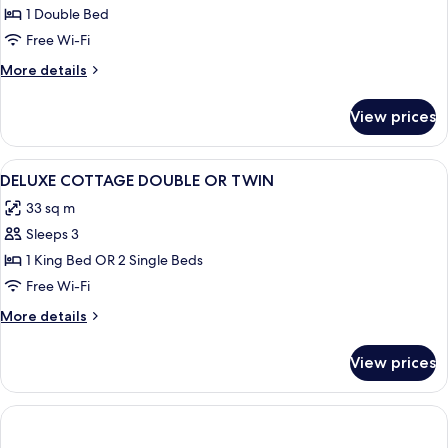
1 Double Bed
Free Wi-Fi
More
More details
details
for
View prices
Deluxe
cottage
View
Premium bedding, in-room safe, desk, 
5
DELUXE COTTAGE DOUBLE OR TWIN
all
33 sq m
photos
Sleeps 3
for
DELUXE
1 King Bed OR 2 Single Beds
COTTAGE
Free Wi-Fi
DOUBLE
More
More details
OR
details
TWIN
for
View prices
DELUXE
COTTAGE
DOUBLE
OR
TWIN