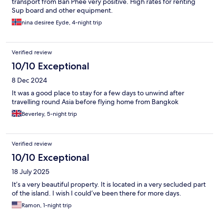
transport from Ban Phee very positive. High rates for renting
Sup board and other equipment.
nina desiree Eyde, 4-night trip
Verified review
10/10 Exceptional
8 Dec 2024
It was a good place to stay for a few days to unwind after
travelling round Asia before flying home from Bangkok
Beverley, 5-night trip
Verified review
10/10 Exceptional
18 July 2025
It’s a very beautiful property. It is located in a very secluded part
of the island. I wish I could’ve been there for more days.
Ramon, 1-night trip