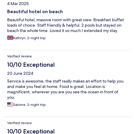
4 Mar 2025
Beautiful hotel on beach
Beautiful hotel, massive room with great view. Breakfast buffet
loads of choice. Staff friendly & helpful. 2 pools but stayed on
beach the whole time. Loved it so much I extended my stay.
Kathryn, 2-night trip
Verified review
10/10 Exceptional
20 June 2024
Service is awesome, the staff really makes an effort to help you
and make you feel at home. Food is great. Location is
magnificent, wherever you are you see the ocean in front of
you.
Salome, 2-night trip
Verified review
10/10 Exceptional