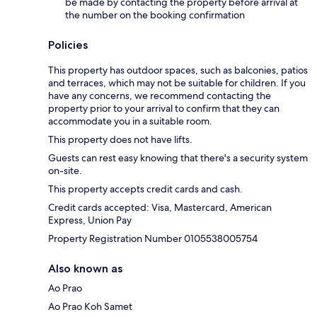
be made by contacting the property before arrival at
the number on the booking confirmation
Policies
This property has outdoor spaces, such as balconies, patios
and terraces, which may not be suitable for children. If you
have any concerns, we recommend contacting the
property prior to your arrival to confirm that they can
accommodate you in a suitable room.
This property does not have lifts.
Guests can rest easy knowing that there's a security system
on-site.
This property accepts credit cards and cash.
Credit cards accepted: Visa, Mastercard, American
Express, Union Pay
Property Registration Number 0105538005754
Also known as
Ao Prao
Ao Prao Koh Samet