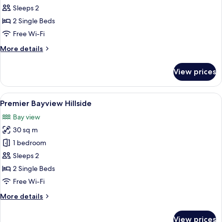
Classic
Sleeps 2
Hillside
2 Single Beds
Free Wi-Fi
More
More details
details
for
View prices
Classic
Hillside
View
A hotel room with two beds, a sofa, a
5
Premier Bayview Hillside
all
Bay view
photos
30 sq m
for
Premier
1 bedroom
Bayview
Sleeps 2
Hillside
2 Single Beds
Free Wi-Fi
More
More details
details
for
View prices