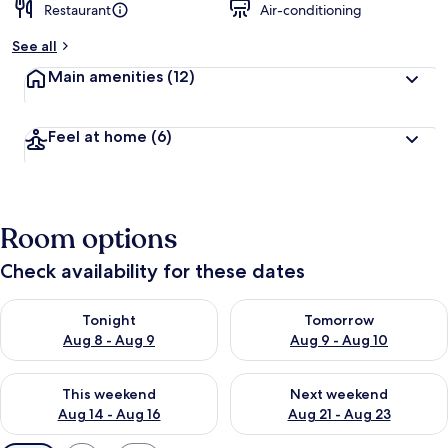
Restaurant
Air-conditioning
See all
Main amenities
(12)
Feel at home
(6)
Room options
Check availability for these dates
Check availability for tonight Aug 8 - Aug 9
Check availability for tomorr
Tonight
Tomorrow
Aug 8 - Aug 9
Aug 9 - Aug 10
Check availability for this weekend Aug 14 - Aug 16
Check availability for next w
This weekend
Next weekend
Aug 14 - Aug 16
Aug 21 - Aug 23