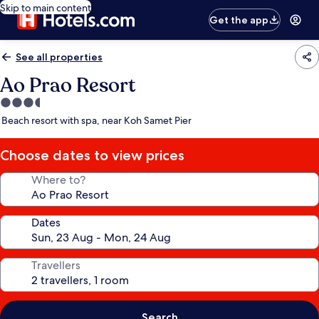
Skip to main content
Get the app
See all properties
Ao Prao Resort
3.5
star
Beach resort with spa, near Koh Samet Pier
property
Choose dates to view prices
Where to?
Dates
Travellers
Search