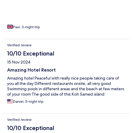
Paul, 3-night trip
Verified review
10/10 Exceptional
15 Nov 2024
Amazing Hotel Resort
Amazing hotel Peaceful with really nice people taking care of
you all the day Different restaurants onsite, all very good
Swimming pools in different areas and the beach at few meters
of your room The good side of this Koh Samed island
Daniel, 5-night trip
Verified review
10/10 Exceptional