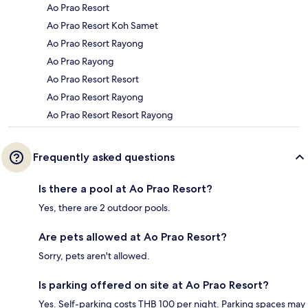
Ao Prao Resort
Ao Prao Resort Koh Samet
Ao Prao Resort Rayong
Ao Prao Rayong
Ao Prao Resort Resort
Ao Prao Resort Rayong
Ao Prao Resort Resort Rayong
Frequently asked questions
Is there a pool at Ao Prao Resort?
Yes, there are 2 outdoor pools.
Are pets allowed at Ao Prao Resort?
Sorry, pets aren't allowed.
Is parking offered on site at Ao Prao Resort?
Yes. Self-parking costs THB 100 per night. Parking spaces may