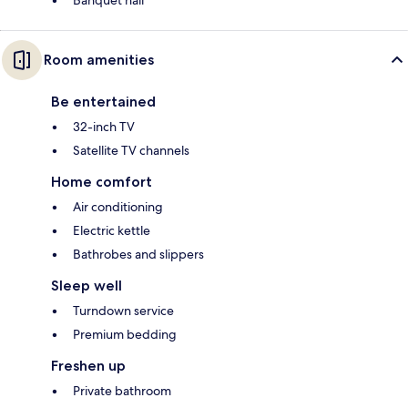
Banquet hall
Room amenities
Be entertained
32-inch TV
Satellite TV channels
Home comfort
Air conditioning
Electric kettle
Bathrobes and slippers
Sleep well
Turndown service
Premium bedding
Freshen up
Private bathroom