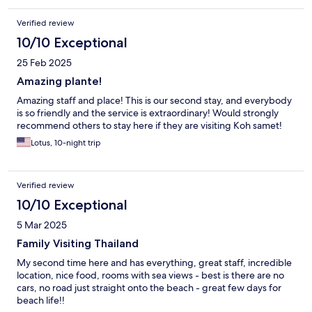
Verified review
10/10 Exceptional
25 Feb 2025
Amazing plante!
Amazing staff and place! This is our second stay, and everybody
is so friendly and the service is extraordinary! Would strongly
recommend others to stay here if they are visiting Koh samet!
Lotus, 10-night trip
Verified review
10/10 Exceptional
5 Mar 2025
Family Visiting Thailand
My second time here and has everything, great staff, incredible
location, nice food, rooms with sea views - best is there are no
cars, no road just straight onto the beach - great few days for
beach life!!