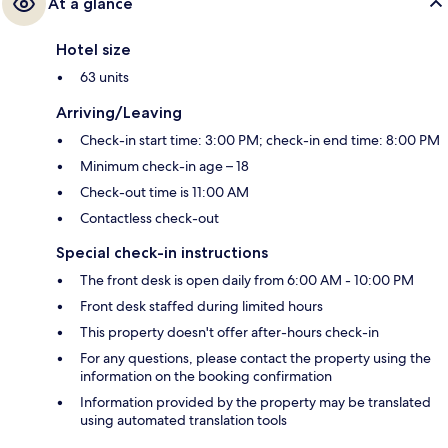
At a glance
Hotel size
63 units
Arriving/Leaving
Check-in start time: 3:00 PM; check-in end time: 8:00 PM
Minimum check-in age – 18
Check-out time is 11:00 AM
Contactless check-out
Special check-in instructions
The front desk is open daily from 6:00 AM - 10:00 PM
Front desk staffed during limited hours
This property doesn't offer after-hours check-in
For any questions, please contact the property using the
information on the booking confirmation
Information provided by the property may be translated
using automated translation tools