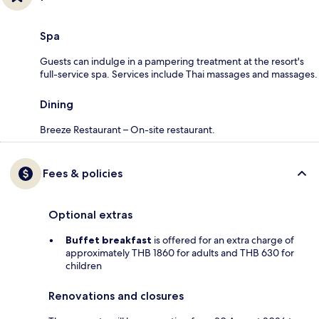
Spa
Guests can indulge in a pampering treatment at the resort's
full-service spa. Services include Thai massages and massages.
Dining
Breeze Restaurant – On-site restaurant.
Fees & policies
Optional extras
Buffet breakfast
is offered for an extra charge of
approximately THB 1860 for adults and THB 630 for
children
Renovations and closures