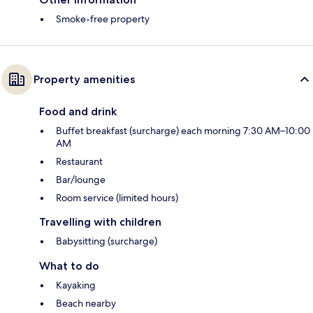
Smoke-free property
Property amenities
Food and drink
Buffet breakfast (surcharge) each morning 7:30 AM–10:00
AM
Restaurant
Bar/lounge
Room service (limited hours)
Travelling with children
Babysitting (surcharge)
What to do
Kayaking
Beach nearby