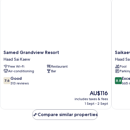
Samed Grandview Resort
Saikaew 
Samed
Saikaew
Samed Grandview Resort
Saikae
Grandview
Beach
Haad Sai Kaew
Haad Sa
Resort
Resort
Free Wi-Fi
Restaurant
Pool
Haad
Haad
Air-conditioning
Bar
Parkin
Sai
Sai
Kaew
Kaew
7.6
8.8
Good
Exce
7.6
8.8
out
out
313 reviews
665 
of
of
The
AU$116
10,
10,
price
Good,
Excellen
includes taxes & fees
is
1 Sept - 2 Sept
313
665
AU$116
reviews
reviews
Compare similar properties