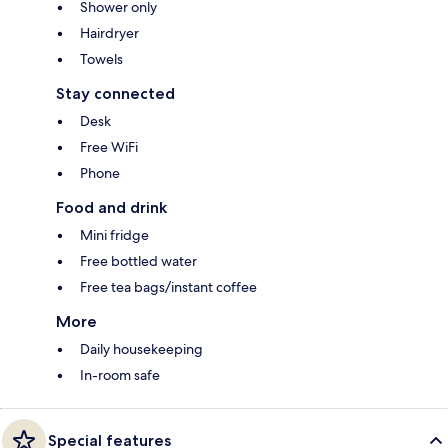
Shower only
Hairdryer
Towels
Stay connected
Desk
Free WiFi
Phone
Food and drink
Mini fridge
Free bottled water
Free tea bags/instant coffee
More
Daily housekeeping
In-room safe
Special features