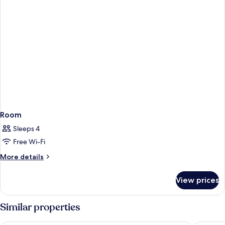
Room
Sleeps 4
Free Wi-Fi
More
More details
details
for
View prices
Room
Similar properties