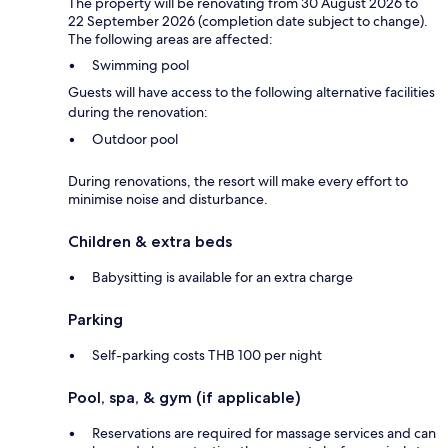
The property will be renovating from 30 August 2026 to
22 September 2026 (completion date subject to change).
The following areas are affected:
Swimming pool
Guests will have access to the following alternative facilities
during the renovation:
Outdoor pool
During renovations, the resort will make every effort to
minimise noise and disturbance.
Children & extra beds
Babysitting is available for an extra charge
Parking
Self-parking costs THB 100 per night
Pool, spa, & gym (if applicable)
Reservations are required for massage services and can