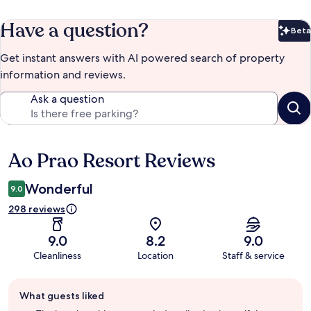
Have a question?
Beta
Bet
Get instant answers with AI powered search of property
information and reviews.
Ask a question
Ao Prao Resort Reviews
Reviews
Wonderful
9.0
298 reviews
9.0
8.2
9.0
Cleanliness
Location
Staff & service
Guest
What guests liked
review