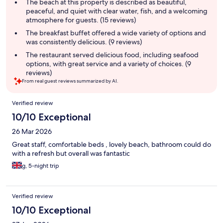
summary
The beach at this property is described as beautiful,
peaceful, and quiet with clear water, fish, and a welcoming
atmosphere for guests. (15 reviews)
The breakfast buffet offered a wide variety of options and
was consistently delicious. (9 reviews)
The restaurant served delicious food, including seafood
options, with great service and a variety of choices. (9
reviews)
From real guest reviews summarized by AI.
Reviews
Verified review
10/10 Exceptional
26 Mar 2026
Great staff, comfortable beds , lovely beach, bathroom could do
with a refresh but overall was fantastic
g, 5-night trip
Verified review
10/10 Exceptional