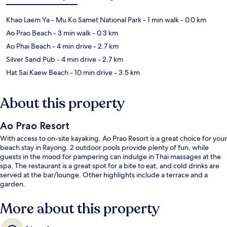
Khao Laem Ya - Mu Ko Samet National Park
- 1 min walk
- 0.0 km
Ao Prao Beach
- 3 min walk
- 0.3 km
Ao Phai Beach
- 4 min drive
- 2.7 km
Silver Sand Pub
- 4 min drive
- 2.7 km
Hat Sai Kaew Beach
- 10 min drive
- 3.5 km
About this property
Ao Prao Resort
With access to on-site kayaking, Ao Prao Resort is a great choice for your
beach stay in Rayong. 2 outdoor pools provide plenty of fun, while
guests in the mood for pampering can indulge in Thai massages at the
spa. The restaurant is a great spot for a bite to eat, and cold drinks are
served at the bar/lounge. Other highlights include a terrace and a
garden.
More about this property