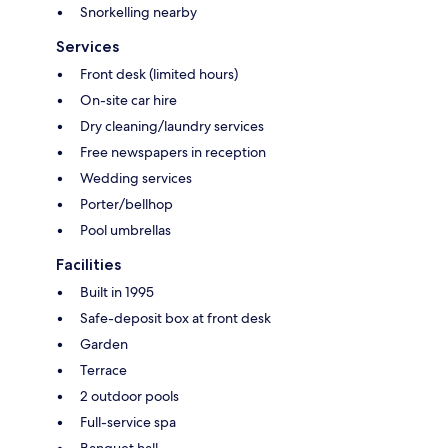
Snorkelling nearby
Services
Front desk (limited hours)
On-site car hire
Dry cleaning/laundry services
Free newspapers in reception
Wedding services
Porter/bellhop
Pool umbrellas
Facilities
Built in 1995
Safe-deposit box at front desk
Garden
Terrace
2 outdoor pools
Full-service spa