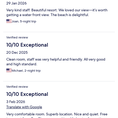
29 Jan 2026
Very kind staff. Beautiful resort. We loved our view—it’s worth
getting a water front view. The beach is delightful.
Joan, 5-night trip
Verified review
10/10 Exceptional
20 Dec 2025
Clean room, staff was very helpful and friendly. All very good
and high standard.
Michael, 2-night trip
Verified review
10/10 Exceptional
3 Feb 2026
Translate with Google
Very comfortable room. Superb location. Nice and quiet. Free