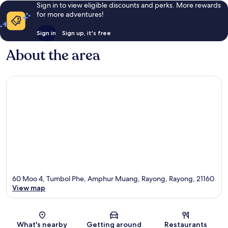
Sign in to view eligible discounts and perks. More rewards
for more adventures!
Sign in
Sign up, it's free
About the area
60 Moo 4, Tumbol Phe, Amphur Muang, Rayong, Rayong, 21160
View map
Map
What's nearby
Getting around
Restaurants