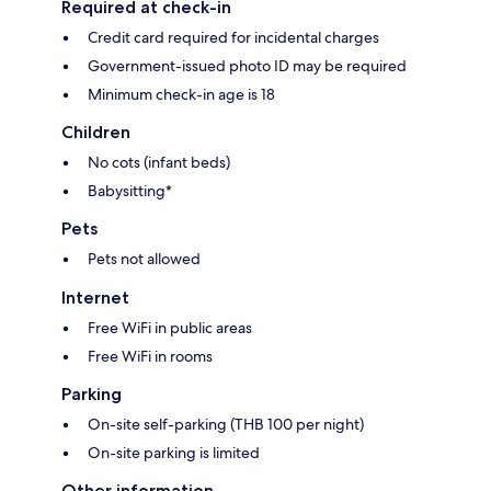
Required at check-in
Credit card required for incidental charges
Government-issued photo ID may be required
Minimum check-in age is 18
Children
No cots (infant beds)
Babysitting*
Pets
Pets not allowed
Internet
Free WiFi in public areas
Free WiFi in rooms
Parking
On-site self-parking (THB 100 per night)
On-site parking is limited
Other information