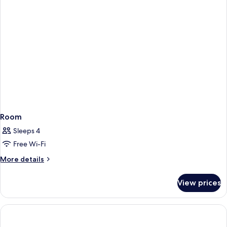
Room
Sleeps 4
Free Wi-Fi
More
More details
details
for
View prices
Room