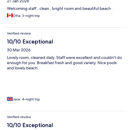
27 Jan 2026
Welcoming staff , clean , bright room and beautiful beach .
Olha, 3-night trip
Verified review
10/10 Exceptional
30 Mar 2026
Lovely room, cleaned daily. Staff were excellent and couldn’t do
enough for you. Breakfast fresh and good variety. Nice pools
and lovely beach.
Jane, 4-night trip
Verified review
10/10 Exceptional