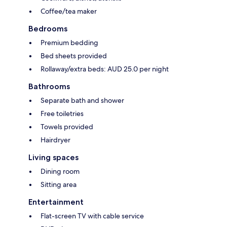
Coffee/tea maker
Bedrooms
Premium bedding
Bed sheets provided
Rollaway/extra beds: AUD 25.0 per night
Bathrooms
Separate bath and shower
Free toiletries
Towels provided
Hairdryer
Living spaces
Dining room
Sitting area
Entertainment
Flat-screen TV with cable service