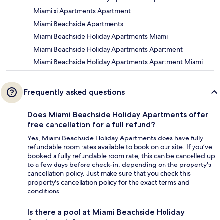
Miami si Apartments Apartment
Miami Beachside Apartments
Miami Beachside Holiday Apartments Miami
Miami Beachside Holiday Apartments Apartment
Miami Beachside Holiday Apartments Apartment Miami
Frequently asked questions
Does Miami Beachside Holiday Apartments offer
free cancellation for a full refund?
Yes, Miami Beachside Holiday Apartments does have fully
refundable room rates available to book on our site. If you’ve
booked a fully refundable room rate, this can be cancelled up
to a few days before check-in, depending on the property's
cancellation policy. Just make sure that you check this
property's cancellation policy for the exact terms and
conditions.
Is there a pool at Miami Beachside Holiday