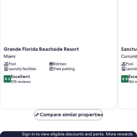
Grande
Sanctua
Grande Florida Beachside Resort
Sanctu
Florida
Beach
Miami
Currum
Beachside
Resort
Pool
Kitchen
Pool
Resort
Currumb
Laundry facilities
Free parking
Laundry
Miami
8.6
8.8
Excellent
Exce
8.6
8.8
out
out
576 reviews
186 
of
of
10,
10,
Excellent,
Excellen
576
186
reviews
reviews
Compare similar properties
Sign in to view eligible discounts and perks. More rewards