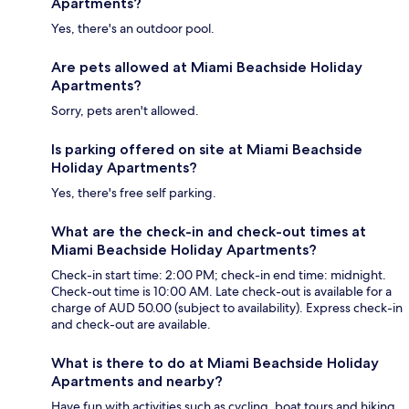
Apartments?
Yes, there's an outdoor pool.
Are pets allowed at Miami Beachside Holiday
Apartments?
Sorry, pets aren't allowed.
Is parking offered on site at Miami Beachside
Holiday Apartments?
Yes, there's free self parking.
What are the check-in and check-out times at
Miami Beachside Holiday Apartments?
Check-in start time: 2:00 PM; check-in end time: midnight.
Check-out time is 10:00 AM. Late check-out is available for a
charge of AUD 50.00 (subject to availability). Express check-in
and check-out are available.
What is there to do at Miami Beachside Holiday
Apartments and nearby?
Have fun with activities such as cycling, boat tours and hiking,