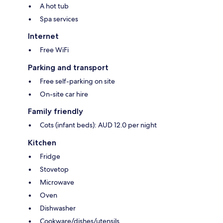
A hot tub
Spa services
Internet
Free WiFi
Parking and transport
Free self-parking on site
On-site car hire
Family friendly
Cots (infant beds): AUD 12.0 per night
Kitchen
Fridge
Stovetop
Microwave
Oven
Dishwasher
Cookware/dishes/utensils