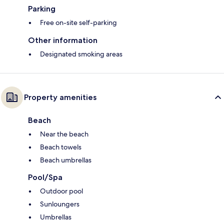
Parking
Free on-site self-parking
Other information
Designated smoking areas
Property amenities
Beach
Near the beach
Beach towels
Beach umbrellas
Pool/Spa
Outdoor pool
Sunloungers
Umbrellas