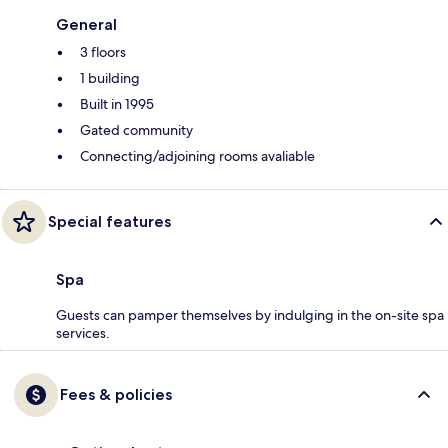
General
3 floors
1 building
Built in 1995
Gated community
Connecting/adjoining rooms avaliable
Special features
Spa
Guests can pamper themselves by indulging in the on-site spa
services.
Fees & policies