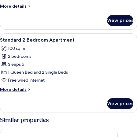
Apartment
More
More details
details
for
View prices
Superior
2
Bedroom
View
Standard 2 Bedroom Apartment
9
Apartment
Standard 2 Bedroom Apartment
all
100 sq m
photos
2 bedrooms
for
Standard
Sleeps 5
2
1 Queen Bed and 2 Single Beds
Bedroom
Free wired internet
Apartment
More
More details
details
for
View prices
Standard
2
Bedroom
Similar properties
Apartment
Grande Florida Beachside Resort
Sanctuar