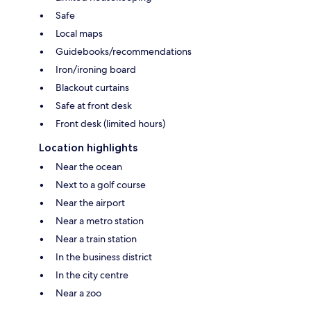
Safe
Local maps
Guidebooks/recommendations
Iron/ironing board
Blackout curtains
Safe at front desk
Front desk (limited hours)
Location highlights
Near the ocean
Next to a golf course
Near the airport
Near a metro station
Near a train station
In the business district
In the city centre
Near a zoo