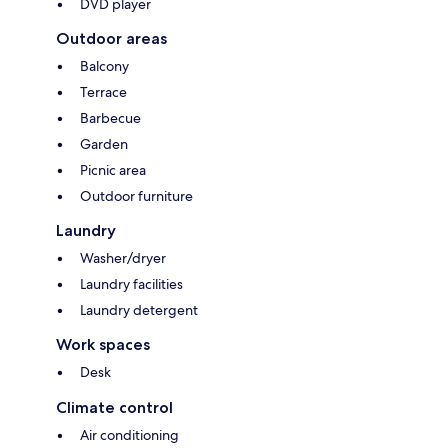
DVD player
Outdoor areas
Balcony
Terrace
Barbecue
Garden
Picnic area
Outdoor furniture
Laundry
Washer/dryer
Laundry facilities
Laundry detergent
Work spaces
Desk
Climate control
Air conditioning