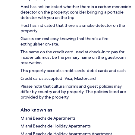
Host has not indicated whether there is a carbon monoxide
detector on the property; consider bringing a portable
detector with you on the trip.
Host has indicated that there is a smoke detector on the
property.
Guests can rest easy knowing that there's a fire
extinguisher on-site.
The name on the credit card used at check-in to pay for
incidentals must be the primary name on the guestroom
reservation.
This property accepts credit cards, debit cards and cash.
Credit cards accepted: Visa, Mastercard
Please note that cultural norms and guest policies may
differ by country and by property. The policies listed are
provided by the property.
Also known as
Miami Beachside Apartments
Miami Beachside Holiday Apartments
Miami Beachside Holiday Apartments Apartment