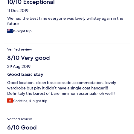
10/10 Exceptional
11 Dec 2019
We had the best time everyone was lovely will stay again in the
future
8-night trip
Verified review
8/10 Very good
29 Aug 2019
Good basic stay!
Good location- clean basic seaside accommodation- lovely
wardrobe but pity it didn’t have a single coat hanger!!!
Definitely the barest of bare minimum essentials- oh well!!
Christina, 4-night trip
Verified review
6/10 Good