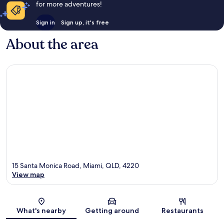
for more adventures!
Sign in
Sign up, it's free
About the area
15 Santa Monica Road, Miami, QLD, 4220
View map
Map
What's nearby
Getting around
Restaurants