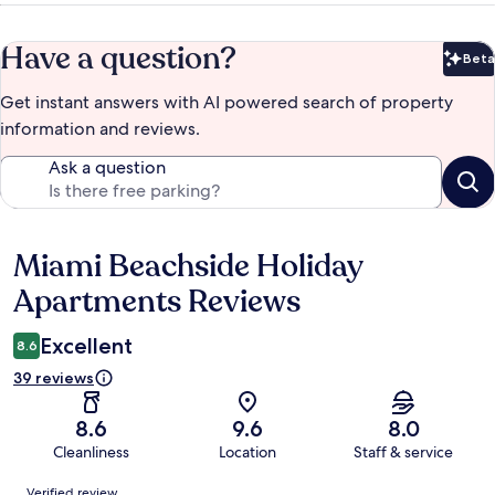
Have a question?
Beta
Bet
Get instant answers with AI powered search of property
information and reviews.
Ask a question
Miami Beachside Holiday
Reviews
Apartments Reviews
Excellent
8.6
39 reviews
8.6
9.6
8.0
Cleanliness
Location
Staff & service
Reviews
Verified review