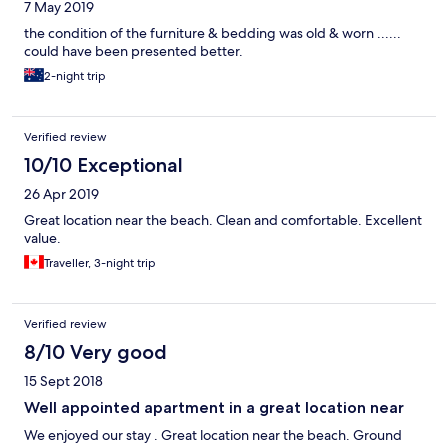
7 May 2019
the condition of the furniture & bedding was old & worn ......
could have been presented better.
2-night trip
Verified review
10/10 Exceptional
26 Apr 2019
Great location near the beach. Clean and comfortable. Excellent
value.
Traveller, 3-night trip
Verified review
8/10 Very good
15 Sept 2018
Well appointed apartment in a great location near
We enjoyed our stay . Great location near the beach. Ground