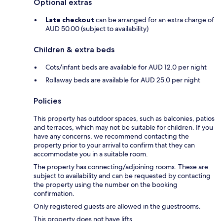
Optional extras
Late checkout
can be arranged for an extra charge of
AUD 50.00 (subject to availability)
Children & extra beds
Cots/infant beds are available for AUD 12.0 per night
Rollaway beds are available for AUD 25.0 per night
Policies
This property has outdoor spaces, such as balconies, patios
and terraces, which may not be suitable for children. If you
have any concerns, we recommend contacting the
property prior to your arrival to confirm that they can
accommodate you in a suitable room.
The property has connecting/adjoining rooms. These are
subject to availability and can be requested by contacting
the property using the number on the booking
confirmation.
Only registered guests are allowed in the guestrooms.
This property does not have lifts.