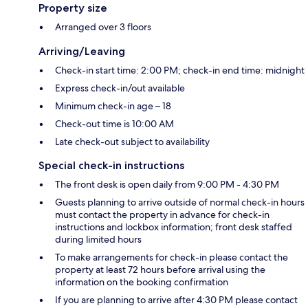
Property size
Arranged over 3 floors
Arriving/Leaving
Check-in start time: 2:00 PM; check-in end time: midnight
Express check-in/out available
Minimum check-in age – 18
Check-out time is 10:00 AM
Late check-out subject to availability
Special check-in instructions
The front desk is open daily from 9:00 PM - 4:30 PM
Guests planning to arrive outside of normal check-in hours
must contact the property in advance for check-in
instructions and lockbox information; front desk staffed
during limited hours
To make arrangements for check-in please contact the
property at least 72 hours before arrival using the
information on the booking confirmation
If you are planning to arrive after 4:30 PM please contact