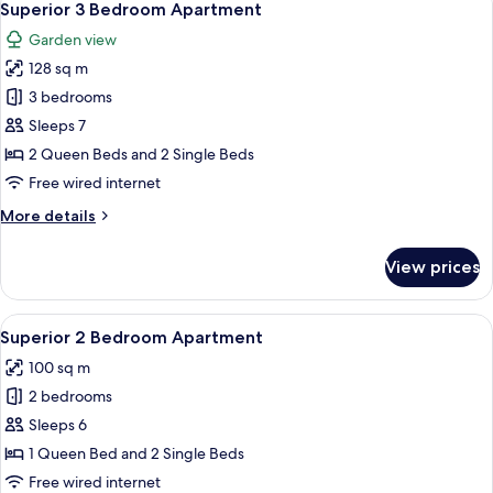
10
Superior 3 Bedroom Apartment
all
Garden view
photos
128 sq m
for
Superior
3 bedrooms
3
Sleeps 7
Bedroom
2 Queen Beds and 2 Single Beds
Apartment
Free wired internet
More
More details
details
for
View prices
Superior
3
Bedroom
View
Superior 2 Bedroom Apartment
8
Apartment
Superior 2 Bedroom Apartment
all
100 sq m
photos
2 bedrooms
for
Superior
Sleeps 6
2
1 Queen Bed and 2 Single Beds
Bedroom
Free wired internet