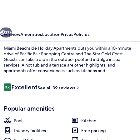
Holiday
Apartments
vious
Next
37+
Overview
Amenities
Location
Prices
Policies
Miami Beachside Holiday Apartments puts you within a 10-minute
drive of Pacific Fair Shopping Centre and The Star Gold Coast.
Guests can take a dip in the outdoor pool and indulge in spa
services. A hot tub and a terrace are other highlights, and
apartments offer conveniences such as kitchens and
washers/dryers.
Reviews
Excellent
8.6
See all 39 reviews
8.6 out of 10
Garden
Popular amenities
Pool
Kitchen
Laundry facilities
Free parking