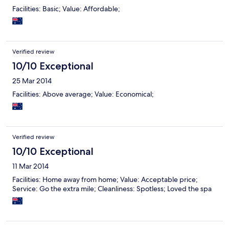
Facilities: Basic; Value: Affordable;
Verified review
10/10 Exceptional
25 Mar 2014
Facilities: Above average; Value: Economical;
Verified review
10/10 Exceptional
11 Mar 2014
Facilities: Home away from home; Value: Acceptable price;
Service: Go the extra mile; Cleanliness: Spotless; Loved the spa