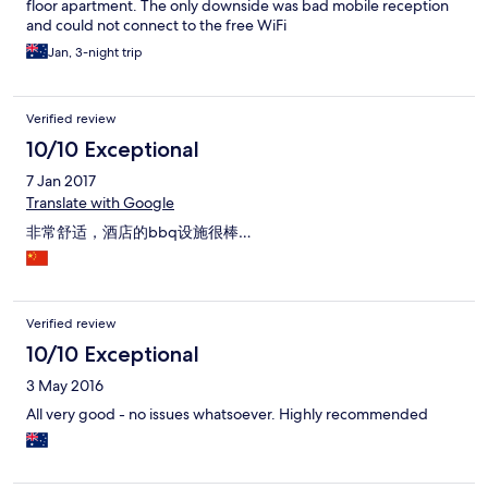
floor apartment. The only downside was bad mobile reception
and could not connect to the free WiFi
Jan, 3-night trip
Verified review
10/10 Exceptional
7 Jan 2017
Translate with Google
非常舒适，酒店的bbq设施很棒…
Verified review
10/10 Exceptional
3 May 2016
All very good - no issues whatsoever. Highly recommended