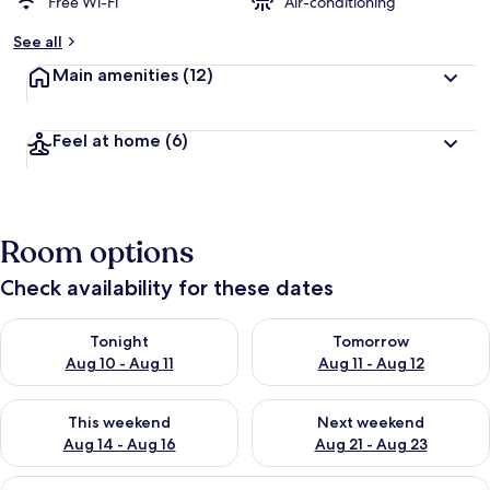
Free Wi-Fi
Air-conditioning
See all
Main amenities
(12)
Feel at home
(6)
Room options
Check availability for these dates
Check availability for tonight Aug 10 - Aug 11
Check availability for tomorro
Tonight
Tomorrow
Aug 10 - Aug 11
Aug 11 - Aug 12
Check availability for this weekend Aug 14 - Aug 16
Check availability for next w
This weekend
Next weekend
Aug 14 - Aug 16
Aug 21 - Aug 23
View
Superior 3 Bedroom Apartment