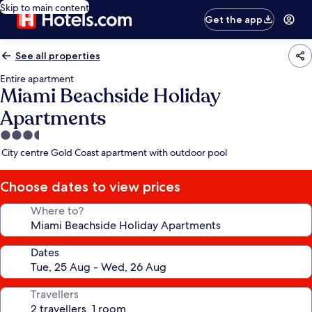
Skip to main content
Get the app
See all properties
Entire apartment
Miami Beachside Holiday
Apartments
3.5
star
City centre Gold Coast apartment with outdoor pool
property
Choose dates to view prices
Where to?
Dates
Travellers