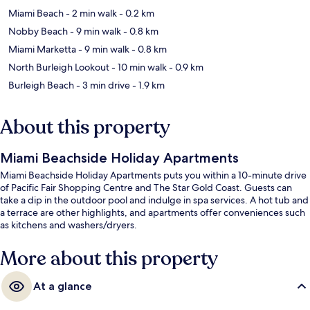
Miami Beach
- 2 min walk
- 0.2 km
Nobby Beach
- 9 min walk
- 0.8 km
Miami Marketta
- 9 min walk
- 0.8 km
North Burleigh Lookout
- 10 min walk
- 0.9 km
Burleigh Beach
- 3 min drive
- 1.9 km
About this property
Miami Beachside Holiday Apartments
Miami Beachside Holiday Apartments puts you within a 10-minute drive
of Pacific Fair Shopping Centre and The Star Gold Coast. Guests can
take a dip in the outdoor pool and indulge in spa services. A hot tub and
a terrace are other highlights, and apartments offer conveniences such
as kitchens and washers/dryers.
More about this property
At a glance