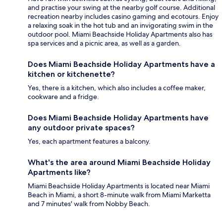
and practise your swing at the nearby golf course. Additional
recreation nearby includes casino gaming and ecotours. Enjoy
a relaxing soak in the hot tub and an invigorating swim in the
outdoor pool. Miami Beachside Holiday Apartments also has
spa services and a picnic area, as well as a garden.
Does Miami Beachside Holiday Apartments have a
kitchen or kitchenette?
Yes, there is a kitchen, which also includes a coffee maker,
cookware and a fridge.
Does Miami Beachside Holiday Apartments have
any outdoor private spaces?
Yes, each apartment features a balcony.
What's the area around Miami Beachside Holiday
Apartments like?
Miami Beachside Holiday Apartments is located near Miami
Beach in Miami, a short 8-minute walk from Miami Marketta
and 7 minutes' walk from Nobby Beach.