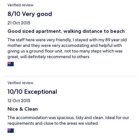
Verified review
8/10 Very good
21 Oct 2015
Good sized apartment, walking distance to beach
The staff here were very friendly, I stayed with my 89 year old
mother and they were very accomodating and helpful with
giving us a ground floor unit, not too many steps which was
great, will definitely recommend to others
Verified review
10/10 Exceptional
12 Oct 2015
Nice & Clean
The accommodation was spacious, tidy and clean. Ideal for our
requirements and close to the areas we visited.