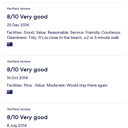
Verified review
8/10 Very good
25 Dec 2014
Facilities: Good; Value: Reasonable; Service: Friendly, Courteous;
Cleanliness: Tidy; It's so close to the beach, a 2 or 3 minute walk.
Verified review
8/10 Very good
16 Oct 2014
Facilities: Nice ; Value: Moderate; Would stay there again
Verified review
8/10 Very good
8 July 2014