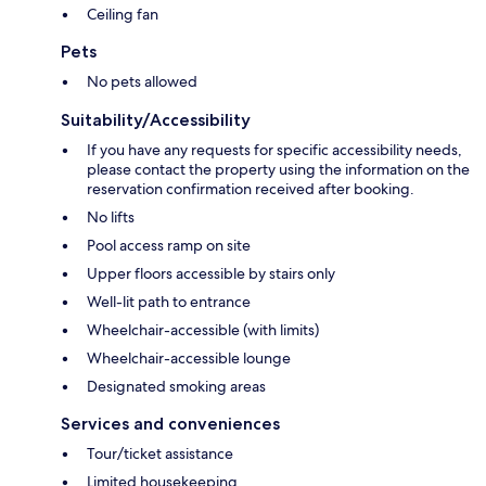
Ceiling fan
Pets
No pets allowed
Suitability/Accessibility
If you have any requests for specific accessibility needs,
please contact the property using the information on the
reservation confirmation received after booking.
No lifts
Pool access ramp on site
Upper floors accessible by stairs only
Well-lit path to entrance
Wheelchair-accessible (with limits)
Wheelchair-accessible lounge
Designated smoking areas
Services and conveniences
Tour/ticket assistance
Limited housekeeping