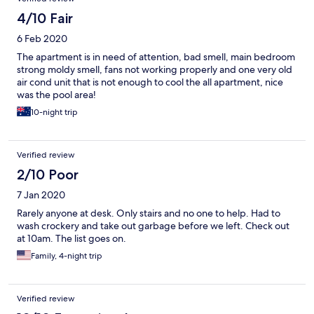
4/10 Fair
6 Feb 2020
The apartment is in need of attention, bad smell, main bedroom
strong moldy smell, fans not working properly and one very old
air cond unit that is not enough to cool the all apartment, nice
was the pool area!
10-night trip
Verified review
2/10 Poor
7 Jan 2020
Rarely anyone at desk. Only stairs and no one to help. Had to
wash crockery and take out garbage before we left. Check out
at 10am. The list goes on.
Family, 4-night trip
Verified review