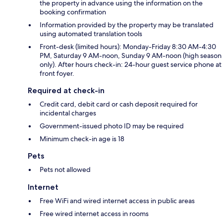
the property in advance using the information on the
booking confirmation
Information provided by the property may be translated
using automated translation tools
Front-desk (limited hours): Monday-Friday 8:30 AM-4:30
PM, Saturday 9 AM-noon, Sunday 9 AM-noon (high season
only). After hours check-in: 24-hour guest service phone at
front foyer.
Required at check-in
Credit card, debit card or cash deposit required for
incidental charges
Government-issued photo ID may be required
Minimum check-in age is 18
Pets
Pets not allowed
Internet
Free WiFi and wired internet access in public areas
Free wired internet access in rooms