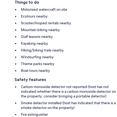
Things to do
Motorised watercraft on site
Ecotours nearby
Scooter/moped rentals nearby
Mountain biking nearby
Golf lessons nearby
Kayaking nearby
Hiking/biking trails nearby
Windsurfing nearby
Theme parks nearby
Boat tours nearby
Safety features
Carbon monoxide detector not reported (host has not
indicated whether there is a carbon monoxide detector on
the property; consider bringing a portable detector)
Smoke detector installed (host has indicated that there is a
smoke detector on the property)
Fire extinguisher