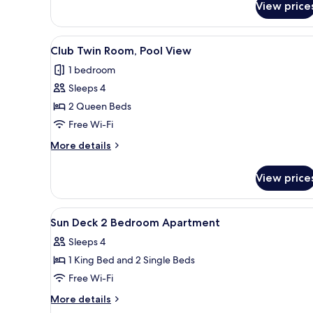
View price
with
Water
Garden
View
Club Twin Room, Pool View
Views
7
Club Twin Room, Pool View
all
1 bedroom
photos
Sleeps 4
for
Club
2 Queen Beds
Twin
Free Wi-Fi
Room,
More
More details
Pool
details
View
for
View price
Club
Twin
Room,
View
A bedroom with a bed, bedside 
12
Pool
Sun Deck 2 Bedroom Apartment
all
View
Sleeps 4
photos
1 King Bed and 2 Single Beds
for
Sun
Free Wi-Fi
Deck
More
More details
2
details