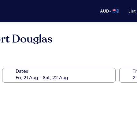
•
AUD
List
ort Douglas
Dates
Tr