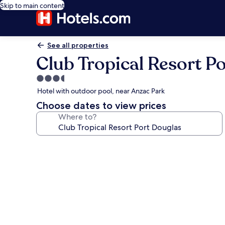
Skip to main content
See all properties
Club Tropical Resort P
3.5
star
Hotel with outdoor pool, near Anzac Park
property
Choose dates to view prices
Where to?
Photo
gallery
for
Club
Tropical
Resort