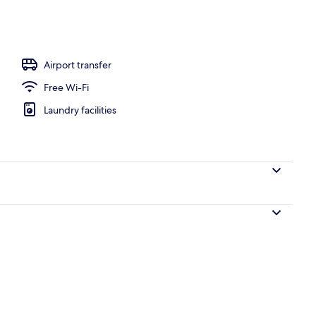
, open 7:00 AM to 9:00 PM, pool umbrellas, pool loungers
Airport transfer
Free Wi-Fi
Laundry facilities