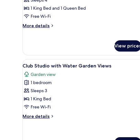
Apartment
1 King Bed and 1 Queen Bed
Free Wi-Fi
More
More details
details
for
Tropical
View price
Family
Apartment
View
A neatly made bed with a wov
7
Club Studio with Water Garden Views
all
Garden view
photos
1 bedroom
for
Club
Sleeps 3
Studio
1 King Bed
with
Free Wi-Fi
Water
More
More details
Garden
details
Views
for
Club
Studio