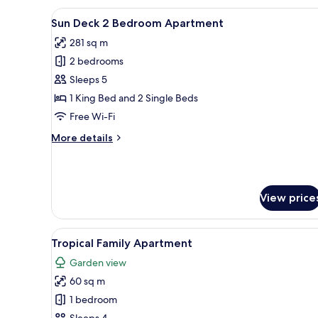
View
A neatly arranged bedroom wit
2
Sun Deck 2 Bedroom Apartment
all
281 sq m
photos
2 bedrooms
for
Sun
Sleeps 5
Deck
1 King Bed and 2 Single Beds
2
Free Wi-Fi
Bedroom
More
More details
Apartment
details
for
Sun
Deck
View price
2
Bedroom
Apartment
View
A hotel room with a bed, two 
1
Tropical Family Apartment
all
Garden view
photos
60 sq m
for
Tropical
1 bedroom
Family
Sleeps 4