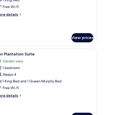
ith
Free Wi-Fi
let
ore
re details
iews
tails
r
ub
udio
th
View prices
let
ews
iew
Sun Plantation Suite
1
n Plantation Suite
l
Garden view
hotos
1 bedroom
or
un
Sleeps 4
lantation
1 King Bed and 1 Queen Murphy Bed
uite
Free Wi-Fi
ore
re details
tails
r
un
antation