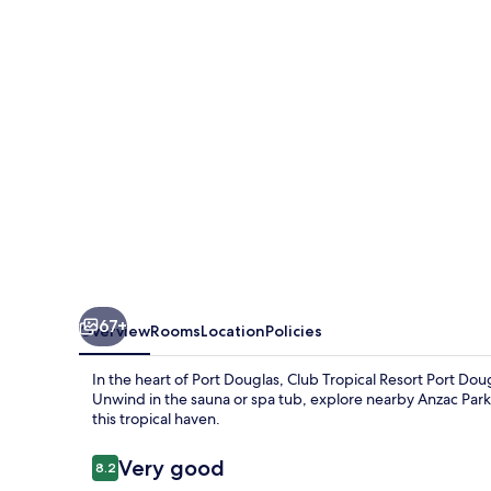
Port
Douglas
67+
Overview
Rooms
Location
Policies
In the heart of Port Douglas, Club Tropical Resort Port Dou
Unwind in the sauna or spa tub, explore nearby Anzac Par
this tropical haven.
Reviews
Very good
8.2
8.2 out of 10