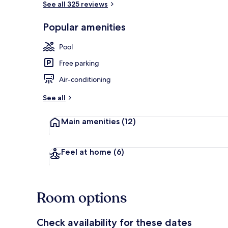
See all 325 reviews
Popular amenities
Outdoor pool
Pool
Free parking
Air-conditioning
See all
Main amenities
(12)
Feel at home
(6)
Room options
Check availability for these dates