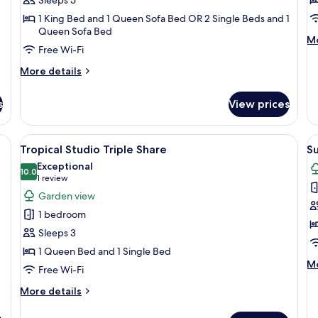
Apartment
w
1 King Bed and 1 Queen Sofa Bed OR 2 Single Beds and 1
In
Queen Sofa Bed
M
Mo
V
Free Wi-Fi
de
fo
More
More details
Cl
details
St
for
wi
s
View prices
Club
In
Family
Vi
Apartment
en headboard, two bedside lamps, and two matching pillows.
View
Tropical Studio Triple Share
V
1
Tropical Studio Triple Share
Su
all
al
Exceptional
photos
10.0
p
10.0 out of 10
(1
1 review
for
f
review)
Garden view
Tropical
S
1 bedroom
Studio
P
Sleeps 3
Triple
S
1 Queen Bed and 1 Single Bed
Share
M
Mo
Free Wi-Fi
de
fo
More
More details
S
details
Pl
for