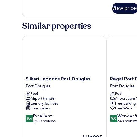
for
Bedroom
View price
Sun
Apartment
Deck
2
Similar properties
Bedroom
Apartment
Silkari Lagoons Port Douglas
Regal Port Do
Silkari
Regal
Silkari Lagoons Port Douglas
Regal Port 
Lagoons
Port
Port Douglas
Port Douglas
Port
Douglas
Pool
Pool
Douglas
Port
Airport transfer
Airport transf
Port
Douglas
Laundry facilities
Free parking
Douglas
Free parking
Free Wi-Fi
8.6
9.0
Excellent
Wonderf
8.6
9.0
out
out
1,209 reviews
648 review
of
of
10,
10,
The