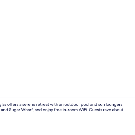
Club Studio 
glas offers a serene retreat with an outdoor pool and sun loungers.
k and Sugar Wharf, and enjoy free in-room WiFi. Guests rave about
Club Family 