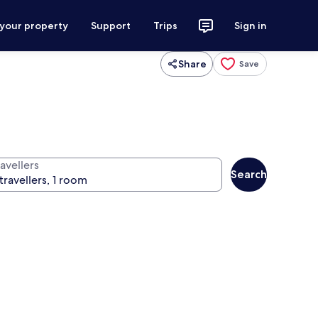
 your property
Support
Trips
Sign in
Share
Save
avellers
Search