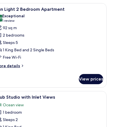
with ginkgo leaf designs, a framed abstract painting above the bed, and a ni
iew
Sun Light 2 Bedroom Apartment
1
edroom
un Light 2 Bedroom Apartment
l
Exceptional
hotos
.0
10.0 out of 10
(1
1 review
or
review)
92 sq m
un
2 bedrooms
ight
Sleeps 5
1 King Bed and 2 Single Beds
edroom
Free Wi-Fi
partment
ore
re details
tails
r
View prices
un
ght
s, a wardrobe, and a window with blinds.
iew
Club Studio with Inlet Views
3
edroom
ub Studio with Inlet Views
l
artment
Ocean view
hotos
1 bedroom
or
lub
Sleeps 2
tudio
1 King Bed