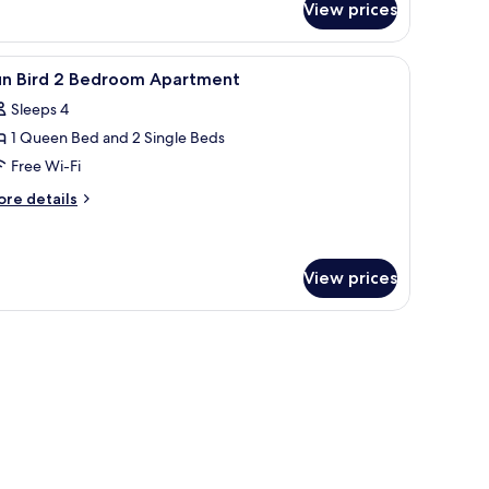
View prices
ite
 a window with blinds, and a headboard with a painting.
iew
A hotel room with a large bed, two bedside tab
10
un Bird 2 Bedroom Apartment
l
Sleeps 4
hotos
1 Queen Bed and 2 Single Beds
or
un
Free Wi-Fi
ird
ore
re details
tails
r
edroom
un
partment
rd
View prices
edroom
artment